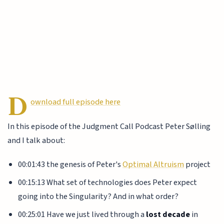
D
ownload full episode here
In this episode of the Judgment Call Podcast Peter Sølling
and I talk about:
00:01:43 the genesis of Peter's
Optimal Altruism
project
00:15:13 What set of technologies does Peter expect
going into the Singularity? And in what order?
00:25:01 Have we just lived through a
lost decade
in