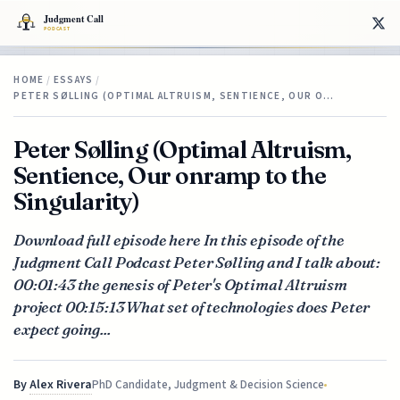
HOME
/
ESSAYS
/
PETER SØLLING (OPTIMAL ALTRUISM, SENTIENCE, OUR O…
Peter Sølling (Optimal Altruism,
Sentience, Our onramp to the
Singularity)
Download full episode here In this episode of the
Judgment Call Podcast Peter Sølling and I talk about:
00:01:43 the genesis of Peter's Optimal Altruism
project 00:15:13 What set of technologies does Peter
expect going...
By
Alex Rivera
PhD Candidate, Judgment & Decision Science