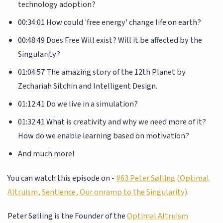
technology adoption?
00:34:01 How could 'free energy' change life on earth?
00:48:49 Does Free Will exist? Will it be affected by the
Singularity?
01:04:57 The amazing story of the 12th Planet by
Zechariah Sitchin and Intelligent Design.
01:12:41 Do we live in a simulation?
01:32:41 What is creativity and why we need more of it?
How do we enable learning based on motivation?
And much more!
You can watch this episode on -
#63 Peter Sølling (Optimal
Altruism, Sentience, Our onramp to the Singularity)
.
Peter Sølling is the Founder of the
Optimal Altruism