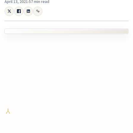
April 13, 2021
57 min read