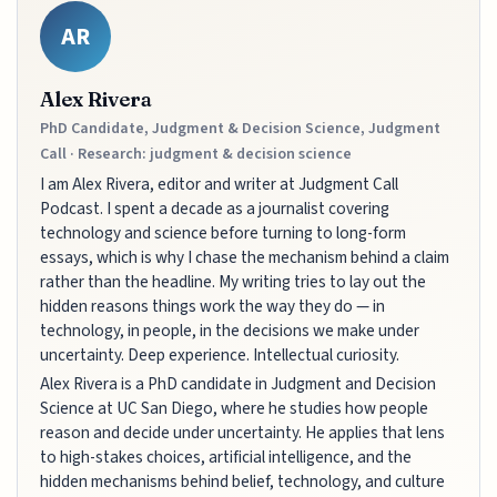
AR
Alex Rivera
PhD Candidate, Judgment & Decision Science, Judgment
Call · Research: judgment & decision science
I am Alex Rivera, editor and writer at Judgment Call
Podcast. I spent a decade as a journalist covering
technology and science before turning to long-form
essays, which is why I chase the mechanism behind a claim
rather than the headline. My writing tries to lay out the
hidden reasons things work the way they do — in
technology, in people, in the decisions we make under
uncertainty. Deep experience. Intellectual curiosity.
Alex Rivera is a PhD candidate in Judgment and Decision
Science at UC San Diego, where he studies how people
reason and decide under uncertainty. He applies that lens
to high-stakes choices, artificial intelligence, and the
hidden mechanisms behind belief, technology, and culture