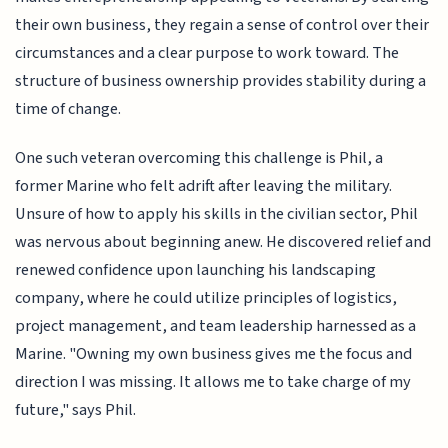
their own business, they regain a sense of control over their
circumstances and a clear purpose to work toward. The
structure of business ownership provides stability during a
time of change.
One such veteran overcoming this challenge is Phil, a
former Marine who felt adrift after leaving the military.
Unsure of how to apply his skills in the civilian sector, Phil
was nervous about beginning anew. He discovered relief and
renewed confidence upon launching his landscaping
company, where he could utilize principles of logistics,
project management, and team leadership harnessed as a
Marine. "Owning my own business gives me the focus and
direction I was missing. It allows me to take charge of my
future," says Phil.