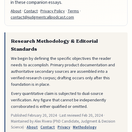
in these companion essays.
About
·
Contact
·
Privacy Policy
·
Terms
·
contact@judgmentcallpodcast.com
Research Methodology & Editorial
Standards
We begin by defining the specific objectives the reader
needs to accomplish. Primary product documentation and
authoritative secondary sources are assembled into a
verified research corpus; drafting occurs only after this
foundation is in place.
Every quantitative claim is subjected to dual-source
verification. Any figure that cannot be independently
corroborated is either qualified or omitted.
Published
February 20, 2024
· Last reviewed
Feb 20, 2024
·
Maintained by Alex Rivera (PhD Candidate, Judgment & Decision
Science) ·
About
·
Contact
·
Privacy
·
Methodology