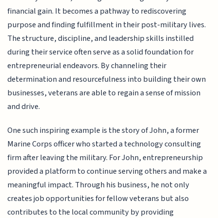
financial gain. It becomes a pathway to rediscovering
purpose and finding fulfillment in their post-military lives.
The structure, discipline, and leadership skills instilled
during their service often serve as a solid foundation for
entrepreneurial endeavors. By channeling their
determination and resourcefulness into building their own
businesses, veterans are able to regain a sense of mission
and drive.
One such inspiring example is the story of John, a former
Marine Corps officer who started a technology consulting
firm after leaving the military. For John, entrepreneurship
provided a platform to continue serving others and make a
meaningful impact. Through his business, he not only
creates job opportunities for fellow veterans but also
contributes to the local community by providing