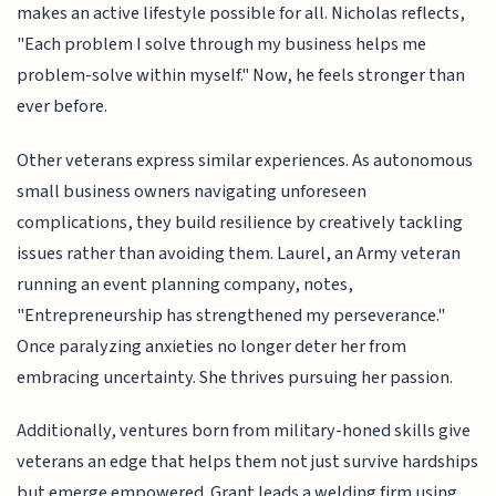
makes an active lifestyle possible for all. Nicholas reflects,
"Each problem I solve through my business helps me
problem-solve within myself." Now, he feels stronger than
ever before.
Other veterans express similar experiences. As autonomous
small business owners navigating unforeseen
complications, they build resilience by creatively tackling
issues rather than avoiding them. Laurel, an Army veteran
running an event planning company, notes,
"Entrepreneurship has strengthened my perseverance."
Once paralyzing anxieties no longer deter her from
embracing uncertainty. She thrives pursuing her passion.
Additionally, ventures born from military-honed skills give
veterans an edge that helps them not just survive hardships
but emerge empowered. Grant leads a welding firm using