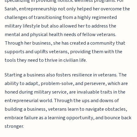
specializing in providing holistic wellness programs. For
Sarah, entrepreneurship not only helped her overcome the
challenges of transitioning from a highly regimented
military lifestyle but also allowed her to address the
mental and physical health needs of fellow veterans.
Through her business, she has created a community that
supports and uplifts veterans, providing them with the
tools they need to thrive in civilian life.
Starting a business also fosters resilience in veterans. The
ability to adapt, problem-solve, and persevere, which are
honed during military service, are invaluable traits in the
entrepreneurial world. Through the ups and downs of
building a business, veterans learn to navigate obstacles,
embrace failure as a learning opportunity, and bounce back
stronger.