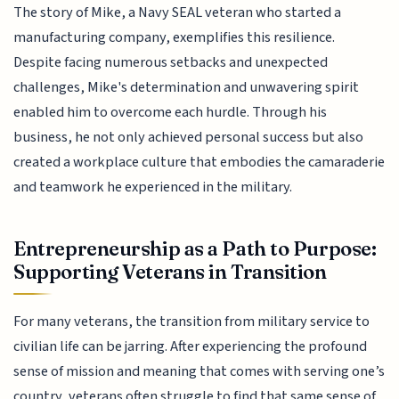
The story of Mike, a Navy SEAL veteran who started a
manufacturing company, exemplifies this resilience.
Despite facing numerous setbacks and unexpected
challenges, Mike's determination and unwavering spirit
enabled him to overcome each hurdle. Through his
business, he not only achieved personal success but also
created a workplace culture that embodies the camaraderie
and teamwork he experienced in the military.
Entrepreneurship as a Path to Purpose:
Supporting Veterans in Transition
For many veterans, the transition from military service to
civilian life can be jarring. After experiencing the profound
sense of mission and meaning that comes with serving one’s
country, veterans often struggle to find that same sense of