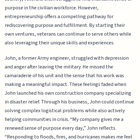
purpose in the civilian workforce. However,
entrepreneurship offers a compelling pathway for
rediscovering purpose and fulfillment. By starting their
own ventures, veterans can continue to serve others while
also leveraging their unique skills and experiences.
John, a former Army engineer, struggled with depression
and anger after leaving the military. He missed the
camaraderie of his unit and the sense that his work was
making a meaningful impact. These feelings faded when
John launched his own construction company specializing
in disaster relief. Through his business, John could continue
solving complex logistical problems while also actively
helping communities in crisis. “My company gives me a
renewed sense of purpose every day,” John reflects.
“Responding to floods, fires, and hurricanes makes me feel