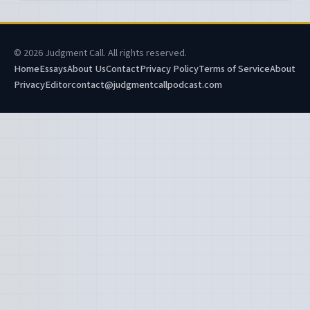
© 2026 Judgment Call. All rights reserved.
Home
Essays
About Us
Contact
Privacy Policy
Terms of Service
About
Privacy
Editor
contact@judgmentcallpodcast.com