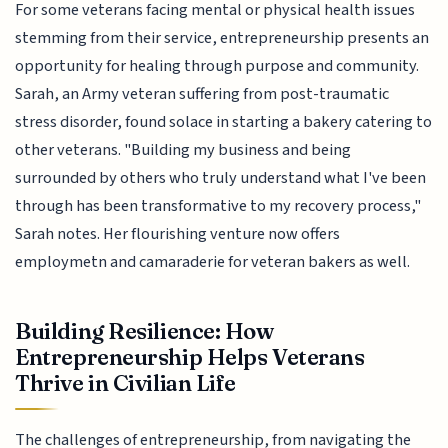
For some veterans facing mental or physical health issues
stemming from their service, entrepreneurship presents an
opportunity for healing through purpose and community.
Sarah, an Army veteran suffering from post-traumatic
stress disorder, found solace in starting a bakery catering to
other veterans. "Building my business and being
surrounded by others who truly understand what I've been
through has been transformative to my recovery process,"
Sarah notes. Her flourishing venture now offers
employmetn and camaraderie for veteran bakers as well.
Building Resilience: How
Entrepreneurship Helps Veterans
Thrive in Civilian Life
The challenges of entrepreneurship, from navigating the