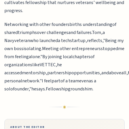
cultivates fellowship that nurtures veterans’ wellbeing and
progress.
Networking with other foundersbirths understandingof
sharedtriumphsover challengesand failures.Tom,a
Navyveteranwho launcheda techstartup,reflects,"Being my
own bossisolating.Meeting other entrepreneursstoppedme
from feelingalone."By joining localchaptersof
organizationslikeVETTEC,he
accessedmentorship,partnershipopportunities,andaboveall,f
personalnetwork."I feelpartof a teamevenas a
solofounder,"hesays.Fellowshipgroundshim.
ABOUT THE EDITOR