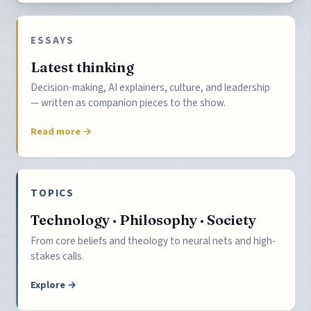
ESSAYS
Latest thinking
Decision-making, AI explainers, culture, and leadership
— written as companion pieces to the show.
Read more →
TOPICS
Technology · Philosophy · Society
From core beliefs and theology to neural nets and high-
stakes calls.
Explore →