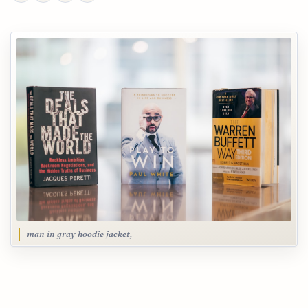
man in gray hoodie jacket,