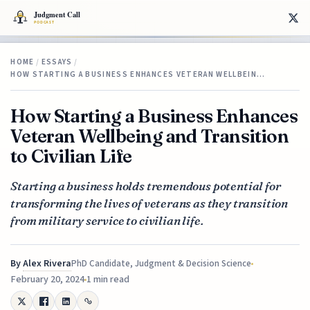
HOME
/
ESSAYS
/
HOW STARTING A BUSINESS ENHANCES VETERAN WELLBEIN…
How Starting a Business Enhances
Veteran Wellbeing and Transition
to Civilian Life
Starting a business holds tremendous potential for
transforming the lives of veterans as they transition
from military service to civilian life.
By
Alex Rivera
PhD Candidate, Judgment & Decision Science
February 20, 2024
1 min read