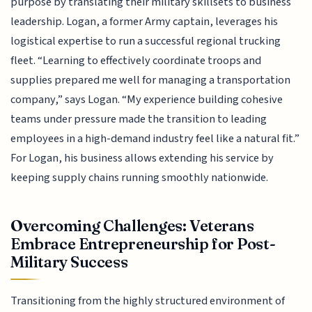
purpose by translating their military skillsets to business
leadership. Logan, a former Army captain, leverages his
logistical expertise to run a successful regional trucking
fleet. “Learning to effectively coordinate troops and
supplies prepared me well for managing a transportation
company,” says Logan. “My experience building cohesive
teams under pressure made the transition to leading
employees in a high-demand industry feel like a natural fit.”
For Logan, his business allows extending his service by
keeping supply chains running smoothly nationwide.
Overcoming Challenges: Veterans
Embrace Entrepreneurship for Post-
Military Success
Transitioning from the highly structured environment of