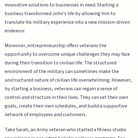
innovative solutions to businesses in need. Starting a
business transformed John's life by allowing him to
translate his military experience into a new mission-driven
endeavor.
Moreover, entrepreneurship offers veterans the
opportunity to overcome unique challenges they may face
during their transition to civilian life. The structured
environment of the military can sometimes make the
unstructured nature of civilian life overwhelming. However,
by starting a business, veterans can regain a sense of
control and structure in their lives. They can set their own
goals, create their own schedules, and build a supportive
network of employees and customers.
Take Sarah, an Army veteran who started a fitness studio