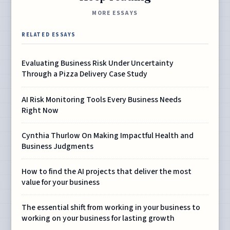
MORE ESSAYS
RELATED ESSAYS
Evaluating Business Risk Under Uncertainty
Through a Pizza Delivery Case Study
AI Risk Monitoring Tools Every Business Needs
Right Now
Cynthia Thurlow On Making Impactful Health and
Business Judgments
How to find the AI projects that deliver the most
value for your business
The essential shift from working in your business to
working on your business for lasting growth