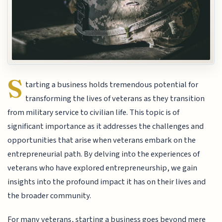
S
tarting a business holds tremendous potential for
transforming the lives of veterans as they transition
from military service to civilian life. This topic is of
significant importance as it addresses the challenges and
opportunities that arise when veterans embark on the
entrepreneurial path. By delving into the experiences of
veterans who have explored entrepreneurship, we gain
insights into the profound impact it has on their lives and
the broader community.
For many veterans, starting a business goes beyond mere