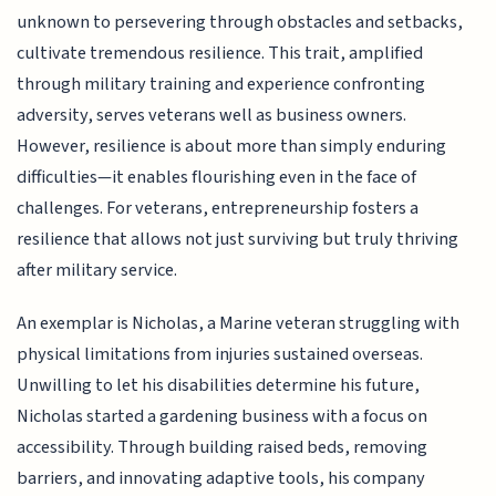
unknown to persevering through obstacles and setbacks,
cultivate tremendous resilience. This trait, amplified
through military training and experience confronting
adversity, serves veterans well as business owners.
However, resilience is about more than simply enduring
difficulties—it enables flourishing even in the face of
challenges. For veterans, entrepreneurship fosters a
resilience that allows not just surviving but truly thriving
after military service.
An exemplar is Nicholas, a Marine veteran struggling with
physical limitations from injuries sustained overseas.
Unwilling to let his disabilities determine his future,
Nicholas started a gardening business with a focus on
accessibility. Through building raised beds, removing
barriers, and innovating adaptive tools, his company