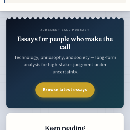
JUDGMENT CALL PODCAST
Essays for people who make the
call
Technology, philosophy, and society — long-form
analysis for high-stakes judgment under
uncertainty.
Browse latest essays
Keep reading