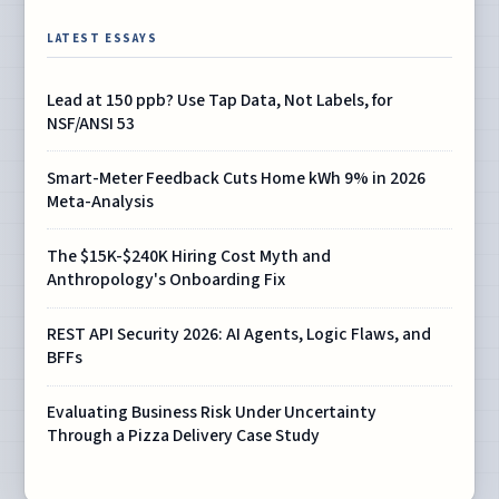
LATEST ESSAYS
Lead at 150 ppb? Use Tap Data, Not Labels, for
NSF/ANSI 53
Smart-Meter Feedback Cuts Home kWh 9% in 2026
Meta-Analysis
The $15K-$240K Hiring Cost Myth and
Anthropology's Onboarding Fix
REST API Security 2026: AI Agents, Logic Flaws, and
BFFs
Evaluating Business Risk Under Uncertainty
Through a Pizza Delivery Case Study