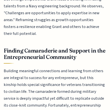
talents from a Navy engineering background. He observes,
"Challenges are opportunities to apply expertise in new
areas." Reframing struggles as growth opportunities
fosters a resilience enabling Grant and others to achieve
their full potential.
Finding Camaraderie and Support in the
Entrepreneurial Community
Building meaningful connections and learning from others
are integral to success for any entrepreneur, but this
kinship holds special significance for veterans transitioning
to civilian life. The camaraderie formed during military
service is deeply impactful yet difficult to replicate outside
its close-knit community. Fortunately, entrepreneurship