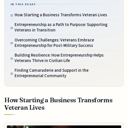
IN THIS ESSAY
How Starting a Business Transforms Veteran Lives
Entrepreneurship as a Path to Purpose: Supporting
Veterans in Transition
Overcoming Challenges: Veterans Embrace
Entrepreneurship for Post-Military Success
Building Resilience: How Entrepreneurship Helps
Veterans Thrive in Civilian Life
Finding Camaraderie and Support in the
Entrepreneurial Community
How Starting a Business Transforms
Veteran Lives