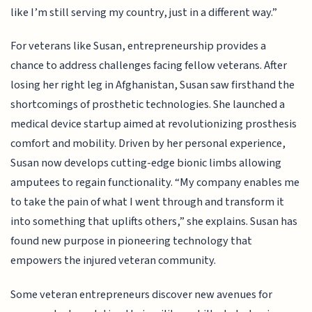
like I’m still serving my country, just in a different way.”
For veterans like Susan, entrepreneurship provides a
chance to address challenges facing fellow veterans. After
losing her right leg in Afghanistan, Susan saw firsthand the
shortcomings of prosthetic technologies. She launched a
medical device startup aimed at revolutionizing prosthesis
comfort and mobility. Driven by her personal experience,
Susan now develops cutting-edge bionic limbs allowing
amputees to regain functionality. “My company enables me
to take the pain of what I went through and transform it
into something that uplifts others,” she explains. Susan has
found new purpose in pioneering technology that
empowers the injured veteran community.
Some veteran entrepreneurs discover new avenues for