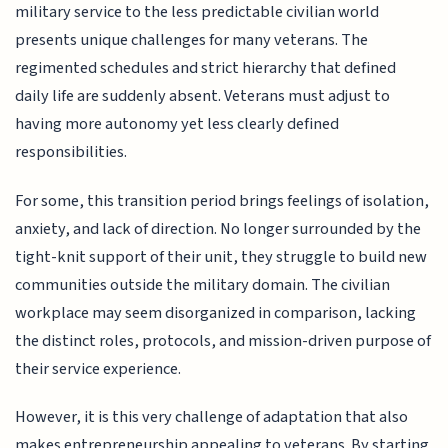
military service to the less predictable civilian world
presents unique challenges for many veterans. The
regimented schedules and strict hierarchy that defined
daily life are suddenly absent. Veterans must adjust to
having more autonomy yet less clearly defined
responsibilities.
For some, this transition period brings feelings of isolation,
anxiety, and lack of direction. No longer surrounded by the
tight-knit support of their unit, they struggle to build new
communities outside the military domain. The civilian
workplace may seem disorganized in comparison, lacking
the distinct roles, protocols, and mission-driven purpose of
their service experience.
However, it is this very challenge of adaptation that also
makes entrepreneurship appealing to veterans. By starting