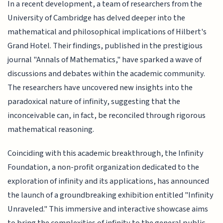
In a recent development, a team of researchers from the
University of Cambridge has delved deeper into the
mathematical and philosophical implications of Hilbert's
Grand Hotel. Their findings, published in the prestigious
journal "Annals of Mathematics," have sparked a wave of
discussions and debates within the academic community.
The researchers have uncovered new insights into the
paradoxical nature of infinity, suggesting that the
inconceivable can, in fact, be reconciled through rigorous
mathematical reasoning.
Coinciding with this academic breakthrough, the Infinity
Foundation, a non-profit organization dedicated to the
exploration of infinity and its applications, has announced
the launch of a groundbreaking exhibition entitled "Infinity
Unraveled." This immersive and interactive showcase aims