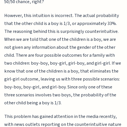
50/50 chance, right?
However, this intuition is incorrect. The actual probability
that the other child is a boy is 1/3, or approximately 33%.
The reasoning behind this is surprisingly counterintuitive.
When we are told that one of the children is a boy, we are
not given any information about the gender of the other
child. There are four possible outcomes for a family with
two children: boy-boy, boy-girl, girl-boy, and girl-girl. If we
know that one of the children is a boy, that eliminates the
girl-girl outcome, leaving us with three possible scenarios:
boy-boy, boy-girl, and girl-boy. Since only one of these
three scenarios involves two boys, the probability of the
other child being a boy is 1/3.
This problem has gained attention in the media recently,
with news outlets reporting on the counterintuitive nature