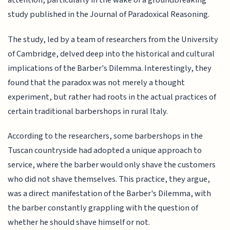
attention, particularly in the wake of a groundbreaking
study published in the Journal of Paradoxical Reasoning.
The study, led by a team of researchers from the University
of Cambridge, delved deep into the historical and cultural
implications of the Barber's Dilemma. Interestingly, they
found that the paradox was not merely a thought
experiment, but rather had roots in the actual practices of
certain traditional barbershops in rural Italy.
According to the researchers, some barbershops in the
Tuscan countryside had adopted a unique approach to
service, where the barber would only shave the customers
who did not shave themselves. This practice, they argue,
was a direct manifestation of the Barber's Dilemma, with
the barber constantly grappling with the question of
whether he should shave himself or not.