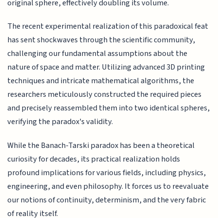
original sphere, effectively doubling its volume.
The recent experimental realization of this paradoxical feat
has sent shockwaves through the scientific community,
challenging our fundamental assumptions about the
nature of space and matter. Utilizing advanced 3D printing
techniques and intricate mathematical algorithms, the
researchers meticulously constructed the required pieces
and precisely reassembled them into two identical spheres,
verifying the paradox's validity.
While the Banach-Tarski paradox has been a theoretical
curiosity for decades, its practical realization holds
profound implications for various fields, including physics,
engineering, and even philosophy. It forces us to reevaluate
our notions of continuity, determinism, and the very fabric
of reality itself.