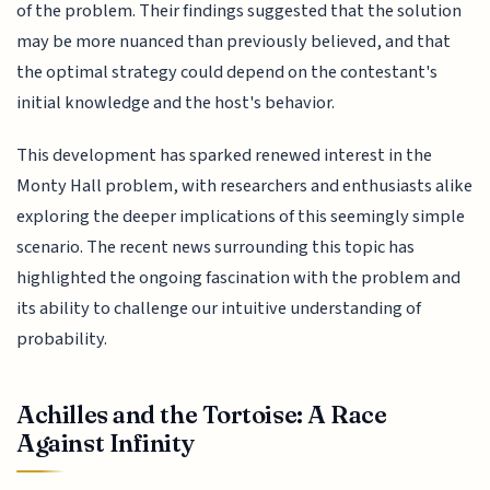
of the problem. Their findings suggested that the solution
may be more nuanced than previously believed, and that
the optimal strategy could depend on the contestant's
initial knowledge and the host's behavior.
This development has sparked renewed interest in the
Monty Hall problem, with researchers and enthusiasts alike
exploring the deeper implications of this seemingly simple
scenario. The recent news surrounding this topic has
highlighted the ongoing fascination with the problem and
its ability to challenge our intuitive understanding of
probability.
Achilles and the Tortoise: A Race
Against Infinity