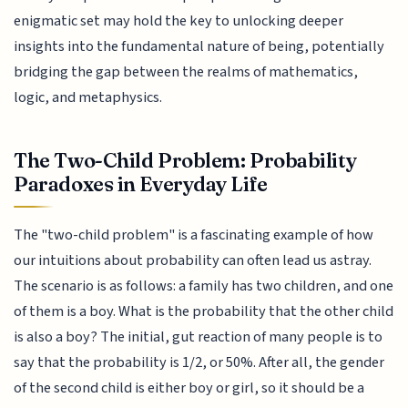
enigmatic set may hold the key to unlocking deeper
insights into the fundamental nature of being, potentially
bridging the gap between the realms of mathematics,
logic, and metaphysics.
The Two-Child Problem: Probability
Paradoxes in Everyday Life
The "two-child problem" is a fascinating example of how
our intuitions about probability can often lead us astray.
The scenario is as follows: a family has two children, and one
of them is a boy. What is the probability that the other child
is also a boy? The initial, gut reaction of many people is to
say that the probability is 1/2, or 50%. After all, the gender
of the second child is either boy or girl, so it should be a