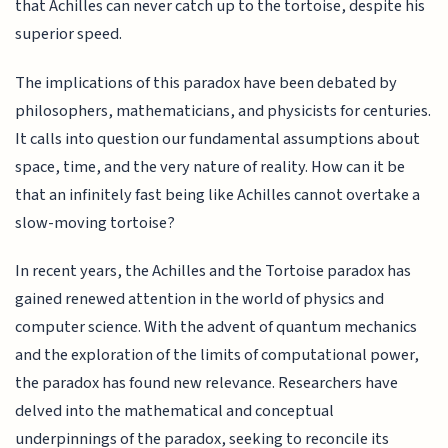
that Achilles can never catch up to the tortoise, despite his
superior speed.
The implications of this paradox have been debated by
philosophers, mathematicians, and physicists for centuries.
It calls into question our fundamental assumptions about
space, time, and the very nature of reality. How can it be
that an infinitely fast being like Achilles cannot overtake a
slow-moving tortoise?
In recent years, the Achilles and the Tortoise paradox has
gained renewed attention in the world of physics and
computer science. With the advent of quantum mechanics
and the exploration of the limits of computational power,
the paradox has found new relevance. Researchers have
delved into the mathematical and conceptual
underpinnings of the paradox, seeking to reconcile its