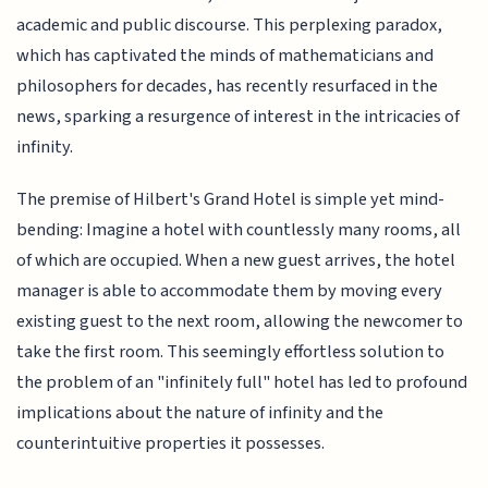
academic and public discourse. This perplexing paradox,
which has captivated the minds of mathematicians and
philosophers for decades, has recently resurfaced in the
news, sparking a resurgence of interest in the intricacies of
infinity.
The premise of Hilbert's Grand Hotel is simple yet mind-
bending: Imagine a hotel with countlessly many rooms, all
of which are occupied. When a new guest arrives, the hotel
manager is able to accommodate them by moving every
existing guest to the next room, allowing the newcomer to
take the first room. This seemingly effortless solution to
the problem of an "infinitely full" hotel has led to profound
implications about the nature of infinity and the
counterintuitive properties it possesses.