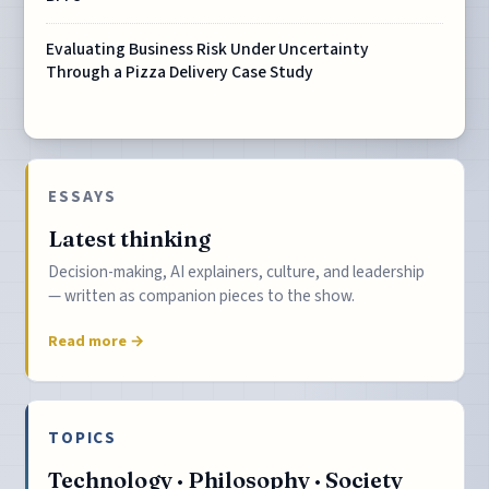
Evaluating Business Risk Under Uncertainty
Through a Pizza Delivery Case Study
ESSAYS
Latest thinking
Decision-making, AI explainers, culture, and leadership
— written as companion pieces to the show.
Read more →
TOPICS
Technology · Philosophy · Society