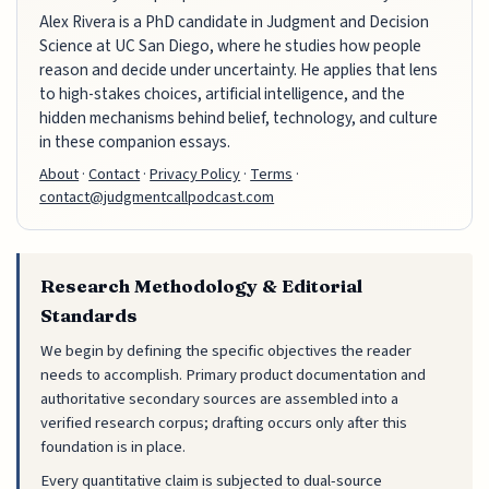
Alex Rivera is a PhD candidate in Judgment and Decision
Science at UC San Diego, where he studies how people
reason and decide under uncertainty. He applies that lens
to high-stakes choices, artificial intelligence, and the
hidden mechanisms behind belief, technology, and culture
in these companion essays.
About
·
Contact
·
Privacy Policy
·
Terms
·
contact@judgmentcallpodcast.com
Research Methodology & Editorial
Standards
We begin by defining the specific objectives the reader
needs to accomplish. Primary product documentation and
authoritative secondary sources are assembled into a
verified research corpus; drafting occurs only after this
foundation is in place.
Every quantitative claim is subjected to dual-source