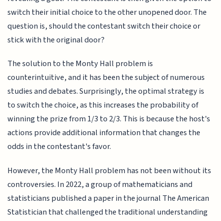
switch their initial choice to the other unopened door. The
question is, should the contestant switch their choice or
stick with the original door?
The solution to the Monty Hall problem is
counterintuitive, and it has been the subject of numerous
studies and debates. Surprisingly, the optimal strategy is
to switch the choice, as this increases the probability of
winning the prize from 1/3 to 2/3. This is because the host's
actions provide additional information that changes the
odds in the contestant's favor.
However, the Monty Hall problem has not been without its
controversies. In 2022, a group of mathematicians and
statisticians published a paper in the journal The American
Statistician that challenged the traditional understanding