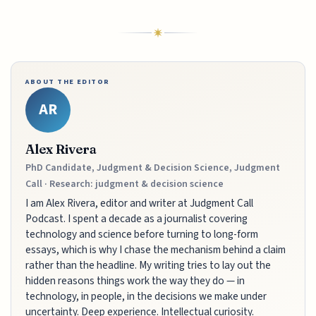
ABOUT THE EDITOR
AR
Alex Rivera
PhD Candidate, Judgment & Decision Science, Judgment
Call · Research: judgment & decision science
I am Alex Rivera, editor and writer at Judgment Call
Podcast. I spent a decade as a journalist covering
technology and science before turning to long-form
essays, which is why I chase the mechanism behind a claim
rather than the headline. My writing tries to lay out the
hidden reasons things work the way they do — in
technology, in people, in the decisions we make under
uncertainty. Deep experience. Intellectual curiosity.