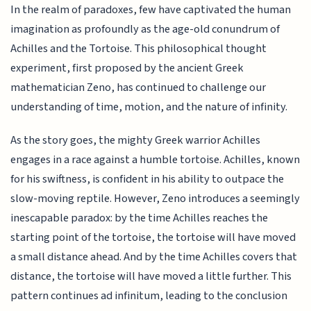
In the realm of paradoxes, few have captivated the human
imagination as profoundly as the age-old conundrum of
Achilles and the Tortoise. This philosophical thought
experiment, first proposed by the ancient Greek
mathematician Zeno, has continued to challenge our
understanding of time, motion, and the nature of infinity.
As the story goes, the mighty Greek warrior Achilles
engages in a race against a humble tortoise. Achilles, known
for his swiftness, is confident in his ability to outpace the
slow-moving reptile. However, Zeno introduces a seemingly
inescapable paradox: by the time Achilles reaches the
starting point of the tortoise, the tortoise will have moved
a small distance ahead. And by the time Achilles covers that
distance, the tortoise will have moved a little further. This
pattern continues ad infinitum, leading to the conclusion