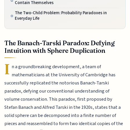
Contain Themselves
The Two-Child Problem: Probability Paradoxes in
Everyday Life
The Banach-Tarski Paradox: Defying
Intuition with Sphere Duplication
I
n a groundbreaking development, a team of
mathematicians at the University of Cambridge has
successfully replicated the notorious Banach-Tarski
paradox, defying our conventional understanding of
volume conservation. This paradox, first proposed by
Stefan Banach and Alfred Tarski in the 1920s, states that a
solid sphere can be decomposed into a finite number of
pieces and reassembled to form two identical copies of the