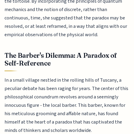
the tortoise. By incorporating the principles of quantum
mechanics and the notion of discrete, rather than
continuous, time, she suggested that the paradox may be
resolved, or at least reframed, in a way that aligns with our
empirical observations of the physical world.
The Barber's Dilemma: A Paradox of
Self-Reference
In a small village nestled in the rolling hills of Tuscany, a
peculiar debate has been raging for years. The center of this
philosophical conundrum revolves around a seemingly
innocuous figure - the local barber. This barber, known for
his meticulous grooming and affable nature, has found
himself at the heart of a paradox that has captivated the
minds of thinkers and scholars worldwide.