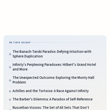
IN THIS ESSAY
The Banach-Tarski Paradox: Defying Intuition with
Sphere Duplication
Infinity's Perplexing Paradoxes: Hilbert's Grand Hotel
and More
The Unexpected Outcome: Exploring the Monty Hall
Problem
Achilles and the Tortoise: A Race Against Infinity
The Barber's Dilemma: A Paradox of Self-Reference
Russellian Visions: The Set of All Sets That Don't