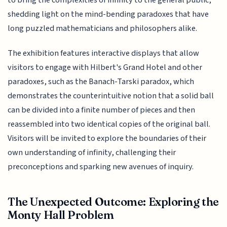
to bring the complexities of infinity to the general public,
shedding light on the mind-bending paradoxes that have
long puzzled mathematicians and philosophers alike.
The exhibition features interactive displays that allow
visitors to engage with Hilbert's Grand Hotel and other
paradoxes, such as the Banach-Tarski paradox, which
demonstrates the counterintuitive notion that a solid ball
can be divided into a finite number of pieces and then
reassembled into two identical copies of the original ball.
Visitors will be invited to explore the boundaries of their
own understanding of infinity, challenging their
preconceptions and sparking new avenues of inquiry.
The Unexpected Outcome: Exploring the
Monty Hall Problem