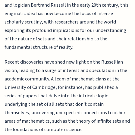
and logician Bertrand Russell in the early 20th century, this
enigmatic idea has now become the focus of intense
scholarly scrutiny, with researchers around the world
exploring its profound implications for our understanding
of the nature of sets and their relationship to the
fundamental structure of reality.
Recent discoveries have shed new light on the Russellian
vision, leading to a surge of interest and speculation in the
academic community. A team of mathematicians at the
University of Cambridge, for instance, has published a
series of papers that delve into the intricate logic
underlying the set of all sets that don't contain
themselves, uncovering unexpected connections to other
areas of mathematics, such as the theory of infinite sets and
the foundations of computer science.