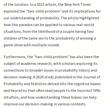
of the solution. In a 2023 article, the New York Times
explored the "two-child problem" and its implications for
our understanding of probability. The article highlighted
how this paradox can be applied to various real-world
situations, from the likelihood of a couple having two
children of the same sex to the probability of winning a
game show with multiple rounds.
Furthermore, the "two-child problem" has also been the
subject of academic research, with scholars exploring its
connections to broader issues in probability theory and
decision-making. A 2024 study published in the Journal of
Probability and Statistics delved into the cognitive biases
and heuristics that often lead people to the incorrect 50%
intuition, and how understanding these biases can help
improve our decision-making in various contexts.