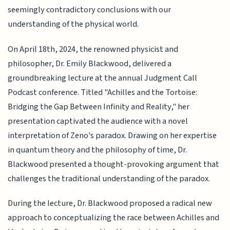
seemingly contradictory conclusions with our
understanding of the physical world.
On April 18th, 2024, the renowned physicist and
philosopher, Dr. Emily Blackwood, delivered a
groundbreaking lecture at the annual Judgment Call
Podcast conference. Titled "Achilles and the Tortoise:
Bridging the Gap Between Infinity and Reality," her
presentation captivated the audience with a novel
interpretation of Zeno's paradox. Drawing on her expertise
in quantum theory and the philosophy of time, Dr.
Blackwood presented a thought-provoking argument that
challenges the traditional understanding of the paradox.
During the lecture, Dr. Blackwood proposed a radical new
approach to conceptualizing the race between Achilles and