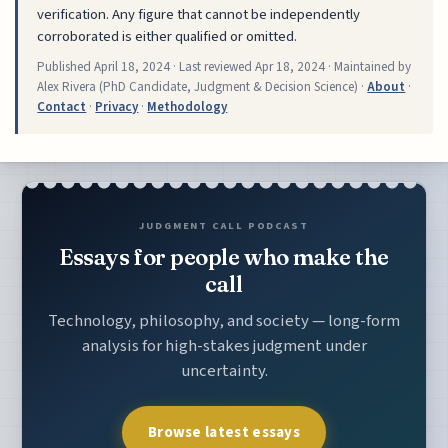
verification. Any figure that cannot be independently
corroborated is either qualified or omitted.
Published
April 18, 2024
· Last reviewed
Apr 18, 2024
· Maintained by
Alex Rivera (PhD Candidate, Judgment & Decision Science) ·
About
·
Contact
·
Privacy
·
Methodology
JUDGMENT CALL PODCAST
Essays for people who make the
call
Technology, philosophy, and society — long-form
analysis for high-stakes judgment under
uncertainty.
Browse latest essays