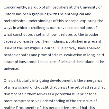
Concurrently, a group of philosophers at the University of
Oxford has been grappling with the ontological and
metaphysical underpinnings of this concept, exploring the
ways in which it challenges our conventional notions of
what constitutes a set and how it relates to the broader
tapestry of existence. Their findings, published in a recent
issue of the prestigious journal "Dialectica," have sparked
heated debates and prompted a re-evaluation of long-held
assumptions about the nature of sets and their place in the
universe.
One particularly intriguing development is the emergence
of a new school of thought that views the set of all sets that
don't contain themselves as a potential blueprint for a
more comprehensive understanding of the structure of
reality. Proponents of this perspective argue that this