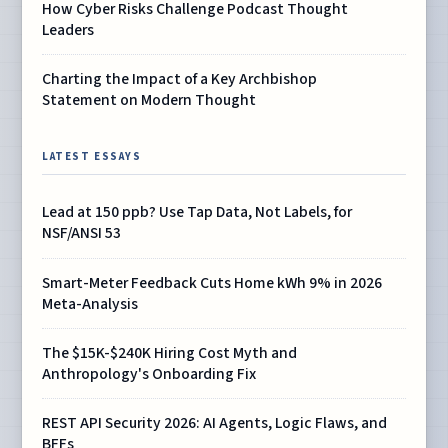
How Cyber Risks Challenge Podcast Thought
Leaders
Charting the Impact of a Key Archbishop
Statement on Modern Thought
LATEST ESSAYS
Lead at 150 ppb? Use Tap Data, Not Labels, for
NSF/ANSI 53
Smart-Meter Feedback Cuts Home kWh 9% in 2026
Meta-Analysis
The $15K-$240K Hiring Cost Myth and
Anthropology's Onboarding Fix
REST API Security 2026: AI Agents, Logic Flaws, and
BFFs