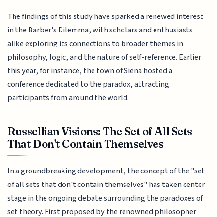
The findings of this study have sparked a renewed interest
in the Barber's Dilemma, with scholars and enthusiasts
alike exploring its connections to broader themes in
philosophy, logic, and the nature of self-reference. Earlier
this year, for instance, the town of Siena hosted a
conference dedicated to the paradox, attracting
participants from around the world.
Russellian Visions: The Set of All Sets
That Don't Contain Themselves
In a groundbreaking development, the concept of the "set
of all sets that don't contain themselves" has taken center
stage in the ongoing debate surrounding the paradoxes of
set theory. First proposed by the renowned philosopher