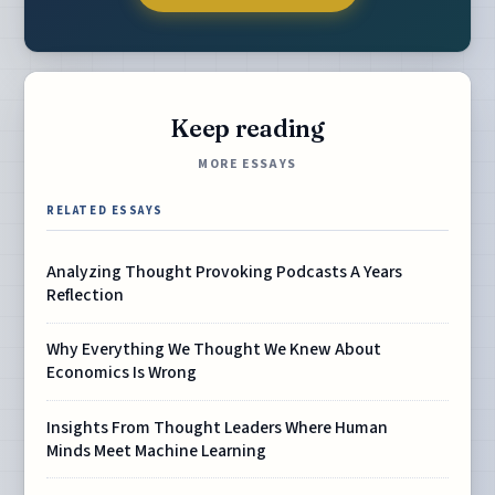
Keep reading
MORE ESSAYS
RELATED ESSAYS
Analyzing Thought Provoking Podcasts A Years
Reflection
Why Everything We Thought We Knew About
Economics Is Wrong
Insights From Thought Leaders Where Human
Minds Meet Machine Learning