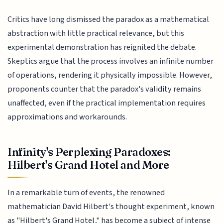
Critics have long dismissed the paradox as a mathematical
abstraction with little practical relevance, but this
experimental demonstration has reignited the debate.
Skeptics argue that the process involves an infinite number
of operations, rendering it physically impossible. However,
proponents counter that the paradox's validity remains
unaffected, even if the practical implementation requires
approximations and workarounds.
Infinity's Perplexing Paradoxes:
Hilbert's Grand Hotel and More
In a remarkable turn of events, the renowned
mathematician David Hilbert's thought experiment, known
as "Hilbert's Grand Hotel," has become a subject of intense