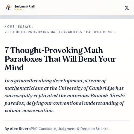
HOME
/
ESSAYS
/
7 THOUGHT-PROVOKING MATH PARADOXES THAT WILL BEND…
7 Thought-Provoking Math
Paradoxes That Will Bend Your
Mind
In a groundbreaking development, a team of
mathematicians at the University of Cambridge has
successfully replicated the notorious Banach-Tarski
paradox, defying our conventional understanding of
volume conservation.
By
Alex Rivera
PhD Candidate, Judgment & Decision Science