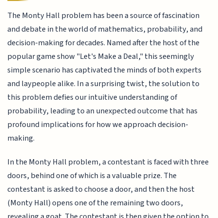
The Monty Hall problem has been a source of fascination
and debate in the world of mathematics, probability, and
decision-making for decades. Named after the host of the
popular game show "Let's Make a Deal," this seemingly
simple scenario has captivated the minds of both experts
and laypeople alike. In a surprising twist, the solution to
this problem defies our intuitive understanding of
probability, leading to an unexpected outcome that has
profound implications for how we approach decision-
making.
In the Monty Hall problem, a contestant is faced with three
doors, behind one of which is a valuable prize. The
contestant is asked to choose a door, and then the host
(Monty Hall) opens one of the remaining two doors,
revealing a goat. The contestant is then given the option to