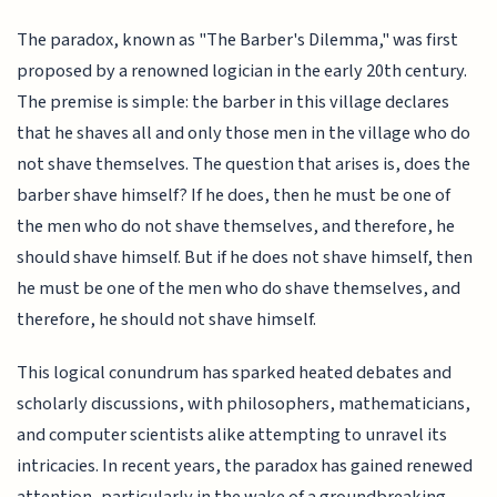
The paradox, known as "The Barber's Dilemma," was first
proposed by a renowned logician in the early 20th century.
The premise is simple: the barber in this village declares
that he shaves all and only those men in the village who do
not shave themselves. The question that arises is, does the
barber shave himself? If he does, then he must be one of
the men who do not shave themselves, and therefore, he
should shave himself. But if he does not shave himself, then
he must be one of the men who do shave themselves, and
therefore, he should not shave himself.
This logical conundrum has sparked heated debates and
scholarly discussions, with philosophers, mathematicians,
and computer scientists alike attempting to unravel its
intricacies. In recent years, the paradox has gained renewed