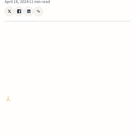
April 18, 2024
11 min read