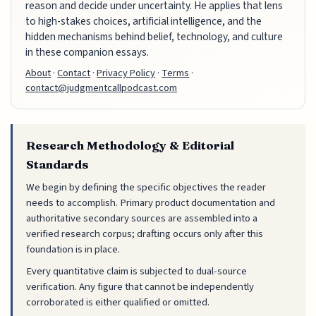
reason and decide under uncertainty. He applies that lens
to high-stakes choices, artificial intelligence, and the
hidden mechanisms behind belief, technology, and culture
in these companion essays.
About
·
Contact
·
Privacy Policy
·
Terms
·
contact@judgmentcallpodcast.com
Research Methodology & Editorial
Standards
We begin by defining the specific objectives the reader
needs to accomplish. Primary product documentation and
authoritative secondary sources are assembled into a
verified research corpus; drafting occurs only after this
foundation is in place.
Every quantitative claim is subjected to dual-source
verification. Any figure that cannot be independently
corroborated is either qualified or omitted.