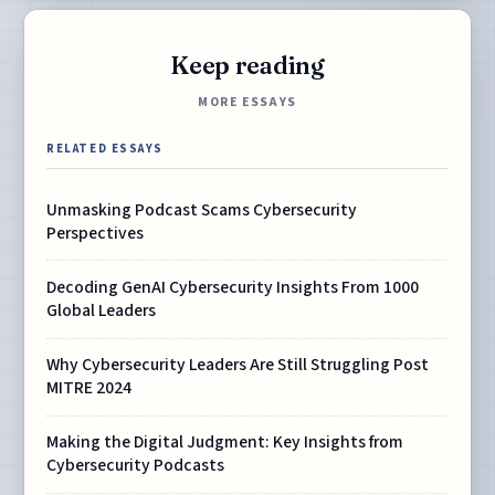
Keep reading
MORE ESSAYS
RELATED ESSAYS
Unmasking Podcast Scams Cybersecurity
Perspectives
Decoding GenAI Cybersecurity Insights From 1000
Global Leaders
Why Cybersecurity Leaders Are Still Struggling Post
MITRE 2024
Making the Digital Judgment: Key Insights from
Cybersecurity Podcasts