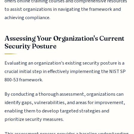
offers online training courses and comprehensive resources
to assist organizations in navigating the framework and
achieving compliance.
Assessing Your Organization's Current
Security Posture
Evaluating an organization's existing security posture is a
crucial initial step in effectively implementing the NIST SP
800-53 framework.
By conducting a thorough assessment, organizations can
identify gaps, vulnerabilities, and areas for improvement,
enabling them to develop targeted strategies and
prioritize security measures.
This assessment process provides a baseline understanding