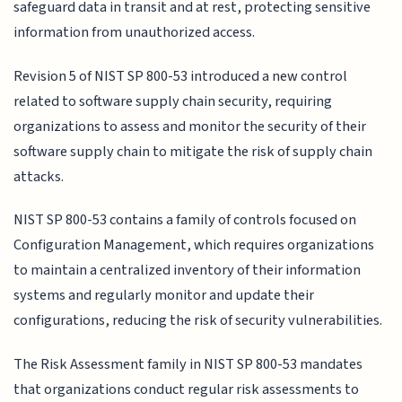
safeguard data in transit and at rest, protecting sensitive
information from unauthorized access.
Revision 5 of NIST SP 800-53 introduced a new control
related to software supply chain security, requiring
organizations to assess and monitor the security of their
software supply chain to mitigate the risk of supply chain
attacks.
NIST SP 800-53 contains a family of controls focused on
Configuration Management, which requires organizations
to maintain a centralized inventory of their information
systems and regularly monitor and update their
configurations, reducing the risk of security vulnerabilities.
The Risk Assessment family in NIST SP 800-53 mandates
that organizations conduct regular risk assessments to