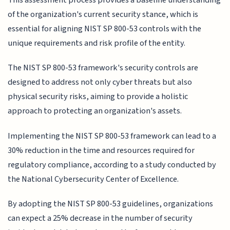
of the organization's current security stance, which is
essential for aligning NIST SP 800-53 controls with the
unique requirements and risk profile of the entity.
The NIST SP 800-53 framework's security controls are
designed to address not only cyber threats but also
physical security risks, aiming to provide a holistic
approach to protecting an organization's assets.
Implementing the NIST SP 800-53 framework can lead to a
30% reduction in the time and resources required for
regulatory compliance, according to a study conducted by
the National Cybersecurity Center of Excellence.
By adopting the NIST SP 800-53 guidelines, organizations
can expect a 25% decrease in the number of security