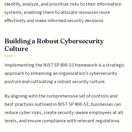
identify, analyze, and prioritize risks to their information
systems, enabling them to allocate resources more
effectively and make informed security decisions.
Building a Robust Cybersecurity
Culture
Implementing the NIST SP 800-53 framework is a strategic
approach to enhancing an organization's cybersecurity
posture and cultivating a robust security culture.
By aligning with the comprehensive set of controls and
best practices outlined in NIST SP 800-53, businesses can
reduce cyber risks, create security-aware employees at all
levels, and ensure compliance with relevant regulations.