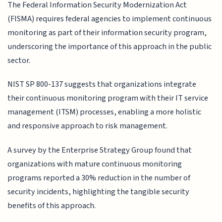
The Federal Information Security Modernization Act
(FISMA) requires federal agencies to implement continuous
monitoring as part of their information security program,
underscoring the importance of this approach in the public
sector.
NIST SP 800-137 suggests that organizations integrate
their continuous monitoring program with their IT service
management (ITSM) processes, enabling a more holistic
and responsive approach to risk management.
A survey by the Enterprise Strategy Group found that
organizations with mature continuous monitoring
programs reported a 30% reduction in the number of
security incidents, highlighting the tangible security
benefits of this approach.