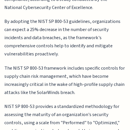
National Cybersecurity Center of Excellence.
By adopting the NIST SP 800-53 guidelines, organizations
can expect a 25% decrease in the number of security
incidents and data breaches, as the framework's
comprehensive controls help to identify and mitigate
vulnerabilities proactively.
The NIST SP 800-53 framework includes specific controls for
supply chain risk management, which have become
increasingly critical in the wake of high-profile supply chain
attacks like the SolarWinds breach.
NIST SP 800-53 provides a standardized methodology for
assessing the maturity of an organization's security
controls, using a scale from "Performed" to "Optimized,"