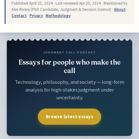
Published
April 25, 2024
· Last reviewed
Apr 25, 2024
· Maintained by
Alex Rivera (PhD Candidate, Judgment & Decision Science) ·
About
·
Contact
·
Privacy
·
Methodology
JUDGMENT CALL PODCAST
Essays for people who make the
call
Technology, philosophy, and society — long-form
analysis for high-stakes judgment under
uncertainty.
Browse latest essays