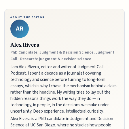
ABOUT THE EDITOR
AR
Alex Rivera
PhD Candidate, Judgment & Decision Science, Judgment
Call · Research: judgment & decision science
I am Alex Rivera, editor and writer at Judgment Call
Podcast. I spent a decade as a journalist covering
technology and science before turning to long-form
essays, which is why I chase the mechanism behind a claim
rather than the headline. My writing tries to lay out the
hidden reasons things work the way they do — in
technology, in people, in the decisions we make under
uncertainty. Deep experience. Intellectual curiosity.
Alex Rivera is a PhD candidate in Judgment and Decision
Science at UC San Diego, where he studies how people