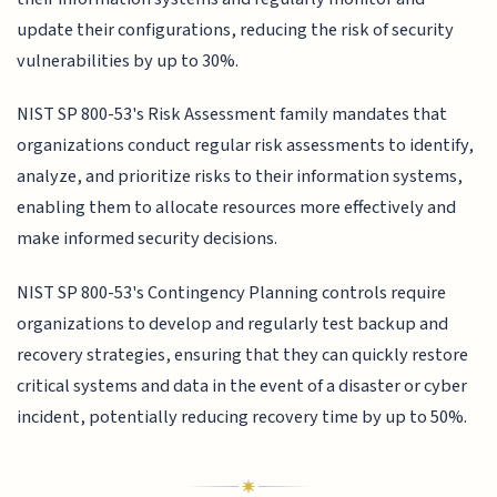
update their configurations, reducing the risk of security
vulnerabilities by up to 30%.
NIST SP 800-53's Risk Assessment family mandates that
organizations conduct regular risk assessments to identify,
analyze, and prioritize risks to their information systems,
enabling them to allocate resources more effectively and
make informed security decisions.
NIST SP 800-53's Contingency Planning controls require
organizations to develop and regularly test backup and
recovery strategies, ensuring that they can quickly restore
critical systems and data in the event of a disaster or cyber
incident, potentially reducing recovery time by up to 50%.