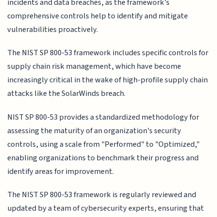
incidents and data breaches, as the framework's
comprehensive controls help to identify and mitigate
vulnerabilities proactively.
The NIST SP 800-53 framework includes specific controls for
supply chain risk management, which have become
increasingly critical in the wake of high-profile supply chain
attacks like the SolarWinds breach.
NIST SP 800-53 provides a standardized methodology for
assessing the maturity of an organization's security
controls, using a scale from "Performed" to "Optimized,"
enabling organizations to benchmark their progress and
identify areas for improvement.
The NIST SP 800-53 framework is regularly reviewed and
updated by a team of cybersecurity experts, ensuring that