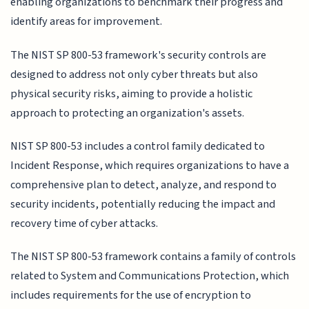
enabling organizations to benchmark their progress and
identify areas for improvement.
The NIST SP 800-53 framework's security controls are
designed to address not only cyber threats but also
physical security risks, aiming to provide a holistic
approach to protecting an organization's assets.
NIST SP 800-53 includes a control family dedicated to
Incident Response, which requires organizations to have a
comprehensive plan to detect, analyze, and respond to
security incidents, potentially reducing the impact and
recovery time of cyber attacks.
The NIST SP 800-53 framework contains a family of controls
related to System and Communications Protection, which
includes requirements for the use of encryption to