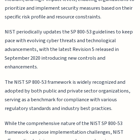
prioritize and implement security measures based on their
specific risk profile and resource constraints.
NIST periodically updates the SP 800-53 guidelines to keep
pace with evolving cyber threats and technological
advancements, with the latest Revision 5 released in
September 2020 introducing new controls and
enhancements.
The NIST SP 800-53 framework is widely recognized and
adopted by both public and private sector organizations,
serving as a benchmark for compliance with various
regulatory standards and industry best practices.
While the comprehensive nature of the NIST SP 800-53
framework can pose implementation challenges, NIST