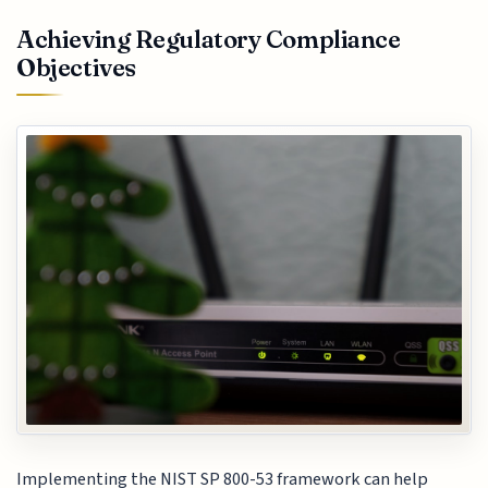
Achieving Regulatory Compliance
Objectives
Implementing the NIST SP 800-53 framework can help