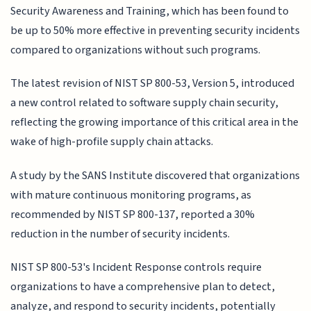
Security Awareness and Training, which has been found to
be up to 50% more effective in preventing security incidents
compared to organizations without such programs.
The latest revision of NIST SP 800-53, Version 5, introduced
a new control related to software supply chain security,
reflecting the growing importance of this critical area in the
wake of high-profile supply chain attacks.
A study by the SANS Institute discovered that organizations
with mature continuous monitoring programs, as
recommended by NIST SP 800-137, reported a 30%
reduction in the number of security incidents.
NIST SP 800-53's Incident Response controls require
organizations to have a comprehensive plan to detect,
analyze, and respond to security incidents, potentially