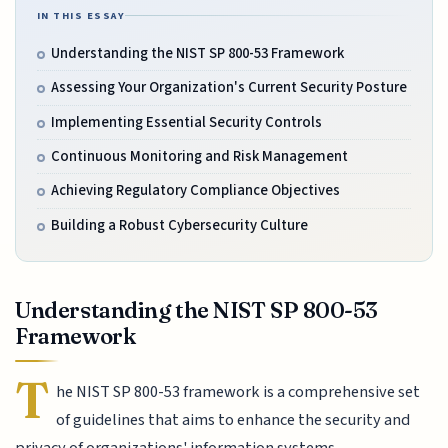
IN THIS ESSAY
Understanding the NIST SP 800-53 Framework
Assessing Your Organization's Current Security Posture
Implementing Essential Security Controls
Continuous Monitoring and Risk Management
Achieving Regulatory Compliance Objectives
Building a Robust Cybersecurity Culture
Understanding the NIST SP 800-53
Framework
T
he NIST SP 800-53 framework is a comprehensive set
of guidelines that aims to enhance the security and
privacy of organizations' information systems.