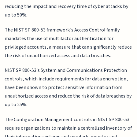
reducing the impact and recovery time of cyber attacks by
up to 50%.
The NIST SP 800-53 framework's Access Control family
mandates the use of multifactor authentication for
privileged accounts, a measure that can significantly reduce
the risk of unauthorized access and data breaches.
NIST SP 800-53's System and Communications Protection
controls, which include requirements for data encryption,
have been shown to protect sensitive information from
unauthorized access and reduce the risk of data breaches by
up to 25%.
The Configuration Management controls in NIST SP 800-53
require organizations to maintain a centralized inventory of
their information systems and regularly monitor and