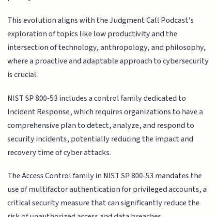
This evolution aligns with the Judgment Call Podcast's
exploration of topics like low productivity and the
intersection of technology, anthropology, and philosophy,
where a proactive and adaptable approach to cybersecurity
is crucial.
NIST SP 800-53 includes a control family dedicated to
Incident Response, which requires organizations to have a
comprehensive plan to detect, analyze, and respond to
security incidents, potentially reducing the impact and
recovery time of cyber attacks.
The Access Control family in NIST SP 800-53 mandates the
use of multifactor authentication for privileged accounts, a
critical security measure that can significantly reduce the
risk of unauthorized access and data breaches.