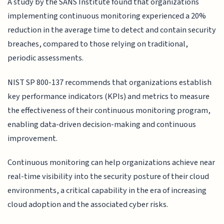
A study by the SANS Institute found that organizations
implementing continuous monitoring experienced a 20%
reduction in the average time to detect and contain security
breaches, compared to those relying on traditional,
periodic assessments.
NIST SP 800-137 recommends that organizations establish
key performance indicators (KPIs) and metrics to measure
the effectiveness of their continuous monitoring program,
enabling data-driven decision-making and continuous
improvement.
Continuous monitoring can help organizations achieve near
real-time visibility into the security posture of their cloud
environments, a critical capability in the era of increasing
cloud adoption and the associated cyber risks.