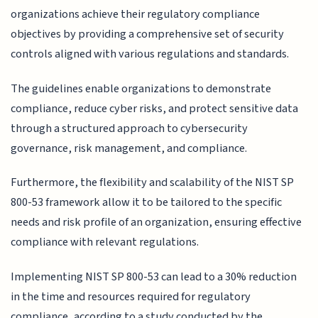
organizations achieve their regulatory compliance
objectives by providing a comprehensive set of security
controls aligned with various regulations and standards.
The guidelines enable organizations to demonstrate
compliance, reduce cyber risks, and protect sensitive data
through a structured approach to cybersecurity
governance, risk management, and compliance.
Furthermore, the flexibility and scalability of the NIST SP
800-53 framework allow it to be tailored to the specific
needs and risk profile of an organization, ensuring effective
compliance with relevant regulations.
Implementing NIST SP 800-53 can lead to a 30% reduction
in the time and resources required for regulatory
compliance, according to a study conducted by the