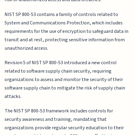
NIST SP 800-53 contains a family of controls related to
System and Communications Protection, which includes
requirements for the use of encryption to safeguard data in
transit and at rest, protecting sensitive information from
unauthorized access.
Revision 5 of NIST SP 800-53 introduced a new control
related to software supply chain security, requiring
organizations to assess and monitor the security of their
software supply chain to mitigate the risk of supply chain
attacks.
The NIST SP 800-53 framework includes controls for
security awareness and training, mandating that
organizations provide regular security education to their