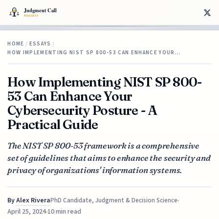
HOME
/
ESSAYS
/
HOW IMPLEMENTING NIST SP 800-53 CAN ENHANCE YOUR…
How Implementing NIST SP 800-
53 Can Enhance Your
Cybersecurity Posture - A
Practical Guide
The NIST SP 800-53 framework is a comprehensive
set of guidelines that aims to enhance the security and
privacy of organizations' information systems.
By
Alex Rivera
PhD Candidate, Judgment & Decision Science
April 25, 2024
10 min read