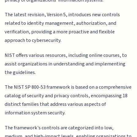
The latest revision, Version 5, introduces new controls
related to identity management, authorization, and
verification, providing a more proactive and flexible
approach to cybersecurity.
NIST offers various resources, including online courses, to
assist organizations in understanding and implementing
the guidelines.
The NIST SP 800-53 framework is based on a comprehensive
catalog of security and privacy controls, encompassing 18
distinct families that address various aspects of
information system security.
The framework's controls are categorized into low,
medium, and high-impact levels, enabling organizations to