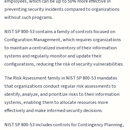
employees, which can be up to 50% more effective in
preventing security incidents compared to organizations
without such programs.
NIST SP 800-53 contains a family of controls focused on
Configuration Management, which requires organizations
to maintain a centralized inventory of their information
systems and regularly monitor and update their
configurations, reducing the risk of security vulnerabilities.
The Risk Assessment family in NIST SP 800-53 mandates
that organizations conduct regular risk assessments to
identify, analyze, and prioritize risks to their information
systems, enabling them to allocate resources more
effectively and make informed security decisions.
NIST SP 800-53 includes controls for Contingency Planning,