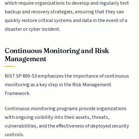
which require organizations to develop and regularly test
backup and recovery strategies, ensuring that they can
quickly restore critical systems and data in the event of a
disaster or cyber incident.
Continuous Monitoring and Risk
Management
NIST SP 800-53 emphasizes the importance of continuous
monitoring as a key step in the Risk Management
Framework.
Continuous monitoring programs provide organizations
with ongoing visibility into their assets, threats,
vulnerabilities, and the effectiveness of deployed security
controls.