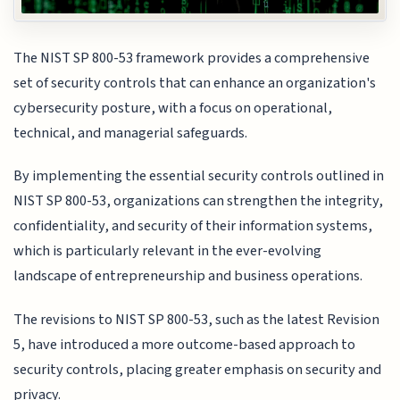
The NIST SP 800-53 framework provides a comprehensive
set of security controls that can enhance an organization's
cybersecurity posture, with a focus on operational,
technical, and managerial safeguards.
By implementing the essential security controls outlined in
NIST SP 800-53, organizations can strengthen the integrity,
confidentiality, and security of their information systems,
which is particularly relevant in the ever-evolving
landscape of entrepreneurship and business operations.
The revisions to NIST SP 800-53, such as the latest Revision
5, have introduced a more outcome-based approach to
security controls, placing greater emphasis on security and
privacy.