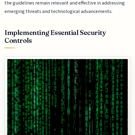
the guidelines remain relevant and effective in addressing
emerging threats and technological advancements.
Implementing Essential Security
Controls