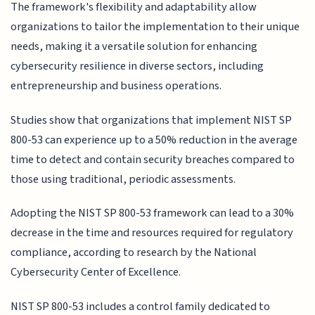
The framework's flexibility and adaptability allow
organizations to tailor the implementation to their unique
needs, making it a versatile solution for enhancing
cybersecurity resilience in diverse sectors, including
entrepreneurship and business operations.
Studies show that organizations that implement NIST SP
800-53 can experience up to a 50% reduction in the average
time to detect and contain security breaches compared to
those using traditional, periodic assessments.
Adopting the NIST SP 800-53 framework can lead to a 30%
decrease in the time and resources required for regulatory
compliance, according to research by the National
Cybersecurity Center of Excellence.
NIST SP 800-53 includes a control family dedicated to