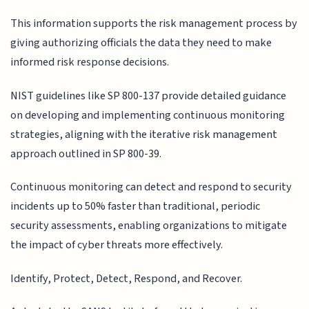
This information supports the risk management process by
giving authorizing officials the data they need to make
informed risk response decisions.
NIST guidelines like SP 800-137 provide detailed guidance
on developing and implementing continuous monitoring
strategies, aligning with the iterative risk management
approach outlined in SP 800-39.
Continuous monitoring can detect and respond to security
incidents up to 50% faster than traditional, periodic
security assessments, enabling organizations to mitigate
the impact of cyber threats more effectively.
Identify, Protect, Detect, Respond, and Recover.