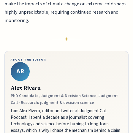
make the impacts of climate change on extreme cold snaps
highly unpredictable, requiring continued research and
monitoring.
ABOUT THE EDITOR
AR
Alex Rivera
PhD Candidate, Judgment & Decision Science, Judgment
Call · Research: judgment & decision science
I am Alex Rivera, editor and writer at Judgment Call
Podcast. I spent a decade as a journalist covering
technology and science before turning to long-form
essays, which is why I chase the mechanism behind a claim