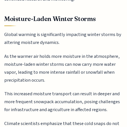
Moisture-Laden Winter Storms
Global warming is significantly impacting winter storms by
altering moisture dynamics.
As the warmer air holds more moisture in the atmosphere,
moisture-laden winter storms can now carry more water
vapor, leading to more intense rainfall or snowfall when
precipitation occurs.
This increased moisture transport can result in deeper and
more frequent snowpack accumulation, posing challenges
for infrastructure and agriculture in affected regions.
Climate scientists emphasize that these cold snaps do not