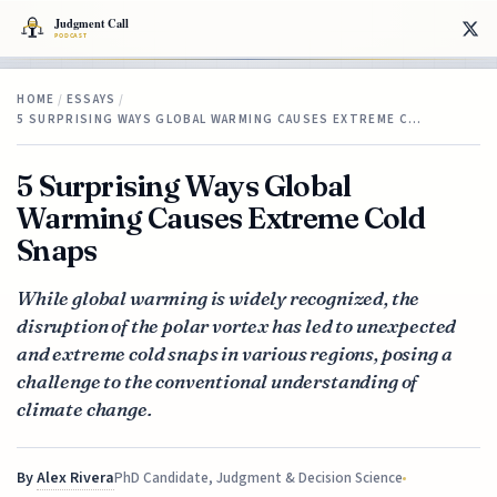
HOME
/
ESSAYS
/
5 SURPRISING WAYS GLOBAL WARMING CAUSES EXTREME C…
5 Surprising Ways Global
Warming Causes Extreme Cold
Snaps
While global warming is widely recognized, the
disruption of the polar vortex has led to unexpected
and extreme cold snaps in various regions, posing a
challenge to the conventional understanding of
climate change.
By
Alex Rivera
PhD Candidate, Judgment & Decision Science