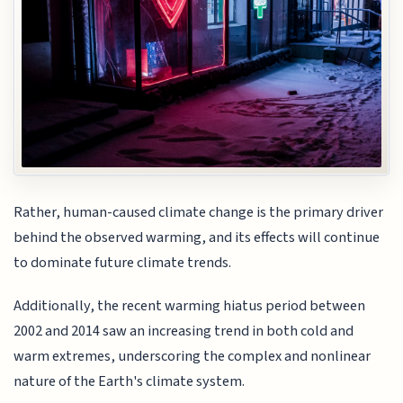
Rather, human-caused climate change is the primary driver
behind the observed warming, and its effects will continue
to dominate future climate trends.
Additionally, the recent warming hiatus period between
2002 and 2014 saw an increasing trend in both cold and
warm extremes, underscoring the complex and nonlinear
nature of the Earth's climate system.