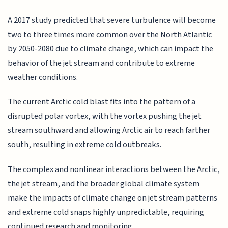
A 2017 study predicted that severe turbulence will become
two to three times more common over the North Atlantic
by 2050-2080 due to climate change, which can impact the
behavior of the jet stream and contribute to extreme
weather conditions.
The current Arctic cold blast fits into the pattern of a
disrupted polar vortex, with the vortex pushing the jet
stream southward and allowing Arctic air to reach farther
south, resulting in extreme cold outbreaks.
The complex and nonlinear interactions between the Arctic,
the jet stream, and the broader global climate system
make the impacts of climate change on jet stream patterns
and extreme cold snaps highly unpredictable, requiring
continued research and monitoring.