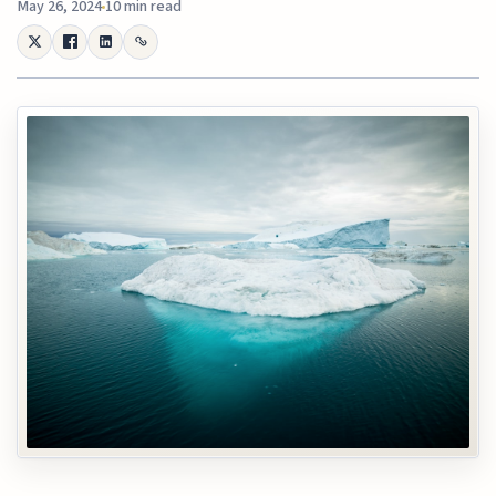
May 26, 2024
10 min read