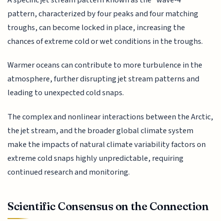
pattern, characterized by four peaks and four matching
troughs, can become locked in place, increasing the
chances of extreme cold or wet conditions in the troughs.
Warmer oceans can contribute to more turbulence in the
atmosphere, further disrupting jet stream patterns and
leading to unexpected cold snaps.
The complex and nonlinear interactions between the Arctic,
the jet stream, and the broader global climate system
make the impacts of natural climate variability factors on
extreme cold snaps highly unpredictable, requiring
continued research and monitoring.
Scientific Consensus on the Connection