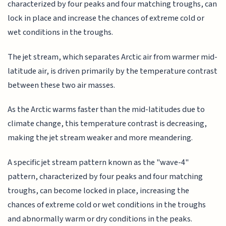
characterized by four peaks and four matching troughs, can
lock in place and increase the chances of extreme cold or
wet conditions in the troughs.
The jet stream, which separates Arctic air from warmer mid-
latitude air, is driven primarily by the temperature contrast
between these two air masses.
As the Arctic warms faster than the mid-latitudes due to
climate change, this temperature contrast is decreasing,
making the jet stream weaker and more meandering.
A specific jet stream pattern known as the "wave-4"
pattern, characterized by four peaks and four matching
troughs, can become locked in place, increasing the
chances of extreme cold or wet conditions in the troughs
and abnormally warm or dry conditions in the peaks.