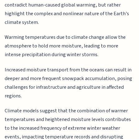
contradict human-caused global warming, but rather
highlight the complex and nonlinear nature of the Earth's
climate system.
Warming temperatures due to climate change allow the
atmosphere to hold more moisture, leading to more
intense precipitation during winter storms.
Increased moisture transport from the oceans can result in
deeper and more frequent snowpack accumulation, posing
challenges for infrastructure and agriculture in affected
regions.
Climate models suggest that the combination of warmer
temperatures and heightened moisture levels contributes
to the increased frequency of extreme winter weather
events, impacting temperature records and disrupting