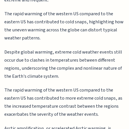
The rapid warming of the western US compared to the
eastern US has contributed to cold snaps, highlighting how
the uneven warming across the globe can distort typical
weather patterns.
Despite global warming, extreme cold weather events still
occur due to clashes in temperatures between different
regions, underscoring the complex and nonlinear nature of
the Earth's climate system.
The rapid warming of the western US compared to the
eastern US has contributed to more extreme cold snaps, as
the increased temperature contrast between the regions
exacerbates the severity of the weather events.
Arctic amplification, or accelerated Arctic warming, is