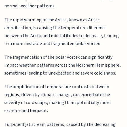
normal weather patterns.
The rapid warming of the Arctic, known as Arctic
amplification, is causing the temperature difference
between the Arctic and mid-latitudes to decrease, leading
to a more unstable and fragmented polar vortex.
The fragmentation of the polar vortex can significantly
impact weather patterns across the Northern Hemisphere,
sometimes leading to unexpected and severe cold snaps.
The amplification of temperature contrasts between
regions, driven by climate change, can exacerbate the
severity of cold snaps, making them potentially more
extreme and frequent.
Turbulent jet stream patterns, caused by the decreasing