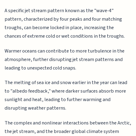
A specific jet stream pattern known as the "wave-4"
pattern, characterized by four peaks and four matching
troughs, can become locked in place, increasing the
chances of extreme cold or wet conditions in the troughs.
Warmer oceans can contribute to more turbulence in the
atmosphere, further disrupting jet stream patterns and
leading to unexpected cold snaps.
The melting of sea ice and snow earlier in the year can lead
to "albedo feedback," where darker surfaces absorb more
sunlight and heat, leading to further warming and
disrupting weather patterns.
The complex and nonlinear interactions between the Arctic,
the jet stream, and the broader global climate system