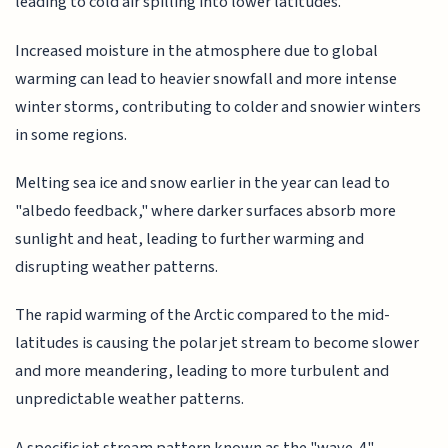
leading to cold air spilling into lower latitudes.
Increased moisture in the atmosphere due to global
warming can lead to heavier snowfall and more intense
winter storms, contributing to colder and snowier winters
in some regions.
Melting sea ice and snow earlier in the year can lead to
"albedo feedback," where darker surfaces absorb more
sunlight and heat, leading to further warming and
disrupting weather patterns.
The rapid warming of the Arctic compared to the mid-
latitudes is causing the polar jet stream to become slower
and more meandering, leading to more turbulent and
unpredictable weather patterns.
A specific jet stream pattern known as the "wave-4"