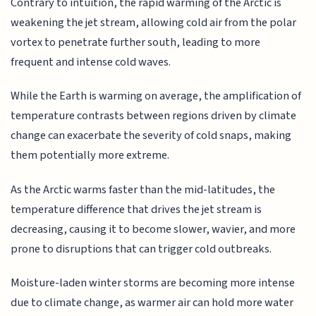
Contrary to intuition, the rapid warming of the Arctic is
weakening the jet stream, allowing cold air from the polar
vortex to penetrate further south, leading to more
frequent and intense cold waves.
While the Earth is warming on average, the amplification of
temperature contrasts between regions driven by climate
change can exacerbate the severity of cold snaps, making
them potentially more extreme.
As the Arctic warms faster than the mid-latitudes, the
temperature difference that drives the jet stream is
decreasing, causing it to become slower, wavier, and more
prone to disruptions that can trigger cold outbreaks.
Moisture-laden winter storms are becoming more intense
due to climate change, as warmer air can hold more water