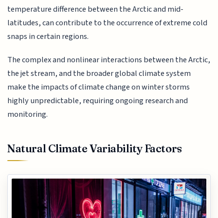
temperature difference between the Arctic and mid-
latitudes, can contribute to the occurrence of extreme cold
snaps in certain regions.
The complex and nonlinear interactions between the Arctic,
the jet stream, and the broader global climate system
make the impacts of climate change on winter storms
highly unpredictable, requiring ongoing research and
monitoring.
Natural Climate Variability Factors