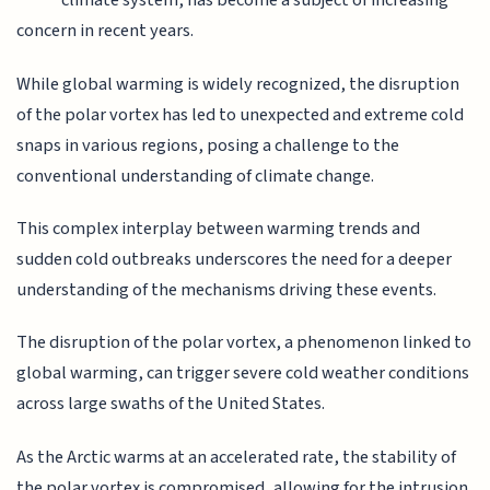
climate system, has become a subject of increasing
concern in recent years.
While global warming is widely recognized, the disruption
of the polar vortex has led to unexpected and extreme cold
snaps in various regions, posing a challenge to the
conventional understanding of climate change.
This complex interplay between warming trends and
sudden cold outbreaks underscores the need for a deeper
understanding of the mechanisms driving these events.
The disruption of the polar vortex, a phenomenon linked to
global warming, can trigger severe cold weather conditions
across large swaths of the United States.
As the Arctic warms at an accelerated rate, the stability of
the polar vortex is compromised, allowing for the intrusion