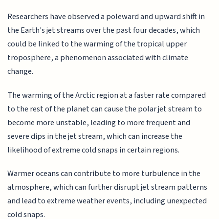
Researchers have observed a poleward and upward shift in
the Earth's jet streams over the past four decades, which
could be linked to the warming of the tropical upper
troposphere, a phenomenon associated with climate
change.
The warming of the Arctic region at a faster rate compared
to the rest of the planet can cause the polar jet stream to
become more unstable, leading to more frequent and
severe dips in the jet stream, which can increase the
likelihood of extreme cold snaps in certain regions.
Warmer oceans can contribute to more turbulence in the
atmosphere, which can further disrupt jet stream patterns
and lead to extreme weather events, including unexpected
cold snaps.