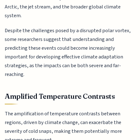
Arctic, the jet stream, and the broader global climate
system.
Despite the challenges posed by a disrupted polar vortex,
some researchers suggest that understanding and
predicting these events could become increasingly
important for developing effective climate adaptation
strategies, as the impacts can be both severe and far-
reaching.
Amplified Temperature Contrasts
The amplification of temperature contrasts between
regions, driven by climate change, can exacerbate the
severity of cold snaps, making them potentially more
extreme and frequent.