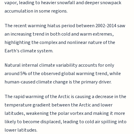
vapor, leading to heavier snowfall and deeper snowpack
accumulation in some regions.
The recent warming hiatus period between 2002-2014 saw
an increasing trend in both cold and warm extremes,
highlighting the complex and nonlinear nature of the
Earth's climate system.
Natural internal climate variability accounts for only
around 5% of the observed global warming trend, while
human-caused climate change is the primary driver.
The rapid warming of the Arctic is causing a decrease in the
temperature gradient between the Arctic and lower
latitudes, weakening the polar vortex and making it more
likely to become displaced, leading to cold air spilling into
lower latitudes.