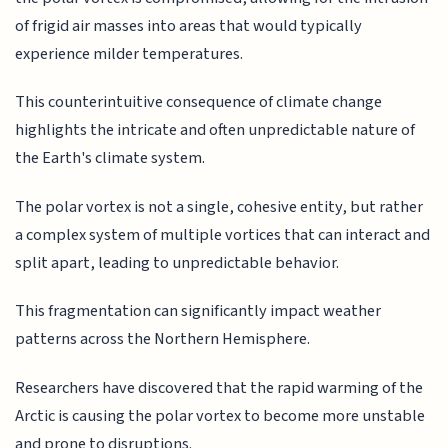
of frigid air masses into areas that would typically
experience milder temperatures.
This counterintuitive consequence of climate change
highlights the intricate and often unpredictable nature of
the Earth's climate system.
The polar vortex is not a single, cohesive entity, but rather
a complex system of multiple vortices that can interact and
split apart, leading to unpredictable behavior.
This fragmentation can significantly impact weather
patterns across the Northern Hemisphere.
Researchers have discovered that the rapid warming of the
Arctic is causing the polar vortex to become more unstable
and prone to disruptions.