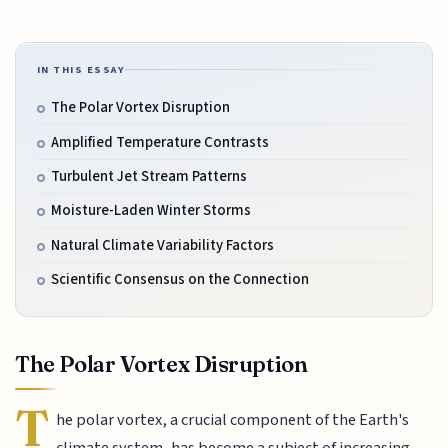
IN THIS ESSAY
The Polar Vortex Disruption
Amplified Temperature Contrasts
Turbulent Jet Stream Patterns
Moisture-Laden Winter Storms
Natural Climate Variability Factors
Scientific Consensus on the Connection
The Polar Vortex Disruption
T
he polar vortex, a crucial component of the Earth's