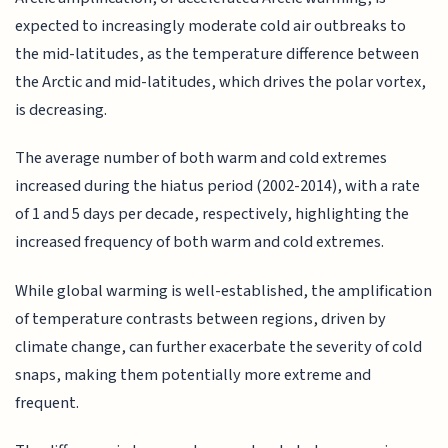
expected to increasingly moderate cold air outbreaks to
the mid-latitudes, as the temperature difference between
the Arctic and mid-latitudes, which drives the polar vortex,
is decreasing.
The average number of both warm and cold extremes
increased during the hiatus period (2002-2014), with a rate
of 1 and 5 days per decade, respectively, highlighting the
increased frequency of both warm and cold extremes.
While global warming is well-established, the amplification
of temperature contrasts between regions, driven by
climate change, can further exacerbate the severity of cold
snaps, making them potentially more extreme and
frequent.