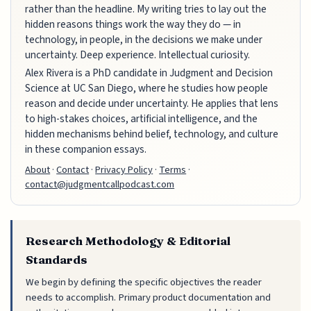
rather than the headline. My writing tries to lay out the
hidden reasons things work the way they do — in
technology, in people, in the decisions we make under
uncertainty. Deep experience. Intellectual curiosity.
Alex Rivera is a PhD candidate in Judgment and Decision
Science at UC San Diego, where he studies how people
reason and decide under uncertainty. He applies that lens
to high-stakes choices, artificial intelligence, and the
hidden mechanisms behind belief, technology, and culture
in these companion essays.
About
·
Contact
·
Privacy Policy
·
Terms
·
contact@judgmentcallpodcast.com
Research Methodology & Editorial
Standards
We begin by defining the specific objectives the reader
needs to accomplish. Primary product documentation and