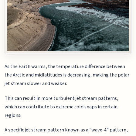
As the Earth warms, the temperature difference between
the Arctic and midlatitudes is decreasing, making the polar
jet stream slower and weaker.
This can result in more turbulent jet stream patterns,
which can contribute to extreme cold snaps in certain
regions.
A specific jet stream pattern known as a "wave-4" pattern,