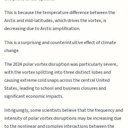
This is because the temperature difference between the
Arctic and mid-latitudes, which drives the vortex, is
decreasing due to Arctic amplification.
This is a surprising and counterintuitive effect of climate
change.
The 2024 polar vortex disruption was particularly severe,
with the vortex splitting into three distinct lobes and
causing extreme cold snaps across the central United
States, leading to school and business closures and
significant economic impacts.
Intriguingly, some scientists believe that the frequency and
intensity of polar vortex disruptions may be increasing due
to the nonlinear and complex interactions between the