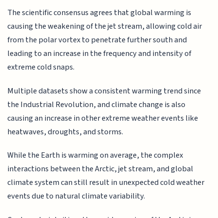
The scientific consensus agrees that global warming is
causing the weakening of the jet stream, allowing cold air
from the polar vortex to penetrate further south and
leading to an increase in the frequency and intensity of
extreme cold snaps.
Multiple datasets show a consistent warming trend since
the Industrial Revolution, and climate change is also
causing an increase in other extreme weather events like
heatwaves, droughts, and storms.
While the Earth is warming on average, the complex
interactions between the Arctic, jet stream, and global
climate system can still result in unexpected cold weather
events due to natural climate variability.