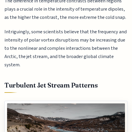
The difference in temperature contrasts between regions
plays a crucial role in the intensity of temperature dipoles,
as the higher the contrast, the more extreme the cold snap.
Intriguingly, some scientists believe that the frequency and
intensity of polar vortex disruptions may be increasing due
to the nonlinear and complex interactions between the
Arctic, the jet stream, and the broader global climate
system.
Turbulent Jet Stream Patterns