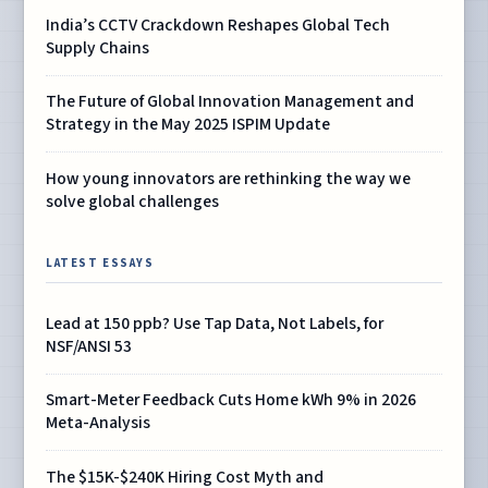
India’s CCTV Crackdown Reshapes Global Tech
Supply Chains
The Future of Global Innovation Management and
Strategy in the May 2025 ISPIM Update
How young innovators are rethinking the way we
solve global challenges
LATEST ESSAYS
Lead at 150 ppb? Use Tap Data, Not Labels, for
NSF/ANSI 53
Smart-Meter Feedback Cuts Home kWh 9% in 2026
Meta-Analysis
The $15K-$240K Hiring Cost Myth and