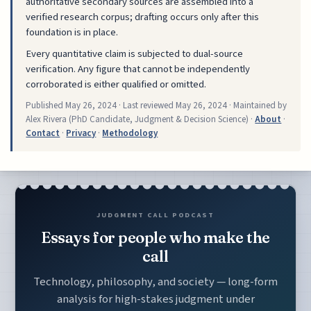
authoritative secondary sources are assembled into a
verified research corpus; drafting occurs only after this
foundation is in place.
Every quantitative claim is subjected to dual-source
verification. Any figure that cannot be independently
corroborated is either qualified or omitted.
Published
May 26, 2024
· Last reviewed
May 26, 2024
· Maintained by
Alex Rivera (PhD Candidate, Judgment & Decision Science) ·
About
·
Contact
·
Privacy
·
Methodology
JUDGMENT CALL PODCAST
Essays for people who make the
call
Technology, philosophy, and society — long-form
analysis for high-stakes judgment under