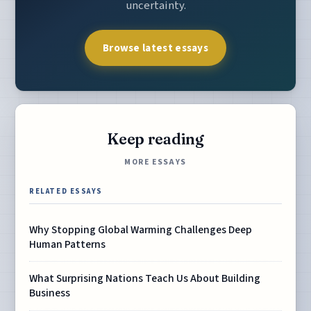
uncertainty.
Browse latest essays
Keep reading
MORE ESSAYS
RELATED ESSAYS
Why Stopping Global Warming Challenges Deep
Human Patterns
What Surprising Nations Teach Us About Building
Business