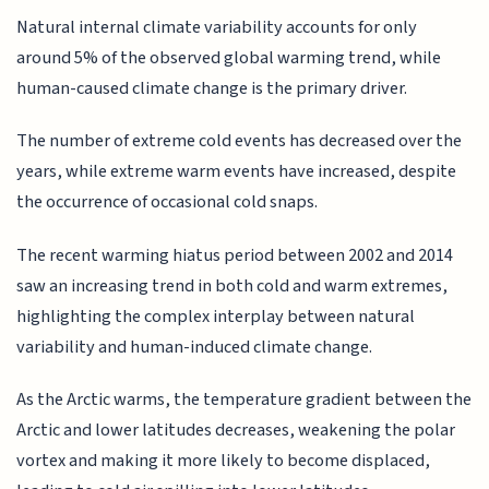
Natural internal climate variability accounts for only
around 5% of the observed global warming trend, while
human-caused climate change is the primary driver.
The number of extreme cold events has decreased over the
years, while extreme warm events have increased, despite
the occurrence of occasional cold snaps.
The recent warming hiatus period between 2002 and 2014
saw an increasing trend in both cold and warm extremes,
highlighting the complex interplay between natural
variability and human-induced climate change.
As the Arctic warms, the temperature gradient between the
Arctic and lower latitudes decreases, weakening the polar
vortex and making it more likely to become displaced,