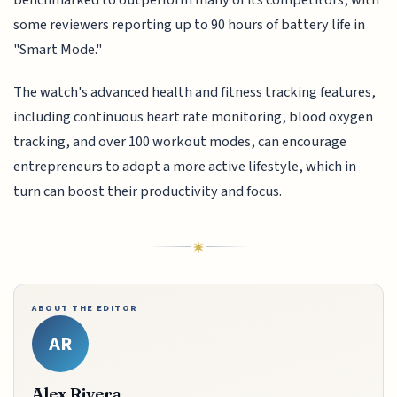
some reviewers reporting up to 90 hours of battery life in
"Smart Mode."
The watch's advanced health and fitness tracking features,
including continuous heart rate monitoring, blood oxygen
tracking, and over 100 workout modes, can encourage
entrepreneurs to adopt a more active lifestyle, which in
turn can boost their productivity and focus.
ABOUT THE EDITOR
AR
Alex Rivera