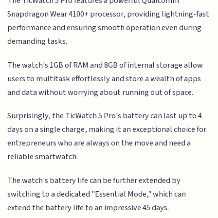
The TicWatch 5 Pro features a powerful Qualcomm
Snapdragon Wear 4100+ processor, providing lightning-fast
performance and ensuring smooth operation even during
demanding tasks.
The watch's 1GB of RAM and 8GB of internal storage allow
users to multitask effortlessly and store a wealth of apps
and data without worrying about running out of space.
Surprisingly, the TicWatch 5 Pro's battery can last up to 4
days on a single charge, making it an exceptional choice for
entrepreneurs who are always on the move and need a
reliable smartwatch.
The watch's battery life can be further extended by
switching to a dedicated "Essential Mode," which can
extend the battery life to an impressive 45 days.