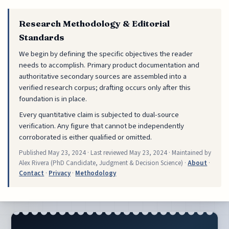
Research Methodology & Editorial
Standards
We begin by defining the specific objectives the reader
needs to accomplish. Primary product documentation and
authoritative secondary sources are assembled into a
verified research corpus; drafting occurs only after this
foundation is in place.
Every quantitative claim is subjected to dual-source
verification. Any figure that cannot be independently
corroborated is either qualified or omitted.
Published
May 23, 2024
· Last reviewed
May 23, 2024
· Maintained by
Alex Rivera (PhD Candidate, Judgment & Decision Science) ·
About
·
Contact
·
Privacy
·
Methodology