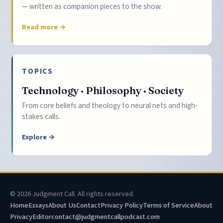
— written as companion pieces to the show.
Read more →
TOPICS
Technology · Philosophy · Society
From core beliefs and theology to neural nets and high-
stakes calls.
Explore →
© 2026 Judgment Call. All rights reserved.
Home
Essays
About Us
Contact
Privacy Policy
Terms of Service
About
Privacy
Editor
contact@judgmentcallpodcast.com