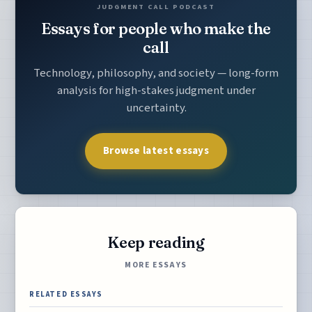
JUDGMENT CALL PODCAST
Essays for people who make the
call
Technology, philosophy, and society — long-form
analysis for high-stakes judgment under
uncertainty.
Browse latest essays
Keep reading
MORE ESSAYS
RELATED ESSAYS