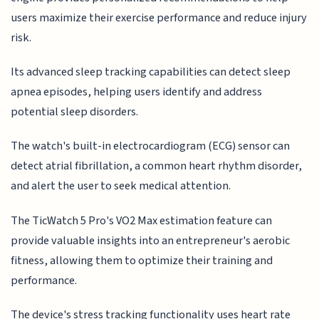
users maximize their exercise performance and reduce injury
risk.
Its advanced sleep tracking capabilities can detect sleep
apnea episodes, helping users identify and address
potential sleep disorders.
The watch's built-in electrocardiogram (ECG) sensor can
detect atrial fibrillation, a common heart rhythm disorder,
and alert the user to seek medical attention.
The TicWatch 5 Pro's VO2 Max estimation feature can
provide valuable insights into an entrepreneur's aerobic
fitness, allowing them to optimize their training and
performance.
The device's stress tracking functionality uses heart rate