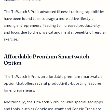
The TicWatch 5 Pro's advanced fitness tracking capabilities
have been found to encourage a more active lifestyle
among entrepreneurs, leading to increased productivity
and focus due to the physical and mental benefits of regular
exercise.
Affordable Premium Smartwatch
Option
The TicWatch 5 Pro is an affordable premium smartwatch
option that offers several productivity-boosting features
for entrepreneurs.
Additionally, the TicWatch 5 Pro includes specialized apps
and tools, such as Google Assistant and Google Translate,