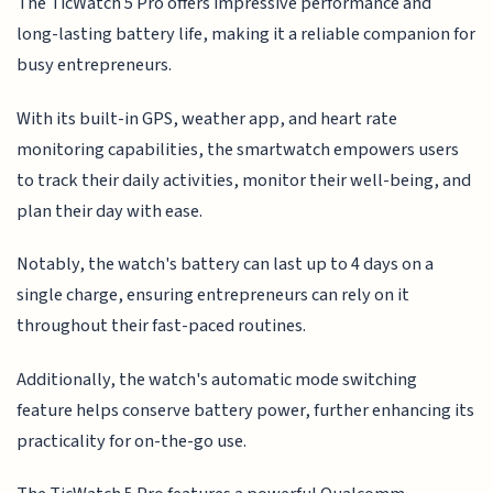
The TicWatch 5 Pro offers impressive performance and
long-lasting battery life, making it a reliable companion for
busy entrepreneurs.
With its built-in GPS, weather app, and heart rate
monitoring capabilities, the smartwatch empowers users
to track their daily activities, monitor their well-being, and
plan their day with ease.
Notably, the watch's battery can last up to 4 days on a
single charge, ensuring entrepreneurs can rely on it
throughout their fast-paced routines.
Additionally, the watch's automatic mode switching
feature helps conserve battery power, further enhancing its
practicality for on-the-go use.