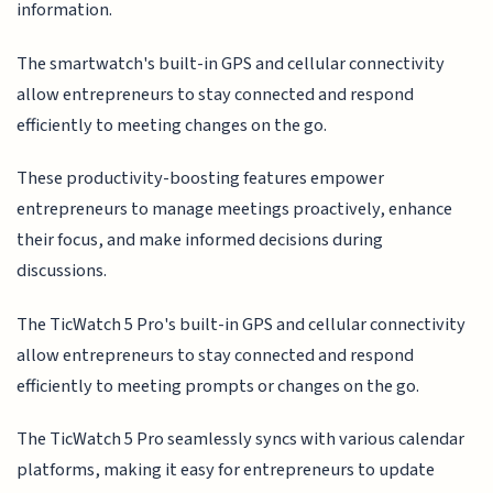
information.
The smartwatch's built-in GPS and cellular connectivity
allow entrepreneurs to stay connected and respond
efficiently to meeting changes on the go.
These productivity-boosting features empower
entrepreneurs to manage meetings proactively, enhance
their focus, and make informed decisions during
discussions.
The TicWatch 5 Pro's built-in GPS and cellular connectivity
allow entrepreneurs to stay connected and respond
efficiently to meeting prompts or changes on the go.
The TicWatch 5 Pro seamlessly syncs with various calendar
platforms, making it easy for entrepreneurs to update