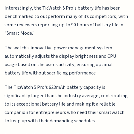
Interestingly, the TicWatch 5 Pro's battery life has been
benchmarked to outperform many of its competitors, with
some reviewers reporting up to 90 hours of battery life in
"Smart Mode."
The watch's innovative power management system
automatically adjusts the display brightness and CPU
usage based on the user's activity, ensuring optimal
battery life without sacrificing performance.
The TicWatch 5 Pro's 628mAh battery capacity is
significantly larger than the industry average, contributing
to its exceptional battery life and making it a reliable
companion for entrepreneurs who need their smartwatch
to keep up with their demanding schedules.