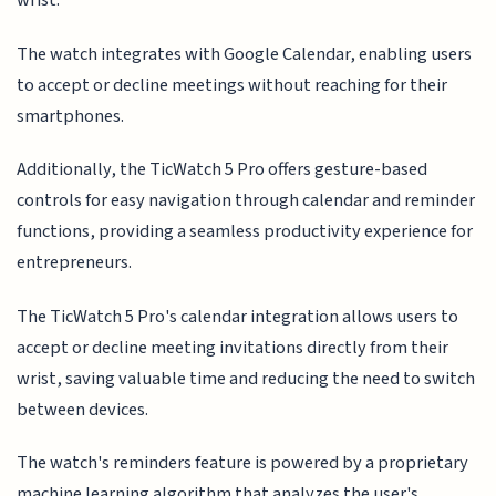
wrist.
The watch integrates with Google Calendar, enabling users
to accept or decline meetings without reaching for their
smartphones.
Additionally, the TicWatch 5 Pro offers gesture-based
controls for easy navigation through calendar and reminder
functions, providing a seamless productivity experience for
entrepreneurs.
The TicWatch 5 Pro's calendar integration allows users to
accept or decline meeting invitations directly from their
wrist, saving valuable time and reducing the need to switch
between devices.
The watch's reminders feature is powered by a proprietary
machine learning algorithm that analyzes the user's