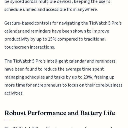
be synced across multiple devices, keeping the user's
schedule unified and accessible from anywhere.
Gesture-based controls for navigating the TicWatch 5 Pro's
calendar and reminders have been shown to improve
productivity by up to 15% compared to traditional
touchscreen interactions.
The TicWatch 5 Pro's intelligent calendar and reminders
have been found to reduce the average time spent
managing schedules and tasks by up to 23%, freeing up
more time for entrepreneurs to focus on their core business
activities.
Robust Performance and Battery Life