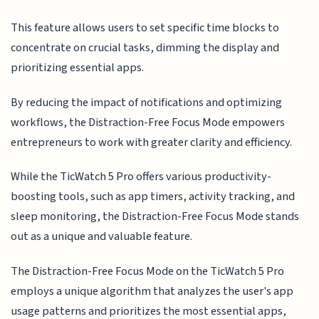
This feature allows users to set specific time blocks to
concentrate on crucial tasks, dimming the display and
prioritizing essential apps.
By reducing the impact of notifications and optimizing
workflows, the Distraction-Free Focus Mode empowers
entrepreneurs to work with greater clarity and efficiency.
While the TicWatch 5 Pro offers various productivity-
boosting tools, such as app timers, activity tracking, and
sleep monitoring, the Distraction-Free Focus Mode stands
out as a unique and valuable feature.
The Distraction-Free Focus Mode on the TicWatch 5 Pro
employs a unique algorithm that analyzes the user's app
usage patterns and prioritizes the most essential apps,