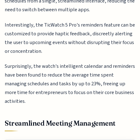
schedules from a single, streamlined interface, reducing the
need to switch between multiple apps.
Interestingly, the TicWatch 5 Pro's reminders feature can be
customized to provide haptic feedback, discreetly alerting
the user to upcoming events without disrupting their focus
or concentration.
Surprisingly, the watch's intelligent calendar and reminders
have been found to reduce the average time spent
managing schedules and tasks by up to 23%, freeing up
more time for entrepreneurs to focus on their core business
activities.
Streamlined Meeting Management