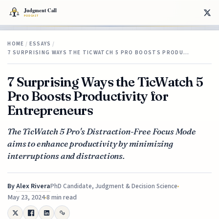
HOME
/
ESSAYS
/
7 SURPRISING WAYS THE TICWATCH 5 PRO BOOSTS PRODU…
7 Surprising Ways the TicWatch 5
Pro Boosts Productivity for
Entrepreneurs
The TicWatch 5 Pro's Distraction-Free Focus Mode
aims to enhance productivity by minimizing
interruptions and distractions.
By
Alex Rivera
PhD Candidate, Judgment & Decision Science
May 23, 2024
8 min read