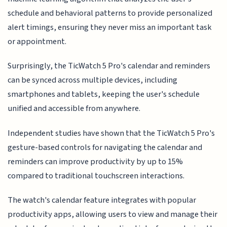
schedule and behavioral patterns to provide personalized
alert timings, ensuring they never miss an important task
or appointment.
Surprisingly, the TicWatch 5 Pro's calendar and reminders
can be synced across multiple devices, including
smartphones and tablets, keeping the user's schedule
unified and accessible from anywhere.
Independent studies have shown that the TicWatch 5 Pro's
gesture-based controls for navigating the calendar and
reminders can improve productivity by up to 15%
compared to traditional touchscreen interactions.
The watch's calendar feature integrates with popular
productivity apps, allowing users to view and manage their