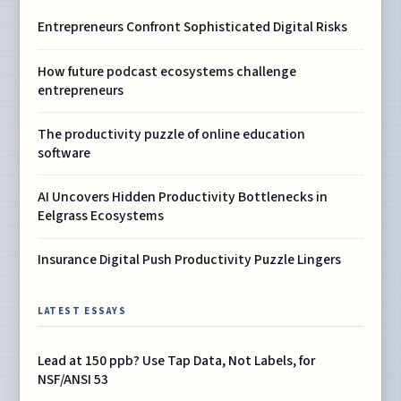
Entrepreneurs Confront Sophisticated Digital Risks
How future podcast ecosystems challenge
entrepreneurs
The productivity puzzle of online education
software
AI Uncovers Hidden Productivity Bottlenecks in
Eelgrass Ecosystems
Insurance Digital Push Productivity Puzzle Lingers
LATEST ESSAYS
Lead at 150 ppb? Use Tap Data, Not Labels, for
NSF/ANSI 53