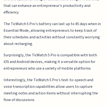
that can enhance an entrepreneur's productivity and
efficiency.
The TicWatch 5 Pro's battery can last up to 45 days when in
Essential Mode, allowing entrepreneurs to keep track of
their schedules and activities without constantly worrying
about recharging.
Surprisingly, the TicWatch 5 Pro is compatible with both
iOS and Android devices, making it a versatile option for
entrepreneurs who use a variety of mobile platforms.
Interestingly, the TicWatch 5 Pro's text-to-speech and
voice transcription capabilities allow users to capture
meeting notes and action items without interrupting the
flow of discussions.