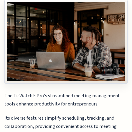
The TicWatch 5 Pro's streamlined meeting management
tools enhance productivity for entrepreneurs.
Its diverse features simplify scheduling, tracking, and
collaboration, providing convenient access to meeting