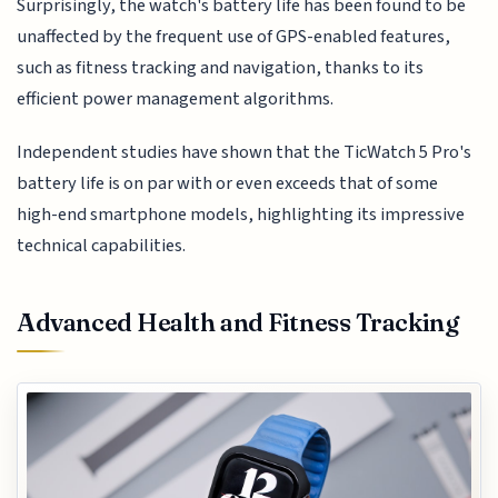
Surprisingly, the watch's battery life has been found to be
unaffected by the frequent use of GPS-enabled features,
such as fitness tracking and navigation, thanks to its
efficient power management algorithms.
Independent studies have shown that the TicWatch 5 Pro's
battery life is on par with or even exceeds that of some
high-end smartphone models, highlighting its impressive
technical capabilities.
Advanced Health and Fitness Tracking