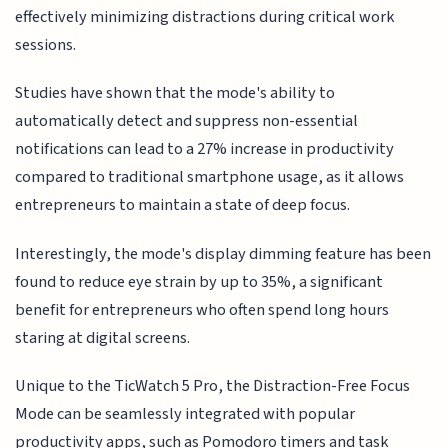
effectively minimizing distractions during critical work
sessions.
Studies have shown that the mode's ability to
automatically detect and suppress non-essential
notifications can lead to a 27% increase in productivity
compared to traditional smartphone usage, as it allows
entrepreneurs to maintain a state of deep focus.
Interestingly, the mode's display dimming feature has been
found to reduce eye strain by up to 35%, a significant
benefit for entrepreneurs who often spend long hours
staring at digital screens.
Unique to the TicWatch 5 Pro, the Distraction-Free Focus
Mode can be seamlessly integrated with popular
productivity apps, such as Pomodoro timers and task