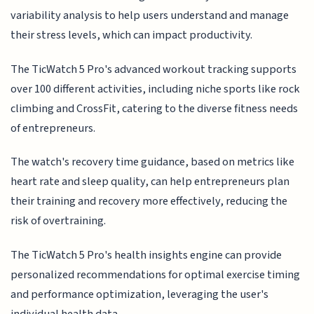
variability analysis to help users understand and manage
their stress levels, which can impact productivity.
The TicWatch 5 Pro's advanced workout tracking supports
over 100 different activities, including niche sports like rock
climbing and CrossFit, catering to the diverse fitness needs
of entrepreneurs.
The watch's recovery time guidance, based on metrics like
heart rate and sleep quality, can help entrepreneurs plan
their training and recovery more effectively, reducing the
risk of overtraining.
The TicWatch 5 Pro's health insights engine can provide
personalized recommendations for optimal exercise timing
and performance optimization, leveraging the user's
individual health data.