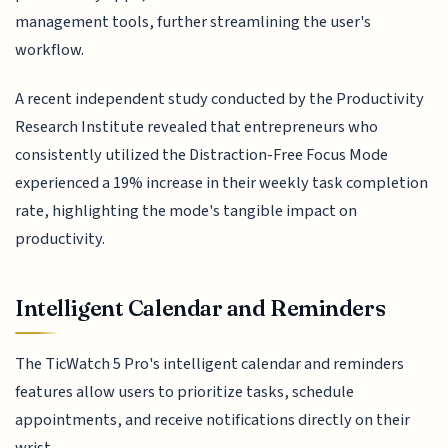
management tools, further streamlining the user's
workflow.
A recent independent study conducted by the Productivity
Research Institute revealed that entrepreneurs who
consistently utilized the Distraction-Free Focus Mode
experienced a 19% increase in their weekly task completion
rate, highlighting the mode's tangible impact on
productivity.
Intelligent Calendar and Reminders
The TicWatch 5 Pro's intelligent calendar and reminders
features allow users to prioritize tasks, schedule
appointments, and receive notifications directly on their