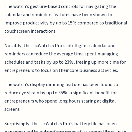
The watch's gesture-based controls for navigating the
calendar and reminders features have been shown to
improve productivity by up to 15% compared to traditional
touchscreen interactions.
Notably, the TicWatch 5 Pro's intelligent calendar and
reminders can reduce the average time spent managing
schedules and tasks by up to 23%, freeing up more time for
entrepreneurs to focus on their core business activities.
The watch's display dimming feature has been found to
reduce eye strain by up to 35%, a significant benefit for
entrepreneurs who spend long hours staring at digital
screens.
Surprisingly, the TicWatch 5 Pro's battery life has been
benchmarked to outperform many of its competitors, with