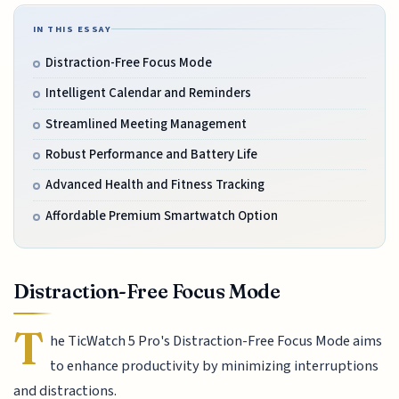
IN THIS ESSAY
Distraction-Free Focus Mode
Intelligent Calendar and Reminders
Streamlined Meeting Management
Robust Performance and Battery Life
Advanced Health and Fitness Tracking
Affordable Premium Smartwatch Option
Distraction-Free Focus Mode
T
he TicWatch 5 Pro's Distraction-Free Focus Mode aims
to enhance productivity by minimizing interruptions
and distractions.