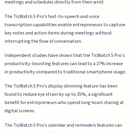
meetings and schedules directly from their wrist.
The TicWatch 5 Pro's text-to-speech and voice
transcription capabilities enable entrepreneurs to capture
key notes and action items during meetings without
interrupting the flow of conversation.
Independent studies have shown that the TicWatch 5 Pro's
productivity-boosting features can lead to a 27% increase
in productivity compared to traditional smartphone usage.
The TicWatch 5 Pro's display dimming feature has been
found to reduce eye strain by up to 35%, a significant
benefit for entrepreneurs who spend long hours staring at
digital screens.
The TicWatch 5 Pro's calendar and reminders features can