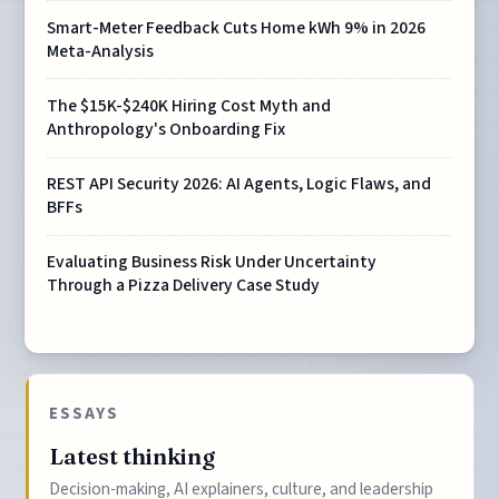
Smart-Meter Feedback Cuts Home kWh 9% in 2026
Meta-Analysis
The $15K-$240K Hiring Cost Myth and
Anthropology's Onboarding Fix
REST API Security 2026: AI Agents, Logic Flaws, and
BFFs
Evaluating Business Risk Under Uncertainty
Through a Pizza Delivery Case Study
ESSAYS
Latest thinking
Decision-making, AI explainers, culture, and leadership