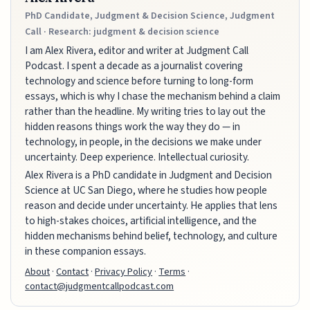
PhD Candidate, Judgment & Decision Science, Judgment
Call · Research: judgment & decision science
I am Alex Rivera, editor and writer at Judgment Call
Podcast. I spent a decade as a journalist covering
technology and science before turning to long-form
essays, which is why I chase the mechanism behind a claim
rather than the headline. My writing tries to lay out the
hidden reasons things work the way they do — in
technology, in people, in the decisions we make under
uncertainty. Deep experience. Intellectual curiosity.
Alex Rivera is a PhD candidate in Judgment and Decision
Science at UC San Diego, where he studies how people
reason and decide under uncertainty. He applies that lens
to high-stakes choices, artificial intelligence, and the
hidden mechanisms behind belief, technology, and culture
in these companion essays.
About
·
Contact
·
Privacy Policy
·
Terms
·
contact@judgmentcallpodcast.com