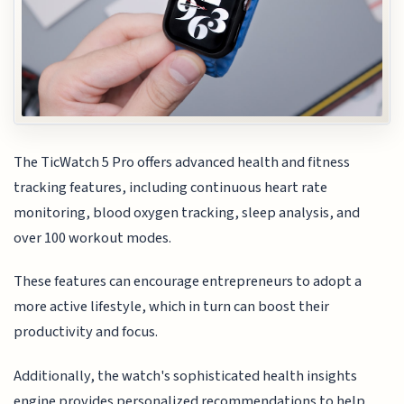
The TicWatch 5 Pro offers advanced health and fitness
tracking features, including continuous heart rate
monitoring, blood oxygen tracking, sleep analysis, and
over 100 workout modes.
These features can encourage entrepreneurs to adopt a
more active lifestyle, which in turn can boost their
productivity and focus.
Additionally, the watch's sophisticated health insights
engine provides personalized recommendations to help