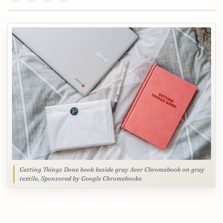
Getting Things Done book beside gray Acer Chromebook on gray
textile, Sponsored by Google Chromebooks