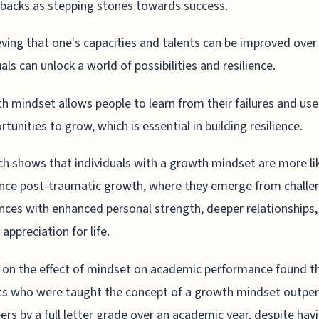
backs as stepping stones towards success.
eving that one's capacities and talents can be improved over
uals can unlock a world of possibilities and resilience.
h mindset allows people to learn from their failures and us
rtunities to grow, which is essential in building resilience.
h shows that individuals with a growth mindset are more lik
nce post-traumatic growth, where they emerge from challe
nces with enhanced personal strength, deeper relationships,
appreciation for life.
 on the effect of mindset on academic performance found t
ts who were taught the concept of a growth mindset outpe
eers by a full letter grade over an academic year, despite hav