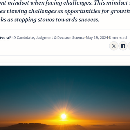
ent mindset when facing challenges. This mindset 
es viewing challenges as opportunities for growt
ks as stepping stones towards success.
Rivera
May 19, 2024
8 min read
PhD Candidate, Judgment & Decision Science