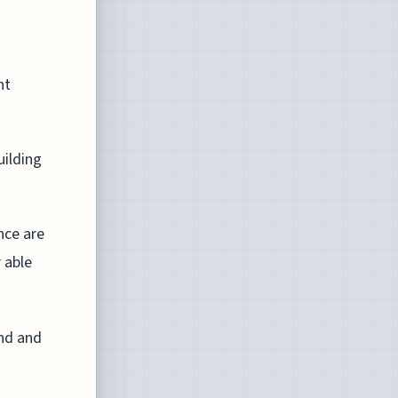
nt
uilding
nce are
 able
and and