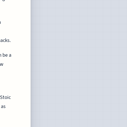
h
acks.
n be a
ew
 Stoic
 as