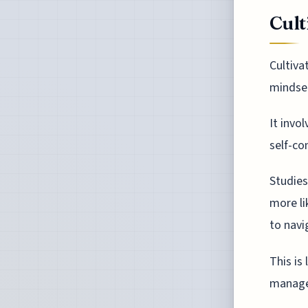
Cult
Cultiva
mindset
It invo
self-co
Studies
more li
to navi
This is
manage