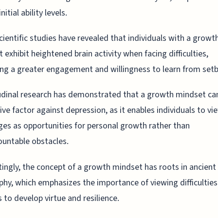
initial ability levels.
ientific studies have revealed that individuals with a growt
 exhibit heightened brain activity when facing difficulties,
ing a greater engagement and willingness to learn from setb
dinal research has demonstrated that a growth mindset ca
ive factor against depression, as it enables individuals to vi
ges as opportunities for personal growth rather than
untable obstacles.
tingly, the concept of a growth mindset has roots in ancient
phy, which emphasizes the importance of viewing difficulties
 to develop virtue and resilience.