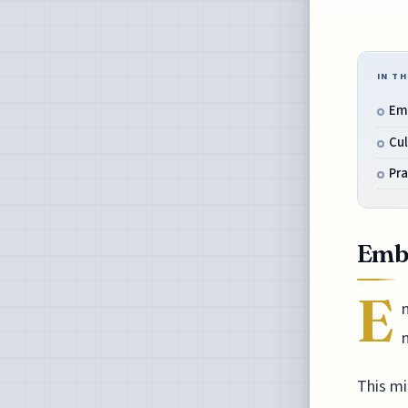
IN TH
Em
Cul
Pra
Emb
E
m
This mi