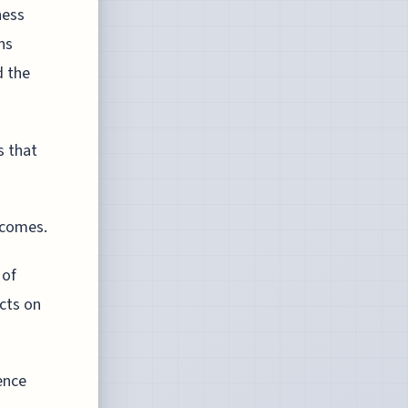
ness
ns
d the
s that
tcomes.
 of
cts on
ence