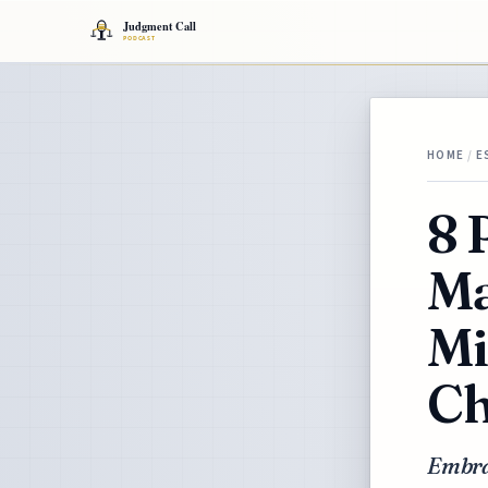
HOME
/
E
8 
Ma
Mi
Ch
Embra