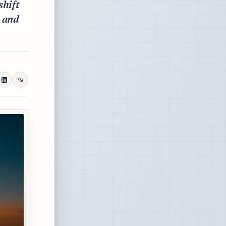
shift
h and