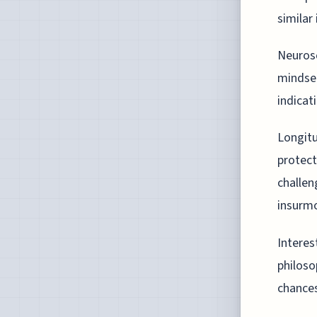
similar 
Neurosc
mindset
indicat
Longitu
protect
challen
insurmo
Interes
philoso
chances