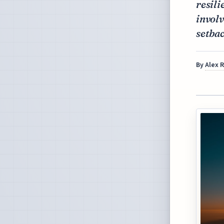
resili
involv
setbac
By
Alex 