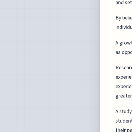
and set
By beli
individ
A growt
as oppo
Researc
experie
experie
greater 
A study
studen
their p