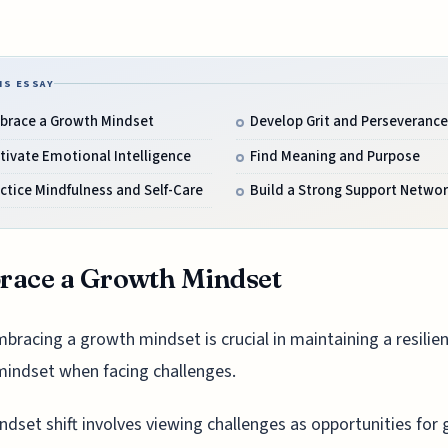
IS ESSAY
brace a Growth Mindset
Develop Grit and Perseverance
tivate Emotional Intelligence
Find Meaning and Purpose
ctice Mindfulness and Self-Care
Build a Strong Support Networ
race a Growth Mindset
bracing a growth mindset is crucial in maintaining a resilie
mindset when facing challenges.
ndset shift involves viewing challenges as opportunities for