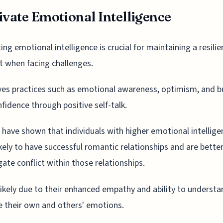
ivate Emotional Intelligence
ting emotional intelligence is crucial for maintaining a resilie
 when facing challenges.
lves practices such as emotional awareness, optimism, and b
nfidence through positive self-talk.
 have shown that individuals with higher emotional intellige
kely to have successful romantic relationships and are better
gate conflict within those relationships.
 likely due to their enhanced empathy and ability to underst
 their own and others' emotions.