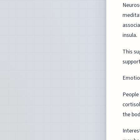
Neurosc
meditat
associa
insula.
This su
support
Emotion
People 
cortiso
the bod
Interes