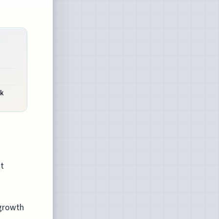
k
nt
 growth