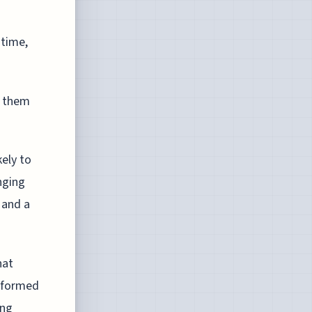
 time,
e them
ely to
nging
 and a
hat
rformed
ing