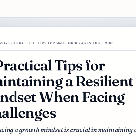
SSAYS
/
8 PRACTICAL TIPS FOR MAINTAINING A RESILIENT MIND…
Practical Tips for
intaining a Resilient
ndset When Facing
allenges
cing a growth mindset is crucial in maintaining 