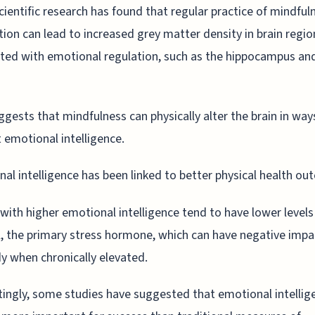
ientific research has found that regular practice of mindful
ion can lead to increased grey matter density in brain regio
ted with emotional regulation, such as the hippocampus an
ggests that mindfulness can physically alter the brain in way
 emotional intelligence.
al intelligence has been linked to better physical health ou
with higher emotional intelligence tend to have lower levels
l, the primary stress hormone, which can have negative impa
y when chronically elevated.
tingly, some studies have suggested that emotional intellig