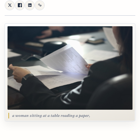
a woman sitting at a table reading a paper,