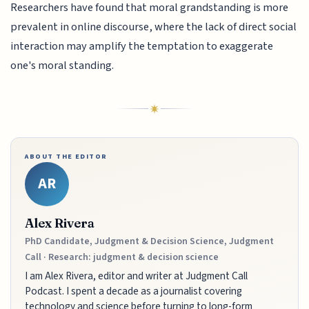
Researchers have found that moral grandstanding is more
prevalent in online discourse, where the lack of direct social
interaction may amplify the temptation to exaggerate
one's moral standing.
ABOUT THE EDITOR
AR
Alex Rivera
PhD Candidate, Judgment & Decision Science, Judgment
Call · Research: judgment & decision science
I am Alex Rivera, editor and writer at Judgment Call
Podcast. I spent a decade as a journalist covering
technology and science before turning to long-form