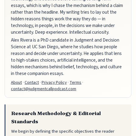
essays, which is why I chase the mechanism behind a claim
rather than the headline. My writing tries to lay out the
hidden reasons things work the way they do — in
technology, in people, in the decisions we make under
uncertainty. Deep experience. Intellectual curiosity.
Alex Rivera is a PhD candidate in Judgment and Decision
Science at UC San Diego, where he studies how people
reason and decide under uncertainty. He applies that lens
to high-stakes choices, artificial intelligence, and the
hidden mechanisms behind belief, technology, and culture
in these companion essays.
About
·
Contact
·
Privacy Policy
·
Terms
·
contact@judgmentcallpodcast.com
Research Methodology & Editorial
Standards
We begin by defining the specific objectives the reader