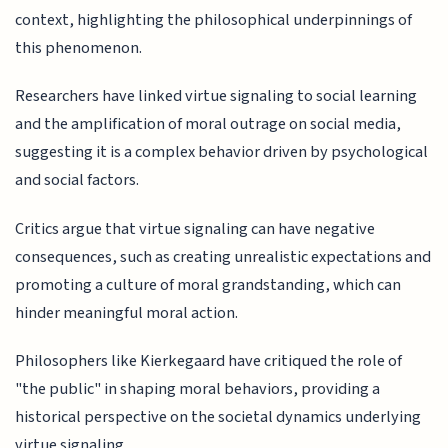
context, highlighting the philosophical underpinnings of
this phenomenon.
Researchers have linked virtue signaling to social learning
and the amplification of moral outrage on social media,
suggesting it is a complex behavior driven by psychological
and social factors.
Critics argue that virtue signaling can have negative
consequences, such as creating unrealistic expectations and
promoting a culture of moral grandstanding, which can
hinder meaningful moral action.
Philosophers like Kierkegaard have critiqued the role of
"the public" in shaping moral behaviors, providing a
historical perspective on the societal dynamics underlying
virtue signaling.