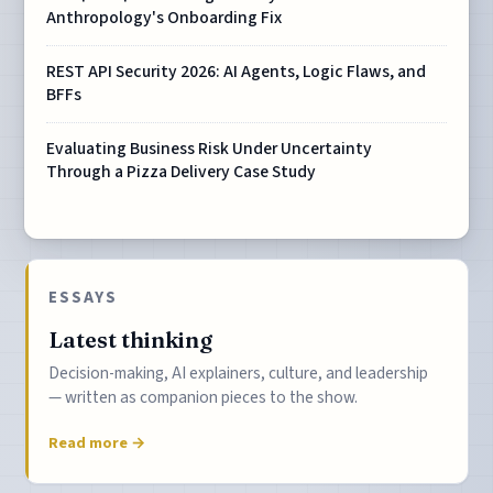
Anthropology's Onboarding Fix
REST API Security 2026: AI Agents, Logic Flaws, and
BFFs
Evaluating Business Risk Under Uncertainty
Through a Pizza Delivery Case Study
ESSAYS
Latest thinking
Decision-making, AI explainers, culture, and leadership
— written as companion pieces to the show.
Read more →