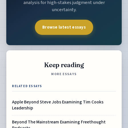
analysis for high-stakes judgment under
uncertainty.
Browse latest essays
Keep reading
MORE ESSAYS
RELATED ESSAYS
Apple Beyond Steve Jobs Examining Tim Cooks
Leadership
Beyond The Mainstream Examining Freethought