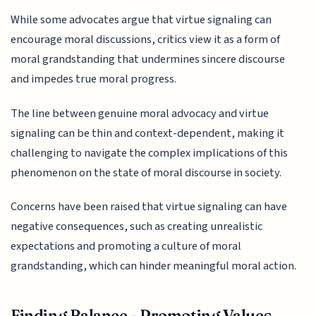
While some advocates argue that virtue signaling can
encourage moral discussions, critics view it as a form of
moral grandstanding that undermines sincere discourse
and impedes true moral progress.
The line between genuine moral advocacy and virtue
signaling can be thin and context-dependent, making it
challenging to navigate the complex implications of this
phenomenon on the state of moral discourse in society.
Concerns have been raised that virtue signaling can have
negative consequences, such as creating unrealistic
expectations and promoting a culture of moral
grandstanding, which can hinder meaningful moral action.
Finding Balance - Promoting Values