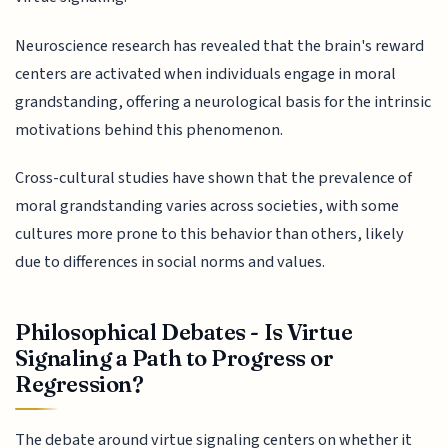
Neuroscience research has revealed that the brain's reward
centers are activated when individuals engage in moral
grandstanding, offering a neurological basis for the intrinsic
motivations behind this phenomenon.
Cross-cultural studies have shown that the prevalence of
moral grandstanding varies across societies, with some
cultures more prone to this behavior than others, likely
due to differences in social norms and values.
Philosophical Debates - Is Virtue
Signaling a Path to Progress or
Regression?
The debate around virtue signaling centers on whether it