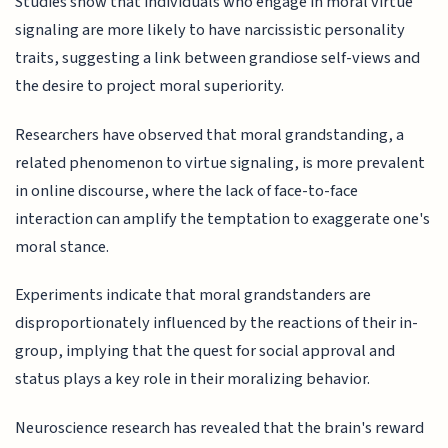
Studies show that individuals who engage in moral virtue
signaling are more likely to have narcissistic personality
traits, suggesting a link between grandiose self-views and
the desire to project moral superiority.
Researchers have observed that moral grandstanding, a
related phenomenon to virtue signaling, is more prevalent
in online discourse, where the lack of face-to-face
interaction can amplify the temptation to exaggerate one's
moral stance.
Experiments indicate that moral grandstanders are
disproportionately influenced by the reactions of their in-
group, implying that the quest for social approval and
status plays a key role in their moralizing behavior.
Neuroscience research has revealed that the brain's reward