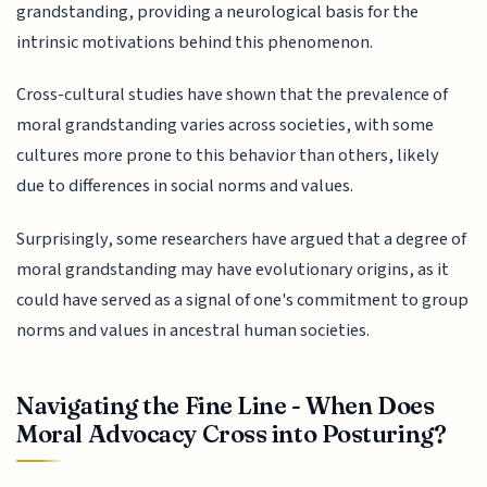
grandstanding, providing a neurological basis for the
intrinsic motivations behind this phenomenon.
Cross-cultural studies have shown that the prevalence of
moral grandstanding varies across societies, with some
cultures more prone to this behavior than others, likely
due to differences in social norms and values.
Surprisingly, some researchers have argued that a degree of
moral grandstanding may have evolutionary origins, as it
could have served as a signal of one's commitment to group
norms and values in ancestral human societies.
Navigating the Fine Line - When Does
Moral Advocacy Cross into Posturing?