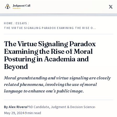
HOME
/
ESSAYS
/
THE VIRTUE SIGNALING PARADOX EXAMINING THE RISE O…
The Virtue Signaling Paradox
Examining the Rise of Moral
Posturing in Academia and
Beyond
Moral grandstanding and virtue signaling are closely
related phenomena, involving the use of moral
language to enhance one's public image.
By
Alex Rivera
PhD Candidate, Judgment & Decision Science
May 29, 2024
9 min read