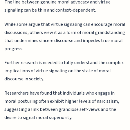
The line between genuine moral advocacy and virtue
signaling can be thin and context-dependent.
While some argue that virtue signaling can encourage moral
discussions, others view it as a form of moral grandstanding
that undermines sincere discourse and impedes true moral
progress.
Further research is needed to fully understand the complex
implications of virtue signaling on the state of moral
discourse in society.
Researchers have found that individuals who engage in
moral posturing often exhibit higher levels of narcissism,
suggesting a link between grandiose self-views and the
desire to signal moral superiority.