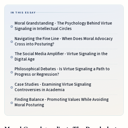
IN THIS ESSAY
Moral Grandstanding - The Psychology Behind Virtue
Signaling in Intellectual Circles
Navigating the Fine Line - When Does Moral Advocacy
Cross into Posturing?
The Social Media Amplifier - Virtue Signaling in the
Digital Age
Philosophical Debates - Is Virtue Signaling a Path to
Progress or Regression?
Case Studies - Examining Virtue Signaling
Controversies in Academia
Finding Balance - Promoting Values While Avoiding
Moral Posturing