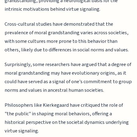
grandstanding, providing a neurological basis for the
intrinsic motivations behind virtue signaling.
Cross-cultural studies have demonstrated that the
prevalence of moral grandstanding varies across societies,
with some cultures more prone to this behavior than
others, likely due to differences in social norms and values.
Surprisingly, some researchers have argued that a degree of
moral grandstanding may have evolutionary origins, as it
could have served as a signal of one's commitment to group
norms and values in ancestral human societies.
Philosophers like Kierkegaard have critiqued the role of
"the public" in shaping moral behaviors, offering a
historical perspective on the societal dynamics underlying
virtue signaling.