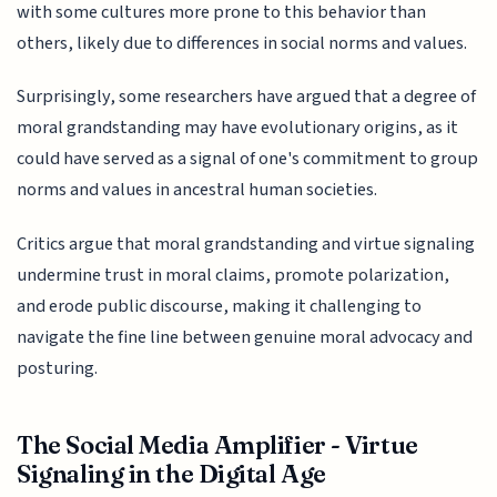
with some cultures more prone to this behavior than
others, likely due to differences in social norms and values.
Surprisingly, some researchers have argued that a degree of
moral grandstanding may have evolutionary origins, as it
could have served as a signal of one's commitment to group
norms and values in ancestral human societies.
Critics argue that moral grandstanding and virtue signaling
undermine trust in moral claims, promote polarization,
and erode public discourse, making it challenging to
navigate the fine line between genuine moral advocacy and
posturing.
The Social Media Amplifier - Virtue
Signaling in the Digital Age