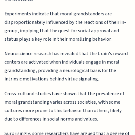
Experiments indicate that moral grandstanders are
disproportionately influenced by the reactions of their in-
group, implying that the quest for social approval and
status plays a key role in their moralizing behavior.
Neuroscience research has revealed that the brain's reward
centers are activated when individuals engage in moral
grandstanding, providing a neurological basis for the
intrinsic motivations behind virtue signaling.
Cross-cultural studies have shown that the prevalence of
moral grandstanding varies across societies, with some
cultures more prone to this behavior than others, likely
due to differences in social norms and values.
Surprisingly, some researchers have argued that a degree of