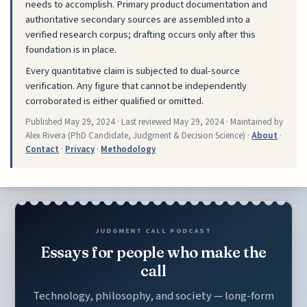
needs to accomplish. Primary product documentation and
authoritative secondary sources are assembled into a
verified research corpus; drafting occurs only after this
foundation is in place.
Every quantitative claim is subjected to dual-source
verification. Any figure that cannot be independently
corroborated is either qualified or omitted.
Published
May 29, 2024
· Last reviewed
May 29, 2024
· Maintained by
Alex Rivera (PhD Candidate, Judgment & Decision Science) ·
About
·
Contact
·
Privacy
·
Methodology
JUDGMENT CALL PODCAST
Essays for people who make the
call
Technology, philosophy, and society — long-form