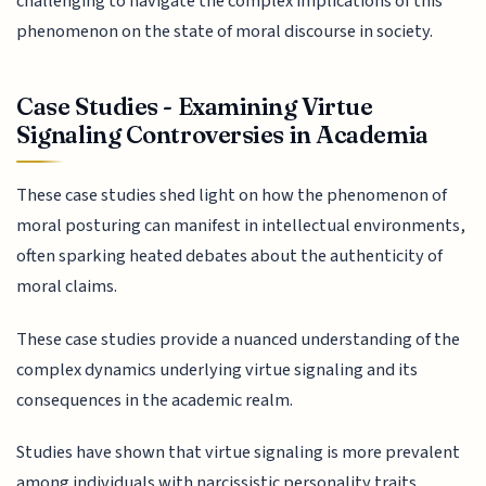
challenging to navigate the complex implications of this
phenomenon on the state of moral discourse in society.
Case Studies - Examining Virtue
Signaling Controversies in Academia
These case studies shed light on how the phenomenon of
moral posturing can manifest in intellectual environments,
often sparking heated debates about the authenticity of
moral claims.
These case studies provide a nuanced understanding of the
complex dynamics underlying virtue signaling and its
consequences in the academic realm.
Studies have shown that virtue signaling is more prevalent
among individuals with narcissistic personality traits,