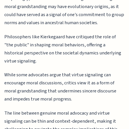
moral grandstanding may have evolutionary origins, as it
could have served as a signal of one's commitment to group
norms and values in ancestral human societies.
Philosophers like Kierkegaard have critiqued the role of
"the public" in shaping moral behaviors, offering a
historical perspective on the societal dynamics underlying
virtue signaling.
While some advocates argue that virtue signaling can
encourage moral discussions, critics view it as a form of
moral grandstanding that undermines sincere discourse
and impedes true moral progress.
The line between genuine moral advocacy and virtue
signaling can be thin and context-dependent, making it