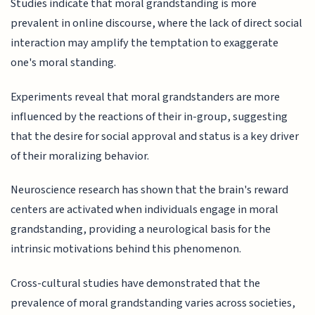
Studies indicate that moral grandstanding is more
prevalent in online discourse, where the lack of direct social
interaction may amplify the temptation to exaggerate
one's moral standing.
Experiments reveal that moral grandstanders are more
influenced by the reactions of their in-group, suggesting
that the desire for social approval and status is a key driver
of their moralizing behavior.
Neuroscience research has shown that the brain's reward
centers are activated when individuals engage in moral
grandstanding, providing a neurological basis for the
intrinsic motivations behind this phenomenon.
Cross-cultural studies have demonstrated that the
prevalence of moral grandstanding varies across societies,