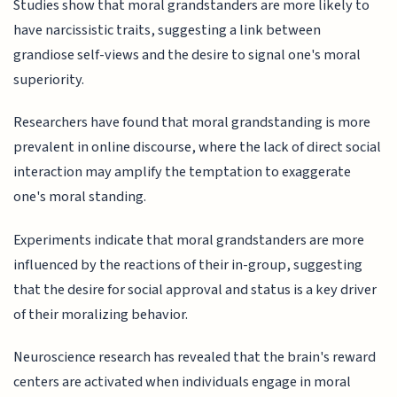
Studies show that moral grandstanders are more likely to
have narcissistic traits, suggesting a link between
grandiose self-views and the desire to signal one's moral
superiority.
Researchers have found that moral grandstanding is more
prevalent in online discourse, where the lack of direct social
interaction may amplify the temptation to exaggerate
one's moral standing.
Experiments indicate that moral grandstanders are more
influenced by the reactions of their in-group, suggesting
that the desire for social approval and status is a key driver
of their moralizing behavior.
Neuroscience research has revealed that the brain's reward
centers are activated when individuals engage in moral