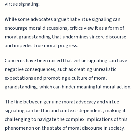
virtue signaling.
While some advocates argue that virtue signaling can
encourage moral discussions, critics view it as a form of
moral grandstanding that undermines sincere discourse
and impedes true moral progress.
Concerns have been raised that virtue signaling can have
negative consequences, such as creating unrealistic
expectations and promoting a culture of moral
grandstanding, which can hinder meaningful moral action.
The line between genuine moral advocacy and virtue
signaling can be thin and context-dependent, making it
challenging to navigate the complex implications of this
phenomenon on the state of moral discourse in society.