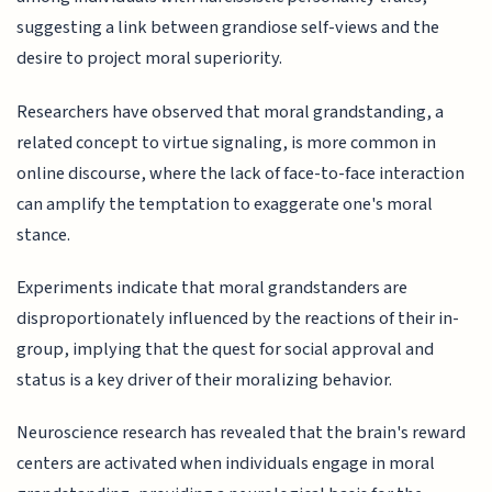
suggesting a link between grandiose self-views and the
desire to project moral superiority.
Researchers have observed that moral grandstanding, a
related concept to virtue signaling, is more common in
online discourse, where the lack of face-to-face interaction
can amplify the temptation to exaggerate one's moral
stance.
Experiments indicate that moral grandstanders are
disproportionately influenced by the reactions of their in-
group, implying that the quest for social approval and
status is a key driver of their moralizing behavior.
Neuroscience research has revealed that the brain's reward
centers are activated when individuals engage in moral