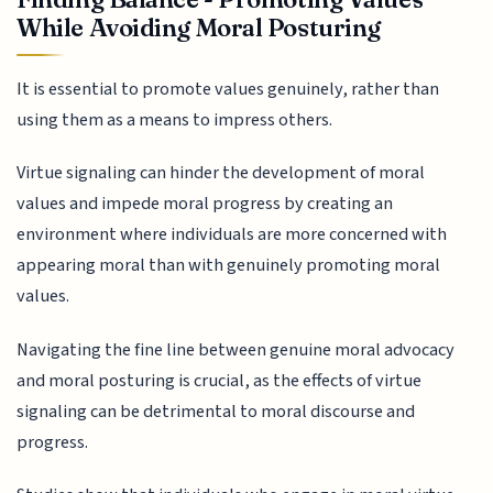
While Avoiding Moral Posturing
It is essential to promote values genuinely, rather than
using them as a means to impress others.
Virtue signaling can hinder the development of moral
values and impede moral progress by creating an
environment where individuals are more concerned with
appearing moral than with genuinely promoting moral
values.
Navigating the fine line between genuine moral advocacy
and moral posturing is crucial, as the effects of virtue
signaling can be detrimental to moral discourse and
progress.