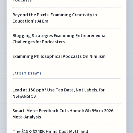
Podcasts
Beyond the Pixels: Examining Creativity in
Education's AI Era
Blogging Strategies Examining Entrepreneurial
Challenges for Podcasters
Examining Philosophical Podcasts On Nihilism
LATEST ESSAYS
Lead at 150 ppb? Use Tap Data, Not Labels, for
NSF/ANSI 53
Smart-Meter Feedback Cuts Home kWh 9% in 2026
Meta-Analysis
The $15K-$240K Hiring Cost Myth and