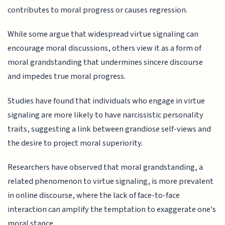
contributes to moral progress or causes regression.
While some argue that widespread virtue signaling can
encourage moral discussions, others view it as a form of
moral grandstanding that undermines sincere discourse
and impedes true moral progress.
Studies have found that individuals who engage in virtue
signaling are more likely to have narcissistic personality
traits, suggesting a link between grandiose self-views and
the desire to project moral superiority.
Researchers have observed that moral grandstanding, a
related phenomenon to virtue signaling, is more prevalent
in online discourse, where the lack of face-to-face
interaction can amplify the temptation to exaggerate one's
moral stance.