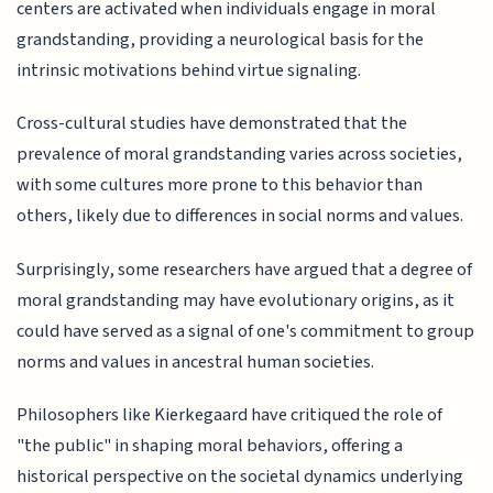
centers are activated when individuals engage in moral
grandstanding, providing a neurological basis for the
intrinsic motivations behind virtue signaling.
Cross-cultural studies have demonstrated that the
prevalence of moral grandstanding varies across societies,
with some cultures more prone to this behavior than
others, likely due to differences in social norms and values.
Surprisingly, some researchers have argued that a degree of
moral grandstanding may have evolutionary origins, as it
could have served as a signal of one's commitment to group
norms and values in ancestral human societies.
Philosophers like Kierkegaard have critiqued the role of
"the public" in shaping moral behaviors, offering a
historical perspective on the societal dynamics underlying