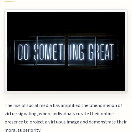
The rise of social media has amplified the phenomenon of
virtue signaling, where individuals curate their online
presence to project a virtuous image and demonstrate their
moral superiority.