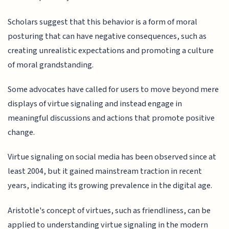
Scholars suggest that this behavior is a form of moral
posturing that can have negative consequences, such as
creating unrealistic expectations and promoting a culture
of moral grandstanding.
Some advocates have called for users to move beyond mere
displays of virtue signaling and instead engage in
meaningful discussions and actions that promote positive
change.
Virtue signaling on social media has been observed since at
least 2004, but it gained mainstream traction in recent
years, indicating its growing prevalence in the digital age.
Aristotle's concept of virtues, such as friendliness, can be
applied to understanding virtue signaling in the modern