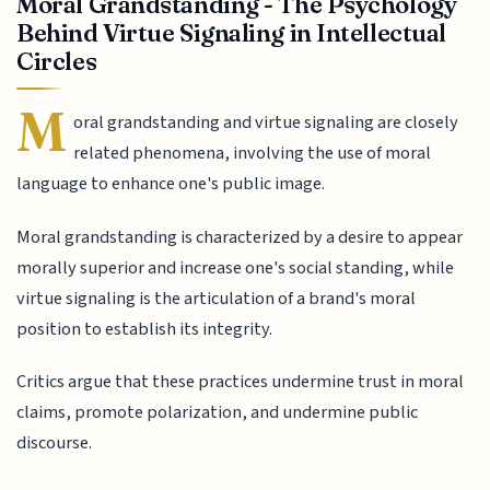
Moral Grandstanding - The Psychology
Behind Virtue Signaling in Intellectual
Circles
M
oral grandstanding and virtue signaling are closely
related phenomena, involving the use of moral
language to enhance one's public image.
Moral grandstanding is characterized by a desire to appear
morally superior and increase one's social standing, while
virtue signaling is the articulation of a brand's moral
position to establish its integrity.
Critics argue that these practices undermine trust in moral
claims, promote polarization, and undermine public
discourse.