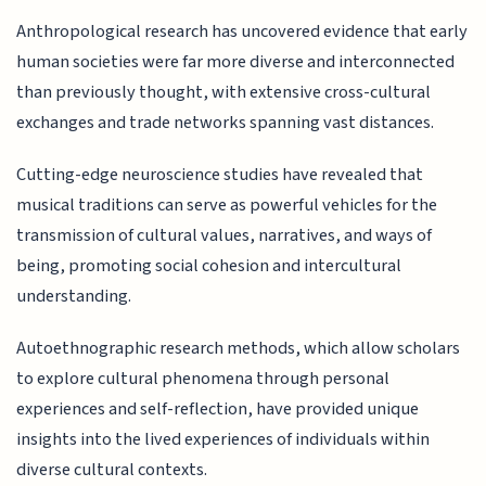
Anthropological research has uncovered evidence that early
human societies were far more diverse and interconnected
than previously thought, with extensive cross-cultural
exchanges and trade networks spanning vast distances.
Cutting-edge neuroscience studies have revealed that
musical traditions can serve as powerful vehicles for the
transmission of cultural values, narratives, and ways of
being, promoting social cohesion and intercultural
understanding.
Autoethnographic research methods, which allow scholars
to explore cultural phenomena through personal
experiences and self-reflection, have provided unique
insights into the lived experiences of individuals within
diverse cultural contexts.