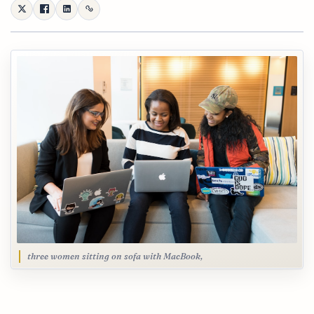
three women sitting on sofa with MacBook,