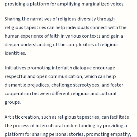
providing a platform for amplifying marginalized voices.
Sharing the narratives of religious diversity through
religious tapestries can help individuals connect with the
human experience of faith in various contexts and gain a
deeper understanding of the complexities of religious
identities.
Initiatives promoting interfaith dialogue encourage
respectful and open communication, which can help
dismantle prejudices, challenge stereotypes, and foster
cooperation between different religious and cultural
groups.
Artistic creation, such as religious tapestries, can facilitate
the process of intercultural understanding by providing a
platform for sharing personal stories, promoting empathy,