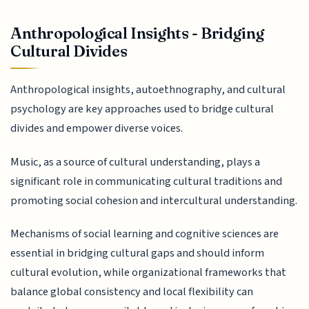
Anthropological Insights - Bridging
Cultural Divides
Anthropological insights, autoethnography, and cultural
psychology are key approaches used to bridge cultural
divides and empower diverse voices.
Music, as a source of cultural understanding, plays a
significant role in communicating cultural traditions and
promoting social cohesion and intercultural understanding.
Mechanisms of social learning and cognitive sciences are
essential in bridging cultural gaps and should inform
cultural evolution, while organizational frameworks that
balance global consistency and local flexibility can