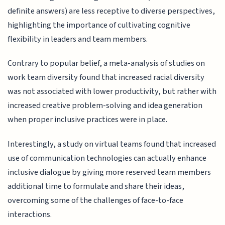
definite answers) are less receptive to diverse perspectives,
highlighting the importance of cultivating cognitive
flexibility in leaders and team members.
Contrary to popular belief, a meta-analysis of studies on
work team diversity found that increased racial diversity
was not associated with lower productivity, but rather with
increased creative problem-solving and idea generation
when proper inclusive practices were in place.
Interestingly, a study on virtual teams found that increased
use of communication technologies can actually enhance
inclusive dialogue by giving more reserved team members
additional time to formulate and share their ideas,
overcoming some of the challenges of face-to-face
interactions.