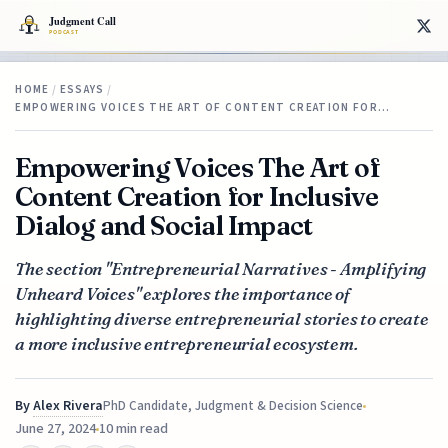
HOME
/
ESSAYS
/
EMPOWERING VOICES THE ART OF CONTENT CREATION FOR…
Empowering Voices The Art of
Content Creation for Inclusive
Dialog and Social Impact
The section "Entrepreneurial Narratives - Amplifying
Unheard Voices" explores the importance of
highlighting diverse entrepreneurial stories to create
a more inclusive entrepreneurial ecosystem.
By
Alex Rivera
PhD Candidate, Judgment & Decision Science
June 27, 2024
10 min read