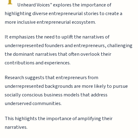
Unheard Voices" explores the importance of
highlighting diverse entrepreneurial stories to create a
more inclusive entrepreneurial ecosystem.
It emphasizes the need to uplift the narratives of
underrepresented founders and entrepreneurs, challenging
the dominant narratives that often overlook their
contributions and experiences.
Research suggests that entrepreneurs from
underrepresented backgrounds are more likely to pursue
socially conscious business models that address
underserved communities.
This highlights the importance of amplifying their
narratives.