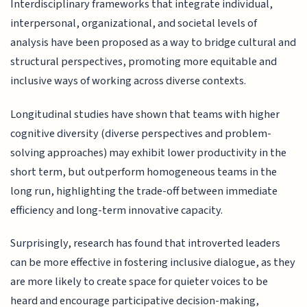
Interdisciplinary frameworks that integrate individual,
interpersonal, organizational, and societal levels of
analysis have been proposed as a way to bridge cultural and
structural perspectives, promoting more equitable and
inclusive ways of working across diverse contexts.
Longitudinal studies have shown that teams with higher
cognitive diversity (diverse perspectives and problem-
solving approaches) may exhibit lower productivity in the
short term, but outperform homogeneous teams in the
long run, highlighting the trade-off between immediate
efficiency and long-term innovative capacity.
Surprisingly, research has found that introverted leaders
can be more effective in fostering inclusive dialogue, as they
are more likely to create space for quieter voices to be
heard and encourage participative decision-making,