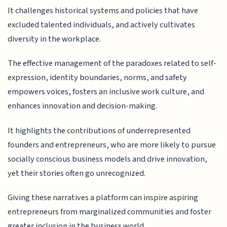
It challenges historical systems and policies that have
excluded talented individuals, and actively cultivates
diversity in the workplace.
The effective management of the paradoxes related to self-
expression, identity boundaries, norms, and safety
empowers voices, fosters an inclusive work culture, and
enhances innovation and decision-making.
It highlights the contributions of underrepresented
founders and entrepreneurs, who are more likely to pursue
socially conscious business models and drive innovation,
yet their stories often go unrecognized.
Giving these narratives a platform can inspire aspiring
entrepreneurs from marginalized communities and foster
greater inclusion in the business world.