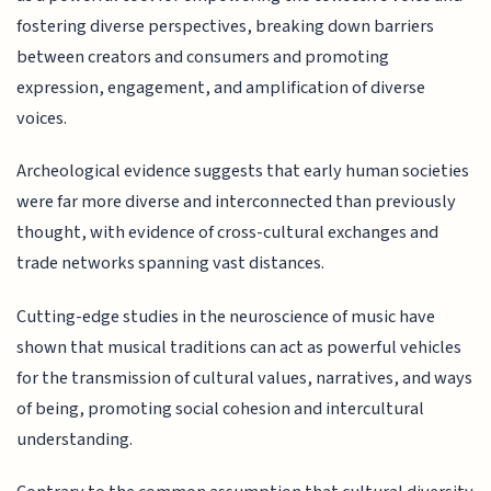
fostering diverse perspectives, breaking down barriers
between creators and consumers and promoting
expression, engagement, and amplification of diverse
voices.
Archeological evidence suggests that early human societies
were far more diverse and interconnected than previously
thought, with evidence of cross-cultural exchanges and
trade networks spanning vast distances.
Cutting-edge studies in the neuroscience of music have
shown that musical traditions can act as powerful vehicles
for the transmission of cultural values, narratives, and ways
of being, promoting social cohesion and intercultural
understanding.