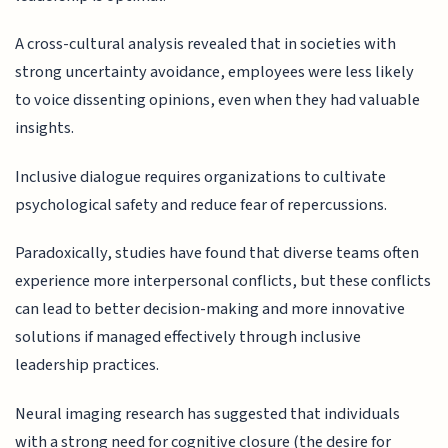
A cross-cultural analysis revealed that in societies with
strong uncertainty avoidance, employees were less likely
to voice dissenting opinions, even when they had valuable
insights.
Inclusive dialogue requires organizations to cultivate
psychological safety and reduce fear of repercussions.
Paradoxically, studies have found that diverse teams often
experience more interpersonal conflicts, but these conflicts
can lead to better decision-making and more innovative
solutions if managed effectively through inclusive
leadership practices.
Neural imaging research has suggested that individuals
with a strong need for cognitive closure (the desire for