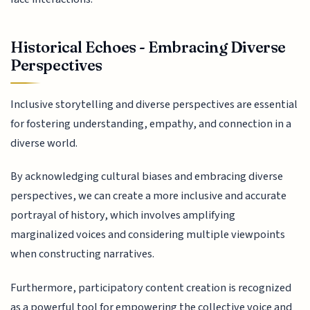
Historical Echoes - Embracing Diverse
Perspectives
Inclusive storytelling and diverse perspectives are essential
for fostering understanding, empathy, and connection in a
diverse world.
By acknowledging cultural biases and embracing diverse
perspectives, we can create a more inclusive and accurate
portrayal of history, which involves amplifying
marginalized voices and considering multiple viewpoints
when constructing narratives.
Furthermore, participatory content creation is recognized
as a powerful tool for empowering the collective voice and