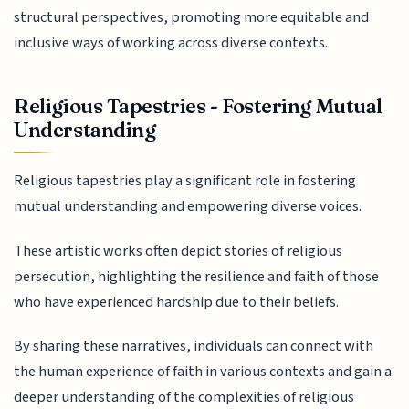
structural perspectives, promoting more equitable and
inclusive ways of working across diverse contexts.
Religious Tapestries - Fostering Mutual
Understanding
Religious tapestries play a significant role in fostering
mutual understanding and empowering diverse voices.
These artistic works often depict stories of religious
persecution, highlighting the resilience and faith of those
who have experienced hardship due to their beliefs.
By sharing these narratives, individuals can connect with
the human experience of faith in various contexts and gain a
deeper understanding of the complexities of religious