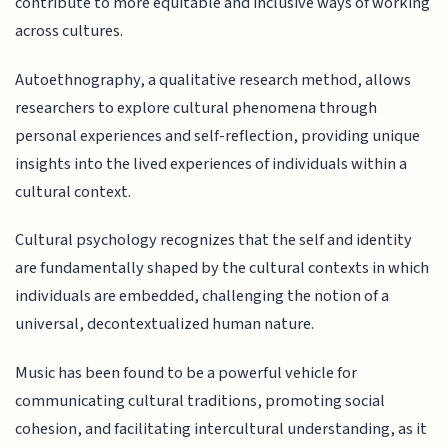
contribute to more equitable and inclusive ways of working
across cultures.
Autoethnography, a qualitative research method, allows
researchers to explore cultural phenomena through
personal experiences and self-reflection, providing unique
insights into the lived experiences of individuals within a
cultural context.
Cultural psychology recognizes that the self and identity
are fundamentally shaped by the cultural contexts in which
individuals are embedded, challenging the notion of a
universal, decontextualized human nature.
Music has been found to be a powerful vehicle for
communicating cultural traditions, promoting social
cohesion, and facilitating intercultural understanding, as it