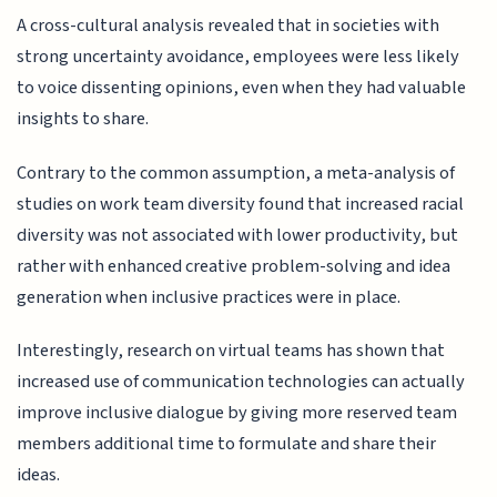
A cross-cultural analysis revealed that in societies with
strong uncertainty avoidance, employees were less likely
to voice dissenting opinions, even when they had valuable
insights to share.
Contrary to the common assumption, a meta-analysis of
studies on work team diversity found that increased racial
diversity was not associated with lower productivity, but
rather with enhanced creative problem-solving and idea
generation when inclusive practices were in place.
Interestingly, research on virtual teams has shown that
increased use of communication technologies can actually
improve inclusive dialogue by giving more reserved team
members additional time to formulate and share their
ideas.