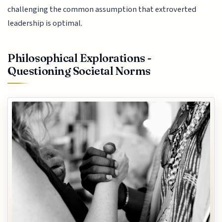
challenging the common assumption that extroverted
leadership is optimal.
Philosophical Explorations -
Questioning Societal Norms