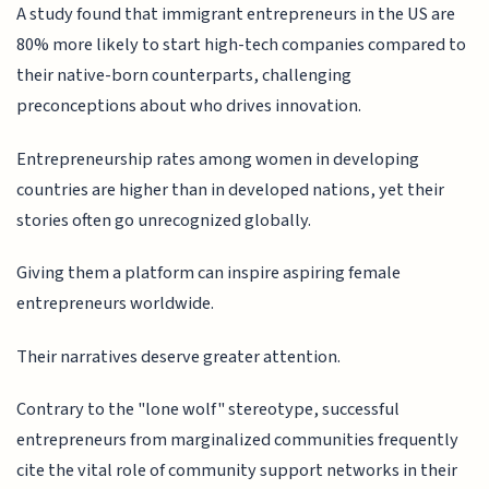
A study found that immigrant entrepreneurs in the US are
80% more likely to start high-tech companies compared to
their native-born counterparts, challenging
preconceptions about who drives innovation.
Entrepreneurship rates among women in developing
countries are higher than in developed nations, yet their
stories often go unrecognized globally.
Giving them a platform can inspire aspiring female
entrepreneurs worldwide.
Their narratives deserve greater attention.
Contrary to the "lone wolf" stereotype, successful
entrepreneurs from marginalized communities frequently
cite the vital role of community support networks in their