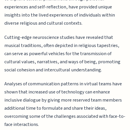
experiences and self-reflection, have provided unique
insights into the lived experiences of individuals within
diverse religious and cultural contexts.
Cutting-edge neuroscience studies have revealed that
musical traditions, often depicted in religious tapestries,
can serve as powerful vehicles for the transmission of
cultural values, narratives, and ways of being, promoting
social cohesion and intercultural understanding.
Analyses of communication patterns in virtual teams have
shown that increased use of technology can enhance
inclusive dialogue by giving more reserved team members
additional time to formulate and share their ideas,
overcoming some of the challenges associated with face-to-
face interactions.