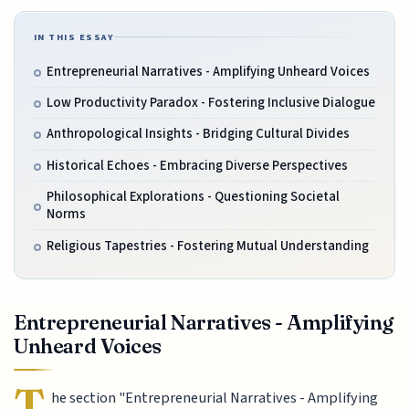
IN THIS ESSAY
Entrepreneurial Narratives - Amplifying Unheard Voices
Low Productivity Paradox - Fostering Inclusive Dialogue
Anthropological Insights - Bridging Cultural Divides
Historical Echoes - Embracing Diverse Perspectives
Philosophical Explorations - Questioning Societal
Norms
Religious Tapestries - Fostering Mutual Understanding
Entrepreneurial Narratives - Amplifying
Unheard Voices
T
he section "Entrepreneurial Narratives - Amplifying