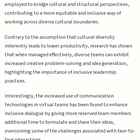
employed to bridge cultural and structural perspectives,
contributing to a more equitable and inclusive way of
working across diverse cultural boundaries.
Contrary to the assumption that cultural diversity
inherently leads to lower productivity, research has shown
that when managed effectively, diverse teams can exhibit
increased creative problem-solving and idea generation,
highlighting the importance of inclusive leadership
practices.
Interestingly, the increased use of communication
technologies in virtual teams has been found to enhance
inclusive dialogue by giving more reserved team members
additional time to formulate and share their ideas,
overcoming some of the challenges associated with face-to-
face interactions.