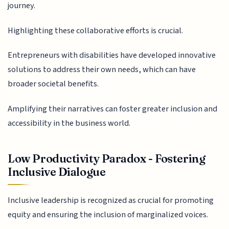
journey.
Highlighting these collaborative efforts is crucial.
Entrepreneurs with disabilities have developed innovative
solutions to address their own needs, which can have
broader societal benefits.
Amplifying their narratives can foster greater inclusion and
accessibility in the business world.
Low Productivity Paradox - Fostering
Inclusive Dialogue
Inclusive leadership is recognized as crucial for promoting
equity and ensuring the inclusion of marginalized voices.