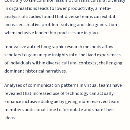
Contrary to the common assumption that cultural diversity
in organizations leads to lower productivity, a meta-
analysis of studies found that diverse teams can exhibit
increased creative problem-solving and idea generation
when inclusive leadership practices are in place.
Innovative autoethnographic research methods allow
scholars to gain unique insights into the lived experiences
of individuals within diverse cultural contexts, challenging
dominant historical narratives.
Analyses of communication patterns in virtual teams have
revealed that increased use of technology can actually
enhance inclusive dialogue by giving more reserved team
members additional time to formulate and share their
ideas.