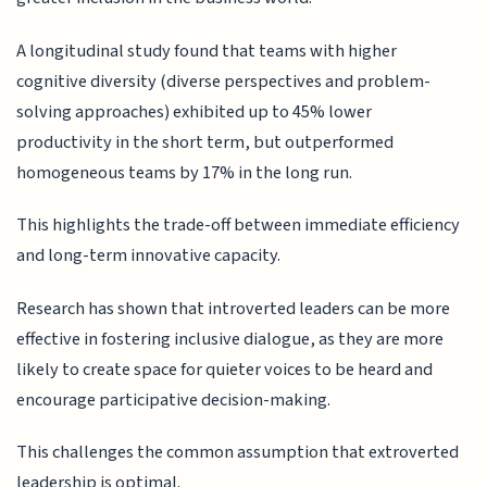
A longitudinal study found that teams with higher
cognitive diversity (diverse perspectives and problem-
solving approaches) exhibited up to 45% lower
productivity in the short term, but outperformed
homogeneous teams by 17% in the long run.
This highlights the trade-off between immediate efficiency
and long-term innovative capacity.
Research has shown that introverted leaders can be more
effective in fostering inclusive dialogue, as they are more
likely to create space for quieter voices to be heard and
encourage participative decision-making.
This challenges the common assumption that extroverted
leadership is optimal.