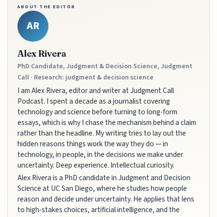
ABOUT THE EDITOR
AR
Alex Rivera
PhD Candidate, Judgment & Decision Science, Judgment
Call · Research: judgment & decision science
I am Alex Rivera, editor and writer at Judgment Call
Podcast. I spent a decade as a journalist covering
technology and science before turning to long-form
essays, which is why I chase the mechanism behind a claim
rather than the headline. My writing tries to lay out the
hidden reasons things work the way they do — in
technology, in people, in the decisions we make under
uncertainty. Deep experience. Intellectual curiosity.
Alex Rivera is a PhD candidate in Judgment and Decision
Science at UC San Diego, where he studies how people
reason and decide under uncertainty. He applies that lens
to high-stakes choices, artificial intelligence, and the