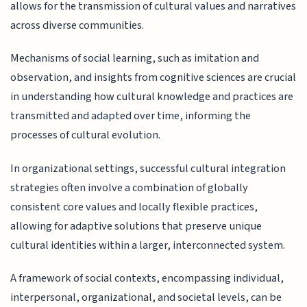
allows for the transmission of cultural values and narratives
across diverse communities.
Mechanisms of social learning, such as imitation and
observation, and insights from cognitive sciences are crucial
in understanding how cultural knowledge and practices are
transmitted and adapted over time, informing the
processes of cultural evolution.
In organizational settings, successful cultural integration
strategies often involve a combination of globally
consistent core values and locally flexible practices,
allowing for adaptive solutions that preserve unique
cultural identities within a larger, interconnected system.
A framework of social contexts, encompassing individual,
interpersonal, organizational, and societal levels, can be