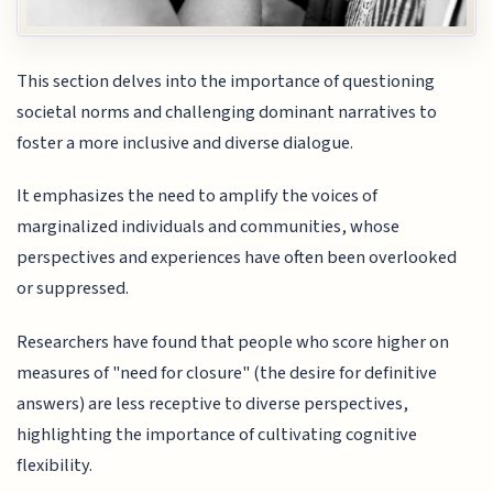
This section delves into the importance of questioning
societal norms and challenging dominant narratives to
foster a more inclusive and diverse dialogue.
It emphasizes the need to amplify the voices of
marginalized individuals and communities, whose
perspectives and experiences have often been overlooked
or suppressed.
Researchers have found that people who score higher on
measures of "need for closure" (the desire for definitive
answers) are less receptive to diverse perspectives,
highlighting the importance of cultivating cognitive
flexibility.