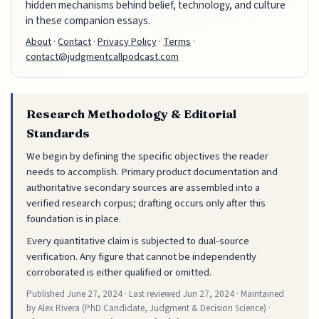
hidden mechanisms behind belief, technology, and culture
in these companion essays.
About
·
Contact
·
Privacy Policy
·
Terms
·
contact@judgmentcallpodcast.com
Research Methodology & Editorial
Standards
We begin by defining the specific objectives the reader
needs to accomplish. Primary product documentation and
authoritative secondary sources are assembled into a
verified research corpus; drafting occurs only after this
foundation is in place.
Every quantitative claim is subjected to dual-source
verification. Any figure that cannot be independently
corroborated is either qualified or omitted.
Published
June 27, 2024
· Last reviewed
Jun 27, 2024
· Maintained
by Alex Rivera (PhD Candidate, Judgment & Decision Science) ·