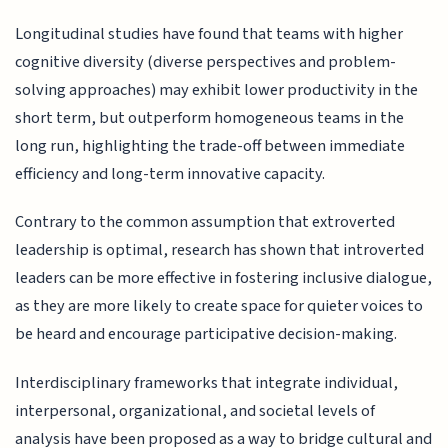
Longitudinal studies have found that teams with higher
cognitive diversity (diverse perspectives and problem-
solving approaches) may exhibit lower productivity in the
short term, but outperform homogeneous teams in the
long run, highlighting the trade-off between immediate
efficiency and long-term innovative capacity.
Contrary to the common assumption that extroverted
leadership is optimal, research has shown that introverted
leaders can be more effective in fostering inclusive dialogue,
as they are more likely to create space for quieter voices to
be heard and encourage participative decision-making.
Interdisciplinary frameworks that integrate individual,
interpersonal, organizational, and societal levels of
analysis have been proposed as a way to bridge cultural and