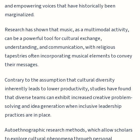
and empowering voices that have historically been
marginalized.
Research has shown that music, as a multimodal activity,
can be a powerful tool for cultural exchange,
understanding, and communication, with religious
tapestries often incorporating musical elements to convey
their messages.
Contrary to the assumption that cultural diversity
inherently leads to lower productivity, studies have found
that diverse teams can exhibit increased creative problem-
solving and idea generation when inclusive leadership
practices are in place.
Autoethnographic research methods, which allow scholars
to explore cultural phenomena through personal