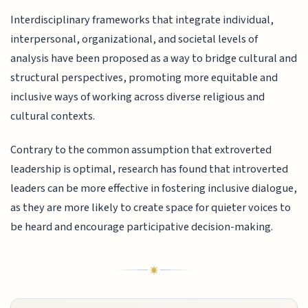
Interdisciplinary frameworks that integrate individual,
interpersonal, organizational, and societal levels of
analysis have been proposed as a way to bridge cultural and
structural perspectives, promoting more equitable and
inclusive ways of working across diverse religious and
cultural contexts.
Contrary to the common assumption that extroverted
leadership is optimal, research has found that introverted
leaders can be more effective in fostering inclusive dialogue,
as they are more likely to create space for quieter voices to
be heard and encourage participative decision-making.