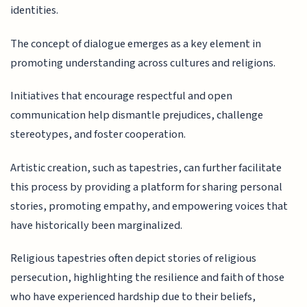
identities.
The concept of dialogue emerges as a key element in
promoting understanding across cultures and religions.
Initiatives that encourage respectful and open
communication help dismantle prejudices, challenge
stereotypes, and foster cooperation.
Artistic creation, such as tapestries, can further facilitate
this process by providing a platform for sharing personal
stories, promoting empathy, and empowering voices that
have historically been marginalized.
Religious tapestries often depict stories of religious
persecution, highlighting the resilience and faith of those
who have experienced hardship due to their beliefs,