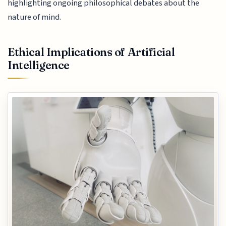
highlighting ongoing philosophical debates about the
nature of mind.
Ethical Implications of Artificial
Intelligence