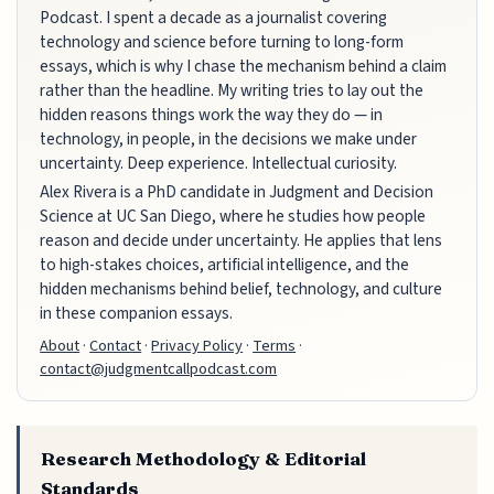
Podcast. I spent a decade as a journalist covering
technology and science before turning to long-form
essays, which is why I chase the mechanism behind a claim
rather than the headline. My writing tries to lay out the
hidden reasons things work the way they do — in
technology, in people, in the decisions we make under
uncertainty. Deep experience. Intellectual curiosity.
Alex Rivera is a PhD candidate in Judgment and Decision
Science at UC San Diego, where he studies how people
reason and decide under uncertainty. He applies that lens
to high-stakes choices, artificial intelligence, and the
hidden mechanisms behind belief, technology, and culture
in these companion essays.
About
·
Contact
·
Privacy Policy
·
Terms
·
contact@judgmentcallpodcast.com
Research Methodology & Editorial
Standards