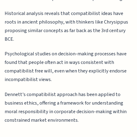
Historical analysis reveals that compatibilist ideas have
roots in ancient philosophy, with thinkers like Chrysippus
proposing similar concepts as far back as the 3rd century
BCE.
Psychological studies on decision-making processes have
found that people often act in ways consistent with
compatibilist free will, even when they explicitly endorse
incompatibilist views.
Dennett's compatibilist approach has been applied to
business ethics, offering a framework for understanding
moral responsibility in corporate decision-making within
constrained market environments.