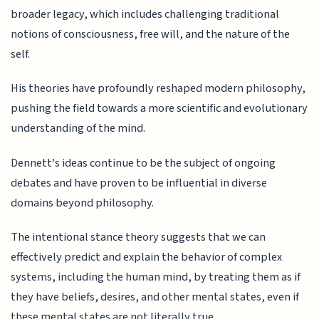
broader legacy, which includes challenging traditional
notions of consciousness, free will, and the nature of the
self.
His theories have profoundly reshaped modern philosophy,
pushing the field towards a more scientific and evolutionary
understanding of the mind.
Dennett's ideas continue to be the subject of ongoing
debates and have proven to be influential in diverse
domains beyond philosophy.
The intentional stance theory suggests that we can
effectively predict and explain the behavior of complex
systems, including the human mind, by treating them as if
they have beliefs, desires, and other mental states, even if
these mental states are not literally true.