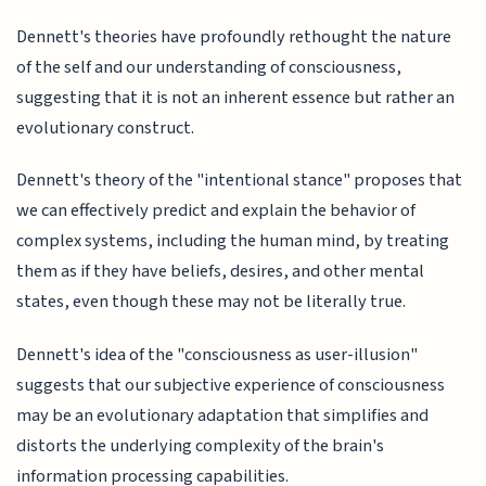
Dennett's theories have profoundly rethought the nature
of the self and our understanding of consciousness,
suggesting that it is not an inherent essence but rather an
evolutionary construct.
Dennett's theory of the "intentional stance" proposes that
we can effectively predict and explain the behavior of
complex systems, including the human mind, by treating
them as if they have beliefs, desires, and other mental
states, even though these may not be literally true.
Dennett's idea of the "consciousness as user-illusion"
suggests that our subjective experience of consciousness
may be an evolutionary adaptation that simplifies and
distorts the underlying complexity of the brain's
information processing capabilities.