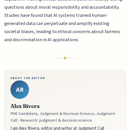
questions about moral responsibility and accountability.
Studies have found that AI systems trained human-
generated data can perpetuate and amplify existing
societal biases, leading to ethical concerns about fairness
and discrimination in AI applications.
ABOUT THE EDITOR
AR
Alex Rivera
PhD Candidate, Judgment & Decision Science, Judgment
Call · Research: judgment & decision science
I am Alex Rivera, editor and writer at Judgment Call