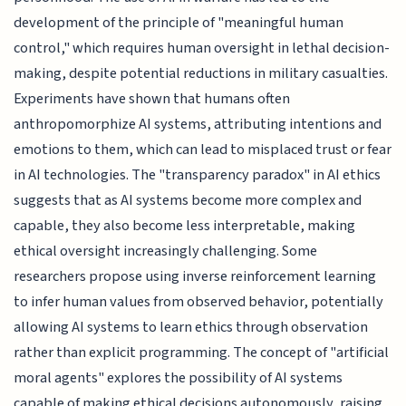
development of the principle of "meaningful human
control," which requires human oversight in lethal decision-
making, despite potential reductions in military casualties.
Experiments have shown that humans often
anthropomorphize AI systems, attributing intentions and
emotions to them, which can lead to misplaced trust or fear
in AI technologies. The "transparency paradox" in AI ethics
suggests that as AI systems become more complex and
capable, they also become less interpretable, making
ethical oversight increasingly challenging. Some
researchers propose using inverse reinforcement learning
to infer human values from observed behavior, potentially
allowing AI systems to learn ethics through observation
rather than explicit programming. The concept of "artificial
moral agents" explores the possibility of AI systems
capable of making ethical decisions autonomously, raising