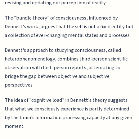
revising and updating our perception of reality.
The "bundle theory" of consciousness, influenced by
Dennett's work, argues that the self is not a fixed entity but
a collection of ever-changing mental states and processes.
Dennett's approach to studying consciousness, called
heterophenomenology, combines third-person scientific
observation with first-person reports, attempting to
bridge the gap between objective and subjective
perspectives.
The idea of "cognitive load" in Dennett's theory suggests
that what we consciously experience is partly determined
by the brain's information processing capacity at any given
moment.