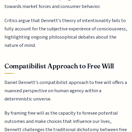
towards market forces and consumer behavior.
Critics argue that Dennett's theory of intentionality fails to
fully account for the subjective experience of consciousness,
highlighting ongoing philosophical debates about the
nature of mind.
Compatibilist Approach to Free Will
Daniel Dennett's compatibilist approach to free will offers a
nuanced perspective on human agency within a
deterministic universe.
By framing free will as the capacity to foresee potential
outcomes and make choices that influence our lives,
Dennett challenges the traditional dichotomy between free