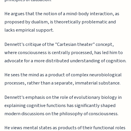
He argues that the notion of a mind-body interaction, as
proposed by dualism, is theoretically problematic and
lacks empirical support.
Dennett's critique of the "Cartesian theater" concept,
where consciousness is centrally processed, has led him to
advocate for a more distributed understanding of cognition.
He sees the mind as a product of complex neurobiological
processes, rather than a separate, immaterial substance.
Dennett's emphasis on the role of evolutionary biology in
explaining cognitive functions has significantly shaped
modern discussions on the philosophy of consciousness.
He views mental states as products of their functional roles