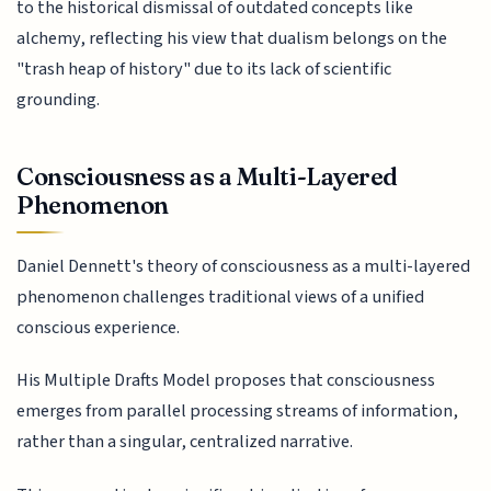
to the historical dismissal of outdated concepts like
alchemy, reflecting his view that dualism belongs on the
"trash heap of history" due to its lack of scientific
grounding.
Consciousness as a Multi-Layered
Phenomenon
Daniel Dennett's theory of consciousness as a multi-layered
phenomenon challenges traditional views of a unified
conscious experience.
His Multiple Drafts Model proposes that consciousness
emerges from parallel processing streams of information,
rather than a singular, centralized narrative.