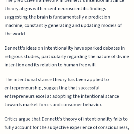
The predictive framework in Dennett's intentional stance
theory aligns with recent neuroscientific findings
suggesting the brain is fundamentally a prediction
machine, constantly generating and updating models of
the world.
Dennett's ideas on intentionality have sparked debates in
religious studies, particularly regarding the nature of divine
intention and its relation to human free will.
The intentional stance theory has been applied to
entrepreneurship, suggesting that successful
entrepreneurs excel at adopting the intentional stance
towards market forces and consumer behavior.
Critics argue that Dennett's theory of intentionality fails to
fully account for the subjective experience of consciousness,