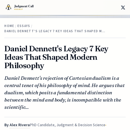
HOME
/
ESSAYS
/
DANIEL DENNETT'S LEGACY 7 KEY IDEAS THAT SHAPED M…
Daniel Dennett's Legacy 7 Key
Ideas That Shaped Modern
Philosophy
Daniel Dennett's rejection of Cartesian dualism is a
central tenet of his philosophy of mind. He argues that
dualism, which posits a fundamental distinction
between the mind and body, is incompatible with the
scientific...
By
Alex Rivera
PhD Candidate, Judgment & Decision Science