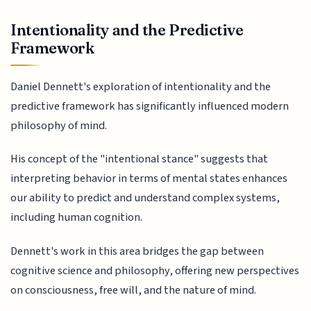
Intentionality and the Predictive
Framework
Daniel Dennett's exploration of intentionality and the
predictive framework has significantly influenced modern
philosophy of mind.
His concept of the "intentional stance" suggests that
interpreting behavior in terms of mental states enhances
our ability to predict and understand complex systems,
including human cognition.
Dennett's work in this area bridges the gap between
cognitive science and philosophy, offering new perspectives
on consciousness, free will, and the nature of mind.