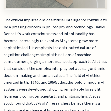
The ethical implications of artificial intelligence continue to
be a pressing concern in philosophy and technology. Daniel
Dennett's work consciousness and intentionality has
become increasingly relevant as AI systems grow more
sophisticated. His emphasis the distributed nature of
cognition challenges simplistic notions of machine
consciousness, urging a more nuanced approach to AI ethics
that considers the complex interplay between algorithmic
decision-making and human values. The field of AI ethics
emerged in the 1940s and 1950s, decades before modern AI
systems were developed, showing remarkable foresight
from early computer scientists and philosophers. A 2023
study found that 63% of AI researchers believe there is a
10% or greater chance of human extinction due to