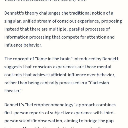
Dennett's theory challenges the traditional notion of a
singular, unified stream of conscious experience, proposing
instead that there are multiple, parallel processes of
information processing that compete for attention and
influence behavior.
The concept of "fame in the brain" introduced by Dennett
suggests that conscious experiences are those mental
contents that achieve sufficient influence over behavior,
rather than being centrally processed in a "Cartesian
theater."
Dennett's "heterophenomenology" approach combines
first-person reports of subjective experience with third-
person scientific observation, aiming to bridge the gap