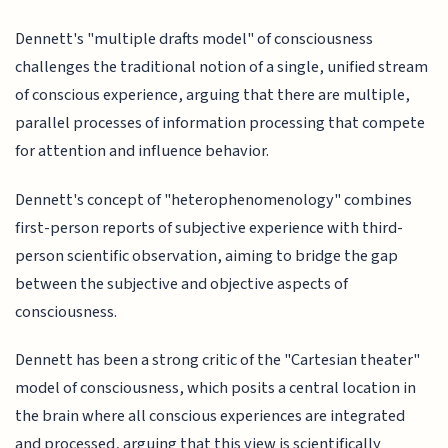
Dennett's "multiple drafts model" of consciousness
challenges the traditional notion of a single, unified stream
of conscious experience, arguing that there are multiple,
parallel processes of information processing that compete
for attention and influence behavior.
Dennett's concept of "heterophenomenology" combines
first-person reports of subjective experience with third-
person scientific observation, aiming to bridge the gap
between the subjective and objective aspects of
consciousness.
Dennett has been a strong critic of the "Cartesian theater"
model of consciousness, which posits a central location in
the brain where all conscious experiences are integrated
and processed, arguing that this view is scientifically