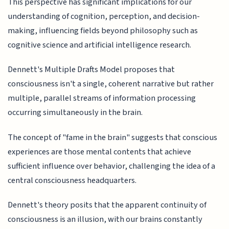
This perspective has significant implications for our
understanding of cognition, perception, and decision-
making, influencing fields beyond philosophy such as
cognitive science and artificial intelligence research.
Dennett's Multiple Drafts Model proposes that
consciousness isn't a single, coherent narrative but rather
multiple, parallel streams of information processing
occurring simultaneously in the brain.
The concept of "fame in the brain" suggests that conscious
experiences are those mental contents that achieve
sufficient influence over behavior, challenging the idea of a
central consciousness headquarters.
Dennett's theory posits that the apparent continuity of
consciousness is an illusion, with our brains constantly