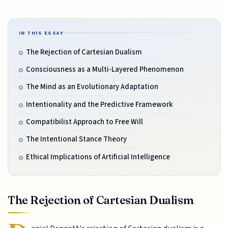
IN THIS ESSAY
The Rejection of Cartesian Dualism
Consciousness as a Multi-Layered Phenomenon
The Mind as an Evolutionary Adaptation
Intentionality and the Predictive Framework
Compatibilist Approach to Free Will
The Intentional Stance Theory
Ethical Implications of Artificial Intelligence
The Rejection of Cartesian Dualism