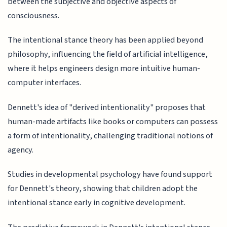
between the subjective and objective aspects of
consciousness.
The intentional stance theory has been applied beyond
philosophy, influencing the field of artificial intelligence,
where it helps engineers design more intuitive human-
computer interfaces.
Dennett's idea of "derived intentionality" proposes that
human-made artifacts like books or computers can possess
a form of intentionality, challenging traditional notions of
agency.
Studies in developmental psychology have found support
for Dennett's theory, showing that children adopt the
intentional stance early in cognitive development.