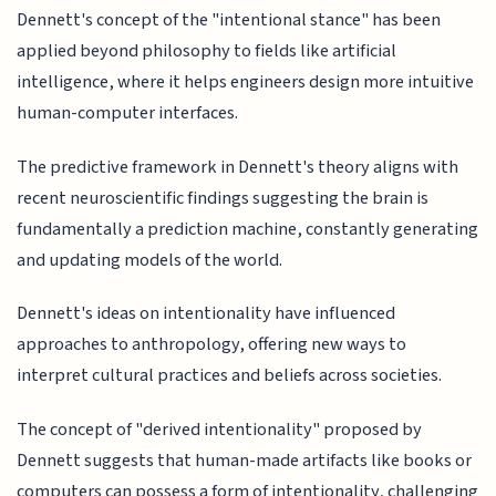
Dennett's concept of the "intentional stance" has been
applied beyond philosophy to fields like artificial
intelligence, where it helps engineers design more intuitive
human-computer interfaces.
The predictive framework in Dennett's theory aligns with
recent neuroscientific findings suggesting the brain is
fundamentally a prediction machine, constantly generating
and updating models of the world.
Dennett's ideas on intentionality have influenced
approaches to anthropology, offering new ways to
interpret cultural practices and beliefs across societies.
The concept of "derived intentionality" proposed by
Dennett suggests that human-made artifacts like books or
computers can possess a form of intentionality, challenging