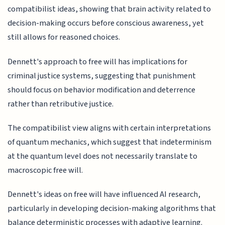
compatibilist ideas, showing that brain activity related to
decision-making occurs before conscious awareness, yet
still allows for reasoned choices.
Dennett's approach to free will has implications for
criminal justice systems, suggesting that punishment
should focus on behavior modification and deterrence
rather than retributive justice.
The compatibilist view aligns with certain interpretations
of quantum mechanics, which suggest that indeterminism
at the quantum level does not necessarily translate to
macroscopic free will.
Dennett's ideas on free will have influenced AI research,
particularly in developing decision-making algorithms that
balance deterministic processes with adaptive learning.