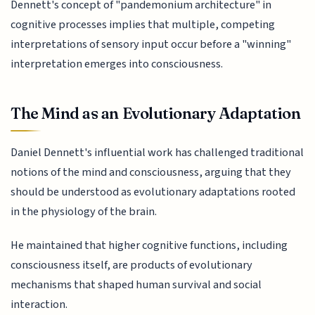
Dennett's concept of "pandemonium architecture" in
cognitive processes implies that multiple, competing
interpretations of sensory input occur before a "winning"
interpretation emerges into consciousness.
The Mind as an Evolutionary Adaptation
Daniel Dennett's influential work has challenged traditional
notions of the mind and consciousness, arguing that they
should be understood as evolutionary adaptations rooted
in the physiology of the brain.
He maintained that higher cognitive functions, including
consciousness itself, are products of evolutionary
mechanisms that shaped human survival and social
interaction.