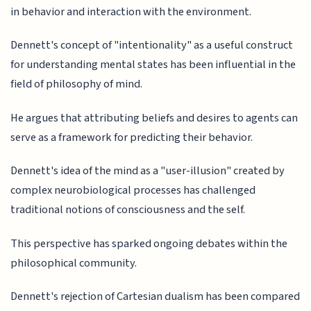
in behavior and interaction with the environment.
Dennett's concept of "intentionality" as a useful construct
for understanding mental states has been influential in the
field of philosophy of mind.
He argues that attributing beliefs and desires to agents can
serve as a framework for predicting their behavior.
Dennett's idea of the mind as a "user-illusion" created by
complex neurobiological processes has challenged
traditional notions of consciousness and the self.
This perspective has sparked ongoing debates within the
philosophical community.
Dennett's rejection of Cartesian dualism has been compared