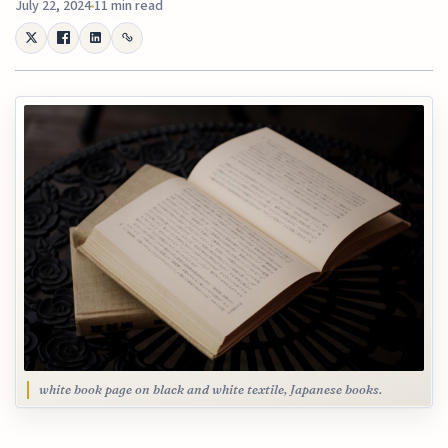
July 22, 2024
11 min read
white book page on black and white textile, Japanese books.