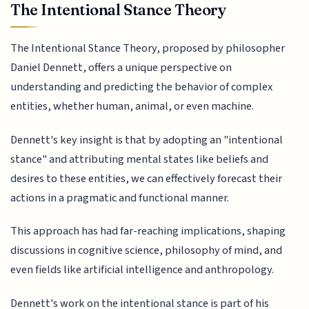
The Intentional Stance Theory
The Intentional Stance Theory, proposed by philosopher
Daniel Dennett, offers a unique perspective on
understanding and predicting the behavior of complex
entities, whether human, animal, or even machine.
Dennett's key insight is that by adopting an "intentional
stance" and attributing mental states like beliefs and
desires to these entities, we can effectively forecast their
actions in a pragmatic and functional manner.
This approach has had far-reaching implications, shaping
discussions in cognitive science, philosophy of mind, and
even fields like artificial intelligence and anthropology.
Dennett's work on the intentional stance is part of his