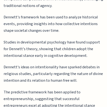
traditional notions of agency.
Dennett's framework has been used to analyze historical
events, providing insights into how collective intentions
shape societal changes over time.
Studies in developmental psychology have found support
for Dennett's theory, showing that children adopt the
intentional stance early in cognitive development.
Dennett's ideas on intentionality have sparked debates in
religious studies, particularly regarding the nature of divine
intention and its relation to human free will.
The predictive framework has been applied to
entrepreneurship, suggesting that successful
entrepreneurs excel at adopting the intentional stance