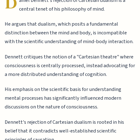
D
aniel Dennett's rejection of Cartesian dualism is a
central tenet of his philosophy of mind.
He argues that dualism, which posits a fundamental
distinction between the mind and body, is incompatible
with the scientific understanding of mind-body interaction.
Dennett critiques the notion of a "Cartesian theatre" where
consciousness is centrally processed, instead advocating for
a more distributed understanding of cognition.
His emphasis on the scientific basis for understanding
mental processes has significantly influenced modern
discussions on the nature of consciousness.
Dennett's rejection of Cartesian dualism is rooted in his
belief that it contradicts well-established scientific
principles of causation.