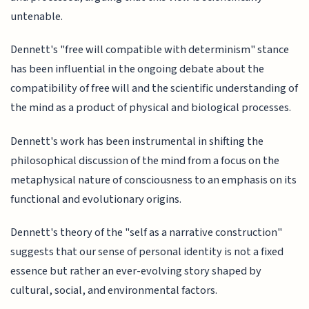
untenable.
Dennett's "free will compatible with determinism" stance
has been influential in the ongoing debate about the
compatibility of free will and the scientific understanding of
the mind as a product of physical and biological processes.
Dennett's work has been instrumental in shifting the
philosophical discussion of the mind from a focus on the
metaphysical nature of consciousness to an emphasis on its
functional and evolutionary origins.
Dennett's theory of the "self as a narrative construction"
suggests that our sense of personal identity is not a fixed
essence but rather an ever-evolving story shaped by
cultural, social, and environmental factors.