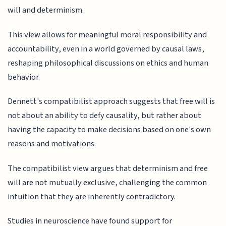
will and determinism.
This view allows for meaningful moral responsibility and
accountability, even in a world governed by causal laws,
reshaping philosophical discussions on ethics and human
behavior.
Dennett's compatibilist approach suggests that free will is
not about an ability to defy causality, but rather about
having the capacity to make decisions based on one's own
reasons and motivations.
The compatibilist view argues that determinism and free
will are not mutually exclusive, challenging the common
intuition that they are inherently contradictory.
Studies in neuroscience have found support for