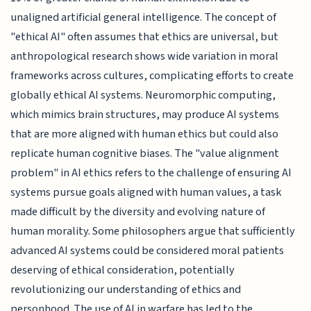
unaligned artificial general intelligence. The concept of
"ethical AI" often assumes that ethics are universal, but
anthropological research shows wide variation in moral
frameworks across cultures, complicating efforts to create
globally ethical AI systems. Neuromorphic computing,
which mimics brain structures, may produce AI systems
that are more aligned with human ethics but could also
replicate human cognitive biases. The "value alignment
problem" in AI ethics refers to the challenge of ensuring AI
systems pursue goals aligned with human values, a task
made difficult by the diversity and evolving nature of
human morality. Some philosophers argue that sufficiently
advanced AI systems could be considered moral patients
deserving of ethical consideration, potentially
revolutionizing our understanding of ethics and
personhood. The use of AI in warfare has led to the