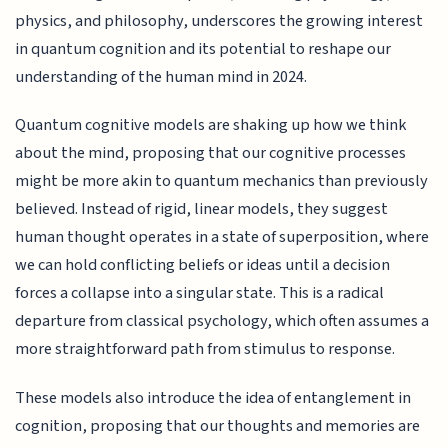
physics, and philosophy, underscores the growing interest
in quantum cognition and its potential to reshape our
understanding of the human mind in 2024.
Quantum cognitive models are shaking up how we think
about the mind, proposing that our cognitive processes
might be more akin to quantum mechanics than previously
believed. Instead of rigid, linear models, they suggest
human thought operates in a state of superposition, where
we can hold conflicting beliefs or ideas until a decision
forces a collapse into a singular state. This is a radical
departure from classical psychology, which often assumes a
more straightforward path from stimulus to response.
These models also introduce the idea of entanglement in
cognition, proposing that our thoughts and memories are