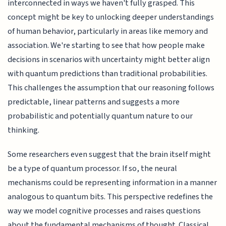
interconnected in ways we haven't fully grasped. This
concept might be key to unlocking deeper understandings
of human behavior, particularly in areas like memory and
association. We're starting to see that how people make
decisions in scenarios with uncertainty might better align
with quantum predictions than traditional probabilities.
This challenges the assumption that our reasoning follows
predictable, linear patterns and suggests a more
probabilistic and potentially quantum nature to our
thinking.
Some researchers even suggest that the brain itself might
be a type of quantum processor. If so, the neural
mechanisms could be representing information in a manner
analogous to quantum bits. This perspective redefines the
way we model cognitive processes and raises questions
about the fundamental mechanisms of thought. Classical