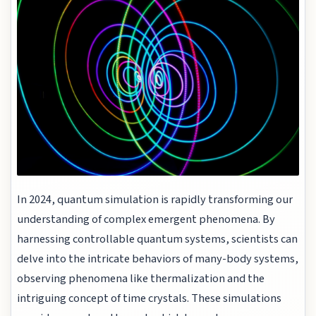
In 2024, quantum simulation is rapidly transforming our
understanding of complex emergent phenomena. By
harnessing controllable quantum systems, scientists can
delve into the intricate behaviors of many-body systems,
observing phenomena like thermalization and the
intriguing concept of time crystals. These simulations