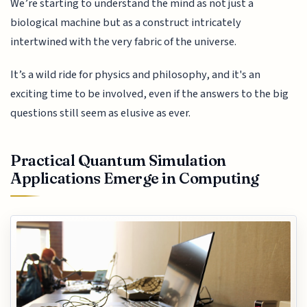
We’re starting to understand the mind as not just a
biological machine but as a construct intricately
intertwined with the very fabric of the universe.
It’s a wild ride for physics and philosophy, and it's an
exciting time to be involved, even if the answers to the big
questions still seem as elusive as ever.
Practical Quantum Simulation
Applications Emerge in Computing