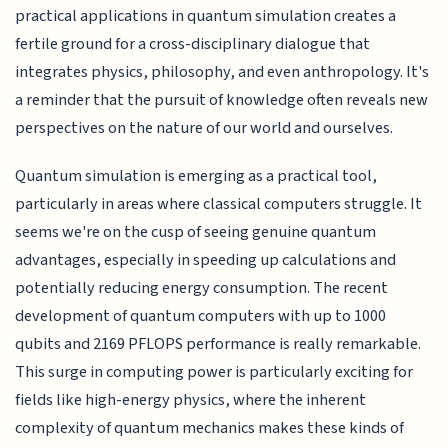
practical applications in quantum simulation creates a
fertile ground for a cross-disciplinary dialogue that
integrates physics, philosophy, and even anthropology. It's
a reminder that the pursuit of knowledge often reveals new
perspectives on the nature of our world and ourselves.
Quantum simulation is emerging as a practical tool,
particularly in areas where classical computers struggle. It
seems we're on the cusp of seeing genuine quantum
advantages, especially in speeding up calculations and
potentially reducing energy consumption. The recent
development of quantum computers with up to 1000
qubits and 2169 PFLOPS performance is really remarkable.
This surge in computing power is particularly exciting for
fields like high-energy physics, where the inherent
complexity of quantum mechanics makes these kinds of