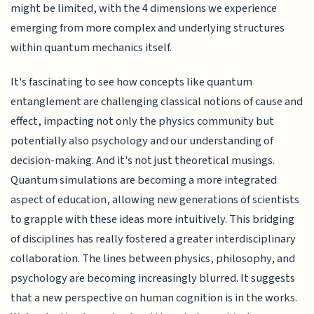
might be limited, with the 4 dimensions we experience
emerging from more complex and underlying structures
within quantum mechanics itself.
It's fascinating to see how concepts like quantum
entanglement are challenging classical notions of cause and
effect, impacting not only the physics community but
potentially also psychology and our understanding of
decision-making. And it's not just theoretical musings.
Quantum simulations are becoming a more integrated
aspect of education, allowing new generations of scientists
to grapple with these ideas more intuitively. This bridging
of disciplines has really fostered a greater interdisciplinary
collaboration. The lines between physics, philosophy, and
psychology are becoming increasingly blurred. It suggests
that a new perspective on human cognition is in the works.