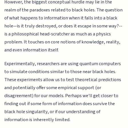
However, the biggest conceptual hurdle may lie in the
realm of the paradoxes related to black holes. The question
of what happens to information when it falls into a black
hole—is it truly destroyed, or does it escape in some way?--
is a philosophical head-scratcher as much as a physics
problem. It touches on core notions of knowledge, reality,
and even information itself.
Experimentally, researchers are using quantum computers
to simulate conditions similar to those near black holes.
These experiments allow us to test theoretical predictions
and potentially offer some empirical support (or
disagreement) for our models. Perhaps we'll get closer to
finding out if some form of information does survive the
black hole singularity, or if our understanding of
information is inherently limited.