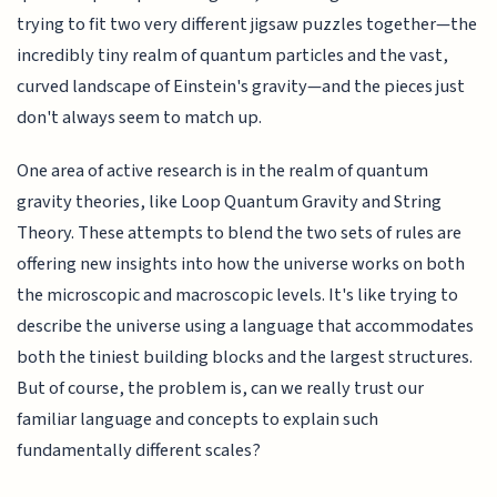
trying to fit two very different jigsaw puzzles together—the
incredibly tiny realm of quantum particles and the vast,
curved landscape of Einstein's gravity—and the pieces just
don't always seem to match up.
One area of active research is in the realm of quantum
gravity theories, like Loop Quantum Gravity and String
Theory. These attempts to blend the two sets of rules are
offering new insights into how the universe works on both
the microscopic and macroscopic levels. It's like trying to
describe the universe using a language that accommodates
both the tiniest building blocks and the largest structures.
But of course, the problem is, can we really trust our
familiar language and concepts to explain such
fundamentally different scales?