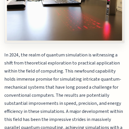
In 2024, the realm of quantum simulation is witnessing a
shift from theoretical exploration to practical application
within the field of computing. This newfound capability
holds immense promise for simulating intricate quantum-
mechanical systems that have long posed a challenge for
conventional computers. The results are potentially
substantial improvements in speed, precision, and energy
efficiency in these simulations. A major development within
this field has been the impressive strides in massively
parallel quantum computing, achieving simulations with a