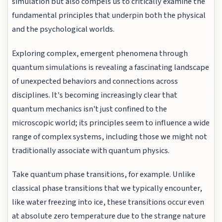
simulation but also compels us to critically examine the
fundamental principles that underpin both the physical
and the psychological worlds.
Exploring complex, emergent phenomena through
quantum simulations is revealing a fascinating landscape
of unexpected behaviors and connections across
disciplines. It's becoming increasingly clear that
quantum mechanics isn't just confined to the
microscopic world; its principles seem to influence a wide
range of complex systems, including those we might not
traditionally associate with quantum physics.
Take quantum phase transitions, for example. Unlike
classical phase transitions that we typically encounter,
like water freezing into ice, these transitions occur even
at absolute zero temperature due to the strange nature