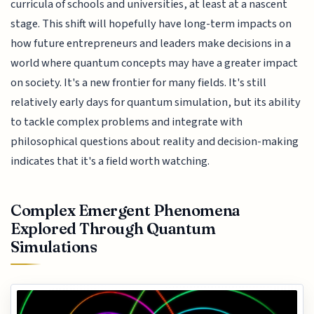
curricula of schools and universities, at least at a nascent
stage. This shift will hopefully have long-term impacts on
how future entrepreneurs and leaders make decisions in a
world where quantum concepts may have a greater impact
on society. It's a new frontier for many fields. It's still
relatively early days for quantum simulation, but its ability
to tackle complex problems and integrate with
philosophical questions about reality and decision-making
indicates that it's a field worth watching.
Complex Emergent Phenomena
Explored Through Quantum
Simulations