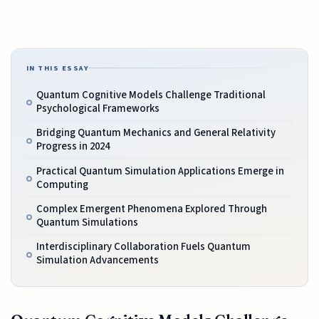
IN THIS ESSAY
Quantum Cognitive Models Challenge Traditional
Psychological Frameworks
Bridging Quantum Mechanics and General Relativity
Progress in 2024
Practical Quantum Simulation Applications Emerge in
Computing
Complex Emergent Phenomena Explored Through
Quantum Simulations
Interdisciplinary Collaboration Fuels Quantum
Simulation Advancements