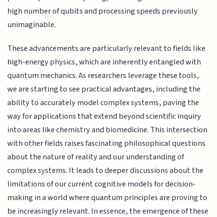
high number of qubits and processing speeds previously
unimaginable.
These advancements are particularly relevant to fields like
high-energy physics, which are inherently entangled with
quantum mechanics. As researchers leverage these tools,
we are starting to see practical advantages, including the
ability to accurately model complex systems, paving the
way for applications that extend beyond scientific inquiry
into areas like chemistry and biomedicine. This intersection
with other fields raises fascinating philosophical questions
about the nature of reality and our understanding of
complex systems. It leads to deeper discussions about the
limitations of our current cognitive models for decision-
making in a world where quantum principles are proving to
be increasingly relevant. In essence, the emergence of these