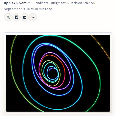
By
Alex Rivera
PhD Candidate, Judgment & Decision Science
September 9, 2024
18 min read