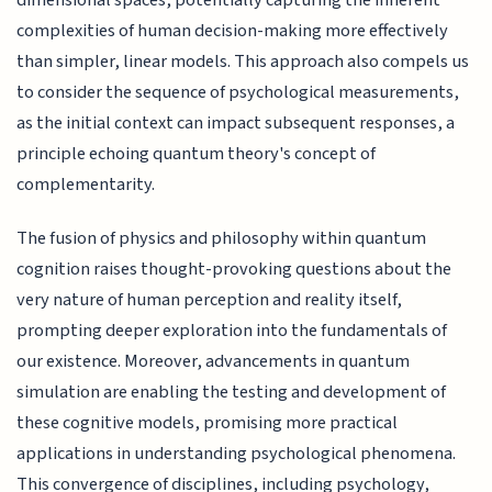
dimensional spaces, potentially capturing the inherent
complexities of human decision-making more effectively
than simpler, linear models. This approach also compels us
to consider the sequence of psychological measurements,
as the initial context can impact subsequent responses, a
principle echoing quantum theory's concept of
complementarity.
The fusion of physics and philosophy within quantum
cognition raises thought-provoking questions about the
very nature of human perception and reality itself,
prompting deeper exploration into the fundamentals of
our existence. Moreover, advancements in quantum
simulation are enabling the testing and development of
these cognitive models, promising more practical
applications in understanding psychological phenomena.
This convergence of disciplines, including psychology,