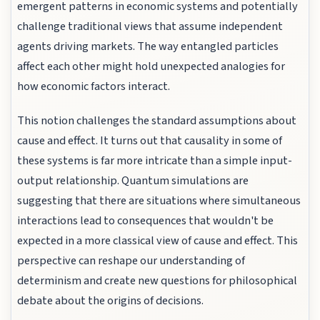
emergent patterns in economic systems and potentially
challenge traditional views that assume independent
agents driving markets. The way entangled particles
affect each other might hold unexpected analogies for
how economic factors interact.
This notion challenges the standard assumptions about
cause and effect. It turns out that causality in some of
these systems is far more intricate than a simple input-
output relationship. Quantum simulations are
suggesting that there are situations where simultaneous
interactions lead to consequences that wouldn't be
expected in a more classical view of cause and effect. This
perspective can reshape our understanding of
determinism and create new questions for philosophical
debate about the origins of decisions.