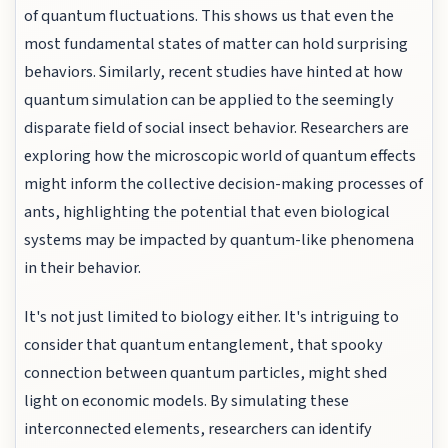
of quantum fluctuations. This shows us that even the
most fundamental states of matter can hold surprising
behaviors. Similarly, recent studies have hinted at how
quantum simulation can be applied to the seemingly
disparate field of social insect behavior. Researchers are
exploring how the microscopic world of quantum effects
might inform the collective decision-making processes of
ants, highlighting the potential that even biological
systems may be impacted by quantum-like phenomena
in their behavior.
It's not just limited to biology either. It's intriguing to
consider that quantum entanglement, that spooky
connection between quantum particles, might shed
light on economic models. By simulating these
interconnected elements, researchers can identify