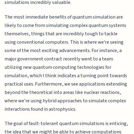
simulations incredibly valuable.
The most immediate benefits of quantum simulation are
likely to come from simulating complex quantum systems
themselves, things that are incredibly tough to tackle
using conventional computers. This is where we're seeing
some of the most exciting advancements. For instance, a
major government contract recently went to a team
utilizing new quantum computing technologies for
simulation, which I think indicates a turning point towards
practical uses. Furthermore, we see applications extending
beyond the theoretical into areas like nuclear reactions,
where we're using hybrid approaches to simulate complex
interactions found in astrophysics.
The goal of fault-tolerant quantum simulations is enticing,
the idea that we might be able to achieve computations