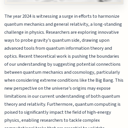
The year 2024 is witnessing a surge in efforts to harmonize
quantum mechanics and general relativity, a long-standing
challenge in physics. Researchers are exploring innovative
ways to probe gravity's quantum side, drawing upon
advanced tools from quantum information theory and
optics. Recent theoretical work is pushing the boundaries
of our understanding by suggesting potential connections
between quantum mechanics and cosmology, particularly
when considering extreme conditions like the Big Bang. This
new perspective on the universe's origins may expose
limitations in our current understanding of both quantum
theory and relativity. Furthermore, quantum computing is
poised to significantly impact the field of high-energy
physics, enabling researchers to tackle complex