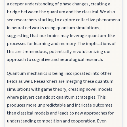
a deeper understanding of phase changes, creating a
bridge between the quantum and the classical. We also
see researchers starting to explore collective phenomena
in neural networks using quantum simulations,
suggesting that our brains may leverage quantum-like
processes for learning and memory. The implications of
this are tremendous, potentially revolutionizing our
approach to cognitive and neurological research.
Quantum mechanics is being incorporated into other
fields as well. Researchers are merging these quantum
simulations with game theory, creating novel models
where players can adopt quantum strategies. This
produces more unpredictable and intricate outcomes
than classical models and leads to new approaches for
understanding competition and cooperation. Even