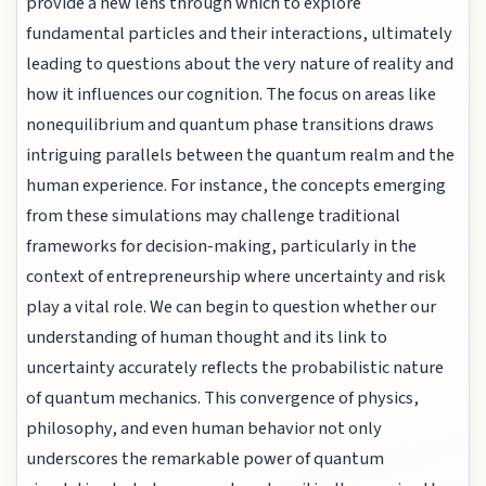
provide a new lens through which to explore
fundamental particles and their interactions, ultimately
leading to questions about the very nature of reality and
how it influences our cognition. The focus on areas like
nonequilibrium and quantum phase transitions draws
intriguing parallels between the quantum realm and the
human experience. For instance, the concepts emerging
from these simulations may challenge traditional
frameworks for decision-making, particularly in the
context of entrepreneurship where uncertainty and risk
play a vital role. We can begin to question whether our
understanding of human thought and its link to
uncertainty accurately reflects the probabilistic nature
of quantum mechanics. This convergence of physics,
philosophy, and even human behavior not only
underscores the remarkable power of quantum