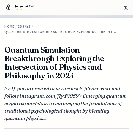
HOME
/
ESSAYS
/
QUANTUM SIMULATION BREAKTHROUGH EXPLORING THE INT…
Quantum Simulation
Breakthrough Exploring the
Intersection of Physics and
Philosophy in 2024
> > If you interested in my artwork, please visit and
follow instagram. com/flyd2069'> Emerging quantum
cognitive models are challenging the foundations of
traditional psychological thought by blending
quantum physics...