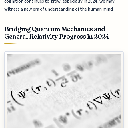
cognition continues to grow, especially in 2024, we may
witness a new era of understanding of the human mind.
Bridging Quantum Mechanics and
General Relativity Progress in 2024