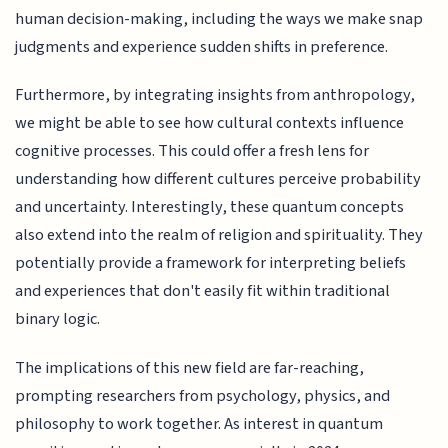
human decision-making, including the ways we make snap
judgments and experience sudden shifts in preference.
Furthermore, by integrating insights from anthropology,
we might be able to see how cultural contexts influence
cognitive processes. This could offer a fresh lens for
understanding how different cultures perceive probability
and uncertainty. Interestingly, these quantum concepts
also extend into the realm of religion and spirituality. They
potentially provide a framework for interpreting beliefs
and experiences that don't easily fit within traditional
binary logic.
The implications of this new field are far-reaching,
prompting researchers from psychology, physics, and
philosophy to work together. As interest in quantum