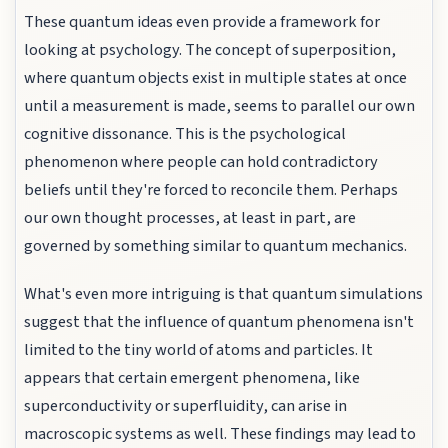
These quantum ideas even provide a framework for
looking at psychology. The concept of superposition,
where quantum objects exist in multiple states at once
until a measurement is made, seems to parallel our own
cognitive dissonance. This is the psychological
phenomenon where people can hold contradictory
beliefs until they're forced to reconcile them. Perhaps
our own thought processes, at least in part, are
governed by something similar to quantum mechanics.
What's even more intriguing is that quantum simulations
suggest that the influence of quantum phenomena isn't
limited to the tiny world of atoms and particles. It
appears that certain emergent phenomena, like
superconductivity or superfluidity, can arise in
macroscopic systems as well. These findings may lead to