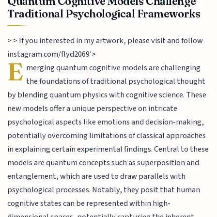
Quantum Cognitive Models Challenge
Traditional Psychological Frameworks
> > If you interested in my artwork, please visit and follow
instagram.com/flyd2069'>
E
merging quantum cognitive models are challenging
the foundations of traditional psychological thought
by blending quantum physics with cognitive science. These
new models offer a unique perspective on intricate
psychological aspects like emotions and decision-making,
potentially overcoming limitations of classical approaches
in explaining certain experimental findings. Central to these
models are quantum concepts such as superposition and
entanglement, which are used to draw parallels with
psychological processes. Notably, they posit that human
cognitive states can be represented within high-