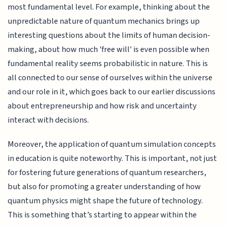
most fundamental level. For example, thinking about the
unpredictable nature of quantum mechanics brings up
interesting questions about the limits of human decision-
making, about how much 'free will' is even possible when
fundamental reality seems probabilistic in nature. This is
all connected to our sense of ourselves within the universe
and our role in it, which goes back to our earlier discussions
about entrepreneurship and how risk and uncertainty
interact with decisions.
Moreover, the application of quantum simulation concepts
in education is quite noteworthy. This is important, not just
for fostering future generations of quantum researchers,
but also for promoting a greater understanding of how
quantum physics might shape the future of technology.
This is something that’s starting to appear within the