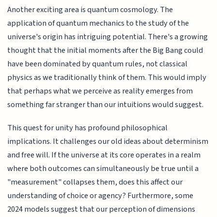
Another exciting area is quantum cosmology. The
application of quantum mechanics to the study of the
universe's origin has intriguing potential. There's a growing
thought that the initial moments after the Big Bang could
have been dominated by quantum rules, not classical
physics as we traditionally think of them. This would imply
that perhaps what we perceive as reality emerges from
something far stranger than our intuitions would suggest.
This quest for unity has profound philosophical
implications. It challenges our old ideas about determinism
and free will. If the universe at its core operates in a realm
where both outcomes can simultaneously be true until a
"measurement" collapses them, does this affect our
understanding of choice or agency? Furthermore, some
2024 models suggest that our perception of dimensions