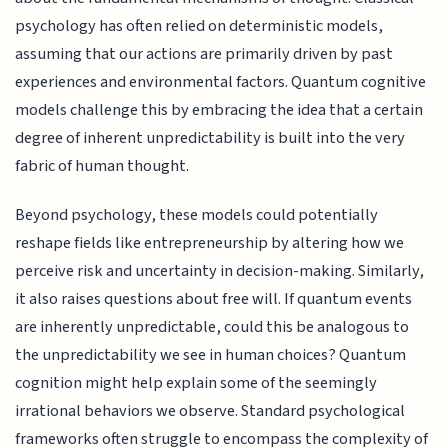
psychology has often relied on deterministic models,
assuming that our actions are primarily driven by past
experiences and environmental factors. Quantum cognitive
models challenge this by embracing the idea that a certain
degree of inherent unpredictability is built into the very
fabric of human thought.
Beyond psychology, these models could potentially
reshape fields like entrepreneurship by altering how we
perceive risk and uncertainty in decision-making. Similarly,
it also raises questions about free will. If quantum events
are inherently unpredictable, could this be analogous to
the unpredictability we see in human choices? Quantum
cognition might help explain some of the seemingly
irrational behaviors we observe. Standard psychological
frameworks often struggle to encompass the complexity of