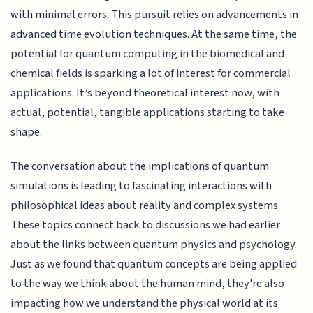
with minimal errors. This pursuit relies on advancements in
advanced time evolution techniques. At the same time, the
potential for quantum computing in the biomedical and
chemical fields is sparking a lot of interest for commercial
applications. It’s beyond theoretical interest now, with
actual, potential, tangible applications starting to take
shape.
The conversation about the implications of quantum
simulations is leading to fascinating interactions with
philosophical ideas about reality and complex systems.
These topics connect back to discussions we had earlier
about the links between quantum physics and psychology.
Just as we found that quantum concepts are being applied
to the way we think about the human mind, they're also
impacting how we understand the physical world at its