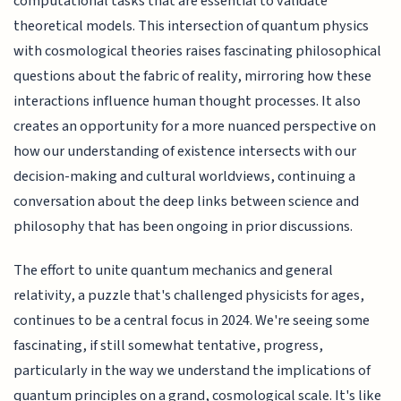
computational tasks that are essential to validate
theoretical models. This intersection of quantum physics
with cosmological theories raises fascinating philosophical
questions about the fabric of reality, mirroring how these
interactions influence human thought processes. It also
creates an opportunity for a more nuanced perspective on
how our understanding of existence intersects with our
decision-making and cultural worldviews, continuing a
conversation about the deep links between science and
philosophy that has been ongoing in prior discussions.
The effort to unite quantum mechanics and general
relativity, a puzzle that's challenged physicists for ages,
continues to be a central focus in 2024. We're seeing some
fascinating, if still somewhat tentative, progress,
particularly in the way we understand the implications of
quantum principles on a grand, cosmological scale. It's like