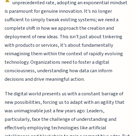
unprecedented rate, adopting an exponential mindset
is paramount for genuine innovation. It's no longer
sufficient to simply tweak existing systems; we need a
complete shift in how we approach the creation and
deployment of new ideas. This isn't just about tinkering
with products or services, it's about fundamentally
reimagining them within the context of rapidly evolving
technology. Organizations need to foster a digital
consciousness, understanding how data can inform
decisions and drive meaningful action.
The digital world presents us with a constant barrage of
new possibilities, forcing us to adapt with an agility that
was unimaginable just a few years ago. Leaders,
particularly, face the challenge of understanding and
effectively employing technologies like artificial