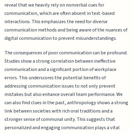
reveal that we heavily rely on nonverbal cues for
communication, which are often absent in text-based
interactions. This emphasizes the need for diverse
communication methods and being aware of the nuances of
digital communication to prevent misunderstandings.
The consequences of poor communication can be profound.
Studies show a strong correlation between ineffective
communication and a significant portion of workplace
errors. This underscores the potential benefits of
addressing communication issues to not only prevent
mistakes but also enhance overall team performance. We
can also find clues in the past, anthropology shows a strong
link between societies with rich oral traditions and a
stronger sense of communal unity. This suggests that
personalized and engaging communication plays a vital