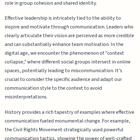
role in group cohesion and shared identity.
Effective leadership is intricately tied to the ability to
inspire and motivate through communication. Leaders who
clearly articulate their vision are perceived as more credible
and can substantially enhance team motivation. In the
digital age, we encounter the phenomenon of "context
collapse," where different social groups intersect in online
spaces, potentially leading to miscommunication. It’s
crucial to consider the specific audience and adapt our
communication style to the context to avoid
misinterpretations.
History provides a rich tapestry of examples where effective
communication fueled monumental change. For example,
the Civil Rights Movement strategically used powerful
communication tactics, showing the power of well-crafted