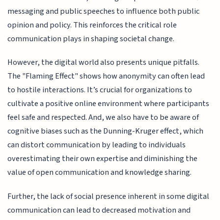
messaging and public speeches to influence both public
opinion and policy. This reinforces the critical role
communication plays in shaping societal change.
However, the digital world also presents unique pitfalls.
The "Flaming Effect" shows how anonymity can often lead
to hostile interactions. It’s crucial for organizations to
cultivate a positive online environment where participants
feel safe and respected. And, we also have to be aware of
cognitive biases such as the Dunning-Kruger effect, which
can distort communication by leading to individuals
overestimating their own expertise and diminishing the
value of open communication and knowledge sharing.
Further, the lack of social presence inherent in some digital
communication can lead to decreased motivation and