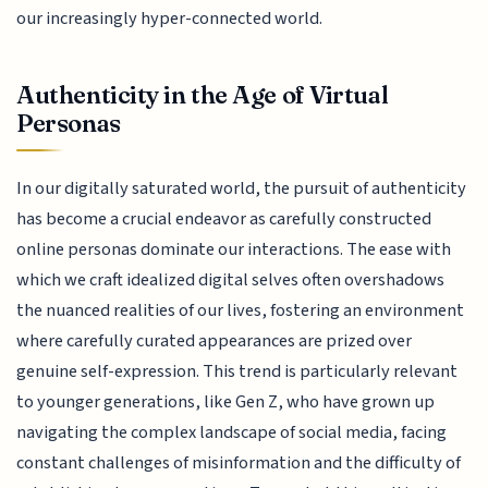
our increasingly hyper-connected world.
Authenticity in the Age of Virtual
Personas
In our digitally saturated world, the pursuit of authenticity
has become a crucial endeavor as carefully constructed
online personas dominate our interactions. The ease with
which we craft idealized digital selves often overshadows
the nuanced realities of our lives, fostering an environment
where carefully curated appearances are prized over
genuine self-expression. This trend is particularly relevant
to younger generations, like Gen Z, who have grown up
navigating the complex landscape of social media, facing
constant challenges of misinformation and the difficulty of