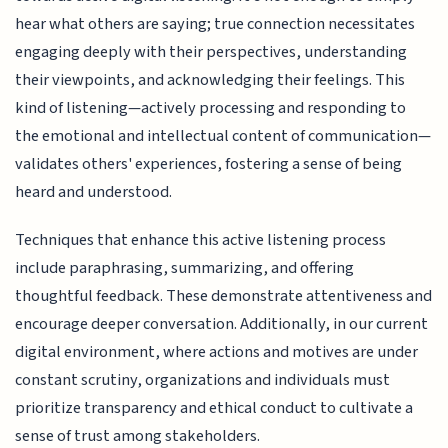
hear what others are saying; true connection necessitates
engaging deeply with their perspectives, understanding
their viewpoints, and acknowledging their feelings. This
kind of listening—actively processing and responding to
the emotional and intellectual content of communication—
validates others' experiences, fostering a sense of being
heard and understood.
Techniques that enhance this active listening process
include paraphrasing, summarizing, and offering
thoughtful feedback. These demonstrate attentiveness and
encourage deeper conversation. Additionally, in our current
digital environment, where actions and motives are under
constant scrutiny, organizations and individuals must
prioritize transparency and ethical conduct to cultivate a
sense of trust among stakeholders.