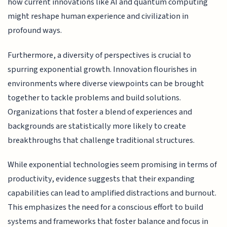
how current innovations like AI and quantum computing
might reshape human experience and civilization in
profound ways.
Furthermore, a diversity of perspectives is crucial to
spurring exponential growth. Innovation flourishes in
environments where diverse viewpoints can be brought
together to tackle problems and build solutions.
Organizations that foster a blend of experiences and
backgrounds are statistically more likely to create
breakthroughs that challenge traditional structures.
While exponential technologies seem promising in terms of
productivity, evidence suggests that their expanding
capabilities can lead to amplified distractions and burnout.
This emphasizes the need for a conscious effort to build
systems and frameworks that foster balance and focus in