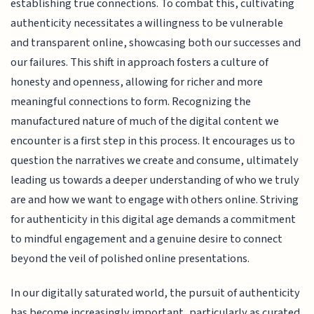
establishing true connections. To combat this, cultivating
authenticity necessitates a willingness to be vulnerable
and transparent online, showcasing both our successes and
our failures. This shift in approach fosters a culture of
honesty and openness, allowing for richer and more
meaningful connections to form. Recognizing the
manufactured nature of much of the digital content we
encounter is a first step in this process. It encourages us to
question the narratives we create and consume, ultimately
leading us towards a deeper understanding of who we truly
are and how we want to engage with others online. Striving
for authenticity in this digital age demands a commitment
to mindful engagement and a genuine desire to connect
beyond the veil of polished online presentations.
In our digitally saturated world, the pursuit of authenticity
has become increasingly important, particularly as curated