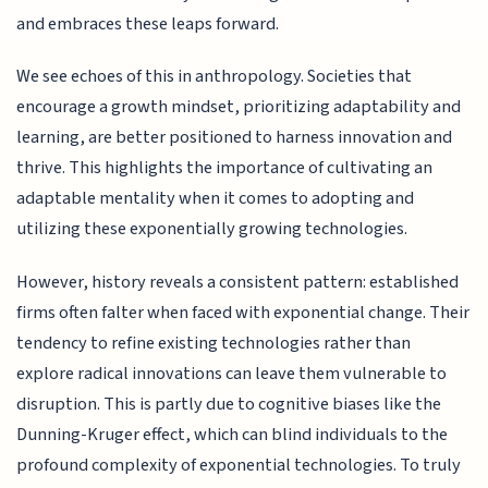
and embraces these leaps forward.
We see echoes of this in anthropology. Societies that
encourage a growth mindset, prioritizing adaptability and
learning, are better positioned to harness innovation and
thrive. This highlights the importance of cultivating an
adaptable mentality when it comes to adopting and
utilizing these exponentially growing technologies.
However, history reveals a consistent pattern: established
firms often falter when faced with exponential change. Their
tendency to refine existing technologies rather than
explore radical innovations can leave them vulnerable to
disruption. This is partly due to cognitive biases like the
Dunning-Kruger effect, which can blind individuals to the
profound complexity of exponential technologies. To truly