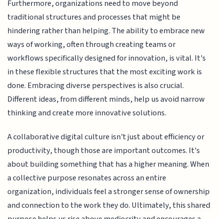
Furthermore, organizations need to move beyond
traditional structures and processes that might be
hindering rather than helping. The ability to embrace new
ways of working, often through creating teams or
workflows specifically designed for innovation, is vital. It's
in these flexible structures that the most exciting work is
done. Embracing diverse perspectives is also crucial.
Different ideas, from different minds, help us avoid narrow
thinking and create more innovative solutions.
A collaborative digital culture isn't just about efficiency or
productivity, though those are important outcomes. It's
about building something that has a higher meaning. When
a collective purpose resonates across an entire
organization, individuals feel a stronger sense of ownership
and connection to the work they do. Ultimately, this shared
purpose helps us rise above mediocrity and encourages a