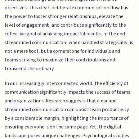
objectives. This clear, deliberate communication flow has
the power to foster stronger relationships, elevate the
level of engagement, and contribute significantly to the
collective goal of achieving impactful results. In the end,
streamlined communication, when handled strategically, is
not a mere tool, but a cornerstone for individuals and
teams striving to maximize their contributions and
transcend the ordinary.
In our increasingly interconnected world, the efficiency of
communication significantly impacts the success of teams
and organizations. Research suggests that clear and
streamlined communication can boost team productivity
by a considerable margin, highlighting the importance of
ensuring everyone is on the same page. Yet, the digital
landscape poses unique challenges. Psychological studies