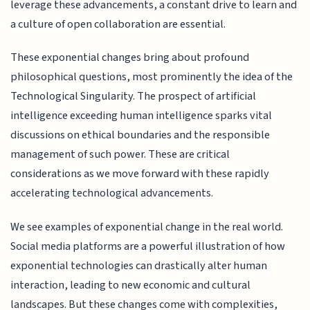
leverage these advancements, a constant drive to learn and
a culture of open collaboration are essential.
These exponential changes bring about profound
philosophical questions, most prominently the idea of the
Technological Singularity. The prospect of artificial
intelligence exceeding human intelligence sparks vital
discussions on ethical boundaries and the responsible
management of such power. These are critical
considerations as we move forward with these rapidly
accelerating technological advancements.
We see examples of exponential change in the real world.
Social media platforms are a powerful illustration of how
exponential technologies can drastically alter human
interaction, leading to new economic and cultural
landscapes. But these changes come with complexities,