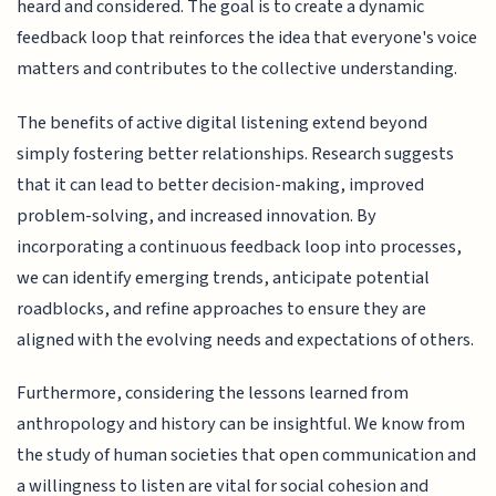
heard and considered. The goal is to create a dynamic
feedback loop that reinforces the idea that everyone's voice
matters and contributes to the collective understanding.
The benefits of active digital listening extend beyond
simply fostering better relationships. Research suggests
that it can lead to better decision-making, improved
problem-solving, and increased innovation. By
incorporating a continuous feedback loop into processes,
we can identify emerging trends, anticipate potential
roadblocks, and refine approaches to ensure they are
aligned with the evolving needs and expectations of others.
Furthermore, considering the lessons learned from
anthropology and history can be insightful. We know from
the study of human societies that open communication and
a willingness to listen are vital for social cohesion and