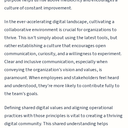
culture of constant improvement.
In the ever-accelerating digital landscape, cultivating a
collaborative environment is crucial for organizations to
thrive. This isn't simply about using the latest tools, but
rather establishing a culture that encourages open
communication, curiosity, and a willingness to experiment.
Clear and inclusive communication, especially when
conveying the organization's vision and values, is
paramount. When employees and stakeholders feel heard
and understood, they're more likely to contribute fully to
the team's goals.
Defining shared digital values and aligning operational
practices with those principles is vital to creating a thriving
digital community. This shared understanding helps