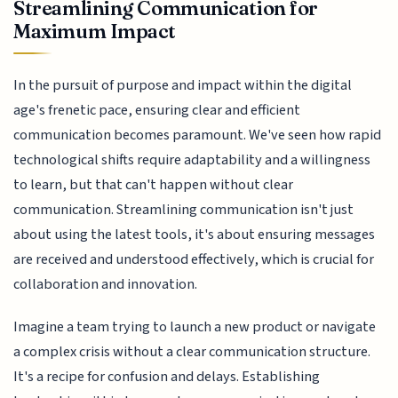
Streamlining Communication for
Maximum Impact
In the pursuit of purpose and impact within the digital
age's frenetic pace, ensuring clear and efficient
communication becomes paramount. We've seen how rapid
technological shifts require adaptability and a willingness
to learn, but that can't happen without clear
communication. Streamlining communication isn't just
about using the latest tools, it's about ensuring messages
are received and understood effectively, which is crucial for
collaboration and innovation.
Imagine a team trying to launch a new product or navigate
a complex crisis without a clear communication structure.
It's a recipe for confusion and delays. Establishing