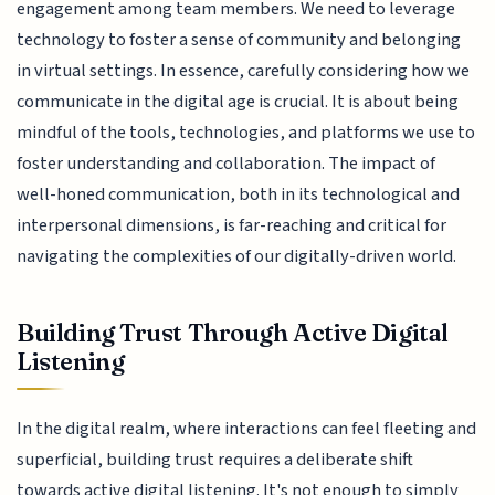
engagement among team members. We need to leverage
technology to foster a sense of community and belonging
in virtual settings. In essence, carefully considering how we
communicate in the digital age is crucial. It is about being
mindful of the tools, technologies, and platforms we use to
foster understanding and collaboration. The impact of
well-honed communication, both in its technological and
interpersonal dimensions, is far-reaching and critical for
navigating the complexities of our digitally-driven world.
Building Trust Through Active Digital
Listening
In the digital realm, where interactions can feel fleeting and
superficial, building trust requires a deliberate shift
towards active digital listening. It's not enough to simply