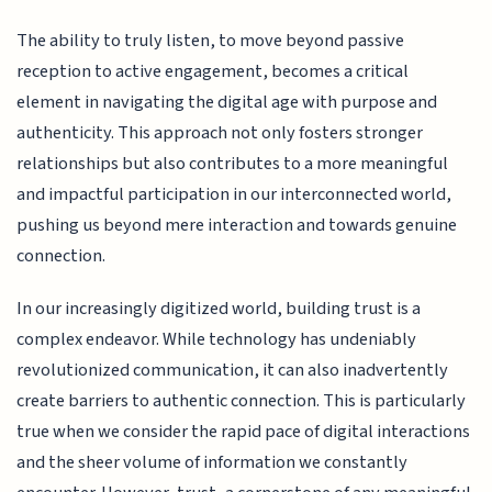
The ability to truly listen, to move beyond passive
reception to active engagement, becomes a critical
element in navigating the digital age with purpose and
authenticity. This approach not only fosters stronger
relationships but also contributes to a more meaningful
and impactful participation in our interconnected world,
pushing us beyond mere interaction and towards genuine
connection.
In our increasingly digitized world, building trust is a
complex endeavor. While technology has undeniably
revolutionized communication, it can also inadvertently
create barriers to authentic connection. This is particularly
true when we consider the rapid pace of digital interactions
and the sheer volume of information we constantly