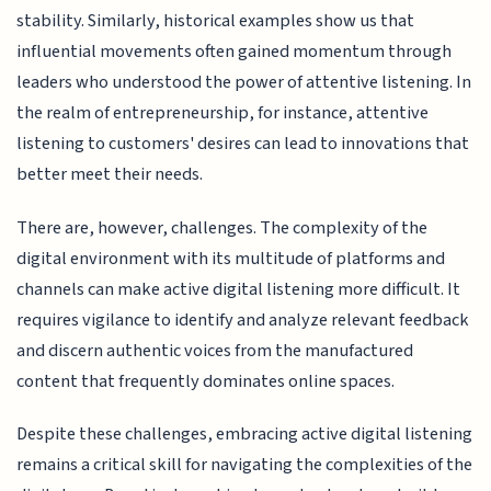
stability. Similarly, historical examples show us that
influential movements often gained momentum through
leaders who understood the power of attentive listening. In
the realm of entrepreneurship, for instance, attentive
listening to customers' desires can lead to innovations that
better meet their needs.
There are, however, challenges. The complexity of the
digital environment with its multitude of platforms and
channels can make active digital listening more difficult. It
requires vigilance to identify and analyze relevant feedback
and discern authentic voices from the manufactured
content that frequently dominates online spaces.
Despite these challenges, embracing active digital listening
remains a critical skill for navigating the complexities of the