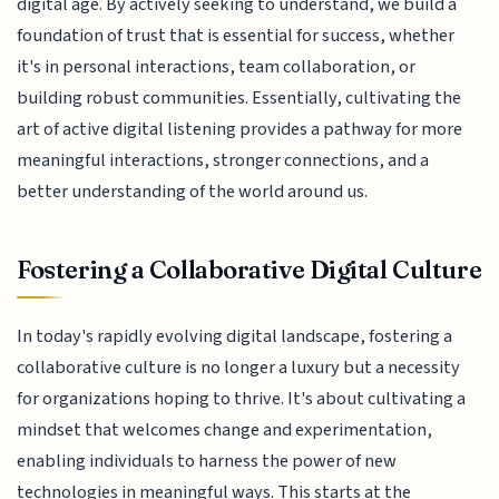
digital age. By actively seeking to understand, we build a
foundation of trust that is essential for success, whether
it's in personal interactions, team collaboration, or
building robust communities. Essentially, cultivating the
art of active digital listening provides a pathway for more
meaningful interactions, stronger connections, and a
better understanding of the world around us.
Fostering a Collaborative Digital Culture
In today's rapidly evolving digital landscape, fostering a
collaborative culture is no longer a luxury but a necessity
for organizations hoping to thrive. It's about cultivating a
mindset that welcomes change and experimentation,
enabling individuals to harness the power of new
technologies in meaningful ways. This starts at the