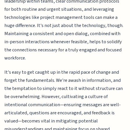
leadership within teams, clear communication protocols
for both routine and urgent situations, and leveraging
technologies like project management tools can make a
huge difference. It's not just about the technology, though.
Maintaining a consistent and open dialog, combined with
in-person interactions whenever feasible, helps to solidify
the connections necessary for a truly engaged and focused
workforce.
It's easy to get caught up in the rapid pace of change and
forget the fundamentals. We're awash in information, and
the temptation to simply react to it without structure can
be overwhelming. However, cultivating a culture of
intentional communication—ensuring messages are well-
articulated, questions are encouraged, and feedback is
valued—becomes vital in mitigating potential
misunderstandings and maintaining focus on shared