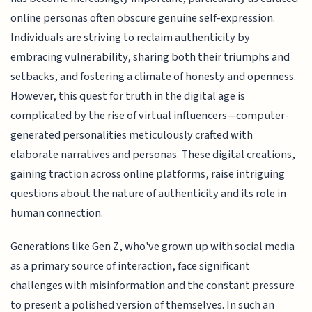
online personas often obscure genuine self-expression.
Individuals are striving to reclaim authenticity by
embracing vulnerability, sharing both their triumphs and
setbacks, and fostering a climate of honesty and openness.
However, this quest for truth in the digital age is
complicated by the rise of virtual influencers—computer-
generated personalities meticulously crafted with
elaborate narratives and personas. These digital creations,
gaining traction across online platforms, raise intriguing
questions about the nature of authenticity and its role in
human connection.
Generations like Gen Z, who've grown up with social media
as a primary source of interaction, face significant
challenges with misinformation and the constant pressure
to present a polished version of themselves. In such an