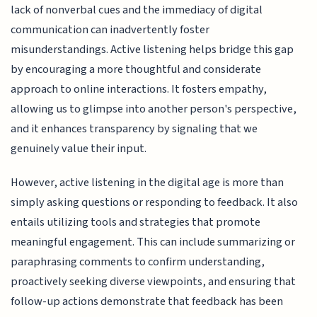
lack of nonverbal cues and the immediacy of digital
communication can inadvertently foster
misunderstandings. Active listening helps bridge this gap
by encouraging a more thoughtful and considerate
approach to online interactions. It fosters empathy,
allowing us to glimpse into another person's perspective,
and it enhances transparency by signaling that we
genuinely value their input.
However, active listening in the digital age is more than
simply asking questions or responding to feedback. It also
entails utilizing tools and strategies that promote
meaningful engagement. This can include summarizing or
paraphrasing comments to confirm understanding,
proactively seeking diverse viewpoints, and ensuring that
follow-up actions demonstrate that feedback has been