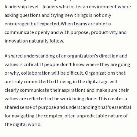
leadership level—leaders who foster an environment where
asking questions and trying new things is not only
encouraged but expected. When teams are able to
communicate openly and with purpose, productivity and
innovation naturally follow.
A shared understanding of an organization's direction and
values is critical. If people don't know where they are going
or why, collaboration will be difficult. Organizations that
are truly committed to thriving in the digital age will
clearly communicate their aspirations and make sure their
values are reflected in the work being done. This creates a
shared sense of purpose and understanding that's essential
for navigating the complex, often unpredictable nature of
the digital world.