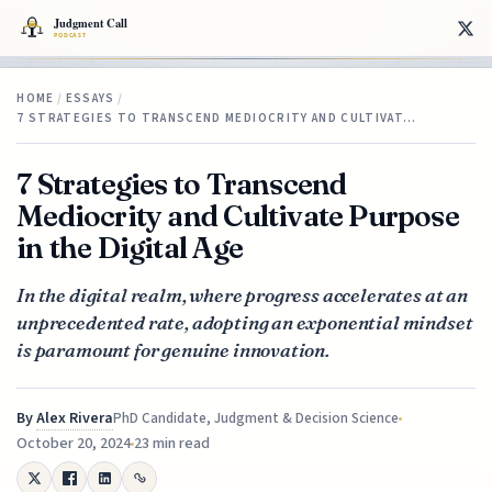
HOME
/
ESSAYS
/
7 STRATEGIES TO TRANSCEND MEDIOCRITY AND CULTIVAT…
7 Strategies to Transcend
Mediocrity and Cultivate Purpose
in the Digital Age
In the digital realm, where progress accelerates at an
unprecedented rate, adopting an exponential mindset
is paramount for genuine innovation.
By
Alex Rivera
PhD Candidate, Judgment & Decision Science
October 20, 2024
23 min read