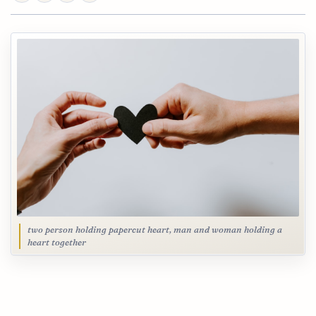
two person holding papercut heart, man and woman holding a
heart together