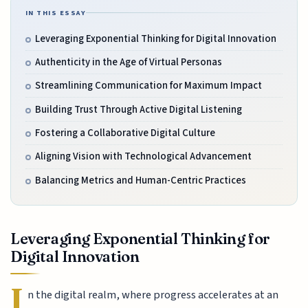
IN THIS ESSAY
Leveraging Exponential Thinking for Digital Innovation
Authenticity in the Age of Virtual Personas
Streamlining Communication for Maximum Impact
Building Trust Through Active Digital Listening
Fostering a Collaborative Digital Culture
Aligning Vision with Technological Advancement
Balancing Metrics and Human-Centric Practices
Leveraging Exponential Thinking for
Digital Innovation
I
n the digital realm, where progress accelerates at an