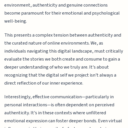
environment, authenticity and genuine connections
become paramount for their emotional and psychological
well-being.
This presents a complex tension between authenticity and
the curated nature of online environments. We, as
individuals navigating this digital landscape, must critically
evaluate the stories we both create and consume to gain a
deeper understanding of who we truly are. It's about
recognizing that the digital self we project isn't always a
direct reflection of our inner experience.
Interestingly, effective communication—particularly in
personal interactions—is often dependent on perceived
authenticity. It's in these contexts where unfiltered
emotional expression can foster deeper bonds. Even virtual