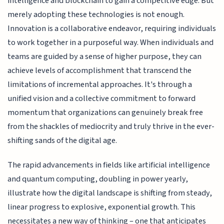
intelligence and blockchain to gain a competitive edge. But
merely adopting these technologies is not enough.
Innovation is a collaborative endeavor, requiring individuals
to work together in a purposeful way. When individuals and
teams are guided by a sense of higher purpose, they can
achieve levels of accomplishment that transcend the
limitations of incremental approaches. It's through a
unified vision and a collective commitment to forward
momentum that organizations can genuinely break free
from the shackles of mediocrity and truly thrive in the ever-
shifting sands of the digital age.
The rapid advancements in fields like artificial intelligence
and quantum computing, doubling in power yearly,
illustrate how the digital landscape is shifting from steady,
linear progress to explosive, exponential growth. This
necessitates a new way of thinking – one that anticipates