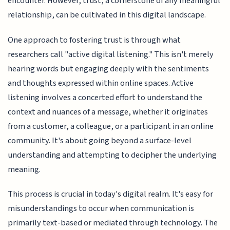
encounter. However, trust, a cornerstone of any meaningful
relationship, can be cultivated in this digital landscape.
One approach to fostering trust is through what
researchers call "active digital listening." This isn't merely
hearing words but engaging deeply with the sentiments
and thoughts expressed within online spaces. Active
listening involves a concerted effort to understand the
context and nuances of a message, whether it originates
from a customer, a colleague, or a participant in an online
community. It's about going beyond a surface-level
understanding and attempting to decipher the underlying
meaning.
This process is crucial in today's digital realm. It's easy for
misunderstandings to occur when communication is
primarily text-based or mediated through technology. The