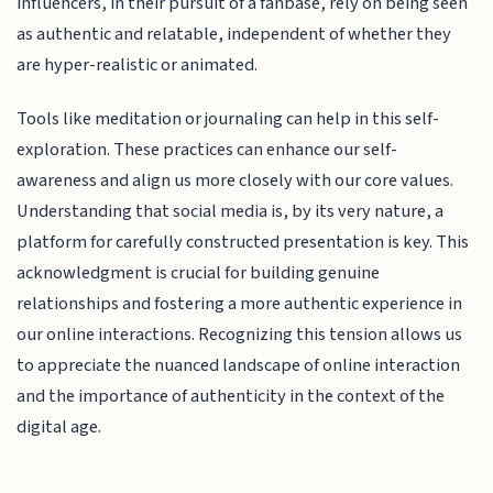
influencers, in their pursuit of a fanbase, rely on being seen
as authentic and relatable, independent of whether they
are hyper-realistic or animated.
Tools like meditation or journaling can help in this self-
exploration. These practices can enhance our self-
awareness and align us more closely with our core values.
Understanding that social media is, by its very nature, a
platform for carefully constructed presentation is key. This
acknowledgment is crucial for building genuine
relationships and fostering a more authentic experience in
our online interactions. Recognizing this tension allows us
to appreciate the nuanced landscape of online interaction
and the importance of authenticity in the context of the
digital age.