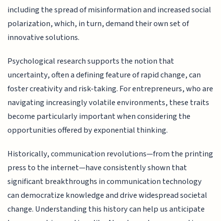
including the spread of misinformation and increased social
polarization, which, in turn, demand their own set of
innovative solutions.
Psychological research supports the notion that
uncertainty, often a defining feature of rapid change, can
foster creativity and risk-taking. For entrepreneurs, who are
navigating increasingly volatile environments, these traits
become particularly important when considering the
opportunities offered by exponential thinking.
Historically, communication revolutions—from the printing
press to the internet—have consistently shown that
significant breakthroughs in communication technology
can democratize knowledge and drive widespread societal
change. Understanding this history can help us anticipate