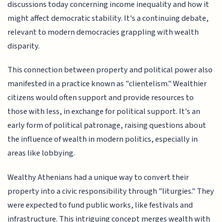
discussions today concerning income inequality and how it
might affect democratic stability. It's a continuing debate,
relevant to modern democracies grappling with wealth
disparity.
This connection between property and political power also
manifested in a practice known as "clientelism." Wealthier
citizens would often support and provide resources to
those with less, in exchange for political support. It's an
early form of political patronage, raising questions about
the influence of wealth in modern politics, especially in
areas like lobbying.
Wealthy Athenians had a unique way to convert their
property into a civic responsibility through "liturgies." They
were expected to fund public works, like festivals and
infrastructure. This intriguing concept merges wealth with