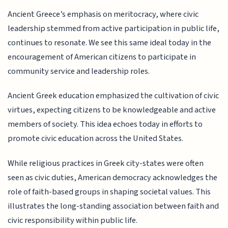
Ancient Greece’s emphasis on meritocracy, where civic
leadership stemmed from active participation in public life,
continues to resonate. We see this same ideal today in the
encouragement of American citizens to participate in
community service and leadership roles.
Ancient Greek education emphasized the cultivation of civic
virtues, expecting citizens to be knowledgeable and active
members of society. This idea echoes today in efforts to
promote civic education across the United States.
While religious practices in Greek city-states were often
seen as civic duties, American democracy acknowledges the
role of faith-based groups in shaping societal values. This
illustrates the long-standing association between faith and
civic responsibility within public life.