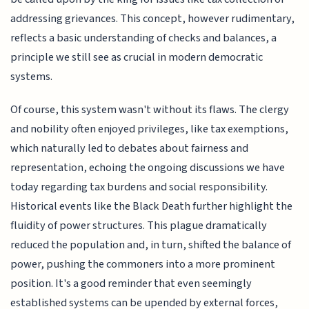
addressing grievances. This concept, however rudimentary,
reflects a basic understanding of checks and balances, a
principle we still see as crucial in modern democratic
systems.
Of course, this system wasn't without its flaws. The clergy
and nobility often enjoyed privileges, like tax exemptions,
which naturally led to debates about fairness and
representation, echoing the ongoing discussions we have
today regarding tax burdens and social responsibility.
Historical events like the Black Death further highlight the
fluidity of power structures. This plague dramatically
reduced the population and, in turn, shifted the balance of
power, pushing the commoners into a more prominent
position. It's a good reminder that even seemingly
established systems can be upended by external forces,