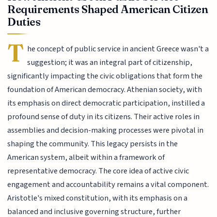
Requirements Shaped American Citizen
Duties
T
he concept of public service in ancient Greece wasn't a
suggestion; it was an integral part of citizenship,
significantly impacting the civic obligations that form the
foundation of American democracy. Athenian society, with
its emphasis on direct democratic participation, instilled a
profound sense of duty in its citizens. Their active roles in
assemblies and decision-making processes were pivotal in
shaping the community. This legacy persists in the
American system, albeit within a framework of
representative democracy. The core idea of active civic
engagement and accountability remains a vital component.
Aristotle's mixed constitution, with its emphasis on a
balanced and inclusive governing structure, further