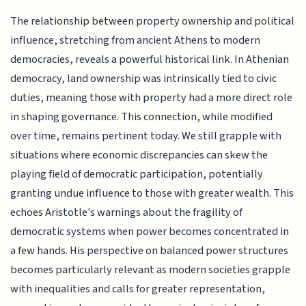
The relationship between property ownership and political
influence, stretching from ancient Athens to modern
democracies, reveals a powerful historical link. In Athenian
democracy, land ownership was intrinsically tied to civic
duties, meaning those with property had a more direct role
in shaping governance. This connection, while modified
over time, remains pertinent today. We still grapple with
situations where economic discrepancies can skew the
playing field of democratic participation, potentially
granting undue influence to those with greater wealth. This
echoes Aristotle's warnings about the fragility of
democratic systems when power becomes concentrated in
a few hands. His perspective on balanced power structures
becomes particularly relevant as modern societies grapple
with inequalities and calls for greater representation,