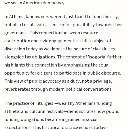
we see in American democracy.
In Athens, landowners weren't just taxed to fund the city,
but also to cultivate a sense of responsibility towards their
governance. This connection between resource
contribution and civic engagement is still a subject of
discussion today as we debate the nature of civic duties
alongside tax obligations. The concept of 'isogoria' further
highlights this connection by emphasizing the equal
opportunity for citizens to participate in public discourse.
This view of public advocacy as a duty, not a privilege,
reverberates through modern political conversations.
The practice of 'liturgies'—wealthy Athenians funding
athletic and cultural festivals—demonstrates how public
funding obligations became ingrained in social
expectations. This historical practice echoes today's