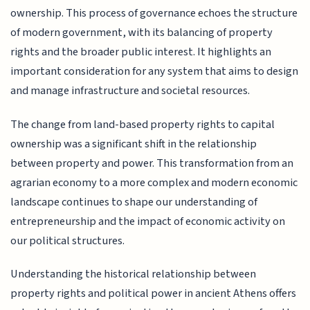
ownership. This process of governance echoes the structure
of modern government, with its balancing of property
rights and the broader public interest. It highlights an
important consideration for any system that aims to design
and manage infrastructure and societal resources.
The change from land-based property rights to capital
ownership was a significant shift in the relationship
between property and power. This transformation from an
agrarian economy to a more complex and modern economic
landscape continues to shape our understanding of
entrepreneurship and the impact of economic activity on
our political structures.
Understanding the historical relationship between
property rights and political power in ancient Athens offers