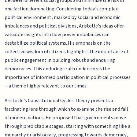
between different social groups and minimize the risk of
one faction dominating. Considering today's complex
political environment, marked by social and economic
imbalances and political divisions, Aristotle's ideas offer
valuable insights into how power imbalances can
destabilize political systems. His emphasis on the
collective wisdom of citizens highlights the importance of
public engagement in building robust and enduring
democracies. This enduring truth underscores the
importance of informed participation in political processes
—a theme highly relevant to our times.
Aristotle's Constitutional Cycles Theory presents a
fascinating lens through which to examine the rise and fall
of modern nations. He proposed that governments move
through predictable stages, starting with something like a
monarchy or aristocracy, progressing towards democracy,