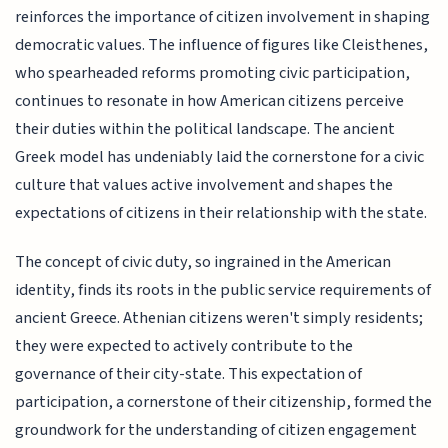
reinforces the importance of citizen involvement in shaping
democratic values. The influence of figures like Cleisthenes,
who spearheaded reforms promoting civic participation,
continues to resonate in how American citizens perceive
their duties within the political landscape. The ancient
Greek model has undeniably laid the cornerstone for a civic
culture that values active involvement and shapes the
expectations of citizens in their relationship with the state.
The concept of civic duty, so ingrained in the American
identity, finds its roots in the public service requirements of
ancient Greece. Athenian citizens weren't simply residents;
they were expected to actively contribute to the
governance of their city-state. This expectation of
participation, a cornerstone of their citizenship, formed the
groundwork for the understanding of citizen engagement