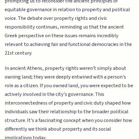
prompting us to reconsider the ancient principles of
equitable governance in relation to property and political
voice. The debate over property rights and civic
responsibility continues, reminding us that the ancient
Greek perspective on these issues remains incredibly
relevant to achieving fair and functional democracies in the
21st century.
In ancient Athens, property rights weren't simply about
owning land; they were deeply entwined with a person's
role as a citizen. If you owned land, you were expected to be
actively involved in the city's governance. This
interconnectedness of property and civic duty shaped how
individuals saw their relationship to the broader political
structure. It's a fascinating concept when you consider how
differently we think about property and its social
implications today.