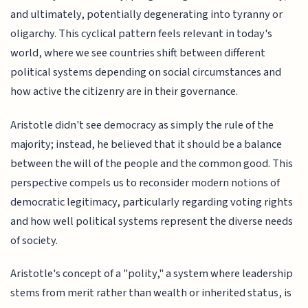
and ultimately, potentially degenerating into tyranny or
oligarchy. This cyclical pattern feels relevant in today's
world, where we see countries shift between different
political systems depending on social circumstances and
how active the citizenry are in their governance.
Aristotle didn't see democracy as simply the rule of the
majority; instead, he believed that it should be a balance
between the will of the people and the common good. This
perspective compels us to reconsider modern notions of
democratic legitimacy, particularly regarding voting rights
and how well political systems represent the diverse needs
of society.
Aristotle's concept of a "polity," a system where leadership
stems from merit rather than wealth or inherited status, is