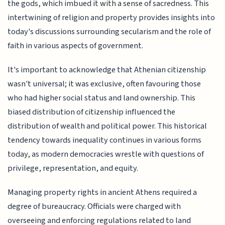
the gods, which imbued it with a sense of sacredness. This
intertwining of religion and property provides insights into
today's discussions surrounding secularism and the role of
faith in various aspects of government.
It's important to acknowledge that Athenian citizenship
wasn't universal; it was exclusive, often favouring those
who had higher social status and land ownership. This
biased distribution of citizenship influenced the
distribution of wealth and political power. This historical
tendency towards inequality continues in various forms
today, as modern democracies wrestle with questions of
privilege, representation, and equity.
Managing property rights in ancient Athens required a
degree of bureaucracy. Officials were charged with
overseeing and enforcing regulations related to land