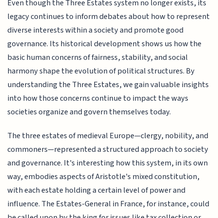
Even though the Three Estates system no longer exists, its
legacy continues to inform debates about how to represent
diverse interests within a society and promote good
governance. Its historical development shows us how the
basic human concerns of fairness, stability, and social
harmony shape the evolution of political structures. By
understanding the Three Estates, we gain valuable insights
into how those concerns continue to impact the ways
societies organize and govern themselves today.
The three estates of medieval Europe—clergy, nobility, and
commoners—represented a structured approach to society
and governance. It's interesting how this system, in its own
way, embodies aspects of Aristotle's mixed constitution,
with each estate holding a certain level of power and
influence. The Estates-General in France, for instance, could
be called upon by the king for issues like tax collection or