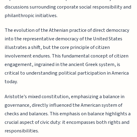
discussions surrounding corporate social responsibility and
philanthropic initiatives.
The evolution of the Athenian practice of direct democracy
into the representative democracy of the United States
illustrates a shift, but the core principle of citizen
involvement endures. This fundamental concept of citizen
engagement, ingrained in the ancient Greek system, is
critical to understanding political participation in America
today.
Aristotle's mixed constitution, emphasizing a balance in
governance, directly influenced the American system of
checks and balances. This emphasis on balance highlights a
crucial aspect of civic duty: it encompasses both rights and
responsibilities.