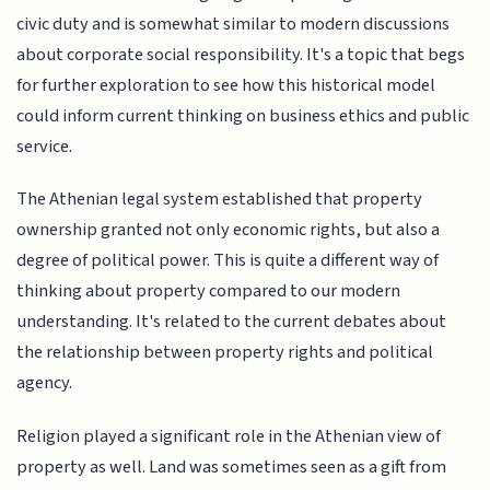
civic duty and is somewhat similar to modern discussions
about corporate social responsibility. It's a topic that begs
for further exploration to see how this historical model
could inform current thinking on business ethics and public
service.
The Athenian legal system established that property
ownership granted not only economic rights, but also a
degree of political power. This is quite a different way of
thinking about property compared to our modern
understanding. It's related to the current debates about
the relationship between property rights and political
agency.
Religion played a significant role in the Athenian view of
property as well. Land was sometimes seen as a gift from