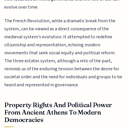
evolve over time.
The French Revolution, while a dramatic break from the
system, can be viewed as a direct consequence of the
medieval system's evolution. It attempted to redefine
citizenship and representation, echoing modern
movements that seek social equity and political reform.
The three estates system, although a relic of the past,
reminds us of the enduring tension between the desire for
societal order and the need for individuals and groups to be
heard and represented in governance.
Property Rights And Political Power
From Ancient Athens To Modern
Democracies