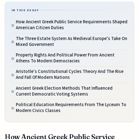
IN THIS ESSAY
How Ancient Greek Public Service Requirements Shaped
American Citizen Duties
The Three Estate System As Medieval Europe's Take On
Mixed Government
Property Rights And Political Power From Ancient
Athens To Modern Democracies
Aristotle's Constitutional Cycles Theory And The Rise
And Fall Of Modern Nations
Ancient Greek Election Methods That Influenced
Current Democratic Voting Systems
Political Education Requirements From The Lyceum To
Modern Civics Classes
How Ancient Greek Public Service