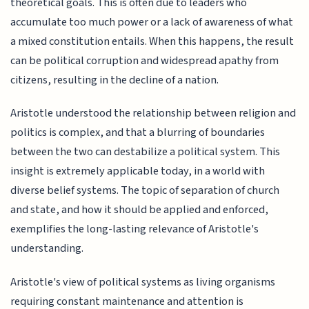
theoretical goals. This is often due to leaders who
accumulate too much power or a lack of awareness of what
a mixed constitution entails. When this happens, the result
can be political corruption and widespread apathy from
citizens, resulting in the decline of a nation.
Aristotle understood the relationship between religion and
politics is complex, and that a blurring of boundaries
between the two can destabilize a political system. This
insight is extremely applicable today, in a world with
diverse belief systems. The topic of separation of church
and state, and how it should be applied and enforced,
exemplifies the long-lasting relevance of Aristotle's
understanding.
Aristotle's view of political systems as living organisms
requiring constant maintenance and attention is