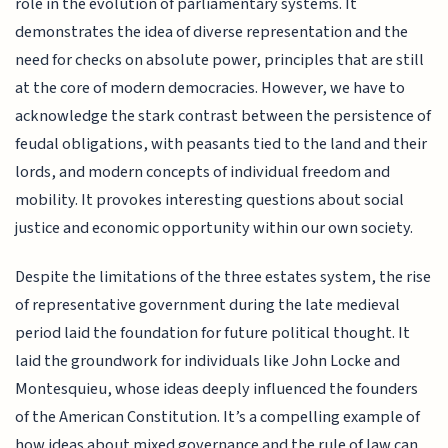
role in the evolution of parliamentary systems. It
demonstrates the idea of diverse representation and the
need for checks on absolute power, principles that are still
at the core of modern democracies. However, we have to
acknowledge the stark contrast between the persistence of
feudal obligations, with peasants tied to the land and their
lords, and modern concepts of individual freedom and
mobility. It provokes interesting questions about social
justice and economic opportunity within our own society.
Despite the limitations of the three estates system, the rise
of representative government during the late medieval
period laid the foundation for future political thought. It
laid the groundwork for individuals like John Locke and
Montesquieu, whose ideas deeply influenced the founders
of the American Constitution. It’s a compelling example of
how ideas about mixed governance and the rule of law can