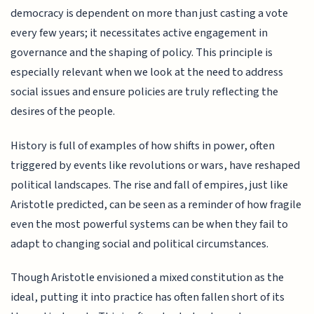
democracy is dependent on more than just casting a vote
every few years; it necessitates active engagement in
governance and the shaping of policy. This principle is
especially relevant when we look at the need to address
social issues and ensure policies are truly reflecting the
desires of the people.
History is full of examples of how shifts in power, often
triggered by events like revolutions or wars, have reshaped
political landscapes. The rise and fall of empires, just like
Aristotle predicted, can be seen as a reminder of how fragile
even the most powerful systems can be when they fail to
adapt to changing social and political circumstances.
Though Aristotle envisioned a mixed constitution as the
ideal, putting it into practice has often fallen short of its