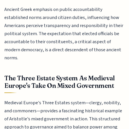
Ancient Greek emphasis on public accountability
established norms around citizen duties, influencing how
Americans perceive transparency and responsibility in their
political system. The expectation that elected officials be
accountable to their constituents, a critical aspect of
modern democracy, is a direct descendent of those ancient
norms.
The Three Estate System As Medieval
Europe's Take On Mixed Government
Medieval Europe's Three Estates system—clergy, nobility,
and commoners—provides a fascinating historical example
of Aristotle's mixed government in action. This structured
approach to governance aimed to balance power among