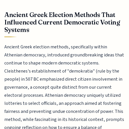
Ancient Greek Election Methods That
Influenced Current Democratic Voting
Systems
Ancient Greek election methods, specifically within
Athenian democracy, introduced groundbreaking ideas that
continue to shape modern democratic systems.
Cleisthenes's establishment of "demokratia" (rule by the
people) in 507 BC emphasized direct citizen involvement in
governance, a concept quite distinct from our current
electoral processes. Athenian democracy uniquely utilized
lotteries to select officials, an approach aimed at fostering
fairness and preventing undue concentration of power. This
method, while fascinating in its historical context, prompts
ongoing reflection on how to ensure a balance of