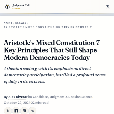
HOME
/
ESSAYS
/
ARISTOTLE'S MIXED CONSTITUTION 7 KEY PRINCIPLES T…
Aristotle's Mixed Constitution 7
Key Principles That Still Shape
Modern Democracies Today
Athenian society, with its emphasis on direct
democratic participation, instilled a profound sense
of duty in its citizens.
By
Alex Rivera
PhD Candidate, Judgment & Decision Science
October 22, 2024
22 min read