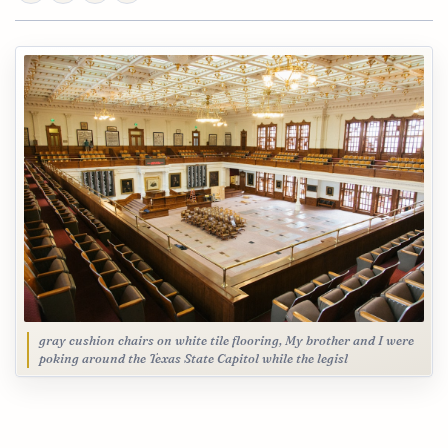
gray cushion chairs on white tile flooring, My brother and I were
poking around the Texas State Capitol while the legisl