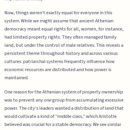
Now, things weren't exactly equal for everyone in this
system. While we might assume that ancient Athenian
democracy meant equal rights for all, women, for instance,
had limited property rights. They often managed family
land, but under the control of male relatives. This reveals a
persistent theme throughout history and across various
cultures: patriarchal systems frequently influence how
economic resources are distributed and how power is
maintained.
One reason for the Athenian system of property ownership
was to prevent any one group from accumulating excessive
power. The city's leaders wanted a distribution of land that
would cultivate a kind of "middle class," which Aristotle
believed was crucial for a stable democracy. We see similar