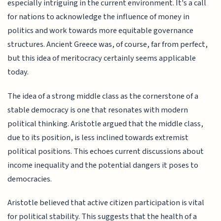
especially intriguing in the current environment. It's a call
for nations to acknowledge the influence of money in
politics and work towards more equitable governance
structures. Ancient Greece was, of course, far from perfect,
but this idea of meritocracy certainly seems applicable
today.
The idea of a strong middle class as the cornerstone of a
stable democracy is one that resonates with modern
political thinking. Aristotle argued that the middle class,
due to its position, is less inclined towards extremist
political positions. This echoes current discussions about
income inequality and the potential dangers it poses to
democracies.
Aristotle believed that active citizen participation is vital
for political stability. This suggests that the health of a