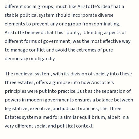
different social groups, much like Aristotle's idea that a
stable political system should incorporate diverse
elements to prevent any one group from dominating.
Aristotle believed that this "polity," blending aspects of
different forms of government, was the most effective way
to manage conflict and avoid the extremes of pure
democracy or oligarchy.
The medieval system, with its division of society into these
three estates, offers a glimpse into how Aristotle's
principles were put into practice. Just as the separation of
powers in modern governments ensures a balance between
legislative, executive, and judicial branches, the Three
Estates system aimed for a similar equilibrium, albeit in a
very different social and political context.