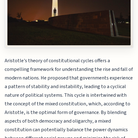
Aristotle's theory of constitutional cycles offers a
compelling framework for understanding the rise and fall of
modern nations. He proposed that governments experience
a pattern of stability and instability, leading to a cyclical
nature of political systems. This cycle is intertwined with
the concept of the mixed constitution, which, according to
Aristotle, is the optimal form of governance. By blending
aspects of both democracy and oligarchy, a mixed
constitution can potentially balance the power dynamics