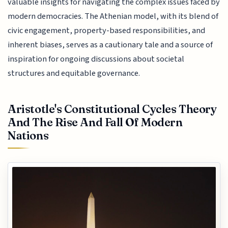
valuable insights for navigating the complex issues faced by
modern democracies. The Athenian model, with its blend of
civic engagement, property-based responsibilities, and
inherent biases, serves as a cautionary tale and a source of
inspiration for ongoing discussions about societal
structures and equitable governance.
Aristotle's Constitutional Cycles Theory
And The Rise And Fall Of Modern
Nations