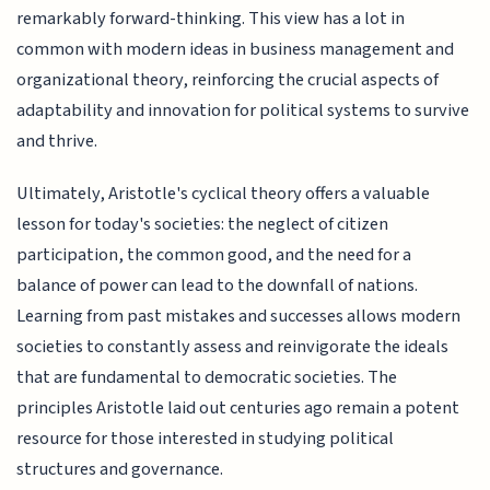
remarkably forward-thinking. This view has a lot in
common with modern ideas in business management and
organizational theory, reinforcing the crucial aspects of
adaptability and innovation for political systems to survive
and thrive.
Ultimately, Aristotle's cyclical theory offers a valuable
lesson for today's societies: the neglect of citizen
participation, the common good, and the need for a
balance of power can lead to the downfall of nations.
Learning from past mistakes and successes allows modern
societies to constantly assess and reinvigorate the ideals
that are fundamental to democratic societies. The
principles Aristotle laid out centuries ago remain a potent
resource for those interested in studying political
structures and governance.