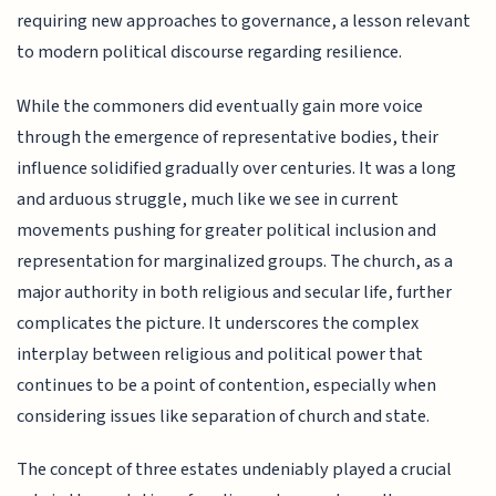
requiring new approaches to governance, a lesson relevant
to modern political discourse regarding resilience.
While the commoners did eventually gain more voice
through the emergence of representative bodies, their
influence solidified gradually over centuries. It was a long
and arduous struggle, much like we see in current
movements pushing for greater political inclusion and
representation for marginalized groups. The church, as a
major authority in both religious and secular life, further
complicates the picture. It underscores the complex
interplay between religious and political power that
continues to be a point of contention, especially when
considering issues like separation of church and state.
The concept of three estates undeniably played a crucial