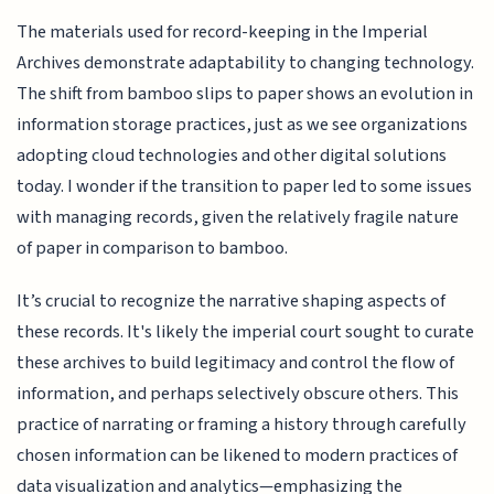
The materials used for record-keeping in the Imperial
Archives demonstrate adaptability to changing technology.
The shift from bamboo slips to paper shows an evolution in
information storage practices, just as we see organizations
adopting cloud technologies and other digital solutions
today. I wonder if the transition to paper led to some issues
with managing records, given the relatively fragile nature
of paper in comparison to bamboo.
It’s crucial to recognize the narrative shaping aspects of
these records. It's likely the imperial court sought to curate
these archives to build legitimacy and control the flow of
information, and perhaps selectively obscure others. This
practice of narrating or framing a history through carefully
chosen information can be likened to modern practices of
data visualization and analytics—emphasizing the