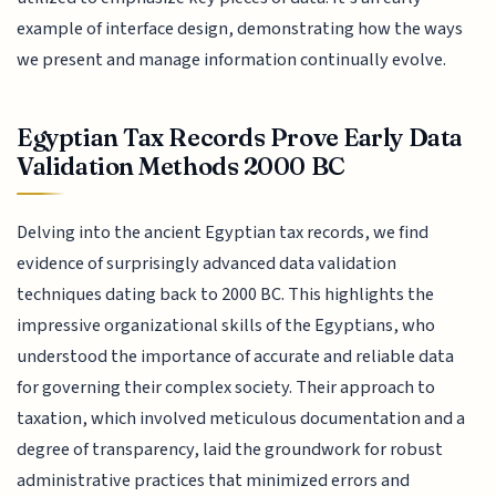
example of interface design, demonstrating how the ways
we present and manage information continually evolve.
Egyptian Tax Records Prove Early Data
Validation Methods 2000 BC
Delving into the ancient Egyptian tax records, we find
evidence of surprisingly advanced data validation
techniques dating back to 2000 BC. This highlights the
impressive organizational skills of the Egyptians, who
understood the importance of accurate and reliable data
for governing their complex society. Their approach to
taxation, which involved meticulous documentation and a
degree of transparency, laid the groundwork for robust
administrative practices that minimized errors and