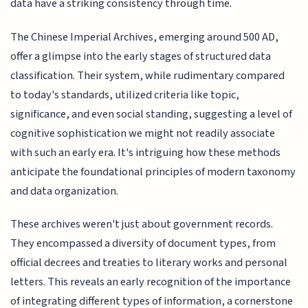
data have a striking consistency through time.
The Chinese Imperial Archives, emerging around 500 AD,
offer a glimpse into the early stages of structured data
classification. Their system, while rudimentary compared
to today's standards, utilized criteria like topic,
significance, and even social standing, suggesting a level of
cognitive sophistication we might not readily associate
with such an early era. It's intriguing how these methods
anticipate the foundational principles of modern taxonomy
and data organization.
These archives weren't just about government records.
They encompassed a diversity of document types, from
official decrees and treaties to literary works and personal
letters. This reveals an early recognition of the importance
of integrating different types of information, a cornerstone