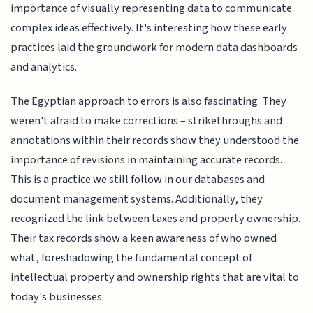
importance of visually representing data to communicate
complex ideas effectively. It's interesting how these early
practices laid the groundwork for modern data dashboards
and analytics.
The Egyptian approach to errors is also fascinating. They
weren't afraid to make corrections – strikethroughs and
annotations within their records show they understood the
importance of revisions in maintaining accurate records.
This is a practice we still follow in our databases and
document management systems. Additionally, they
recognized the link between taxes and property ownership.
Their tax records show a keen awareness of who owned
what, foreshadowing the fundamental concept of
intellectual property and ownership rights that are vital to
today's businesses.