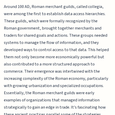
Around 100 AD, Roman merchant guilds, called collegia,
were among the first to establish data access hierarchies.
These guilds, which were formally recognized by the
Roman government, brought together merchants and
traders for shared goals and actions. These groups needed
systems to manage the flow of information, and they
developed ways to control access to that data. This helped
them not only become more economically powerful but
also contributed to a more structured approach to
commerce. Their emergence was intertwined with the
increasing complexity of the Roman economy, particularly
with growing urbanization and specialized occupations.
Essentially, the Roman merchant guilds were early
examples of organizations that managed information
strategically to gain an edge in trade. It's fascinating how
these ancient practices parallel some of the strategies