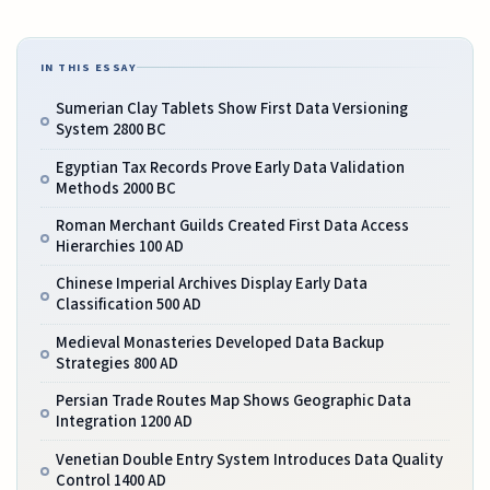
IN THIS ESSAY
Sumerian Clay Tablets Show First Data Versioning
System 2800 BC
Egyptian Tax Records Prove Early Data Validation
Methods 2000 BC
Roman Merchant Guilds Created First Data Access
Hierarchies 100 AD
Chinese Imperial Archives Display Early Data
Classification 500 AD
Medieval Monasteries Developed Data Backup
Strategies 800 AD
Persian Trade Routes Map Shows Geographic Data
Integration 1200 AD
Venetian Double Entry System Introduces Data Quality
Control 1400 AD