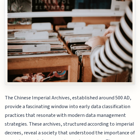
The Chinese Imperial Archives, established around 500 AD,
provide a fascinating window into early data classification
practices that resonate with modern data management
strategies. These archives, structured according to imperial
decrees, reveal a society that understood the importance of