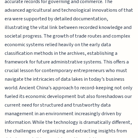
accurate records for governing and commerce. The
advanced agricultural and technological innovations of that
era were supported by detailed documentation,
illustrating the vital link between recorded knowledge and
societal progress. The growth of trade routes and complex
economic systems relied heavily on the early data
classification methods in the archives, establishing a
framework for future administrative systems. This offers a
crucial lesson for contemporary entrepreneurs who must
navigate the intricacies of data lakes in today’s business
world. Ancient China's approach to record-keeping not only
fueled its economic development but also foreshadows our
current need for structured and trustworthy data
management in an environment increasingly driven by
information. While the technology is dramatically different,
the challenges of organizing and extracting insights from