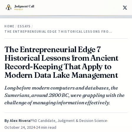
HOME
/
ESSAYS
/
THE ENTREPRENEURIAL EDGE 7 HISTORICAL LESSONS FRO…
The Entrepreneurial Edge 7
Historical Lessons from Ancient
Record-Keeping That Apply to
Modern Data Lake Management
Long before modern computers and databases, the
Sumerians, around 2800 BC, were grappling with the
challenge of managing information effectively.
By
Alex Rivera
PhD Candidate, Judgment & Decision Science
October 24, 2024
24 min read