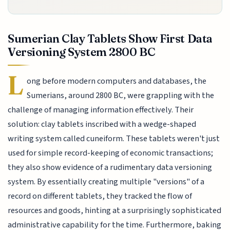
Sumerian Clay Tablets Show First Data
Versioning System 2800 BC
L
ong before modern computers and databases, the
Sumerians, around 2800 BC, were grappling with the
challenge of managing information effectively. Their
solution: clay tablets inscribed with a wedge-shaped
writing system called cuneiform. These tablets weren't just
used for simple record-keeping of economic transactions;
they also show evidence of a rudimentary data versioning
system. By essentially creating multiple "versions" of a
record on different tablets, they tracked the flow of
resources and goods, hinting at a surprisingly sophisticated
administrative capability for the time. Furthermore, baking