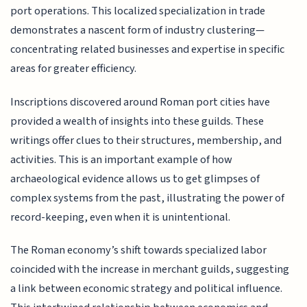
port operations. This localized specialization in trade
demonstrates a nascent form of industry clustering—
concentrating related businesses and expertise in specific
areas for greater efficiency.
Inscriptions discovered around Roman port cities have
provided a wealth of insights into these guilds. These
writings offer clues to their structures, membership, and
activities. This is an important example of how
archaeological evidence allows us to get glimpses of
complex systems from the past, illustrating the power of
record-keeping, even when it is unintentional.
The Roman economy’s shift towards specialized labor
coincided with the increase in merchant guilds, suggesting
a link between economic strategy and political influence.