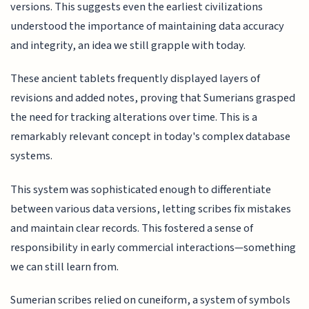
versions. This suggests even the earliest civilizations
understood the importance of maintaining data accuracy
and integrity, an idea we still grapple with today.
These ancient tablets frequently displayed layers of
revisions and added notes, proving that Sumerians grasped
the need for tracking alterations over time. This is a
remarkably relevant concept in today's complex database
systems.
This system was sophisticated enough to differentiate
between various data versions, letting scribes fix mistakes
and maintain clear records. This fostered a sense of
responsibility in early commercial interactions—something
we can still learn from.
Sumerian scribes relied on cuneiform, a system of symbols