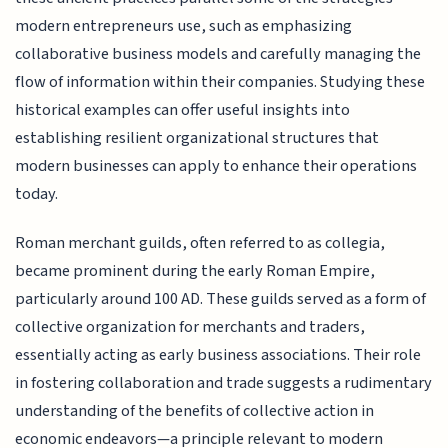
modern entrepreneurs use, such as emphasizing
collaborative business models and carefully managing the
flow of information within their companies. Studying these
historical examples can offer useful insights into
establishing resilient organizational structures that
modern businesses can apply to enhance their operations
today.
Roman merchant guilds, often referred to as collegia,
became prominent during the early Roman Empire,
particularly around 100 AD. These guilds served as a form of
collective organization for merchants and traders,
essentially acting as early business associations. Their role
in fostering collaboration and trade suggests a rudimentary
understanding of the benefits of collective action in
economic endeavors—a principle relevant to modern