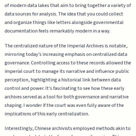
of modern data lakes that aim to bring together a variety of
data sources for analysis. The idea that you could collect
and organize things like letters alongside governmental
documentation feels remarkably modern in a way.
The centralized nature of the Imperial Archives is notable,
mirroring today's increasing emphasis on centralized data
governance. Controlling access to these records allowed the
imperial court to manage its narrative and influence public
perception, highlighting a historical link between data
control and power. It's fascinating to see how these early
archives served as a tool for both governance and narrative
shaping. I wonder if the court was even fully aware of the
implications of this early centralization.
Interestingly, Chinese archivists employed methods akin to