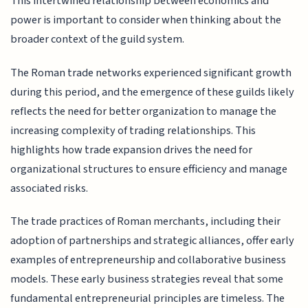
This intertwined relationship between economics and
power is important to consider when thinking about the
broader context of the guild system.
The Roman trade networks experienced significant growth
during this period, and the emergence of these guilds likely
reflects the need for better organization to manage the
increasing complexity of trading relationships. This
highlights how trade expansion drives the need for
organizational structures to ensure efficiency and manage
associated risks.
The trade practices of Roman merchants, including their
adoption of partnerships and strategic alliances, offer early
examples of entrepreneurship and collaborative business
models. These early business strategies reveal that some
fundamental entrepreneurial principles are timeless. The