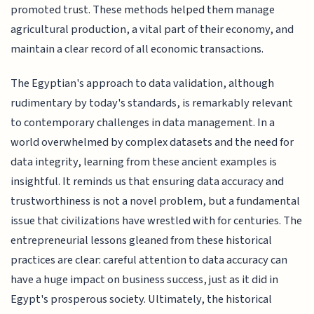
promoted trust. These methods helped them manage
agricultural production, a vital part of their economy, and
maintain a clear record of all economic transactions.
The Egyptian's approach to data validation, although
rudimentary by today's standards, is remarkably relevant
to contemporary challenges in data management. In a
world overwhelmed by complex datasets and the need for
data integrity, learning from these ancient examples is
insightful. It reminds us that ensuring data accuracy and
trustworthiness is not a novel problem, but a fundamental
issue that civilizations have wrestled with for centuries. The
entrepreneurial lessons gleaned from these historical
practices are clear: careful attention to data accuracy can
have a huge impact on business success, just as it did in
Egypt's prosperous society. Ultimately, the historical