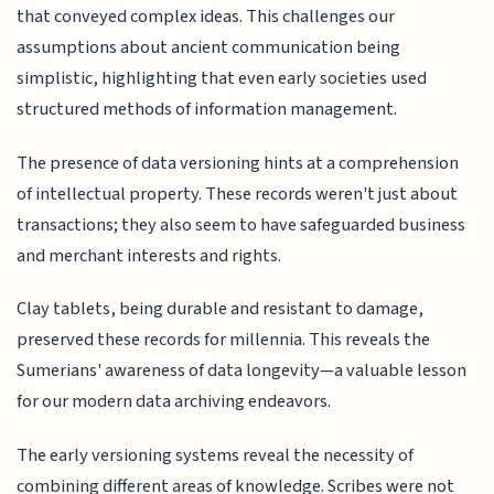
that conveyed complex ideas. This challenges our
assumptions about ancient communication being
simplistic, highlighting that even early societies used
structured methods of information management.
The presence of data versioning hints at a comprehension
of intellectual property. These records weren't just about
transactions; they also seem to have safeguarded business
and merchant interests and rights.
Clay tablets, being durable and resistant to damage,
preserved these records for millennia. This reveals the
Sumerians' awareness of data longevity—a valuable lesson
for our modern data archiving endeavors.
The early versioning systems reveal the necessity of
combining different areas of knowledge. Scribes were not