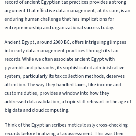
record of ancient Egyptian tax practices provides a strong
argument that effective data management, at its core, is an
enduring human challenge that has implications for
entrepreneurship and organizational success today.
Ancient Egypt, around 2000 BC, offers intriguing glimpses
into early data management practices through its tax
records. While we often associate ancient Egypt with
pyramids and pharaohs, its sophisticated administrative
system, particularly its tax collection methods, deserves
attention. The way they handled taxes, like income and
customs duties, provides a window into how they
addressed data validation, a topic still relevant in the age of
big data and cloud computing.
Think of the Egyptian scribes meticulously cross-checking
records before finalizing a tax assessment. This was their