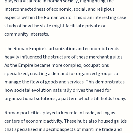
played a vital role in Roman society, highlighting the
interconnectedness of economic, social, and religious
aspects within the Roman world. This is an interesting case
study of how the state might facilitate private or
community interests.
The Roman Empire's urbanization and economic trends
heavily influenced the structure of these merchant guilds.
As the Empire became more complex, occupations
specialized, creating a demand for organized groups to
manage the flow of goods and services. This demonstrates
how societal evolution naturally drives the need for
organizational solutions, a pattern which still holds today.
Roman port cities played a key role in trade, acting as
centers of economic activity. These hubs also housed guilds
that specialized in specific aspects of maritime trade and