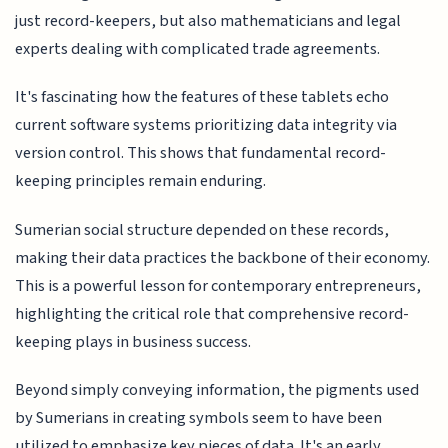
just record-keepers, but also mathematicians and legal
experts dealing with complicated trade agreements.
It's fascinating how the features of these tablets echo
current software systems prioritizing data integrity via
version control. This shows that fundamental record-
keeping principles remain enduring.
Sumerian social structure depended on these records,
making their data practices the backbone of their economy.
This is a powerful lesson for contemporary entrepreneurs,
highlighting the critical role that comprehensive record-
keeping plays in business success.
Beyond simply conveying information, the pigments used
by Sumerians in creating symbols seem to have been
utilized to emphasize key pieces of data. It's an early