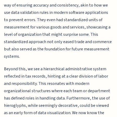
way of ensuring accuracy and consistency, akin to how we
use data validation rules in modern software applications
to prevent errors. They even had standardized units of
measurement for various goods and services, showcasing a
level of organization that might surprise some. This
standardized approach not only eased trade and commerce
but also served as the foundation for future measurement
systems.
Beyond this, we see a hierarchical administrative system
reflected in tax records, hinting at a clear division of labor
and responsibility. This resonates with modern
organizational structures where each team or department
has defined roles in handling data. Furthermore, the use of
hieroglyphs, while seemingly decorative, could be viewed
as an early form of data visualization. We now know the