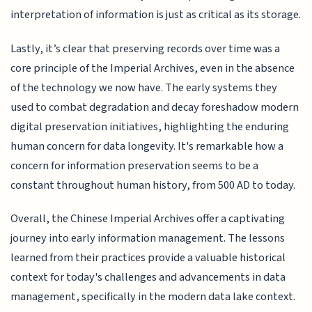
interpretation of information is just as critical as its storage.
Lastly, it’s clear that preserving records over time was a
core principle of the Imperial Archives, even in the absence
of the technology we now have. The early systems they
used to combat degradation and decay foreshadow modern
digital preservation initiatives, highlighting the enduring
human concern for data longevity. It's remarkable how a
concern for information preservation seems to be a
constant throughout human history, from 500 AD to today.
Overall, the Chinese Imperial Archives offer a captivating
journey into early information management. The lessons
learned from their practices provide a valuable historical
context for today's challenges and advancements in data
management, specifically in the modern data lake context.