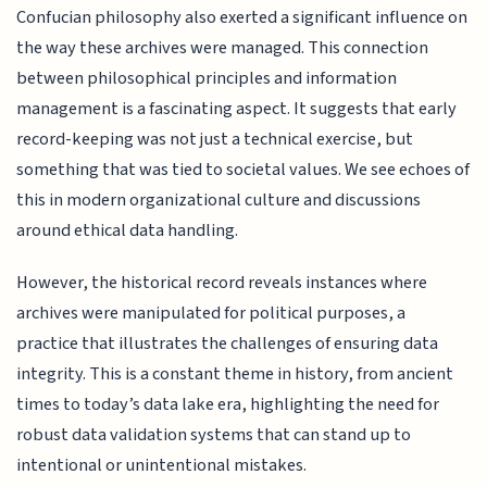
Confucian philosophy also exerted a significant influence on
the way these archives were managed. This connection
between philosophical principles and information
management is a fascinating aspect. It suggests that early
record-keeping was not just a technical exercise, but
something that was tied to societal values. We see echoes of
this in modern organizational culture and discussions
around ethical data handling.
However, the historical record reveals instances where
archives were manipulated for political purposes, a
practice that illustrates the challenges of ensuring data
integrity. This is a constant theme in history, from ancient
times to today’s data lake era, highlighting the need for
robust data validation systems that can stand up to
intentional or unintentional mistakes.