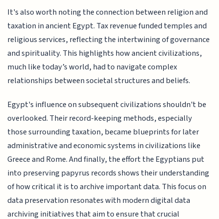
It's also worth noting the connection between religion and
taxation in ancient Egypt. Tax revenue funded temples and
religious services, reflecting the intertwining of governance
and spirituality. This highlights how ancient civilizations,
much like today’s world, had to navigate complex
relationships between societal structures and beliefs.
Egypt's influence on subsequent civilizations shouldn't be
overlooked. Their record-keeping methods, especially
those surrounding taxation, became blueprints for later
administrative and economic systems in civilizations like
Greece and Rome. And finally, the effort the Egyptians put
into preserving papyrus records shows their understanding
of how critical it is to archive important data. This focus on
data preservation resonates with modern digital data
archiving initiatives that aim to ensure that crucial