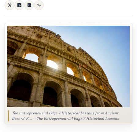
The Entrepreneurial Edge 7 Historical Lessons from Ancient
Record-K… — The Entrepreneurial Edge 7 Historical Lessons