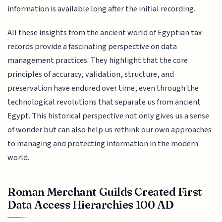
information is available long after the initial recording.
All these insights from the ancient world of Egyptian tax
records provide a fascinating perspective on data
management practices. They highlight that the core
principles of accuracy, validation, structure, and
preservation have endured over time, even through the
technological revolutions that separate us from ancient
Egypt. This historical perspective not only gives us a sense
of wonder but can also help us rethink our own approaches
to managing and protecting information in the modern
world.
Roman Merchant Guilds Created First
Data Access Hierarchies 100 AD