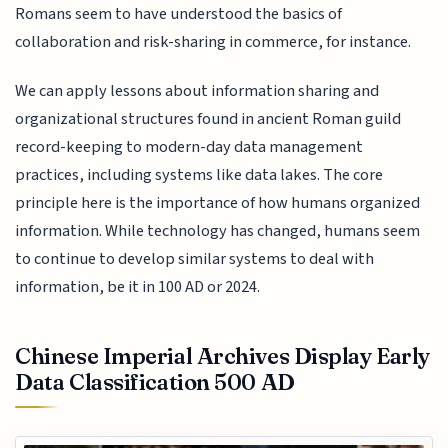
Romans seem to have understood the basics of
collaboration and risk-sharing in commerce, for instance.
We can apply lessons about information sharing and
organizational structures found in ancient Roman guild
record-keeping to modern-day data management
practices, including systems like data lakes. The core
principle here is the importance of how humans organized
information. While technology has changed, humans seem
to continue to develop similar systems to deal with
information, be it in 100 AD or 2024.
Chinese Imperial Archives Display Early
Data Classification 500 AD