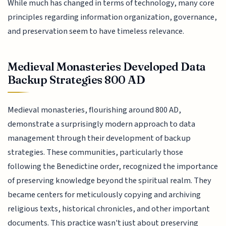
While much has changed in terms of technology, many core
principles regarding information organization, governance,
and preservation seem to have timeless relevance.
Medieval Monasteries Developed Data
Backup Strategies 800 AD
Medieval monasteries, flourishing around 800 AD,
demonstrate a surprisingly modern approach to data
management through their development of backup
strategies. These communities, particularly those
following the Benedictine order, recognized the importance
of preserving knowledge beyond the spiritual realm. They
became centers for meticulously copying and archiving
religious texts, historical chronicles, and other important
documents. This practice wasn't just about preserving