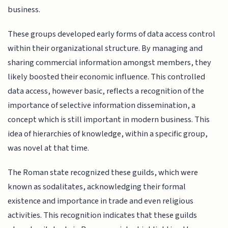
business.
These groups developed early forms of data access control
within their organizational structure. By managing and
sharing commercial information amongst members, they
likely boosted their economic influence. This controlled
data access, however basic, reflects a recognition of the
importance of selective information dissemination, a
concept which is still important in modern business. This
idea of hierarchies of knowledge, within a specific group,
was novel at that time.
The Roman state recognized these guilds, which were
known as sodalitates, acknowledging their formal
existence and importance in trade and even religious
activities. This recognition indicates that these guilds