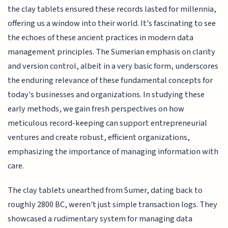
the clay tablets ensured these records lasted for millennia,
offering us a window into their world. It's fascinating to see
the echoes of these ancient practices in modern data
management principles. The Sumerian emphasis on clarity
and version control, albeit in a very basic form, underscores
the enduring relevance of these fundamental concepts for
today's businesses and organizations. In studying these
early methods, we gain fresh perspectives on how
meticulous record-keeping can support entrepreneurial
ventures and create robust, efficient organizations,
emphasizing the importance of managing information with
care.
The clay tablets unearthed from Sumer, dating back to
roughly 2800 BC, weren't just simple transaction logs. They
showcased a rudimentary system for managing data