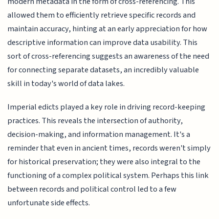
modern metadata in the form of cross-referencing. This
allowed them to efficiently retrieve specific records and
maintain accuracy, hinting at an early appreciation for how
descriptive information can improve data usability. This
sort of cross-referencing suggests an awareness of the need
for connecting separate datasets, an incredibly valuable
skill in today's world of data lakes.
Imperial edicts played a key role in driving record-keeping
practices. This reveals the intersection of authority,
decision-making, and information management. It's a
reminder that even in ancient times, records weren't simply
for historical preservation; they were also integral to the
functioning of a complex political system. Perhaps this link
between records and political control led to a few
unfortunate side effects.