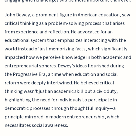
engaging with challenges will be more important than ever.
John Dewey, a prominent figure in American education, saw
critical thinking as a problem-solving process that arises
from experience and reflection. He advocated for an
educational system that emphasizes interacting with the
world instead of just memorizing facts, which significantly
impacted how we perceive knowledge in both academic and
entrepreneurial spheres. Dewey's ideas flourished during
the Progressive Era, a time when education and social
reform were deeply intertwined. He believed critical
thinking wasn't just an academic skill but a civic duty,
highlighting the need for individuals to participate in
democratic processes through thoughtful inquiry—a
principle mirrored in modern entrepreneurship, which
necessitates social awareness.