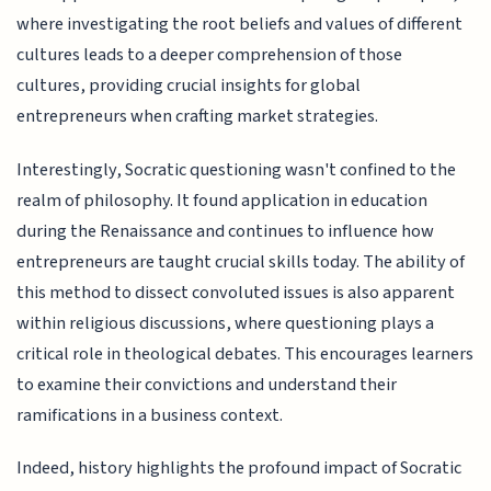
where investigating the root beliefs and values of different
cultures leads to a deeper comprehension of those
cultures, providing crucial insights for global
entrepreneurs when crafting market strategies.
Interestingly, Socratic questioning wasn't confined to the
realm of philosophy. It found application in education
during the Renaissance and continues to influence how
entrepreneurs are taught crucial skills today. The ability of
this method to dissect convoluted issues is also apparent
within religious discussions, where questioning plays a
critical role in theological debates. This encourages learners
to examine their convictions and understand their
ramifications in a business context.
Indeed, history highlights the profound impact of Socratic