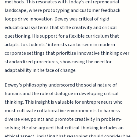
methods. This resonates with today's entrepreneurial
landscape, where prototyping and customer feedback
loops drive innovation. Dewey was critical of rigid
educational systems that stifle creativity and critical
questioning. His support for a flexible curriculum that
adapts to students' interests can be seen in modern
corporate settings that prioritize innovative thinking over
standardized procedures, showcasing the need for
adaptability in the face of change.
Dewey's philosophy underscored the social nature of
humans and the role of dialogue in developing critical
thinking. This insight is valuable for entrepreneurs who
must cultivate collaborative environments to harness
diverse viewpoints and promote creativity in problem-
solving. He also argued that critical thinking includes an
ethical aspect, insisting that reasoning should consider the