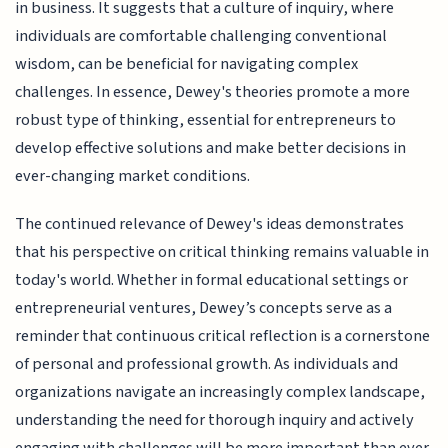
in business. It suggests that a culture of inquiry, where
individuals are comfortable challenging conventional
wisdom, can be beneficial for navigating complex
challenges. In essence, Dewey's theories promote a more
robust type of thinking, essential for entrepreneurs to
develop effective solutions and make better decisions in
ever-changing market conditions.
The continued relevance of Dewey's ideas demonstrates
that his perspective on critical thinking remains valuable in
today's world. Whether in formal educational settings or
entrepreneurial ventures, Dewey’s concepts serve as a
reminder that continuous critical reflection is a cornerstone
of personal and professional growth. As individuals and
organizations navigate an increasingly complex landscape,
understanding the need for thorough inquiry and actively