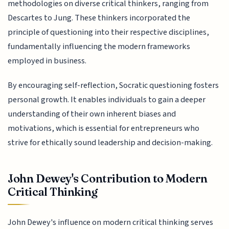
methodologies on diverse critical thinkers, ranging from
Descartes to Jung. These thinkers incorporated the
principle of questioning into their respective disciplines,
fundamentally influencing the modern frameworks
employed in business.
By encouraging self-reflection, Socratic questioning fosters
personal growth. It enables individuals to gain a deeper
understanding of their own inherent biases and
motivations, which is essential for entrepreneurs who
strive for ethically sound leadership and decision-making.
John Dewey's Contribution to Modern
Critical Thinking
John Dewey's influence on modern critical thinking serves