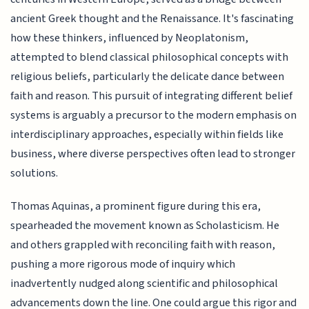
ancient Greek thought and the Renaissance. It's fascinating
how these thinkers, influenced by Neoplatonism,
attempted to blend classical philosophical concepts with
religious beliefs, particularly the delicate dance between
faith and reason. This pursuit of integrating different belief
systems is arguably a precursor to the modern emphasis on
interdisciplinary approaches, especially within fields like
business, where diverse perspectives often lead to stronger
solutions.
Thomas Aquinas, a prominent figure during this era,
spearheaded the movement known as Scholasticism. He
and others grappled with reconciling faith with reason,
pushing a more rigorous mode of inquiry which
inadvertently nudged along scientific and philosophical
advancements down the line. One could argue this rigor and