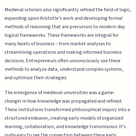
Medieval scholars also significantly refined the field of logic,
expanding upon Aristotle's work and developing formal
methods of reasoning that are precursors to modern-day
logical frameworks. These frameworks are integral for
many facets of business – from market analyses to
streamlining operations and making informed business
decisions. Entrepreneurs often unconsciously use these
methods to analyze data, understand complex systems,
and optimize their strategies.
The emergence of medieval universities was a game-
changer in how knowledge was propagated and refined.
These institutions transformed philosophical inquiry into a
structured endeavor, creating early models of organized
learning, collaboration, and knowledge transmission. It's
quite easy to see the connection between these early