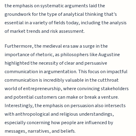
the emphasis on systematic arguments laid the
groundwork for the type of analytical thinking that's
essential in a variety of fields today, including the analysis
of market trends and risk assessment.
Furthermore, the medieval era saw a surge in the
importance of rhetoric, as philosophers like Augustine
highlighted the necessity of clear and persuasive
communication in argumentation. This focus on impactful
communication is incredibly valuable in the cutthroat
world of entrepreneurship, where convincing stakeholders
and potential customers can make or break a venture.
Interestingly, the emphasis on persuasion also intersects
with anthropological and religious understandings,
especially concerning how people are influenced by
messages, narratives, and beliefs.