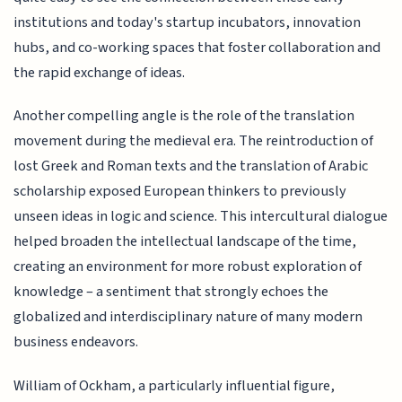
institutions and today's startup incubators, innovation
hubs, and co-working spaces that foster collaboration and
the rapid exchange of ideas.
Another compelling angle is the role of the translation
movement during the medieval era. The reintroduction of
lost Greek and Roman texts and the translation of Arabic
scholarship exposed European thinkers to previously
unseen ideas in logic and science. This intercultural dialogue
helped broaden the intellectual landscape of the time,
creating an environment for more robust exploration of
knowledge – a sentiment that strongly echoes the
globalized and interdisciplinary nature of many modern
business endeavors.
William of Ockham, a particularly influential figure,