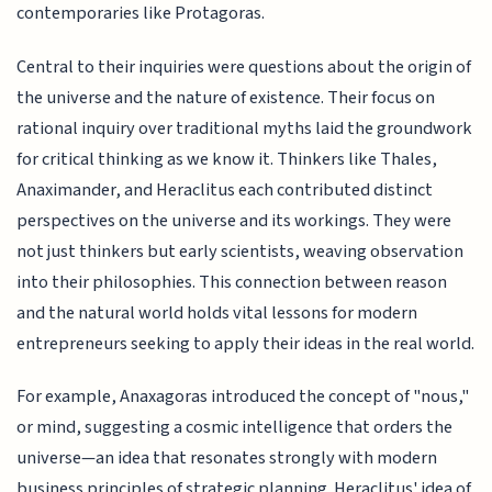
contemporaries like Protagoras.
Central to their inquiries were questions about the origin of
the universe and the nature of existence. Their focus on
rational inquiry over traditional myths laid the groundwork
for critical thinking as we know it. Thinkers like Thales,
Anaximander, and Heraclitus each contributed distinct
perspectives on the universe and its workings. They were
not just thinkers but early scientists, weaving observation
into their philosophies. This connection between reason
and the natural world holds vital lessons for modern
entrepreneurs seeking to apply their ideas in the real world.
For example, Anaxagoras introduced the concept of "nous,"
or mind, suggesting a cosmic intelligence that orders the
universe—an idea that resonates strongly with modern
business principles of strategic planning. Heraclitus' idea of