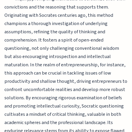
convictions and the reasoning that supports them.
Originating with Socrates centuries ago, this method
champions a thorough investigation of underlying
assumptions, refining the quality of thinking and
comprehension. It fosters a spirit of open-ended
questioning, not only challenging conventional wisdom
but also encouraging introspection and intellectual
maturation. In the realm of entrepreneurship, for instance,
this approach can be crucial in tackling issues of low
productivity and shallow thought, driving entrepreneurs to
confront uncomfortable realities and develop more robust
solutions. By encouraging rigorous examination of beliefs
and promoting intellectual curiosity, Socratic questioning
cultivates a mindset of critical thinking, valuable in both
academic spheres and the professional landscape. Its
enduring relevance stems from its ability to expose flawed