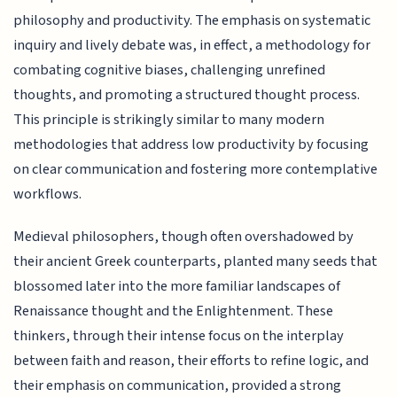
philosophy and productivity. The emphasis on systematic
inquiry and lively debate was, in effect, a methodology for
combating cognitive biases, challenging unrefined
thoughts, and promoting a structured thought process.
This principle is strikingly similar to many modern
methodologies that address low productivity by focusing
on clear communication and fostering more contemplative
workflows.
Medieval philosophers, though often overshadowed by
their ancient Greek counterparts, planted many seeds that
blossomed later into the more familiar landscapes of
Renaissance thought and the Enlightenment. These
thinkers, through their intense focus on the interplay
between faith and reason, their efforts to refine logic, and
their emphasis on communication, provided a strong