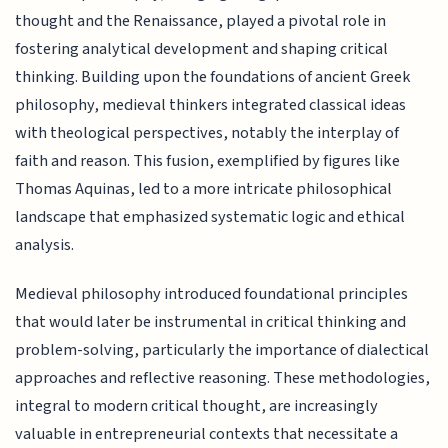
thought and the Renaissance, played a pivotal role in
fostering analytical development and shaping critical
thinking. Building upon the foundations of ancient Greek
philosophy, medieval thinkers integrated classical ideas
with theological perspectives, notably the interplay of
faith and reason. This fusion, exemplified by figures like
Thomas Aquinas, led to a more intricate philosophical
landscape that emphasized systematic logic and ethical
analysis.
Medieval philosophy introduced foundational principles
that would later be instrumental in critical thinking and
problem-solving, particularly the importance of dialectical
approaches and reflective reasoning. These methodologies,
integral to modern critical thought, are increasingly
valuable in entrepreneurial contexts that necessitate a