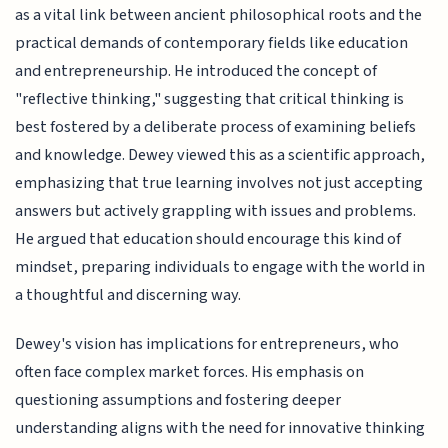
as a vital link between ancient philosophical roots and the
practical demands of contemporary fields like education
and entrepreneurship. He introduced the concept of
"reflective thinking," suggesting that critical thinking is
best fostered by a deliberate process of examining beliefs
and knowledge. Dewey viewed this as a scientific approach,
emphasizing that true learning involves not just accepting
answers but actively grappling with issues and problems.
He argued that education should encourage this kind of
mindset, preparing individuals to engage with the world in
a thoughtful and discerning way.
Dewey's vision has implications for entrepreneurs, who
often face complex market forces. His emphasis on
questioning assumptions and fostering deeper
understanding aligns with the need for innovative thinking