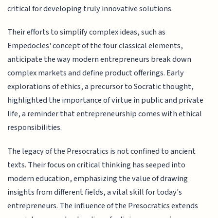
critical for developing truly innovative solutions.
Their efforts to simplify complex ideas, such as
Empedocles' concept of the four classical elements,
anticipate the way modern entrepreneurs break down
complex markets and define product offerings. Early
explorations of ethics, a precursor to Socratic thought,
highlighted the importance of virtue in public and private
life, a reminder that entrepreneurship comes with ethical
responsibilities.
The legacy of the Presocratics is not confined to ancient
texts. Their focus on critical thinking has seeped into
modern education, emphasizing the value of drawing
insights from different fields, a vital skill for today's
entrepreneurs. The influence of the Presocratics extends