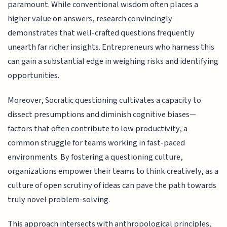
paramount. While conventional wisdom often places a
higher value on answers, research convincingly
demonstrates that well-crafted questions frequently
unearth far richer insights. Entrepreneurs who harness this
can gain a substantial edge in weighing risks and identifying
opportunities.
Moreover, Socratic questioning cultivates a capacity to
dissect presumptions and diminish cognitive biases—
factors that often contribute to low productivity, a
common struggle for teams working in fast-paced
environments. By fostering a questioning culture,
organizations empower their teams to think creatively, as a
culture of open scrutiny of ideas can pave the path towards
truly novel problem-solving.
This approach intersects with anthropological principles,