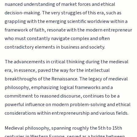
nuanced understanding of market forces and ethical
decision-making. The very struggles of this era, such as
grappling with the emerging scientific worldview within a
framework of faith, resonate with the modern entrepreneur
who must constantly navigate complex and often
contradictory elements in business and society.
The advancements in critical thinking during the medieval
era, in essence, paved the way for the intellectual
breakthroughs of the Renaissance. The legacy of medieval
philosophy, emphasizing logical frameworks and a
commitment to reasoned discourse, continues to be a
powerful influence on modern problem-solving and ethical
considerations within entrepreneurship and various fields.
Medieval philosophy, spanning roughly the 5th to 15th
centuries in Western Europe, served as a bridge between