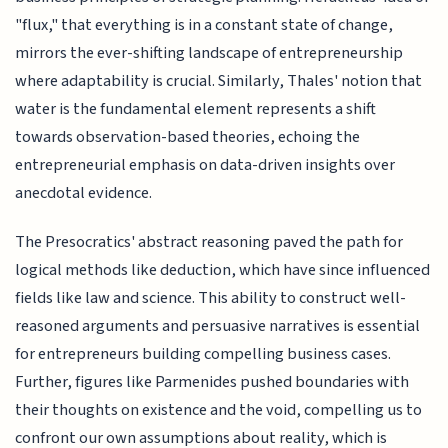
"flux," that everything is in a constant state of change,
mirrors the ever-shifting landscape of entrepreneurship
where adaptability is crucial. Similarly, Thales' notion that
water is the fundamental element represents a shift
towards observation-based theories, echoing the
entrepreneurial emphasis on data-driven insights over
anecdotal evidence.
The Presocratics' abstract reasoning paved the path for
logical methods like deduction, which have since influenced
fields like law and science. This ability to construct well-
reasoned arguments and persuasive narratives is essential
for entrepreneurs building compelling business cases.
Further, figures like Parmenides pushed boundaries with
their thoughts on existence and the void, compelling us to
confront our own assumptions about reality, which is