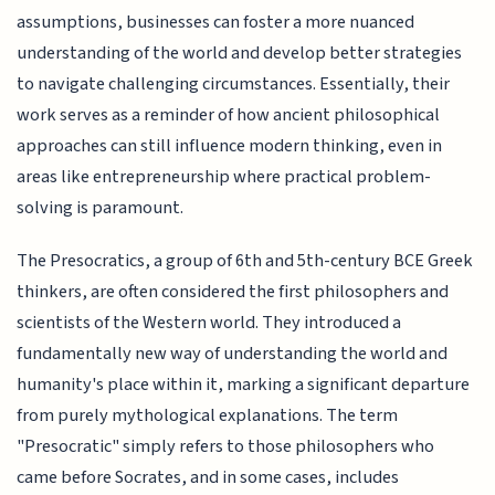
assumptions, businesses can foster a more nuanced
understanding of the world and develop better strategies
to navigate challenging circumstances. Essentially, their
work serves as a reminder of how ancient philosophical
approaches can still influence modern thinking, even in
areas like entrepreneurship where practical problem-
solving is paramount.
The Presocratics, a group of 6th and 5th-century BCE Greek
thinkers, are often considered the first philosophers and
scientists of the Western world. They introduced a
fundamentally new way of understanding the world and
humanity's place within it, marking a significant departure
from purely mythological explanations. The term
"Presocratic" simply refers to those philosophers who
came before Socrates, and in some cases, includes