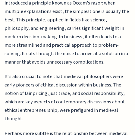
introduced a principle known as Occam's razor: when
multiple explanations exist, the simplest one is usually the
best. This principle, applied in fields like science,
philosophy, and engineering, carries significant weight in
modern decision-making. In business, it often leads to a
more streamlined and practical approach to problem-
solving. It cuts through the noise to arrive at a solution in a
manner that avoids unnecessary complications.
It's also crucial to note that medieval philosophers were
early pioneers of ethical discussion within business. The
notion of fair pricing, just trade, and social responsibility,
which are key aspects of contemporary discussions about
ethical entrepreneurship, were prefigured in medieval
thought.
Perhaps more subtle is the relationship between medieval