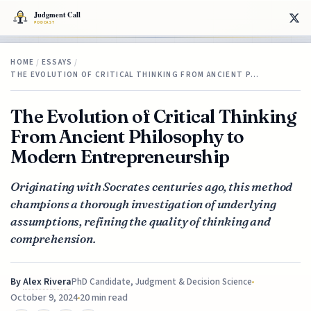
HOME
/
ESSAYS
/
THE EVOLUTION OF CRITICAL THINKING FROM ANCIENT P…
The Evolution of Critical Thinking
From Ancient Philosophy to
Modern Entrepreneurship
Originating with Socrates centuries ago, this method
champions a thorough investigation of underlying
assumptions, refining the quality of thinking and
comprehension.
By
Alex Rivera
PhD Candidate, Judgment & Decision Science
October 9, 2024
20 min read