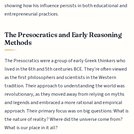
showing how his influence persists in both educational and
entrepreneurial practices.
The Presocratics and Early Reasoning
Methods
The Presocratics were a group of early Greek thinkers who
lived in the 6th and 5th centuries BCE. They're often viewed
as the first philosophers and scientists in the Western
tradition. Their approach to understanding the world was
revolutionary, as they moved away from relying on myths
and legends and embraced a more rational and empirical
approach. Their primary focus was on big questions: What is
the nature of reality? Where did the universe come from?
What is our place in it all?