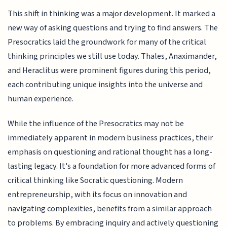
This shift in thinking was a major development. It marked a
new way of asking questions and trying to find answers. The
Presocratics laid the groundwork for many of the critical
thinking principles we still use today. Thales, Anaximander,
and Heraclitus were prominent figures during this period,
each contributing unique insights into the universe and
human experience.
While the influence of the Presocratics may not be
immediately apparent in modern business practices, their
emphasis on questioning and rational thought has a long-
lasting legacy. It's a foundation for more advanced forms of
critical thinking like Socratic questioning. Modern
entrepreneurship, with its focus on innovation and
navigating complexities, benefits from a similar approach
to problems. By embracing inquiry and actively questioning