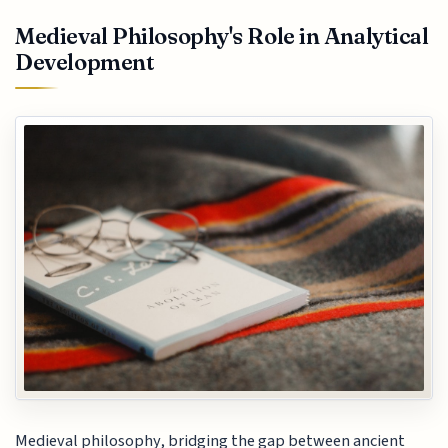
Medieval Philosophy's Role in Analytical
Development
Medieval philosophy, bridging the gap between ancient