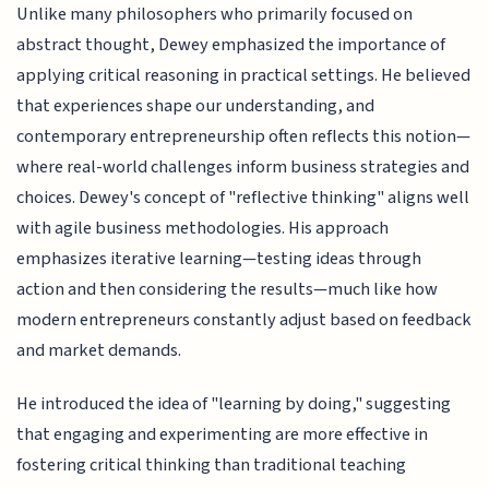
Unlike many philosophers who primarily focused on
abstract thought, Dewey emphasized the importance of
applying critical reasoning in practical settings. He believed
that experiences shape our understanding, and
contemporary entrepreneurship often reflects this notion—
where real-world challenges inform business strategies and
choices. Dewey's concept of "reflective thinking" aligns well
with agile business methodologies. His approach
emphasizes iterative learning—testing ideas through
action and then considering the results—much like how
modern entrepreneurs constantly adjust based on feedback
and market demands.
He introduced the idea of "learning by doing," suggesting
that engaging and experimenting are more effective in
fostering critical thinking than traditional teaching