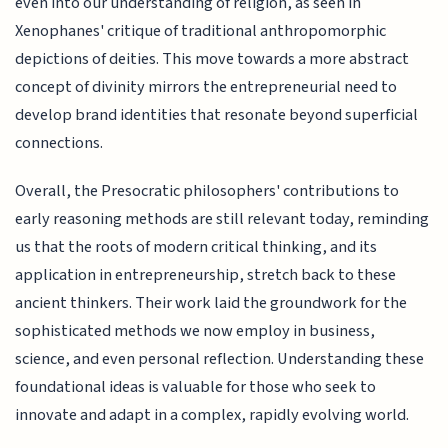
even into our understanding of religion, as seen in
Xenophanes' critique of traditional anthropomorphic
depictions of deities. This move towards a more abstract
concept of divinity mirrors the entrepreneurial need to
develop brand identities that resonate beyond superficial
connections.
Overall, the Presocratic philosophers' contributions to
early reasoning methods are still relevant today, reminding
us that the roots of modern critical thinking, and its
application in entrepreneurship, stretch back to these
ancient thinkers. Their work laid the groundwork for the
sophisticated methods we now employ in business,
science, and even personal reflection. Understanding these
foundational ideas is valuable for those who seek to
innovate and adapt in a complex, rapidly evolving world.