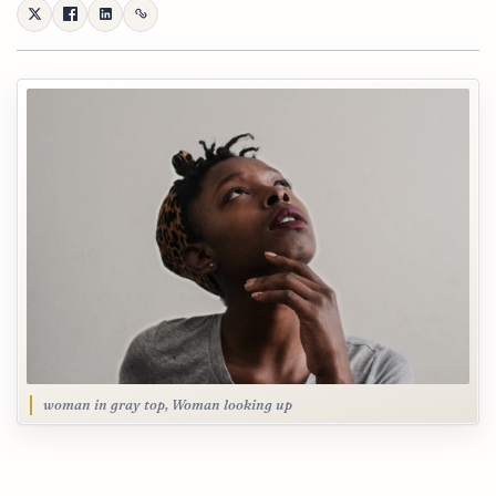
woman in gray top, Woman looking up