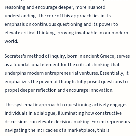
reasoning and encourage deeper, more nuanced
understanding. The core of this approach lies in its
emphasis on continuous questioning and its power to
elevate critical thinking, proving invaluable in our modern
world.
Socrates's method of inquiry, born in ancient Greece, serves
as a foundational element for the critical thinking that
underpins modern entrepreneurial ventures. Essentially, it
emphasizes the power of thoughtfully posed questions to
propel deeper reflection and encourage innovation.
This systematic approach to questioning actively engages
individuals in a dialogue, illuminating how constructive
discussions can elevate decision-making. For entrepreneurs
navigating the intricacies of a marketplace, this is