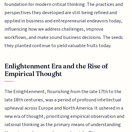
foundation for modern critical thinking. The practices and
perspectives they developed are still being refined and
applied in business and entrepreneurial endeavors today,
influencing how we address challenges, improve
workflows, and make sound business decisions. The seeds
they planted continue to yield valuable fruits today.
Enlightenment Era and the Rise of
Empirical Thought
The Enlightenment, flourishing from the late 17th to the
late 18th centuries, was a period of profound intellectual
upheaval across Europe and North America. It ushered in a
new era of thought, prioritizing empirical observation and
rational thinking as the primary means of understanding