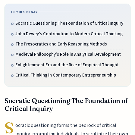
IN THIS ESSAY
Socratic Questioning The Foundation of Critical Inquiry
John Dewey's Contribution to Modern Critical Thinking
The Presocratics and Early Reasoning Methods
Medieval Philosophy's Role in Analytical Development
Enlightenment Era and the Rise of Empirical Thought
Critical Thinking in Contemporary Entrepreneurship
Socratic Questioning The Foundation of
Critical Inquiry
S
ocratic questioning forms the bedrock of critical
inquiry, prompting individuals to scrutinize their own