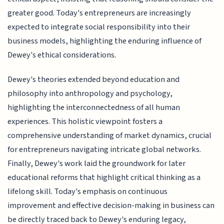
greater good. Today's entrepreneurs are increasingly
expected to integrate social responsibility into their
business models, highlighting the enduring influence of
Dewey's ethical considerations.
Dewey's theories extended beyond education and
philosophy into anthropology and psychology,
highlighting the interconnectedness of all human
experiences. This holistic viewpoint fosters a
comprehensive understanding of market dynamics, crucial
for entrepreneurs navigating intricate global networks.
Finally, Dewey's work laid the groundwork for later
educational reforms that highlight critical thinking as a
lifelong skill. Today's emphasis on continuous
improvement and effective decision-making in business can
be directly traced back to Dewey's enduring legacy,