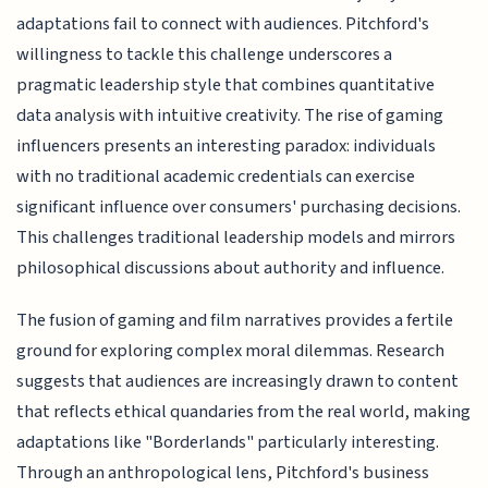
adaptations fail to connect with audiences. Pitchford's
willingness to tackle this challenge underscores a
pragmatic leadership style that combines quantitative
data analysis with intuitive creativity. The rise of gaming
influencers presents an interesting paradox: individuals
with no traditional academic credentials can exercise
significant influence over consumers' purchasing decisions.
This challenges traditional leadership models and mirrors
philosophical discussions about authority and influence.
The fusion of gaming and film narratives provides a fertile
ground for exploring complex moral dilemmas. Research
suggests that audiences are increasingly drawn to content
that reflects ethical quandaries from the real world, making
adaptations like "Borderlands" particularly interesting.
Through an anthropological lens, Pitchford's business