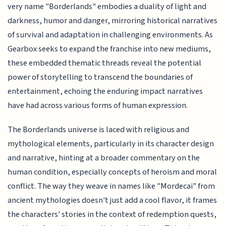
very name "Borderlands" embodies a duality of light and
darkness, humor and danger, mirroring historical narratives
of survival and adaptation in challenging environments. As
Gearbox seeks to expand the franchise into new mediums,
these embedded thematic threads reveal the potential
power of storytelling to transcend the boundaries of
entertainment, echoing the enduring impact narratives
have had across various forms of human expression.
The Borderlands universe is laced with religious and
mythological elements, particularly in its character design
and narrative, hinting at a broader commentary on the
human condition, especially concepts of heroism and moral
conflict. The way they weave in names like "Mordecai" from
ancient mythologies doesn't just add a cool flavor, it frames
the characters' stories in the context of redemption quests,