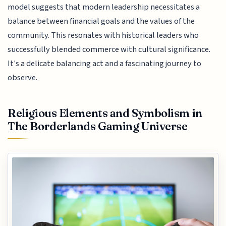
model suggests that modern leadership necessitates a
balance between financial goals and the values of the
community. This resonates with historical leaders who
successfully blended commerce with cultural significance.
It's a delicate balancing act and a fascinating journey to
observe.
Religious Elements and Symbolism in
The Borderlands Gaming Universe