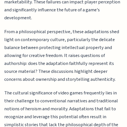
marketability. These failures can impact player perception
and significantly influence the future of a game's
development.
From a philosophical perspective, these adaptations shed
light on contemporary culture, particularly the delicate
balance between protecting intellectual property and
allowing for creative freedom. It raises questions of
authorship: does the adaptation faithfully represent its
source material? These discussions highlight deeper
concerns about ownership and storytelling authenticity.
The cultural significance of video games frequently lies in
their challenge to conventional narratives and traditional
notions of heroism and morality. Adaptations that fail to
recognize and leverage this potential often result in
simplistic stories that lack the philosophical depth of the