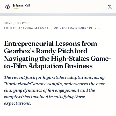
HOME
/
ESSAYS
/
ENTREPRENEURIAL LESSONS FROM GEARBOX'S RANDY PITC…
Entrepreneurial Lessons from
Gearbox's Randy Pitchford
Navigating the High-Stakes Game-
to-Film Adaptation Business
The recent push for high-stakes adaptations, using
"Borderlands" as an example, underscores the ever-
changing dynamics of fan engagement and the
complexities involved in satisfying those
expectations.