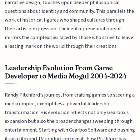
narrative design, touches upon deeper philosophical
questions about identity and community. This parallels the
work of historical figures who shaped cultures through
their artistic expression. Their entrepreneurial pursuit
mirrors the complexities faced by those who strive to leave
a lasting mark on the world through their creations.
Leadership Evolution From Game
Developer to Media Mogul 2004-2024
Randy Pitchford's journey, from crafting games to steering a
media empire, exemplifies a powerful leadership
transformation. His evolution reflects not only Gearbox's
expansion but also the broader changes sweeping through
entertainment. Starting with Gearbox Software and pushing
it into film and TV production reveals how Pitchford has