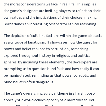
the moral considerations we face in real life. This implies
the game's designers are inviting players to reflect on their
own values and the implications of their choices, making
Borderlands an interesting testbed for ethical reasoning.
The depiction of cult-like factions within the game also acts
as a critique of fanaticism. It showcases how the quest for
power and belief can lead to corruption, something
explored throughout history in religious and political
spheres. By including these elements, the developers are
prompting us to question blind faith and how easily it can
be manipulated, reminding us that power corrupts, and
blind belief is often dangerous.
The game's overarching survival theme in a harsh, post-
apocalyptic world echoes apocalyptic narratives found