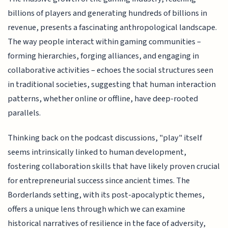
billions of players and generating hundreds of billions in
revenue, presents a fascinating anthropological landscape.
The way people interact within gaming communities –
forming hierarchies, forging alliances, and engaging in
collaborative activities – echoes the social structures seen
in traditional societies, suggesting that human interaction
patterns, whether online or offline, have deep-rooted
parallels.
Thinking back on the podcast discussions, "play" itself
seems intrinsically linked to human development,
fostering collaboration skills that have likely proven crucial
for entrepreneurial success since ancient times. The
Borderlands setting, with its post-apocalyptic themes,
offers a unique lens through which we can examine
historical narratives of resilience in the face of adversity,