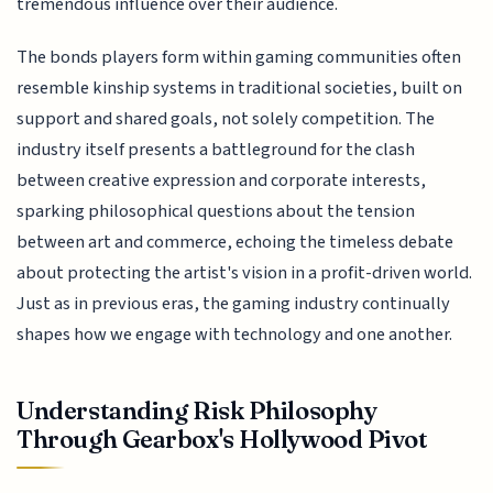
tremendous influence over their audience.
The bonds players form within gaming communities often
resemble kinship systems in traditional societies, built on
support and shared goals, not solely competition. The
industry itself presents a battleground for the clash
between creative expression and corporate interests,
sparking philosophical questions about the tension
between art and commerce, echoing the timeless debate
about protecting the artist's vision in a profit-driven world.
Just as in previous eras, the gaming industry continually
shapes how we engage with technology and one another.
Understanding Risk Philosophy
Through Gearbox's Hollywood Pivot