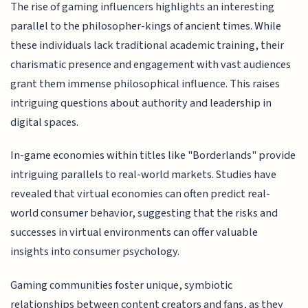
The rise of gaming influencers highlights an interesting
parallel to the philosopher-kings of ancient times. While
these individuals lack traditional academic training, their
charismatic presence and engagement with vast audiences
grant them immense philosophical influence. This raises
intriguing questions about authority and leadership in
digital spaces.
In-game economies within titles like "Borderlands" provide
intriguing parallels to real-world markets. Studies have
revealed that virtual economies can often predict real-
world consumer behavior, suggesting that the risks and
successes in virtual environments can offer valuable
insights into consumer psychology.
Gaming communities foster unique, symbiotic
relationships between content creators and fans, as they