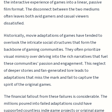
the interactive experience of games into a linear, passive
film format. The disconnect between the two mediums
often leaves both avid gamers and casual viewers
dissatisfied.
Historically, movie adaptations of games have tended to
overlook the intricate social structures that form the
backbone of gaming communities. They often prioritize
visual mimicry over delving into the rich narratives that fuel
these communities' passion and engagement. This neglect
of deeper stories and fan-generated lore leads to
adaptations that miss the mark and fail to capture the
spirit of the original games.
The financial fallout from these failures is considerable. The
millions poured into failed adaptations could have
supported countless indie game projects or original game