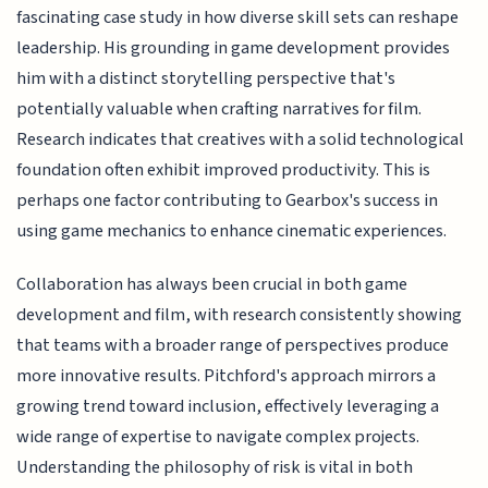
fascinating case study in how diverse skill sets can reshape
leadership. His grounding in game development provides
him with a distinct storytelling perspective that's
potentially valuable when crafting narratives for film.
Research indicates that creatives with a solid technological
foundation often exhibit improved productivity. This is
perhaps one factor contributing to Gearbox's success in
using game mechanics to enhance cinematic experiences.
Collaboration has always been crucial in both game
development and film, with research consistently showing
that teams with a broader range of perspectives produce
more innovative results. Pitchford's approach mirrors a
growing trend toward inclusion, effectively leveraging a
wide range of expertise to navigate complex projects.
Understanding the philosophy of risk is vital in both