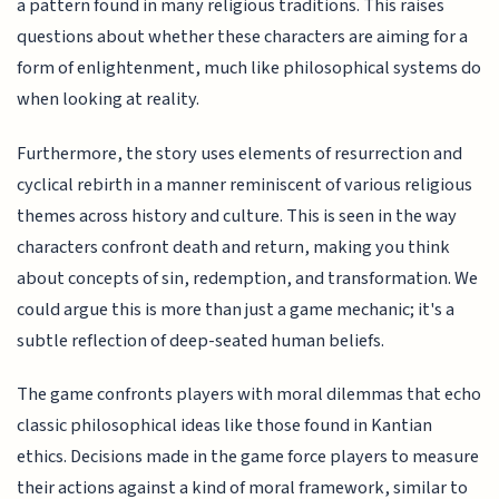
a pattern found in many religious traditions. This raises
questions about whether these characters are aiming for a
form of enlightenment, much like philosophical systems do
when looking at reality.
Furthermore, the story uses elements of resurrection and
cyclical rebirth in a manner reminiscent of various religious
themes across history and culture. This is seen in the way
characters confront death and return, making you think
about concepts of sin, redemption, and transformation. We
could argue this is more than just a game mechanic; it's a
subtle reflection of deep-seated human beliefs.
The game confronts players with moral dilemmas that echo
classic philosophical ideas like those found in Kantian
ethics. Decisions made in the game force players to measure
their actions against a kind of moral framework, similar to