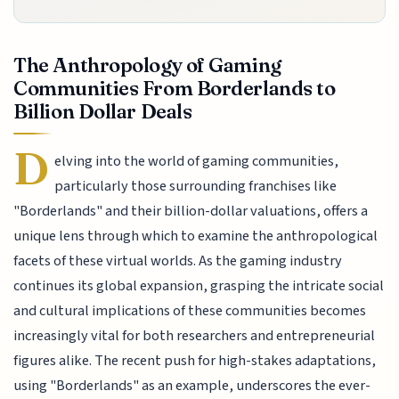
The Anthropology of Gaming
Communities From Borderlands to
Billion Dollar Deals
D
elving into the world of gaming communities,
particularly those surrounding franchises like
"Borderlands" and their billion-dollar valuations, offers a
unique lens through which to examine the anthropological
facets of these virtual worlds. As the gaming industry
continues its global expansion, grasping the intricate social
and cultural implications of these communities becomes
increasingly vital for both researchers and entrepreneurial
figures alike. The recent push for high-stakes adaptations,
using "Borderlands" as an example, underscores the ever-