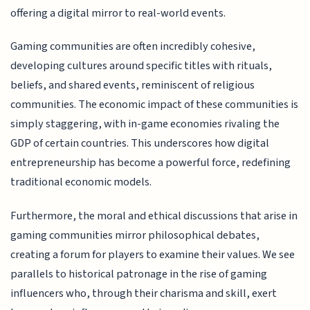
offering a digital mirror to real-world events.
Gaming communities are often incredibly cohesive,
developing cultures around specific titles with rituals,
beliefs, and shared events, reminiscent of religious
communities. The economic impact of these communities is
simply staggering, with in-game economies rivaling the
GDP of certain countries. This underscores how digital
entrepreneurship has become a powerful force, redefining
traditional economic models.
Furthermore, the moral and ethical discussions that arise in
gaming communities mirror philosophical debates,
creating a forum for players to examine their values. We see
parallels to historical patronage in the rise of gaming
influencers who, through their charisma and skill, exert