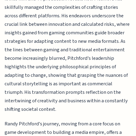
skillfully managed the complexities of crafting stories
across different platforms. His endeavors underscore the
crucial link between innovation and calculated risks, where
insights gained from gaming communities guide broader
strategies for adapting content to new media formats. As
the lines between gaming and traditional entertainment
become increasingly blurred, Pitchford's leadership
highlights the underlying philosophical principles of
adapting to change, showing that grasping the nuances of
cultural storytelling is as important as commercial
triumph. His transformation prompts reflection on the
intertwining of creativity and business within a constantly
shifting societal context.
Randy Pitchford's journey, moving from a core focus on
game development to building a media empire, offers a