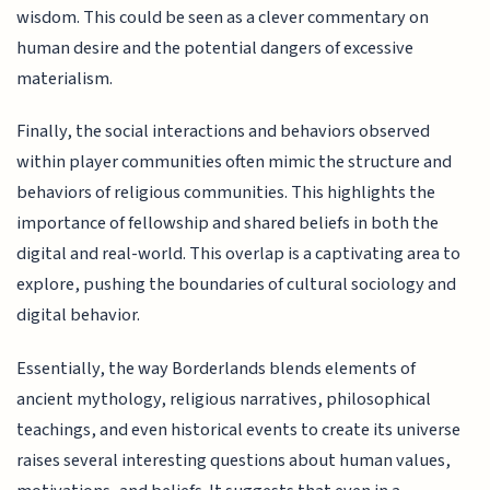
wisdom. This could be seen as a clever commentary on
human desire and the potential dangers of excessive
materialism.
Finally, the social interactions and behaviors observed
within player communities often mimic the structure and
behaviors of religious communities. This highlights the
importance of fellowship and shared beliefs in both the
digital and real-world. This overlap is a captivating area to
explore, pushing the boundaries of cultural sociology and
digital behavior.
Essentially, the way Borderlands blends elements of
ancient mythology, religious narratives, philosophical
teachings, and even historical events to create its universe
raises several interesting questions about human values,