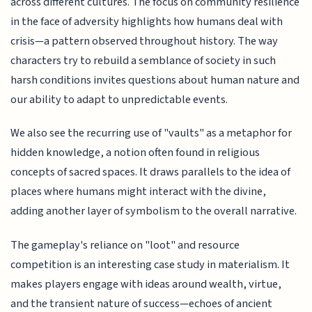
across different cultures. The focus on community resilience
in the face of adversity highlights how humans deal with
crisis—a pattern observed throughout history. The way
characters try to rebuild a semblance of society in such
harsh conditions invites questions about human nature and
our ability to adapt to unpredictable events.
We also see the recurring use of "vaults" as a metaphor for
hidden knowledge, a notion often found in religious
concepts of sacred spaces. It draws parallels to the idea of
places where humans might interact with the divine,
adding another layer of symbolism to the overall narrative.
The gameplay's reliance on "loot" and resource
competition is an interesting case study in materialism. It
makes players engage with ideas around wealth, virtue,
and the transient nature of success—echoes of ancient