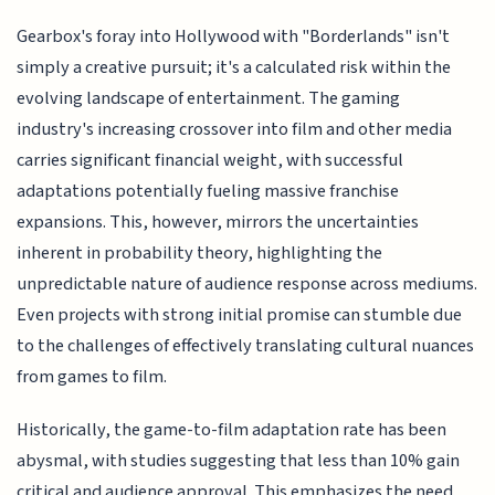
Gearbox's foray into Hollywood with "Borderlands" isn't
simply a creative pursuit; it's a calculated risk within the
evolving landscape of entertainment. The gaming
industry's increasing crossover into film and other media
carries significant financial weight, with successful
adaptations potentially fueling massive franchise
expansions. This, however, mirrors the uncertainties
inherent in probability theory, highlighting the
unpredictable nature of audience response across mediums.
Even projects with strong initial promise can stumble due
to the challenges of effectively translating cultural nuances
from games to film.
Historically, the game-to-film adaptation rate has been
abysmal, with studies suggesting that less than 10% gain
critical and audience approval. This emphasizes the need