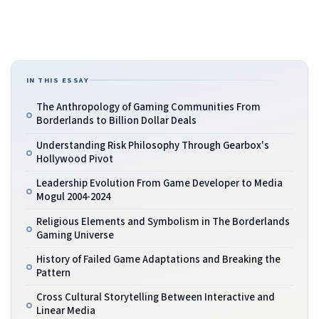
IN THIS ESSAY
The Anthropology of Gaming Communities From
Borderlands to Billion Dollar Deals
Understanding Risk Philosophy Through Gearbox's
Hollywood Pivot
Leadership Evolution From Game Developer to Media
Mogul 2004-2024
Religious Elements and Symbolism in The Borderlands
Gaming Universe
History of Failed Game Adaptations and Breaking the
Pattern
Cross Cultural Storytelling Between Interactive and
Linear Media