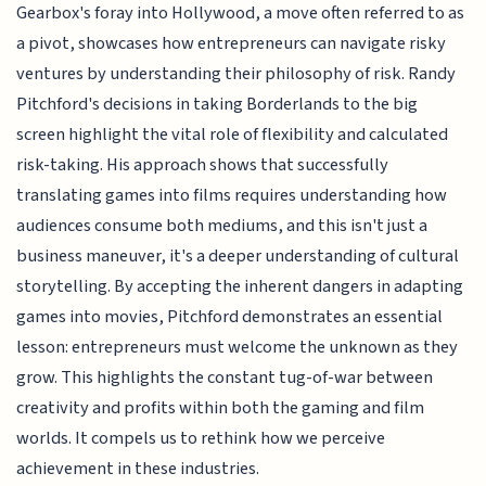
Gearbox's foray into Hollywood, a move often referred to as
a pivot, showcases how entrepreneurs can navigate risky
ventures by understanding their philosophy of risk. Randy
Pitchford's decisions in taking Borderlands to the big
screen highlight the vital role of flexibility and calculated
risk-taking. His approach shows that successfully
translating games into films requires understanding how
audiences consume both mediums, and this isn't just a
business maneuver, it's a deeper understanding of cultural
storytelling. By accepting the inherent dangers in adapting
games into movies, Pitchford demonstrates an essential
lesson: entrepreneurs must welcome the unknown as they
grow. This highlights the constant tug-of-war between
creativity and profits within both the gaming and film
worlds. It compels us to rethink how we perceive
achievement in these industries.