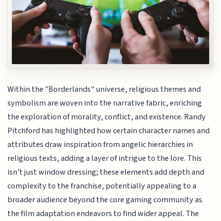
Within the "Borderlands" universe, religious themes and
symbolism are woven into the narrative fabric, enriching
the exploration of morality, conflict, and existence. Randy
Pitchford has highlighted how certain character names and
attributes draw inspiration from angelic hierarchies in
religious texts, adding a layer of intrigue to the lore. This
isn't just window dressing; these elements add depth and
complexity to the franchise, potentially appealing to a
broader audience beyond the core gaming community as
the film adaptation endeavors to find wider appeal. The