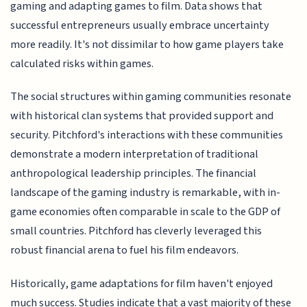
gaming and adapting games to film. Data shows that
successful entrepreneurs usually embrace uncertainty
more readily. It's not dissimilar to how game players take
calculated risks within games.
The social structures within gaming communities resonate
with historical clan systems that provided support and
security. Pitchford's interactions with these communities
demonstrate a modern interpretation of traditional
anthropological leadership principles. The financial
landscape of the gaming industry is remarkable, with in-
game economies often comparable in scale to the GDP of
small countries. Pitchford has cleverly leveraged this
robust financial arena to fuel his film endeavors.
Historically, game adaptations for film haven't enjoyed
much success. Studies indicate that a vast majority of these