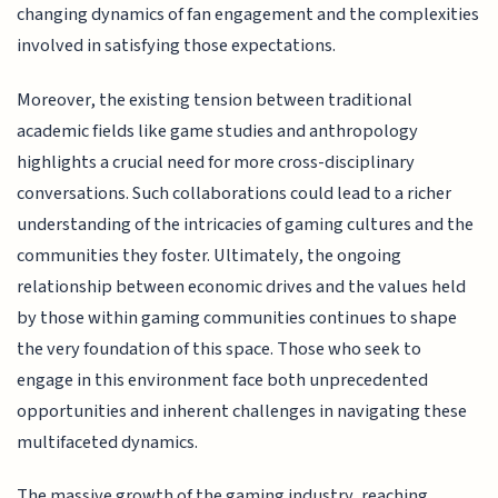
changing dynamics of fan engagement and the complexities
involved in satisfying those expectations.
Moreover, the existing tension between traditional
academic fields like game studies and anthropology
highlights a crucial need for more cross-disciplinary
conversations. Such collaborations could lead to a richer
understanding of the intricacies of gaming cultures and the
communities they foster. Ultimately, the ongoing
relationship between economic drives and the values held
by those within gaming communities continues to shape
the very foundation of this space. Those who seek to
engage in this environment face both unprecedented
opportunities and inherent challenges in navigating these
multifaceted dynamics.
The massive growth of the gaming industry, reaching