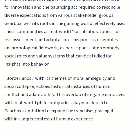
for innovation and the balancing act required to reconcile
diverse expectations from various stakeholder groups.
Gearbox, with its roots in the gaming world, effectively uses
these communities as real-world "social laboratories" for
risk assessment and adaptation. This process resembles
anthropological fieldwork, as participants often embody
social roles and value systems that can be studied for
insights into behavior.
"Borderlands," with its themes of moral ambiguity and
social collapse, echoes historical instances of human
conflict and adaptability. This overlap of in-game narratives
with real-world philosophy adds a layer of depth to
Gearbox's ambition to expand the franchise, placing it
within a larger context of human experience.