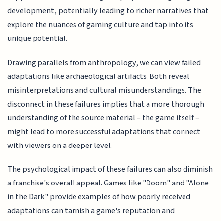
development, potentially leading to richer narratives that
explore the nuances of gaming culture and tap into its
unique potential.
Drawing parallels from anthropology, we can view failed
adaptations like archaeological artifacts. Both reveal
misinterpretations and cultural misunderstandings. The
disconnect in these failures implies that a more thorough
understanding of the source material – the game itself –
might lead to more successful adaptations that connect
with viewers on a deeper level.
The psychological impact of these failures can also diminish
a franchise's overall appeal. Games like "Doom" and "Alone
in the Dark" provide examples of how poorly received
adaptations can tarnish a game's reputation and