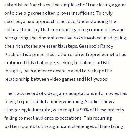
established franchises, the simple act of translating a game
onto the big screen often proves insufficient. To truly
succeed, a new approach is needed. Understanding the
cultural tapestry that surrounds gaming communities and
recognizing the inherent creative risks involved in adapting
their rich stories are essential steps. Gearbox's Randy
Pitchford is a prime illustration of an entrepreneur who has
embraced this challenge, seeking to balance artistic
integrity with audience desire in a bid to reshape the
relationship between video games and Hollywood.
The track record of video game adaptations into movies has
been, to put it mildly, underwhelming. Studies show a
staggering failure rate, with roughly 90% of these projects
failing to meet audience expectations. This recurring
pattern points to the significant challenges of translating