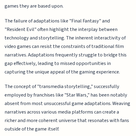
games they are based upon.
The failure of adaptations like "Final Fantasy" and
"Resident Evil" often highlight the interplay between
technology and storytelling. The inherent interactivity of
video games can resist the constraints of traditional film
narratives. Adaptations frequently struggle to bridge this
gap effectively, leading to missed opportunities in
capturing the unique appeal of the gaming experience.
The concept of "transmedia storytelling," successfully
employed by franchises like "Star Wars," has been notably
absent from most unsuccessful game adaptations. Weaving
narratives across various media platforms can create a
richer and more coherent universe that resonates with fans
outside of the game itself.