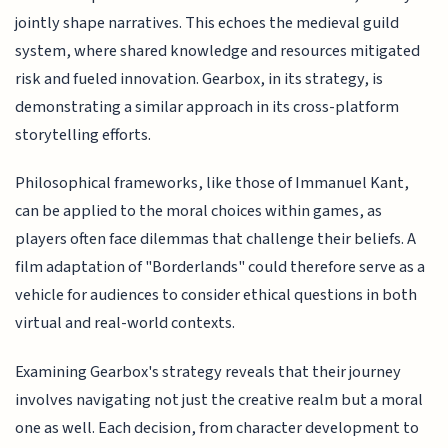
jointly shape narratives. This echoes the medieval guild
system, where shared knowledge and resources mitigated
risk and fueled innovation. Gearbox, in its strategy, is
demonstrating a similar approach in its cross-platform
storytelling efforts.
Philosophical frameworks, like those of Immanuel Kant,
can be applied to the moral choices within games, as
players often face dilemmas that challenge their beliefs. A
film adaptation of "Borderlands" could therefore serve as a
vehicle for audiences to consider ethical questions in both
virtual and real-world contexts.
Examining Gearbox's strategy reveals that their journey
involves navigating not just the creative realm but a moral
one as well. Each decision, from character development to