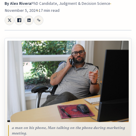
By
Alex Rivera
PhD Candidate, Judgment & Decision Science
November 5, 2024
17 min read
a man on his phone, Man talking on the phone during marketing
meeting.