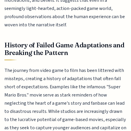
motivations, and beliefs. It suggests that even in a
seemingly light-hearted, action-packed game world,
profound observations about the human experience can be
woven into the narrative itself.
History of Failed Game Adaptations and
Breaking the Pattern
The journey from video game to film has been littered with
missteps, creating a history of adaptations that often fall
short of expectations. Examples like the infamous "Super
Mario Bros." movie serve as stark reminders of how
neglecting the heart of a game's story and fanbase can lead
to disastrous results. While studios are increasingly drawn
to the lucrative potential of game-based movies, especially
as they seek to capture younger audiences and capitalize on