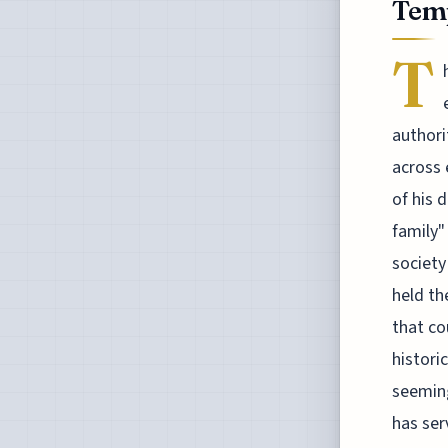
Temp
T
authori
across 
of his 
family"
society
held th
that co
histori
seeming
has ser