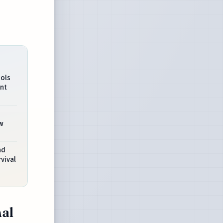
ols
nt
w
nd
vival
al