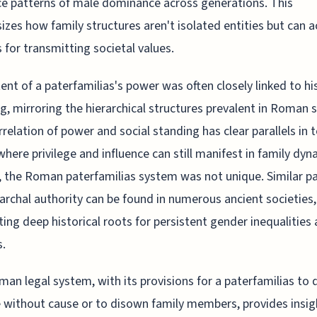
ce patterns of male dominance across generations. This
zes how family structures aren't isolated entities but can a
s for transmitting societal values.
ent of a paterfamilias's power was often closely linked to his
g, mirroring the hierarchical structures prevalent in Roman s
rrelation of power and social standing has clear parallels in 
where privilege and influence can still manifest in family dyn
, the Roman paterfamilias system was not unique. Similar p
iarchal authority can be found in numerous ancient societies,
ing deep historical roots for persistent gender inequalities
s.
an legal system, with its provisions for a paterfamilias to 
e without cause or to disown family members, provides insig