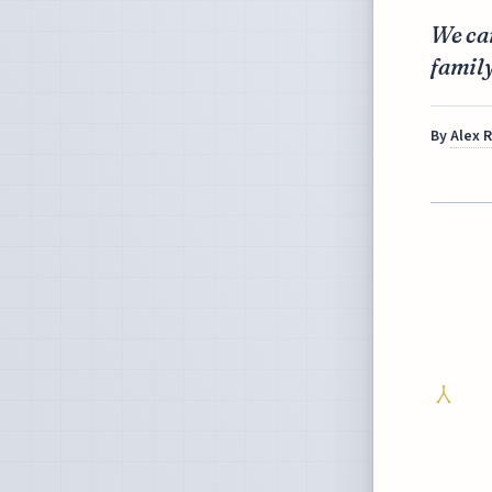
We can
famil
By
Alex 