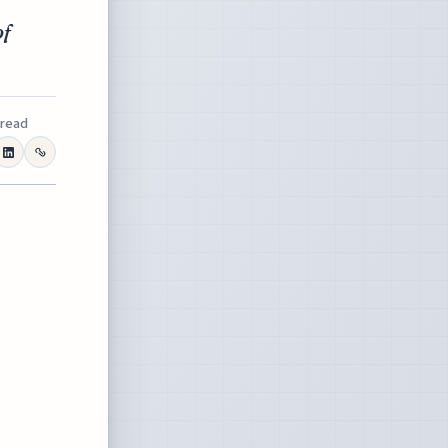
of
 read