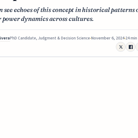
 see echoes of this concept in historical patterns 
y power dynamics across cultures.
Rivera
November 6, 2024
24 min
PhD Candidate, Judgment & Decision Science