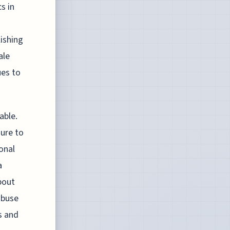
s in
lishing
ale
ues to
able.
sure to
onal
a
bout
abuse
ns and