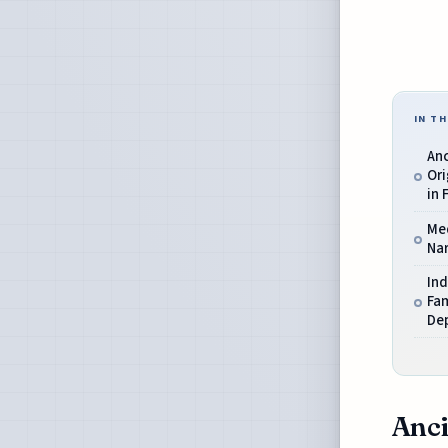
IN TH
An
Ori
in 
Me
Nar
Ind
Fa
De
Anci