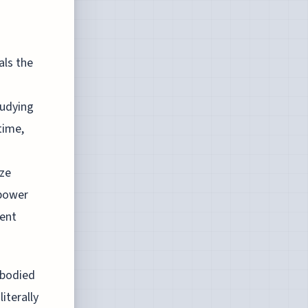
als the
tudying
time,
yze
 power
ient
mbodied
iterally