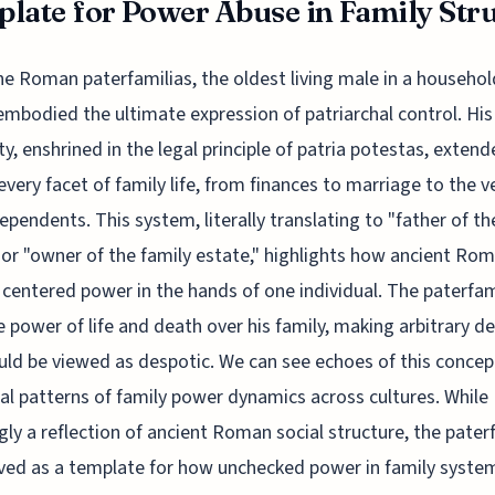
late for Power Abuse in Family Struc
he Roman paterfamilias, the oldest living male in a househol
embodied the ultimate expression of patriarchal control. His
ty, enshrined in the legal principle of patria potestas, exten
every facet of family life, from finances to marriage to the ve
dependents. This system, literally translating to "father of th
 or "owner of the family estate," highlights how ancient Ro
 centered power in the hands of one individual. The paterfam
e power of life and death over his family, making arbitrary de
uld be viewed as despotic. We can see echoes of this concep
cal patterns of family power dynamics across cultures. While
ly a reflection of ancient Roman social structure, the pater
ved as a template for how unchecked power in family syste