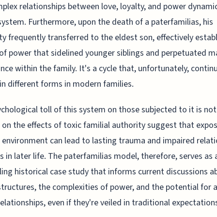
plex relationships between love, loyalty, and power dynamic
system. Furthermore, upon the death of a paterfamilias, his
ty frequently transferred to the eldest son, effectively estab
 of power that sidelined younger siblings and perpetuated m
ce within the family. It's a cycle that, unfortunately, contin
in different forms in modern families.
chological toll of this system on those subjected to it is not
 on the effects of toxic familial authority suggest that expo
 environment can lead to lasting trauma and impaired relati
s in later life. The paterfamilias model, therefore, serves as 
ing historical case study that informs current discussions a
structures, the complexities of power, and the potential for 
relationships, even if they're veiled in traditional expectatio