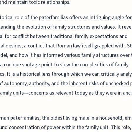
and maintain toxic relationships.
torical role of the paterfamilias offers an intriguing angle for
anding the evolution of family structures and values. It reve
al for conflict between traditional family expectations and
ual desires, a conflict that Roman law itself grappled with. S
del, and how it has informed various family structures over 
s a unique vantage point to view the complexities of family
s. It is a historical lens through which we can critically anal
of autonomy, authority, and the inherent risks of unchecked
family units—concerns as relevant today as they were in anc
an paterfamilias, the oldest living male in a household, e
und concentration of power within the family unit. This role, l