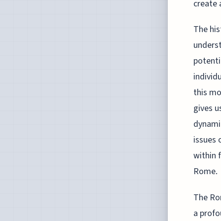
create 
The his
underst
potenti
individ
this mo
gives u
dynamic
issues 
within 
Rome.
The Rom
a profo