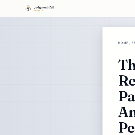
HOME
/
E
Th
Re
Pa
An
Pe