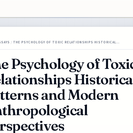
SSAYS
/
THE PSYCHOLOGY OF TOXIC RELATIONSHIPS HISTORICAL…
e Psychology of Toxi
lationships Historica
tterns and Modern
thropological
rspectives