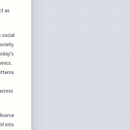
ct as
 social
ociety.
today's
amics.
atterns
 across
divorce
ht into