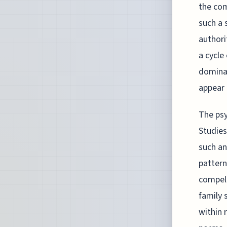
the com
such a 
authori
a cycle
dominan
appear 
The psy
Studies
such an
pattern
compell
family 
within 