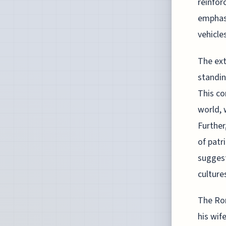
reinfor
emphasi
vehicle
The ext
standin
This co
world, 
Further
of patr
suggest
culture
The Rom
his wif