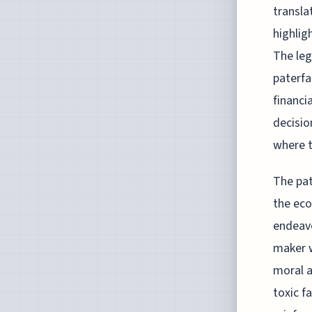
transla
highlig
The leg
paterfa
financi
decisio
where t
The pat
the eco
endeavo
maker w
moral a
toxic f