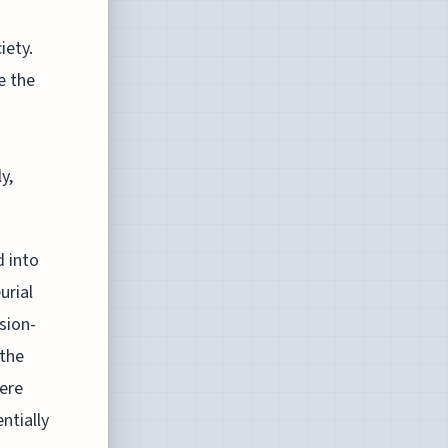
iety.
e the
y,
d into
urial
sion-
 the
here
ntially