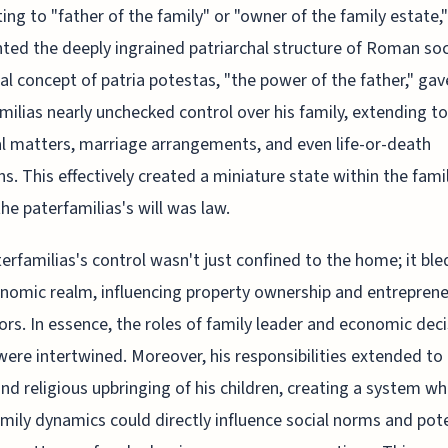
ting to "father of the family" or "owner of the family estate,"
hted the deeply ingrained patriarchal structure of Roman soc
al concept of patria potestas, "the power of the father," gav
milias nearly unchecked control over his family, extending to
al matters, marriage arrangements, and even life-or-death
ns. This effectively created a miniature state within the famil
he paterfamilias's will was law.
erfamilias's control wasn't just confined to the home; it ble
nomic realm, influencing property ownership and entreprene
rs. In essence, the roles of family leader and economic deci
ere intertwined. Moreover, his responsibilities extended to
nd religious upbringing of his children, creating a system w
amily dynamics could directly influence social norms and pote