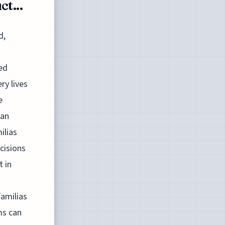
t...
d,
ded
ry lives
e
man
ilias
cisions
t in
familias
ms can