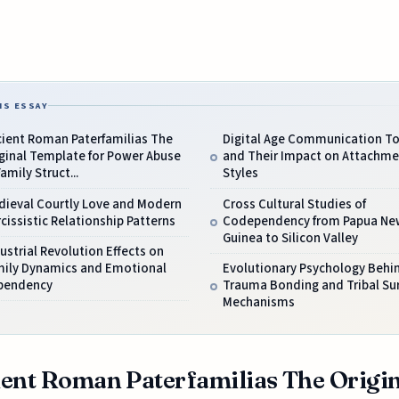
IS ESSAY
cient Roman Paterfamilias The
Digital Age Communication To
ginal Template for Power Abuse
and Their Impact on Attachme
Family Struct...
Styles
dieval Courtly Love and Modern
Cross Cultural Studies of
cissistic Relationship Patterns
Codependency from Papua Ne
Guinea to Silicon Valley
ustrial Revolution Effects on
mily Dynamics and Emotional
Evolutionary Psychology Behi
pendency
Trauma Bonding and Tribal Sur
Mechanisms
ent Roman Paterfamilias The Origin