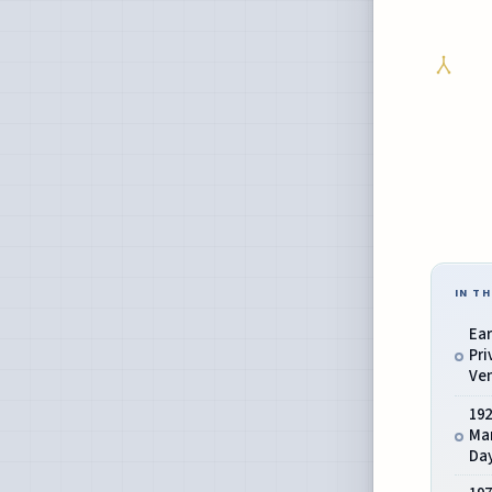
IN TH
Ear
Pri
Ve
19
Mar
Da