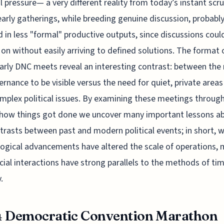
l pressure— a very different reality from today’s instant scru
arly gatherings, while breeding genuine discussion, probabl
d in less "formal" productive outputs, since discussions coul
 on without easily arriving to defined solutions. The format 
arly DNC meets reveal an interesting contrast: between the
ernance to be visible versus the need for quiet, private areas
mplex political issues. By examining these meetings throug
 how things got done we uncover many important lessons a
trasts between past and modern political events; in short, w
ogical advancements have altered the scale of operations,
cial interactions have strong parallels to the methods of ti
.
4 Democratic Convention Marathon