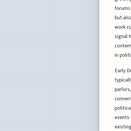
forums 
but als
work cu
signal 
contemp
in poli
Early D
typical
parlors
convent
politic
events 
existin