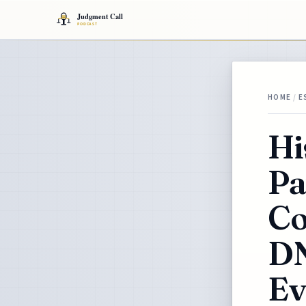
HOME
/
E
Hi
Pa
Co
DN
Ev