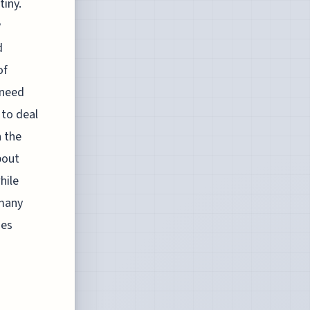
tiny.
y
d
of
 need
 to deal
h the
bout
hile
 many
mes