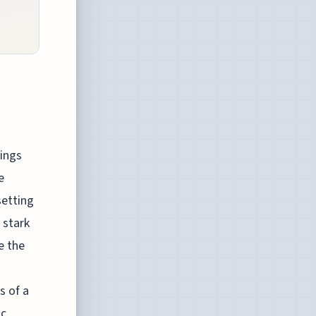
ings
e
setting
 stark
e the
s of a
ic