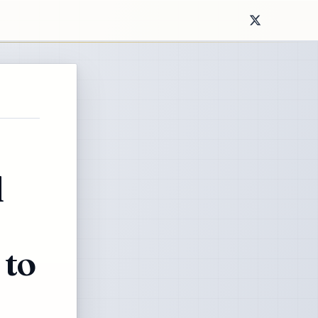
l
 to