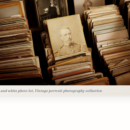
 and white photo lot, Vintage portrait photography collection