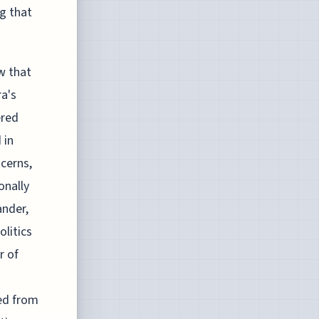
g that
w that
ra's
ered
 in
ncerns,
onally
ander,
litics
r of
d
ed from