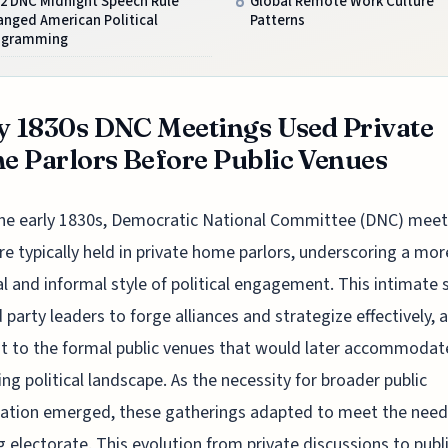
72 DNC Midnight Speech Rule
Global Remote Work Culture
anged American Political
Patterns
ogramming
y 1830s DNC Meetings Used Private
 Parlors Before Public Venues
the early 1830s, Democratic National Committee (DNC) meet
e typically held in private home parlors, underscoring a mor
l and informal style of political engagement. This intimate 
 party leaders to forge alliances and strategize effectively, a
t to the formal public venues that would later accommodat
ng political landscape. As the necessity for broader public
pation emerged, these gatherings adapted to meet the need
 electorate. This evolution from private discussions to publ