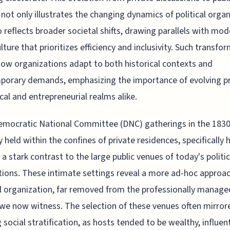
not only illustrates the changing dynamics of political orga
o reflects broader societal shifts, drawing parallels with mo
lture that prioritizes efficiency and inclusivity. Such transfo
how organizations adapt to both historical contexts and
orary demands, emphasizing the importance of evolving pr
tical and entrepreneurial realms alike.
emocratic National Committee (DNC) gatherings in the 183
ly held within the confines of private residences, specifically
, a stark contrast to the large public venues of today's politic
ions. These intimate settings reveal a more ad-hoc approac
al organization, far removed from the professionally manage
we now witness. The selection of these venues often mirror
g social stratification, as hosts tended to be wealthy, influent