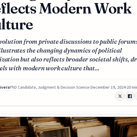
flects Modern Work
lture
volution from private discussions to public forum
llustrates the changing dynamics of political
zation but also reflects broader societal shifts, 
els with modern work culture that...
Rivera
December 19, 2024
20 mi
PhD Candidate, Judgment & Decision Science