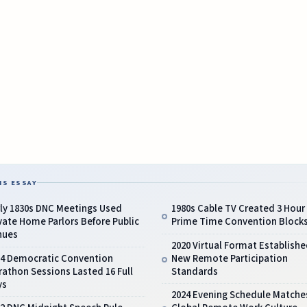
IS ESSAY
ly 1830s DNC Meetings Used
1980s Cable TV Created 3 Hour
vate Home Parlors Before Public
Prime Time Convention Block
nues
2020 Virtual Format Establishe
24 Democratic Convention
New Remote Participation
athon Sessions Lasted 16 Full
Standards
ys
2024 Evening Schedule Matche