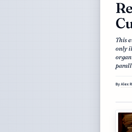
Re
Cu
This e
only i
organi
parall
By
Alex 