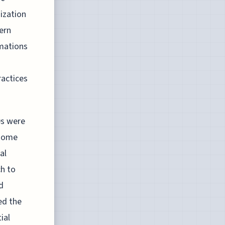
nization
dern
rmations
actices
0s were
 home
al
h to
d
ed the
ial