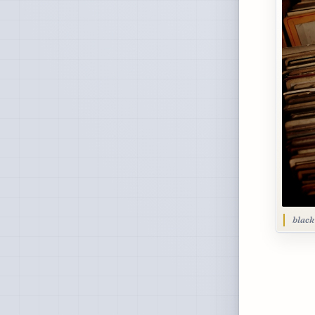
black