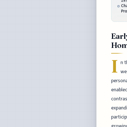
19
Ch
Pr
Earl
Home
I
n 
wer
persona
enabled
contras
expandi
partici
growing