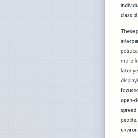
individ
class p
These p
interpe
politic
more fr
later y
display
focused
open-do
spread 
people.
environ