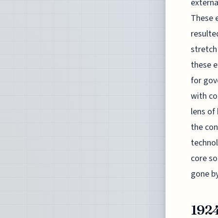
externa
These e
resulte
stretch
these e
for gov
with co
lens of
the con
technol
core so
gone by
192