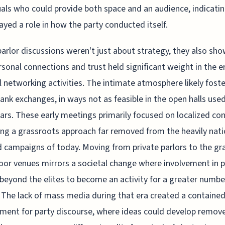
uals who could provide both space and an audience, indicatin
layed a role in how the party conducted itself.
arlor discussions weren't just about strategy, they also sho
rsonal connections and trust held significant weight in the e
al networking activities. The intimate atmosphere likely fost
ank exchanges, in ways not as feasible in the open halls used
ears. These early meetings primarily focused on localized co
ing a grassroots approach far removed from the heavily nati
 campaigns of today. Moving from private parlors to the gr
or venues mirrors a societal change where involvement in po
beyond the elites to become an activity for a greater numbe
 The lack of mass media during that era created a containe
ment for party discourse, where ideas could develop remov