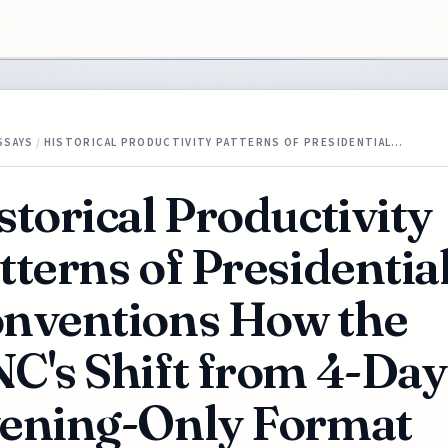
SSAYS
/
HISTORICAL PRODUCTIVITY PATTERNS OF PRESIDENTIAL…
storical Productivity
tterns of Presidentia
nventions How the
C's Shift from 4-Day
ening-Only Format