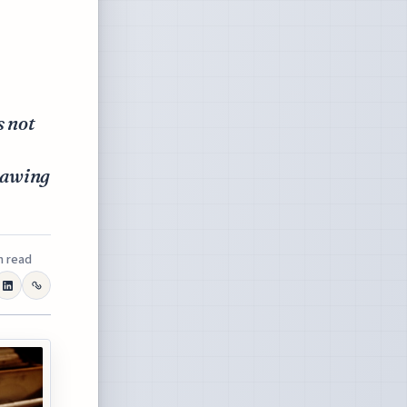
s not
drawing
n read