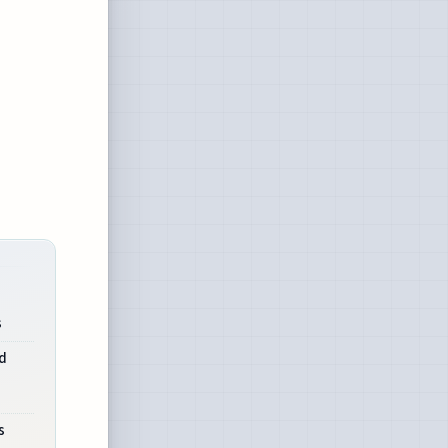
s
d
s