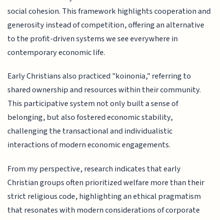
social cohesion. This framework highlights cooperation and
generosity instead of competition, offering an alternative
to the profit-driven systems we see everywhere in
contemporary economic life.
Early Christians also practiced "koinonia," referring to
shared ownership and resources within their community.
This participative system not only built a sense of
belonging, but also fostered economic stability,
challenging the transactional and individualistic
interactions of modern economic engagements.
From my perspective, research indicates that early
Christian groups often prioritized welfare more than their
strict religious code, highlighting an ethical pragmatism
that resonates with modern considerations of corporate