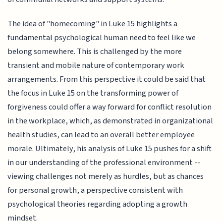
The idea of "homecoming" in Luke 15 highlights a
fundamental psychological human need to feel like we
belong somewhere. This is challenged by the more
transient and mobile nature of contemporary work
arrangements. From this perspective it could be said that
the focus in Luke 15 on the transforming power of
forgiveness could offer a way forward for conflict resolution
in the workplace, which, as demonstrated in organizational
health studies, can lead to an overall better employee
morale. Ultimately, his analysis of Luke 15 pushes for a shift
in our understanding of the professional environment --
viewing challenges not merely as hurdles, but as chances
for personal growth, a perspective consistent with
psychological theories regarding adopting a growth
mindset.