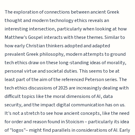
The exploration of connections between ancient Greek
thought and modern technology ethics reveals an
interesting intersection, particularly when looking at how
Matthew's Gospel interacts with these themes. Similar to
how early Christian thinkers adopted and adapted
prevalent Greek philosophy, modern attempts to ground
tech ethics draw on these long-standing ideas of morality,
personal virtue and societal duties. This seems to be at
least part of the aim of the referenced Peterson series. The
tech ethics discussions of 2025 are increasingly dealing with
difficult topics like the moral dimensions of AI, data
security, and the impact digital communication has on us.
It's not a stretch to see how ancient concepts, like the need
for order and reason found in Stoicism – particularly its idea
of "logos"– might find parallels in considerations of AI. Early