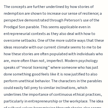
The concepts are further underlined by how stories of
redemption are shown to increase our sense of resilience; a
perspective demonstrated through Peterson's use of the
Prodigal Son parable. This seems applicable even in
entrepreneurial contexts as they also deal with how to
overcome setbacks. One of the more subtle ways that these
ideas resonate with our current climate seems to me to be
how these stories are often populated with individuals who
are, more often than not, imperfect. Modern psychology
speaks of “moral licensing” where someone who has just
done something good feels like it is now justified to also
perform unethical behavior. The characters in the parables
could easily fall prey to similar inclinations, which
underlines the importance of continuous ethical practices,
particularly in entrepreneurship or the workplace. The idea