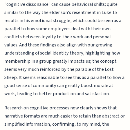
"cognitive dissonance" can cause behavioral shifts; quite
similar to the way the elder son's resentment in Luke 15
results in his emotional struggle, which could be seen as a
parallel to how some employees deal with their own
conflicts between loyalty to their work and personal
values. And these findings also align with our growing
understanding of social identity theory, highlighting how
membership in a group greatly impacts us; the concept
seems very much reinforced by the parable of the Lost
Sheep. It seems reasonable to see this as a parallel to how a
good sense of community can greatly boost morale at
work, leading to better production and satisfaction.
Research on cognitive processes now clearly shows that
narrative formats are much easier to retain than abstract or
simplified information, confirming, to my mind, the