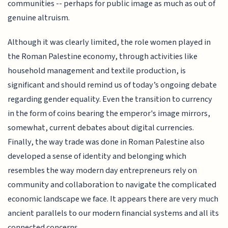
communities -- perhaps for public image as much as out of
genuine altruism.
Although it was clearly limited, the role women played in
the Roman Palestine economy, through activities like
household management and textile production, is
significant and should remind us of today’s ongoing debate
regarding gender equality. Even the transition to currency
in the form of coins bearing the emperor's image mirrors,
somewhat, current debates about digital currencies.
Finally, the way trade was done in Roman Palestine also
developed a sense of identity and belonging which
resembles the way modern day entrepreneurs rely on
community and collaboration to navigate the complicated
economic landscape we face. It appears there are very much
ancient parallels to our modern financial systems and all its
connected concerns.