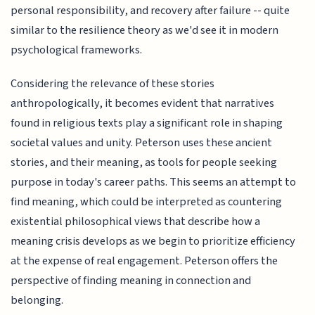
personal responsibility, and recovery after failure -- quite
similar to the resilience theory as we'd see it in modern
psychological frameworks.
Considering the relevance of these stories
anthropologically, it becomes evident that narratives
found in religious texts play a significant role in shaping
societal values and unity. Peterson uses these ancient
stories, and their meaning, as tools for people seeking
purpose in today's career paths. This seems an attempt to
find meaning, which could be interpreted as countering
existential philosophical views that describe how a
meaning crisis develops as we begin to prioritize efficiency
at the expense of real engagement. Peterson offers the
perspective of finding meaning in connection and
belonging.