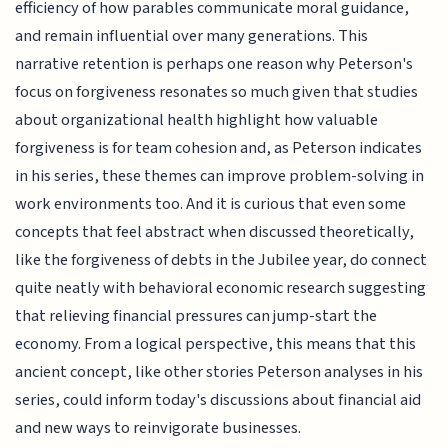
efficiency of how parables communicate moral guidance,
and remain influential over many generations. This
narrative retention is perhaps one reason why Peterson's
focus on forgiveness resonates so much given that studies
about organizational health highlight how valuable
forgiveness is for team cohesion and, as Peterson indicates
in his series, these themes can improve problem-solving in
work environments too. And it is curious that even some
concepts that feel abstract when discussed theoretically,
like the forgiveness of debts in the Jubilee year, do connect
quite neatly with behavioral economic research suggesting
that relieving financial pressures can jump-start the
economy. From a logical perspective, this means that this
ancient concept, like other stories Peterson analyses in his
series, could inform today's discussions about financial aid
and new ways to reinvigorate businesses.