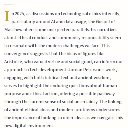
I
n 2025, as discussions on technological ethics intensify,
particularly around AI and data usage, the Gospel of
Matthew offers some unexpected parallels. Its narratives
about ethical conduct and community responsibility seem
to resonate with the modern challenges we face. This
convergence suggests that the ideas of figures like
Aristotle, who valued virtue and social good, can inform our
approach to tech development. Jordan Peterson's work,
engaging with both biblical text and ancient wisdom,
serves to highlight the enduring questions about human
purpose and ethical action, offering a possible pathway
through the current sense of social uncertainty. The linking
of ancient ethical ideas and modern problems underscores
the importance of looking to older ideas as we navigate this
new digital environment.