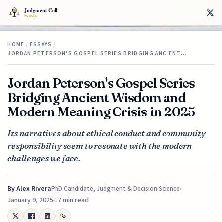
HOME
/
ESSAYS
/
JORDAN PETERSON'S GOSPEL SERIES BRIDGING ANCIENT…
Jordan Peterson's Gospel Series
Bridging Ancient Wisdom and
Modern Meaning Crisis in 2025
Its narratives about ethical conduct and community
responsibility seem to resonate with the modern
challenges we face.
By
Alex Rivera
PhD Candidate, Judgment & Decision Science
January 9, 2025
17 min read