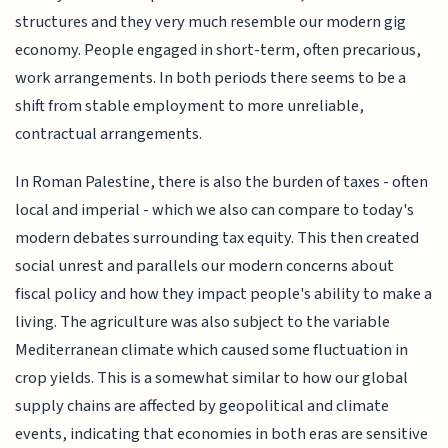
structures and they very much resemble our modern gig
economy. People engaged in short-term, often precarious,
work arrangements. In both periods there seems to be a
shift from stable employment to more unreliable,
contractual arrangements.
In Roman Palestine, there is also the burden of taxes - often
local and imperial - which we also can compare to today's
modern debates surrounding tax equity. This then created
social unrest and parallels our modern concerns about
fiscal policy and how they impact people's ability to make a
living. The agriculture was also subject to the variable
Mediterranean climate which caused some fluctuation in
crop yields. This is a somewhat similar to how our global
supply chains are affected by geopolitical and climate
events, indicating that economies in both eras are sensitive