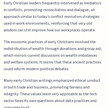
Early Christian leaders frequently intervened as mediators
in conflicts, promoting reconciliation and dialogue, an
approach similar to today's conflict resolution strategies
used in work environments, reinforcing that very old
wisdom can still improve how our workplaces operate.
The economic practices of early Christians involved the
redistribution of wealth through donations and group aid,
which mirrors current discussions on wealth imbalances
and welfare systems. It seems that these ancient practices
could inform modern political debates.
Many early Christian writings emphasized ethical conduct
in both trade and business, promoting fairness and
integrity. These values seem very applicable as the tech
sector faces its own questions about data practices and
consumer trust.