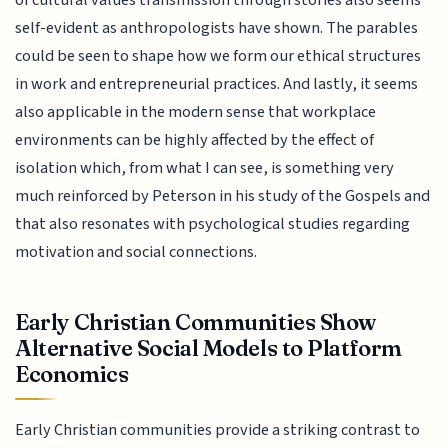
of cultural values transmission through stories also seems
self-evident as anthropologists have shown. The parables
could be seen to shape how we form our ethical structures
in work and entrepreneurial practices. And lastly, it seems
also applicable in the modern sense that workplace
environments can be highly affected by the effect of
isolation which, from what I can see, is something very
much reinforced by Peterson in his study of the Gospels and
that also resonates with psychological studies regarding
motivation and social connections.
Early Christian Communities Show
Alternative Social Models to Platform
Economics
Early Christian communities provide a striking contrast to