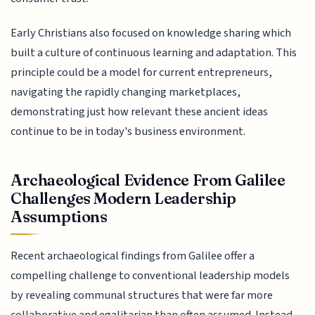
Early Christians also focused on knowledge sharing which
built a culture of continuous learning and adaptation. This
principle could be a model for current entrepreneurs,
navigating the rapidly changing marketplaces,
demonstrating just how relevant these ancient ideas
continue to be in today's business environment.
Archaeological Evidence From Galilee
Challenges Modern Leadership
Assumptions
Recent archaeological findings from Galilee offer a
compelling challenge to conventional leadership models
by revealing communal structures that were far more