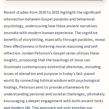
Recent studies from 2020 to 2025 highlight the significant
intersection between Gospel parables and behavioral
psychology, underscoring how these ancient narratives
resonate with modern human experience. The cognitive
benefits of storytelling, especially through parables, reveal
their effectiveness in fostering moral reasoning and self-
reflection. Jordan Peterson’s Gospel series utilizes these
insights, proposing that the teachings of Jesus can
illuminate contemporary existential dilemmas, including
issues of alienation and purpose in today’s fast-paced
world. By connecting biblical wisdom with psychological
findings, Peterson aims to provide a framework for
understanding personal and societal challenges, ultimately
encouraging a deeper engagement with both ancient texts
and modern life. This approach not only enriches our