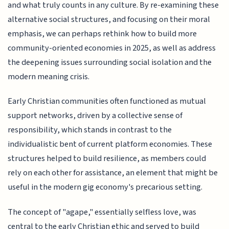
and what truly counts in any culture. By re-examining these
alternative social structures, and focusing on their moral
emphasis, we can perhaps rethink how to build more
community-oriented economies in 2025, as well as address
the deepening issues surrounding social isolation and the
modern meaning crisis.
Early Christian communities often functioned as mutual
support networks, driven by a collective sense of
responsibility, which stands in contrast to the
individualistic bent of current platform economies. These
structures helped to build resilience, as members could
rely on each other for assistance, an element that might be
useful in the modern gig economy's precarious setting.
The concept of "agape," essentially selfless love, was
central to the early Christian ethic and served to build