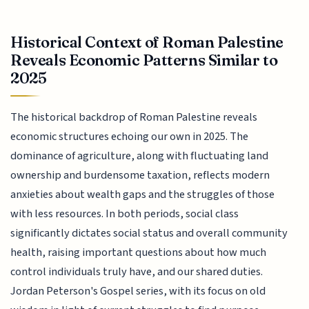
Historical Context of Roman Palestine
Reveals Economic Patterns Similar to
2025
The historical backdrop of Roman Palestine reveals
economic structures echoing our own in 2025. The
dominance of agriculture, along with fluctuating land
ownership and burdensome taxation, reflects modern
anxieties about wealth gaps and the struggles of those
with less resources. In both periods, social class
significantly dictates social status and overall community
health, raising important questions about how much
control individuals truly have, and our shared duties.
Jordan Peterson's Gospel series, with its focus on old