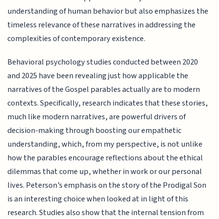
understanding of human behavior but also emphasizes the
timeless relevance of these narratives in addressing the
complexities of contemporary existence.
Behavioral psychology studies conducted between 2020
and 2025 have been revealing just how applicable the
narratives of the Gospel parables actually are to modern
contexts. Specifically, research indicates that these stories,
much like modern narratives, are powerful drivers of
decision-making through boosting our empathetic
understanding, which, from my perspective, is not unlike
how the parables encourage reflections about the ethical
dilemmas that come up, whether in work or our personal
lives. Peterson’s emphasis on the story of the Prodigal Son
is an interesting choice when looked at in light of this
research. Studies also show that the internal tension from