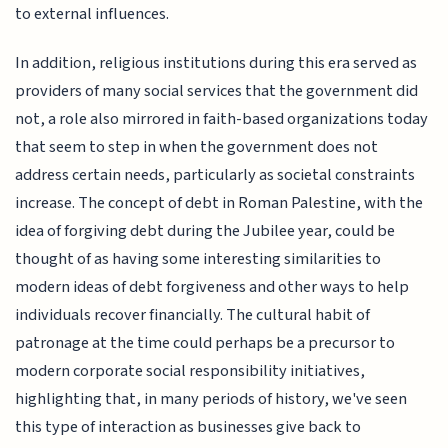
to external influences.
In addition, religious institutions during this era served as
providers of many social services that the government did
not, a role also mirrored in faith-based organizations today
that seem to step in when the government does not
address certain needs, particularly as societal constraints
increase. The concept of debt in Roman Palestine, with the
idea of forgiving debt during the Jubilee year, could be
thought of as having some interesting similarities to
modern ideas of debt forgiveness and other ways to help
individuals recover financially. The cultural habit of
patronage at the time could perhaps be a precursor to
modern corporate social responsibility initiatives,
highlighting that, in many periods of history, we've seen
this type of interaction as businesses give back to