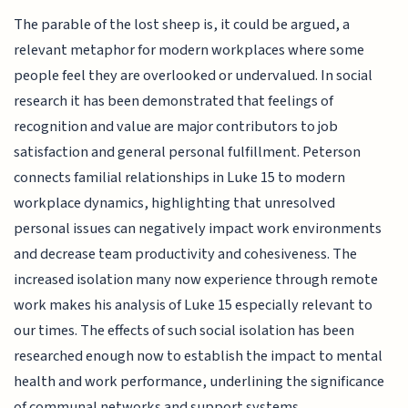
The parable of the lost sheep is, it could be argued, a
relevant metaphor for modern workplaces where some
people feel they are overlooked or undervalued. In social
research it has been demonstrated that feelings of
recognition and value are major contributors to job
satisfaction and general personal fulfillment. Peterson
connects familial relationships in Luke 15 to modern
workplace dynamics, highlighting that unresolved
personal issues can negatively impact work environments
and decrease team productivity and cohesiveness. The
increased isolation many now experience through remote
work makes his analysis of Luke 15 especially relevant to
our times. The effects of such social isolation has been
researched enough now to establish the impact to mental
health and work performance, underlining the significance
of communal networks and support systems.