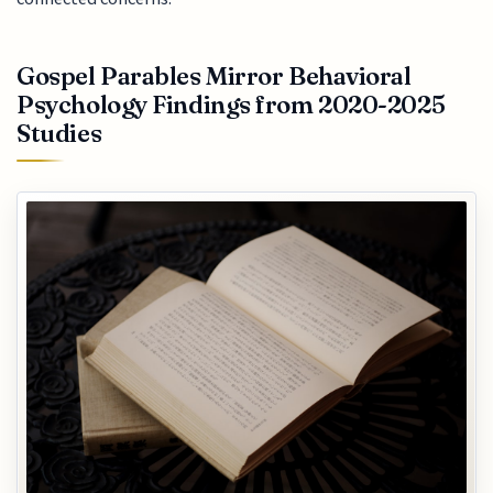
Gospel Parables Mirror Behavioral
Psychology Findings from 2020-2025
Studies