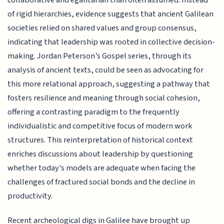
collaborative and egalitarian than often assumed. Instead
of rigid hierarchies, evidence suggests that ancient Galilean
societies relied on shared values and group consensus,
indicating that leadership was rooted in collective decision-
making. Jordan Peterson’s Gospel series, through its
analysis of ancient texts, could be seen as advocating for
this more relational approach, suggesting a pathway that
fosters resilience and meaning through social cohesion,
offering a contrasting paradigm to the frequently
individualistic and competitive focus of modern work
structures. This reinterpretation of historical context
enriches discussions about leadership by questioning
whether today's models are adequate when facing the
challenges of fractured social bonds and the decline in
productivity.
Recent archeological digs in Galilee have brought up