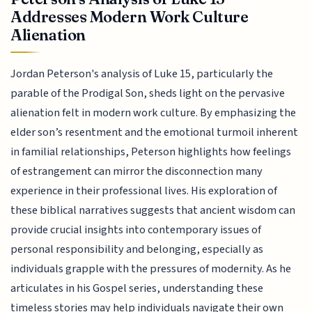
Addresses Modern Work Culture
Alienation
Jordan Peterson's analysis of Luke 15, particularly the
parable of the Prodigal Son, sheds light on the pervasive
alienation felt in modern work culture. By emphasizing the
elder son’s resentment and the emotional turmoil inherent
in familial relationships, Peterson highlights how feelings
of estrangement can mirror the disconnection many
experience in their professional lives. His exploration of
these biblical narratives suggests that ancient wisdom can
provide crucial insights into contemporary issues of
personal responsibility and belonging, especially as
individuals grapple with the pressures of modernity. As he
articulates in his Gospel series, understanding these
timeless stories may help individuals navigate their own