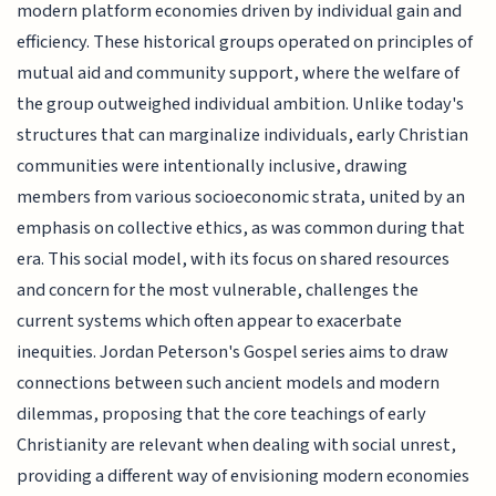
modern platform economies driven by individual gain and
efficiency. These historical groups operated on principles of
mutual aid and community support, where the welfare of
the group outweighed individual ambition. Unlike today's
structures that can marginalize individuals, early Christian
communities were intentionally inclusive, drawing
members from various socioeconomic strata, united by an
emphasis on collective ethics, as was common during that
era. This social model, with its focus on shared resources
and concern for the most vulnerable, challenges the
current systems which often appear to exacerbate
inequities. Jordan Peterson's Gospel series aims to draw
connections between such ancient models and modern
dilemmas, proposing that the core teachings of early
Christianity are relevant when dealing with social unrest,
providing a different way of envisioning modern economies