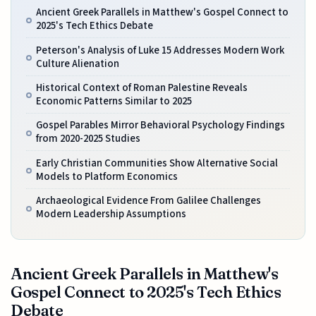
Ancient Greek Parallels in Matthew's Gospel Connect to
2025's Tech Ethics Debate
Peterson's Analysis of Luke 15 Addresses Modern Work
Culture Alienation
Historical Context of Roman Palestine Reveals
Economic Patterns Similar to 2025
Gospel Parables Mirror Behavioral Psychology Findings
from 2020-2025 Studies
Early Christian Communities Show Alternative Social
Models to Platform Economics
Archaeological Evidence From Galilee Challenges
Modern Leadership Assumptions
Ancient Greek Parallels in Matthew's
Gospel Connect to 2025's Tech Ethics
Debate