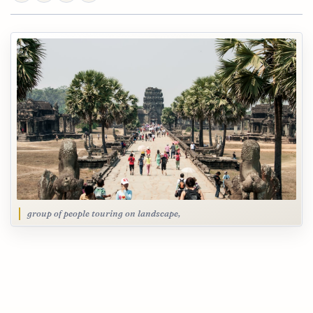
group of people touring on landscape,