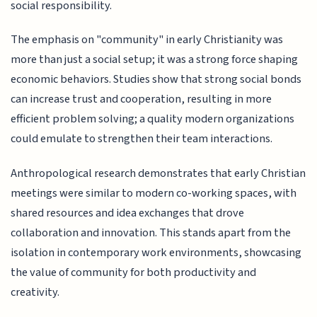
social responsibility.
The emphasis on "community" in early Christianity was
more than just a social setup; it was a strong force shaping
economic behaviors. Studies show that strong social bonds
can increase trust and cooperation, resulting in more
efficient problem solving; a quality modern organizations
could emulate to strengthen their team interactions.
Anthropological research demonstrates that early Christian
meetings were similar to modern co-working spaces, with
shared resources and idea exchanges that drove
collaboration and innovation. This stands apart from the
isolation in contemporary work environments, showcasing
the value of community for both productivity and
creativity.