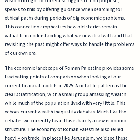
wisdom in light of current struggles to find purpose,
speaks to this by offering guidance when searching for
ethical paths during periods of big economic problems.
This connection emphasizes how old stories remain
valuable in understanding what we now deal with and that
revisiting the past might offer ways to handle the problems
of our own era.
The economic landscape of Roman Palestine provides some
fascinating points of comparison when looking at our
current financial models in 2025. A notable pattern is the
clear stratification, with a small group amassing wealth
while much of the population lived with very little. This
echoes current wealth inequality debates. Much like the
debates we currently hear, this is hardly a new economic
structure. The economy of Roman Palestine also relied
heavily on trade. In places like Jerusalem, we'd see these