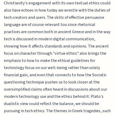
Christianity's engagement with its own textual ethics could
also have echoes in how today we wrestle with the duties of
tech creators and users. The skills of effective persuasive
language are of course relevant too since rhetorical
practices are common both in ancient Greece and in the way
tech is discussed in modern digital communication,
showing how it affects standards and opinions. The ancient
focus on character through "virtue ethics" also brings the
emphasis to how to make the ethical guidelines for
technology focus on our well-being rather than solely
financial gain, and even that connects to how the Socratic
questioning technique pushes us to look closer at the
oversimplified claims often heard in discussions about our
modern technology use and the ethics behind it. Plato's
dualistic view could reflect the balance, we should be
pursuing in tech ethics. The themes in Greek tragedies, such