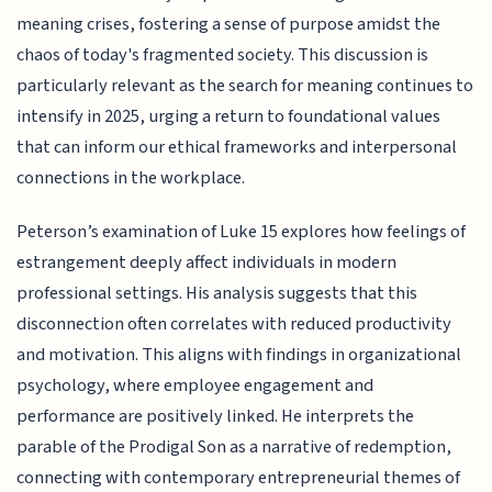
meaning crises, fostering a sense of purpose amidst the
chaos of today's fragmented society. This discussion is
particularly relevant as the search for meaning continues to
intensify in 2025, urging a return to foundational values
that can inform our ethical frameworks and interpersonal
connections in the workplace.
Peterson’s examination of Luke 15 explores how feelings of
estrangement deeply affect individuals in modern
professional settings. His analysis suggests that this
disconnection often correlates with reduced productivity
and motivation. This aligns with findings in organizational
psychology, where employee engagement and
performance are positively linked. He interprets the
parable of the Prodigal Son as a narrative of redemption,
connecting with contemporary entrepreneurial themes of