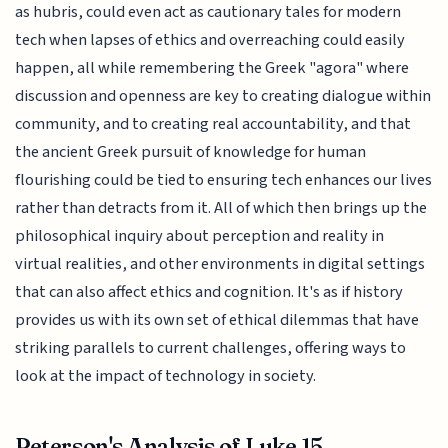
as hubris, could even act as cautionary tales for modern
tech when lapses of ethics and overreaching could easily
happen, all while remembering the Greek "agora" where
discussion and openness are key to creating dialogue within
community, and to creating real accountability, and that
the ancient Greek pursuit of knowledge for human
flourishing could be tied to ensuring tech enhances our lives
rather than detracts from it. All of which then brings up the
philosophical inquiry about perception and reality in
virtual realities, and other environments in digital settings
that can also affect ethics and cognition. It's as if history
provides us with its own set of ethical dilemmas that have
striking parallels to current challenges, offering ways to
look at the impact of technology in society.
Peterson's Analysis of Luke 15