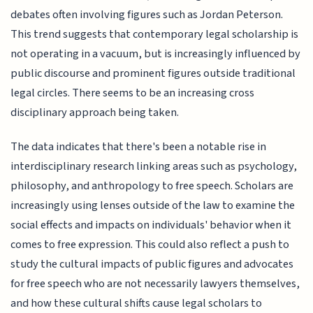
debates often involving figures such as Jordan Peterson.
This trend suggests that contemporary legal scholarship is
not operating in a vacuum, but is increasingly influenced by
public discourse and prominent figures outside traditional
legal circles. There seems to be an increasing cross
disciplinary approach being taken.
The data indicates that there's been a notable rise in
interdisciplinary research linking areas such as psychology,
philosophy, and anthropology to free speech. Scholars are
increasingly using lenses outside of the law to examine the
social effects and impacts on individuals' behavior when it
comes to free expression. This could also reflect a push to
study the cultural impacts of public figures and advocates
for free speech who are not necessarily lawyers themselves,
and how these cultural shifts cause legal scholars to