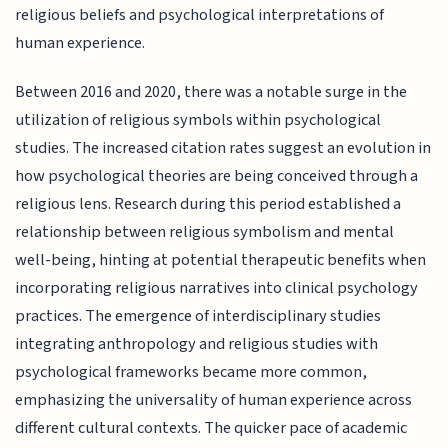
religious beliefs and psychological interpretations of
human experience.
Between 2016 and 2020, there was a notable surge in the
utilization of religious symbols within psychological
studies. The increased citation rates suggest an evolution in
how psychological theories are being conceived through a
religious lens. Research during this period established a
relationship between religious symbolism and mental
well-being, hinting at potential therapeutic benefits when
incorporating religious narratives into clinical psychology
practices. The emergence of interdisciplinary studies
integrating anthropology and religious studies with
psychological frameworks became more common,
emphasizing the universality of human experience across
different cultural contexts. The quicker pace of academic