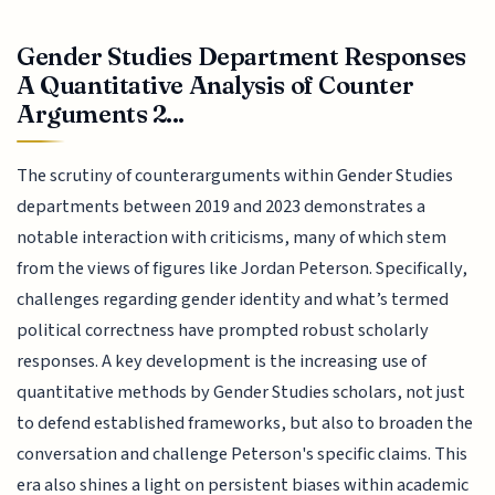
Gender Studies Department Responses
A Quantitative Analysis of Counter
Arguments 2...
The scrutiny of counterarguments within Gender Studies
departments between 2019 and 2023 demonstrates a
notable interaction with criticisms, many of which stem
from the views of figures like Jordan Peterson. Specifically,
challenges regarding gender identity and what’s termed
political correctness have prompted robust scholarly
responses. A key development is the increasing use of
quantitative methods by Gender Studies scholars, not just
to defend established frameworks, but also to broaden the
conversation and challenge Peterson's specific claims. This
era also shines a light on persistent biases within academic