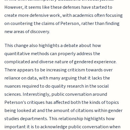
However, it seems like these defenses have started to
create more defensive work, with academics often focusing
on countering the claims of Peterson, rather than finding
new areas of discovery.
This change also highlights a debate about how
quantitative methods can properly address the
complicated and diverse nature of gendered experience.
There appears to be increasing criticism towards over
reliance on data, with many arguing that it lacks the
nuances required to do quality research in the social
sciences. Interestingly, public conversation around
Peterson's critiques has affected both the kinds of topics
being looked at and the amount of citations within gender
studies departments. This relationship highlights how
important it is to acknowledge public conversation when