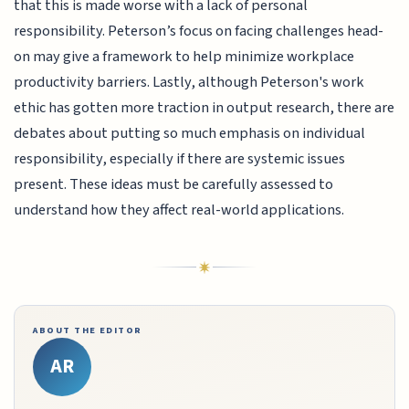
that this is made worse with a lack of personal
responsibility. Peterson’s focus on facing challenges head-
on may give a framework to help minimize workplace
productivity barriers. Lastly, although Peterson's work
ethic has gotten more traction in output research, there are
debates about putting so much emphasis on individual
responsibility, especially if there are systemic issues
present. These ideas must be carefully assessed to
understand how they affect real-world applications.
ABOUT THE EDITOR
AR