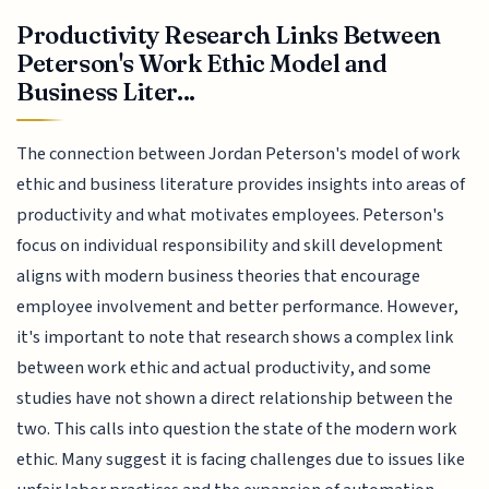
Productivity Research Links Between
Peterson's Work Ethic Model and
Business Liter...
The connection between Jordan Peterson's model of work
ethic and business literature provides insights into areas of
productivity and what motivates employees. Peterson's
focus on individual responsibility and skill development
aligns with modern business theories that encourage
employee involvement and better performance. However,
it's important to note that research shows a complex link
between work ethic and actual productivity, and some
studies have not shown a direct relationship between the
two. This calls into question the state of the modern work
ethic. Many suggest it is facing challenges due to issues like