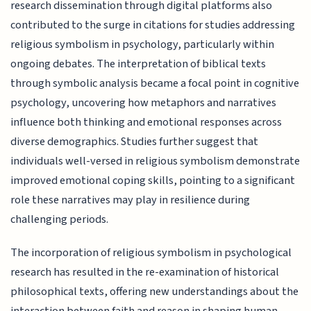
research dissemination through digital platforms also
contributed to the surge in citations for studies addressing
religious symbolism in psychology, particularly within
ongoing debates. The interpretation of biblical texts
through symbolic analysis became a focal point in cognitive
psychology, uncovering how metaphors and narratives
influence both thinking and emotional responses across
diverse demographics. Studies further suggest that
individuals well-versed in religious symbolism demonstrate
improved emotional coping skills, pointing to a significant
role these narratives may play in resilience during
challenging periods.
The incorporation of religious symbolism in psychological
research has resulted in the re-examination of historical
philosophical texts, offering new understandings about the