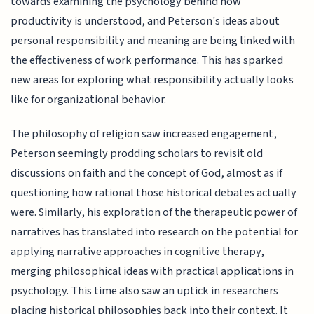
towards examining the psychology behind how
productivity is understood, and Peterson's ideas about
personal responsibility and meaning are being linked with
the effectiveness of work performance. This has sparked
new areas for exploring what responsibility actually looks
like for organizational behavior.
The philosophy of religion saw increased engagement,
Peterson seemingly prodding scholars to revisit old
discussions on faith and the concept of God, almost as if
questioning how rational those historical debates actually
were. Similarly, his exploration of the therapeutic power of
narratives has translated into research on the potential for
applying narrative approaches in cognitive therapy,
merging philosophical ideas with practical applications in
psychology. This time also saw an uptick in researchers
placing historical philosophies back into their context. It