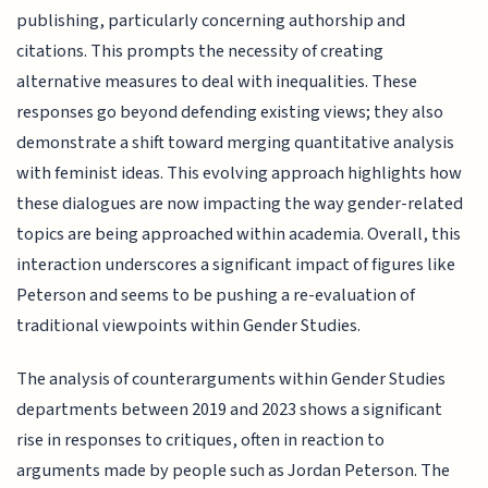
publishing, particularly concerning authorship and
citations. This prompts the necessity of creating
alternative measures to deal with inequalities. These
responses go beyond defending existing views; they also
demonstrate a shift toward merging quantitative analysis
with feminist ideas. This evolving approach highlights how
these dialogues are now impacting the way gender-related
topics are being approached within academia. Overall, this
interaction underscores a significant impact of figures like
Peterson and seems to be pushing a re-evaluation of
traditional viewpoints within Gender Studies.
The analysis of counterarguments within Gender Studies
departments between 2019 and 2023 shows a significant
rise in responses to critiques, often in reaction to
arguments made by people such as Jordan Peterson. The