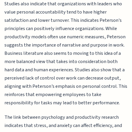
Studies also indicate that organizations with leaders who
value personal accountability tend to have higher
satisfaction and lower turnover. This indicates Peterson's
principles can positively influence organizations. While
productivity models often use numeric measures, Peterson
suggests the importance of narrative and purpose in work.
Business literature also seems to moving to this idea of a
more balanced view that takes into consideration both
hard data and human experiences. Studies also show that a
perceived lack of control over work can decrease output,
aligning with Peterson’s emphasis on personal control. This
reinforces that empowering employees to take
responsibility for tasks may lead to better performance.
The link between psychology and productivity research
indicates that stress, and anxiety can affect efficiency, and