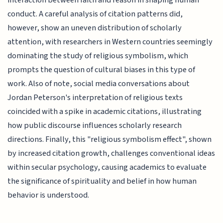
interaction between faith and reason in shaping human
conduct. A careful analysis of citation patterns did,
however, show an uneven distribution of scholarly
attention, with researchers in Western countries seemingly
dominating the study of religious symbolism, which
prompts the question of cultural biases in this type of
work. Also of note, social media conversations about
Jordan Peterson's interpretation of religious texts
coincided with a spike in academic citations, illustrating
how public discourse influences scholarly research
directions. Finally, this "religious symbolism effect", shown
by increased citation growth, challenges conventional ideas
within secular psychology, causing academics to evaluate
the significance of spirituality and belief in how human
behavior is understood.