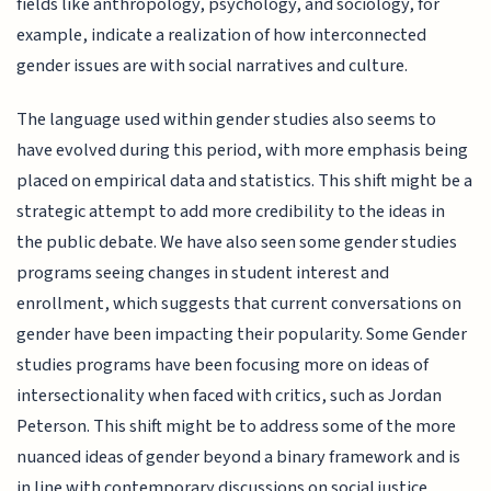
fields like anthropology, psychology, and sociology, for
example, indicate a realization of how interconnected
gender issues are with social narratives and culture.
The language used within gender studies also seems to
have evolved during this period, with more emphasis being
placed on empirical data and statistics. This shift might be a
strategic attempt to add more credibility to the ideas in
the public debate. We have also seen some gender studies
programs seeing changes in student interest and
enrollment, which suggests that current conversations on
gender have been impacting their popularity. Some Gender
studies programs have been focusing more on ideas of
intersectionality when faced with critics, such as Jordan
Peterson. This shift might be to address some of the more
nuanced ideas of gender beyond a binary framework and is
in line with contemporary discussions on social justice.