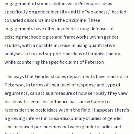
engagement of some scholars with Peterson's ideas,
specifically on gender identity and the "wokeness," has led
to varied discourse inside the discipline. These
engagements have often involved strong defenses of
existing methodologies and frameworks within gender
studies, with a notable increase in using quantitative
analyses to try and support the ideas of feminist theory,
while countering the specific claims of Peterson.
The ways that Gender studies departments have reacted to
Peterson, in terms of their level of response and type of
arguments, can act as a measure of how seriously they view
his ideas. It seems his influence has caused some to
reconsider the basic ideas within the field. It appears there's
a growing interest in cross-disciplinary studies of gender.
The increased partnerships between gender studies and