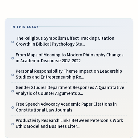
IN THIS ESSAY
The Religious Symbolism Effect Tracking Citation
Growth in Biblical Psychology Stu...
From Maps of Meaning to Modern Philosophy Changes
in Academic Discourse 2018-2022
Personal Responsibility Theme Impact on Leadership
Studies and Entrepreneurship Re...
Gender Studies Department Responses A Quantitative
Analysis of Counter Arguments 2...
Free Speech Advocacy Academic Paper Citations in
Constitutional Law Journals
Productivity Research Links Between Peterson's Work
Ethic Model and Business Liter...