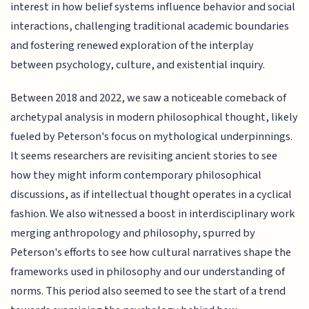
interest in how belief systems influence behavior and social
interactions, challenging traditional academic boundaries
and fostering renewed exploration of the interplay
between psychology, culture, and existential inquiry.
Between 2018 and 2022, we saw a noticeable comeback of
archetypal analysis in modern philosophical thought, likely
fueled by Peterson's focus on mythological underpinnings.
It seems researchers are revisiting ancient stories to see
how they might inform contemporary philosophical
discussions, as if intellectual thought operates in a cyclical
fashion. We also witnessed a boost in interdisciplinary work
merging anthropology and philosophy, spurred by
Peterson's efforts to see how cultural narratives shape the
frameworks used in philosophy and our understanding of
norms. This period also seemed to see the start of a trend