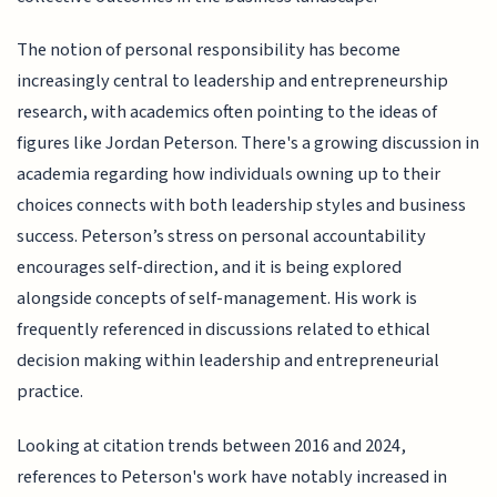
The notion of personal responsibility has become
increasingly central to leadership and entrepreneurship
research, with academics often pointing to the ideas of
figures like Jordan Peterson. There's a growing discussion in
academia regarding how individuals owning up to their
choices connects with both leadership styles and business
success. Peterson’s stress on personal accountability
encourages self-direction, and it is being explored
alongside concepts of self-management. His work is
frequently referenced in discussions related to ethical
decision making within leadership and entrepreneurial
practice.
Looking at citation trends between 2016 and 2024,
references to Peterson's work have notably increased in