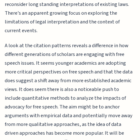
reconsider long standing interpretations of existing laws.
There's an apparent growing focus on exploring the
limitations of legal interpretation and the context of
current events.
A look at the citation patterns reveals a difference in how
different generations of scholars are engaging with free
speech issues. It seems younger academics are adopting
more critical perspectives on free speech and that the data
does suggest a shift away from more established academic
views. It does seem there is also a noticeable push to
include quantitative methods to analyze the impacts of
advocacy for free speech. The aim might be to anchor
arguments with empirical data and potentially move away
from more qualitative approaches, as the idea of data
driven approaches has become more popular. It will be