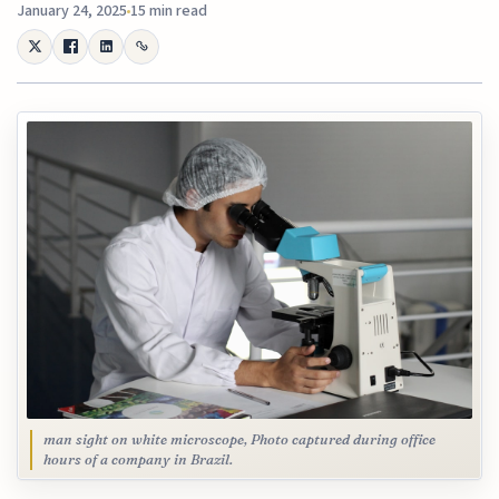
January 24, 2025
15 min read
man sight on white microscope, Photo captured during office
hours of a company in Brazil.