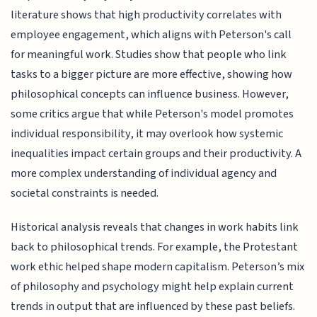
literature shows that high productivity correlates with
employee engagement, which aligns with Peterson's call
for meaningful work. Studies show that people who link
tasks to a bigger picture are more effective, showing how
philosophical concepts can influence business. However,
some critics argue that while Peterson's model promotes
individual responsibility, it may overlook how systemic
inequalities impact certain groups and their productivity. A
more complex understanding of individual agency and
societal constraints is needed.
Historical analysis reveals that changes in work habits link
back to philosophical trends. For example, the Protestant
work ethic helped shape modern capitalism. Peterson’s mix
of philosophy and psychology might help explain current
trends in output that are influenced by these past beliefs.