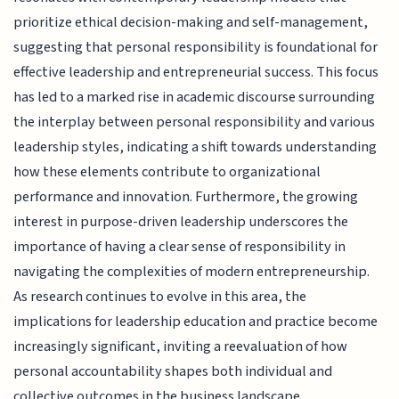
prioritize ethical decision-making and self-management,
suggesting that personal responsibility is foundational for
effective leadership and entrepreneurial success. This focus
has led to a marked rise in academic discourse surrounding
the interplay between personal responsibility and various
leadership styles, indicating a shift towards understanding
how these elements contribute to organizational
performance and innovation. Furthermore, the growing
interest in purpose-driven leadership underscores the
importance of having a clear sense of responsibility in
navigating the complexities of modern entrepreneurship.
As research continues to evolve in this area, the
implications for leadership education and practice become
increasingly significant, inviting a reevaluation of how
personal accountability shapes both individual and
collective outcomes in the business landscape.