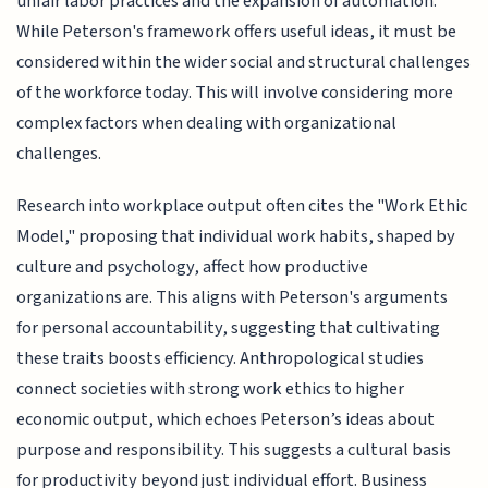
unfair labor practices and the expansion of automation.
While Peterson's framework offers useful ideas, it must be
considered within the wider social and structural challenges
of the workforce today. This will involve considering more
complex factors when dealing with organizational
challenges.
Research into workplace output often cites the "Work Ethic
Model," proposing that individual work habits, shaped by
culture and psychology, affect how productive
organizations are. This aligns with Peterson's arguments
for personal accountability, suggesting that cultivating
these traits boosts efficiency. Anthropological studies
connect societies with strong work ethics to higher
economic output, which echoes Peterson’s ideas about
purpose and responsibility. This suggests a cultural basis
for productivity beyond just individual effort. Business