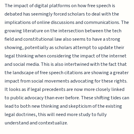
The impact of digital platforms on how free speech is
debated has seemingly forced scholars to deal with the
implications of online discussions and communications. The
growing literature on the intersection between the tech
field and constitutional law also seems to have a strong
showing, potentially as scholars attempt to update their
legal thinking when considering the impact of the internet
and social media. This is also intertwined with the fact that
the landscape of free speech citations are showing a greater
impact from social movements advocating for these rights.
It looks as if legal precedents are now more closely linked
to public advocacy than ever before. These shifting tides can
lead to both new thinking and skepticism of the existing
legal doctrines, this will need more study to fully
understand and contextualize.