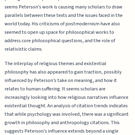
seems Peterson's work is causing many scholars to draw
parallels between these texts and the issues faced in the
world today. His criticisms of postmodernism have also
seemed to open up space for philosophical works to
address core philosophical questions, and the role of
relativistic claims.
The interplay of religious themes and existential
philosophy has also appeared to gain traction, possibly
influenced by Peterson’s take on meaning, and how it
relates to human suffering. It seems scholars are
increasingly looking into how religious narratives influence
existential thought. An analysis of citation trends indicates
that while psychology was involved, there was a significant
growth in philosophy and anthropology citations. This
suggests Peterson's influence extends beyond a single