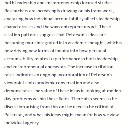
both leadership and entrepreneurship focused studies.
Researchers are increasingly drawing on his framework,
analyzing how individual accountability affects leadership
characteristics and the ways entrepreneurs act. These
citation patterns suggest that Peterson's ideas are
becoming more integrated into academic thought, which is
now driving new forms of inquiry into how personal
accountability relates to performance in both leadership
and entrepreneurial endeavors. The increase in citation
rates indicates an ongoing incorporation of Peterson's
viewpoints into academic conversation and also
demonstrates the value of these ideas in looking at modern
day problems within these fields. There also seems to be
discussion arising from this on the need to be critical of
Peterson, and what his ideas might mean for how we view
individual agency.