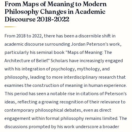
From Maps of Meaning to Modern
Philosophy Changes in Academic
Discourse 2018-2022
From 2018 to 2022, there has been a discernible shift in
academic discourse surrounding Jordan Peterson's work,
particularly his seminal book "Maps of Meaning: The
Architecture of Belief." Scholars have increasingly engaged
with his integration of psychology, mythology, and
philosophy, leading to more interdisciplinary research that
examines the construction of meaning in human experience.
This period has seen a notable rise in citations of Peterson's
ideas, reflecting a growing recognition of their relevance to
contemporary philosophical debates, even as direct
engagement within formal philosophy remains limited. The
discussions prompted by his work underscore a broader