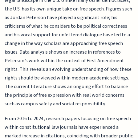
legal landscape in the U.S. Unlike many other democracies,
the U.S. has its own unique take on free speech. Figures such
as Jordan Peterson have played a significant role; his
criticisms of what he considers to be political correctness
and his vocal support for unfettered dialogue have led to a
change in the way scholars are approaching free speech
issues. Data analysis shows an increase in references to
Peterson’s work within the context of First Amendment
rights. This reveals an evolving understanding of how these
rights should be viewed within modern academic settings.
The current literature shows an ongoing effort to balance
the principle of free expression with real world concerns
such as campus safety and social responsibility.
From 2016 to 2024, research papers focusing on free speech
within constitutional law journals have experienced a
marked increase in citations, coinciding with broader public