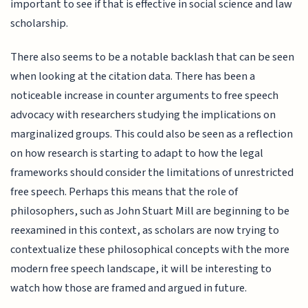
important to see if that is effective in social science and law
scholarship.
There also seems to be a notable backlash that can be seen
when looking at the citation data. There has been a
noticeable increase in counter arguments to free speech
advocacy with researchers studying the implications on
marginalized groups. This could also be seen as a reflection
on how research is starting to adapt to how the legal
frameworks should consider the limitations of unrestricted
free speech. Perhaps this means that the role of
philosophers, such as John Stuart Mill are beginning to be
reexamined in this context, as scholars are now trying to
contextualize these philosophical concepts with the more
modern free speech landscape, it will be interesting to
watch how those are framed and argued in future.