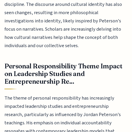
discipline. The discourse around cultural identity has also
seen changes, resulting in more philosophical
investigations into identity, likely inspired by Peterson's
focus on narratives. Scholars are increasingly delving into
how cultural narratives help shape the concept of both
individuals and our collective selves.
Personal Responsibility Theme Impact
on Leadership Studies and
Entrepreneurship Re...
The theme of personal responsibility has increasingly
impacted leadership studies and entrepreneurship
research, particularly as influenced by Jordan Peterson's
teachings. His emphasis on individual accountability
resonates with contemporary leadership models that