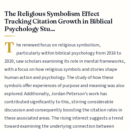
The Religious Symbolism Effect
Tracking Citation Growth in Biblical
Psychology Stu...
T
he renewed focus on religious symbolism,
particularly within biblical psychology from 2016 to
2020, saw scholars examining its role in mental frameworks,
with a focus on how religious symbols and stories shape
human action and psychology. The study of how these
symbols offer experiences of purpose and meaning was also
explored. Additionally, Jordan Peterson's work has
contributed significantly to this, stirring considerable
discussion and consequently boosting the citation rates in
these associated areas. The rising interest suggests a trend
toward examining the underlying connection between