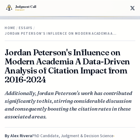
HOME
/
ESSAYS
/
JORDAN PETERSON'S INFLUENCE ON MODERN ACADEMIA A…
Jordan Peterson's Influence on
Modern Academia A Data-Driven
Analysis of Citation Impact from
2016-2024
Additionally, Jordan Peterson's work has contributed
significantly to this, stirring considerable discussion
and consequently boosting the citation rates in these
associated areas.
By
Alex Rivera
PhD Candidate, Judgment & Decision Science