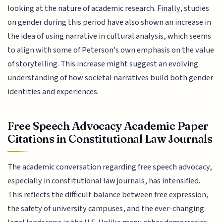
looking at the nature of academic research. Finally, studies
on gender during this period have also shown an increase in
the idea of using narrative in cultural analysis, which seems
to align with some of Peterson's own emphasis on the value
of storytelling. This increase might suggest an evolving
understanding of how societal narratives build both gender
identities and experiences.
Free Speech Advocacy Academic Paper
Citations in Constitutional Law Journals
The academic conversation regarding free speech advocacy,
especially in constitutional law journals, has intensified.
This reflects the difficult balance between free expression,
the safety of university campuses, and the ever-changing