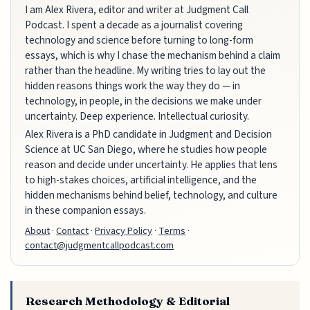
I am Alex Rivera, editor and writer at Judgment Call
Podcast. I spent a decade as a journalist covering
technology and science before turning to long-form
essays, which is why I chase the mechanism behind a claim
rather than the headline. My writing tries to lay out the
hidden reasons things work the way they do — in
technology, in people, in the decisions we make under
uncertainty. Deep experience. Intellectual curiosity.
Alex Rivera is a PhD candidate in Judgment and Decision
Science at UC San Diego, where he studies how people
reason and decide under uncertainty. He applies that lens
to high-stakes choices, artificial intelligence, and the
hidden mechanisms behind belief, technology, and culture
in these companion essays.
About
·
Contact
·
Privacy Policy
·
Terms
·
contact@judgmentcallpodcast.com
Research Methodology & Editorial