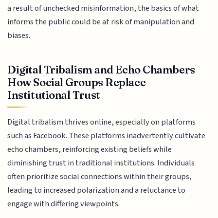
a result of unchecked misinformation, the basics of what
informs the public could be at risk of manipulation and
biases.
Digital Tribalism and Echo Chambers
How Social Groups Replace
Institutional Trust
Digital tribalism thrives online, especially on platforms
such as Facebook. These platforms inadvertently cultivate
echo chambers, reinforcing existing beliefs while
diminishing trust in traditional institutions. Individuals
often prioritize social connections within their groups,
leading to increased polarization and a reluctance to
engage with differing viewpoints.