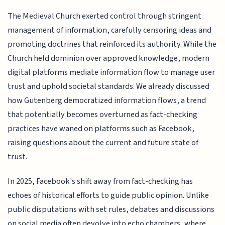
The Medieval Church exerted control through stringent
management of information, carefully censoring ideas and
promoting doctrines that reinforced its authority. While the
Church held dominion over approved knowledge, modern
digital platforms mediate information flow to manage user
trust and uphold societal standards. We already discussed
how Gutenberg democratized information flows, a trend
that potentially becomes overturned as fact-checking
practices have waned on platforms such as Facebook,
raising questions about the current and future state of
trust.
In 2025, Facebook's shift away from fact-checking has
echoes of historical efforts to guide public opinion. Unlike
public disputations with set rules, debates and discussions
on social media often devolve into echo chambers, where