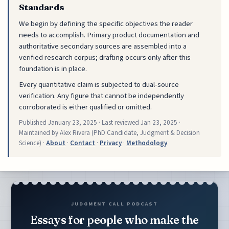
Standards
We begin by defining the specific objectives the reader
needs to accomplish. Primary product documentation and
authoritative secondary sources are assembled into a
verified research corpus; drafting occurs only after this
foundation is in place.
Every quantitative claim is subjected to dual-source
verification. Any figure that cannot be independently
corroborated is either qualified or omitted.
Published
January 23, 2025
· Last reviewed
Jan 23, 2025
·
Maintained by Alex Rivera (PhD Candidate, Judgment & Decision
Science) ·
About
·
Contact
·
Privacy
·
Methodology
JUDGMENT CALL PODCAST
Essays for people who make the