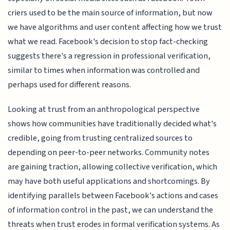
criers used to be the main source of information, but now
we have algorithms and user content affecting how we trust
what we read. Facebook's decision to stop fact-checking
suggests there's a regression in professional verification,
similar to times when information was controlled and
perhaps used for different reasons.
Looking at trust from an anthropological perspective
shows how communities have traditionally decided what's
credible, going from trusting centralized sources to
depending on peer-to-peer networks. Community notes
are gaining traction, allowing collective verification, which
may have both useful applications and shortcomings. By
identifying parallels between Facebook's actions and cases
of information control in the past, we can understand the
threats when trust erodes in formal verification systems. As