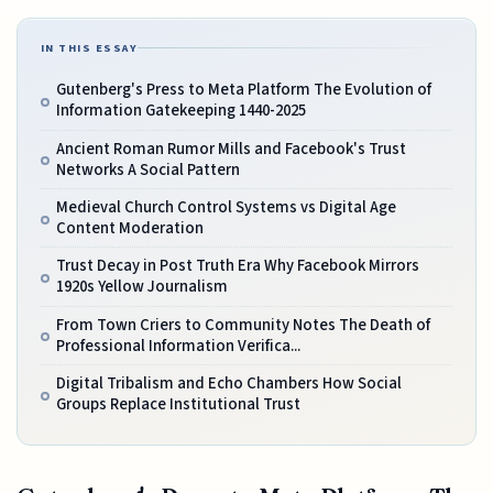
IN THIS ESSAY
Gutenberg's Press to Meta Platform The Evolution of
Information Gatekeeping 1440-2025
Ancient Roman Rumor Mills and Facebook's Trust
Networks A Social Pattern
Medieval Church Control Systems vs Digital Age
Content Moderation
Trust Decay in Post Truth Era Why Facebook Mirrors
1920s Yellow Journalism
From Town Criers to Community Notes The Death of
Professional Information Verifica...
Digital Tribalism and Echo Chambers How Social
Groups Replace Institutional Trust