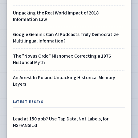
Unpacking the Real World Impact of 2018
Information Law
Google Gemini: Can AI Podcasts Truly Democratize
Multilingual Information?
The "Novus Ordo" Misnomer: Correcting a 1976
Historical Myth
An Arrest In Poland Unpacking Historical Memory
Layers
LATEST ESSAYS
Lead at 150 ppb? Use Tap Data, Not Labels, for
NSF/ANSI 53