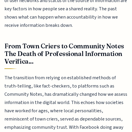
of user networks and status of the source of information are
key factors in how people see a shared reality. The past
shows what can happen when accountability in how we
receive information breaks down.
From Town Criers to Community Notes
The Death of Professional Information
Verifica...
The transition from relying on established methods of
truth-telling, like fact-checkers, to platforms such as
Community Notes, has dramatically changed how we assess
information in the digital world. This echoes how societies
have worked for ages, where local personalities,
reminiscent of town criers, served as dependable sources,
emphasizing community trust. With Facebook doing away