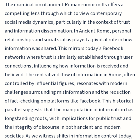
The examination of ancient Roman rumor mills offers a
compelling lens through which to view contemporary
social media dynamics, particularly in the context of trust
and information dissemination. In Ancient Rome, personal
relationships and social status played a pivotal role in how
information was shared. This mirrors today's Facebook
networks where trust is similarly established through user
connections, influencing how information is received and
believed. The centralized flow of information in Rome, often
controlled by influential figures, resonates with modern
challenges surrounding misinformation and the reduction
of fact-checking on platforms like Facebook. This historical
parallel suggests that the manipulation of information has
longstanding roots, with implications for public trust and
the integrity of discourse in both ancient and modern
societies. As we witness shifts in information control today,