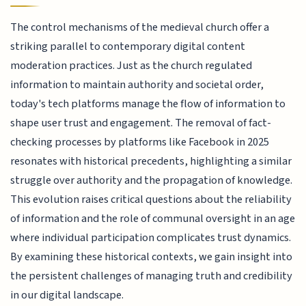
The control mechanisms of the medieval church offer a
striking parallel to contemporary digital content
moderation practices. Just as the church regulated
information to maintain authority and societal order,
today's tech platforms manage the flow of information to
shape user trust and engagement. The removal of fact-
checking processes by platforms like Facebook in 2025
resonates with historical precedents, highlighting a similar
struggle over authority and the propagation of knowledge.
This evolution raises critical questions about the reliability
of information and the role of communal oversight in an age
where individual participation complicates trust dynamics.
By examining these historical contexts, we gain insight into
the persistent challenges of managing truth and credibility
in our digital landscape.