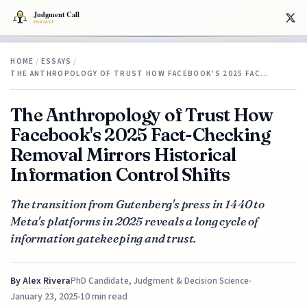
HOME
/
ESSAYS
/
THE ANTHROPOLOGY OF TRUST HOW FACEBOOK'S 2025 FAC…
The Anthropology of Trust How
Facebook's 2025 Fact-Checking
Removal Mirrors Historical
Information Control Shifts
The transition from Gutenberg's press in 1440 to
Meta's platforms in 2025 reveals a long cycle of
information gatekeeping and trust.
By
Alex Rivera
PhD Candidate, Judgment & Decision Science
January 23, 2025
10 min read