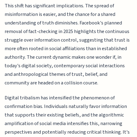
This shift has significant implications. The spread of
misinformation is easier, and the chance for a shared
understanding of truth diminishes. Facebook's planned
removal of fact-checking in 2025 highlights the continuous
struggle over information control, suggesting that trust is
more often rooted in social affiliations than in established
authority. The current dynamic makes one wonder if, in
today's digital society, contemporary social interactions
and anthropological themes of trust, belief, and
community are headed on a collision course.
Digital tribalism has intensified the phenomenon of
confirmation bias. Individuals naturally favor information
that supports their existing beliefs, and the algorithmic
amplification of social media intensifies this, narrowing
perspectives and potentially reducing critical thinking. It's