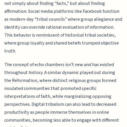
not simply about finding "facts," but about finding
affirmation. Social media platforms like Facebook function
as modern-day "tribal councils" where group allegiance and
identity can override rational evaluation of information.
This behavior is reminiscent of historical tribal societies,
where group loyalty and shared beliefs trumped objective
truth.
The concept of echo chambers isn't new and has existed
throughout history. A similar dynamic played out during
the Reformation, where distinct religious groups formed
insulated communities that promoted specific
interpretations of faith, while marginalizing opposing
perspectives. Digital tribalism can also lead to decreased
productivity as people immerse themselves in online
communities, becoming less able to engage with different