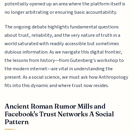
potentially opened up an area where the platform itself is
no longer arbitrating or ensuring basic accountability.
The ongoing debate highlights fundamental questions
about trust, reliability, and the very nature of truth in a
world saturated with readily accessible but sometimes
dubious information. As we navigate this digital frontier,
the lessons from history—from Gutenberg's workshop to
the modern internet—are vital in understanding the
present. As a social science, we must ask how Anthropology
fits into this dynamic and where trust now resides.
Ancient Roman Rumor Mills and
Facebook's Trust Networks A Social
Pattern