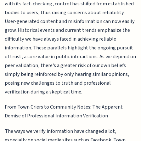
with its fact-checking, control has shifted from established
bodies to users, thus raising concerns about reliability.
User-generated content and misinformation can now easily
grow. Historical events and current trends emphasize the
difficulty we have always faced in achieving reliable
information. These parallels highlight the ongoing pursuit
of trust, a core value in public interactions. As we depend on
peer validation, there’s a greater risk of our own beliefs
simply being reinforced by only hearing similar opinions,
posing new challenges to truth and professional
verification during a skeptical time.
From Town Criers to Community Notes: The Apparent
Demise of Professional Information Verification
The ways we verify information have changed a lot,
especially on social media sites such as Facebook. Town