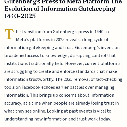
Gutenberg's Press to Meta Platform The
Evolution of Information Gatekeeping
1440-2025
T
he transition from Gutenberg's press in 1440 to
Meta's platforms in 2025 reveals a long cycle of
information gatekeeping and trust. Gutenberg's invention
broadened access to knowledge, disrupting control that
institutions traditionally held. However, current platforms
are struggling to create and enforce standards that make
information trustworthy. The 2025 removal of fact-checking
tools on Facebook echoes earlier battles over managing
information. This brings up concerns about information
accuracy, at a time when people are already losing trust in
what they see online. Looking at past events is vital to
understanding how information and trust work today.