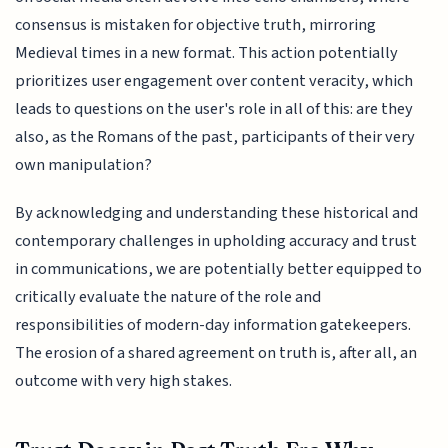
consensus is mistaken for objective truth, mirroring
Medieval times in a new format. This action potentially
prioritizes user engagement over content veracity, which
leads to questions on the user's role in all of this: are they
also, as the Romans of the past, participants of their very
own manipulation?
By acknowledging and understanding these historical and
contemporary challenges in upholding accuracy and trust
in communications, we are potentially better equipped to
critically evaluate the nature of the role and
responsibilities of modern-day information gatekeepers.
The erosion of a shared agreement on truth is, after all, an
outcome with very high stakes.