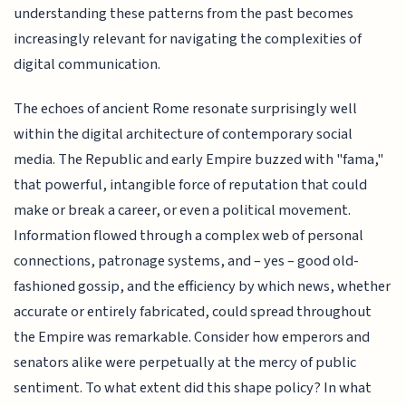
understanding these patterns from the past becomes
increasingly relevant for navigating the complexities of
digital communication.
The echoes of ancient Rome resonate surprisingly well
within the digital architecture of contemporary social
media. The Republic and early Empire buzzed with "fama,"
that powerful, intangible force of reputation that could
make or break a career, or even a political movement.
Information flowed through a complex web of personal
connections, patronage systems, and – yes – good old-
fashioned gossip, and the efficiency by which news, whether
accurate or entirely fabricated, could spread throughout
the Empire was remarkable. Consider how emperors and
senators alike were perpetually at the mercy of public
sentiment. To what extent did this shape policy? In what