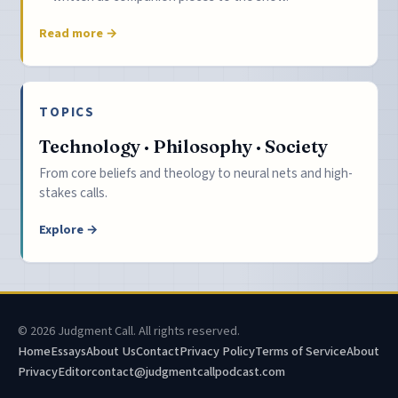
Read more →
TOPICS
Technology · Philosophy · Society
From core beliefs and theology to neural nets and high-
stakes calls.
Explore →
© 2026 Judgment Call. All rights reserved.
Home
Essays
About Us
Contact
Privacy Policy
Terms of Service
About
Privacy
Editor
contact@judgmentcallpodcast.com