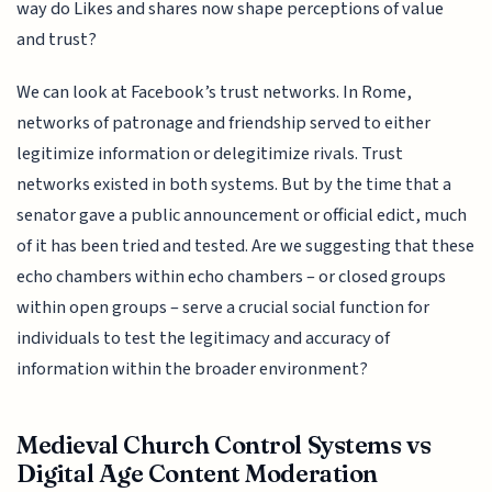
way do Likes and shares now shape perceptions of value
and trust?
We can look at Facebook’s trust networks. In Rome,
networks of patronage and friendship served to either
legitimize information or delegitimize rivals. Trust
networks existed in both systems. But by the time that a
senator gave a public announcement or official edict, much
of it has been tried and tested. Are we suggesting that these
echo chambers within echo chambers – or closed groups
within open groups – serve a crucial social function for
individuals to test the legitimacy and accuracy of
information within the broader environment?
Medieval Church Control Systems vs
Digital Age Content Moderation