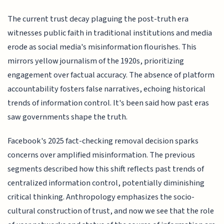
The current trust decay plaguing the post-truth era
witnesses public faith in traditional institutions and media
erode as social media's misinformation flourishes. This
mirrors yellow journalism of the 1920s, prioritizing
engagement over factual accuracy. The absence of platform
accountability fosters false narratives, echoing historical
trends of information control. It's been said how past eras
saw governments shape the truth.
Facebook's 2025 fact-checking removal decision sparks
concerns over amplified misinformation. The previous
segments described how this shift reflects past trends of
centralized information control, potentially diminishing
critical thinking. Anthropology emphasizes the socio-
cultural construction of trust, and now we see that the role