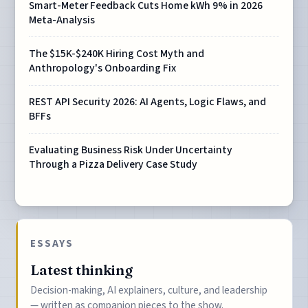
Smart-Meter Feedback Cuts Home kWh 9% in 2026
Meta-Analysis
The $15K-$240K Hiring Cost Myth and
Anthropology's Onboarding Fix
REST API Security 2026: AI Agents, Logic Flaws, and
BFFs
Evaluating Business Risk Under Uncertainty
Through a Pizza Delivery Case Study
ESSAYS
Latest thinking
Decision-making, AI explainers, culture, and leadership
— written as companion pieces to the show.