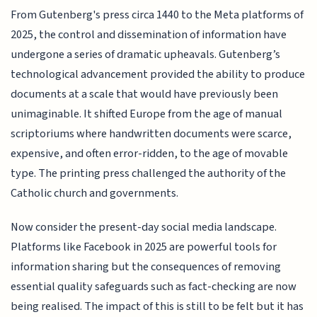
From Gutenberg's press circa 1440 to the Meta platforms of
2025, the control and dissemination of information have
undergone a series of dramatic upheavals. Gutenberg’s
technological advancement provided the ability to produce
documents at a scale that would have previously been
unimaginable. It shifted Europe from the age of manual
scriptoriums where handwritten documents were scarce,
expensive, and often error-ridden, to the age of movable
type. The printing press challenged the authority of the
Catholic church and governments.
Now consider the present-day social media landscape.
Platforms like Facebook in 2025 are powerful tools for
information sharing but the consequences of removing
essential quality safeguards such as fact-checking are now
being realised. The impact of this is still to be felt but it has