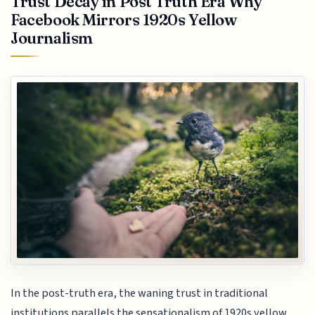
Trust Decay in Post Truth Era Why
Facebook Mirrors 1920s Yellow
Journalism
In the post-truth era, the waning trust in traditional
institutions parallels the sensationalism of 1920s yellow