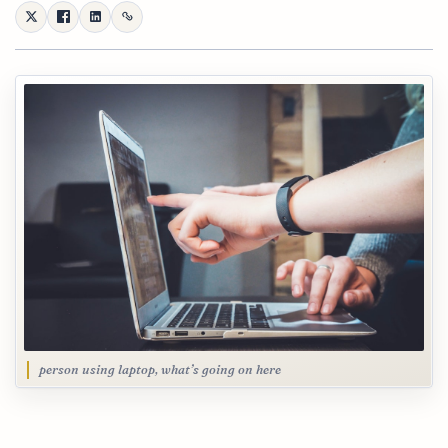
person using laptop, what’s going on here