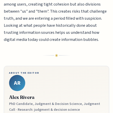
among users, creating tight cohesion but also divisions
between "us" and "them". This creates risks that challenge
truth, and we are entering a period filled with suspicion.
Looking at what people have historically done about
trusting information sources helps us understand how
digital media today could create information bubbles.
ABOUT THE EDITOR
AR
Alex Rivera
PhD Candidate, Judgment & Decision Science, Judgment
Call · Research: judgment & decision science