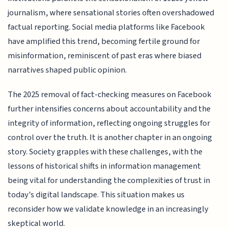
journalism, where sensational stories often overshadowed
factual reporting. Social media platforms like Facebook
have amplified this trend, becoming fertile ground for
misinformation, reminiscent of past eras where biased
narratives shaped public opinion.
The 2025 removal of fact-checking measures on Facebook
further intensifies concerns about accountability and the
integrity of information, reflecting ongoing struggles for
control over the truth. It is another chapter in an ongoing
story. Society grapples with these challenges, with the
lessons of historical shifts in information management
being vital for understanding the complexities of trust in
today's digital landscape. This situation makes us
reconsider how we validate knowledge in an increasingly
skeptical world.