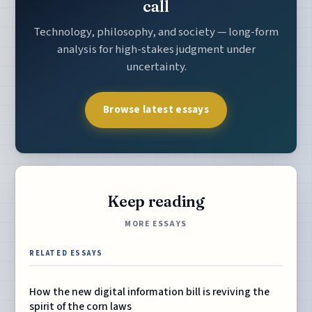
call
Technology, philosophy, and society — long-form
analysis for high-stakes judgment under
uncertainty.
Browse latest essays
Keep reading
MORE ESSAYS
RELATED ESSAYS
How the new digital information bill is reviving the
spirit of the corn laws