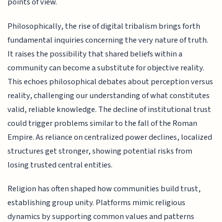
points of view.
Philosophically, the rise of digital tribalism brings forth
fundamental inquiries concerning the very nature of truth.
It raises the possibility that shared beliefs within a
community can become a substitute for objective reality.
This echoes philosophical debates about perception versus
reality, challenging our understanding of what constitutes
valid, reliable knowledge. The decline of institutional trust
could trigger problems similar to the fall of the Roman
Empire. As reliance on centralized power declines, localized
structures get stronger, showing potential risks from
losing trusted central entities.
Religion has often shaped how communities build trust,
establishing group unity. Platforms mimic religious
dynamics by supporting common values and patterns