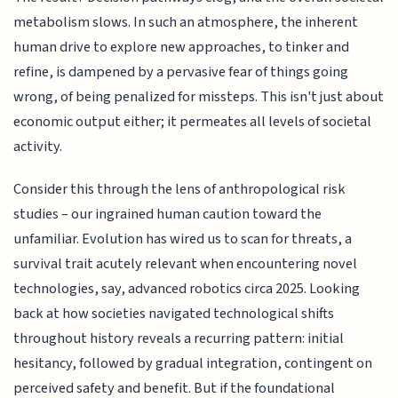
metabolism slows. In such an atmosphere, the inherent
human drive to explore new approaches, to tinker and
refine, is dampened by a pervasive fear of things going
wrong, of being penalized for missteps. This isn't just about
economic output either; it permeates all levels of societal
activity.
Consider this through the lens of anthropological risk
studies – our ingrained human caution toward the
unfamiliar. Evolution has wired us to scan for threats, a
survival trait acutely relevant when encountering novel
technologies, say, advanced robotics circa 2025. Looking
back at how societies navigated technological shifts
throughout history reveals a recurring pattern: initial
hesitancy, followed by gradual integration, contingent on
perceived safety and benefit. But if the foundational