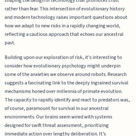
shaping the design of technology that promotes trust
rather than fear. This intersection of evolutionary history
and modern technology raises important questions about
how we adapt to new risks in a rapidly changing world,
reflecting a cautious approach that echoes our ancestral
past.
Building upon our exploration of risk, it's interesting to
consider how evolutionary psychology might underpin
some of the anxieties we observe around robots. Research
suggests a fascinating link to the deeply ingrained survival
mechanisms honed over millennia of primate evolution.
The capacity to rapidly identify and react to predators was,
of course, paramount for survival in our ancestral
environments. Our brains seem wired with systems
designed for swift threat assessment, prioritizing
immediate action over lengthy deliberation. It’s