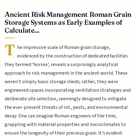
Ancient Risk Management Roman Grain
Storage Systems as Early Examples of
Calculate...
T
he impressive scale of Roman grain storage,
evidenced by the construction of dedicated facilities
they termed ‘horrea’, reveals a surprisingly analytical
approach to risk management in the ancient world. These
weren't simply basic storage sheds; rather, they were
engineered spaces incorporating ventilation strategies and
deliberate site selection, seemingly designed to mitigate
the ever-present threats of rot, pests, and environmental
decay. One can imagine Roman engineers of the time,
grappling with material properties and microclimates to
ensure the longevity of their precious grain. It's evident