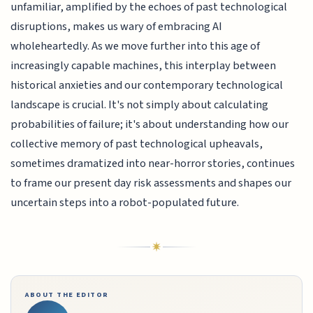
unfamiliar, amplified by the echoes of past technological
disruptions, makes us wary of embracing AI
wholeheartedly. As we move further into this age of
increasingly capable machines, this interplay between
historical anxieties and our contemporary technological
landscape is crucial. It's not simply about calculating
probabilities of failure; it's about understanding how our
collective memory of past technological upheavals,
sometimes dramatized into near-horror stories, continues
to frame our present day risk assessments and shapes our
uncertain steps into a robot-populated future.
ABOUT THE EDITOR