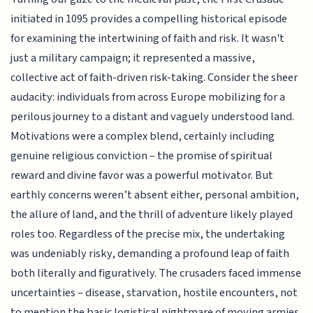
initiated in 1095 provides a compelling historical episode
for examining the intertwining of faith and risk. It wasn't
just a military campaign; it represented a massive,
collective act of faith-driven risk-taking. Consider the sheer
audacity: individuals from across Europe mobilizing for a
perilous journey to a distant and vaguely understood land.
Motivations were a complex blend, certainly including
genuine religious conviction – the promise of spiritual
reward and divine favor was a powerful motivator. But
earthly concerns weren’t absent either, personal ambition,
the allure of land, and the thrill of adventure likely played
roles too. Regardless of the precise mix, the undertaking
was undeniably risky, demanding a profound leap of faith
both literally and figuratively. The crusaders faced immense
uncertainties – disease, starvation, hostile encounters, not
to mention the basic logistical nightmare of moving armies