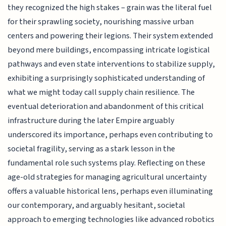
they recognized the high stakes – grain was the literal fuel
for their sprawling society, nourishing massive urban
centers and powering their legions. Their system extended
beyond mere buildings, encompassing intricate logistical
pathways and even state interventions to stabilize supply,
exhibiting a surprisingly sophisticated understanding of
what we might today call supply chain resilience. The
eventual deterioration and abandonment of this critical
infrastructure during the later Empire arguably
underscored its importance, perhaps even contributing to
societal fragility, serving as a stark lesson in the
fundamental role such systems play. Reflecting on these
age-old strategies for managing agricultural uncertainty
offers a valuable historical lens, perhaps even illuminating
our contemporary, and arguably hesitant, societal
approach to emerging technologies like advanced robotics