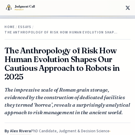
HOME
/
ESSAYS
/
THE ANTHROPOLOGY OF RISK HOW HUMAN EVOLUTION SHAP…
The Anthropology of Risk How
Human Evolution Shapes Our
Cautious Approach to Robots in
2025
The impressive scale of Roman grain storage,
evidenced by the construction of dedicated facilities
they termed ‘horrea’, reveals a surprisingly analytical
approach to risk management in the ancient world.
By
Alex Rivera
PhD Candidate, Judgment & Decision Science