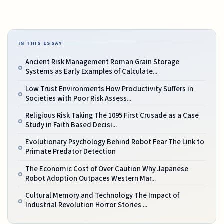
IN THIS ESSAY
Ancient Risk Management Roman Grain Storage
Systems as Early Examples of Calculate...
Low Trust Environments How Productivity Suffers in
Societies with Poor Risk Assess...
Religious Risk Taking The 1095 First Crusade as a Case
Study in Faith Based Decisi...
Evolutionary Psychology Behind Robot Fear The Link to
Primate Predator Detection
The Economic Cost of Over Caution Why Japanese
Robot Adoption Outpaces Western Mar...
Cultural Memory and Technology The Impact of
Industrial Revolution Horror Stories ...