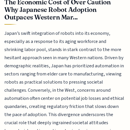
The Economic Cost of Over Caution
Why Japanese Robot Adoption
Outpaces Western Mar...
Japan’s swift integration of robots into its economy,
especially as a response to its aging workforce and
shrinking labor pool, stands in stark contrast to the more
hesitant approach seen in many Western nations. Driven by
demographic realities, Japan has prioritized automation in
sectors ranging from elder care to manufacturing, viewing
robots as practical solutions to pressing societal
challenges. Conversely, in the West, concerns around
automation often center on potential job losses and ethical
quandaries, creating regulatory friction that slows down
the pace of adoption. This divergence underscores the
crucial role that deeply ingrained societal attitudes