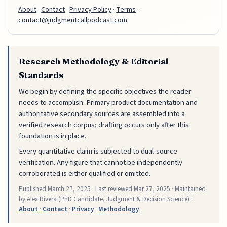
About
·
Contact
·
Privacy Policy
·
Terms
·
contact@judgmentcallpodcast.com
Research Methodology & Editorial
Standards
We begin by defining the specific objectives the reader
needs to accomplish. Primary product documentation and
authoritative secondary sources are assembled into a
verified research corpus; drafting occurs only after this
foundation is in place.
Every quantitative claim is subjected to dual-source
verification. Any figure that cannot be independently
corroborated is either qualified or omitted.
Published
March 27, 2025
· Last reviewed
Mar 27, 2025
· Maintained
by Alex Rivera (PhD Candidate, Judgment & Decision Science) ·
About
·
Contact
·
Privacy
·
Methodology