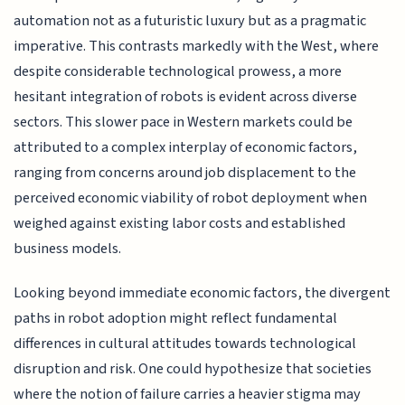
automation not as a futuristic luxury but as a pragmatic
imperative. This contrasts markedly with the West, where
despite considerable technological prowess, a more
hesitant integration of robots is evident across diverse
sectors. This slower pace in Western markets could be
attributed to a complex interplay of economic factors,
ranging from concerns around job displacement to the
perceived economic viability of robot deployment when
weighed against existing labor costs and established
business models.
Looking beyond immediate economic factors, the divergent
paths in robot adoption might reflect fundamental
differences in cultural attitudes towards technological
disruption and risk. One could hypothesize that societies
where the notion of failure carries a heavier stigma may