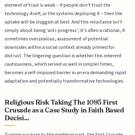
element of trust is weak – if people don't trust the
technology itself, or the systems deploying it – then the
uptake will be sluggish at best. And this reluctance isn’t
simply about being ‘anti-progress’; it's often a rational, if
sometimes overzealous, assessment of potential
downsides within a social context already primed for
distrust. The lingering question is whether this inherent
cautiousness, which served us well in simpler times,
becomes a self-imposed barrier in an era demanding rapid
adaptation and potentially transformative technologies.
Religious Risk Taking The 1095 First
Crusade as a Case Study in Faith Based
Decisi...
Turning our gaze to the medieval past, the First Crusade