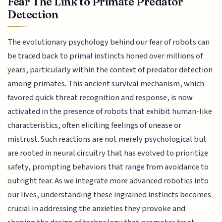
Fear The Link to Primate Predator
Detection
The evolutionary psychology behind our fear of robots can
be traced back to primal instincts honed over millions of
years, particularly within the context of predator detection
among primates. This ancient survival mechanism, which
favored quick threat recognition and response, is now
activated in the presence of robots that exhibit human-like
characteristics, often eliciting feelings of unease or
mistrust. Such reactions are not merely psychological but
are rooted in neural circuitry that has evolved to prioritize
safety, prompting behaviors that range from avoidance to
outright fear. As we integrate more advanced robotics into
our lives, understanding these ingrained instincts becomes
crucial in addressing the anxieties they provoke and