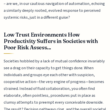
– are we, in our cautious navigation of automation, echoing
a similarly deeply rooted, evolved response to perceived
systemic risks, just in a different guise?
Low Trust Environments How
Productivity Suffers in Societies with
Poor Risk Assess...
Societies hobbled by a lack of mutual confidence invariably
see a drag on their capacity to get things done. When
individuals and groups eye each other with suspicion,
cooperative action—the very engine of progress—becomes
strained. Instead of fluid collaboration, you often find
elaborate, often pointless, procedures put in place as
clumsy attempts to preempt every conceivable downside.
The result? Decision pathways clog, and the overall societal