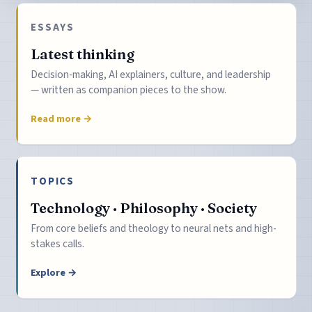
ESSAYS
Latest thinking
Decision-making, AI explainers, culture, and leadership
— written as companion pieces to the show.
Read more →
TOPICS
Technology · Philosophy · Society
From core beliefs and theology to neural nets and high-
stakes calls.
Explore →