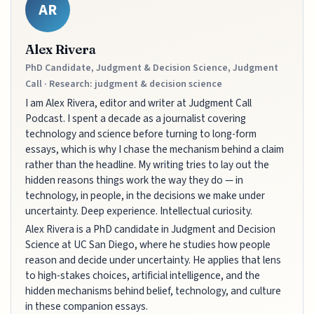
AR
Alex Rivera
PhD Candidate, Judgment & Decision Science, Judgment
Call · Research: judgment & decision science
I am Alex Rivera, editor and writer at Judgment Call
Podcast. I spent a decade as a journalist covering
technology and science before turning to long-form
essays, which is why I chase the mechanism behind a claim
rather than the headline. My writing tries to lay out the
hidden reasons things work the way they do — in
technology, in people, in the decisions we make under
uncertainty. Deep experience. Intellectual curiosity.
Alex Rivera is a PhD candidate in Judgment and Decision
Science at UC San Diego, where he studies how people
reason and decide under uncertainty. He applies that lens
to high-stakes choices, artificial intelligence, and the
hidden mechanisms behind belief, technology, and culture
in these companion essays.