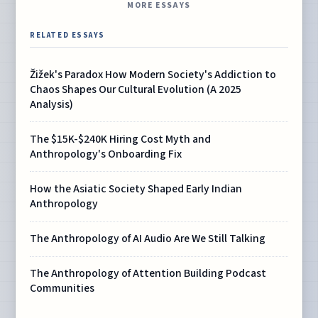
MORE ESSAYS
RELATED ESSAYS
Žižek's Paradox How Modern Society's Addiction to
Chaos Shapes Our Cultural Evolution (A 2025
Analysis)
The $15K-$240K Hiring Cost Myth and
Anthropology's Onboarding Fix
How the Asiatic Society Shaped Early Indian
Anthropology
The Anthropology of AI Audio Are We Still Talking
The Anthropology of Attention Building Podcast
Communities