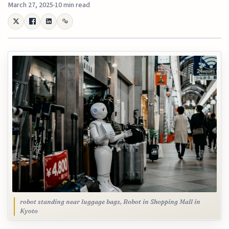
March 27, 2025
10 min read
robot standing near luggage bags, Robot in Shopping Mall in
Kyoto