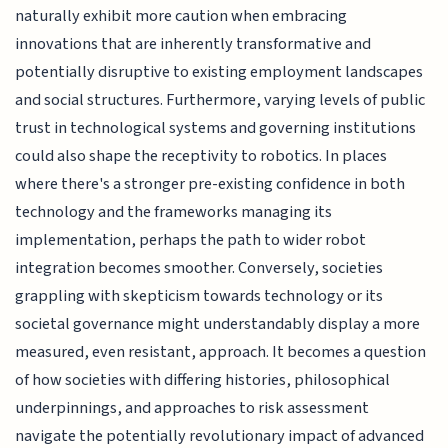
naturally exhibit more caution when embracing
innovations that are inherently transformative and
potentially disruptive to existing employment landscapes
and social structures. Furthermore, varying levels of public
trust in technological systems and governing institutions
could also shape the receptivity to robotics. In places
where there's a stronger pre-existing confidence in both
technology and the frameworks managing its
implementation, perhaps the path to wider robot
integration becomes smoother. Conversely, societies
grappling with skepticism towards technology or its
societal governance might understandably display a more
measured, even resistant, approach. It becomes a question
of how societies with differing histories, philosophical
underpinnings, and approaches to risk assessment
navigate the potentially revolutionary impact of advanced