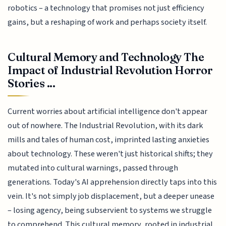
robotics – a technology that promises not just efficiency
gains, but a reshaping of work and perhaps society itself.
Cultural Memory and Technology The
Impact of Industrial Revolution Horror
Stories ...
Current worries about artificial intelligence don't appear
out of nowhere. The Industrial Revolution, with its dark
mills and tales of human cost, imprinted lasting anxieties
about technology. These weren't just historical shifts; they
mutated into cultural warnings, passed through
generations. Today's AI apprehension directly taps into this
vein. It's not simply job displacement, but a deeper unease
– losing agency, being subservient to systems we struggle
to comprehend. This cultural memory, rooted in industrial