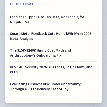
LATEST ESSAYS
Lead at 150 ppb? Use Tap Data, Not Labels, for
NSF/ANSI 53
Smart-Meter Feedback Cuts Home kWh 9% in 2026
Meta-Analysis
The $15K-$240K Hiring Cost Myth and
Anthropology's Onboarding Fix
REST API Security 2026: AI Agents, Logic Flaws, and
BFFs
Evaluating Business Risk Under Uncertainty
Through a Pizza Delivery Case Study