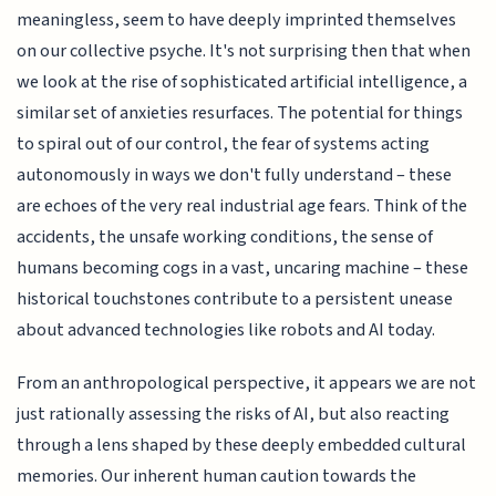
meaningless, seem to have deeply imprinted themselves
on our collective psyche. It's not surprising then that when
we look at the rise of sophisticated artificial intelligence, a
similar set of anxieties resurfaces. The potential for things
to spiral out of our control, the fear of systems acting
autonomously in ways we don't fully understand – these
are echoes of the very real industrial age fears. Think of the
accidents, the unsafe working conditions, the sense of
humans becoming cogs in a vast, uncaring machine – these
historical touchstones contribute to a persistent unease
about advanced technologies like robots and AI today.
From an anthropological perspective, it appears we are not
just rationally assessing the risks of AI, but also reacting
through a lens shaped by these deeply embedded cultural
memories. Our inherent human caution towards the