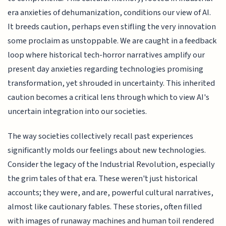
era anxieties of dehumanization, conditions our view of AI.
It breeds caution, perhaps even stifling the very innovation
some proclaim as unstoppable. We are caught in a feedback
loop where historical tech-horror narratives amplify our
present day anxieties regarding technologies promising
transformation, yet shrouded in uncertainty. This inherited
caution becomes a critical lens through which to view AI's
uncertain integration into our societies.
The way societies collectively recall past experiences
significantly molds our feelings about new technologies.
Consider the legacy of the Industrial Revolution, especially
the grim tales of that era. These weren't just historical
accounts; they were, and are, powerful cultural narratives,
almost like cautionary fables. These stories, often filled
with images of runaway machines and human toil rendered