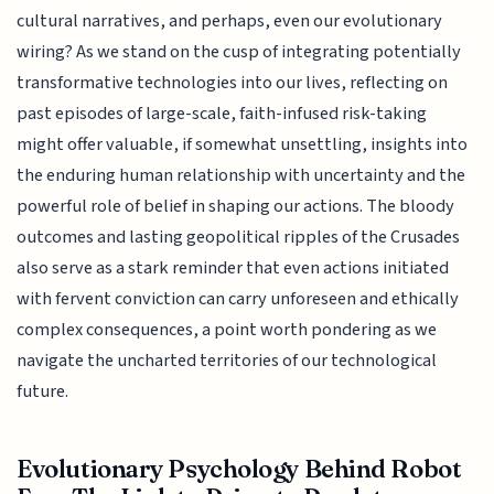
cultural narratives, and perhaps, even our evolutionary
wiring? As we stand on the cusp of integrating potentially
transformative technologies into our lives, reflecting on
past episodes of large-scale, faith-infused risk-taking
might offer valuable, if somewhat unsettling, insights into
the enduring human relationship with uncertainty and the
powerful role of belief in shaping our actions. The bloody
outcomes and lasting geopolitical ripples of the Crusades
also serve as a stark reminder that even actions initiated
with fervent conviction can carry unforeseen and ethically
complex consequences, a point worth pondering as we
navigate the uncharted territories of our technological
future.
Evolutionary Psychology Behind Robot