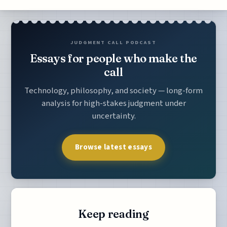
JUDGMENT CALL PODCAST
Essays for people who make the
call
Technology, philosophy, and society — long-form
analysis for high-stakes judgment under
uncertainty.
Browse latest essays
Keep reading