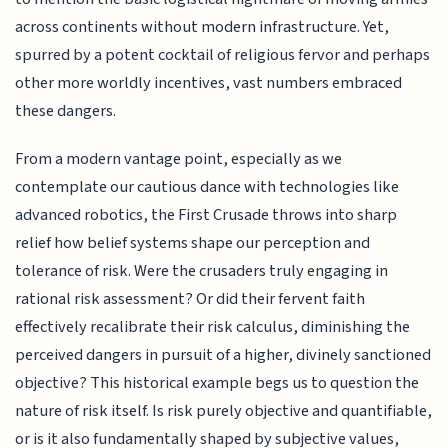
across continents without modern infrastructure. Yet,
spurred by a potent cocktail of religious fervor and perhaps
other more worldly incentives, vast numbers embraced
these dangers.
From a modern vantage point, especially as we
contemplate our cautious dance with technologies like
advanced robotics, the First Crusade throws into sharp
relief how belief systems shape our perception and
tolerance of risk. Were the crusaders truly engaging in
rational risk assessment? Or did their fervent faith
effectively recalibrate their risk calculus, diminishing the
perceived dangers in pursuit of a higher, divinely sanctioned
objective? This historical example begs us to question the
nature of risk itself. Is risk purely objective and quantifiable,
or is it also fundamentally shaped by subjective values,