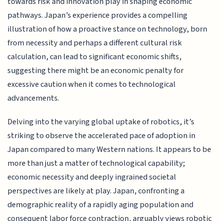
towards risk and innovation play in shaping economic
pathways. Japan’s experience provides a compelling
illustration of how a proactive stance on technology, born
from necessity and perhaps a different cultural risk
calculation, can lead to significant economic shifts,
suggesting there might be an economic penalty for
excessive caution when it comes to technological
advancements.
Delving into the varying global uptake of robotics, it’s
striking to observe the accelerated pace of adoption in
Japan compared to many Western nations. It appears to be
more than just a matter of technological capability;
economic necessity and deeply ingrained societal
perspectives are likely at play. Japan, confronting a
demographic reality of a rapidly aging population and
consequent labor force contraction, arguably views robotic