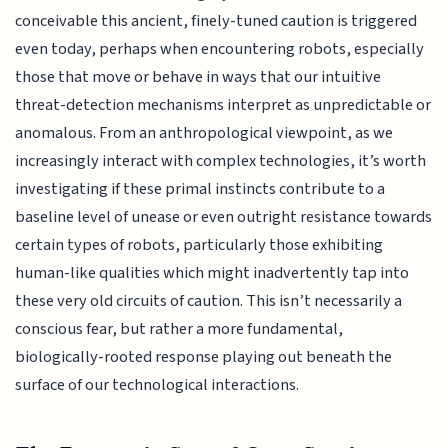
conceivable this ancient, finely-tuned caution is triggered
even today, perhaps when encountering robots, especially
those that move or behave in ways that our intuitive
threat-detection mechanisms interpret as unpredictable or
anomalous. From an anthropological viewpoint, as we
increasingly interact with complex technologies, it’s worth
investigating if these primal instincts contribute to a
baseline level of unease or even outright resistance towards
certain types of robots, particularly those exhibiting
human-like qualities which might inadvertently tap into
these very old circuits of caution. This isn’t necessarily a
conscious fear, but rather a more fundamental,
biologically-rooted response playing out beneath the
surface of our technological interactions.