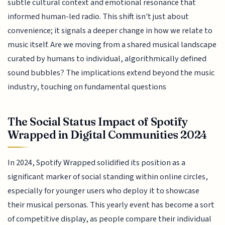
subtle cultural context and emotional resonance that
informed human-led radio. This shift isn't just about
convenience; it signals a deeper change in how we relate to
music itself. Are we moving from a shared musical landscape
curated by humans to individual, algorithmically defined
sound bubbles? The implications extend beyond the music
industry, touching on fundamental questions
The Social Status Impact of Spotify
Wrapped in Digital Communities 2024
In 2024, Spotify Wrapped solidified its position as a
significant marker of social standing within online circles,
especially for younger users who deploy it to showcase
their musical personas. This yearly event has become a sort
of competitive display, as people compare their individual