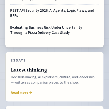
REST API Security 2026: AI Agents, Logic Flaws, and
BFFs
Evaluating Business Risk Under Uncertainty
Through a Pizza Delivery Case Study
ESSAYS
Latest thinking
Decision-making, AI explainers, culture, and leadership
— written as companion pieces to the show.
Read more →