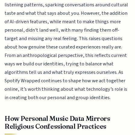
listening patterns, sparking conversations around cultural
taste and what that says about you. However, the addition
of AI-driven features, while meant to make things more
personal, didn't land well, with many finding them off-
target and missing any real feeling. This raises questions
about how genuine these curated experiences really are.
From an anthropological perspective, this reflects current
ways we build our identities, trying to balance what
algorithms tell us and what truly expresses ourselves. As
Spotify Wrapped continues to shape how we act together
online, it’s worth thinking about what technology’s role is
in creating both our personal and group identities.
How Personal Music Data Mirrors
Religious Confessional Practices