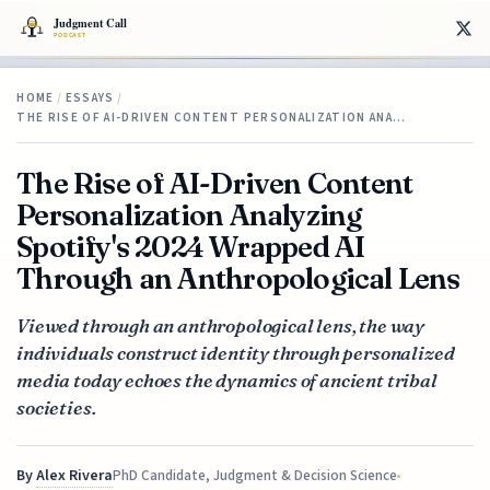
HOME
/
ESSAYS
/
THE RISE OF AI-DRIVEN CONTENT PERSONALIZATION ANA…
The Rise of AI-Driven Content
Personalization Analyzing
Spotify's 2024 Wrapped AI
Through an Anthropological Lens
Viewed through an anthropological lens, the way
individuals construct identity through personalized
media today echoes the dynamics of ancient tribal
societies.
By
Alex Rivera
PhD Candidate, Judgment & Decision Science