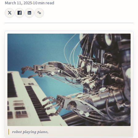
March 11, 2025
10 min read
robot playing piano,