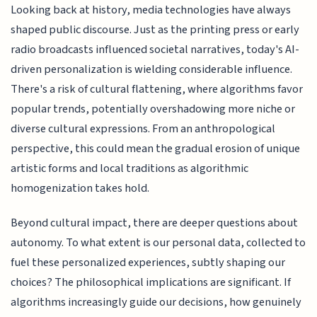
Looking back at history, media technologies have always
shaped public discourse. Just as the printing press or early
radio broadcasts influenced societal narratives, today's AI-
driven personalization is wielding considerable influence.
There's a risk of cultural flattening, where algorithms favor
popular trends, potentially overshadowing more niche or
diverse cultural expressions. From an anthropological
perspective, this could mean the gradual erosion of unique
artistic forms and local traditions as algorithmic
homogenization takes hold.
Beyond cultural impact, there are deeper questions about
autonomy. To what extent is our personal data, collected to
fuel these personalized experiences, subtly shaping our
choices? The philosophical implications are significant. If
algorithms increasingly guide our decisions, how genuinely