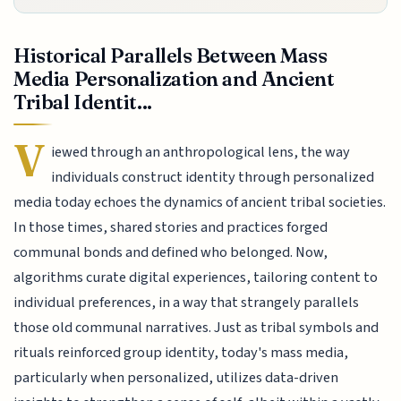
Historical Parallels Between Mass
Media Personalization and Ancient
Tribal Identit...
V
iewed through an anthropological lens, the way
individuals construct identity through personalized
media today echoes the dynamics of ancient tribal societies.
In those times, shared stories and practices forged
communal bonds and defined who belonged. Now,
algorithms curate digital experiences, tailoring content to
individual preferences, in a way that strangely parallels
those old communal narratives. Just as tribal symbols and
rituals reinforced group identity, today's mass media,
particularly when personalized, utilizes data-driven