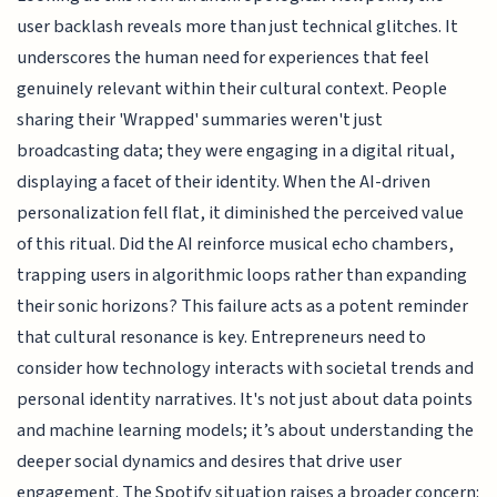
user backlash reveals more than just technical glitches. It
underscores the human need for experiences that feel
genuinely relevant within their cultural context. People
sharing their 'Wrapped' summaries weren't just
broadcasting data; they were engaging in a digital ritual,
displaying a facet of their identity. When the AI-driven
personalization fell flat, it diminished the perceived value
of this ritual. Did the AI reinforce musical echo chambers,
trapping users in algorithmic loops rather than expanding
their sonic horizons? This failure acts as a potent reminder
that cultural resonance is key. Entrepreneurs need to
consider how technology interacts with societal trends and
personal identity narratives. It's not just about data points
and machine learning models; it’s about understanding the
deeper social dynamics and desires that drive user
engagement. The Spotify situation raises a broader concern: