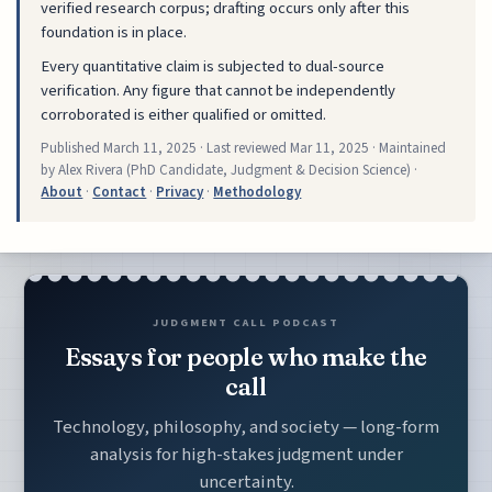
verified research corpus; drafting occurs only after this
foundation is in place.
Every quantitative claim is subjected to dual-source
verification. Any figure that cannot be independently
corroborated is either qualified or omitted.
Published
March 11, 2025
· Last reviewed
Mar 11, 2025
· Maintained
by Alex Rivera (PhD Candidate, Judgment & Decision Science) ·
About
·
Contact
·
Privacy
·
Methodology
JUDGMENT CALL PODCAST
Essays for people who make the
call
Technology, philosophy, and society — long-form
analysis for high-stakes judgment under
uncertainty.