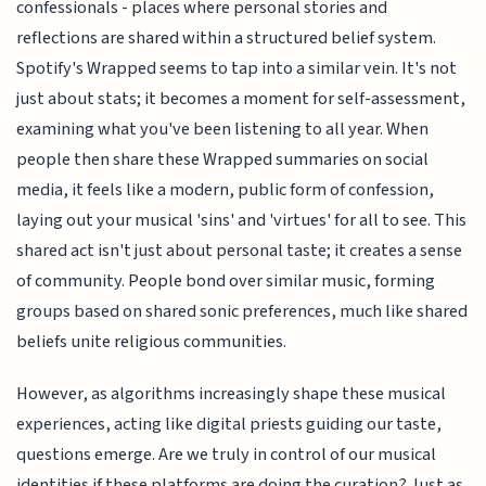
confessionals - places where personal stories and
reflections are shared within a structured belief system.
Spotify's Wrapped seems to tap into a similar vein. It's not
just about stats; it becomes a moment for self-assessment,
examining what you've been listening to all year. When
people then share these Wrapped summaries on social
media, it feels like a modern, public form of confession,
laying out your musical 'sins' and 'virtues' for all to see. This
shared act isn't just about personal taste; it creates a sense
of community. People bond over similar music, forming
groups based on shared sonic preferences, much like shared
beliefs unite religious communities.
However, as algorithms increasingly shape these musical
experiences, acting like digital priests guiding our taste,
questions emerge. Are we truly in control of our musical
identities if these platforms are doing the curation? Just as