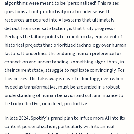
algorithms were meant to be 'personalized'. This raises
questions about productivity in a broader sense. If
resources are poured into AI systems that ultimately
detract from user satisfaction, is that truly progress?
Perhaps the failure points to a modern day equivalent of
historical projects that prioritized technology over human
factors. It underlines the enduring human preference for
connection and understanding, something algorithms, in
their current state, struggle to replicate convincingly. For
businesses, the takeaway is clear: technology, even when
hyped as transformative, must be grounded in a robust
understanding of human behavior and cultural nuance to
be truly effective, or indeed, productive.
In late 2024, Spotify's grand plan to infuse more AI into its
content personalization, particularly with its annual