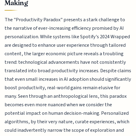
Making
The "Productivity Paradox" presents a stark challenge to
the narrative of ever-increasing efficiency promised by AI
personalization. While systems like Spotify's 2024 Wrapped
are designed to enhance user experience through tailored
content, the larger economic picture reveals a troubling
trend: technological advancements have not consistently
translated into broad productivity increases. Despite claims
that even small increases in AI adoption should significantly
boost productivity, real-world gains remain elusive for
many. Seen through an anthropological lens, this paradox
becomes even more nuanced when we consider the
potential impact on human decision-making. Personalized
algorithms, by their very nature, curate experiences, which
could inadvertently narrow the scope of exploration and