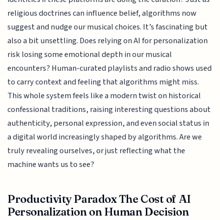
religious doctrines can influence belief, algorithms now
suggest and nudge our musical choices. It’s fascinating but
also a bit unsettling. Does relying on AI for personalization
risk losing some emotional depth in our musical
encounters? Human-curated playlists and radio shows used
to carry context and feeling that algorithms might miss.
This whole system feels like a modern twist on historical
confessional traditions, raising interesting questions about
authenticity, personal expression, and even social status in
a digital world increasingly shaped by algorithms. Are we
truly revealing ourselves, or just reflecting what the
machine wants us to see?
Productivity Paradox The Cost of AI
Personalization on Human Decision