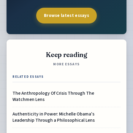
Browse latest essays
Keep reading
MORE ESSAYS
RELATED ESSAYS
The Anthropology Of Crisis Through The
Watchmen Lens
Authenticity in Power: Michelle Obama's
Leadership Through a Philosophical Lens