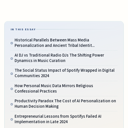
IN THIS ESSAY
Historical Parallels Between Mass Media
Personalization and Ancient Tribal Identit...
AI DJ vs Traditional Radio DJs The Shifting Power
Dynamics in Music Curation
The Social Status Impact of Spotify Wrapped in Digital
Communities 2024
How Personal Music Data Mirrors Religious
Confessional Practices
Productivity Paradox The Cost of AI Personalization on
Human Decision Making
Entrepreneurial Lessons from Spotifys Failed AI
Implementation in Late 2024