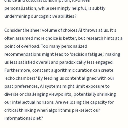
choice and cultural consumption, AI-driven
personalization, while seemingly helpful, is subtly
undermining our cognitive abilities?
Consider the sheer volume of choices AI throws at us. It’s
often assumed more choice is better, but research hints at a
point of overload. Too many personalized
recommendations might lead to 'decision fatigue,' making
us less satisfied overall and paradoxically less engaged.
Furthermore, constant algorithmic curation can create
'echo chambers.' By feeding us content aligned with our
past preferences, AI systems might limit exposure to
diverse or challenging viewpoints, potentially shrinking
our intellectual horizons. Are we losing the capacity for
critical thinking when algorithms pre-select our
informational diet?