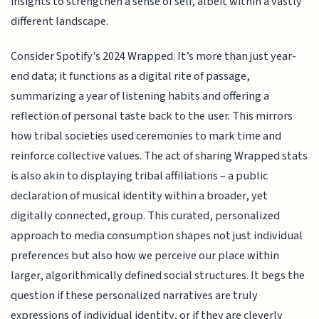
insights to strengthen a sense of self, albeit within a vastly
different landscape.
Consider Spotify's 2024 Wrapped. It’s more than just year-
end data; it functions as a digital rite of passage,
summarizing a year of listening habits and offering a
reflection of personal taste back to the user. This mirrors
how tribal societies used ceremonies to mark time and
reinforce collective values. The act of sharing Wrapped stats
is also akin to displaying tribal affiliations – a public
declaration of musical identity within a broader, yet
digitally connected, group. This curated, personalized
approach to media consumption shapes not just individual
preferences but also how we perceive our place within
larger, algorithmically defined social structures. It begs the
question if these personalized narratives are truly
expressions of individual identity, or if they are cleverly