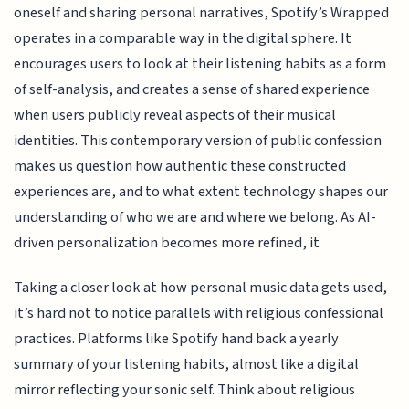
oneself and sharing personal narratives, Spotify’s Wrapped
operates in a comparable way in the digital sphere. It
encourages users to look at their listening habits as a form
of self-analysis, and creates a sense of shared experience
when users publicly reveal aspects of their musical
identities. This contemporary version of public confession
makes us question how authentic these constructed
experiences are, and to what extent technology shapes our
understanding of who we are and where we belong. As AI-
driven personalization becomes more refined, it
Taking a closer look at how personal music data gets used,
it’s hard not to notice parallels with religious confessional
practices. Platforms like Spotify hand back a yearly
summary of your listening habits, almost like a digital
mirror reflecting your sonic self. Think about religious