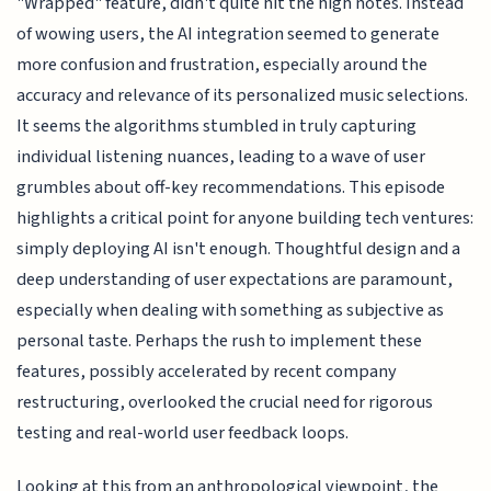
"Wrapped" feature, didn't quite hit the high notes. Instead
of wowing users, the AI integration seemed to generate
more confusion and frustration, especially around the
accuracy and relevance of its personalized music selections.
It seems the algorithms stumbled in truly capturing
individual listening nuances, leading to a wave of user
grumbles about off-key recommendations. This episode
highlights a critical point for anyone building tech ventures:
simply deploying AI isn't enough. Thoughtful design and a
deep understanding of user expectations are paramount,
especially when dealing with something as subjective as
personal taste. Perhaps the rush to implement these
features, possibly accelerated by recent company
restructuring, overlooked the crucial need for rigorous
testing and real-world user feedback loops.
Looking at this from an anthropological viewpoint, the