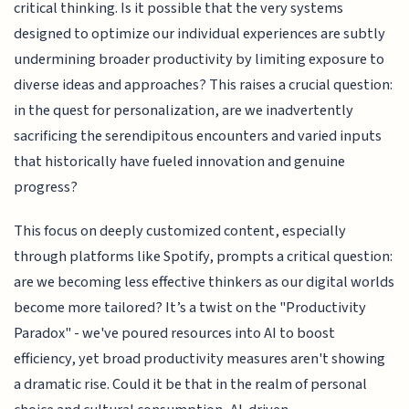
critical thinking. Is it possible that the very systems
designed to optimize our individual experiences are subtly
undermining broader productivity by limiting exposure to
diverse ideas and approaches? This raises a crucial question:
in the quest for personalization, are we inadvertently
sacrificing the serendipitous encounters and varied inputs
that historically have fueled innovation and genuine
progress?
This focus on deeply customized content, especially
through platforms like Spotify, prompts a critical question:
are we becoming less effective thinkers as our digital worlds
become more tailored? It’s a twist on the "Productivity
Paradox" - we've poured resources into AI to boost
efficiency, yet broad productivity measures aren't showing
a dramatic rise. Could it be that in the realm of personal