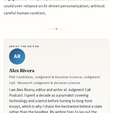
could over-reliance on AI-driven personalization, without
careful human curation,
ABOUT THE EDITOR
AR
Alex Rivera
PhD Candidate, Judgment & Decision Science, Judgment
Call · Research: judgment & decision science
I am Alex Rivera, editor and writer at Judgment Call
Podcast. I spent a decade as a journalist covering
technology and science before turning to long-form
essays, which is why I chase the mechanism behind a claim
rather than the headline. My writing tries to lay out the