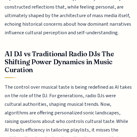
constructed reflections that, while feeling personal, are
ultimately shaped by the architecture of mass media itself,
echoing historical concerns about how dominant narratives
influence cultural perception and self-understanding.
AI DJ vs Traditional Radio DJs The
Shifting Power Dynamics in Music
Curation
The control over musical taste is being redefined as AI takes
on the role of the DJ. For generations, radio DJs were
cultural authorities, shaping musical trends. Now,
algorithms are offering personalized sonic landscapes,
raising questions about who controls cultural taste. While
AI boasts efficiency in tailoring playlists, it misses the