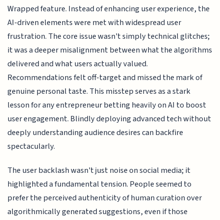
Wrapped feature. Instead of enhancing user experience, the
AI-driven elements were met with widespread user
frustration. The core issue wasn't simply technical glitches;
it was a deeper misalignment between what the algorithms
delivered and what users actually valued.
Recommendations felt off-target and missed the mark of
genuine personal taste. This misstep serves as a stark
lesson for any entrepreneur betting heavily on AI to boost
user engagement. Blindly deploying advanced tech without
deeply understanding audience desires can backfire
spectacularly.
The user backlash wasn't just noise on social media; it
highlighted a fundamental tension. People seemed to
prefer the perceived authenticity of human curation over
algorithmically generated suggestions, even if those