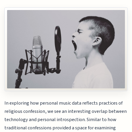
In exploring how personal music data reflects practices of
religious confession, we see an interesting overlap between
technology and personal introspection. Similar to how
traditional confessions provided a space for examining