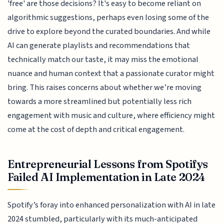
'free' are those decisions? It's easy to become reliant on
algorithmic suggestions, perhaps even losing some of the
drive to explore beyond the curated boundaries. And while
AI can generate playlists and recommendations that
technically match our taste, it may miss the emotional
nuance and human context that a passionate curator might
bring. This raises concerns about whether we’re moving
towards a more streamlined but potentially less rich
engagement with music and culture, where efficiency might
come at the cost of depth and critical engagement.
Entrepreneurial Lessons from Spotifys
Failed AI Implementation in Late 2024
Spotify’s foray into enhanced personalization with AI in late
2024 stumbled, particularly with its much-anticipated