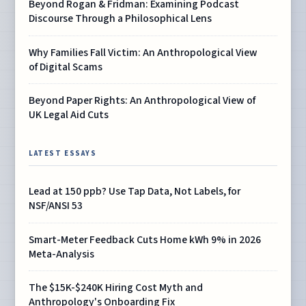
Beyond Rogan & Fridman: Examining Podcast
Discourse Through a Philosophical Lens
Why Families Fall Victim: An Anthropological View
of Digital Scams
Beyond Paper Rights: An Anthropological View of
UK Legal Aid Cuts
LATEST ESSAYS
Lead at 150 ppb? Use Tap Data, Not Labels, for
NSF/ANSI 53
Smart-Meter Feedback Cuts Home kWh 9% in 2026
Meta-Analysis
The $15K-$240K Hiring Cost Myth and
Anthropology's Onboarding Fix