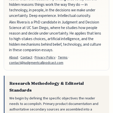
hidden reasons things work the way they do — in
technology, in people, in the decisions we make under
uncertainty. Deep experience. Intellectual curiosity.
Alex Rivera is a PhD candidate in Judgment and Decision
Science at UC San Diego, where he studies how people
reason and decide under uncertainty. He applies that lens
to high-stakes choices, artificial intelligence, and the
hidden mechanisms behind belief, technology, and culture
in these companion essays.
About
·
Contact
·
Privacy Policy
·
Terms
·
contact@judgmentcallpodcast.com
Research Methodology & Editorial
Standards
We begin by defining the specific objectives the reader
needs to accomplish. Primary product documentation and
authoritative secondary sources are assembled into a