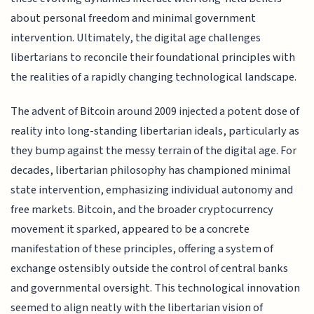
about personal freedom and minimal government
intervention. Ultimately, the digital age challenges
libertarians to reconcile their foundational principles with
the realities of a rapidly changing technological landscape.
The advent of Bitcoin around 2009 injected a potent dose of
reality into long-standing libertarian ideals, particularly as
they bump against the messy terrain of the digital age. For
decades, libertarian philosophy has championed minimal
state intervention, emphasizing individual autonomy and
free markets. Bitcoin, and the broader cryptocurrency
movement it sparked, appeared to be a concrete
manifestation of these principles, offering a system of
exchange ostensibly outside the control of central banks
and governmental oversight. This technological innovation
seemed to align neatly with the libertarian vision of