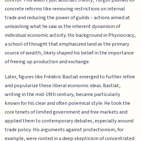
concrete reforms like removing restrictions on internal
trade and reducing the power of guilds – actions aimed at
unleashing what he saw as the inherent dynamism of
individual economic activity. His background in Physiocracy,
a school of thought that emphasized land as the primary
source of wealth, likely shaped his belief in the importance
of freeing up production and exchange.
Later, figures like Frédéric Bastiat emerged to further refine
and popularize these liberal economic ideas. Bastiat,
writing in the mid-19th century, became particularly
known for his clear and often polemical style. He took the
core tenets of limited government and free markets and
applied them to contemporary debates, especially around
trade policy. His arguments against protectionism, for
example, were rooted in a deep skepticism of concentrated