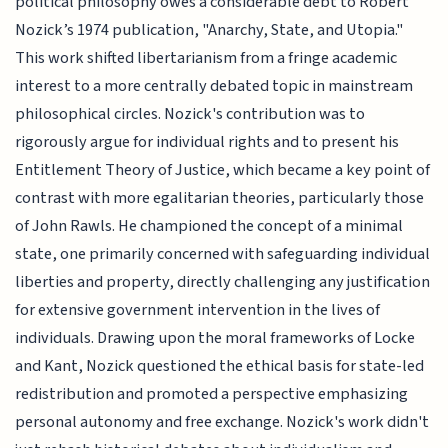
political philosophy owes a considerable debt to Robert
Nozick’s 1974 publication, "Anarchy, State, and Utopia."
This work shifted libertarianism from a fringe academic
interest to a more centrally debated topic in mainstream
philosophical circles. Nozick's contribution was to
rigorously argue for individual rights and to present his
Entitlement Theory of Justice, which became a key point of
contrast with more egalitarian theories, particularly those
of John Rawls. He championed the concept of a minimal
state, one primarily concerned with safeguarding individual
liberties and property, directly challenging any justification
for extensive government intervention in the lives of
individuals. Drawing upon the moral frameworks of Locke
and Kant, Nozick questioned the ethical basis for state-led
redistribution and promoted a perspective emphasizing
personal autonomy and free exchange. Nozick's work didn't