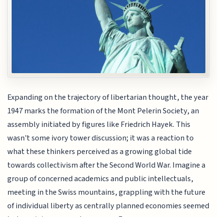
Expanding on the trajectory of libertarian thought, the year
1947 marks the formation of the Mont Pelerin Society, an
assembly initiated by figures like Friedrich Hayek. This
wasn't some ivory tower discussion; it was a reaction to
what these thinkers perceived as a growing global tide
towards collectivism after the Second World War. Imagine a
group of concerned academics and public intellectuals,
meeting in the Swiss mountains, grappling with the future
of individual liberty as centrally planned economies seemed