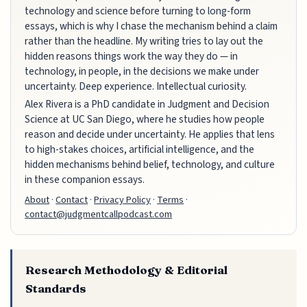
technology and science before turning to long-form
essays, which is why I chase the mechanism behind a claim
rather than the headline. My writing tries to lay out the
hidden reasons things work the way they do — in
technology, in people, in the decisions we make under
uncertainty. Deep experience. Intellectual curiosity.
Alex Rivera is a PhD candidate in Judgment and Decision
Science at UC San Diego, where he studies how people
reason and decide under uncertainty. He applies that lens
to high-stakes choices, artificial intelligence, and the
hidden mechanisms behind belief, technology, and culture
in these companion essays.
About
·
Contact
·
Privacy Policy
·
Terms
·
contact@judgmentcallpodcast.com
Research Methodology & Editorial
Standards