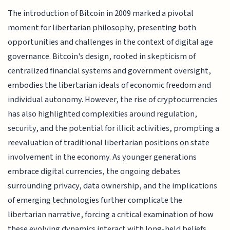
The introduction of Bitcoin in 2009 marked a pivotal
moment for libertarian philosophy, presenting both
opportunities and challenges in the context of digital age
governance. Bitcoin's design, rooted in skepticism of
centralized financial systems and government oversight,
embodies the libertarian ideals of economic freedom and
individual autonomy. However, the rise of cryptocurrencies
has also highlighted complexities around regulation,
security, and the potential for illicit activities, prompting a
reevaluation of traditional libertarian positions on state
involvement in the economy. As younger generations
embrace digital currencies, the ongoing debates
surrounding privacy, data ownership, and the implications
of emerging technologies further complicate the
libertarian narrative, forcing a critical examination of how
these evolving dynamics interact with long-held beliefs