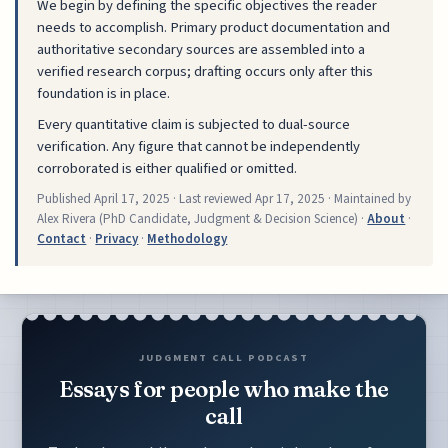
We begin by defining the specific objectives the reader
needs to accomplish. Primary product documentation and
authoritative secondary sources are assembled into a
verified research corpus; drafting occurs only after this
foundation is in place.
Every quantitative claim is subjected to dual-source
verification. Any figure that cannot be independently
corroborated is either qualified or omitted.
Published
April 17, 2025
· Last reviewed
Apr 17, 2025
· Maintained by
Alex Rivera (PhD Candidate, Judgment & Decision Science) ·
About
·
Contact
·
Privacy
·
Methodology
JUDGMENT CALL PODCAST
Essays for people who make the
call