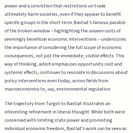
power and a conviction that restrictions on trade
ultimately harm societies, even if they appear to benefit
specific groups in the short term. Bastiat’s famous parable
of the broken window – highlighting the unseen costs of
seemingly beneficial economic interventions – underscores
the importance of considering the full scope of economic
consequences, not just the immediate, visible effects. This
way of thinking, which emphasizes opportunity cost and
systemic effects, continues to resonate in discussions about
policy interventions even today, across fields from
macroeconomics to, say, environmental regulation.
The trajectory from Turgot to Bastiat illustrates an
interesting refinement in liberal thought. While both were
concerned with limiting state power and promoting
individual economic freedom, Bastiat’s work can be seen as