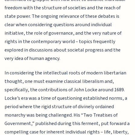
freedom with the structure of societies and the reach of
state power. The ongoing relevance of these debates is
clear when considering questions around individual
initiative, the role of governance, and the very nature of
rights in the contemporary world – topics frequently
explored in discussions about societal progress and the
very idea of human agency.
In considering the intellectual roots of modern libertarian
thought, one must examine classical liberalism and,
specifically, the contributions of John Locke around 1689.
Locke’s era was a time of questioning established norms, a
period where the rigid structure of divinely ordained
monarchy was being challenged. His “Two Treatises of
Government,” published during this ferment, put forward a
compelling case for inherent individual rights – life, liberty,