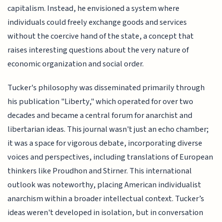
capitalism. Instead, he envisioned a system where
individuals could freely exchange goods and services
without the coercive hand of the state, a concept that
raises interesting questions about the very nature of
economic organization and social order.
Tucker's philosophy was disseminated primarily through
his publication "Liberty," which operated for over two
decades and became a central forum for anarchist and
libertarian ideas. This journal wasn't just an echo chamber;
it was a space for vigorous debate, incorporating diverse
voices and perspectives, including translations of European
thinkers like Proudhon and Stirner. This international
outlook was noteworthy, placing American individualist
anarchism within a broader intellectual context. Tucker’s
ideas weren't developed in isolation, but in conversation