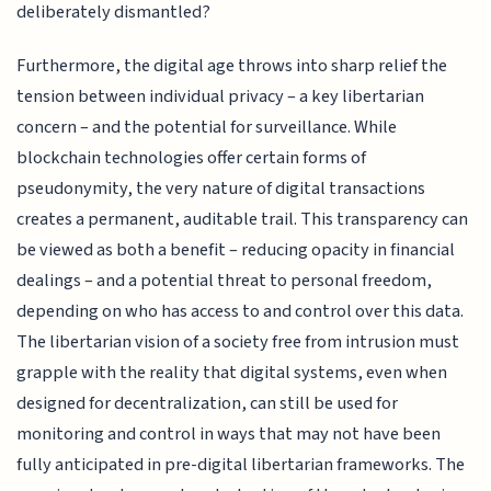
deliberately dismantled?
Furthermore, the digital age throws into sharp relief the
tension between individual privacy – a key libertarian
concern – and the potential for surveillance. While
blockchain technologies offer certain forms of
pseudonymity, the very nature of digital transactions
creates a permanent, auditable trail. This transparency can
be viewed as both a benefit – reducing opacity in financial
dealings – and a potential threat to personal freedom,
depending on who has access to and control over this data.
The libertarian vision of a society free from intrusion must
grapple with the reality that digital systems, even when
designed for decentralization, can still be used for
monitoring and control in ways that may not have been
fully anticipated in pre-digital libertarian frameworks. The