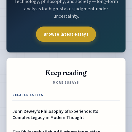
Technology, philosophy, and society — long-form
analysis for high-stakes judgment under
uncertainty.
Browse latest essays
Keep reading
MORE ESSAYS
RELATED ESSAYS
John Dewey's Philosophy of Experience: Its
Complex Legacy in Modern Thought