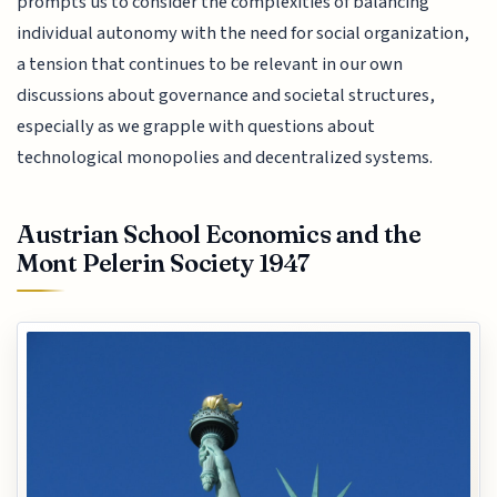
prompts us to consider the complexities of balancing
individual autonomy with the need for social organization,
a tension that continues to be relevant in our own
discussions about governance and societal structures,
especially as we grapple with questions about
technological monopolies and decentralized systems.
Austrian School Economics and the
Mont Pelerin Society 1947