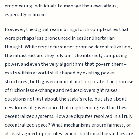
empowering individuals to manage their own affairs,
especially in finance.
However, the digital realm brings forth complexities that
were perhaps less pronounced in earlier libertarian
thought. While cryptocurrencies promise decentralization,
the infrastructure they rely on – the internet, computing
power, and even the very algorithms that govern them –
exists within a world still shaped by existing power
structures, both governmental and corporate. The promise
of frictionless exchange and reduced oversight raises
questions not just about the state’s role, but also about
new forms of governance that might emerge within these
decentralized systems. How are disputes resolved in a truly
decentralized space? What mechanisms ensure fairness, or
at least agreed-upon rules, when traditional hierarchies are