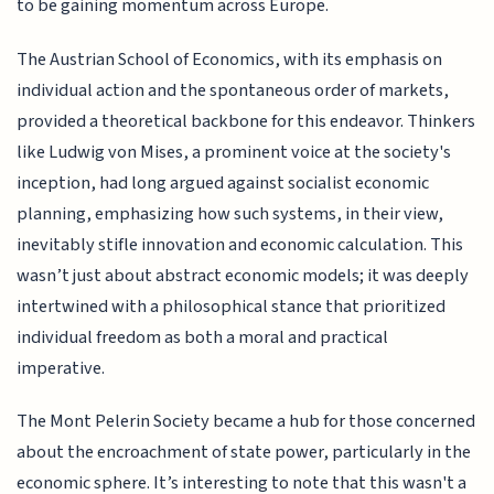
to be gaining momentum across Europe.
The Austrian School of Economics, with its emphasis on
individual action and the spontaneous order of markets,
provided a theoretical backbone for this endeavor. Thinkers
like Ludwig von Mises, a prominent voice at the society's
inception, had long argued against socialist economic
planning, emphasizing how such systems, in their view,
inevitably stifle innovation and economic calculation. This
wasn’t just about abstract economic models; it was deeply
intertwined with a philosophical stance that prioritized
individual freedom as both a moral and practical
imperative.
The Mont Pelerin Society became a hub for those concerned
about the encroachment of state power, particularly in the
economic sphere. It’s interesting to note that this wasn't a