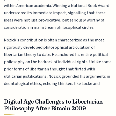
within American academia. Winning a National Book Award
underscored its immediate impact, signalling that these
ideas were not just provocative, but seriously worthy of
consideration in mainstream philosophical circles.
Nozick's contribution is often characterized as the most
rigorously developed philosophical articulation of
libertarian theory to date. He anchored his entire political
philosophy on the bedrock of individual rights. Unlike some
prior forms of libertarian thought that flirted with
utilitarian justifications, Nozick grounded his arguments in
deontological ethics, echoing thinkers like Locke and
Digital Age Challenges to Libertarian
Philosophy After Bitcoin 2009