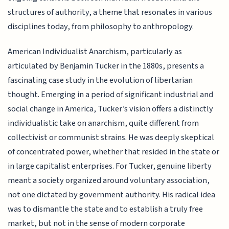
structures of authority, a theme that resonates in various
disciplines today, from philosophy to anthropology.
American Individualist Anarchism, particularly as
articulated by Benjamin Tucker in the 1880s, presents a
fascinating case study in the evolution of libertarian
thought. Emerging in a period of significant industrial and
social change in America, Tucker’s vision offers a distinctly
individualistic take on anarchism, quite different from
collectivist or communist strains. He was deeply skeptical
of concentrated power, whether that resided in the state or
in large capitalist enterprises. For Tucker, genuine liberty
meant a society organized around voluntary association,
not one dictated by government authority. His radical idea
was to dismantle the state and to establish a truly free
market, but not in the sense of modern corporate