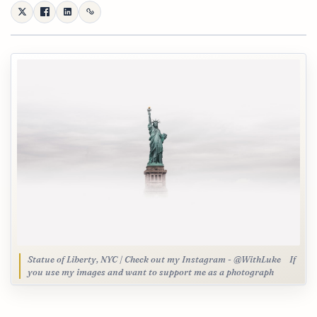
Statue of Liberty, NYC | Check out my Instagram - @WithLuke⠀ If
you use my images and want to support me as a photograph