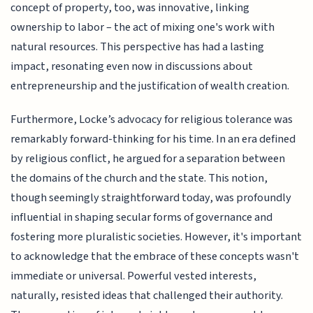
concept of property, too, was innovative, linking
ownership to labor – the act of mixing one's work with
natural resources. This perspective has had a lasting
impact, resonating even now in discussions about
entrepreneurship and the justification of wealth creation.
Furthermore, Locke’s advocacy for religious tolerance was
remarkably forward-thinking for his time. In an era defined
by religious conflict, he argued for a separation between
the domains of the church and the state. This notion,
though seemingly straightforward today, was profoundly
influential in shaping secular forms of governance and
fostering more pluralistic societies. However, it's important
to acknowledge that the embrace of these concepts wasn't
immediate or universal. Powerful vested interests,
naturally, resisted ideas that challenged their authority.