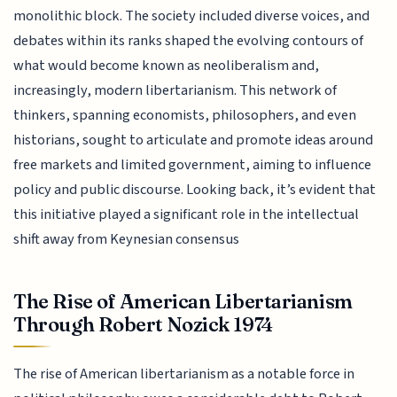
monolithic block. The society included diverse voices, and
debates within its ranks shaped the evolving contours of
what would become known as neoliberalism and,
increasingly, modern libertarianism. This network of
thinkers, spanning economists, philosophers, and even
historians, sought to articulate and promote ideas around
free markets and limited government, aiming to influence
policy and public discourse. Looking back, it’s evident that
this initiative played a significant role in the intellectual
shift away from Keynesian consensus
The Rise of American Libertarianism
Through Robert Nozick 1974
The rise of American libertarianism as a notable force in