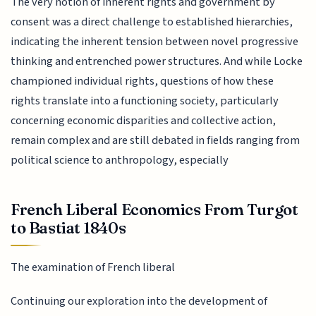
The very notion of inherent rights and government by
consent was a direct challenge to established hierarchies,
indicating the inherent tension between novel progressive
thinking and entrenched power structures. And while Locke
championed individual rights, questions of how these
rights translate into a functioning society, particularly
concerning economic disparities and collective action,
remain complex and are still debated in fields ranging from
political science to anthropology, especially
French Liberal Economics From Turgot
to Bastiat 1840s
The examination of French liberal
Continuing our exploration into the development of