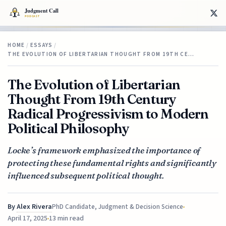
HOME
/
ESSAYS
/
THE EVOLUTION OF LIBERTARIAN THOUGHT FROM 19TH CE…
The Evolution of Libertarian
Thought From 19th Century
Radical Progressivism to Modern
Political Philosophy
Locke’s framework emphasized the importance of
protecting these fundamental rights and significantly
influenced subsequent political thought.
By
Alex Rivera
PhD Candidate, Judgment & Decision Science
April 17, 2025
13 min read