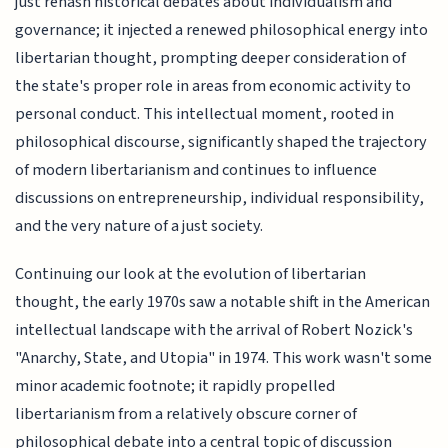
just rehash historical debates about individualism and
governance; it injected a renewed philosophical energy into
libertarian thought, prompting deeper consideration of
the state's proper role in areas from economic activity to
personal conduct. This intellectual moment, rooted in
philosophical discourse, significantly shaped the trajectory
of modern libertarianism and continues to influence
discussions on entrepreneurship, individual responsibility,
and the very nature of a just society.
Continuing our look at the evolution of libertarian
thought, the early 1970s saw a notable shift in the American
intellectual landscape with the arrival of Robert Nozick's
"Anarchy, State, and Utopia" in 1974. This work wasn't some
minor academic footnote; it rapidly propelled
libertarianism from a relatively obscure corner of
philosophical debate into a central topic of discussion