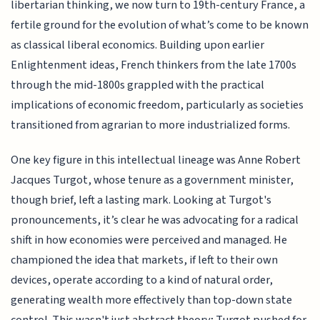
libertarian thinking, we now turn to 19th-century France, a
fertile ground for the evolution of what’s come to be known
as classical liberal economics. Building upon earlier
Enlightenment ideas, French thinkers from the late 1700s
through the mid-1800s grappled with the practical
implications of economic freedom, particularly as societies
transitioned from agrarian to more industrialized forms.
One key figure in this intellectual lineage was Anne Robert
Jacques Turgot, whose tenure as a government minister,
though brief, left a lasting mark. Looking at Turgot's
pronouncements, it’s clear he was advocating for a radical
shift in how economies were perceived and managed. He
championed the idea that markets, if left to their own
devices, operate according to a kind of natural order,
generating wealth more effectively than top-down state
control. This wasn't just abstract theory; Turgot pushed for