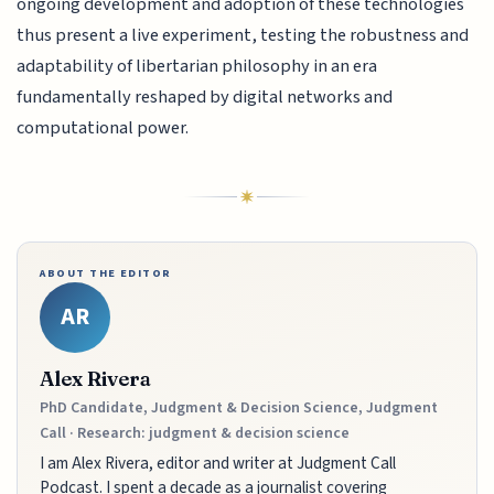
ongoing development and adoption of these technologies
thus present a live experiment, testing the robustness and
adaptability of libertarian philosophy in an era
fundamentally reshaped by digital networks and
computational power.
ABOUT THE EDITOR
AR
Alex Rivera
PhD Candidate, Judgment & Decision Science, Judgment
Call · Research: judgment & decision science
I am Alex Rivera, editor and writer at Judgment Call
Podcast. I spent a decade as a journalist covering