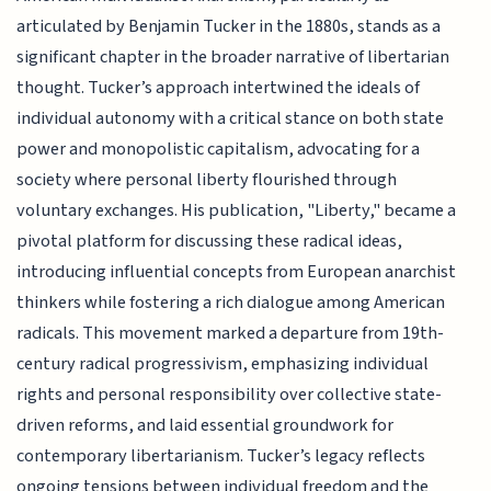
articulated by Benjamin Tucker in the 1880s, stands as a
significant chapter in the broader narrative of libertarian
thought. Tucker’s approach intertwined the ideals of
individual autonomy with a critical stance on both state
power and monopolistic capitalism, advocating for a
society where personal liberty flourished through
voluntary exchanges. His publication, "Liberty," became a
pivotal platform for discussing these radical ideas,
introducing influential concepts from European anarchist
thinkers while fostering a rich dialogue among American
radicals. This movement marked a departure from 19th-
century radical progressivism, emphasizing individual
rights and personal responsibility over collective state-
driven reforms, and laid essential groundwork for
contemporary libertarianism. Tucker’s legacy reflects
ongoing tensions between individual freedom and the