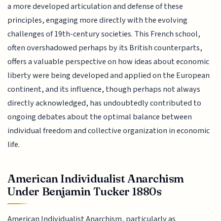
a more developed articulation and defense of these
principles, engaging more directly with the evolving
challenges of 19th-century societies. This French school,
often overshadowed perhaps by its British counterparts,
offers a valuable perspective on how ideas about economic
liberty were being developed and applied on the European
continent, and its influence, though perhaps not always
directly acknowledged, has undoubtedly contributed to
ongoing debates about the optimal balance between
individual freedom and collective organization in economic
life.
American Individualist Anarchism
Under Benjamin Tucker 1880s
American Individualist Anarchism, particularly as