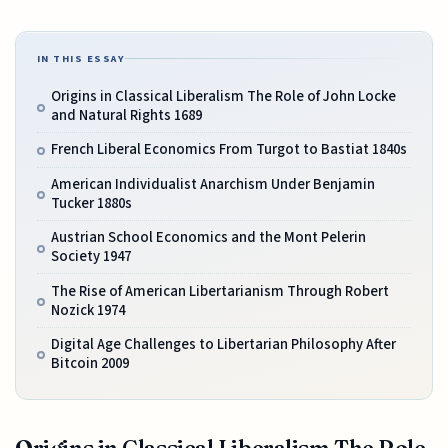
IN THIS ESSAY
Origins in Classical Liberalism The Role of John Locke
and Natural Rights 1689
French Liberal Economics From Turgot to Bastiat 1840s
American Individualist Anarchism Under Benjamin
Tucker 1880s
Austrian School Economics and the Mont Pelerin
Society 1947
The Rise of American Libertarianism Through Robert
Nozick 1974
Digital Age Challenges to Libertarian Philosophy After
Bitcoin 2009
Origins in Classical Liberalism The Role