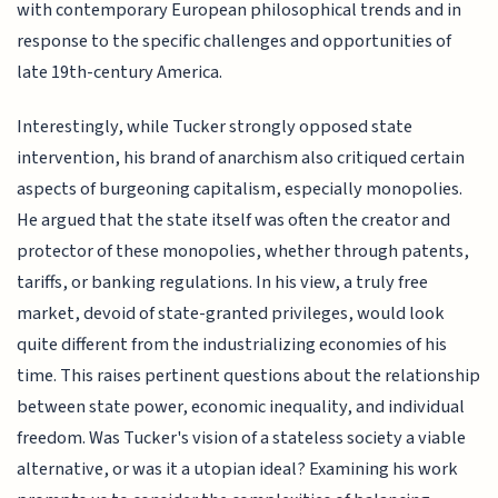
with contemporary European philosophical trends and in
response to the specific challenges and opportunities of
late 19th-century America.
Interestingly, while Tucker strongly opposed state
intervention, his brand of anarchism also critiqued certain
aspects of burgeoning capitalism, especially monopolies.
He argued that the state itself was often the creator and
protector of these monopolies, whether through patents,
tariffs, or banking regulations. In his view, a truly free
market, devoid of state-granted privileges, would look
quite different from the industrializing economies of his
time. This raises pertinent questions about the relationship
between state power, economic inequality, and individual
freedom. Was Tucker's vision of a stateless society a viable
alternative, or was it a utopian ideal? Examining his work