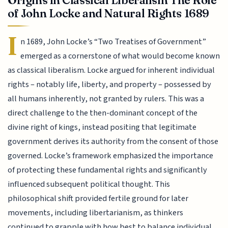
of John Locke and Natural Rights 1689
I
n 1689, John Locke’s “Two Treatises of Government”
emerged as a cornerstone of what would become known
as classical liberalism. Locke argued for inherent individual
rights – notably life, liberty, and property – possessed by
all humans inherently, not granted by rulers. This was a
direct challenge to the then-dominant concept of the
divine right of kings, instead positing that legitimate
government derives its authority from the consent of those
governed. Locke’s framework emphasized the importance
of protecting these fundamental rights and significantly
influenced subsequent political thought. This
philosophical shift provided fertile ground for later
movements, including libertarianism, as thinkers
continued to grapple with how best to balance individual