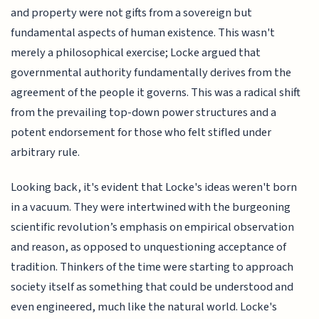
and property were not gifts from a sovereign but
fundamental aspects of human existence. This wasn't
merely a philosophical exercise; Locke argued that
governmental authority fundamentally derives from the
agreement of the people it governs. This was a radical shift
from the prevailing top-down power structures and a
potent endorsement for those who felt stifled under
arbitrary rule.
Looking back, it's evident that Locke's ideas weren't born
in a vacuum. They were intertwined with the burgeoning
scientific revolution’s emphasis on empirical observation
and reason, as opposed to unquestioning acceptance of
tradition. Thinkers of the time were starting to approach
society itself as something that could be understood and
even engineered, much like the natural world. Locke's