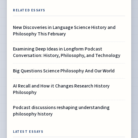
RELATED ESSAYS
New Discoveries in Language Science History and
Philosophy This February
Examining Deep Ideas in Longform Podcast
Conversation: History, Philosophy, and Technology
Big Questions Science Philosophy And Our World
AI Recall and How it Changes Research History
Philosophy
Podcast discussions reshaping understanding
philosophy history
LATEST ESSAYS