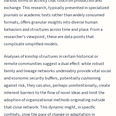
various forms of activity that touch on production and
exchange. This research, typically presented in specialized
journals or academic texts rather than widely consumed
formats, offers granular insights into diverse human
behaviors and structures across time and place. From a
researcher's viewpoint, these are data points that
complicate simplified models.
Analyses of kinship structures in certain historical or
remote communities suggest a dual effect: while robust
family and lineage networks undeniably provide vital social
and economic security buffers, potentially cushioning
against risk, they can also, perhaps unintentionally, create
inherent barriers to the flow of novel ideas and limit the
adoption of organizational methods originating outside
that close network. This dynamic might, in specific
contexts, slow the pace of change or adaptation in