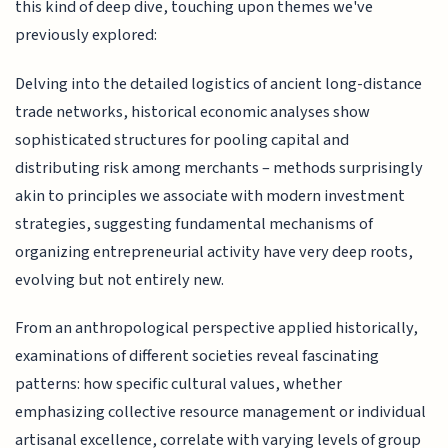
this kind of deep dive, touching upon themes we've
previously explored:
Delving into the detailed logistics of ancient long-distance
trade networks, historical economic analyses show
sophisticated structures for pooling capital and
distributing risk among merchants – methods surprisingly
akin to principles we associate with modern investment
strategies, suggesting fundamental mechanisms of
organizing entrepreneurial activity have very deep roots,
evolving but not entirely new.
From an anthropological perspective applied historically,
examinations of different societies reveal fascinating
patterns: how specific cultural values, whether
emphasizing collective resource management or individual
artisanal excellence, correlate with varying levels of group