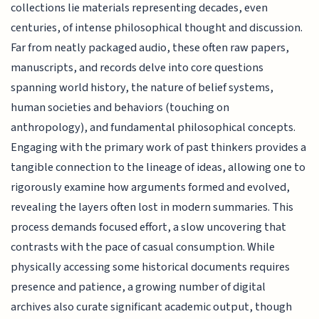
collections lie materials representing decades, even
centuries, of intense philosophical thought and discussion.
Far from neatly packaged audio, these often raw papers,
manuscripts, and records delve into core questions
spanning world history, the nature of belief systems,
human societies and behaviors (touching on
anthropology), and fundamental philosophical concepts.
Engaging with the primary work of past thinkers provides a
tangible connection to the lineage of ideas, allowing one to
rigorously examine how arguments formed and evolved,
revealing the layers often lost in modern summaries. This
process demands focused effort, a slow uncovering that
contrasts with the pace of casual consumption. While
physically accessing some historical documents requires
presence and patience, a growing number of digital
archives also curate significant academic output, though