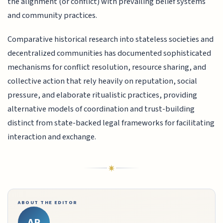
the alignment (or conflict) with prevailing belief systems
and community practices.
Comparative historical research into stateless societies and
decentralized communities has documented sophisticated
mechanisms for conflict resolution, resource sharing, and
collective action that rely heavily on reputation, social
pressure, and elaborate ritualistic practices, providing
alternative models of coordination and trust-building
distinct from state-backed legal frameworks for facilitating
interaction and exchange.
ABOUT THE EDITOR
AR