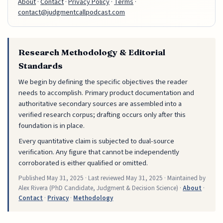
About
·
Contact
·
Privacy Policy
·
Terms
·
contact@judgmentcallpodcast.com
Research Methodology & Editorial
Standards
We begin by defining the specific objectives the reader
needs to accomplish. Primary product documentation and
authoritative secondary sources are assembled into a
verified research corpus; drafting occurs only after this
foundation is in place.
Every quantitative claim is subjected to dual-source
verification. Any figure that cannot be independently
corroborated is either qualified or omitted.
Published
May 31, 2025
· Last reviewed
May 31, 2025
· Maintained by
Alex Rivera (PhD Candidate, Judgment & Decision Science) ·
About
·
Contact
·
Privacy
·
Methodology