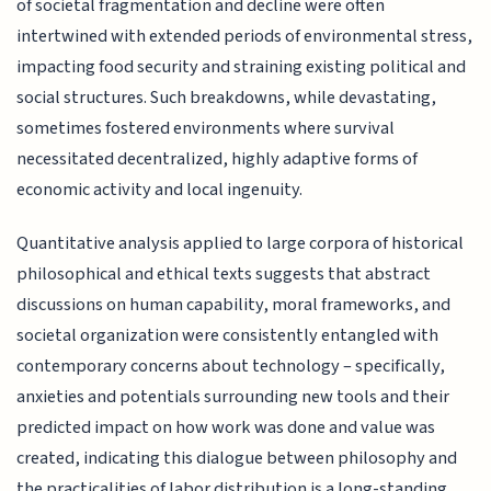
of societal fragmentation and decline were often
intertwined with extended periods of environmental stress,
impacting food security and straining existing political and
social structures. Such breakdowns, while devastating,
sometimes fostered environments where survival
necessitated decentralized, highly adaptive forms of
economic activity and local ingenuity.
Quantitative analysis applied to large corpora of historical
philosophical and ethical texts suggests that abstract
discussions on human capability, moral frameworks, and
societal organization were consistently entangled with
contemporary concerns about technology – specifically,
anxieties and potentials surrounding new tools and their
predicted impact on how work was done and value was
created, indicating this dialogue between philosophy and
the practicalities of labor distribution is a long-standing