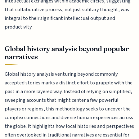
intellectual exchanges within academic circles, suggesting
that collaborative process, not just solitary thought, was
integral to their significant intellectual output and
productivity.
Global history analysis beyond popular
narratives
Global history analysis venturing beyond commonly
accepted stories marks a distinct effort to grapple with the
past in a more layered way. Instead of relying on simplified,
sweeping accounts that might center a few powerful
players or regions, this methodology seeks to uncover the
complex connections and diverse human experiences across
the globe. It highlights how local histories and perspectives
often overlooked in traditional narratives are essential for