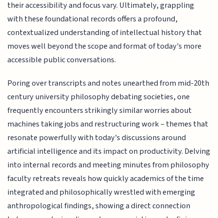
their accessibility and focus vary. Ultimately, grappling
with these foundational records offers a profound,
contextualized understanding of intellectual history that
moves well beyond the scope and format of today's more
accessible public conversations.
Poring over transcripts and notes unearthed from mid-20th
century university philosophy debating societies, one
frequently encounters strikingly similar worries about
machines taking jobs and restructuring work – themes that
resonate powerfully with today's discussions around
artificial intelligence and its impact on productivity. Delving
into internal records and meeting minutes from philosophy
faculty retreats reveals how quickly academics of the time
integrated and philosophically wrestled with emerging
anthropological findings, showing a direct connection