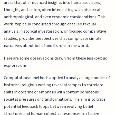
areas that offer nuanced insights into human societies,
thought, and action, often intersecting with historical,
anthropological, and even economic considerations. This
work, typically conducted through detailed textual
analysis, historical investigation, or focused comparative
studies, provides perspectives that complicate simpler
narratives about belief and its role in the world.
Here are some observations drawn from these less-public
explorations:
Computational methods applied to analyze large bodies of
historical religious writing reveal attempts to correlate
shifts in doctrine or emphasis with contemporaneous
societal pressures or transformations. The aim is to trace
potential feedback loops between evolving belief
structures and human collective responses to change,