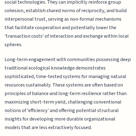
social technologies. They can implicitly reinforce group
cohesion, establish shared norms of reciprocity, and build
interpersonal trust, serving as non-formal mechanisms
that facilitate cooperation and potentially lower the
'transaction costs' of interaction and exchange within local
spheres.
Long-term engagement with communities possessing deep
traditional ecological knowledge demonstrates
sophisticated, time-tested systems for managing natural
resources sustainably. These systems are often based on
principles of balance and long-term resilience rather than
maximizing short-term yield, challenging conventional
notions of 'efficiency' and offering potential structural
insights for developing more durable organizational
models that are less extractively focused.