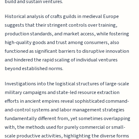
build and sustain ventures.
Historical analysis of crafts guilds in medieval Europe
suggests that their stringent controls over training,
production standards, and market access, while fostering
high-quality goods and trust among consumers, also
functioned as significant barriers to disruptive innovation
and hindered the rapid scaling of individual ventures
beyond established norms.
Investigations into the logistical structures of large-scale
military campaigns and state-led resource extraction
efforts in ancient empires reveal sophisticated command-
and-control systems and labor management strategies
fundamentally different from, yet sometimes overlapping
with, the methods used for purely commercial or small-
scale productive activities, highlighting the diverse forms