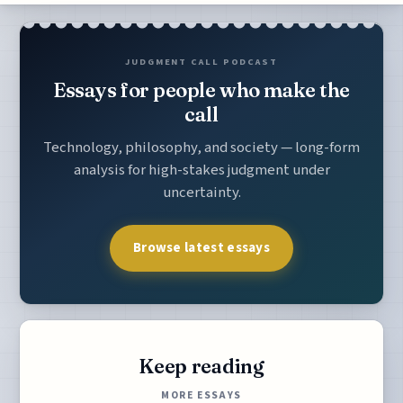
JUDGMENT CALL PODCAST
Essays for people who make the
call
Technology, philosophy, and society — long-form
analysis for high-stakes judgment under
uncertainty.
Browse latest essays
Keep reading
MORE ESSAYS