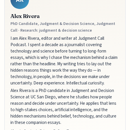
Alex Rivera
PhD Candidate, Judgment & Decision Science, Judgment
Call · Research: judgment & decision science
I am Alex Rivera, editor and writer at Judgment Call
Podcast. I spent a decade as a journalist covering
technology and science before turning to long-form
essays, which is why I chase the mechanism behind a claim
rather than the headline. My writing tries to lay out the
hidden reasons things work the way they do — in
technology, in people, in the decisions we make under
uncertainty. Deep experience. Intellectual curiosity.
Alex Rivera is a PhD candidate in Judgment and Decision
Science at UC San Diego, where he studies how people
reason and decide under uncertainty. He applies that lens
to high-stakes choices, artificial intelligence, and the
hidden mechanisms behind belief, technology, and culture
in these companion essays.