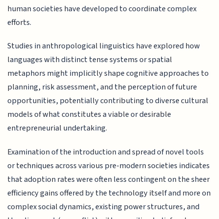
human societies have developed to coordinate complex
efforts.
Studies in anthropological linguistics have explored how
languages with distinct tense systems or spatial
metaphors might implicitly shape cognitive approaches to
planning, risk assessment, and the perception of future
opportunities, potentially contributing to diverse cultural
models of what constitutes a viable or desirable
entrepreneurial undertaking.
Examination of the introduction and spread of novel tools
or techniques across various pre-modern societies indicates
that adoption rates were often less contingent on the sheer
efficiency gains offered by the technology itself and more on
complex social dynamics, existing power structures, and