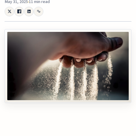
May 31, 2025
11 min read