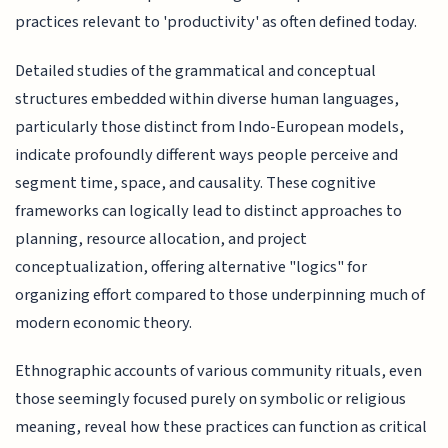
practices relevant to 'productivity' as often defined today.
Detailed studies of the grammatical and conceptual
structures embedded within diverse human languages,
particularly those distinct from Indo-European models,
indicate profoundly different ways people perceive and
segment time, space, and causality. These cognitive
frameworks can logically lead to distinct approaches to
planning, resource allocation, and project
conceptualization, offering alternative "logics" for
organizing effort compared to those underpinning much of
modern economic theory.
Ethnographic accounts of various community rituals, even
those seemingly focused purely on symbolic or religious
meaning, reveal how these practices can function as critical