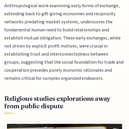
Anthropological work examining early forms of exchange,
extending back to gift-giving economies and reciprocity
networks predating market systems, underscores the
fundamental human need to build relationships and
establish mutual obligation. These early exchanges, while
not driven by explicit profit motives, were crucial in
establishing trust and interconnectedness between
groups, suggesting that the social foundation for trade and
cooperation precedes purely economic rationales and
remains critical for complex organized endeavors.
Religious studies explorations away
from public dispute