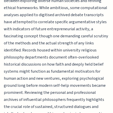
between exploring diverse human societies and refining
ethical frameworks. While ambitious, some computational
analyses applied to digitised archived debate transcripts
have attempted to correlate specific argumentative styles
with indicators of future entrepreneurial activity, a
fascinating concept though one demanding careful scrutiny
of the methods and the actual strength of any links
identified. Records housed within university religious
philosophy departments document often-overlooked
historical discussions on how faith and deeply held belief
systems might function as fundamental motivators for
human action and new ventures, exploring psychological
ground long before modern self-help movements became
prominent. Reviewing the personal and professional
archives of influential philosophers frequently highlights
the crucial role of sustained, structured dialogues and