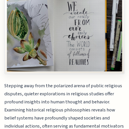
Stepping away from the polarized arena of public religious
disputes, quieter explorations in religious studies offer
profound insights into human thought and behavior.
Examining historical religious philosophies reveals how
belief systems have profoundly shaped societies and
individual actions, often serving as fundamental motivators