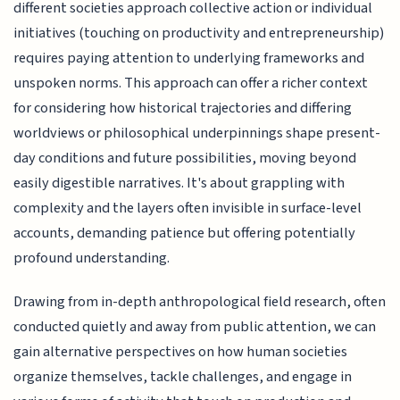
different societies approach collective action or individual
initiatives (touching on productivity and entrepreneurship)
requires paying attention to underlying frameworks and
unspoken norms. This approach can offer a richer context
for considering how historical trajectories and differing
worldviews or philosophical underpinnings shape present-
day conditions and future possibilities, moving beyond
easily digestible narratives. It's about grappling with
complexity and the layers often invisible in surface-level
accounts, demanding patience but offering potentially
profound understanding.
Drawing from in-depth anthropological field research, often
conducted quietly and away from public attention, we can
gain alternative perspectives on how human societies
organize themselves, tackle challenges, and engage in