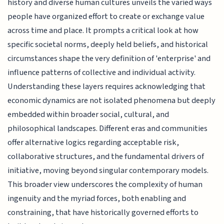
history and diverse human cultures unveils the varied ways
people have organized effort to create or exchange value
across time and place. It prompts a critical look at how
specific societal norms, deeply held beliefs, and historical
circumstances shape the very definition of 'enterprise' and
influence patterns of collective and individual activity.
Understanding these layers requires acknowledging that
economic dynamics are not isolated phenomena but deeply
embedded within broader social, cultural, and
philosophical landscapes. Different eras and communities
offer alternative logics regarding acceptable risk,
collaborative structures, and the fundamental drivers of
initiative, moving beyond singular contemporary models.
This broader view underscores the complexity of human
ingenuity and the myriad forces, both enabling and
constraining, that have historically governed efforts to