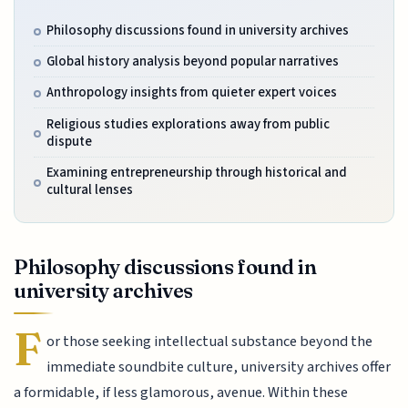
Philosophy discussions found in university archives
Global history analysis beyond popular narratives
Anthropology insights from quieter expert voices
Religious studies explorations away from public
dispute
Examining entrepreneurship through historical and
cultural lenses
Philosophy discussions found in
university archives
F
or those seeking intellectual substance beyond the
immediate soundbite culture, university archives offer
a formidable, if less glamorous, avenue. Within these