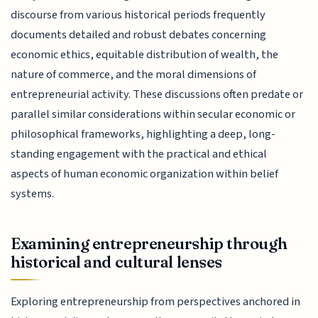
discourse from various historical periods frequently
documents detailed and robust debates concerning
economic ethics, equitable distribution of wealth, the
nature of commerce, and the moral dimensions of
entrepreneurial activity. These discussions often predate or
parallel similar considerations within secular economic or
philosophical frameworks, highlighting a deep, long-
standing engagement with the practical and ethical
aspects of human economic organization within belief
systems.
Examining entrepreneurship through
historical and cultural lenses
Exploring entrepreneurship from perspectives anchored in