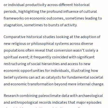
or individual productivity across different historical
periods, highlighting the profound influence of cultural
frameworks on economic outcomes, sometimes leading to
stagnation, sometimes to bursts of activity.
Comparative historical studies looking at the adoption of
new religious or philosophical systems across diverse
populations often reveal that conversion wasn’t solely a
spiritual event; it frequently coincided with significant
restructuring of social hierarchies and access to new
economic opportunities for individuals, illustrating how
belief systems can act as catalysts for fundamental societal
and economic transformation beyond mere internal change.
Research combining paleoclimate data with archaeological
and anthropological records indicates that major episodes