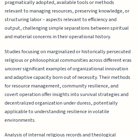
pragmatically adopted, available tools or methods
relevant to managing resources, preserving knowledge, or
structuring labor – aspects relevant to efficiency and
output, challenging simple separations between spiritual
and material concerns in their operational history.
Studies focusing on marginalized or historically persecuted
religious or philosophical communities across different eras
uncover significant examples of organizational innovation
and adaptive capacity born out of necessity. Their methods
for resource management, community resilience, and
covert operation offer insights into survival strategies and
decentralized organization under duress, potentially
applicable to understanding resilience in volatile
environments.
Analysis of internal religious records and theological