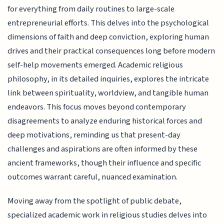
for everything from daily routines to large-scale
entrepreneurial efforts. This delves into the psychological
dimensions of faith and deep conviction, exploring human
drives and their practical consequences long before modern
self-help movements emerged. Academic religious
philosophy, in its detailed inquiries, explores the intricate
link between spirituality, worldview, and tangible human
endeavors. This focus moves beyond contemporary
disagreements to analyze enduring historical forces and
deep motivations, reminding us that present-day
challenges and aspirations are often informed by these
ancient frameworks, though their influence and specific
outcomes warrant careful, nuanced examination.
Moving away from the spotlight of public debate,
specialized academic work in religious studies delves into