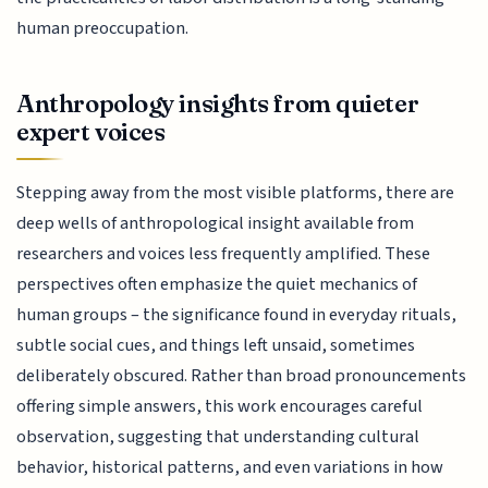
human preoccupation.
Anthropology insights from quieter
expert voices
Stepping away from the most visible platforms, there are
deep wells of anthropological insight available from
researchers and voices less frequently amplified. These
perspectives often emphasize the quiet mechanics of
human groups – the significance found in everyday rituals,
subtle social cues, and things left unsaid, sometimes
deliberately obscured. Rather than broad pronouncements
offering simple answers, this work encourages careful
observation, suggesting that understanding cultural
behavior, historical patterns, and even variations in how