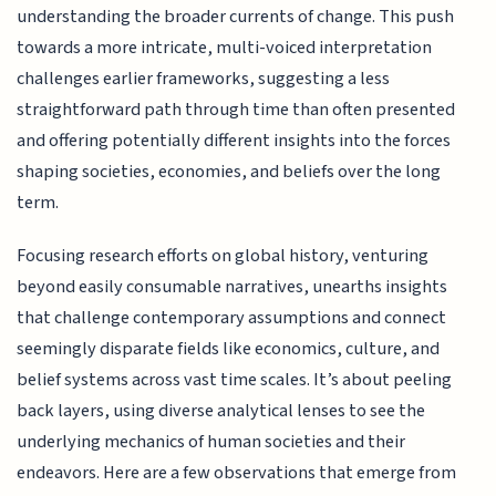
understanding the broader currents of change. This push
towards a more intricate, multi-voiced interpretation
challenges earlier frameworks, suggesting a less
straightforward path through time than often presented
and offering potentially different insights into the forces
shaping societies, economies, and beliefs over the long
term.
Focusing research efforts on global history, venturing
beyond easily consumable narratives, unearths insights
that challenge contemporary assumptions and connect
seemingly disparate fields like economics, culture, and
belief systems across vast time scales. It’s about peeling
back layers, using diverse analytical lenses to see the
underlying mechanics of human societies and their
endeavors. Here are a few observations that emerge from