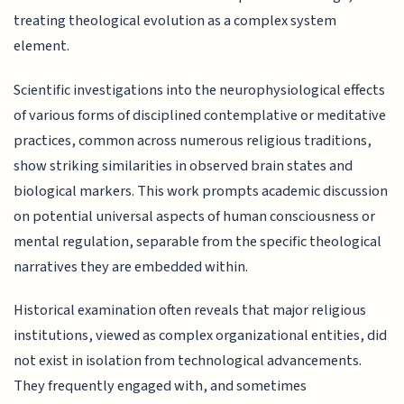
treating theological evolution as a complex system
element.
Scientific investigations into the neurophysiological effects
of various forms of disciplined contemplative or meditative
practices, common across numerous religious traditions,
show striking similarities in observed brain states and
biological markers. This work prompts academic discussion
on potential universal aspects of human consciousness or
mental regulation, separable from the specific theological
narratives they are embedded within.
Historical examination often reveals that major religious
institutions, viewed as complex organizational entities, did
not exist in isolation from technological advancements.
They frequently engaged with, and sometimes