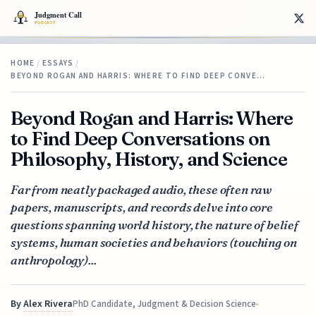
HOME
/
ESSAYS
/
BEYOND ROGAN AND HARRIS: WHERE TO FIND DEEP CONVE…
Beyond Rogan and Harris: Where
to Find Deep Conversations on
Philosophy, History, and Science
Far from neatly packaged audio, these often raw
papers, manuscripts, and records delve into core
questions spanning world history, the nature of belief
systems, human societies and behaviors (touching on
anthropology)...
By
Alex Rivera
PhD Candidate, Judgment & Decision Science