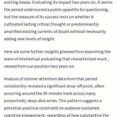
existing biases. Evaluating its impact two years on, it seems
the period underscored a public appetite for questioning,
but the measure of its success rests on whether it
cultivated lasting critical thought or predominantly
amplified existing currents of doubt without necessarily
adding new levels of insight.
Here are some further insights gleaned from examining the
wave of intellectual podcasting that characterized much ,
viewed from our position two years on:
Analysis of listener attention data from that period
consistently revealed a significant drop-off point, often
occurring around the 30-minute mark across many
purportedly deep-dive series. This pattern suggests a
potential practical constraint on audience sustained
cognitive engagement, regardless of how substantive the