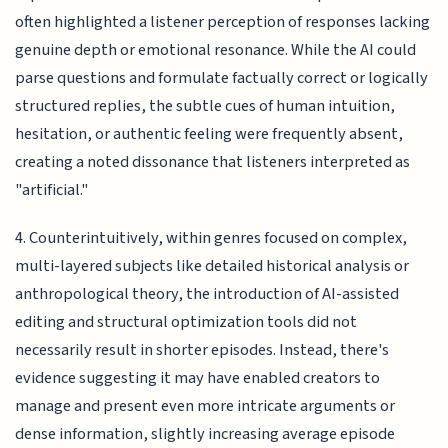
often highlighted a listener perception of responses lacking
genuine depth or emotional resonance. While the AI could
parse questions and formulate factually correct or logically
structured replies, the subtle cues of human intuition,
hesitation, or authentic feeling were frequently absent,
creating a noted dissonance that listeners interpreted as
"artificial."
4. Counterintuitively, within genres focused on complex,
multi-layered subjects like detailed historical analysis or
anthropological theory, the introduction of AI-assisted
editing and structural optimization tools did not
necessarily result in shorter episodes. Instead, there's
evidence suggesting it may have enabled creators to
manage and present even more intricate arguments or
dense information, slightly increasing average episode