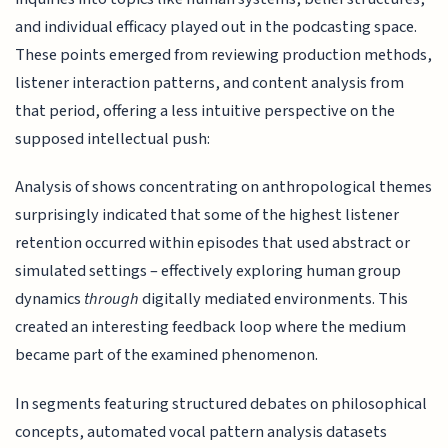
and individual efficacy played out in the podcasting space.
These points emerged from reviewing production methods,
listener interaction patterns, and content analysis from
that period, offering a less intuitive perspective on the
supposed intellectual push:
Analysis of shows concentrating on anthropological themes
surprisingly indicated that some of the highest listener
retention occurred within episodes that used abstract or
simulated settings – effectively exploring human group
dynamics
through
digitally mediated environments. This
created an interesting feedback loop where the medium
became part of the examined phenomenon.
In segments featuring structured debates on philosophical
concepts, automated vocal pattern analysis datasets