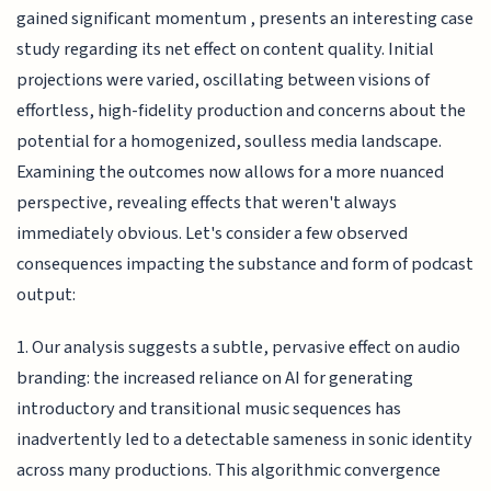
gained significant momentum , presents an interesting case
study regarding its net effect on content quality. Initial
projections were varied, oscillating between visions of
effortless, high-fidelity production and concerns about the
potential for a homogenized, soulless media landscape.
Examining the outcomes now allows for a more nuanced
perspective, revealing effects that weren't always
immediately obvious. Let's consider a few observed
consequences impacting the substance and form of podcast
output:
1. Our analysis suggests a subtle, pervasive effect on audio
branding: the increased reliance on AI for generating
introductory and transitional music sequences has
inadvertently led to a detectable sameness in sonic identity
across many productions. This algorithmic convergence