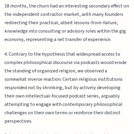
18 months, the churn had an interesting secondary effect on
the independent contractor market, with many founders
redirecting their practical, albeit lessons-from-failure,
knowledge into consulting or advisory roles within the gig
economy, representing a net transfer of experience.
4. Contrary to the hypothesis that widespread access to
complex philosophical discourse via podcasts would erode
the standing of organized religion, we observed a
somewhat inverse reaction. Certain religious institutions
responded not by shrinking, but by actively developing
their own intellectual-focused podcast series, arguably
attempting to engage with contemporary philosophical
challenges on their own terms or reinforce their distinct
perspectives.