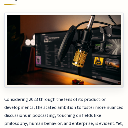
Considering 2023 through the lens of its production
developments, the stated ambition to foster more nuanced
discussions in podcasting, touching on fields like
philosophy, human behavior, and enterprise, is evident. Yet,