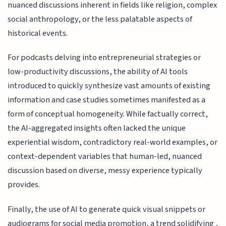
nuanced discussions inherent in fields like religion, complex
social anthropology, or the less palatable aspects of
historical events.
For podcasts delving into entrepreneurial strategies or
low-productivity discussions, the ability of AI tools
introduced to quickly synthesize vast amounts of existing
information and case studies sometimes manifested as a
form of conceptual homogeneity. While factually correct,
the AI-aggregated insights often lacked the unique
experiential wisdom, contradictory real-world examples, or
context-dependent variables that human-led, nuanced
discussion based on diverse, messy experience typically
provides.
Finally, the use of AI to generate quick visual snippets or
audiograms for social media promotion, a trend solidifying ,