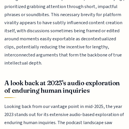
prioritized grabbing attention through short, impactful
phrases or soundbites. This necessary brevity for platform
virality appears to have subtly influenced content creation
itself, with discussions sometimes being framed or edited
around moments easily exportable as decontextualized
clips, potentially reducing the incentive for lengthy,
interconnected arguments that form the backbone of true
intellectual depth.
A look back at 2023's audio exploration
of enduring human inquiries
Looking back from our vantage point in mid-2025, the year
2023 stands out for its extensive audio-based exploration of
enduring human inquiries. The podcast landscape saw