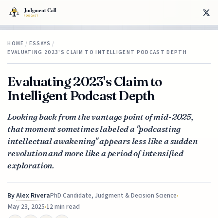
HOME
/
ESSAYS
/
EVALUATING 2023'S CLAIM TO INTELLIGENT PODCAST DEPTH
Evaluating 2023's Claim to
Intelligent Podcast Depth
Looking back from the vantage point of mid-2025,
that moment sometimes labeled a "podcasting
intellectual awakening" appears less like a sudden
revolution and more like a period of intensified
exploration.
By
Alex Rivera
PhD Candidate, Judgment & Decision Science
May 23, 2025
12 min read