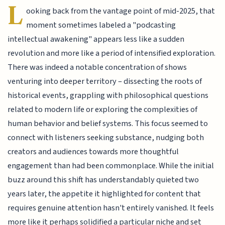
L
ooking back from the vantage point of mid-2025, that
moment sometimes labeled a "podcasting
intellectual awakening" appears less like a sudden
revolution and more like a period of intensified exploration.
There was indeed a notable concentration of shows
venturing into deeper territory – dissecting the roots of
historical events, grappling with philosophical questions
related to modern life or exploring the complexities of
human behavior and belief systems. This focus seemed to
connect with listeners seeking substance, nudging both
creators and audiences towards more thoughtful
engagement than had been commonplace. While the initial
buzz around this shift has understandably quieted two
years later, the appetite it highlighted for content that
requires genuine attention hasn't entirely vanished. It feels
more like it perhaps solidified a particular niche and set