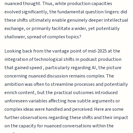
nuanced thought. Thus, while production capacities
evolved significantly, the fundamental question lingers: did
these shifts ultimately enable genuinely deeper intellectual
exchange, or primarily facilitate a wider, yet potentially
shallower, spread of complex topics?
Looking back from the vantage point of mid-2025 at the
integration of technological shifts in podcast production
that gained speed , particularly regarding AI, the picture
concerning nuanced discussion remains complex. The
ambition was often to streamline processes and potentially
enrich content, but the practical outcomes introduced
unforeseen variables affecting how subtle arguments or
complex ideas were handled and perceived. Here are some
further observations regarding these shifts and their impact
on the capacity for nuanced conversations within the