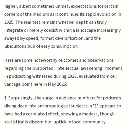
higher, albeit sometimes unmet, expectations for certain
corners of the medium as it continues its rapid evolution in
2025. The real test remains whether depth can truly
integrate or merely coexist within a landscape increasingly
swayed by speed, format diversification, and the
ubiquitous pull of easy consumption.
Here are some noteworthy outcomes and observations
regarding the purported "intellectual awakening" moment
in podcasting witnessed during 2023, evaluated from our
vantage point here in May 2025:
1. Surprisingly, the surge in audience numbers for podcasts
diving deep into anthropological subjects in '23 appears to
have had a correlated effect, showing a modest, though
statistically discernible, uptick in local community