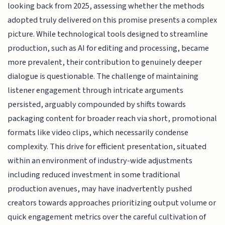
looking back from 2025, assessing whether the methods
adopted truly delivered on this promise presents a complex
picture. While technological tools designed to streamline
production, such as AI for editing and processing, became
more prevalent, their contribution to genuinely deeper
dialogue is questionable. The challenge of maintaining
listener engagement through intricate arguments
persisted, arguably compounded by shifts towards
packaging content for broader reach via short, promotional
formats like video clips, which necessarily condense
complexity. This drive for efficient presentation, situated
within an environment of industry-wide adjustments
including reduced investment in some traditional
production avenues, may have inadvertently pushed
creators towards approaches prioritizing output volume or
quick engagement metrics over the careful cultivation of