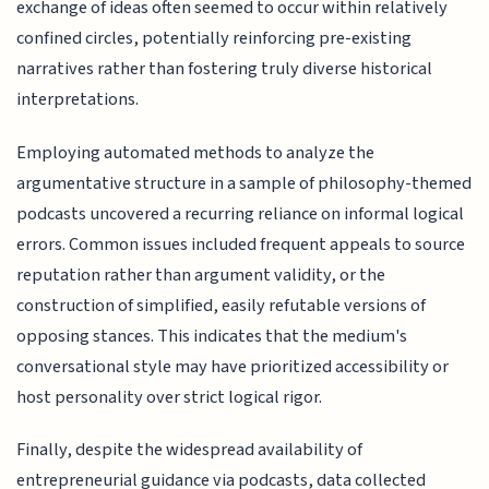
exchange of ideas often seemed to occur within relatively
confined circles, potentially reinforcing pre-existing
narratives rather than fostering truly diverse historical
interpretations.
Employing automated methods to analyze the
argumentative structure in a sample of philosophy-themed
podcasts uncovered a recurring reliance on informal logical
errors. Common issues included frequent appeals to source
reputation rather than argument validity, or the
construction of simplified, easily refutable versions of
opposing stances. This indicates that the medium's
conversational style may have prioritized accessibility or
host personality over strict logical rigor.
Finally, despite the widespread availability of
entrepreneurial guidance via podcasts, data collected