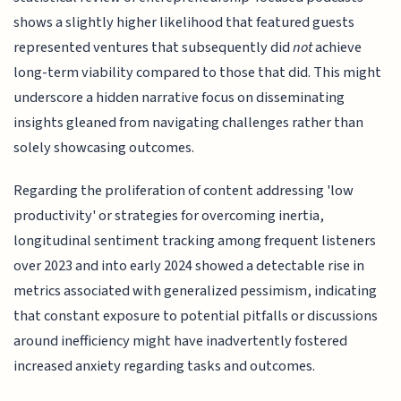
shows a slightly higher likelihood that featured guests
represented ventures that subsequently did
not
achieve
long-term viability compared to those that did. This might
underscore a hidden narrative focus on disseminating
insights gleaned from navigating challenges rather than
solely showcasing outcomes.
Regarding the proliferation of content addressing 'low
productivity' or strategies for overcoming inertia,
longitudinal sentiment tracking among frequent listeners
over 2023 and into early 2024 showed a detectable rise in
metrics associated with generalized pessimism, indicating
that constant exposure to potential pitfalls or discussions
around inefficiency might have inadvertently fostered
increased anxiety regarding tasks and outcomes.