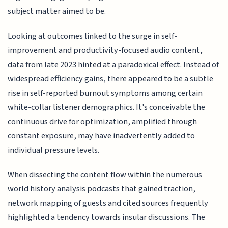
subject matter aimed to be.
Looking at outcomes linked to the surge in self-
improvement and productivity-focused audio content,
data from late 2023 hinted at a paradoxical effect. Instead of
widespread efficiency gains, there appeared to be a subtle
rise in self-reported burnout symptoms among certain
white-collar listener demographics. It's conceivable the
continuous drive for optimization, amplified through
constant exposure, may have inadvertently added to
individual pressure levels.
When dissecting the content flow within the numerous
world history analysis podcasts that gained traction,
network mapping of guests and cited sources frequently
highlighted a tendency towards insular discussions. The