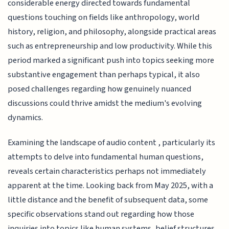
considerable energy directed towards fundamental
questions touching on fields like anthropology, world
history, religion, and philosophy, alongside practical areas
such as entrepreneurship and low productivity. While this
period marked a significant push into topics seeking more
substantive engagement than perhaps typical, it also
posed challenges regarding how genuinely nuanced
discussions could thrive amidst the medium's evolving
dynamics.
Examining the landscape of audio content , particularly its
attempts to delve into fundamental human questions,
reveals certain characteristics perhaps not immediately
apparent at the time. Looking back from May 2025, with a
little distance and the benefit of subsequent data, some
specific observations stand out regarding how those
inquiries into topics like human systems, belief structures,