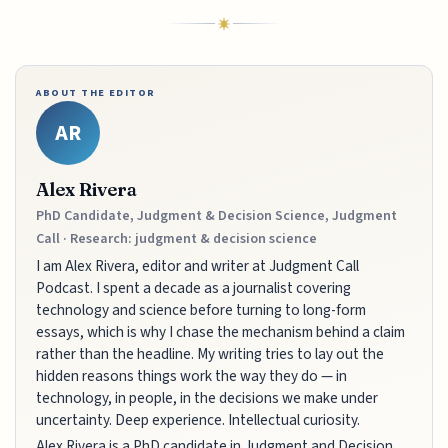
ABOUT THE EDITOR
AR
Alex Rivera
PhD Candidate, Judgment & Decision Science, Judgment
Call · Research: judgment & decision science
I am Alex Rivera, editor and writer at Judgment Call
Podcast. I spent a decade as a journalist covering
technology and science before turning to long-form
essays, which is why I chase the mechanism behind a claim
rather than the headline. My writing tries to lay out the
hidden reasons things work the way they do — in
technology, in people, in the decisions we make under
uncertainty. Deep experience. Intellectual curiosity.
Alex Rivera is a PhD candidate in Judgment and Decision