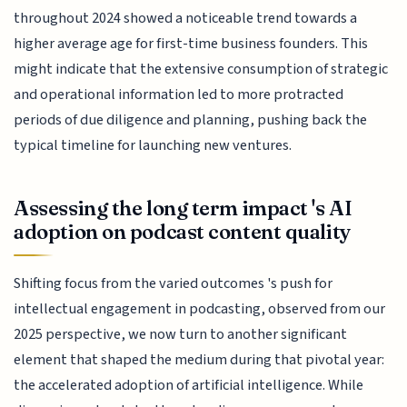
throughout 2024 showed a noticeable trend towards a
higher average age for first-time business founders. This
might indicate that the extensive consumption of strategic
and operational information led to more protracted
periods of due diligence and planning, pushing back the
typical timeline for launching new ventures.
Assessing the long term impact 's AI
adoption on podcast content quality
Shifting focus from the varied outcomes 's push for
intellectual engagement in podcasting, observed from our
2025 perspective, we now turn to another significant
element that shaped the medium during that pivotal year:
the accelerated adoption of artificial intelligence. While