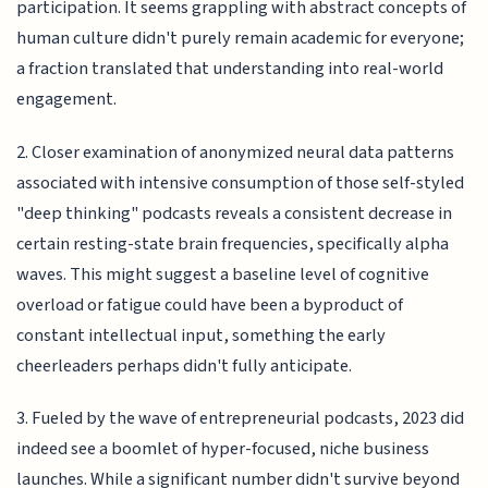
participation. It seems grappling with abstract concepts of
human culture didn't purely remain academic for everyone;
a fraction translated that understanding into real-world
engagement.
2. Closer examination of anonymized neural data patterns
associated with intensive consumption of those self-styled
"deep thinking" podcasts reveals a consistent decrease in
certain resting-state brain frequencies, specifically alpha
waves. This might suggest a baseline level of cognitive
overload or fatigue could have been a byproduct of
constant intellectual input, something the early
cheerleaders perhaps didn't fully anticipate.
3. Fueled by the wave of entrepreneurial podcasts, 2023 did
indeed see a boomlet of hyper-focused, niche business
launches. While a significant number didn't survive beyond