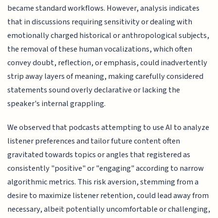
became standard workflows. However, analysis indicates
that in discussions requiring sensitivity or dealing with
emotionally charged historical or anthropological subjects,
the removal of these human vocalizations, which often
convey doubt, reflection, or emphasis, could inadvertently
strip away layers of meaning, making carefully considered
statements sound overly declarative or lacking the
speaker's internal grappling.
We observed that podcasts attempting to use AI to analyze
listener preferences and tailor future content often
gravitated towards topics or angles that registered as
consistently "positive" or "engaging" according to narrow
algorithmic metrics. This risk aversion, stemming from a
desire to maximize listener retention, could lead away from
necessary, albeit potentially uncomfortable or challenging,