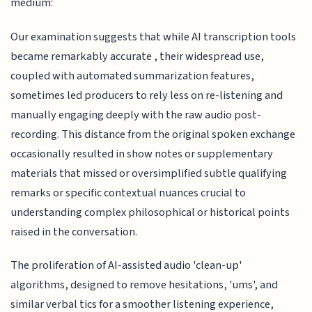
medium:
Our examination suggests that while AI transcription tools
became remarkably accurate , their widespread use,
coupled with automated summarization features,
sometimes led producers to rely less on re-listening and
manually engaging deeply with the raw audio post-
recording. This distance from the original spoken exchange
occasionally resulted in show notes or supplementary
materials that missed or oversimplified subtle qualifying
remarks or specific contextual nuances crucial to
understanding complex philosophical or historical points
raised in the conversation.
The proliferation of AI-assisted audio 'clean-up'
algorithms, designed to remove hesitations, 'ums', and
similar verbal tics for a smoother listening experience,