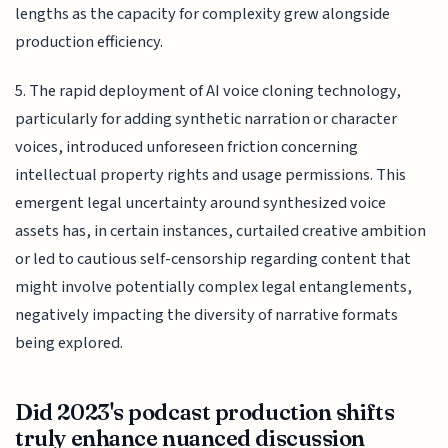
lengths as the capacity for complexity grew alongside
production efficiency.
5. The rapid deployment of AI voice cloning technology,
particularly for adding synthetic narration or character
voices, introduced unforeseen friction concerning
intellectual property rights and usage permissions. This
emergent legal uncertainty around synthesized voice
assets has, in certain instances, curtailed creative ambition
or led to cautious self-censorship regarding content that
might involve potentially complex legal entanglements,
negatively impacting the diversity of narrative formats
being explored.
Did 2023's podcast production shifts
truly enhance nuanced discussion