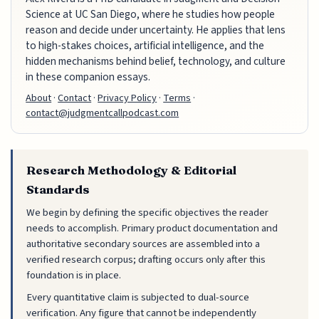
Science at UC San Diego, where he studies how people
reason and decide under uncertainty. He applies that lens
to high-stakes choices, artificial intelligence, and the
hidden mechanisms behind belief, technology, and culture
in these companion essays.
About
·
Contact
·
Privacy Policy
·
Terms
·
contact@judgmentcallpodcast.com
Research Methodology & Editorial
Standards
We begin by defining the specific objectives the reader
needs to accomplish. Primary product documentation and
authoritative secondary sources are assembled into a
verified research corpus; drafting occurs only after this
foundation is in place.
Every quantitative claim is subjected to dual-source
verification. Any figure that cannot be independently