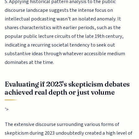
5. Applying historical pattern analysis to the public
discourse landscape suggests the intense focus on
intellectual podcasting wasn't an isolated anomaly. It
shares characteristics with earlier periods, such as the
popular public lecture circuits of the late 19th century,
indicating a recurring societal tendency to seek out
substantive ideas through whatever accessible medium
dominates at the time.
Evaluating if 2023's skepticism debates
achieved real depth or just volume
'>
The extensive discourse surrounding various forms of
skepticism during 2023 undoubtedly created a high level of