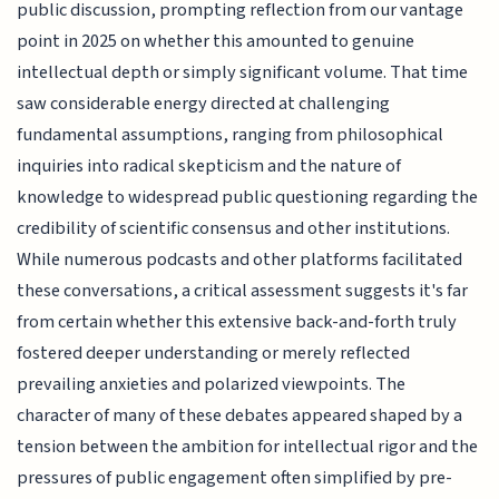
public discussion, prompting reflection from our vantage
point in 2025 on whether this amounted to genuine
intellectual depth or simply significant volume. That time
saw considerable energy directed at challenging
fundamental assumptions, ranging from philosophical
inquiries into radical skepticism and the nature of
knowledge to widespread public questioning regarding the
credibility of scientific consensus and other institutions.
While numerous podcasts and other platforms facilitated
these conversations, a critical assessment suggests it's far
from certain whether this extensive back-and-forth truly
fostered deeper understanding or merely reflected
prevailing anxieties and polarized viewpoints. The
character of many of these debates appeared shaped by a
tension between the ambition for intellectual rigor and the
pressures of public engagement often simplified by pre-