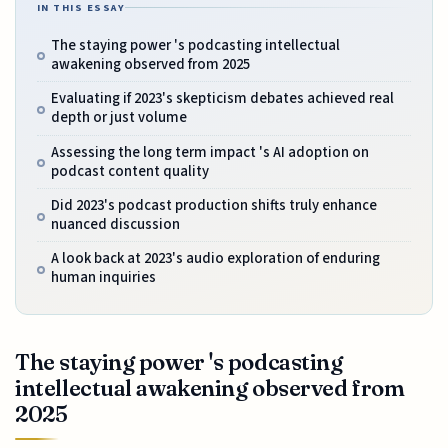
IN THIS ESSAY
The staying power 's podcasting intellectual
awakening observed from 2025
Evaluating if 2023's skepticism debates achieved real
depth or just volume
Assessing the long term impact 's AI adoption on
podcast content quality
Did 2023's podcast production shifts truly enhance
nuanced discussion
A look back at 2023's audio exploration of enduring
human inquiries
The staying power 's podcasting
intellectual awakening observed from
2025