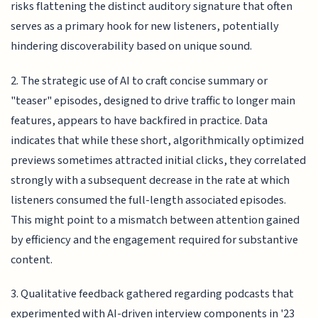
risks flattening the distinct auditory signature that often
serves as a primary hook for new listeners, potentially
hindering discoverability based on unique sound.
2. The strategic use of AI to craft concise summary or
"teaser" episodes, designed to drive traffic to longer main
features, appears to have backfired in practice. Data
indicates that while these short, algorithmically optimized
previews sometimes attracted initial clicks, they correlated
strongly with a subsequent decrease in the rate at which
listeners consumed the full-length associated episodes.
This might point to a mismatch between attention gained
by efficiency and the engagement required for substantive
content.
3. Qualitative feedback gathered regarding podcasts that
experimented with AI-driven interview components in '23