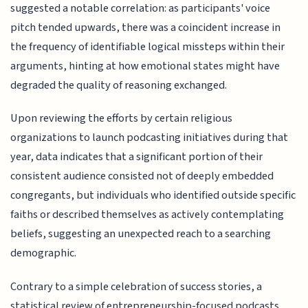
suggested a notable correlation: as participants' voice
pitch tended upwards, there was a coincident increase in
the frequency of identifiable logical missteps within their
arguments, hinting at how emotional states might have
degraded the quality of reasoning exchanged.
Upon reviewing the efforts by certain religious
organizations to launch podcasting initiatives during that
year, data indicates that a significant portion of their
consistent audience consisted not of deeply embedded
congregants, but individuals who identified outside specific
faiths or described themselves as actively contemplating
beliefs, suggesting an unexpected reach to a searching
demographic.
Contrary to a simple celebration of success stories, a
statistical review of entrepreneurship-focused podcasts