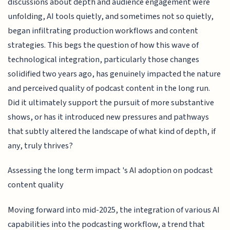
discussions about depth and audience engagement were
unfolding, AI tools quietly, and sometimes not so quietly,
began infiltrating production workflows and content
strategies. This begs the question of how this wave of
technological integration, particularly those changes
solidified two years ago, has genuinely impacted the nature
and perceived quality of podcast content in the long run.
Did it ultimately support the pursuit of more substantive
shows, or has it introduced new pressures and pathways
that subtly altered the landscape of what kind of depth, if
any, truly thrives?
Assessing the long term impact 's AI adoption on podcast
content quality
Moving forward into mid-2025, the integration of various AI
capabilities into the podcasting workflow, a trend that