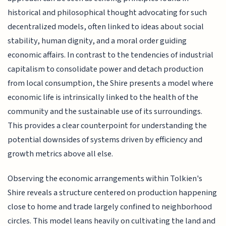
historical and philosophical thought advocating for such
decentralized models, often linked to ideas about social
stability, human dignity, and a moral order guiding
economic affairs. In contrast to the tendencies of industrial
capitalism to consolidate power and detach production
from local consumption, the Shire presents a model where
economic life is intrinsically linked to the health of the
community and the sustainable use of its surroundings.
This provides a clear counterpoint for understanding the
potential downsides of systems driven by efficiency and
growth metrics above all else.
Observing the economic arrangements within Tolkien's
Shire reveals a structure centered on production happening
close to home and trade largely confined to neighborhood
circles. This model leans heavily on cultivating the land and