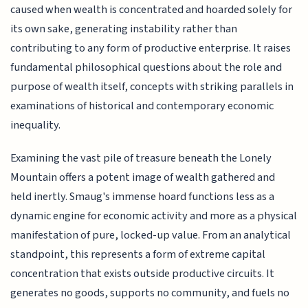
caused when wealth is concentrated and hoarded solely for
its own sake, generating instability rather than
contributing to any form of productive enterprise. It raises
fundamental philosophical questions about the role and
purpose of wealth itself, concepts with striking parallels in
examinations of historical and contemporary economic
inequality.
Examining the vast pile of treasure beneath the Lonely
Mountain offers a potent image of wealth gathered and
held inertly. Smaug's immense hoard functions less as a
dynamic engine for economic activity and more as a physical
manifestation of pure, locked-up value. From an analytical
standpoint, this represents a form of extreme capital
concentration that exists outside productive circuits. It
generates no goods, supports no community, and fuels no