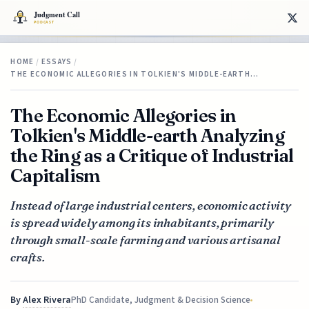
HOME
/
ESSAYS
/
THE ECONOMIC ALLEGORIES IN TOLKIEN'S MIDDLE-EARTH…
The Economic Allegories in
Tolkien's Middle-earth Analyzing
the Ring as a Critique of Industrial
Capitalism
Instead of large industrial centers, economic activity
is spread widely among its inhabitants, primarily
through small-scale farming and various artisanal
crafts.
By
Alex Rivera
PhD Candidate, Judgment & Decision Science