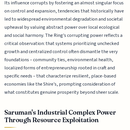
Its influence corrupts by fostering an almost singular focus
on control and expansion, tendencies that historically have
led to widespread environmental degradation and societal
upheaval by valuing abstract power over local ecological
and social harmony. The Ring's corrupting power reflects a
critical observation: that systems prioritizing unchecked
growth and centralized control often dismantle the very
foundations – community ties, environmental health,
localized forms of entrepreneurship rooted in craft and
specific needs – that characterize resilient, place-based
economies like the Shire's, prompting consideration of
what constitutes genuine prosperity beyond sheer scale.
Saruman's Industrial Complex Power
Through Resource Exploitation