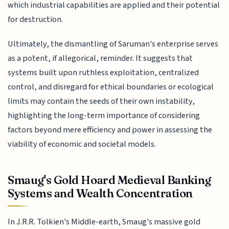
which industrial capabilities are applied and their potential
for destruction.
Ultimately, the dismantling of Saruman's enterprise serves
as a potent, if allegorical, reminder. It suggests that
systems built upon ruthless exploitation, centralized
control, and disregard for ethical boundaries or ecological
limits may contain the seeds of their own instability,
highlighting the long-term importance of considering
factors beyond mere efficiency and power in assessing the
viability of economic and societal models.
Smaug's Gold Hoard Medieval Banking
Systems and Wealth Concentration
In J.R.R. Tolkien's Middle-earth, Smaug's massive gold