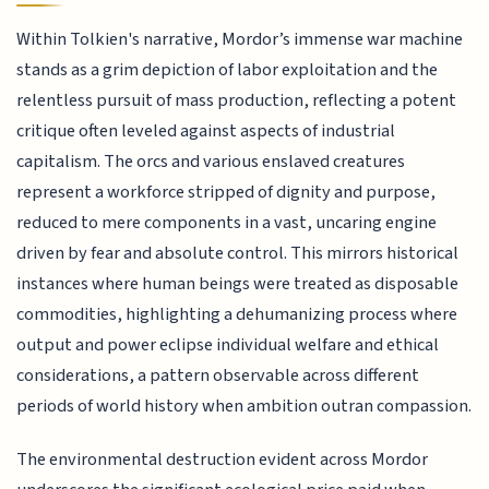
Within Tolkien's narrative, Mordor’s immense war machine
stands as a grim depiction of labor exploitation and the
relentless pursuit of mass production, reflecting a potent
critique often leveled against aspects of industrial
capitalism. The orcs and various enslaved creatures
represent a workforce stripped of dignity and purpose,
reduced to mere components in a vast, uncaring engine
driven by fear and absolute control. This mirrors historical
instances where human beings were treated as disposable
commodities, highlighting a dehumanizing process where
output and power eclipse individual welfare and ethical
considerations, a pattern observable across different
periods of world history when ambition outran compassion.
The environmental destruction evident across Mordor