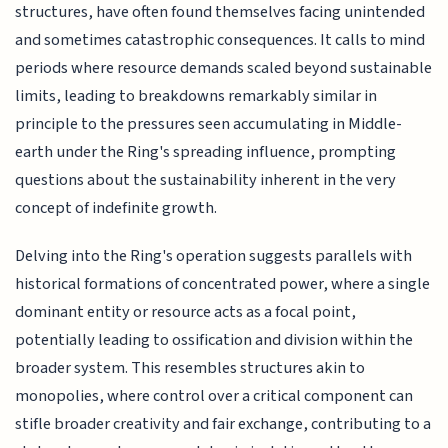
structures, have often found themselves facing unintended
and sometimes catastrophic consequences. It calls to mind
periods where resource demands scaled beyond sustainable
limits, leading to breakdowns remarkably similar in
principle to the pressures seen accumulating in Middle-
earth under the Ring's spreading influence, prompting
questions about the sustainability inherent in the very
concept of indefinite growth.
Delving into the Ring's operation suggests parallels with
historical formations of concentrated power, where a single
dominant entity or resource acts as a focal point,
potentially leading to ossification and division within the
broader system. This resembles structures akin to
monopolies, where control over a critical component can
stifle broader creativity and fair exchange, contributing to a