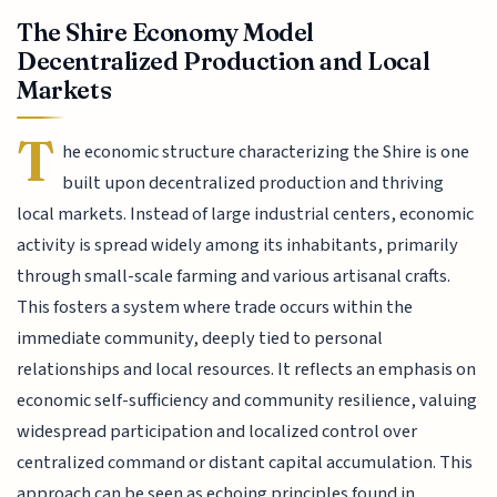
The Shire Economy Model
Decentralized Production and Local
Markets
T
he economic structure characterizing the Shire is one
built upon decentralized production and thriving
local markets. Instead of large industrial centers, economic
activity is spread widely among its inhabitants, primarily
through small-scale farming and various artisanal crafts.
This fosters a system where trade occurs within the
immediate community, deeply tied to personal
relationships and local resources. It reflects an emphasis on
economic self-sufficiency and community resilience, valuing
widespread participation and localized control over
centralized command or distant capital accumulation. This
approach can be seen as echoing principles found in