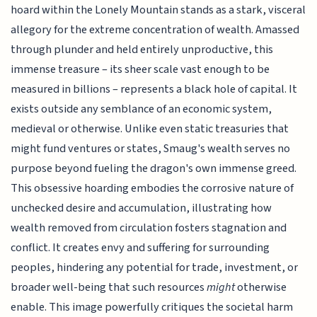
hoard within the Lonely Mountain stands as a stark, visceral
allegory for the extreme concentration of wealth. Amassed
through plunder and held entirely unproductive, this
immense treasure – its sheer scale vast enough to be
measured in billions – represents a black hole of capital. It
exists outside any semblance of an economic system,
medieval or otherwise. Unlike even static treasuries that
might fund ventures or states, Smaug's wealth serves no
purpose beyond fueling the dragon's own immense greed.
This obsessive hoarding embodies the corrosive nature of
unchecked desire and accumulation, illustrating how
wealth removed from circulation fosters stagnation and
conflict. It creates envy and suffering for surrounding
peoples, hindering any potential for trade, investment, or
broader well-being that such resources
might
otherwise
enable. This image powerfully critiques the societal harm