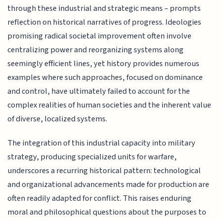
through these industrial and strategic means – prompts
reflection on historical narratives of progress. Ideologies
promising radical societal improvement often involve
centralizing power and reorganizing systems along
seemingly efficient lines, yet history provides numerous
examples where such approaches, focused on dominance
and control, have ultimately failed to account for the
complex realities of human societies and the inherent value
of diverse, localized systems.
The integration of this industrial capacity into military
strategy, producing specialized units for warfare,
underscores a recurring historical pattern: technological
and organizational advancements made for production are
often readily adapted for conflict. This raises enduring
moral and philosophical questions about the purposes to