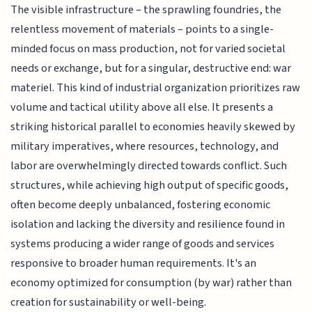
The visible infrastructure – the sprawling foundries, the
relentless movement of materials – points to a single-
minded focus on mass production, not for varied societal
needs or exchange, but for a singular, destructive end: war
materiel. This kind of industrial organization prioritizes raw
volume and tactical utility above all else. It presents a
striking historical parallel to economies heavily skewed by
military imperatives, where resources, technology, and
labor are overwhelmingly directed towards conflict. Such
structures, while achieving high output of specific goods,
often become deeply unbalanced, fostering economic
isolation and lacking the diversity and resilience found in
systems producing a wider range of goods and services
responsive to broader human requirements. It's an
economy optimized for consumption (by war) rather than
creation for sustainability or well-being.