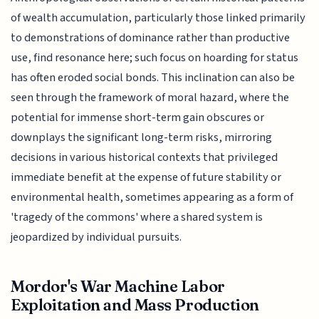
of wealth accumulation, particularly those linked primarily
to demonstrations of dominance rather than productive
use, find resonance here; such focus on hoarding for status
has often eroded social bonds. This inclination can also be
seen through the framework of moral hazard, where the
potential for immense short-term gain obscures or
downplays the significant long-term risks, mirroring
decisions in various historical contexts that privileged
immediate benefit at the expense of future stability or
environmental health, sometimes appearing as a form of
'tragedy of the commons' where a shared system is
jeopardized by individual pursuits.
Mordor's War Machine Labor
Exploitation and Mass Production