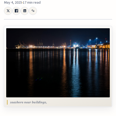
May 4, 2025
17 min read
seashore near buildings,