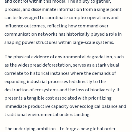
and control within this model. The ability to gather,
process, and disseminate information from a single point
can be leveraged to coordinate complex operations and
influence outcomes, reflecting how command over
communication networks has historically played a role in
shaping power structures within large-scale systems.
The physical evidence of environmental degradation, such
as the widespread deforestation, serves as a stark visual
correlate to historical instances where the demands of
expanding industrial processes led directly to the
destruction of ecosystems and the loss of biodiversity. It
presents a tangible cost associated with prioritizing
immediate productive capacity over ecological balance and
traditional environmental understanding.
The underlying ambition – to forge a new global order