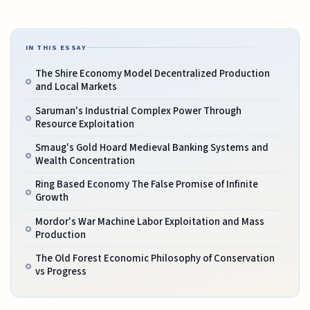
IN THIS ESSAY
The Shire Economy Model Decentralized Production
and Local Markets
Saruman's Industrial Complex Power Through
Resource Exploitation
Smaug's Gold Hoard Medieval Banking Systems and
Wealth Concentration
Ring Based Economy The False Promise of Infinite
Growth
Mordor's War Machine Labor Exploitation and Mass
Production
The Old Forest Economic Philosophy of Conservation
vs Progress