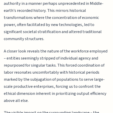
authority in a manner perhaps unprecedented in Middle-
earth's recorded history. This mirrors historical
transformations where the concentration of economic
power, often facilitated by new technologies, led to
significant societal stratification and altered traditional
community structures.
A closer look reveals the nature of the workforce employed
– entities seemingly stripped of individual agency and
repurposed for singular tasks. This forced coordination of
labor resonates uncomfortably with historical periods
marked by the subjugation of populations to serve large-
scale productive enterprises, forcing us to confront the
ethical dimension inherent in prioritizing output efficiency
above all else.
The visible impact on the surrounding landscape – the