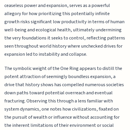
ceaseless power and expansion, serves as a powerful
allegory for how prioritizing this potentially infinite
growth risks significant low productivity in terms of human
well-being and ecological health, ultimately undermining
the very foundations it seeks to control, reflecting patterns
seen throughout world history where unchecked drives for
expansion led to instability and collapse.
The symbolic weight of the One Ring appears to distill the
potent attraction of seemingly boundless expansion, a
drive that history shows has compelled numerous societies
down paths toward potential overreach and eventual
fracturing. Observing this through a lens familiar with
system dynamics, one notes how civilizations, fixated on
the pursuit of wealth or influence without accounting for
the inherent limitations of their environment or social