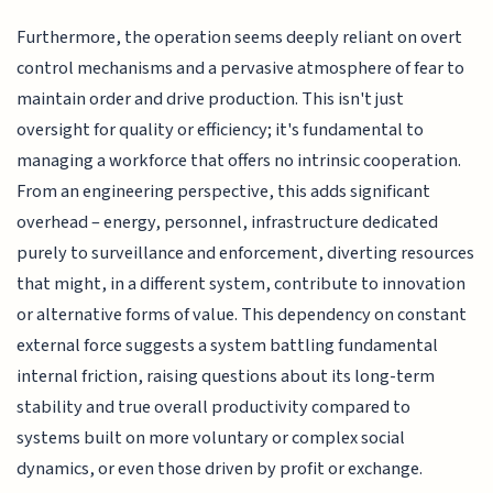
Furthermore, the operation seems deeply reliant on overt
control mechanisms and a pervasive atmosphere of fear to
maintain order and drive production. This isn't just
oversight for quality or efficiency; it's fundamental to
managing a workforce that offers no intrinsic cooperation.
From an engineering perspective, this adds significant
overhead – energy, personnel, infrastructure dedicated
purely to surveillance and enforcement, diverting resources
that might, in a different system, contribute to innovation
or alternative forms of value. This dependency on constant
external force suggests a system battling fundamental
internal friction, raising questions about its long-term
stability and true overall productivity compared to
systems built on more voluntary or complex social
dynamics, or even those driven by profit or exchange.