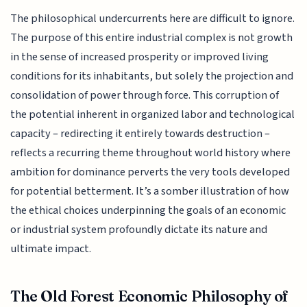
The philosophical undercurrents here are difficult to ignore.
The purpose of this entire industrial complex is not growth
in the sense of increased prosperity or improved living
conditions for its inhabitants, but solely the projection and
consolidation of power through force. This corruption of
the potential inherent in organized labor and technological
capacity – redirecting it entirely towards destruction –
reflects a recurring theme throughout world history where
ambition for dominance perverts the very tools developed
for potential betterment. It’s a somber illustration of how
the ethical choices underpinning the goals of an economic
or industrial system profoundly dictate its nature and
ultimate impact.
The Old Forest Economic Philosophy of