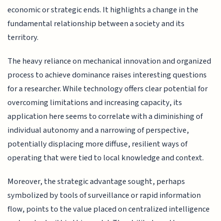
economic or strategic ends. It highlights a change in the
fundamental relationship between a society and its
territory.
The heavy reliance on mechanical innovation and organized
process to achieve dominance raises interesting questions
for a researcher. While technology offers clear potential for
overcoming limitations and increasing capacity, its
application here seems to correlate with a diminishing of
individual autonomy and a narrowing of perspective,
potentially displacing more diffuse, resilient ways of
operating that were tied to local knowledge and context.
Moreover, the strategic advantage sought, perhaps
symbolized by tools of surveillance or rapid information
flow, points to the value placed on centralized intelligence