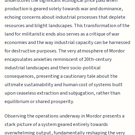
underscores the significant ecological price paid when
production is geared solely towards war and dominance,
echoing concerns about industrial processes that deplete
resources and blight landscapes. This transformation of the
land for militaristic ends also serves as a critique of war
economies and the way industrial capacity can be harnessed
for destructive purposes. The very atmosphere of Mordor
encapsulates anxieties reminiscent of 20th-century
industrial landscapes and their socio-political
consequences, presenting a cautionary tale about the
ultimate sustainability and human cost of systems built
upon ceaseless extraction and subjugation, rather than
equilibrium or shared prosperity.
Observing the operations underway in Mordor presents a
stark picture of a system geared entirely towards
overwhelming output, fundamentally reshaping the very