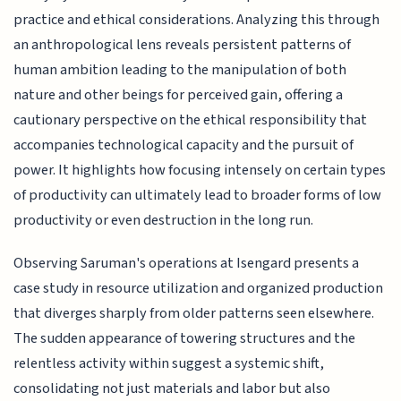
practice and ethical considerations. Analyzing this through
an anthropological lens reveals persistent patterns of
human ambition leading to the manipulation of both
nature and other beings for perceived gain, offering a
cautionary perspective on the ethical responsibility that
accompanies technological capacity and the pursuit of
power. It highlights how focusing intensely on certain types
of productivity can ultimately lead to broader forms of low
productivity or even destruction in the long run.
Observing Saruman's operations at Isengard presents a
case study in resource utilization and organized production
that diverges sharply from older patterns seen elsewhere.
The sudden appearance of towering structures and the
relentless activity within suggest a systemic shift,
consolidating not just materials and labor but also