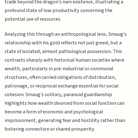
trade beyond the dragon's own existence, illustrating a
profound state of low productivity concerning the
potential use of resources.
Analyzing this through an anthropological lens, Smaug's
relationship with his gold reflects not just greed, but a
state of isolated, almost pathological possession. This
contrasts sharply with historical human societies where
wealth, particularly in pre-industrial or communal
structures, often carried obligations of distribution,
patronage, or reciprocal exchange essential for social
cohesion. Smaug's solitary, paranoid guardianship
highlights how wealth divorced from social function can
become a form of economic and psychological
imprisonment, generating fear and hostility rather than
fostering connection or shared prosperity.