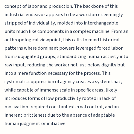
concept of labor and production. The backbone of this
industrial endeavor appears to be a workforce seemingly
stripped of individuality, molded into interchangeable
units much like components in a complex machine. From an
anthropological viewpoint, this calls to mind historical
patterns where dominant powers leveraged forced labor
from subjugated groups, standardizing human activity into
raw input, reducing the worker not just below dignity but
into a mere function necessary for the process. This
systematic suppression of agency creates a system that,
while capable of immense scale in specific areas, likely
introduces forms of low productivity rooted in lack of
motivation, required constant external control, and an
inherent brittleness due to the absence of adaptable
human judgment or initiative.