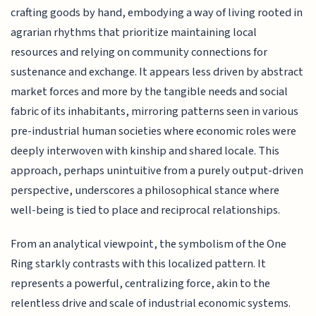
crafting goods by hand, embodying a way of living rooted in
agrarian rhythms that prioritize maintaining local
resources and relying on community connections for
sustenance and exchange. It appears less driven by abstract
market forces and more by the tangible needs and social
fabric of its inhabitants, mirroring patterns seen in various
pre-industrial human societies where economic roles were
deeply interwoven with kinship and shared locale. This
approach, perhaps unintuitive from a purely output-driven
perspective, underscores a philosophical stance where
well-being is tied to place and reciprocal relationships.
From an analytical viewpoint, the symbolism of the One
Ring starkly contrasts with this localized pattern. It
represents a powerful, centralizing force, akin to the
relentless drive and scale of industrial economic systems.