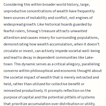
Considering this within broader world history, large,
unproductive concentrations of wealth have frequently
been sources of instability and conflict, not engines of
widespread growth. Like historical hoards guarded by
fearful rulers, Smaug's treasure attracts unwanted
attention and causes misery for surrounding populations,
demonstrating how wealth accumulation, when it doesn't
circulate or invest, can actively impede societal well-being
and lead to decay in dependent communities like Lake-
town. This dynamic serves as a critical allegory, paralleling
concerns within philosophical and economic thought about
the societal impact of wealth that is merely extracted and
held, rather than utilized for collective benefit or
reinvested productively. It prompts reflection on the
purpose of capital and the potential pitfalls of systems
that prioritize accumulation over distribution or utility.