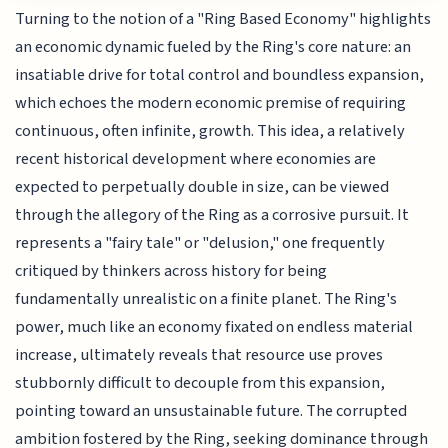
Turning to the notion of a "Ring Based Economy" highlights
an economic dynamic fueled by the Ring's core nature: an
insatiable drive for total control and boundless expansion,
which echoes the modern economic premise of requiring
continuous, often infinite, growth. This idea, a relatively
recent historical development where economies are
expected to perpetually double in size, can be viewed
through the allegory of the Ring as a corrosive pursuit. It
represents a "fairy tale" or "delusion," one frequently
critiqued by thinkers across history for being
fundamentally unrealistic on a finite planet. The Ring's
power, much like an economy fixated on endless material
increase, ultimately reveals that resource use proves
stubbornly difficult to decouple from this expansion,
pointing toward an unsustainable future. The corrupted
ambition fostered by the Ring, seeking dominance through