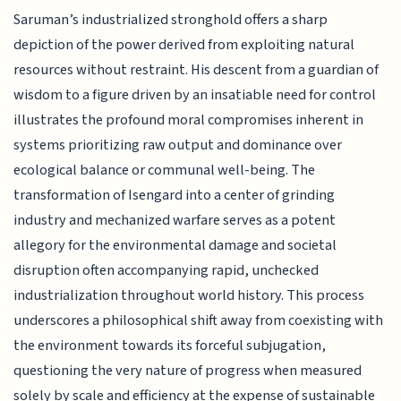
Saruman’s industrialized stronghold offers a sharp
depiction of the power derived from exploiting natural
resources without restraint. His descent from a guardian of
wisdom to a figure driven by an insatiable need for control
illustrates the profound moral compromises inherent in
systems prioritizing raw output and dominance over
ecological balance or communal well-being. The
transformation of Isengard into a center of grinding
industry and mechanized warfare serves as a potent
allegory for the environmental damage and societal
disruption often accompanying rapid, unchecked
industrialization throughout world history. This process
underscores a philosophical shift away from coexisting with
the environment towards its forceful subjugation,
questioning the very nature of progress when measured
solely by scale and efficiency at the expense of sustainable