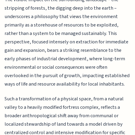
stripping of forests, the digging deep into the earth –
underscores a philosophy that views the environment
primarily as a storehouse of resources to be exploited,
rather than a system to be managed sustainably. This
perspective, focused intensely on extraction for immediate
gain and expansion, bears a striking resemblance to the
early phases of industrial development, where long-term
environmental or social consequences were often
overlooked in the pursuit of growth, impacting established
ways of life and resource availability for local inhabitants.
Such a transformation of a physical space, from a natural
valley to a heavily modified fortress complex, reflects a
broader anthropological shift away from communal or
localized stewardship of land towards a model driven by
centralized control and intensive modification for specific