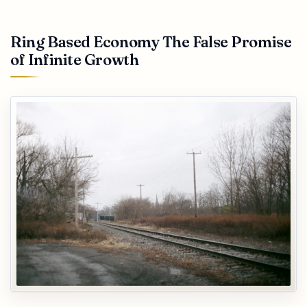
Ring Based Economy The False Promise
of Infinite Growth