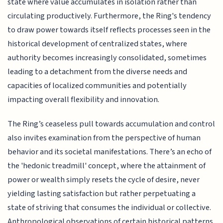
state where value accumulates in isolation rather than
circulating productively. Furthermore, the Ring's tendency
to draw power towards itself reflects processes seen in the
historical development of centralized states, where
authority becomes increasingly consolidated, sometimes
leading to a detachment from the diverse needs and
capacities of localized communities and potentially
impacting overall flexibility and innovation.
The Ring’s ceaseless pull towards accumulation and control
also invites examination from the perspective of human
behavior and its societal manifestations. There’s an echo of
the 'hedonic treadmill' concept, where the attainment of
power or wealth simply resets the cycle of desire, never
yielding lasting satisfaction but rather perpetuating a
state of striving that consumes the individual or collective.
Anthropological observations of certain historical patterns