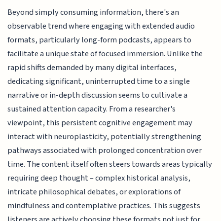
Beyond simply consuming information, there's an
observable trend where engaging with extended audio
formats, particularly long-form podcasts, appears to
facilitate a unique state of focused immersion. Unlike the
rapid shifts demanded by many digital interfaces,
dedicating significant, uninterrupted time to a single
narrative or in-depth discussion seems to cultivate a
sustained attention capacity. From a researcher's
viewpoint, this persistent cognitive engagement may
interact with neuroplasticity, potentially strengthening
pathways associated with prolonged concentration over
time. The content itself often steers towards areas typically
requiring deep thought – complex historical analysis,
intricate philosophical debates, or explorations of
mindfulness and contemplative practices. This suggests
listeners are actively choosing these formats not just for