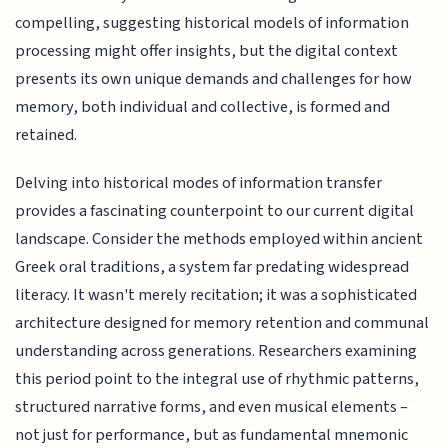
compelling, suggesting historical models of information
processing might offer insights, but the digital context
presents its own unique demands and challenges for how
memory, both individual and collective, is formed and
retained.
Delving into historical modes of information transfer
provides a fascinating counterpoint to our current digital
landscape. Consider the methods employed within ancient
Greek oral traditions, a system far predating widespread
literacy. It wasn't merely recitation; it was a sophisticated
architecture designed for memory retention and communal
understanding across generations. Researchers examining
this period point to the integral use of rhythmic patterns,
structured narrative forms, and even musical elements –
not just for performance, but as fundamental mnemonic