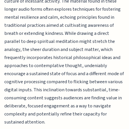
culture of incessant activity. The material found in these
longer audio forms often explores techniques for fostering
mental resilience and calm, echoing principles found in
traditional practices aimed at cultivating awareness of
breath or extending kindness. While drawing a direct
parallel to deep spiritual meditation might stretch the
analogy, the sheer duration and subject matter, which
frequently incorporates historical philosophical ideas and
approaches to contemplative thought, undeniably
encourage a sustained state of focus and a different mode of
cognitive processing compared to flicking between various
digital inputs. This inclination towards substantial, time-
consuming content suggests audiences are finding value in
deliberate, focused engagement as a way to navigate
complexity and potentially refine their capacity for
sustained attention.