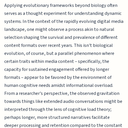
Applying evolutionary frameworks beyond biology often
serves as a thought experiment for understanding dynamic
systems. In the context of the rapidly evolving digital media
landscape, one might observe a process akin to natural
selection shaping the survival and prevalence of different
content formats over recent years. This isn't biological
evolution, of course, but a parallel phenomenon where
certain traits within media content – specifically, the
capacity for sustained engagement offered by longer
formats – appear to be favored by the environment of
human cognitive needs amidst informational overload.
From a researcher's perspective, the observed gravitation
towards things like extended audio conversations might be
interpreted through the lens of cognitive load theory;
perhaps longer, more structured narratives facilitate
deeper processing and retention compared to the constant