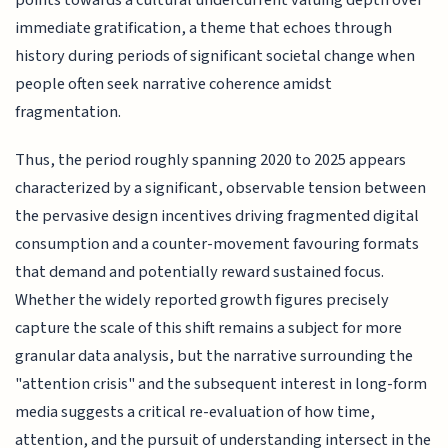
points towards a cultural undercurrent valuing depth over
immediate gratification, a theme that echoes through
history during periods of significant societal change when
people often seek narrative coherence amidst
fragmentation.
Thus, the period roughly spanning 2020 to 2025 appears
characterized by a significant, observable tension between
the pervasive design incentives driving fragmented digital
consumption and a counter-movement favouring formats
that demand and potentially reward sustained focus.
Whether the widely reported growth figures precisely
capture the scale of this shift remains a subject for more
granular data analysis, but the narrative surrounding the
"attention crisis" and the subsequent interest in long-form
media suggests a critical re-evaluation of how time,
attention, and the pursuit of understanding intersect in the