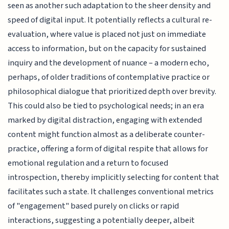
seen as another such adaptation to the sheer density and
speed of digital input. It potentially reflects a cultural re-
evaluation, where value is placed not just on immediate
access to information, but on the capacity for sustained
inquiry and the development of nuance – a modern echo,
perhaps, of older traditions of contemplative practice or
philosophical dialogue that prioritized depth over brevity.
This could also be tied to psychological needs; in an era
marked by digital distraction, engaging with extended
content might function almost as a deliberate counter-
practice, offering a form of digital respite that allows for
emotional regulation and a return to focused
introspection, thereby implicitly selecting for content that
facilitates such a state. It challenges conventional metrics
of "engagement" based purely on clicks or rapid
interactions, suggesting a potentially deeper, albeit