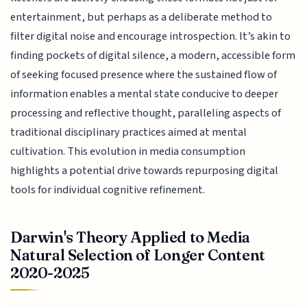
entertainment, but perhaps as a deliberate method to
filter digital noise and encourage introspection. It’s akin to
finding pockets of digital silence, a modern, accessible form
of seeking focused presence where the sustained flow of
information enables a mental state conducive to deeper
processing and reflective thought, paralleling aspects of
traditional disciplinary practices aimed at mental
cultivation. This evolution in media consumption
highlights a potential drive towards repurposing digital
tools for individual cognitive refinement.
Darwin's Theory Applied to Media
Natural Selection of Longer Content
2020-2025