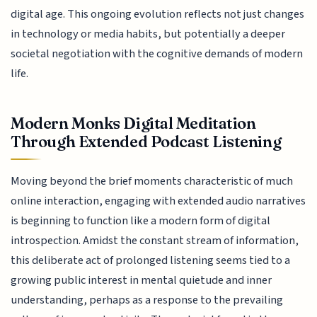
digital age. This ongoing evolution reflects not just changes
in technology or media habits, but potentially a deeper
societal negotiation with the cognitive demands of modern
life.
Modern Monks Digital Meditation
Through Extended Podcast Listening
Moving beyond the brief moments characteristic of much
online interaction, engaging with extended audio narratives
is beginning to function like a modern form of digital
introspection. Amidst the constant stream of information,
this deliberate act of prolonged listening seems tied to a
growing public interest in mental quietude and inner
understanding, perhaps as a response to the prevailing