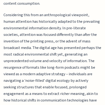
content consumption.
Considering this from an anthropological viewpoint,
human attention has historically adapted to the prevailing
environmental information density. In pre-literate
societies, attention was focused differently than after the
invention of the printing press, or the advent of mass
broadcast media. The digital age has presented perhaps the
most radical environmental shift yet, generating an
unprecedented volume and velocity of information. The
resurgence of formats like long-form podcasts might be
viewed as a modern adaptive strategy – individuals are
navigating a 'noise-filled' digital ecology by actively
seeking structures that enable focused, prolonged
engagement as a means to extract richer meaning, akin to
how historical shifts in communication technologies have