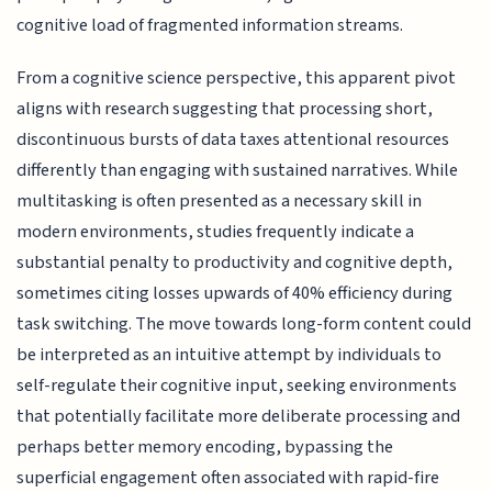
cognitive load of fragmented information streams.
From a cognitive science perspective, this apparent pivot
aligns with research suggesting that processing short,
discontinuous bursts of data taxes attentional resources
differently than engaging with sustained narratives. While
multitasking is often presented as a necessary skill in
modern environments, studies frequently indicate a
substantial penalty to productivity and cognitive depth,
sometimes citing losses upwards of 40% efficiency during
task switching. The move towards long-form content could
be interpreted as an intuitive attempt by individuals to
self-regulate their cognitive input, seeking environments
that potentially facilitate more deliberate processing and
perhaps better memory encoding, bypassing the
superficial engagement often associated with rapid-fire