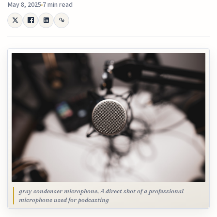
May 8, 2025
7 min read
gray condenser microphone, A direct shot of a professional
microphone used for podcasting