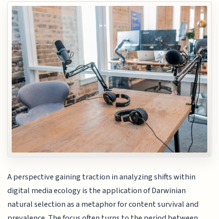
A perspective gaining traction in analyzing shifts within
digital media ecology is the application of Darwinian
natural selection as a metaphor for content survival and
prevalence. The focus often turns to the period between