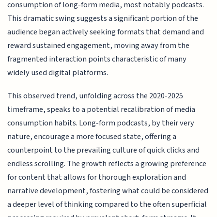
consumption of long-form media, most notably podcasts.
This dramatic swing suggests a significant portion of the
audience began actively seeking formats that demand and
reward sustained engagement, moving away from the
fragmented interaction points characteristic of many
widely used digital platforms.
This observed trend, unfolding across the 2020-2025
timeframe, speaks to a potential recalibration of media
consumption habits. Long-form podcasts, by their very
nature, encourage a more focused state, offering a
counterpoint to the prevailing culture of quick clicks and
endless scrolling. The growth reflects a growing preference
for content that allows for thorough exploration and
narrative development, fostering what could be considered
a deeper level of thinking compared to the often superficial