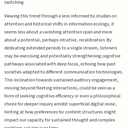
switching.
Viewing this trend through a lens informed by studies on
attention and historical shifts in information ecology, it
seems less about a vanishing attention span and more
about a potential, perhaps intuitive, recalibration. By
dedicating extended periods to a single stream, listeners
may be exercising and potentially strengthening cognitive
pathways associated with deep focus, echoing how past
societies adapted to different communication technologies.
This inclination towards sustained auditory engagement,
moving beyond fleeting interactions, could be seen as a
form of seeking cognitive efficiency or even a philosophical
choice for deeper inquiry amidst superficial digital noise,
hinting at how preferences for content structures might
impact our capacity for sustained thought and complex