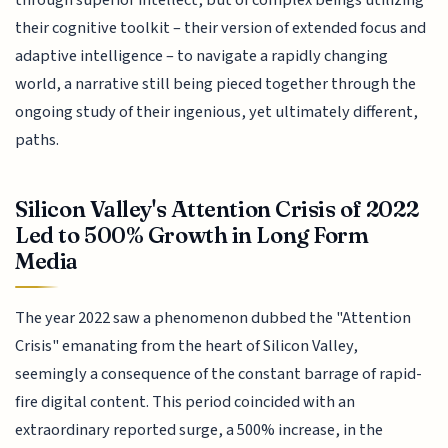
through superior intellect, but of complex beings utilizing
their cognitive toolkit – their version of extended focus and
adaptive intelligence – to navigate a rapidly changing
world, a narrative still being pieced together through the
ongoing study of their ingenious, yet ultimately different,
paths.
Silicon Valley's Attention Crisis of 2022
Led to 500% Growth in Long Form
Media
The year 2022 saw a phenomenon dubbed the "Attention
Crisis" emanating from the heart of Silicon Valley,
seemingly a consequence of the constant barrage of rapid-
fire digital content. This period coincided with an
extraordinary reported surge, a 500% increase, in the