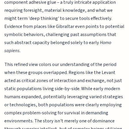
component adhesive glue – a truly intricate application
requiring foresight, material knowledge, and what we
might term 'deep thinking' to secure tools effectively.
Evidence from places like Gibraltar even points to potential
symbolic behaviors, challenging past assumptions that
such abstract capacity belonged solely to early
Homo
sapiens
.
This refined view colors our understanding of the period
when these groups overlapped. Regions like the Levant
acted as critical zones of interaction and exchange, not just
static populations living side-by-side. While early modern
humans expanded, potentially leveraging varied strategies
or technologies, both populations were clearly employing
complex problem-solving for survival in demanding
environments. The story isn't merely one of dominance