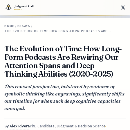
HOME
/
ESSAYS
/
THE EVOLUTION OF TIME HOW LONG-FORM PODCASTS ARE…
The Evolution of Time How Long-
Form Podcasts Are Rewiring Our
Attention Spans and Deep
Thinking Abilities (2020-2025)
This revised perspective, bolstered by evidence of
symbolic thinking like engravings, significantly shifts
our timeline for when such deep cognitive capacities
emerged.
By
Alex Rivera
PhD Candidate, Judgment & Decision Science