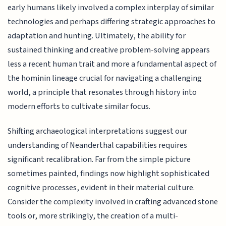
early humans likely involved a complex interplay of similar
technologies and perhaps differing strategic approaches to
adaptation and hunting. Ultimately, the ability for
sustained thinking and creative problem-solving appears
less a recent human trait and more a fundamental aspect of
the hominin lineage crucial for navigating a challenging
world, a principle that resonates through history into
modern efforts to cultivate similar focus.
Shifting archaeological interpretations suggest our
understanding of Neanderthal capabilities requires
significant recalibration. Far from the simple picture
sometimes painted, findings now highlight sophisticated
cognitive processes, evident in their material culture.
Consider the complexity involved in crafting advanced stone
tools or, more strikingly, the creation of a multi-