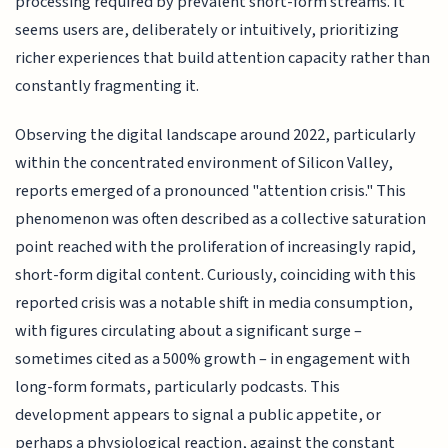
processing required by prevalent short-form streams. It
seems users are, deliberately or intuitively, prioritizing
richer experiences that build attention capacity rather than
constantly fragmenting it.
Observing the digital landscape around 2022, particularly
within the concentrated environment of Silicon Valley,
reports emerged of a pronounced "attention crisis." This
phenomenon was often described as a collective saturation
point reached with the proliferation of increasingly rapid,
short-form digital content. Curiously, coinciding with this
reported crisis was a notable shift in media consumption,
with figures circulating about a significant surge –
sometimes cited as a 500% growth – in engagement with
long-form formats, particularly podcasts. This
development appears to signal a public appetite, or
perhaps a physiological reaction, against the constant