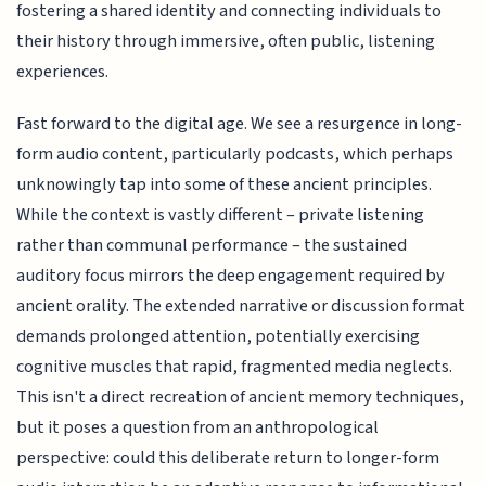
fostering a shared identity and connecting individuals to
their history through immersive, often public, listening
experiences.
Fast forward to the digital age. We see a resurgence in long-
form audio content, particularly podcasts, which perhaps
unknowingly tap into some of these ancient principles.
While the context is vastly different – private listening
rather than communal performance – the sustained
auditory focus mirrors the deep engagement required by
ancient orality. The extended narrative or discussion format
demands prolonged attention, potentially exercising
cognitive muscles that rapid, fragmented media neglects.
This isn't a direct recreation of ancient memory techniques,
but it poses a question from an anthropological
perspective: could this deliberate return to longer-form