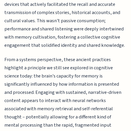
devices that actively facilitated the recall and accurate
transmission of complex stories, historical accounts, and
cultural values. This wasn't passive consumption;
performance and shared listening were deeply intertwined
with memory cultivation, fostering a collective cognitive
engagement that solidified identity and shared knowledge.
From a systems perspective, these ancient practices
highlight a principle we still see explored in cognitive
science today: the brain's capacity for memory is
significantly influenced by how information is presented
and processed. Engaging with sustained, narrative-driven
content appears to interact with neural networks
associated with memory retrieval and self-referential
thought – potentially allowing for a different kind of
mental processing than the rapid, fragmented input