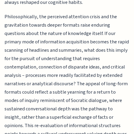
always reshaped our cognitive habits.
Philosophically, the perceived attention crisis and the
gravitation towards deeper formats raise enduring
questions about the nature of knowledge itself. If our
primary mode of information acquisition becomes the rapid
scanning of headlines and summaries, what does this imply
for the pursuit of understanding that requires
contemplation, connection of disparate ideas, and critical
analysis – processes more readily facilitated by extended
narratives or analytical discourse? The appeal of long-form
formats could reflect a subtle yearning for a return to
modes of inquiry reminiscent of Socratic dialogue, where
sustained conversational depth was the pathway to
insight, rather than a superficial exchange of facts or
opinions. This re-evaluation of informational structures