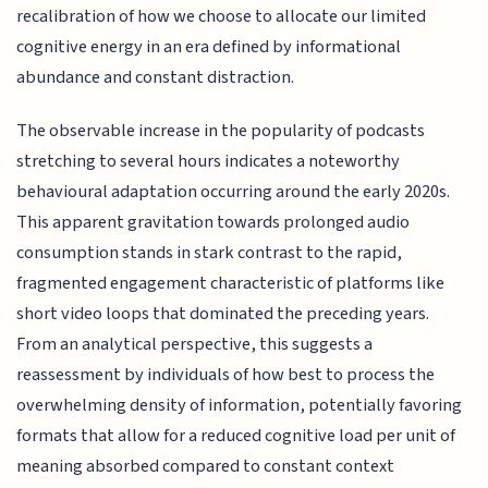
recalibration of how we choose to allocate our limited
cognitive energy in an era defined by informational
abundance and constant distraction.
The observable increase in the popularity of podcasts
stretching to several hours indicates a noteworthy
behavioural adaptation occurring around the early 2020s.
This apparent gravitation towards prolonged audio
consumption stands in stark contrast to the rapid,
fragmented engagement characteristic of platforms like
short video loops that dominated the preceding years.
From an analytical perspective, this suggests a
reassessment by individuals of how best to process the
overwhelming density of information, potentially favoring
formats that allow for a reduced cognitive load per unit of
meaning absorbed compared to constant context