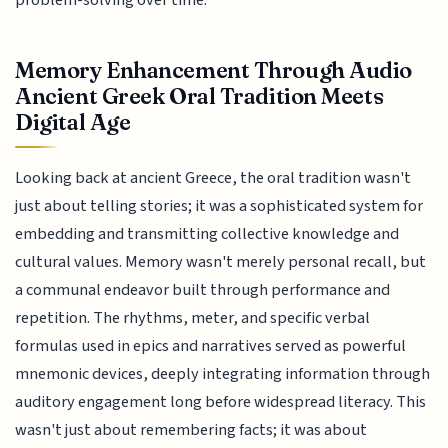
problem-solving over time.
Memory Enhancement Through Audio
Ancient Greek Oral Tradition Meets
Digital Age
Looking back at ancient Greece, the oral tradition wasn't
just about telling stories; it was a sophisticated system for
embedding and transmitting collective knowledge and
cultural values. Memory wasn't merely personal recall, but
a communal endeavor built through performance and
repetition. The rhythms, meter, and specific verbal
formulas used in epics and narratives served as powerful
mnemonic devices, deeply integrating information through
auditory engagement long before widespread literacy. This
wasn't just about remembering facts; it was about