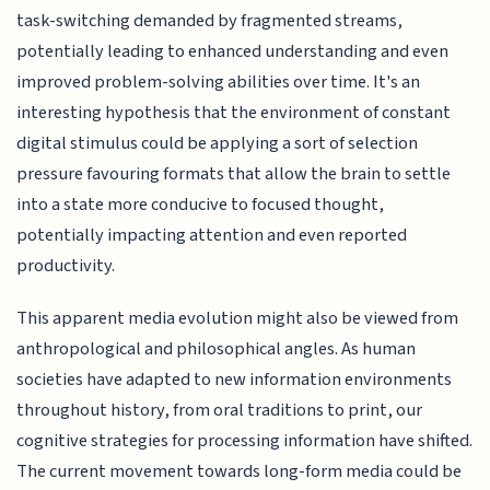
task-switching demanded by fragmented streams,
potentially leading to enhanced understanding and even
improved problem-solving abilities over time. It's an
interesting hypothesis that the environment of constant
digital stimulus could be applying a sort of selection
pressure favouring formats that allow the brain to settle
into a state more conducive to focused thought,
potentially impacting attention and even reported
productivity.
This apparent media evolution might also be viewed from
anthropological and philosophical angles. As human
societies have adapted to new information environments
throughout history, from oral traditions to print, our
cognitive strategies for processing information have shifted.
The current movement towards long-form media could be