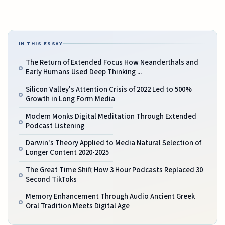
IN THIS ESSAY
The Return of Extended Focus How Neanderthals and
Early Humans Used Deep Thinking ...
Silicon Valley's Attention Crisis of 2022 Led to 500%
Growth in Long Form Media
Modern Monks Digital Meditation Through Extended
Podcast Listening
Darwin's Theory Applied to Media Natural Selection of
Longer Content 2020-2025
The Great Time Shift How 3 Hour Podcasts Replaced 30
Second TikToks
Memory Enhancement Through Audio Ancient Greek
Oral Tradition Meets Digital Age