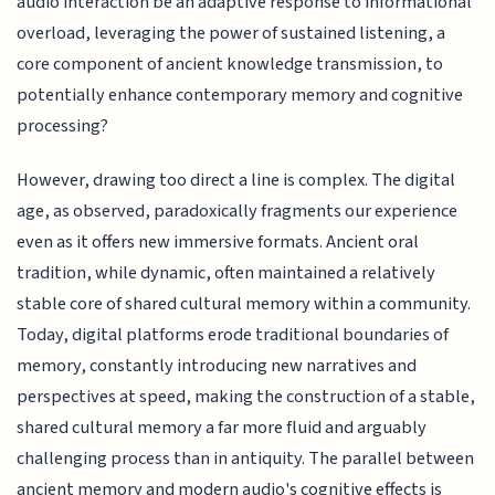
audio interaction be an adaptive response to informational
overload, leveraging the power of sustained listening, a
core component of ancient knowledge transmission, to
potentially enhance contemporary memory and cognitive
processing?
However, drawing too direct a line is complex. The digital
age, as observed, paradoxically fragments our experience
even as it offers new immersive formats. Ancient oral
tradition, while dynamic, often maintained a relatively
stable core of shared cultural memory within a community.
Today, digital platforms erode traditional boundaries of
memory, constantly introducing new narratives and
perspectives at speed, making the construction of a stable,
shared cultural memory a far more fluid and arguably
challenging process than in antiquity. The parallel between
ancient memory and modern audio's cognitive effects is