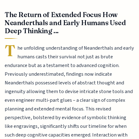
The Return of Extended Focus How
Neanderthals and Early Humans Used
Deep Thinking ...
T
he unfolding understanding of Neanderthals and early
humans casts their survival not just as brute
endurance but as a testament to advanced cognition.
Previously underestimated, findings now indicate
Neanderthals possessed levels of abstract thought and
ingenuity allowing them to devise intricate stone tools and
even engineer multi-part glues – a clear sign of complex
planning and extended mental focus. This revised
perspective, bolstered by evidence of symbolic thinking
like engravings, significantly shifts our timeline for when
such deep cognitive capacities emerged. Interaction with