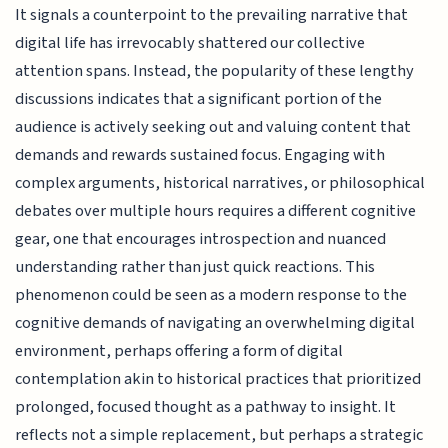
It signals a counterpoint to the prevailing narrative that
digital life has irrevocably shattered our collective
attention spans. Instead, the popularity of these lengthy
discussions indicates that a significant portion of the
audience is actively seeking out and valuing content that
demands and rewards sustained focus. Engaging with
complex arguments, historical narratives, or philosophical
debates over multiple hours requires a different cognitive
gear, one that encourages introspection and nuanced
understanding rather than just quick reactions. This
phenomenon could be seen as a modern response to the
cognitive demands of navigating an overwhelming digital
environment, perhaps offering a form of digital
contemplation akin to historical practices that prioritized
prolonged, focused thought as a pathway to insight. It
reflects not a simple replacement, but perhaps a strategic