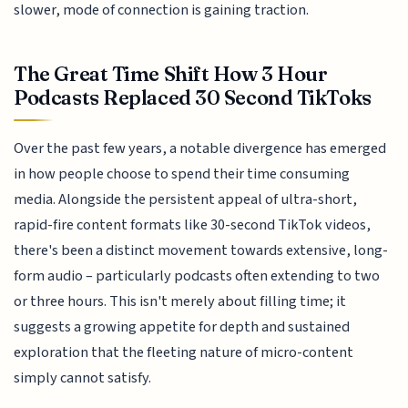
slower, mode of connection is gaining traction.
The Great Time Shift How 3 Hour
Podcasts Replaced 30 Second TikToks
Over the past few years, a notable divergence has emerged
in how people choose to spend their time consuming
media. Alongside the persistent appeal of ultra-short,
rapid-fire content formats like 30-second TikTok videos,
there's been a distinct movement towards extensive, long-
form audio – particularly podcasts often extending to two
or three hours. This isn't merely about filling time; it
suggests a growing appetite for depth and sustained
exploration that the fleeting nature of micro-content
simply cannot satisfy.