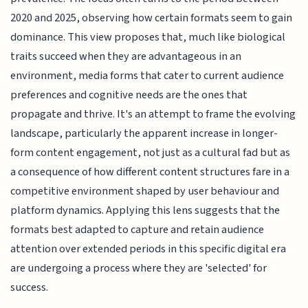
2020 and 2025, observing how certain formats seem to gain
dominance. This view proposes that, much like biological
traits succeed when they are advantageous in an
environment, media forms that cater to current audience
preferences and cognitive needs are the ones that
propagate and thrive. It's an attempt to frame the evolving
landscape, particularly the apparent increase in longer-
form content engagement, not just as a cultural fad but as
a consequence of how different content structures fare in a
competitive environment shaped by user behaviour and
platform dynamics. Applying this lens suggests that the
formats best adapted to capture and retain audience
attention over extended periods in this specific digital era
are undergoing a process where they are 'selected' for
success.