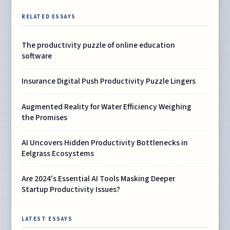
RELATED ESSAYS
The productivity puzzle of online education
software
Insurance Digital Push Productivity Puzzle Lingers
Augmented Reality for Water Efficiency Weighing
the Promises
AI Uncovers Hidden Productivity Bottlenecks in
Eelgrass Ecosystems
Are 2024's Essential AI Tools Masking Deeper
Startup Productivity Issues?
LATEST ESSAYS