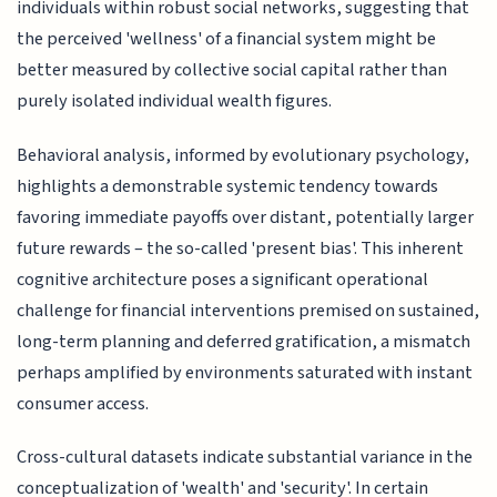
individuals within robust social networks, suggesting that
the perceived 'wellness' of a financial system might be
better measured by collective social capital rather than
purely isolated individual wealth figures.
Behavioral analysis, informed by evolutionary psychology,
highlights a demonstrable systemic tendency towards
favoring immediate payoffs over distant, potentially larger
future rewards – the so-called 'present bias'. This inherent
cognitive architecture poses a significant operational
challenge for financial interventions premised on sustained,
long-term planning and deferred gratification, a mismatch
perhaps amplified by environments saturated with instant
consumer access.
Cross-cultural datasets indicate substantial variance in the
conceptualization of 'wealth' and 'security'. In certain