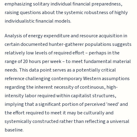
emphasizing solitary individual financial preparedness,
raising questions about the systemic robustness of highly
individualistic financial models.
Analysis of energy expenditure and resource acquisition in
certain documented hunter-gatherer populations suggests
relatively low levels of required effort – perhaps in the
range of 20 hours per week – to meet fundamental material
needs. This data point serves as a potentially critical
reference challenging contemporary Western assumptions
regarding the inherent necessity of continuous, high-
intensity labor required within capitalist structures,
implying that a significant portion of perceived 'need' and
the effort required to meet it may be culturally and
systemically constructed rather than reflecting a universal
baseline.