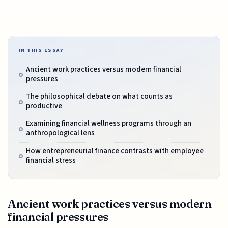
IN THIS ESSAY
Ancient work practices versus modern financial
pressures
The philosophical debate on what counts as
productive
Examining financial wellness programs through an
anthropological lens
How entrepreneurial finance contrasts with employee
financial stress
Ancient work practices versus modern
financial pressures