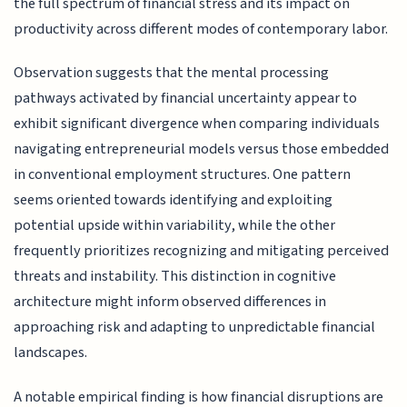
the full spectrum of financial stress and its impact on
productivity across different modes of contemporary labor.
Observation suggests that the mental processing
pathways activated by financial uncertainty appear to
exhibit significant divergence when comparing individuals
navigating entrepreneurial models versus those embedded
in conventional employment structures. One pattern
seems oriented towards identifying and exploiting
potential upside within variability, while the other
frequently prioritizes recognizing and mitigating perceived
threats and instability. This distinction in cognitive
architecture might inform observed differences in
approaching risk and adapting to unpredictable financial
landscapes.
A notable empirical finding is how financial disruptions are