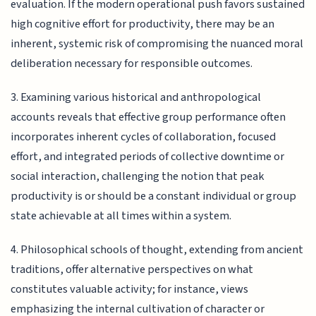
evaluation. If the modern operational push favors sustained
high cognitive effort for productivity, there may be an
inherent, systemic risk of compromising the nuanced moral
deliberation necessary for responsible outcomes.
3. Examining various historical and anthropological
accounts reveals that effective group performance often
incorporates inherent cycles of collaboration, focused
effort, and integrated periods of collective downtime or
social interaction, challenging the notion that peak
productivity is or should be a constant individual or group
state achievable at all times within a system.
4. Philosophical schools of thought, extending from ancient
traditions, offer alternative perspectives on what
constitutes valuable activity; for instance, views
emphasizing the internal cultivation of character or