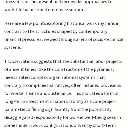
pressures of the present and reconsider approaches to
work-life balance and employee support.
Here are a few points exploring historical work rhythms in
contrast to the structures shaped by contemporary
financial pressures, viewed through a lens of socio-technical
systems:
1. Observation suggests that the substantial labor projects
of ancient times, like the construction of the pyramids,
necessitated complex organizational systems that,
contrary to simplified narratives, often included provisions
for worker health and sustenance. This indicates a form of
long-term investment in labor stability as a core project
parameter, differing significantly from the potentially
disaggregated responsibility for worker well-being seen in
some modern work configurations driven by short-term