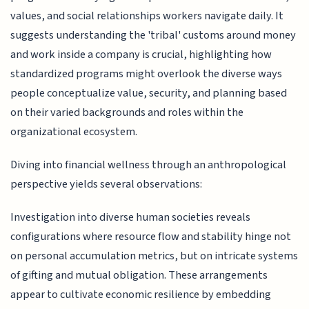
values, and social relationships workers navigate daily. It
suggests understanding the 'tribal' customs around money
and work inside a company is crucial, highlighting how
standardized programs might overlook the diverse ways
people conceptualize value, security, and planning based
on their varied backgrounds and roles within the
organizational ecosystem.
Diving into financial wellness through an anthropological
perspective yields several observations:
Investigation into diverse human societies reveals
configurations where resource flow and stability hinge not
on personal accumulation metrics, but on intricate systems
of gifting and mutual obligation. These arrangements
appear to cultivate economic resilience by embedding