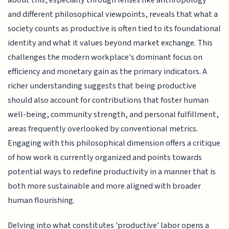
about this, especially through lenses like anthropology
and different philosophical viewpoints, reveals that what a
society counts as productive is often tied to its foundational
identity and what it values beyond market exchange. This
challenges the modern workplace's dominant focus on
efficiency and monetary gain as the primary indicators. A
richer understanding suggests that being productive
should also account for contributions that foster human
well-being, community strength, and personal fulfillment,
areas frequently overlooked by conventional metrics.
Engaging with this philosophical dimension offers a critique
of how work is currently organized and points towards
potential ways to redefine productivity in a manner that is
both more sustainable and more aligned with broader
human flourishing.
Delving into what constitutes 'productive' labor opens a