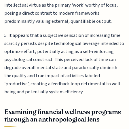
intellectual virtue as the primary 'work' worthy of focus,
posing a direct contrast to modern frameworks
predominantly valuing external, quantifiable output.
5. It appears that a subjective sensation of increasing time
scarcity persists despite technological leverage intended to
optimize effort, potentially acting as a self-reinforcing
psychological construct. This perceived lack of time can
degrade overall mental state and paradoxically diminish
the quality and true impact of activities labeled
'productive', creating a feedback loop detrimental to well-
being and potentially system efficiency.
Examining financial wellness programs
through an anthropological lens