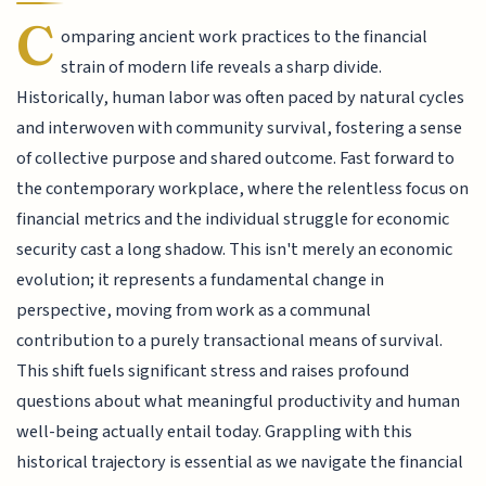
C
omparing ancient work practices to the financial
strain of modern life reveals a sharp divide.
Historically, human labor was often paced by natural cycles
and interwoven with community survival, fostering a sense
of collective purpose and shared outcome. Fast forward to
the contemporary workplace, where the relentless focus on
financial metrics and the individual struggle for economic
security cast a long shadow. This isn't merely an economic
evolution; it represents a fundamental change in
perspective, moving from work as a communal
contribution to a purely transactional means of survival.
This shift fuels significant stress and raises profound
questions about what meaningful productivity and human
well-being actually entail today. Grappling with this
historical trajectory is essential as we navigate the financial