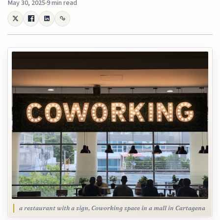
May 30, 2025
9 min read
a restaurant with a sign, Coworking space in a mall in Cartagena