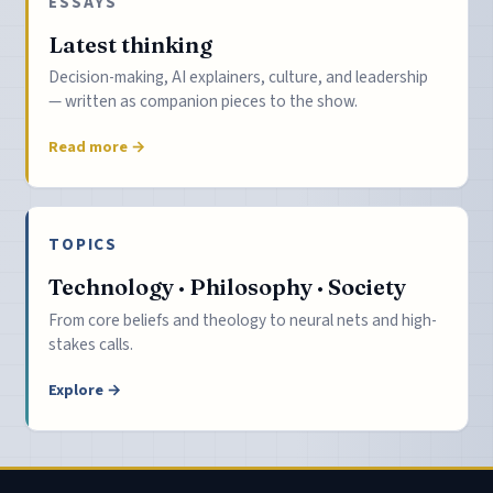
ESSAYS
Latest thinking
Decision-making, AI explainers, culture, and leadership
— written as companion pieces to the show.
Read more →
TOPICS
Technology · Philosophy · Society
From core beliefs and theology to neural nets and high-
stakes calls.
Explore →