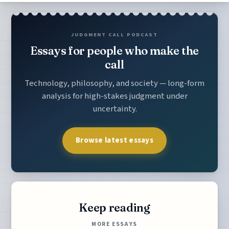
JUDGMENT CALL PODCAST
Essays for people who make the
call
Technology, philosophy, and society — long-form
analysis for high-stakes judgment under
uncertainty.
Browse latest essays
Keep reading
MORE ESSAYS