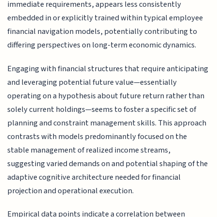
immediate requirements, appears less consistently
embedded in or explicitly trained within typical employee
financial navigation models, potentially contributing to
differing perspectives on long-term economic dynamics.
Engaging with financial structures that require anticipating
and leveraging potential future value—essentially
operating on a hypothesis about future return rather than
solely current holdings—seems to foster a specific set of
planning and constraint management skills. This approach
contrasts with models predominantly focused on the
stable management of realized income streams,
suggesting varied demands on and potential shaping of the
adaptive cognitive architecture needed for financial
projection and operational execution.
Empirical data points indicate a correlation between