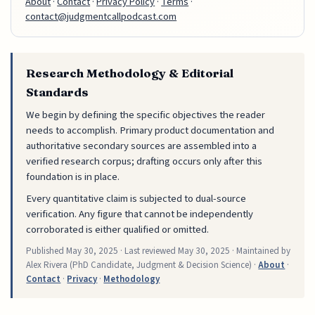
About
·
Contact
·
Privacy Policy
·
Terms
·
contact@judgmentcallpodcast.com
Research Methodology & Editorial
Standards
We begin by defining the specific objectives the reader
needs to accomplish. Primary product documentation and
authoritative secondary sources are assembled into a
verified research corpus; drafting occurs only after this
foundation is in place.
Every quantitative claim is subjected to dual-source
verification. Any figure that cannot be independently
corroborated is either qualified or omitted.
Published
May 30, 2025
· Last reviewed
May 30, 2025
· Maintained by
Alex Rivera (PhD Candidate, Judgment & Decision Science) ·
About
·
Contact
·
Privacy
·
Methodology