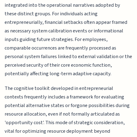
integrated into the operational narratives adopted by
these distinct groups. For individuals acting
entrepreneurially, financial setbacks often appear framed
as necessary system calibration events or informational
inputs guiding future strategies. For employees,
comparable occurrences are frequently processed as
personal system failures linked to external validation or the
perceived security of their core economic function,
potentially affecting long-term adaptive capacity.
The cognitive toolkit developed in entrepreneurial
contexts frequently includes a framework for evaluating
potential alternative states or forgone possibilities during
resource allocation, even if not formally articulated as
'opportunity cost'. This mode of strategic consideration,
vital for optimizing resource deployment beyond