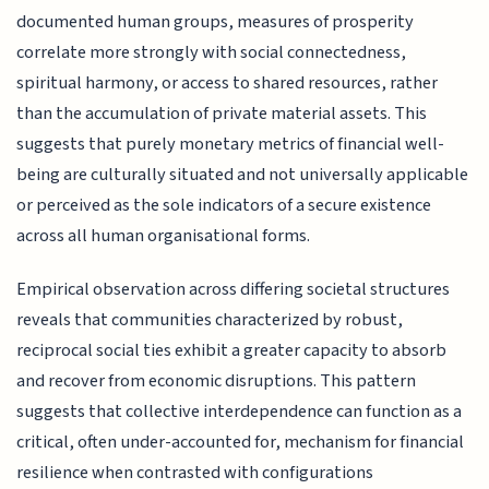
documented human groups, measures of prosperity
correlate more strongly with social connectedness,
spiritual harmony, or access to shared resources, rather
than the accumulation of private material assets. This
suggests that purely monetary metrics of financial well-
being are culturally situated and not universally applicable
or perceived as the sole indicators of a secure existence
across all human organisational forms.
Empirical observation across differing societal structures
reveals that communities characterized by robust,
reciprocal social ties exhibit a greater capacity to absorb
and recover from economic disruptions. This pattern
suggests that collective interdependence can function as a
critical, often under-accounted for, mechanism for financial
resilience when contrasted with configurations