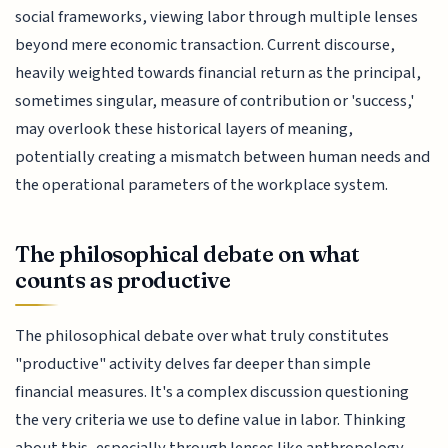
social frameworks, viewing labor through multiple lenses
beyond mere economic transaction. Current discourse,
heavily weighted towards financial return as the principal,
sometimes singular, measure of contribution or 'success,'
may overlook these historical layers of meaning,
potentially creating a mismatch between human needs and
the operational parameters of the workplace system.
The philosophical debate on what
counts as productive
The philosophical debate over what truly constitutes
"productive" activity delves far deeper than simple
financial measures. It's a complex discussion questioning
the very criteria we use to define value in labor. Thinking