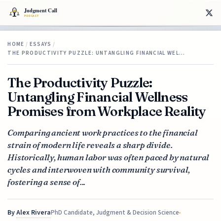
HOME
/
ESSAYS
/
THE PRODUCTIVITY PUZZLE: UNTANGLING FINANCIAL WEL…
The Productivity Puzzle:
Untangling Financial Wellness
Promises from Workplace Reality
Comparing ancient work practices to the financial
strain of modern life reveals a sharp divide.
Historically, human labor was often paced by natural
cycles and interwoven with community survival,
fostering a sense of...
By
Alex Rivera
PhD Candidate, Judgment & Decision Science