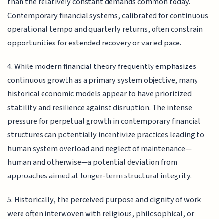
than the relatively constant demands common today.
Contemporary financial systems, calibrated for continuous
operational tempo and quarterly returns, often constrain
opportunities for extended recovery or varied pace.
4. While modern financial theory frequently emphasizes
continuous growth as a primary system objective, many
historical economic models appear to have prioritized
stability and resilience against disruption. The intense
pressure for perpetual growth in contemporary financial
structures can potentially incentivize practices leading to
human system overload and neglect of maintenance—
human and otherwise—a potential deviation from
approaches aimed at longer-term structural integrity.
5. Historically, the perceived purpose and dignity of work
were often interwoven with religious, philosophical, or