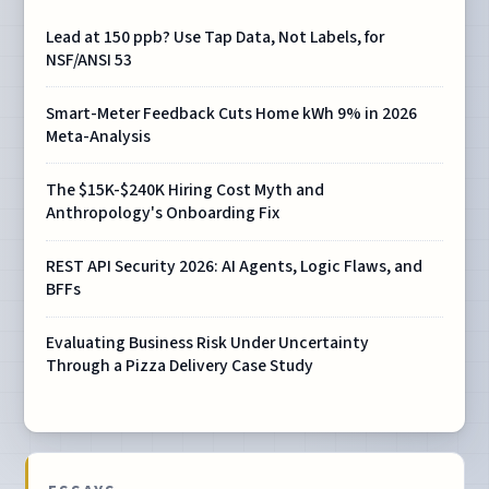
Lead at 150 ppb? Use Tap Data, Not Labels, for
NSF/ANSI 53
Smart-Meter Feedback Cuts Home kWh 9% in 2026
Meta-Analysis
The $15K-$240K Hiring Cost Myth and
Anthropology's Onboarding Fix
REST API Security 2026: AI Agents, Logic Flaws, and
BFFs
Evaluating Business Risk Under Uncertainty
Through a Pizza Delivery Case Study