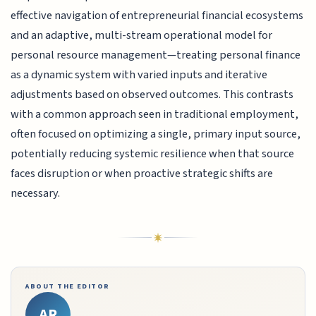
effective navigation of entrepreneurial financial ecosystems
and an adaptive, multi-stream operational model for
personal resource management—treating personal finance
as a dynamic system with varied inputs and iterative
adjustments based on observed outcomes. This contrasts
with a common approach seen in traditional employment,
often focused on optimizing a single, primary input source,
potentially reducing systemic resilience when that source
faces disruption or when proactive strategic shifts are
necessary.
ABOUT THE EDITOR
AR