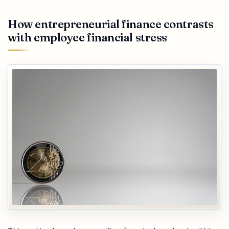
How entrepreneurial finance contrasts
with employee financial stress