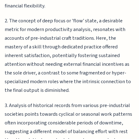
financial flexibility.
2. The concept of deep focus or 'flow' state, a desirable
metric for modern productivity analysis, resonates with
accounts of pre-industrial craft traditions. Here, the
mastery of a skill through dedicated practice offered
inherent satisfaction, potentially fostering sustained
attention without needing external financial incentives as
the sole driver, a contrast to some fragmented or hyper-
specialized modern roles where the intrinsic connection to
the final output is diminished.
3. Analysis of historical records from various pre-industrial
societies points towards cyclical or seasonal work patterns
often incorporating considerable periods of downtime,
suggesting a different model of balancing effort with rest