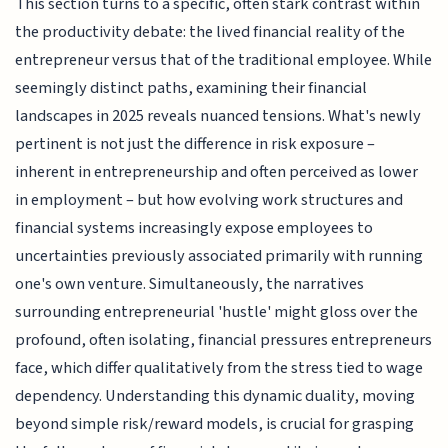
This section turns to a specific, often stark contrast within
the productivity debate: the lived financial reality of the
entrepreneur versus that of the traditional employee. While
seemingly distinct paths, examining their financial
landscapes in 2025 reveals nuanced tensions. What's newly
pertinent is not just the difference in risk exposure –
inherent in entrepreneurship and often perceived as lower
in employment – but how evolving work structures and
financial systems increasingly expose employees to
uncertainties previously associated primarily with running
one's own venture. Simultaneously, the narratives
surrounding entrepreneurial 'hustle' might gloss over the
profound, often isolating, financial pressures entrepreneurs
face, which differ qualitatively from the stress tied to wage
dependency. Understanding this dynamic duality, moving
beyond simple risk/reward models, is crucial for grasping