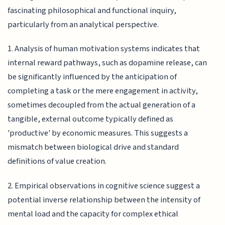
fascinating philosophical and functional inquiry,
particularly from an analytical perspective.
1. Analysis of human motivation systems indicates that
internal reward pathways, such as dopamine release, can
be significantly influenced by the anticipation of
completing a task or the mere engagement in activity,
sometimes decoupled from the actual generation of a
tangible, external outcome typically defined as
'productive' by economic measures. This suggests a
mismatch between biological drive and standard
definitions of value creation.
2. Empirical observations in cognitive science suggest a
potential inverse relationship between the intensity of
mental load and the capacity for complex ethical