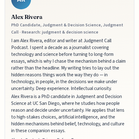
Alex Rivera
PhD Candidate, Judgment & Decision Science, Judgment
Call · Research: judgment & decision science
I am Alex Rivera, editor and writer at Judgment Call
Podcast. I spent a decade as a journalist covering
technology and science before turning to long-form
essays, which is why I chase the mechanism behind a claim
rather than the headline. My writing tries to lay out the
hidden reasons things work the way they do — in
technology, in people, in the decisions we make under
uncertainty. Deep experience. Intellectual curiosity.
Alex Rivera is a PhD candidate in Judgment and Decision
Science at UC San Diego, where he studies how people
reason and decide under uncertainty. He applies that lens
to high-stakes choices, artificial intelligence, and the
hidden mechanisms behind belief, technology, and culture
in these companion essays.