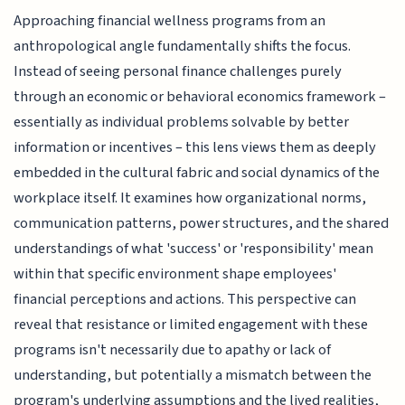
Approaching financial wellness programs from an
anthropological angle fundamentally shifts the focus.
Instead of seeing personal finance challenges purely
through an economic or behavioral economics framework –
essentially as individual problems solvable by better
information or incentives – this lens views them as deeply
embedded in the cultural fabric and social dynamics of the
workplace itself. It examines how organizational norms,
communication patterns, power structures, and the shared
understandings of what 'success' or 'responsibility' mean
within that specific environment shape employees'
financial perceptions and actions. This perspective can
reveal that resistance or limited engagement with these
programs isn't necessarily due to apathy or lack of
understanding, but potentially a mismatch between the
program's underlying assumptions and the lived realities,