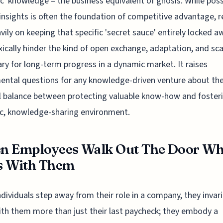
ic' knowledge – the business equivalent of gnosis. While pos
insights is often the foundation of competitive advantage, r
vily on keeping that specific 'secret sauce' entirely locked a
ically hinder the kind of open exchange, adaptation, and sca
ry for long-term progress in a dynamic market. It raises
ntal questions for any knowledge-driven venture about th
 balance between protecting valuable know-how and foster
c, knowledge-sharing environment.
n Employees Walk Out The Door Wh
s With Them
dividuals step away from their role in a company, they invari
ith them more than just their last paycheck; they embody a