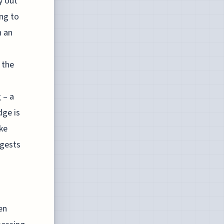
y out
ing to
n an
 the
 – a
dge is
ke
ggests
en