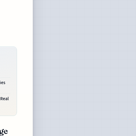
ies
 Real
ge