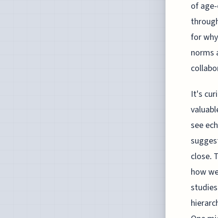
of age-
through
for why
norms a
collabo
It's cu
valuabl
see ech
suggest
close. 
how we 
studies
hierarc