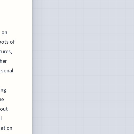
s on
oots of
tures,
ther
rsonal
ing
he
hout
l
uation