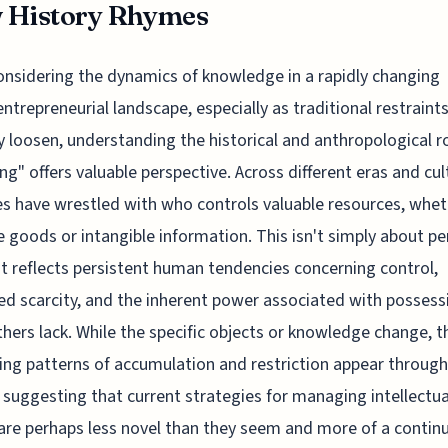
 History Rhymes
onsidering the dynamics of knowledge in a rapidly changing
entrepreneurial landscape, especially as traditional restraint
y loosen, understanding the historical and anthropological r
ng" offers valuable perspective. Across different eras and cul
es have wrestled with who controls valuable resources, whe
e goods or intangible information. This isn't simply about pe
 it reflects persistent human tendencies concerning control,
ed scarcity, and the inherent power associated with possess
hers lack. While the specific objects or knowledge change, t
ing patterns of accumulation and restriction appear throug
, suggesting that current strategies for managing intellectua
are perhaps less novel than they seem and more of a contin