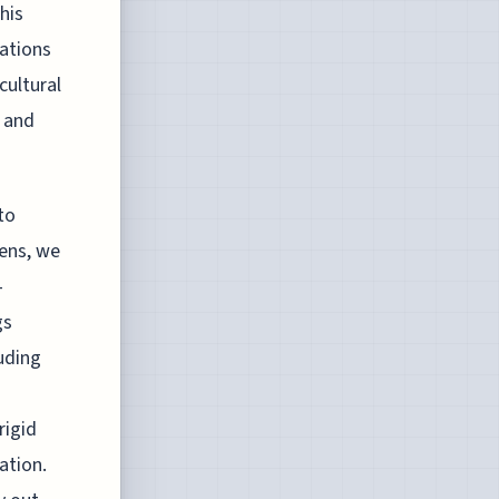
his
nations
cultural
 and
to
lens, we
–
gs
luding
rigid
ation.