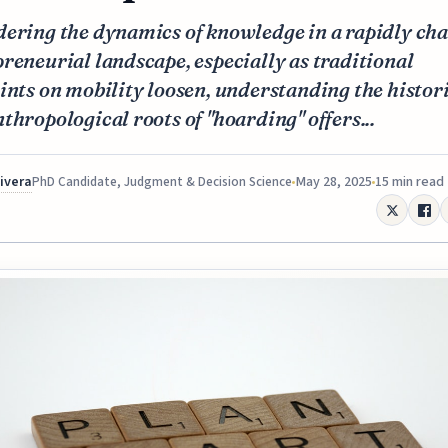
dering the dynamics of knowledge in a rapidly ch
reneurial landscape, especially as traditional
ints on mobility loosen, understanding the histor
thropological roots of "hoarding" offers...
Rivera
May 28, 2025
15 min read
PhD Candidate, Judgment & Decision Science