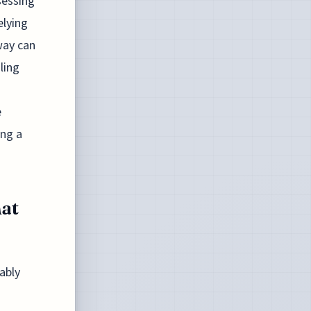
sessing
elying
way can
ling
e
ing a
at
ably