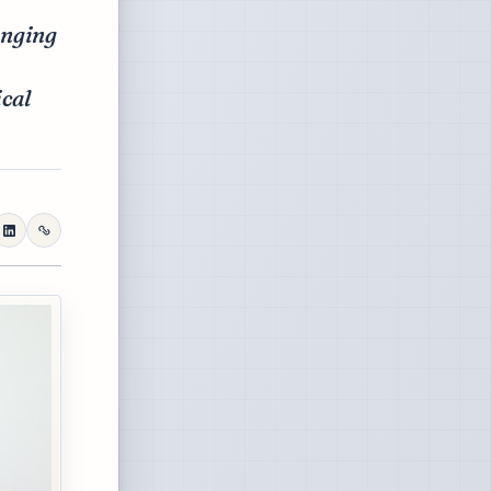
anging
ical