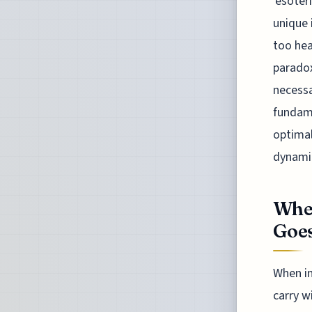
'esoter
unique 
too hea
paradox
necessa
fundame
optimal
dynami
Whe
Goe
When in
carry w