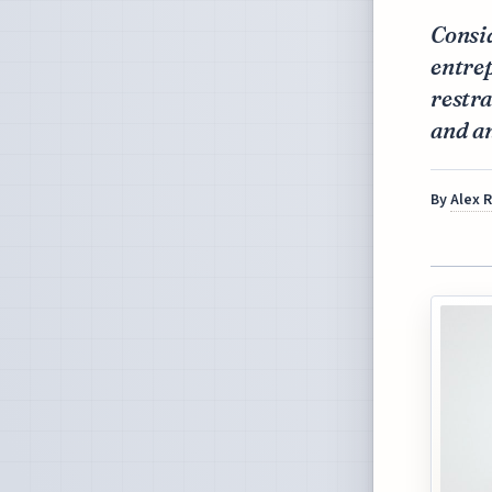
Consi
entrep
restra
and an
By
Alex 