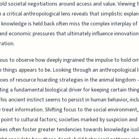
old societal negotiations around access and value. Viewing t
 a critical anthropological lens reveals that simplistic expla
 knowledge is held back often miss the complex interplay of 
nd economic pressures that ultimately influence innovation
ration.
rious to observe how deeply ingrained the impulse to hold on
e things appears to be. Looking through an anthropological 
oes of resource hoarding strategies in the animal kingdom 
ing a fundamental biological driver for keeping certain thin
This ancient instinct seems to persist in human behavior, inc
treat information. Shifting focus to the social environment,
 point to cultural factors; societies marked by suspicion and 
hies often foster greater tendencies towards knowledge isol