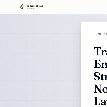
HOME
/
E
Tr
En
St
No
La