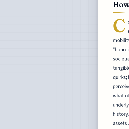
How
C
mobilit
"hoardi
societi
tangibl
quirks;
perceiv
what ot
underly
history
assets 