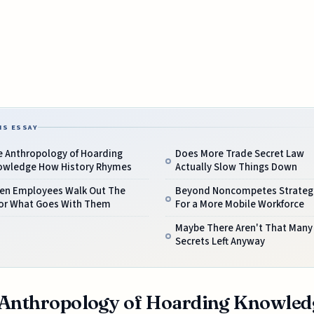
IS ESSAY
e Anthropology of Hoarding
Does More Trade Secret Law
owledge How History Rhymes
Actually Slow Things Down
en Employees Walk Out The
Beyond Noncompetes Strateg
or What Goes With Them
For a More Mobile Workforce
Maybe There Aren't That Many
Secrets Left Anyway
Anthropology of Hoarding Knowled