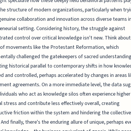
ht speculate how these deeply held behavioral patterns pla
the structure of modern organizations, particularly when try
genuine collaboration and innovation across diverse teams i
eneurial setting. Considering history, the struggle against
rated control over critical knowledge isn't new. Think about
of movements like the Protestant Reformation, which
ntally challenged the gatekeepers of sacred understanding
ting historical parallel to contemporary shifts in how knowle
d and controlled, perhaps accelerated by changes in areas li
ment agreements. On a more immediate level, the data su
dividuals who act as knowledge silos often experience higher
l stress and contribute less effectively overall, creating
ctive friction within the system and hindering the collective
 And finally, there's the enduring allure of unique, perhaps ev