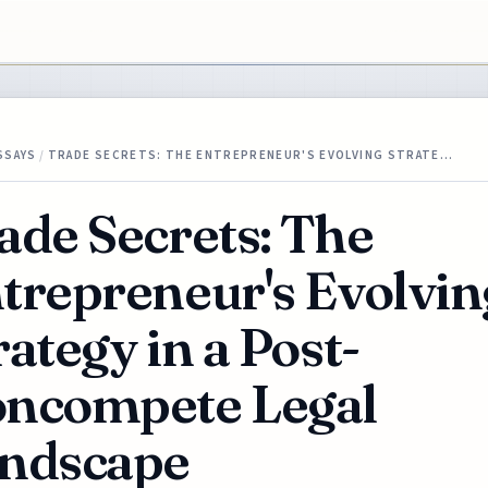
SSAYS
/
TRADE SECRETS: THE ENTREPRENEUR'S EVOLVING STRATE…
ade Secrets: The
trepreneur's Evolvin
rategy in a Post-
ncompete Legal
ndscape