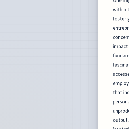
One mig
within 
foster 
entrepr
concent
impact 
fundame
fascina
accesse
employ
that in
persona
unprodu
output.