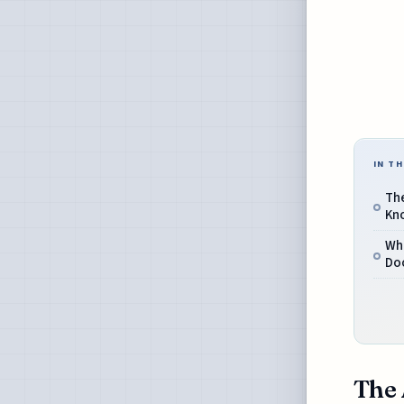
IN TH
Th
Kn
Wh
Do
The 