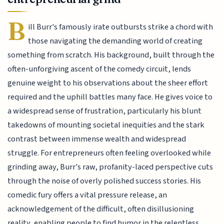
B
ill Burr's famously irate outbursts strike a chord with
those navigating the demanding world of creating
something from scratch. His background, built through the
often-unforgiving ascent of the comedy circuit, lends
genuine weight to his observations about the sheer effort
required and the uphill battles many face. He gives voice to
a widespread sense of frustration, particularly his blunt
takedowns of mounting societal inequities and the stark
contrast between immense wealth and widespread
struggle. For entrepreneurs often feeling overlooked while
grinding away, Burr's raw, profanity-laced perspective cuts
through the noise of overly polished success stories. His
comedic fury offers a vital pressure release, an
acknowledgement of the difficult, often disillusioning
reality, enabling people to find humor in the relentless