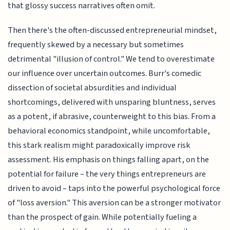
that glossy success narratives often omit.
Then there's the often-discussed entrepreneurial mindset,
frequently skewed by a necessary but sometimes
detrimental "illusion of control." We tend to overestimate
our influence over uncertain outcomes. Burr's comedic
dissection of societal absurdities and individual
shortcomings, delivered with unsparing bluntness, serves
as a potent, if abrasive, counterweight to this bias. From a
behavioral economics standpoint, while uncomfortable,
this stark realism might paradoxically improve risk
assessment. His emphasis on things falling apart, on the
potential for failure – the very things entrepreneurs are
driven to avoid – taps into the powerful psychological force
of "loss aversion." This aversion can be a stronger motivator
than the prospect of gain. While potentially fueling a