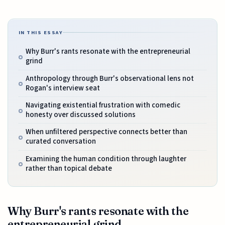
IN THIS ESSAY
Why Burr's rants resonate with the entrepreneurial
grind
Anthropology through Burr's observational lens not
Rogan's interview seat
Navigating existential frustration with comedic
honesty over discussed solutions
When unfiltered perspective connects better than
curated conversation
Examining the human condition through laughter
rather than topical debate
Why Burr's rants resonate with the
entrepreneurial grind