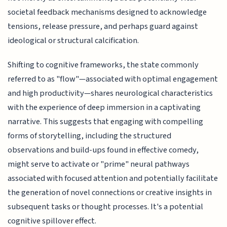
societal feedback mechanisms designed to acknowledge
tensions, release pressure, and perhaps guard against
ideological or structural calcification.
Shifting to cognitive frameworks, the state commonly
referred to as "flow"—associated with optimal engagement
and high productivity—shares neurological characteristics
with the experience of deep immersion in a captivating
narrative. This suggests that engaging with compelling
forms of storytelling, including the structured
observations and build-ups found in effective comedy,
might serve to activate or "prime" neural pathways
associated with focused attention and potentially facilitate
the generation of novel connections or creative insights in
subsequent tasks or thought processes. It's a potential
cognitive spillover effect.