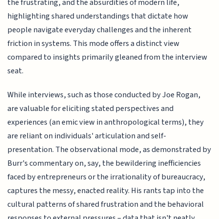
the frustrating, and the absurdities of modern life,
highlighting shared understandings that dictate how
people navigate everyday challenges and the inherent
friction in systems. This mode offers a distinct view
compared to insights primarily gleaned from the interview
seat.
While interviews, such as those conducted by Joe Rogan,
are valuable for eliciting stated perspectives and
experiences (an emic view in anthropological terms), they
are reliant on individuals' articulation and self-
presentation. The observational mode, as demonstrated by
Burr's commentary on, say, the bewildering inefficiencies
faced by entrepreneurs or the irrationality of bureaucracy,
captures the messy, enacted reality. His rants tap into the
cultural patterns of shared frustration and the behavioral
responses to external pressures – data that isn't neatly