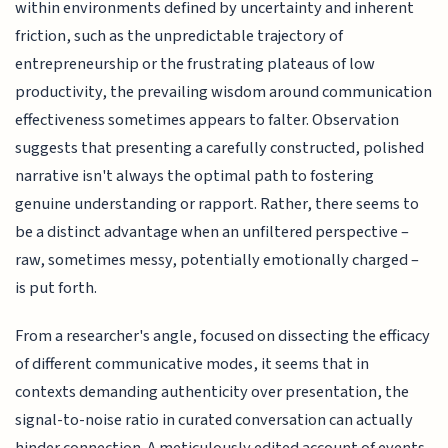
within environments defined by uncertainty and inherent
friction, such as the unpredictable trajectory of
entrepreneurship or the frustrating plateaus of low
productivity, the prevailing wisdom around communication
effectiveness sometimes appears to falter. Observation
suggests that presenting a carefully constructed, polished
narrative isn't always the optimal path to fostering
genuine understanding or rapport. Rather, there seems to
be a distinct advantage when an unfiltered perspective –
raw, sometimes messy, potentially emotionally charged –
is put forth.
From a researcher's angle, focused on dissecting the efficacy
of different communicative modes, it seems that in
contexts demanding authenticity over presentation, the
signal-to-noise ratio in curated conversation can actually