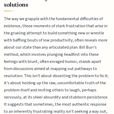
solutions
The way we grapple with the fundamental difficulties of
existence, those moments of stark frustration that arise in
the grueling attempt to build something new or wrestle
with baffling bouts of low productivity, often reveals more
about our state than any articulated plan. Bill Burr’s
method, which involves plunging headfirst into these
feelings with blunt, often enraged humor, stands apart
from discussions aimed at mapping out pathways to
resolution. This isn't about dissecting the problem to fix it;
it's about holding up the raw, uncomfortable truth of the
problem itself and inviting others to laugh, perhaps
nervously, at its sheer absurdity and stubborn persistence.
It suggests that sometimes, the most authentic response
to an inherently frustrating reality isn't seeking a way out,