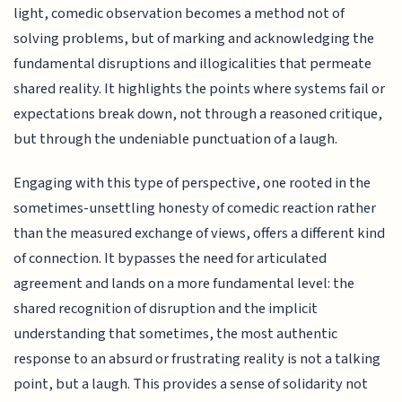
light, comedic observation becomes a method not of
solving problems, but of marking and acknowledging the
fundamental disruptions and illogicalities that permeate
shared reality. It highlights the points where systems fail or
expectations break down, not through a reasoned critique,
but through the undeniable punctuation of a laugh.
Engaging with this type of perspective, one rooted in the
sometimes-unsettling honesty of comedic reaction rather
than the measured exchange of views, offers a different kind
of connection. It bypasses the need for articulated
agreement and lands on a more fundamental level: the
shared recognition of disruption and the implicit
understanding that sometimes, the most authentic
response to an absurd or frustrating reality is not a talking
point, but a laugh. This provides a sense of solidarity not