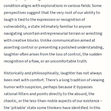
condition aligns with explorations in various fields. Some
perspectives suggest that the very root of our ability to
laugh is tied to the expression or recognition of
vulnerability, a state intimately familiar to anyone
navigating uncertain entrepreneurial terrain or wrestling
with creative blocks. Unlike communication aimed at
asserting control or presenting a polished understanding,
laughter often arises from the loss of control, the sudden
recognition of a flaw, or an uncomfortable truth.
Historically and philosophically, laughter has not always
been met with comfort. There's a long tradition of viewing
humor with suspicion, perhaps because it bypasses
rational filters and points directly to the absurd, the
chaotic, or the less-than-noble aspects of our existence –
the 'pitiable' state some thinkers have identified. In this