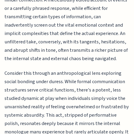
hinder connection. A meticulously edited account of events
or a carefully phrased response, while efficient for
transmitting certain types of information, can
inadvertently screen out the vital emotional context and
implicit complexities that define the actual experience. An
unfiltered take, conversely, with its tangents, hesitations,
and abrupt shifts in tone, often transmits a richer picture of
the internal state and external chaos being navigated.
Consider this through an anthropological lens exploring
social bonding under duress. While formal communication
structures serve critical functions, there's a potent, less
studied dynamic at play when individuals simply voice the
unvarnished reality of feeling overwhelmed or frustrated by
systemic absurdity. This act, stripped of performative
polish, resonates deeply because it mirrors the internal
monologue many experience but rarely articulate openly. It