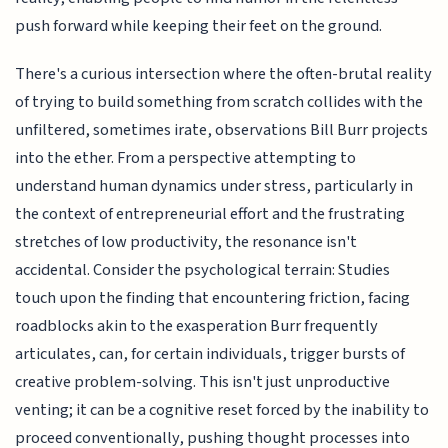
push forward while keeping their feet on the ground.
There's a curious intersection where the often-brutal reality
of trying to build something from scratch collides with the
unfiltered, sometimes irate, observations Bill Burr projects
into the ether. From a perspective attempting to
understand human dynamics under stress, particularly in
the context of entrepreneurial effort and the frustrating
stretches of low productivity, the resonance isn't
accidental. Consider the psychological terrain: Studies
touch upon the finding that encountering friction, facing
roadblocks akin to the exasperation Burr frequently
articulates, can, for certain individuals, trigger bursts of
creative problem-solving. This isn't just unproductive
venting; it can be a cognitive reset forced by the inability to
proceed conventionally, pushing thought processes into