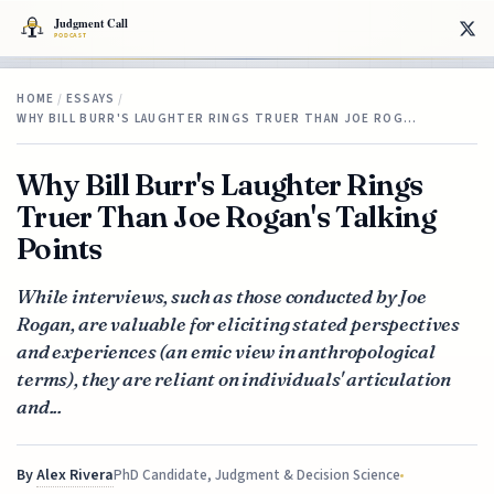
HOME
/
ESSAYS
/
WHY BILL BURR'S LAUGHTER RINGS TRUER THAN JOE ROG…
Why Bill Burr's Laughter Rings
Truer Than Joe Rogan's Talking
Points
While interviews, such as those conducted by Joe
Rogan, are valuable for eliciting stated perspectives
and experiences (an emic view in anthropological
terms), they are reliant on individuals' articulation
and...
By
Alex Rivera
PhD Candidate, Judgment & Decision Science