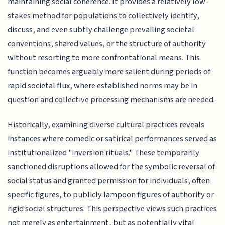
maintaining social coherence. It provides a relatively low-
stakes method for populations to collectively identify,
discuss, and even subtly challenge prevailing societal
conventions, shared values, or the structure of authority
without resorting to more confrontational means. This
function becomes arguably more salient during periods of
rapid societal flux, where established norms may be in
question and collective processing mechanisms are needed.
Historically, examining diverse cultural practices reveals
instances where comedic or satirical performances served as
institutionalized "inversion rituals." These temporarily
sanctioned disruptions allowed for the symbolic reversal of
social status and granted permission for individuals, often
specific figures, to publicly lampoon figures of authority or
rigid social structures. This perspective views such practices
not merely as entertainment, but as potentially vital