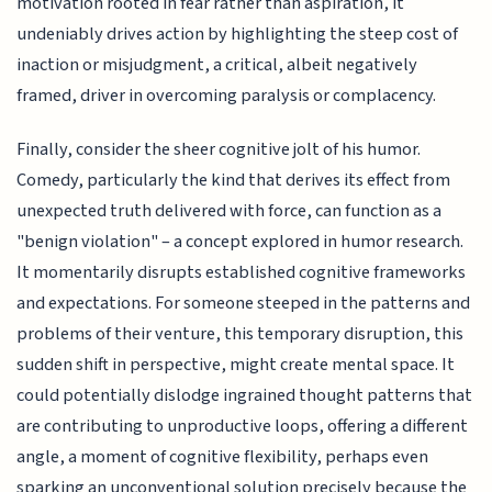
motivation rooted in fear rather than aspiration, it
undeniably drives action by highlighting the steep cost of
inaction or misjudgment, a critical, albeit negatively
framed, driver in overcoming paralysis or complacency.
Finally, consider the sheer cognitive jolt of his humor.
Comedy, particularly the kind that derives its effect from
unexpected truth delivered with force, can function as a
"benign violation" – a concept explored in humor research.
It momentarily disrupts established cognitive frameworks
and expectations. For someone steeped in the patterns and
problems of their venture, this temporary disruption, this
sudden shift in perspective, might create mental space. It
could potentially dislodge ingrained thought patterns that
are contributing to unproductive loops, offering a different
angle, a moment of cognitive flexibility, perhaps even
sparking an unconventional solution precisely because the