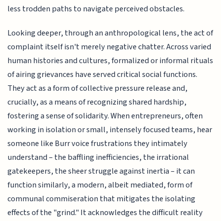
less trodden paths to navigate perceived obstacles.
Looking deeper, through an anthropological lens, the act of
complaint itself isn't merely negative chatter. Across varied
human histories and cultures, formalized or informal rituals
of airing grievances have served critical social functions.
They act as a form of collective pressure release and,
crucially, as a means of recognizing shared hardship,
fostering a sense of solidarity. When entrepreneurs, often
working in isolation or small, intensely focused teams, hear
someone like Burr voice frustrations they intimately
understand – the baffling inefficiencies, the irrational
gatekeepers, the sheer struggle against inertia – it can
function similarly, a modern, albeit mediated, form of
communal commiseration that mitigates the isolating
effects of the "grind." It acknowledges the difficult reality