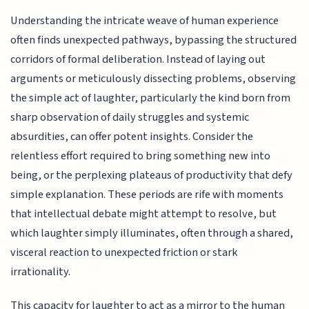
Understanding the intricate weave of human experience
often finds unexpected pathways, bypassing the structured
corridors of formal deliberation. Instead of laying out
arguments or meticulously dissecting problems, observing
the simple act of laughter, particularly the kind born from
sharp observation of daily struggles and systemic
absurdities, can offer potent insights. Consider the
relentless effort required to bring something new into
being, or the perplexing plateaus of productivity that defy
simple explanation. These periods are rife with moments
that intellectual debate might attempt to resolve, but
which laughter simply illuminates, often through a shared,
visceral reaction to unexpected friction or stark
irrationality.
This capacity for laughter to act as a mirror to the human