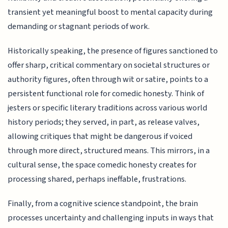
transient yet meaningful boost to mental capacity during
demanding or stagnant periods of work.
Historically speaking, the presence of figures sanctioned to
offer sharp, critical commentary on societal structures or
authority figures, often through wit or satire, points to a
persistent functional role for comedic honesty. Think of
jesters or specific literary traditions across various world
history periods; they served, in part, as release valves,
allowing critiques that might be dangerous if voiced
through more direct, structured means. This mirrors, in a
cultural sense, the space comedic honesty creates for
processing shared, perhaps ineffable, frustrations.
Finally, from a cognitive science standpoint, the brain
processes uncertainty and challenging inputs in ways that