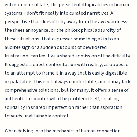
entrepreneurial fate, the persistent illogicalities in human
systems – don't fit neatly into curated narratives. A
perspective that doesn't shy away from the awkwardness,
the sheer annoyance, or the philosophical absurdity of
these situations, that expresses something akin to an
audible sigh or a sudden outburst of bewildered
frustration, can feel like a shared admission of the difficulty.
It suggests a direct confrontation with reality, as opposed
to an attempt to frame it in a way that is easily digestible
or palatable. This isn't always comfortable, and it may lack
comprehensive solutions, but for many, it offers a sense of
authentic encounter with the problem itself, creating
solidarity in shared imperfection rather than aspiration
towards unattainable control.
When delving into the mechanics of human connection