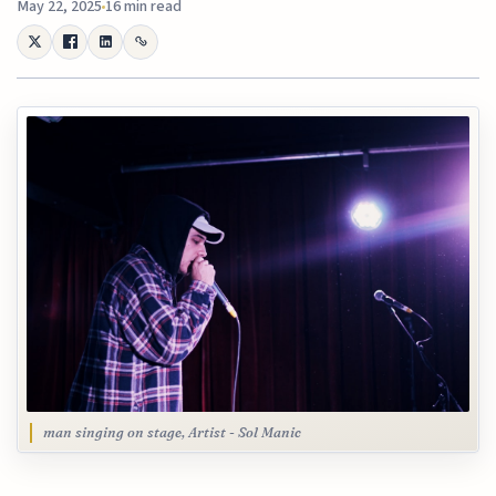
May 22, 2025
16 min read
man singing on stage, Artist - Sol Manic