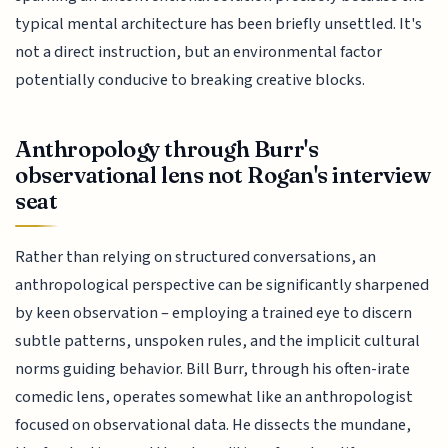
typical mental architecture has been briefly unsettled. It's
not a direct instruction, but an environmental factor
potentially conducive to breaking creative blocks.
Anthropology through Burr's
observational lens not Rogan's interview
seat
Rather than relying on structured conversations, an
anthropological perspective can be significantly sharpened
by keen observation – employing a trained eye to discern
subtle patterns, unspoken rules, and the implicit cultural
norms guiding behavior. Bill Burr, through his often-irate
comedic lens, operates somewhat like an anthropologist
focused on observational data. He dissects the mundane,