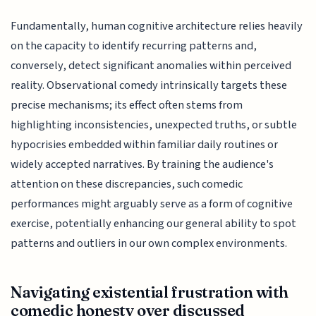
Fundamentally, human cognitive architecture relies heavily
on the capacity to identify recurring patterns and,
conversely, detect significant anomalies within perceived
reality. Observational comedy intrinsically targets these
precise mechanisms; its effect often stems from
highlighting inconsistencies, unexpected truths, or subtle
hypocrisies embedded within familiar daily routines or
widely accepted narratives. By training the audience's
attention on these discrepancies, such comedic
performances might arguably serve as a form of cognitive
exercise, potentially enhancing our general ability to spot
patterns and outliers in our own complex environments.
Navigating existential frustration with
comedic honesty over discussed