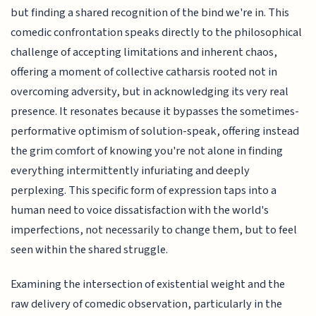
but finding a shared recognition of the bind we're in. This
comedic confrontation speaks directly to the philosophical
challenge of accepting limitations and inherent chaos,
offering a moment of collective catharsis rooted not in
overcoming adversity, but in acknowledging its very real
presence. It resonates because it bypasses the sometimes-
performative optimism of solution-speak, offering instead
the grim comfort of knowing you're not alone in finding
everything intermittently infuriating and deeply
perplexing. This specific form of expression taps into a
human need to voice dissatisfaction with the world's
imperfections, not necessarily to change them, but to feel
seen within the shared struggle.
Examining the intersection of existential weight and the
raw delivery of comedic observation, particularly in the