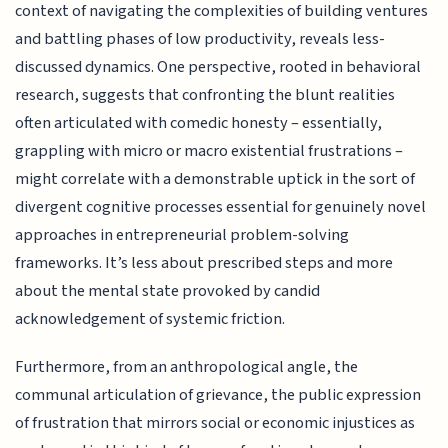
context of navigating the complexities of building ventures
and battling phases of low productivity, reveals less-
discussed dynamics. One perspective, rooted in behavioral
research, suggests that confronting the blunt realities
often articulated with comedic honesty – essentially,
grappling with micro or macro existential frustrations –
might correlate with a demonstrable uptick in the sort of
divergent cognitive processes essential for genuinely novel
approaches in entrepreneurial problem-solving
frameworks. It’s less about prescribed steps and more
about the mental state provoked by candid
acknowledgement of systemic friction.
Furthermore, from an anthropological angle, the
communal articulation of grievance, the public expression
of frustration that mirrors social or economic injustices as