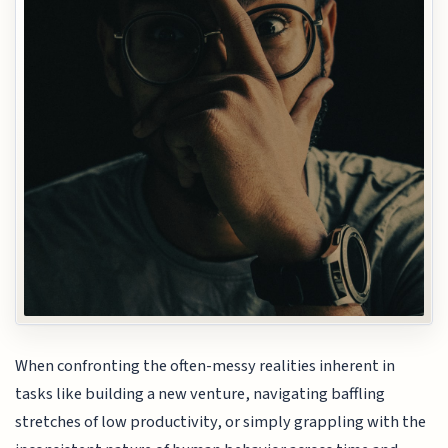
When confronting the often-messy realities inherent in
tasks like building a new venture, navigating baffling
stretches of low productivity, or simply grappling with the