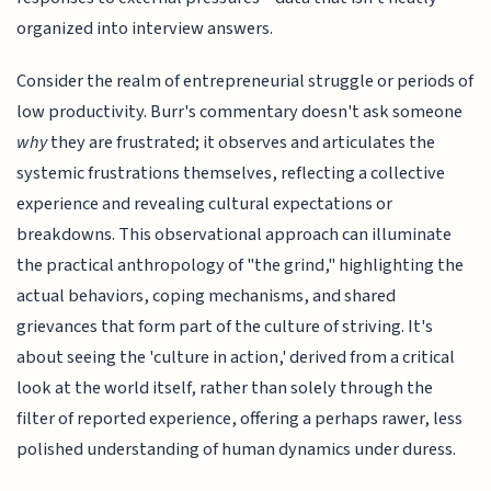
organized into interview answers.
Consider the realm of entrepreneurial struggle or periods of
low productivity. Burr's commentary doesn't ask someone
why
they are frustrated; it observes and articulates the
systemic frustrations themselves, reflecting a collective
experience and revealing cultural expectations or
breakdowns. This observational approach can illuminate
the practical anthropology of "the grind," highlighting the
actual behaviors, coping mechanisms, and shared
grievances that form part of the culture of striving. It's
about seeing the 'culture in action,' derived from a critical
look at the world itself, rather than solely through the
filter of reported experience, offering a perhaps rawer, less
polished understanding of human dynamics under duress.