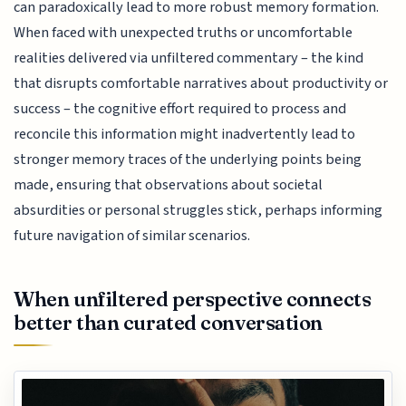
can paradoxically lead to more robust memory formation.
When faced with unexpected truths or uncomfortable
realities delivered via unfiltered commentary – the kind
that disrupts comfortable narratives about productivity or
success – the cognitive effort required to process and
reconcile this information might inadvertently lead to
stronger memory traces of the underlying points being
made, ensuring that observations about societal
absurdities or personal struggles stick, perhaps informing
future navigation of similar scenarios.
When unfiltered perspective connects
better than curated conversation