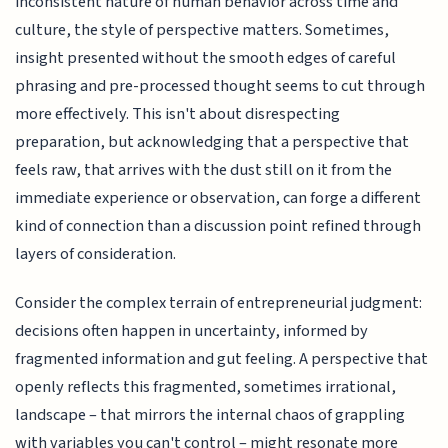
inconsistent nature of human behavior across time and
culture, the style of perspective matters. Sometimes,
insight presented without the smooth edges of careful
phrasing and pre-processed thought seems to cut through
more effectively. This isn't about disrespecting
preparation, but acknowledging that a perspective that
feels raw, that arrives with the dust still on it from the
immediate experience or observation, can forge a different
kind of connection than a discussion point refined through
layers of consideration.
Consider the complex terrain of entrepreneurial judgment:
decisions often happen in uncertainty, informed by
fragmented information and gut feeling. A perspective that
openly reflects this fragmented, sometimes irrational,
landscape – that mirrors the internal chaos of grappling
with variables you can't control – might resonate more