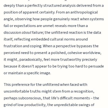
deeply than a perfectly structured analysis delivered from a
position of apparent certainty. From an anthropological
angle, observing how people genuinely react when systems
fail or expectations are unmet reveals more than a
discussion
about
failure; the unfiltered reaction is the data
itself, reflecting embedded cultural norms around
frustration and coping. When a perspective bypasses the
perceived need to present a polished, cohesive worldview,
it might, paradoxically, feel more trustworthy precisely
because it doesn't appear to be trying too hard to persuade
or maintain a specific image.
This preference for the unfiltered when faced with
uncomfortable truths might stem from a recognition,
perhaps subconscious, that life's difficult moments – the
grind of low productivity, the unpredictable swings of