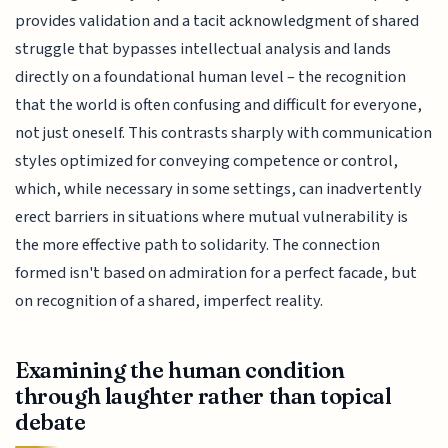
provides validation and a tacit acknowledgment of shared
struggle that bypasses intellectual analysis and lands
directly on a foundational human level – the recognition
that the world is often confusing and difficult for everyone,
not just oneself. This contrasts sharply with communication
styles optimized for conveying competence or control,
which, while necessary in some settings, can inadvertently
erect barriers in situations where mutual vulnerability is
the more effective path to solidarity. The connection
formed isn't based on admiration for a perfect facade, but
on recognition of a shared, imperfect reality.
Examining the human condition
through laughter rather than topical
debate