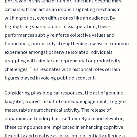
portrayed in this kind of humor, functions beyond mere
catharsis. It can act as an implicit signaling mechanism
within groups, even diffuse ones like an audience. By
highlighting shared points of exasperation, these
performances subtly reinforce collective values and
boundaries, potentially strengthening a sense of common
experience amongst otherwise isolated individuals
grappling with similar entrepreneurial or productivity
challenges. This resonates with historical roles certain
figures played in voicing public discontent.
Considering physiological responses, the act of genuine
laughter, a direct result of comedic engagement, triggers
measurable neurochemical activity. The release of
dopamine and endorphins isn't merely a mood elevator;
these compounds are implicated in enhancing cognitive
flexibility and creative association, potentially offering a