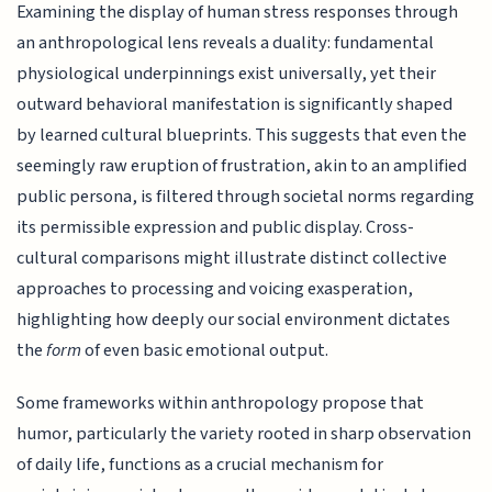
Examining the display of human stress responses through
an anthropological lens reveals a duality: fundamental
physiological underpinnings exist universally, yet their
outward behavioral manifestation is significantly shaped
by learned cultural blueprints. This suggests that even the
seemingly raw eruption of frustration, akin to an amplified
public persona, is filtered through societal norms regarding
its permissible expression and public display. Cross-
cultural comparisons might illustrate distinct collective
approaches to processing and voicing exasperation,
highlighting how deeply our social environment dictates
the
form
of even basic emotional output.
Some frameworks within anthropology propose that
humor, particularly the variety rooted in sharp observation
of daily life, functions as a crucial mechanism for