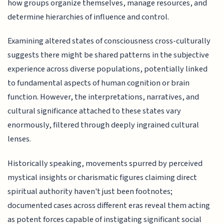
how groups organize themselves, manage resources, and
determine hierarchies of influence and control.
Examining altered states of consciousness cross-culturally
suggests there might be shared patterns in the subjective
experience across diverse populations, potentially linked
to fundamental aspects of human cognition or brain
function. However, the interpretations, narratives, and
cultural significance attached to these states vary
enormously, filtered through deeply ingrained cultural
lenses.
Historically speaking, movements spurred by perceived
mystical insights or charismatic figures claiming direct
spiritual authority haven't just been footnotes;
documented cases across different eras reveal them acting
as potent forces capable of instigating significant social