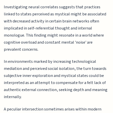
Investigating neural correlates suggests that practices
linked to states perceived as mystical might be associated
with decreased activity in certain brain networks often
implicated in self-referential thought and internal
monologue. This finding might resonate in a world where
cognitive overload and constant mental 'noise' are
prevalent concerns.
In environments marked by increasing technological
mediation and perceived social isolation, the turn towards
subjective inner exploration and mystical states could be
interpreted as an attempt to compensate for a felt lack of
authentic external connection, seeking depth and meaning
internally.
A peculiar intersection sometimes arises within modern