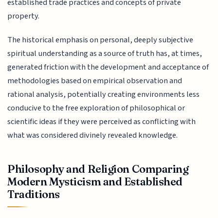
established trade practices and concepts of private
property.
The historical emphasis on personal, deeply subjective
spiritual understanding as a source of truth has, at times,
generated friction with the development and acceptance of
methodologies based on empirical observation and
rational analysis, potentially creating environments less
conducive to the free exploration of philosophical or
scientific ideas if they were perceived as conflicting with
what was considered divinely revealed knowledge.
Philosophy and Religion Comparing
Modern Mysticism and Established
Traditions