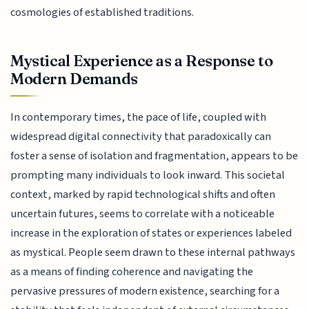
cosmologies of established traditions.
Mystical Experience as a Response to
Modern Demands
In contemporary times, the pace of life, coupled with
widespread digital connectivity that paradoxically can
foster a sense of isolation and fragmentation, appears to be
prompting many individuals to look inward. This societal
context, marked by rapid technological shifts and often
uncertain futures, seems to correlate with a noticeable
increase in the exploration of states or experiences labeled
as mystical. People seem drawn to these internal pathways
as a means of finding coherence and navigating the
pervasive pressures of modern existence, searching for a