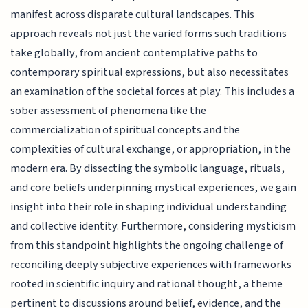
manifest across disparate cultural landscapes. This
approach reveals not just the varied forms such traditions
take globally, from ancient contemplative paths to
contemporary spiritual expressions, but also necessitates
an examination of the societal forces at play. This includes a
sober assessment of phenomena like the
commercialization of spiritual concepts and the
complexities of cultural exchange, or appropriation, in the
modern era. By dissecting the symbolic language, rituals,
and core beliefs underpinning mystical experiences, we gain
insight into their role in shaping individual understanding
and collective identity. Furthermore, considering mysticism
from this standpoint highlights the ongoing challenge of
reconciling deeply subjective experiences with frameworks
rooted in scientific inquiry and rational thought, a theme
pertinent to discussions around belief, evidence, and the