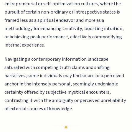
entrepreneurial or self-optimization cultures, where the
pursuit of certain non-ordinary or introspective states is
framed less as a spiritual endeavor and more as a
methodology for enhancing creativity, boosting intuition,
or achieving peak performance, effectively commodifying
internal experience.
Navigating a contemporary information landscape
saturated with competing truth claims and shifting
narratives, some individuals may find solace or a perceived
anchor in the intensely personal, seemingly undeniable
certainty offered by subjective mystical encounters,
contrasting it with the ambiguity or perceived unreliability
of external sources of knowledge.