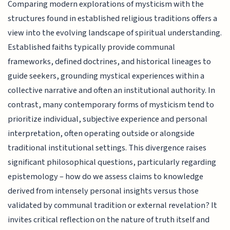
Comparing modern explorations of mysticism with the
structures found in established religious traditions offers a
view into the evolving landscape of spiritual understanding.
Established faiths typically provide communal
frameworks, defined doctrines, and historical lineages to
guide seekers, grounding mystical experiences within a
collective narrative and often an institutional authority. In
contrast, many contemporary forms of mysticism tend to
prioritize individual, subjective experience and personal
interpretation, often operating outside or alongside
traditional institutional settings. This divergence raises
significant philosophical questions, particularly regarding
epistemology – how do we assess claims to knowledge
derived from intensely personal insights versus those
validated by communal tradition or external revelation? It
invites critical reflection on the nature of truth itself and