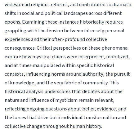
widespread religious reforms, and contributed to dramatic
shifts in social and political landscapes across different
epochs. Examining these instances historically requires
grappling with the tension between intensely personal
experiences and their often-profound collective
consequences. Critical perspectives on these phenomena
explore how mystical claims were interpreted, mobilized,
and at times manipulated within specific historical
contexts, influencing norms around authority, the pursuit
of knowledge, and the very fabric of community. This
historical analysis underscores that debates about the
nature and influence of mysticism remain relevant,
reflecting ongoing questions about belief, evidence, and
the forces that drive both individual transformation and
collective change throughout human history.