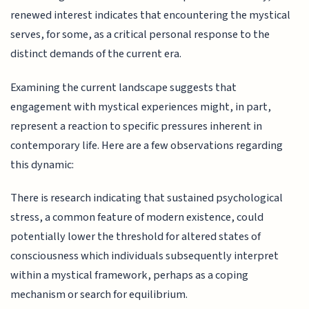
renewed interest indicates that encountering the mystical
serves, for some, as a critical personal response to the
distinct demands of the current era.
Examining the current landscape suggests that
engagement with mystical experiences might, in part,
represent a reaction to specific pressures inherent in
contemporary life. Here are a few observations regarding
this dynamic:
There is research indicating that sustained psychological
stress, a common feature of modern existence, could
potentially lower the threshold for altered states of
consciousness which individuals subsequently interpret
within a mystical framework, perhaps as a coping
mechanism or search for equilibrium.