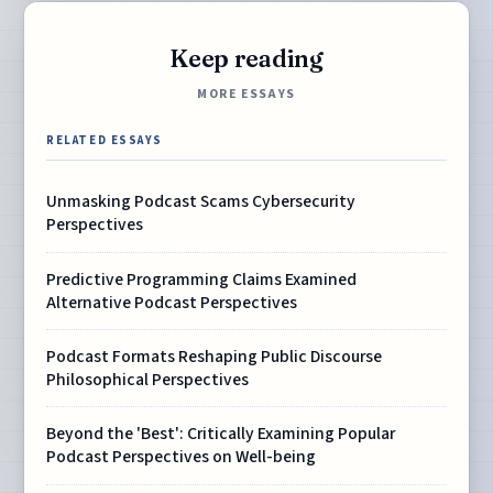
Keep reading
MORE ESSAYS
RELATED ESSAYS
Unmasking Podcast Scams Cybersecurity
Perspectives
Predictive Programming Claims Examined
Alternative Podcast Perspectives
Podcast Formats Reshaping Public Discourse
Philosophical Perspectives
Beyond the 'Best': Critically Examining Popular
Podcast Perspectives on Well-being