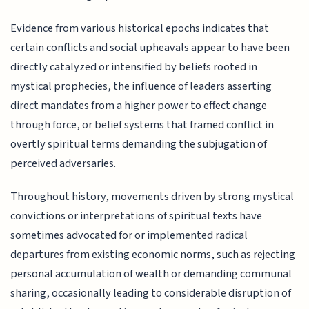
Evidence from various historical epochs indicates that
certain conflicts and social upheavals appear to have been
directly catalyzed or intensified by beliefs rooted in
mystical prophecies, the influence of leaders asserting
direct mandates from a higher power to effect change
through force, or belief systems that framed conflict in
overtly spiritual terms demanding the subjugation of
perceived adversaries.
Throughout history, movements driven by strong mystical
convictions or interpretations of spiritual texts have
sometimes advocated for or implemented radical
departures from existing economic norms, such as rejecting
personal accumulation of wealth or demanding communal
sharing, occasionally leading to considerable disruption of