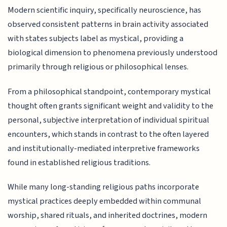
Modern scientific inquiry, specifically neuroscience, has
observed consistent patterns in brain activity associated
with states subjects label as mystical, providing a
biological dimension to phenomena previously understood
primarily through religious or philosophical lenses.
From a philosophical standpoint, contemporary mystical
thought often grants significant weight and validity to the
personal, subjective interpretation of individual spiritual
encounters, which stands in contrast to the often layered
and institutionally-mediated interpretive frameworks
found in established religious traditions.
While many long-standing religious paths incorporate
mystical practices deeply embedded within communal
worship, shared rituals, and inherited doctrines, modern