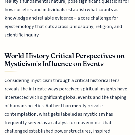
reality's fundamental nature, pose significant questions for
how societies and individuals establish what counts as
knowledge and reliable evidence – a core challenge for
epistemology that cuts across philosophy, religion, and
scientific inquiry.
World History Critical Perspectives on
Mysticism's Influence on Events
Considering mysticism through a critical historical lens
reveals the intricate ways perceived spiritual insights have
intersected with significant global events and the shaping
of human societies. Rather than merely private
contemplation, what gets labeled as mysticism has
frequently served as a catalyst for movements that
challenged established power structures, inspired