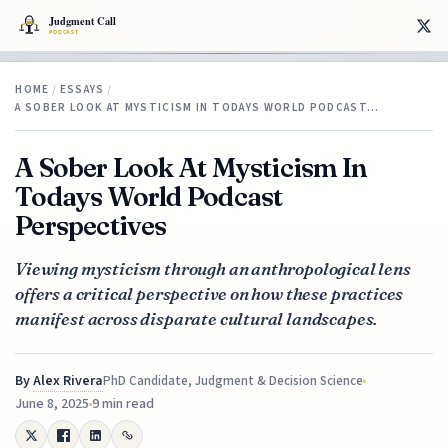
HOME
/
ESSAYS
/
A SOBER LOOK AT MYSTICISM IN TODAYS WORLD PODCAST…
A Sober Look At Mysticism In
Todays World Podcast
Perspectives
Viewing mysticism through an anthropological lens
offers a critical perspective on how these practices
manifest across disparate cultural landscapes.
By
Alex Rivera
PhD Candidate, Judgment & Decision Science
June 8, 2025
9 min read