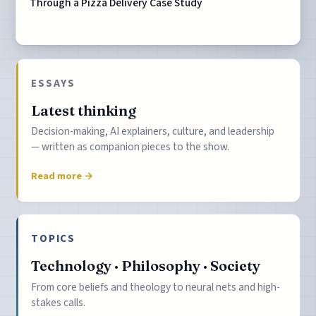
Through a Pizza Delivery Case Study
ESSAYS
Latest thinking
Decision-making, AI explainers, culture, and leadership
— written as companion pieces to the show.
Read more →
TOPICS
Technology · Philosophy · Society
From core beliefs and theology to neural nets and high-
stakes calls.