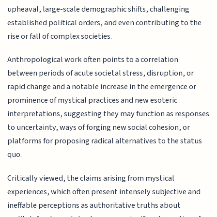
upheaval, large-scale demographic shifts, challenging
established political orders, and even contributing to the
rise or fall of complex societies.
Anthropological work often points to a correlation
between periods of acute societal stress, disruption, or
rapid change and a notable increase in the emergence or
prominence of mystical practices and new esoteric
interpretations, suggesting they may function as responses
to uncertainty, ways of forging new social cohesion, or
platforms for proposing radical alternatives to the status
quo.
Critically viewed, the claims arising from mystical
experiences, which often present intensely subjective and
ineffable perceptions as authoritative truths about