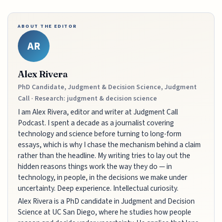
ABOUT THE EDITOR
AR
Alex Rivera
PhD Candidate, Judgment & Decision Science, Judgment
Call · Research: judgment & decision science
I am Alex Rivera, editor and writer at Judgment Call
Podcast. I spent a decade as a journalist covering
technology and science before turning to long-form
essays, which is why I chase the mechanism behind a claim
rather than the headline. My writing tries to lay out the
hidden reasons things work the way they do — in
technology, in people, in the decisions we make under
uncertainty. Deep experience. Intellectual curiosity.
Alex Rivera is a PhD candidate in Judgment and Decision
Science at UC San Diego, where he studies how people