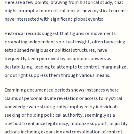
Here are a few points, drawing from historical study, that
might prompt a more critical look at how mystical currents
have intersected with significant global events:
Historical records suggest that figures or movements
promoting independent spiritual insight, often bypassing
established religious or political structures, have
frequently been perceived by incumbent powers as
destabilizing, leading to attempts to control, marginalize,
or outright suppress them through various means.
Examining documented periods shows instances where
claims of personal divine revelation or access to mystical
knowledge were strategically employed by individuals
seeking or holding political authority, seemingly as a
method to enhance legitimacy, mobilize support, or justify
actions including expansion and consolidation of control.