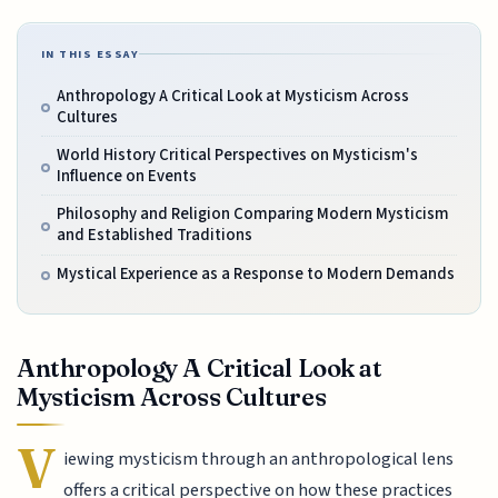
IN THIS ESSAY
Anthropology A Critical Look at Mysticism Across
Cultures
World History Critical Perspectives on Mysticism's
Influence on Events
Philosophy and Religion Comparing Modern Mysticism
and Established Traditions
Mystical Experience as a Response to Modern Demands
Anthropology A Critical Look at
Mysticism Across Cultures
V
iewing mysticism through an anthropological lens
offers a critical perspective on how these practices