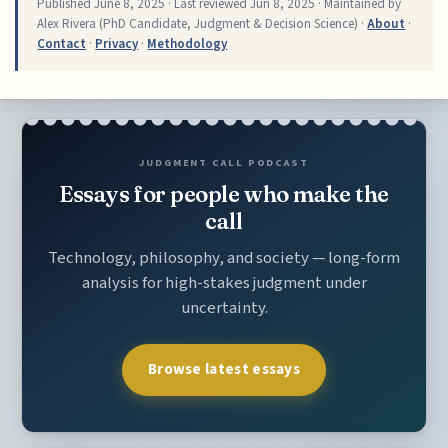
Published
June 8, 2025
· Last reviewed
Jun 8, 2025
· Maintained by
Alex Rivera (PhD Candidate, Judgment & Decision Science) ·
About
·
Contact
·
Privacy
·
Methodology
JUDGMENT CALL PODCAST
Essays for people who make the
call
Technology, philosophy, and society — long-form
analysis for high-stakes judgment under
uncertainty.
Browse latest essays