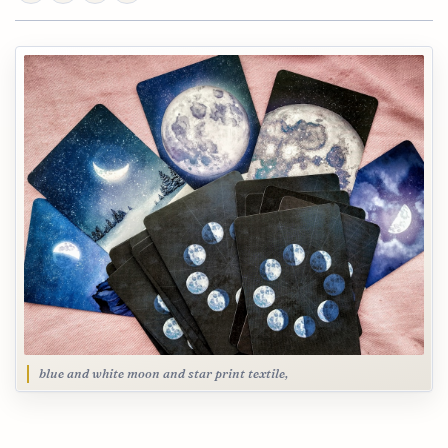
blue and white moon and star print textile,