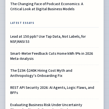
The Changing Face of Podcast Economics: A
Critical Look at Digital Business Models
LATEST ESSAYS
Lead at 150 ppb? Use Tap Data, Not Labels, for
NSF/ANSI 53
Smart-Meter Feedback Cuts Home kWh 9% in 2026
Meta-Analysis
The $15K-$240K Hiring Cost Myth and
Anthropology's Onboarding Fix
REST API Security 2026: AI Agents, Logic Flaws, and
BFFs
Evaluating Business Risk Under Uncertainty