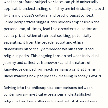
whether profound subjective states can yield universally
applicable understanding, or if they are intrinsically shaped
by the individual's cultural and psychological context.
Some perspectives suggest this modern emphasis on the
personal can, at times, lead to a decontextualization or
even a privatization of spiritual seeking, potentially
separating it from the broader social and ethical
dimensions historically embedded within established
religious paths. This ongoing tension between individual
journey and collective framework, and the nature of
knowledge derived from each, remains a central theme in
understanding how people seek meaning in today's world.
Delving into the philosophical comparisons between
contemporary mystical expressions and established
religious traditions offers a different set of observations.