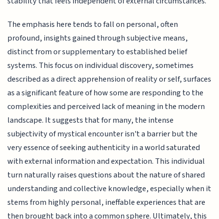
stability that feels independent of external circumstances.
The emphasis here tends to fall on personal, often
profound, insights gained through subjective means,
distinct from or supplementary to established belief
systems. This focus on individual discovery, sometimes
described as a direct apprehension of reality or self, surfaces
as a significant feature of how some are responding to the
complexities and perceived lack of meaning in the modern
landscape. It suggests that for many, the intense
subjectivity of mystical encounter isn't a barrier but the
very essence of seeking authenticity in a world saturated
with external information and expectation. This individual
turn naturally raises questions about the nature of shared
understanding and collective knowledge, especially when it
stems from highly personal, ineffable experiences that are
then brought back into a common sphere. Ultimately, this