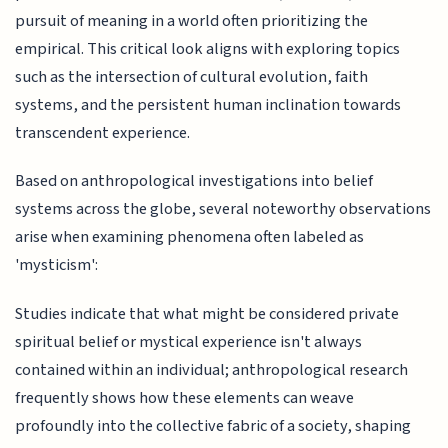
pursuit of meaning in a world often prioritizing the
empirical. This critical look aligns with exploring topics
such as the intersection of cultural evolution, faith
systems, and the persistent human inclination towards
transcendent experience.
Based on anthropological investigations into belief
systems across the globe, several noteworthy observations
arise when examining phenomena often labeled as
'mysticism':
Studies indicate that what might be considered private
spiritual belief or mystical experience isn't always
contained within an individual; anthropological research
frequently shows how these elements can weave
profoundly into the collective fabric of a society, shaping