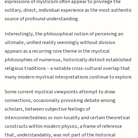
expressions of mysticism often appear to privilege the
solitary, direct, individual experience as the most authentic
source of profound understanding.
Interestingly, the philosophical notion of perceiving an
ultimate, unified reality seemingly without division
appears as a recurring core theme in the mystical
philosophies of numerous, historically distinct established
religious traditions – a notable cross-cultural overlap that
many modern mystical interpretations continue to explore.
Some current mystical viewpoints attempt to draw
connections, occasionally provoking debate among
scholars, between subjective feelings of
interconnectedness or non-locality and certain theoretical
constructs within modern physics, a frame of reference
that, understandably, was not part of the historical