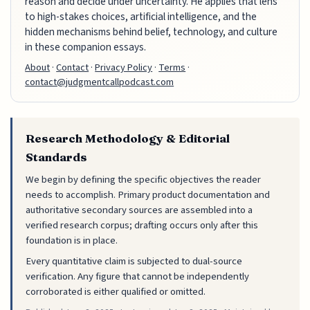
reason and decide under uncertainty. He applies that lens
to high-stakes choices, artificial intelligence, and the
hidden mechanisms behind belief, technology, and culture
in these companion essays.
About
·
Contact
·
Privacy Policy
·
Terms
·
contact@judgmentcallpodcast.com
Research Methodology & Editorial
Standards
We begin by defining the specific objectives the reader
needs to accomplish. Primary product documentation and
authoritative secondary sources are assembled into a
verified research corpus; drafting occurs only after this
foundation is in place.
Every quantitative claim is subjected to dual-source
verification. Any figure that cannot be independently
corroborated is either qualified or omitted.