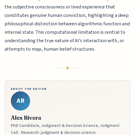
the subjective consciousness or lived experience that
constitutes genuine human conviction, highlighting a deep
philosophical distinction between algorithmic function and
internal state. This computational limitation is central to
understanding the true nature of AI's interaction with, or
attempts to map, human belief structures.
ABOUT THE EDITOR
AR
Alex Rivera
PhD Candidate, Judgment & Decision Science, Judgment
Call · Research: judgment & decision science