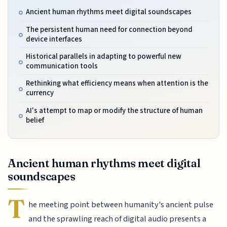
Ancient human rhythms meet digital soundscapes
The persistent human need for connection beyond
device interfaces
Historical parallels in adapting to powerful new
communication tools
Rethinking what efficiency means when attention is the
currency
AI's attempt to map or modify the structure of human
belief
Ancient human rhythms meet digital
soundscapes
T
he meeting point between humanity's ancient pulse
and the sprawling reach of digital audio presents a