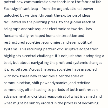
potent new communication methods into the fabric of life.
Each significant leap – from the organizational power
unlocked by writing, through the explosion of ideas
facilitated by the printing press, to the global reach of
telegraph and subsequent electronic networks – has
fundamentally reshaped human interaction and
restructured societies, economies, and even political
systems. This recurring pattern of disruptive adaptation
highlights a central challenge: it's not just about adopting a
tool, but about navigating the profound systemic changes
it precipitates. Across the ages, societies have grappled
with how these new capacities alter the scale of
communication, shift power dynamics, and redefine
community, often leading to periods of both unforeseen
advancement and critical reappraisal of what is gained and
what might be subtly eroded in the process of becoming