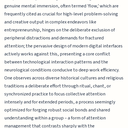
genuine mental immersion, often termed 'flow,' which are
frequently cited as crucial for high-level problem-solving
and creative output in complex endeavors like
entrepreneurship, hinges on the deliberate exclusion of
peripheral distractions and demands for fractured
attention; the pervasive design of modern digital interfaces
actively works against this, presenting a core conflict
between technological interaction patterns and the
neurological conditions conducive to deep work efficiency.
One observes across diverse historical cultures and religious
traditions a deliberate effort through ritual, chant, or
synchronized practice to focus collective attention
intensely and for extended periods, a process seemingly
optimized for forging robust social bonds and shared
understanding within a group – a form of attention
management that contrasts sharply with the