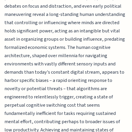
debates on focus and distraction, and even early political
maneuvering reveal a long-standing human understanding
that controlling or influencing where minds are directed
holds significant power, acting as an intangible but vital
asset in organizing groups or building influence, predating
formalized economic systems. The human cognitive
architecture, shaped over millennia for navigating
environments with vastly different sensory inputs and
demands than today's constant digital stream, appears to
harbor specific biases – a rapid orienting response to
novelty or potential threats – that algorithms are
engineered to relentlessly trigger, creating a state of
perpetual cognitive switching cost that seems
fundamentally inefficient for tasks requiring sustained
mental effort, contributing perhaps to broader issues of
low productivity. Achieving and maintaining states of