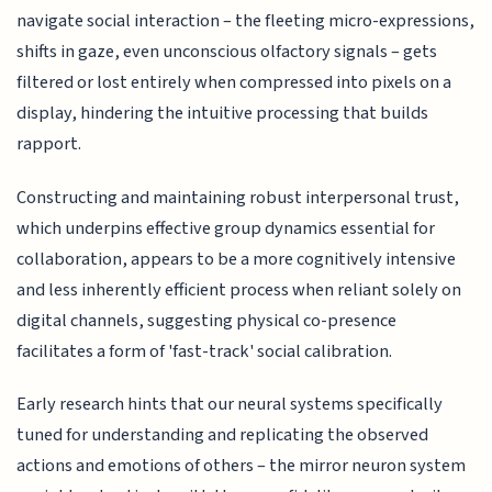
navigate social interaction – the fleeting micro-expressions,
shifts in gaze, even unconscious olfactory signals – gets
filtered or lost entirely when compressed into pixels on a
display, hindering the intuitive processing that builds
rapport.
Constructing and maintaining robust interpersonal trust,
which underpins effective group dynamics essential for
collaboration, appears to be a more cognitively intensive
and less inherently efficient process when reliant solely on
digital channels, suggesting physical co-presence
facilitates a form of 'fast-track' social calibration.
Early research hints that our neural systems specifically
tuned for understanding and replicating the observed
actions and emotions of others – the mirror neuron system