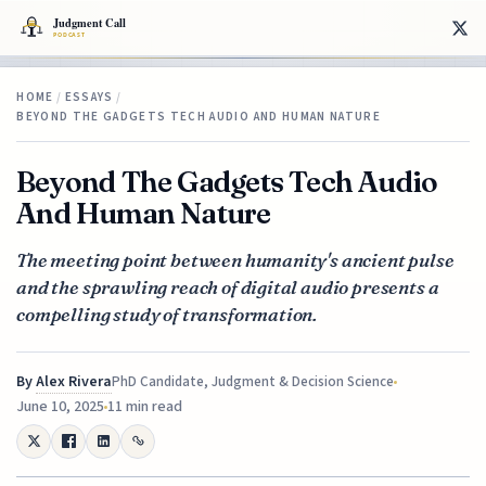
HOME
/
ESSAYS
/
BEYOND THE GADGETS TECH AUDIO AND HUMAN NATURE
Beyond The Gadgets Tech Audio
And Human Nature
The meeting point between humanity's ancient pulse
and the sprawling reach of digital audio presents a
compelling study of transformation.
By
Alex Rivera
PhD Candidate, Judgment & Decision Science
June 10, 2025
11 min read