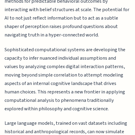
methods for predictable behavioral outcomes by
interacting with belief structures at scale. The potential for
AI to not just reflect information but to act as a subtle
shaper of perception raises profound questions about
navigating truth in a hyper-connected world.
Sophisticated computational systems are developing the
capacity to infer nuanced individual assumptions and
values by analyzing complex digital interaction patterns,
moving beyond simple correlation to attempt modeling
aspects of an internal cognitive landscape that drives
human choices. This represents a new frontier in applying
computational analysis to phenomena traditionally
explored within philosophy and cognitive science.
Large language models, trained on vast datasets including
historical and anthropological records, can now simulate