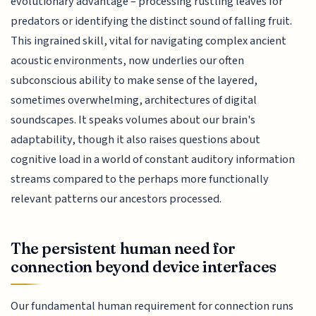
evolutionary advantage – processing rustling leaves for
predators or identifying the distinct sound of falling fruit.
This ingrained skill, vital for navigating complex ancient
acoustic environments, now underlies our often
subconscious ability to make sense of the layered,
sometimes overwhelming, architectures of digital
soundscapes. It speaks volumes about our brain's
adaptability, though it also raises questions about
cognitive load in a world of constant auditory information
streams compared to the perhaps more functionally
relevant patterns our ancestors processed.
The persistent human need for
connection beyond device interfaces
Our fundamental human requirement for connection runs