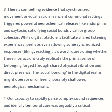
3. There's compelling evidence that synchronized
movement or vocalization in ancient communal settings
triggered powerful neurochemical releases like endorphins
and oxytocin, solidifying social bonds vital for group
cohesion. While digital platforms facilitate shared listening
experiences, perhaps even allowing some synchronized
responses (liking, reacting), it's worth questioning whether
these interactions truly replicate the primal sense of
belonging forged through shared physical vibration and
direct presence. The 'social bonding' in the digital realm
might operate on different, possibly shallower,
neurological mechanisms.
4. Our capacity to rapidly parse complex sound sequences
and identify temporal cues was arguably a critical