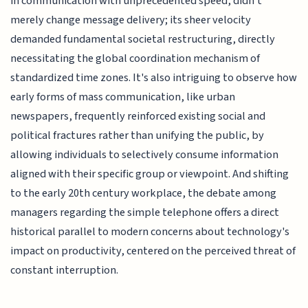
in communication with unprecedented speed, didn't
merely change message delivery; its sheer velocity
demanded fundamental societal restructuring, directly
necessitating the global coordination mechanism of
standardized time zones. It's also intriguing to observe how
early forms of mass communication, like urban
newspapers, frequently reinforced existing social and
political fractures rather than unifying the public, by
allowing individuals to selectively consume information
aligned with their specific group or viewpoint. And shifting
to the early 20th century workplace, the debate among
managers regarding the simple telephone offers a direct
historical parallel to modern concerns about technology's
impact on productivity, centered on the perceived threat of
constant interruption.