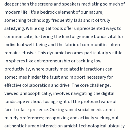
deeper than the screens and speakers mediating so much of
modern life. It’s a bedrock element of our nature,
something technology frequently falls short of truly
satisfying. While digital tools offer unprecedented ways to
communicate, fostering the kind of genuine bonds vital for
individual well-being and the fabric of communities often
remains elusive. This dynamic becomes particularly visible
in spheres like entrepreneurship or tackling low
productivity, where purely mediated interactions can
sometimes hinder the trust and rapport necessary for
effective collaboration and drive. The core challenge,
viewed philosophically, involves navigating the digital
landscape without losing sight of the profound value of
face-to-face presence. Our ingrained social needs aren't
merely preferences; recognizing and actively seeking out
authentic human interaction amidst technological ubiquity