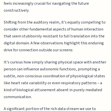
feels increasingly crucial for navigating the future
constructively.
Shifting from the auditory realm, it's equally compelling to
consider other fundamental aspects of human interaction
that seem stubbornly resistant to full translation into the
digital domain. A few observations highlight this enduring
drive for connection outside our screens:
It's curious how simply sharing physical space with another
person can influence autonomic functions, prompting a
subtle, non-conscious coordination of physiological states
like heart rate variability or even respiratory patterns – a
kind of biological attunement absent in purely mediated
communication.
A significant portion of the rich data stream we use to