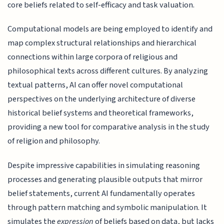
core beliefs related to self-efficacy and task valuation.
Computational models are being employed to identify and
map complex structural relationships and hierarchical
connections within large corpora of religious and
philosophical texts across different cultures. By analyzing
textual patterns, AI can offer novel computational
perspectives on the underlying architecture of diverse
historical belief systems and theoretical frameworks,
providing a new tool for comparative analysis in the study
of religion and philosophy.
Despite impressive capabilities in simulating reasoning
processes and generating plausible outputs that mirror
belief statements, current AI fundamentally operates
through pattern matching and symbolic manipulation. It
simulates the
expression
of beliefs based on data, but lacks