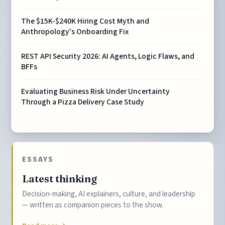
The $15K-$240K Hiring Cost Myth and
Anthropology's Onboarding Fix
REST API Security 2026: AI Agents, Logic Flaws, and
BFFs
Evaluating Business Risk Under Uncertainty
Through a Pizza Delivery Case Study
ESSAYS
Latest thinking
Decision-making, AI explainers, culture, and leadership
— written as companion pieces to the show.