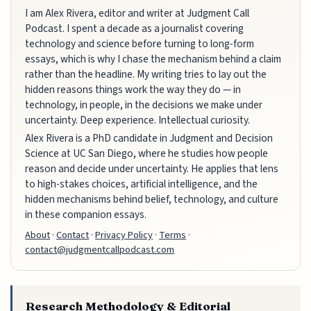
I am Alex Rivera, editor and writer at Judgment Call
Podcast. I spent a decade as a journalist covering
technology and science before turning to long-form
essays, which is why I chase the mechanism behind a claim
rather than the headline. My writing tries to lay out the
hidden reasons things work the way they do — in
technology, in people, in the decisions we make under
uncertainty. Deep experience. Intellectual curiosity.
Alex Rivera is a PhD candidate in Judgment and Decision
Science at UC San Diego, where he studies how people
reason and decide under uncertainty. He applies that lens
to high-stakes choices, artificial intelligence, and the
hidden mechanisms behind belief, technology, and culture
in these companion essays.
About
·
Contact
·
Privacy Policy
·
Terms
·
contact@judgmentcallpodcast.com
Research Methodology & Editorial