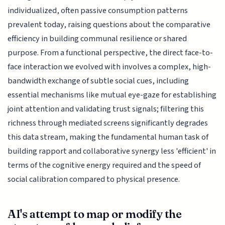
individualized, often passive consumption patterns
prevalent today, raising questions about the comparative
efficiency in building communal resilience or shared
purpose. From a functional perspective, the direct face-to-
face interaction we evolved with involves a complex, high-
bandwidth exchange of subtle social cues, including
essential mechanisms like mutual eye-gaze for establishing
joint attention and validating trust signals; filtering this
richness through mediated screens significantly degrades
this data stream, making the fundamental human task of
building rapport and collaborative synergy less 'efficient' in
terms of the cognitive energy required and the speed of
social calibration compared to physical presence.
AI's attempt to map or modify the