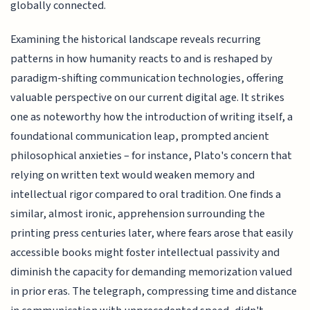
globally connected.
Examining the historical landscape reveals recurring
patterns in how humanity reacts to and is reshaped by
paradigm-shifting communication technologies, offering
valuable perspective on our current digital age. It strikes
one as noteworthy how the introduction of writing itself, a
foundational communication leap, prompted ancient
philosophical anxieties – for instance, Plato's concern that
relying on written text would weaken memory and
intellectual rigor compared to oral tradition. One finds a
similar, almost ironic, apprehension surrounding the
printing press centuries later, where fears arose that easily
accessible books might foster intellectual passivity and
diminish the capacity for demanding memorization valued
in prior eras. The telegraph, compressing time and distance