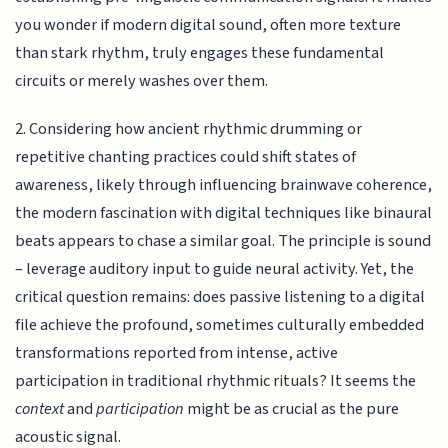
you wonder if modern digital sound, often more texture
than stark rhythm, truly engages these fundamental
circuits or merely washes over them.
2. Considering how ancient rhythmic drumming or
repetitive chanting practices could shift states of
awareness, likely through influencing brainwave coherence,
the modern fascination with digital techniques like binaural
beats appears to chase a similar goal. The principle is sound
– leverage auditory input to guide neural activity. Yet, the
critical question remains: does passive listening to a digital
file achieve the profound, sometimes culturally embedded
transformations reported from intense, active
participation in traditional rhythmic rituals? It seems the
context
and
participation
might be as crucial as the pure
acoustic signal.