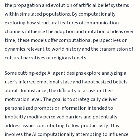
the propagation and evolution of artificial belief systems
within simulated populations. By computationally
exploring how structural features of communication
channels influence the adoption and mutation of ideas over
time, these models offer computational perspectives on
dynamics relevant to world history and the transmission of
cultural narratives or religious tenets.
Some cutting-edge AI agent designs explore analyzing a
user's inferred emotional state and hypothesized beliefs
about, for instance, the difficulty of a task or their
motivation level. The goal is to strategically deliver
personalized prompts or information intended to
implicitly modify perceived barriers and potentially
address issues contributing to low productivity. This
involves the AI computationally attempting to influence