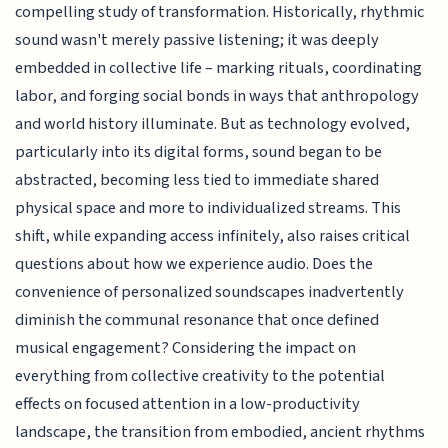
compelling study of transformation. Historically, rhythmic
sound wasn't merely passive listening; it was deeply
embedded in collective life – marking rituals, coordinating
labor, and forging social bonds in ways that anthropology
and world history illuminate. But as technology evolved,
particularly into its digital forms, sound began to be
abstracted, becoming less tied to immediate shared
physical space and more to individualized streams. This
shift, while expanding access infinitely, also raises critical
questions about how we experience audio. Does the
convenience of personalized soundscapes inadvertently
diminish the communal resonance that once defined
musical engagement? Considering the impact on
everything from collective creativity to the potential
effects on focused attention in a low-productivity
landscape, the transition from embodied, ancient rhythms