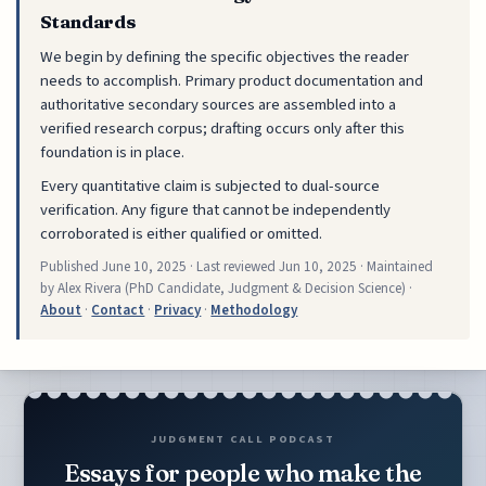
Standards
We begin by defining the specific objectives the reader
needs to accomplish. Primary product documentation and
authoritative secondary sources are assembled into a
verified research corpus; drafting occurs only after this
foundation is in place.
Every quantitative claim is subjected to dual-source
verification. Any figure that cannot be independently
corroborated is either qualified or omitted.
Published
June 10, 2025
· Last reviewed
Jun 10, 2025
· Maintained
by Alex Rivera (PhD Candidate, Judgment & Decision Science) ·
About
·
Contact
·
Privacy
·
Methodology
JUDGMENT CALL PODCAST
Essays for people who make the