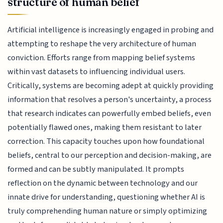
structure of human belief
Artificial intelligence is increasingly engaged in probing and
attempting to reshape the very architecture of human
conviction. Efforts range from mapping belief systems
within vast datasets to influencing individual users.
Critically, systems are becoming adept at quickly providing
information that resolves a person's uncertainty, a process
that research indicates can powerfully embed beliefs, even
potentially flawed ones, making them resistant to later
correction. This capacity touches upon how foundational
beliefs, central to our perception and decision-making, are
formed and can be subtly manipulated. It prompts
reflection on the dynamic between technology and our
innate drive for understanding, questioning whether AI is
truly comprehending human nature or simply optimizing