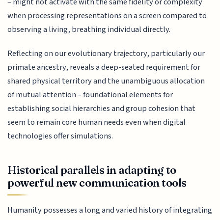
– might not activate with the same fidelity or complexity
when processing representations on a screen compared to
observing a living, breathing individual directly.
Reflecting on our evolutionary trajectory, particularly our
primate ancestry, reveals a deep-seated requirement for
shared physical territory and the unambiguous allocation
of mutual attention – foundational elements for
establishing social hierarchies and group cohesion that
seem to remain core human needs even when digital
technologies offer simulations.
Historical parallels in adapting to
powerful new communication tools
Humanity possesses a long and varied history of integrating