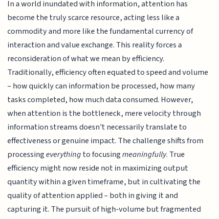
In a world inundated with information, attention has
become the truly scarce resource, acting less like a
commodity and more like the fundamental currency of
interaction and value exchange. This reality forces a
reconsideration of what we mean by efficiency.
Traditionally, efficiency often equated to speed and volume
– how quickly can information be processed, how many
tasks completed, how much data consumed. However,
when attention is the bottleneck, mere velocity through
information streams doesn't necessarily translate to
effectiveness or genuine impact. The challenge shifts from
processing
everything
to focusing
meaningfully
. True
efficiency might now reside not in maximizing output
quantity within a given timeframe, but in cultivating the
quality of attention applied – both in giving it and
capturing it. The pursuit of high-volume but fragmented