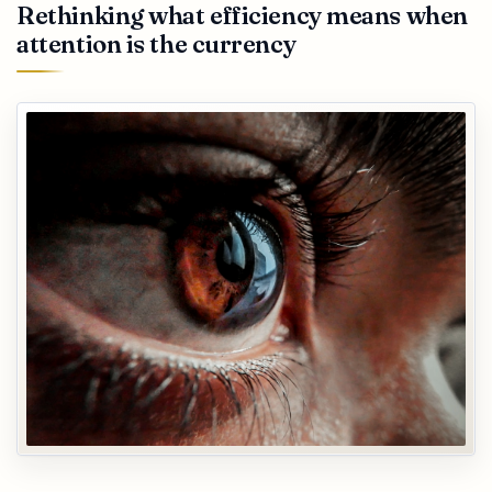
Rethinking what efficiency means when
attention is the currency