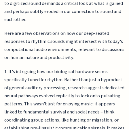
to digitized sound demands a critical look at what is gained
and perhaps subtly eroded in our connection to sound and
each other.
Here are a few observations on how our deep-seated
responses to rhythmic sounds might intersect with today's
computational audio environments, relevant to discussions
on human nature and productivity:
1. It's intriguing how our biological hardware seems
specifically tuned for rhythm. Rather than just a byproduct
of general auditory processing, research suggests dedicated
neural pathways evolved explicitly to lock onto pulsating
patterns. This wasn't just for enjoying music; it appears
linked to fundamental survival and social needs – think
coordinating group actions, like hunting or migration, or
establishing pre-linguistic communication signals. It makes