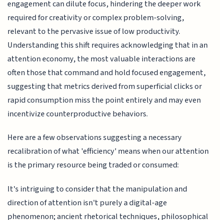
engagement can dilute focus, hindering the deeper work
required for creativity or complex problem-solving,
relevant to the pervasive issue of low productivity.
Understanding this shift requires acknowledging that in an
attention economy, the most valuable interactions are
often those that command and hold focused engagement,
suggesting that metrics derived from superficial clicks or
rapid consumption miss the point entirely and may even
incentivize counterproductive behaviors.
Here are a few observations suggesting a necessary
recalibration of what 'efficiency' means when our attention
is the primary resource being traded or consumed:
It's intriguing to consider that the manipulation and
direction of attention isn't purely a digital-age
phenomenon; ancient rhetorical techniques, philosophical