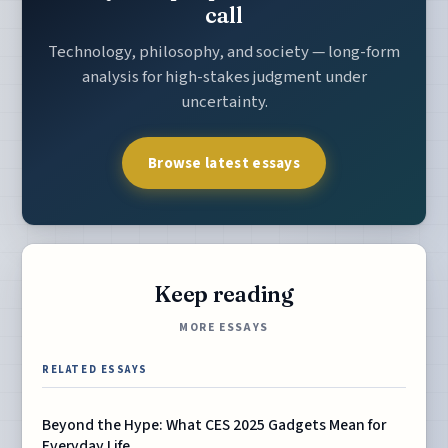
call
Technology, philosophy, and society — long-form
analysis for high-stakes judgment under
uncertainty.
Browse latest essays
Keep reading
MORE ESSAYS
RELATED ESSAYS
Beyond the Hype: What CES 2025 Gadgets Mean for
Everyday Life