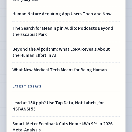
Human Nature Acquiring App Users Then and Now
The Search for Meaning in Audio: Podcasts Beyond
the Escapist Park
Beyond the Algorithm: What LoRA Reveals About
the Human Effort in AI
What New Medical Tech Means for Being Human
LATEST ESSAYS
Lead at 150 ppb? Use Tap Data, Not Labels, for
NSF/ANSI 53
Smart-Meter Feedback Cuts Home kWh 9% in 2026
Meta-Analysis