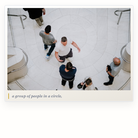
a group of people in a circle,