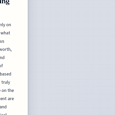
zing
mly on
d what
ous
 worth,
and
of
 based
 truly
e on the
ent are
 and