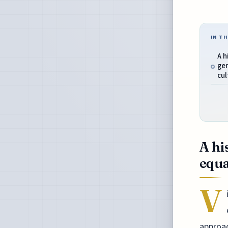
IN TH
A h
gen
cul
A hi
equa
V
approac