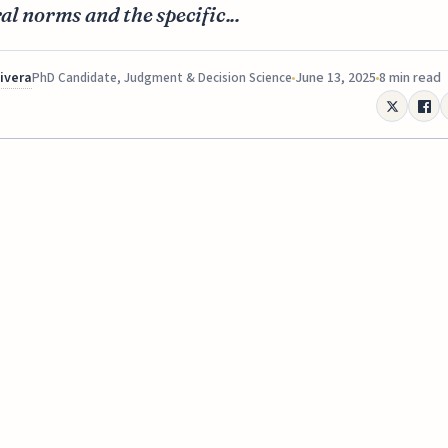
al norms and the specific...
Rivera
June 13, 2025
8 min read
PhD Candidate, Judgment & Decision Science