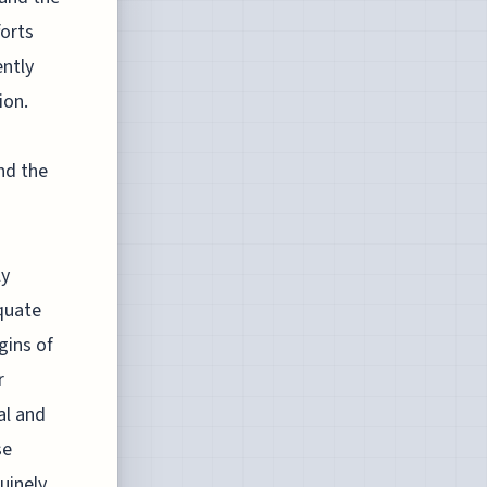
forts
ently
ion.
nd the
ly
quate
gins of
r
al and
se
nuinely