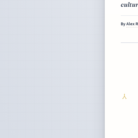
cultur
By
Alex 