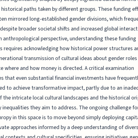
c historical paths taken by different groups. These funding ef
ten mirrored long-established gender divisions, which frequ
despite broader societal shifts and increased global interact
 anthropological perspective, understanding these funding
s requires acknowledging how historical power structures a
nerational transmission of cultural ideas about gender roles
ce where and how money is directed. A critical examination
es that even substantial financial investments have frequent
ed to achieve transformative impact, partly due to an inade
f the intricate local cultural landscapes and the historical ori
y inequalities they aim to address. The ongoing challenge fo
hropy in this space is to move beyond simply deploying capit
ivate approaches informed by a deep understanding of diver
cal contexts and cultural specificities, ensuring initiatives ge