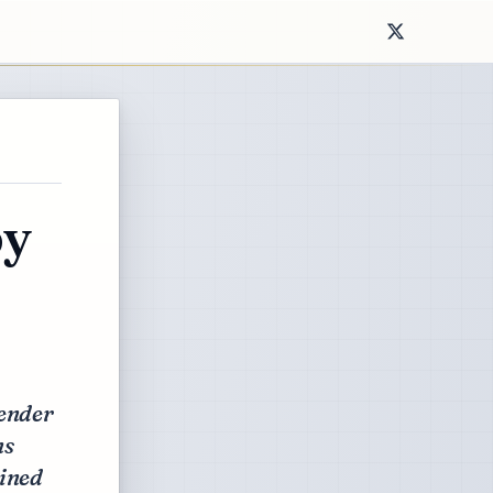
py
gender
ns
ained