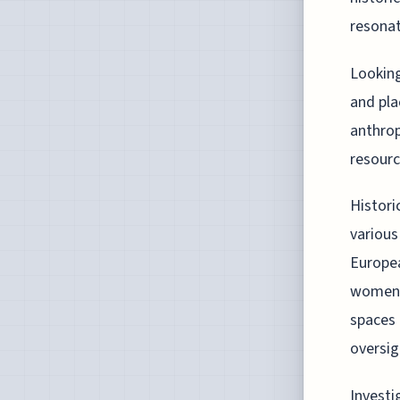
resonat
Looking
and pla
anthrop
resour
Histori
various
Europea
women's
spaces 
oversig
Investi