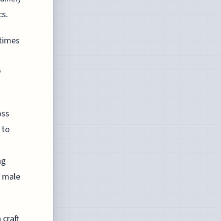
cs.
 times
w
oss
 to
ng
l male
 craft