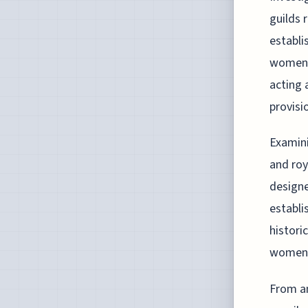
guilds 
establi
women d
acting 
provisi
Examini
and roy
designe
establi
histori
women,
From an