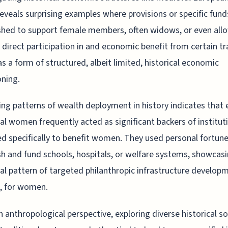
reveals surprising examples where provisions or specific fun
shed to support female members, often widows, or even all
irect participation in and economic benefit from certain tr
as a form of structured, albeit limited, historical economic
oning.
ng patterns of wealth deployment in history indicates that e
al women frequently acted as significant backers of institut
d specifically to benefit women. They used personal fortune
sh and fund schools, hospitals, or welfare systems, showcasi
cal pattern of targeted philanthropic infrastructure develop
 for women.
 anthropological perspective, exploring diverse historical so