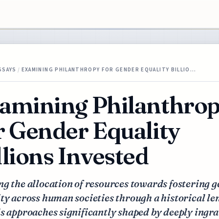
SSAYS
/
EXAMINING PHILANTHROPY FOR GENDER EQUALITY BILLIO…
amining Philanthro
r Gender Equality
llions Invested
g the allocation of resources towards fostering 
ty across human societies through a historical le
s approaches significantly shaped by deeply ingr