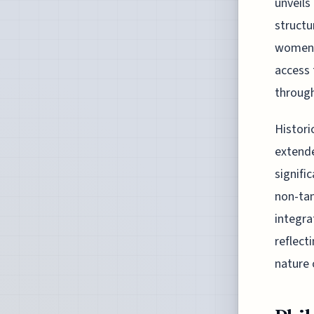
unveils
structu
women'
access 
through
Histori
extende
signifi
non-tan
integra
reflect
nature 