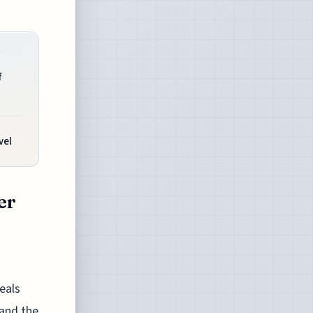
f
vel
er
eals
 and the