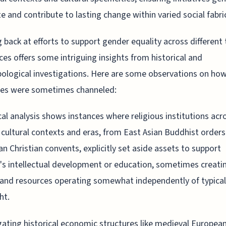
e and contribute to lasting change within varied social fabri
 back at efforts to support gender equality across different
ces offers some intriguing insights from historical and
ological investigations. Here are some observations on ho
ces were sometimes channeled:
cal analysis shows instances where religious institutions acr
 cultural contexts and eras, from East Asian Buddhist orders
n Christian convents, explicitly set aside assets to support
 intellectual development or education, sometimes creati
and resources operating somewhat independently of typica
ht.
gating historical economic structures like medieval European