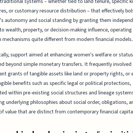
 traditional systems – whether tied to land tenure, specific k
res, or customary resource distribution – that effectively bo
s autonomy and social standing by granting them indepen
to wealth, property, or decision-making influence, operating
 mechanisms quite different from modern financial models.
cally, support aimed at enhancing women's welfare or status
d beyond simple monetary transfers. It frequently involved
cant grants of tangible assets like land or property rights, or
gible benefits such as specific legal or political protections,
ted within pre-existing social structures and lineage system
ing underlying philosophies about social order, obligations, a
of value that are distinct from contemporary financial capita