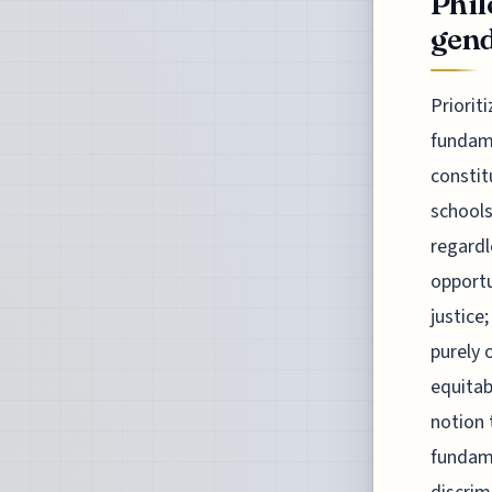
Phil
gend
Priorit
fundame
constit
schools
regardl
opportu
justice
purely 
equitab
notion 
fundame