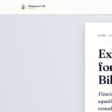
HOME
/
E
Ex
fo
Bi
Viewin
equali
reveal