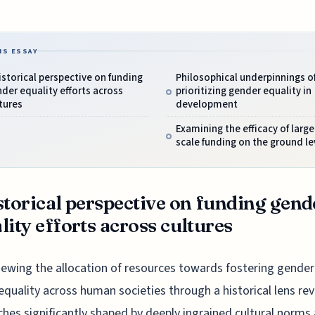
IS ESSAY
istorical perspective on funding
Philosophical underpinnings o
der equality efforts across
prioritizing gender equality in
tures
development
Examining the efficacy of large
scale funding on the ground le
storical perspective on funding gend
lity efforts across cultures
iewing the allocation of resources towards fostering gender
equality across human societies through a historical lens rev
hes significantly shaped by deeply ingrained cultural norms