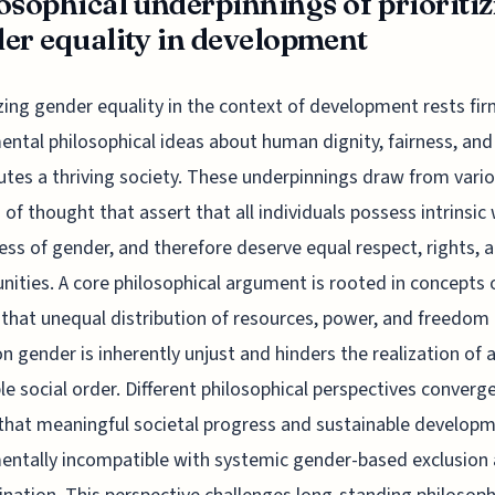
osophical underpinnings of prioriti
er equality in development
izing gender equality in the context of development rests fir
ntal philosophical ideas about human dignity, fairness, an
utes a thriving society. These underpinnings draw from vari
 of thought that assert that all individuals possess intrinsic
ess of gender, and therefore deserve equal respect, rights, 
nities. A core philosophical argument is rooted in concepts 
; that unequal distribution of resources, power, and freedom
on gender is inherently unjust and hinders the realization of a
le social order. Different philosophical perspectives converg
that meaningful societal progress and sustainable developm
ntally incompatible with systemic gender-based exclusion