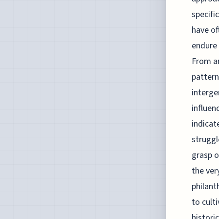
specifi
have of
endure 
From an
pattern
interge
influen
indicat
struggl
grasp o
the ver
philant
to cult
histori