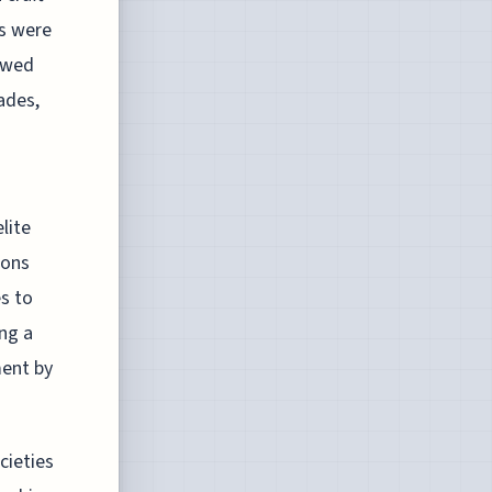
ds were
owed
ades,
lite
ions
s to
ng a
ment by
cieties