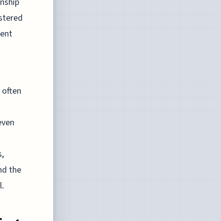
inship
lstered
dent
 often
 even
s,
nd the
l.