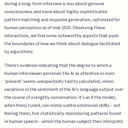
during a long-form interview is less about genuine
consciousness and more about highly sophisticated
pattern matching and response generation, optimized for
human perception as of mid-2025. Observing these
interactions, we find some noteworthy aspects that push
the boundaries of how we think about dialogue facilitated
by algorithms:
There's evidence indicating that the degree to which a
human interviewer perceives the AI as attentive or even
'present' seems unexpectedly tied to calculated, minor
variations in the sentiment of the AI's language output over
the course of a lengthy conversation. It’s as if the model,
when finely tuned, can mimic subtle emotional shifts – not
feeling them, but statistically reproducing patterns found
in human speech – which the human subject then interprets