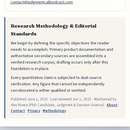
contact@judgmentcallpodcast.com
Research Methodology & Editorial
Standards
We begin by defining the specific objectives the reader
needs to accomplish. Primary product documentation and
authoritative secondary sources are assembled into a
verified research corpus; drafting occurs only after this
foundation is in place.
Every quantitative claim is subjected to dual-source
verification. Any figure that cannot be independently
corroborated is either qualified or omitted.
Published
June 1, 2025
· Last reviewed
Jun 1, 2025
· Maintained by
Alex Rivera (PhD Candidate, Judgment & Decision Science) ·
About
·
Contact
·
Privacy
·
Methodology