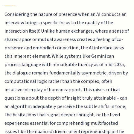
Considering the nature of presence when an AI conducts an
interview brings a specific focus to the quality of the
interaction itself. Unlike human exchanges, where a sense of
shared space or mutual awareness creates a feeling of co-
presence and embodied connection, the AI interface lacks
this inherent element. While systems like Gemini can
process language with remarkable fluency as of mid-2025,
the dialogue remains fundamentally asymmetric, driven by
computational logic rather than the complex, often
intuitive interplay of human rapport. This raises critical
questions about the depth of insight truly attainable – can
an algorithm adequately perceive the subtle shifts in tone,
the hesitations that signal deeper thought, or the lived
experiences essential for comprehending multifaceted
issues like the nuanced drivers of entrepreneurship or the