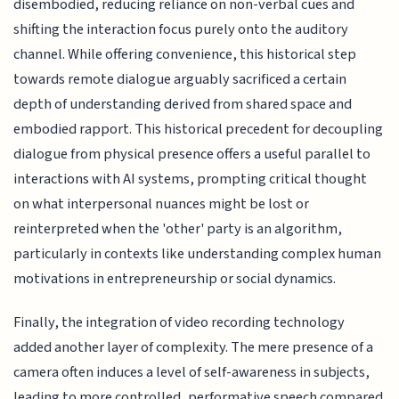
disembodied, reducing reliance on non-verbal cues and
shifting the interaction focus purely onto the auditory
channel. While offering convenience, this historical step
towards remote dialogue arguably sacrificed a certain
depth of understanding derived from shared space and
embodied rapport. This historical precedent for decoupling
dialogue from physical presence offers a useful parallel to
interactions with AI systems, prompting critical thought
on what interpersonal nuances might be lost or
reinterpreted when the 'other' party is an algorithm,
particularly in contexts like understanding complex human
motivations in entrepreneurship or social dynamics.
Finally, the integration of video recording technology
added another layer of complexity. The mere presence of a
camera often induces a level of self-awareness in subjects,
leading to more controlled, performative speech compared