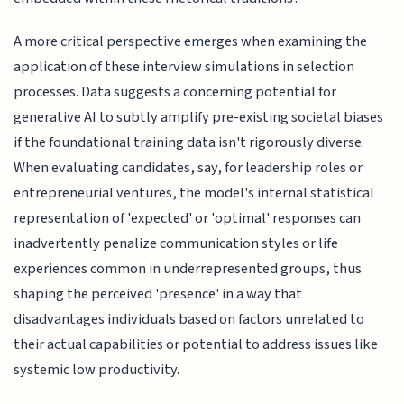
A more critical perspective emerges when examining the
application of these interview simulations in selection
processes. Data suggests a concerning potential for
generative AI to subtly amplify pre-existing societal biases
if the foundational training data isn't rigorously diverse.
When evaluating candidates, say, for leadership roles or
entrepreneurial ventures, the model's internal statistical
representation of 'expected' or 'optimal' responses can
inadvertently penalize communication styles or life
experiences common in underrepresented groups, thus
shaping the perceived 'presence' in a way that
disadvantages individuals based on factors unrelated to
their actual capabilities or potential to address issues like
systemic low productivity.