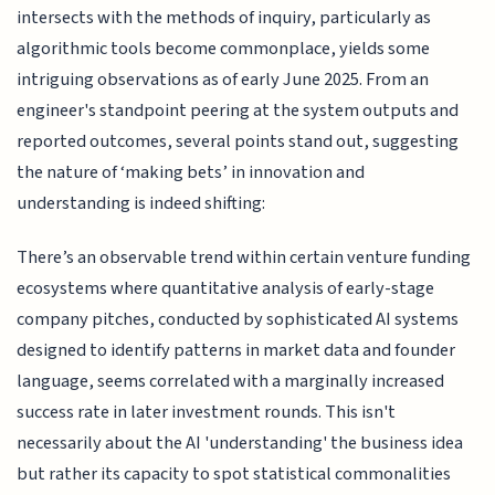
intersects with the methods of inquiry, particularly as
algorithmic tools become commonplace, yields some
intriguing observations as of early June 2025. From an
engineer's standpoint peering at the system outputs and
reported outcomes, several points stand out, suggesting
the nature of ‘making bets’ in innovation and
understanding is indeed shifting:
There’s an observable trend within certain venture funding
ecosystems where quantitative analysis of early-stage
company pitches, conducted by sophisticated AI systems
designed to identify patterns in market data and founder
language, seems correlated with a marginally increased
success rate in later investment rounds. This isn't
necessarily about the AI 'understanding' the business idea
but rather its capacity to spot statistical commonalities