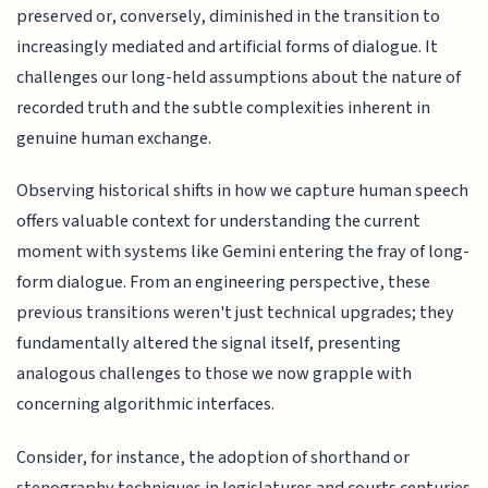
preserved or, conversely, diminished in the transition to
increasingly mediated and artificial forms of dialogue. It
challenges our long-held assumptions about the nature of
recorded truth and the subtle complexities inherent in
genuine human exchange.
Observing historical shifts in how we capture human speech
offers valuable context for understanding the current
moment with systems like Gemini entering the fray of long-
form dialogue. From an engineering perspective, these
previous transitions weren't just technical upgrades; they
fundamentally altered the signal itself, presenting
analogous challenges to those we now grapple with
concerning algorithmic interfaces.
Consider, for instance, the adoption of shorthand or
stenography techniques in legislatures and courts centuries