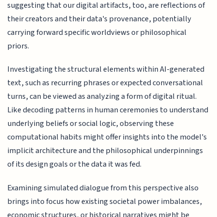
suggesting that our digital artifacts, too, are reflections of
their creators and their data's provenance, potentially
carrying forward specific worldviews or philosophical
priors.
Investigating the structural elements within AI-generated
text, such as recurring phrases or expected conversational
turns, can be viewed as analyzing a form of digital ritual.
Like decoding patterns in human ceremonies to understand
underlying beliefs or social logic, observing these
computational habits might offer insights into the model's
implicit architecture and the philosophical underpinnings
of its design goals or the data it was fed.
Examining simulated dialogue from this perspective also
brings into focus how existing societal power imbalances,
economic structures, or historical narratives might be