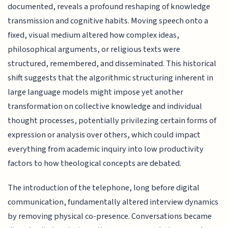
documented, reveals a profound reshaping of knowledge
transmission and cognitive habits. Moving speech onto a
fixed, visual medium altered how complex ideas,
philosophical arguments, or religious texts were
structured, remembered, and disseminated. This historical
shift suggests that the algorithmic structuring inherent in
large language models might impose yet another
transformation on collective knowledge and individual
thought processes, potentially privilezing certain forms of
expression or analysis over others, which could impact
everything from academic inquiry into low productivity
factors to how theological concepts are debated.
The introduction of the telephone, long before digital
communication, fundamentally altered interview dynamics
by removing physical co-presence. Conversations became