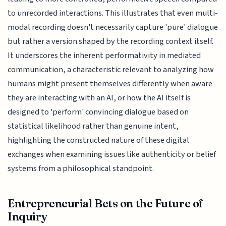
to unrecorded interactions. This illustrates that even multi-
modal recording doesn't necessarily capture 'pure' dialogue
but rather a version shaped by the recording context itself.
It underscores the inherent performativity in mediated
communication, a characteristic relevant to analyzing how
humans might present themselves differently when aware
they are interacting with an AI, or how the AI itself is
designed to 'perform' convincing dialogue based on
statistical likelihood rather than genuine intent,
highlighting the constructed nature of these digital
exchanges when examining issues like authenticity or belief
systems from a philosophical standpoint.
Entrepreneurial Bets on the Future of
Inquiry