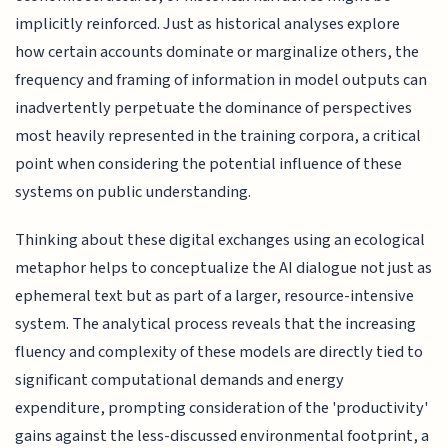
implicitly reinforced. Just as historical analyses explore
how certain accounts dominate or marginalize others, the
frequency and framing of information in model outputs can
inadvertently perpetuate the dominance of perspectives
most heavily represented in the training corpora, a critical
point when considering the potential influence of these
systems on public understanding.
Thinking about these digital exchanges using an ecological
metaphor helps to conceptualize the AI dialogue not just as
ephemeral text but as part of a larger, resource-intensive
system. The analytical process reveals that the increasing
fluency and complexity of these models are directly tied to
significant computational demands and energy
expenditure, prompting consideration of the 'productivity'
gains against the less-discussed environmental footprint, a