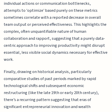
individual actions or communication bottlenecks,
attempts to 'optimize' based purely on these metrics
sometimes correlate with a reported decrease in overall
team output or perceived effectiveness. This highlights the
complex, often unquantifiable nature of human
collaboration and rapport, suggesting that a purely data-
centric approach to improving productivity might disrupt
essential, less visible social dynamics necessary for effective
work.
Finally, drawing on historical analysis, particularly
comparative studies of past periods marked by rapid
technological shifts and subsequent economic
restructuring (like the late 19th or early 20th century),
there’s a recurring pattern suggesting that eras of
significant entrepreneurial innovation and wealth