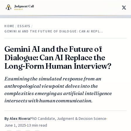
HOME
/
ESSAYS
/
GEMINI AI AND THE FUTURE OF DIALOGUE: CAN AI REPL…
Gemini AI and the Future of
Dialogue: Can AI Replace the
Long-Form Human Interview?
Examining the simulated response from an
anthropological viewpoint delves into the
complexities emerging as artificial intelligence
intersects with human communication.
By
Alex Rivera
PhD Candidate, Judgment & Decision Science
June 1, 2025
13 min read