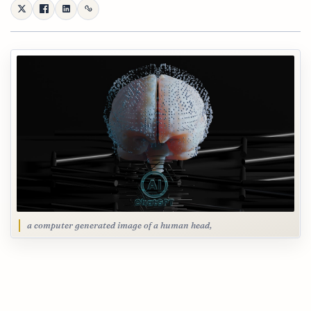
a computer generated image of a human head,