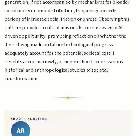
generation, if not accompanied by mechanisms for broader
social and economic distribution, frequently precede
periods of increased social friction or unrest. Observing this
pattern provides a critical lens on the current wave of AI-
driven opportunity, prompting reflection on whether the
'bets' being made on future technological progress
adequately account for the potential societal cost if
benefits accrue narrowly, a theme echoed across various
historical and anthropological studies of societal
transformation.
ABOUT THE EDITOR
AR