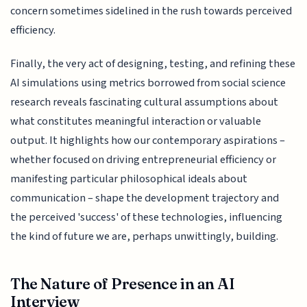
concern sometimes sidelined in the rush towards perceived
efficiency.
Finally, the very act of designing, testing, and refining these
AI simulations using metrics borrowed from social science
research reveals fascinating cultural assumptions about
what constitutes meaningful interaction or valuable
output. It highlights how our contemporary aspirations –
whether focused on driving entrepreneurial efficiency or
manifesting particular philosophical ideals about
communication – shape the development trajectory and
the perceived 'success' of these technologies, influencing
the kind of future we are, perhaps unwittingly, building.
The Nature of Presence in an AI
Interview