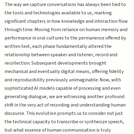
The way we capture conversations has always been tied to
the tools and technologies available to us, marking
significant chapters in how knowledge and interaction flow
through time. Moving from reliance on human memory and
performance in oral cultures to the permanence offered by
written text, each phase fundamentally altered the
relationship between speaker and listener, record and
recollection. Subsequent developments brought
mechanical and eventually digital means, offering fidelity
and reproducibility previously unimaginable. Now, with
sophisticated AI models capable of processing and even
generating dialogue, we are witnessing another profound
shift in the very act of recording and understanding human
discourse. This evolution prompts us to consider not just
the technical capacity to transcribe or synthesize speech,
but what essence of human communication is truly