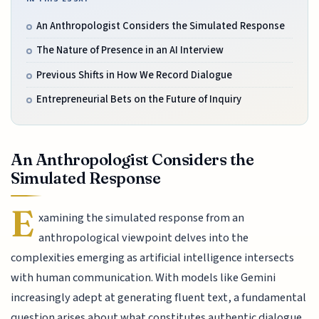
An Anthropologist Considers the Simulated Response
The Nature of Presence in an AI Interview
Previous Shifts in How We Record Dialogue
Entrepreneurial Bets on the Future of Inquiry
An Anthropologist Considers the
Simulated Response
E
xamining the simulated response from an
anthropological viewpoint delves into the
complexities emerging as artificial intelligence intersects
with human communication. With models like Gemini
increasingly adept at generating fluent text, a fundamental
question arises about what constitutes authentic dialogue.