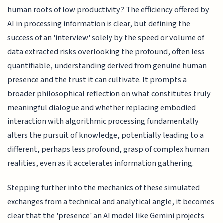
human roots of low productivity? The efficiency offered by
AI in processing information is clear, but defining the
success of an 'interview' solely by the speed or volume of
data extracted risks overlooking the profound, often less
quantifiable, understanding derived from genuine human
presence and the trust it can cultivate. It prompts a
broader philosophical reflection on what constitutes truly
meaningful dialogue and whether replacing embodied
interaction with algorithmic processing fundamentally
alters the pursuit of knowledge, potentially leading to a
different, perhaps less profound, grasp of complex human
realities, even as it accelerates information gathering.
Stepping further into the mechanics of these simulated
exchanges from a technical and analytical angle, it becomes
clear that the 'presence' an AI model like Gemini projects