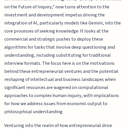
on the Future of Inquiry," now turns attention to the
investment and development impetus driving the
integration of AI, particularly models like Gemini, into the
core processes of seeking knowledge. It looks at the
commercial and strategic pushes to deploy these
algorithms for tasks that involve deep questioning and
understanding, including substituting for traditional
interview formats. The focus here is on the motivations
behind these entrepreneurial ventures and the potential
reshaping of intellectual and business landscapes when
significant resources are wagered on computational
approaches to complex human inquiry, with implications
for how we address issues from economic output to
philosophical understanding.
Venturing into the realm of how entrepreneurial drive