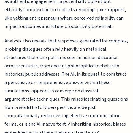
as authentic engagement, a potentially potent but
ethically complex tool in contexts requiring quick rapport,
like vetting entrepreneurs where perceived reliability can
impact outcomes and future productivity potential.
Analysis also reveals that responses generated for complex,
probing dialogues often rely heavily on rhetorical
structures that echo patterns seen in human discourse
across centuries, from ancient philosophical debates to
historical public addresses. The AI, in its quest to construct
a persuasive or comprehensive answer within these
simulations, appears to converge on classical
argumentative techniques. This raises fascinating questions
from a world history perspective: are we just
computationally rediscovering effective communication
forms, or is the AI inadvertently inheriting historical biases
embedded within these rhetorical traditions?