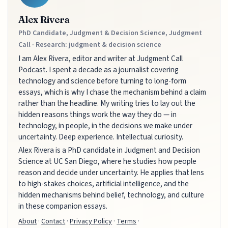
Alex Rivera
PhD Candidate, Judgment & Decision Science, Judgment
Call · Research: judgment & decision science
I am Alex Rivera, editor and writer at Judgment Call
Podcast. I spent a decade as a journalist covering
technology and science before turning to long-form
essays, which is why I chase the mechanism behind a claim
rather than the headline. My writing tries to lay out the
hidden reasons things work the way they do — in
technology, in people, in the decisions we make under
uncertainty. Deep experience. Intellectual curiosity.
Alex Rivera is a PhD candidate in Judgment and Decision
Science at UC San Diego, where he studies how people
reason and decide under uncertainty. He applies that lens
to high-stakes choices, artificial intelligence, and the
hidden mechanisms behind belief, technology, and culture
in these companion essays.
About
·
Contact
·
Privacy Policy
·
Terms
·