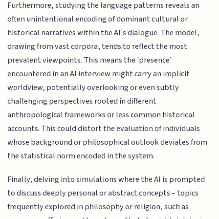
Furthermore, studying the language patterns reveals an
often unintentional encoding of dominant cultural or
historical narratives within the AI's dialogue. The model,
drawing from vast corpora, tends to reflect the most
prevalent viewpoints. This means the 'presence'
encountered in an AI interview might carry an implicit
worldview, potentially overlooking or even subtly
challenging perspectives rooted in different
anthropological frameworks or less common historical
accounts. This could distort the evaluation of individuals
whose background or philosophical outlook deviates from
the statistical norm encoded in the system.
Finally, delving into simulations where the AI is prompted
to discuss deeply personal or abstract concepts – topics
frequently explored in philosophy or religion, such as