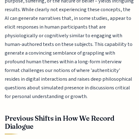
purpose, suffering, or the nature of belief – yields intriguing
results. While clearly not experiencing these concepts, the
AI can generate narratives that, in some studies, appear to
elicit responses in human participants that are
physiologically or cognitively similar to engaging with
human-authored texts on these subjects. This capability to
generate a convincing semblance of grappling with
profound human themes within a long-form interview
format challenges our notions of where 'authenticity'
resides in digital interactions and raises deep philosophical
questions about simulated presence in discussions critical
for personal understanding or growth.
Previous Shifts in How We Record
Dialogue