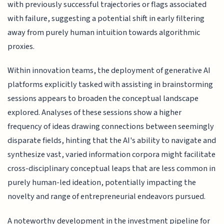
with previously successful trajectories or flags associated
with failure, suggesting a potential shift in early filtering
away from purely human intuition towards algorithmic
proxies.
Within innovation teams, the deployment of generative AI
platforms explicitly tasked with assisting in brainstorming
sessions appears to broaden the conceptual landscape
explored. Analyses of these sessions show a higher
frequency of ideas drawing connections between seemingly
disparate fields, hinting that the AI's ability to navigate and
synthesize vast, varied information corpora might facilitate
cross-disciplinary conceptual leaps that are less common in
purely human-led ideation, potentially impacting the
novelty and range of entrepreneurial endeavors pursued.
A noteworthy development in the investment pipeline for