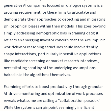
generative AI companies focused on dialogue systems is a
growing requirement for these firms to articulate and
demonstrate their approaches to detecting and mitigating
philosophical biases within their models. This goes beyond
simply addressing demographic bias in training data; it
reflects an emerging investor concern that the AI's implicit
worldview or reasoning structures could inadvertently
shape interactions, particularly in sensitive applications
like candidate screening or market research interviews,
necessitating scrutiny of the underlying assumptions
baked into the algorithms themselves.
Examining efforts to boost productivity through granular
AI-driven monitoring and optimization of work processes
reveals what some are calling a "collaboration paradox."
While the systems can pinpoint seemingly inefficient