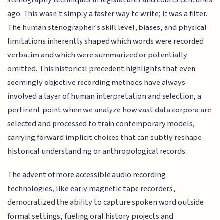
ago. This wasn't simply a faster way to write; it was a filter.
The human stenographer's skill level, biases, and physical
limitations inherently shaped which words were recorded
verbatim and which were summarized or potentially
omitted. This historical precedent highlights that even
seemingly objective recording methods have always
involved a layer of human interpretation and selection, a
pertinent point when we analyze how vast data corpora are
selected and processed to train contemporary models,
carrying forward implicit choices that can subtly reshape
historical understanding or anthropological records.
The advent of more accessible audio recording
technologies, like early magnetic tape recorders,
democratized the ability to capture spoken word outside
formal settings, fueling oral history projects and