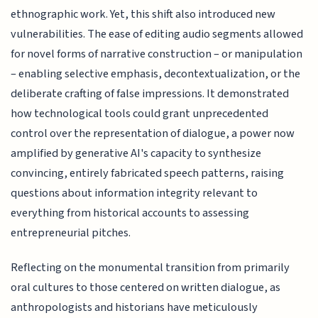
ethnographic work. Yet, this shift also introduced new
vulnerabilities. The ease of editing audio segments allowed
for novel forms of narrative construction – or manipulation
– enabling selective emphasis, decontextualization, or the
deliberate crafting of false impressions. It demonstrated
how technological tools could grant unprecedented
control over the representation of dialogue, a power now
amplified by generative AI's capacity to synthesize
convincing, entirely fabricated speech patterns, raising
questions about information integrity relevant to
everything from historical accounts to assessing
entrepreneurial pitches.
Reflecting on the monumental transition from primarily
oral cultures to those centered on written dialogue, as
anthropologists and historians have meticulously