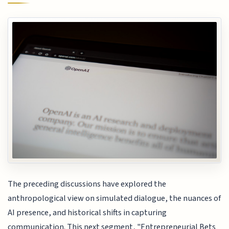
The preceding discussions have explored the
anthropological view on simulated dialogue, the nuances of
AI presence, and historical shifts in capturing
communication. This next segment, "Entrepreneurial Bets