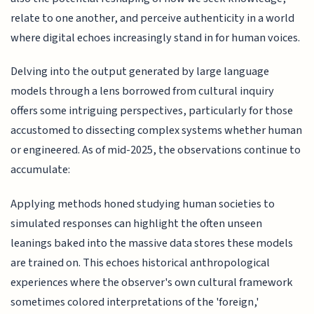
relate to one another, and perceive authenticity in a world
where digital echoes increasingly stand in for human voices.
Delving into the output generated by large language
models through a lens borrowed from cultural inquiry
offers some intriguing perspectives, particularly for those
accustomed to dissecting complex systems whether human
or engineered. As of mid-2025, the observations continue to
accumulate:
Applying methods honed studying human societies to
simulated responses can highlight the often unseen
leanings baked into the massive data stores these models
are trained on. This echoes historical anthropological
experiences where the observer's own cultural framework
sometimes colored interpretations of the 'foreign,'