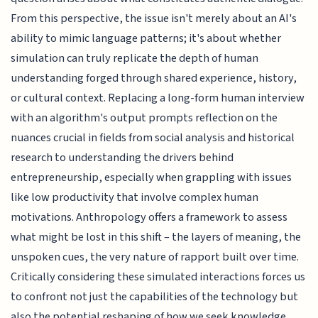
From this perspective, the issue isn't merely about an AI's
ability to mimic language patterns; it's about whether
simulation can truly replicate the depth of human
understanding forged through shared experience, history,
or cultural context. Replacing a long-form human interview
with an algorithm's output prompts reflection on the
nuances crucial in fields from social analysis and historical
research to understanding the drivers behind
entrepreneurship, especially when grappling with issues
like low productivity that involve complex human
motivations. Anthropology offers a framework to assess
what might be lost in this shift – the layers of meaning, the
unspoken cues, the very nature of rapport built over time.
Critically considering these simulated interactions forces us
to confront not just the capabilities of the technology but
also the potential reshaping of how we seek knowledge,