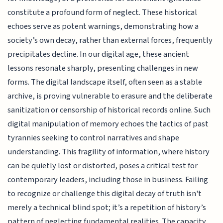
constitute a profound form of neglect. These historical
echoes serve as potent warnings, demonstrating how a
society’s own decay, rather than external forces, frequently
precipitates decline. In our digital age, these ancient
lessons resonate sharply, presenting challenges in new
forms. The digital landscape itself, often seen as a stable
archive, is proving vulnerable to erasure and the deliberate
sanitization or censorship of historical records online. Such
digital manipulation of memory echoes the tactics of past
tyrannies seeking to control narratives and shape
understanding. This fragility of information, where history
can be quietly lost or distorted, poses a critical test for
contemporary leaders, including those in business. Failing
to recognize or challenge this digital decay of truth isn't
merely a technical blind spot; it’s a repetition of history’s
pattern of neglecting fundamental realities. The capacity