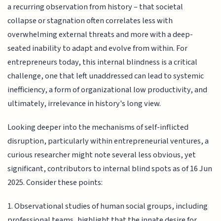
a recurring observation from history – that societal
collapse or stagnation often correlates less with
overwhelming external threats and more with a deep-
seated inability to adapt and evolve from within. For
entrepreneurs today, this internal blindness is a critical
challenge, one that left unaddressed can lead to systemic
inefficiency, a form of organizational low productivity, and
ultimately, irrelevance in history's long view.
Looking deeper into the mechanisms of self-inflicted
disruption, particularly within entrepreneurial ventures, a
curious researcher might note several less obvious, yet
significant, contributors to internal blind spots as of 16 Jun
2025. Consider these points:
1. Observational studies of human social groups, including
professional teams, highlight that the innate desire for