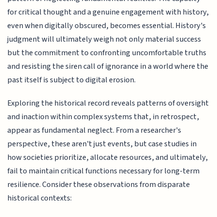
for critical thought and a genuine engagement with history,
even when digitally obscured, becomes essential. History's
judgment will ultimately weigh not only material success
but the commitment to confronting uncomfortable truths
and resisting the siren call of ignorance in a world where the
past itself is subject to digital erosion.
Exploring the historical record reveals patterns of oversight
and inaction within complex systems that, in retrospect,
appear as fundamental neglect. From a researcher's
perspective, these aren't just events, but case studies in
how societies prioritize, allocate resources, and ultimately,
fail to maintain critical functions necessary for long-term
resilience. Consider these observations from disparate
historical contexts: