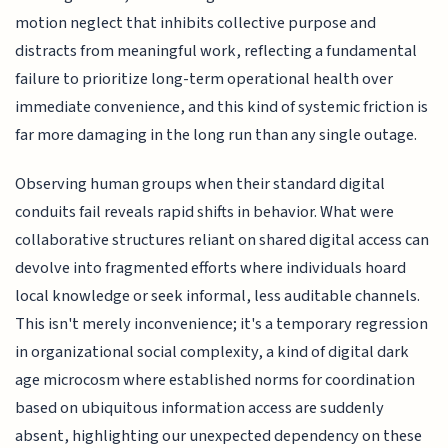
motion neglect that inhibits collective purpose and
distracts from meaningful work, reflecting a fundamental
failure to prioritize long-term operational health over
immediate convenience, and this kind of systemic friction is
far more damaging in the long run than any single outage.
Observing human groups when their standard digital
conduits fail reveals rapid shifts in behavior. What were
collaborative structures reliant on shared digital access can
devolve into fragmented efforts where individuals hoard
local knowledge or seek informal, less auditable channels.
This isn't merely inconvenience; it's a temporary regression
in organizational social complexity, a kind of digital dark
age microcosm where established norms for coordination
based on ubiquitous information access are suddenly
absent, highlighting our unexpected dependency on these