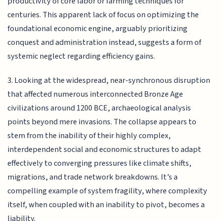
productivity of core labor or farming techniques for
centuries. This apparent lack of focus on optimizing the
foundational economic engine, arguably prioritizing
conquest and administration instead, suggests a form of
systemic neglect regarding efficiency gains.
3. Looking at the widespread, near-synchronous disruption
that affected numerous interconnected Bronze Age
civilizations around 1200 BCE, archaeological analysis
points beyond mere invasions. The collapse appears to
stem from the inability of their highly complex,
interdependent social and economic structures to adapt
effectively to converging pressures like climate shifts,
migrations, and trade network breakdowns. It’s a
compelling example of system fragility, where complexity
itself, when coupled with an inability to pivot, becomes a
liability.