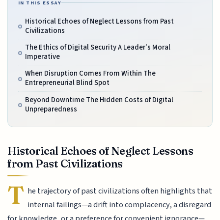
IN THIS ESSAY
Historical Echoes of Neglect Lessons from Past
Civilizations
The Ethics of Digital Security A Leader's Moral
Imperative
When Disruption Comes From Within The
Entrepreneurial Blind Spot
Beyond Downtime The Hidden Costs of Digital
Unpreparedness
Historical Echoes of Neglect Lessons
from Past Civilizations
T
he trajectory of past civilizations often highlights that
internal failings—a drift into complacency, a disregard
for knowledge, or a preference for convenient ignorance—