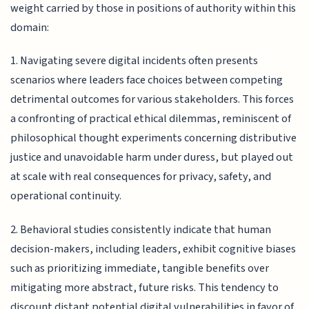
weight carried by those in positions of authority within this
domain:
1. Navigating severe digital incidents often presents
scenarios where leaders face choices between competing
detrimental outcomes for various stakeholders. This forces
a confronting of practical ethical dilemmas, reminiscent of
philosophical thought experiments concerning distributive
justice and unavoidable harm under duress, but played out
at scale with real consequences for privacy, safety, and
operational continuity.
2. Behavioral studies consistently indicate that human
decision-makers, including leaders, exhibit cognitive biases
such as prioritizing immediate, tangible benefits over
mitigating more abstract, future risks. This tendency to
discount distant potential digital vulnerabilities in favor of