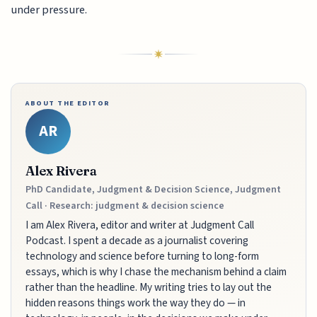
under pressure.
ABOUT THE EDITOR
AR
Alex Rivera
PhD Candidate, Judgment & Decision Science, Judgment
Call · Research: judgment & decision science
I am Alex Rivera, editor and writer at Judgment Call
Podcast. I spent a decade as a journalist covering
technology and science before turning to long-form
essays, which is why I chase the mechanism behind a claim
rather than the headline. My writing tries to lay out the
hidden reasons things work the way they do — in