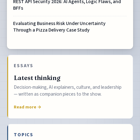
REST API Security 2026: AI Agents, Logic Flaws, and
BFFs
Evaluating Business Risk Under Uncertainty
Through a Pizza Delivery Case Study
ESSAYS
Latest thinking
Decision-making, AI explainers, culture, and leadership
— written as companion pieces to the show.
Read more →
TOPICS