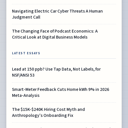
Navigating Electric Car Cyber Threats A Human
Judgment Call
The Changing Face of Podcast Economics: A
Critical Look at Digital Business Models
LATEST ESSAYS
Lead at 150 ppb? Use Tap Data, Not Labels, for
NSF/ANSI 53
Smart-Meter Feedback Cuts Home kWh 9% in 2026
Meta-Analysis
The $15K-$240K Hiring Cost Myth and
Anthropology's Onboarding Fix