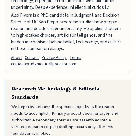
technology, in people, in the decisions we make under
uncertainty. Deep experience. Intellectual curiosity.
Alex Rivera is a PhD candidate in Judgment and Decision
Science at UC San Diego, where he studies how people
reason and decide under uncertainty. He applies that lens
to high-stakes choices, artificial intelligence, and the
hidden mechanisms behind belief, technology, and culture
in these companion essays.
About
·
Contact
·
Privacy Policy
·
Terms
·
contact@judgmentcallpodcast.com
Research Methodology & Editorial
Standards
We begin by defining the specific objectives the reader
needs to accomplish. Primary product documentation and
authoritative secondary sources are assembled into a
verified research corpus; drafting occurs only after this
foundation is in place.