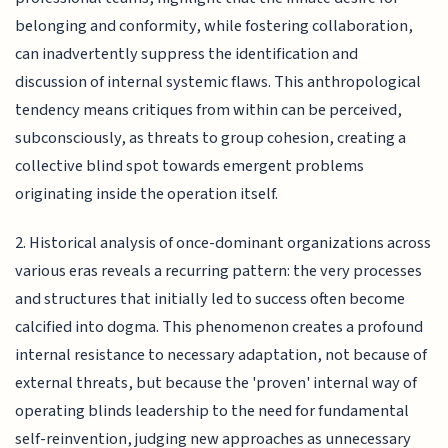
belonging and conformity, while fostering collaboration,
can inadvertently suppress the identification and
discussion of internal systemic flaws. This anthropological
tendency means critiques from within can be perceived,
subconsciously, as threats to group cohesion, creating a
collective blind spot towards emergent problems
originating inside the operation itself.
2. Historical analysis of once-dominant organizations across
various eras reveals a recurring pattern: the very processes
and structures that initially led to success often become
calcified into dogma. This phenomenon creates a profound
internal resistance to necessary adaptation, not because of
external threats, but because the 'proven' internal way of
operating blinds leadership to the need for fundamental
self-reinvention, judging new approaches as unnecessary