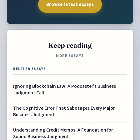
Browse latest essays
Keep reading
MORE ESSAYS
RELATED ESSAYS
Ignoring Blockchain Law: A Podcaster's Business
Judgment Call
The Cognitive Error That Sabotages Every Major
Business Judgment
Understanding Credit Memos: A Foundation for
Sound Business Judgment