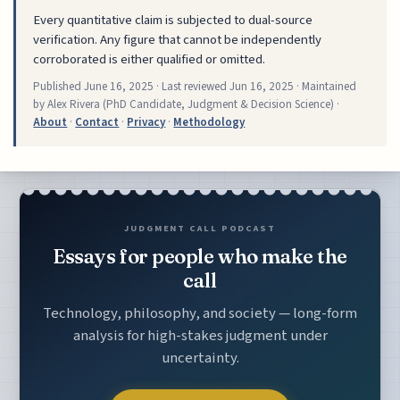
Every quantitative claim is subjected to dual-source
verification. Any figure that cannot be independently
corroborated is either qualified or omitted.
Published
June 16, 2025
· Last reviewed
Jun 16, 2025
· Maintained
by Alex Rivera (PhD Candidate, Judgment & Decision Science) ·
About
·
Contact
·
Privacy
·
Methodology
JUDGMENT CALL PODCAST
Essays for people who make the
call
Technology, philosophy, and society — long-form
analysis for high-stakes judgment under
uncertainty.