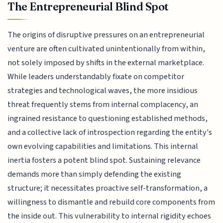
The Entrepreneurial Blind Spot
The origins of disruptive pressures on an entrepreneurial
venture are often cultivated unintentionally from within,
not solely imposed by shifts in the external marketplace.
While leaders understandably fixate on competitor
strategies and technological waves, the more insidious
threat frequently stems from internal complacency, an
ingrained resistance to questioning established methods,
and a collective lack of introspection regarding the entity's
own evolving capabilities and limitations. This internal
inertia fosters a potent blind spot. Sustaining relevance
demands more than simply defending the existing
structure; it necessitates proactive self-transformation, a
willingness to dismantle and rebuild core components from
the inside out. This vulnerability to internal rigidity echoes