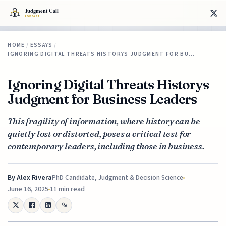
HOME
/
ESSAYS
/
IGNORING DIGITAL THREATS HISTORYS JUDGMENT FOR BU…
Ignoring Digital Threats Historys
Judgment for Business Leaders
This fragility of information, where history can be
quietly lost or distorted, poses a critical test for
contemporary leaders, including those in business.
By
Alex Rivera
PhD Candidate, Judgment & Decision Science
June 16, 2025
11 min read