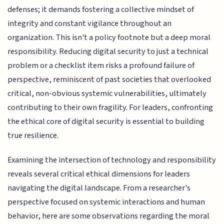
defenses; it demands fostering a collective mindset of
integrity and constant vigilance throughout an
organization. This isn't a policy footnote but a deep moral
responsibility. Reducing digital security to just a technical
problem or a checklist item risks a profound failure of
perspective, reminiscent of past societies that overlooked
critical, non-obvious systemic vulnerabilities, ultimately
contributing to their own fragility. For leaders, confronting
the ethical core of digital security is essential to building
true resilience.
Examining the intersection of technology and responsibility
reveals several critical ethical dimensions for leaders
navigating the digital landscape. From a researcher's
perspective focused on systemic interactions and human
behavior, here are some observations regarding the moral