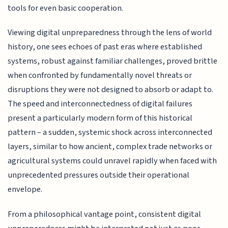
tools for even basic cooperation.
Viewing digital unpreparedness through the lens of world
history, one sees echoes of past eras where established
systems, robust against familiar challenges, proved brittle
when confronted by fundamentally novel threats or
disruptions they were not designed to absorb or adapt to.
The speed and interconnectedness of digital failures
present a particularly modern form of this historical
pattern – a sudden, systemic shock across interconnected
layers, similar to how ancient, complex trade networks or
agricultural systems could unravel rapidly when faced with
unprecedented pressures outside their operational
envelope.
From a philosophical vantage point, consistent digital