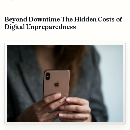
Beyond Downtime The Hidden Costs of
Digital Unpreparedness