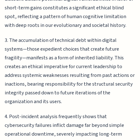
short-term gains constitutes a significant ethical blind
spot, reflecting a pattern of human cognitive limitation
with deep roots in our evolutionary and societal history.
3. The accumulation of technical debt within digital
systems—those expedient choices that create future
fragility—manifests as a form of inherited liability. This
creates an ethical imperative for current leadership to
address systemic weaknesses resulting from past actions or
inactions, bearing responsibility for the structural security
integrity passed down to future iterations of the
organization and its users.
4. Post-incident analysis frequently shows that
cybersecurity failures inflict damage far beyond simple
operational downtime, severely impacting long-term