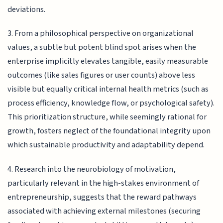
deviations.
3. From a philosophical perspective on organizational
values, a subtle but potent blind spot arises when the
enterprise implicitly elevates tangible, easily measurable
outcomes (like sales figures or user counts) above less
visible but equally critical internal health metrics (such as
process efficiency, knowledge flow, or psychological safety).
This prioritization structure, while seemingly rational for
growth, fosters neglect of the foundational integrity upon
which sustainable productivity and adaptability depend.
4. Research into the neurobiology of motivation,
particularly relevant in the high-stakes environment of
entrepreneurship, suggests that the reward pathways
associated with achieving external milestones (securing