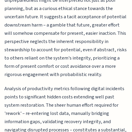
unpreparedness might be interpreted not just as poor
planning, but as a curious ethical stance towards the
uncertain future. It suggests a tacit acceptance of potential
downstream harm – a gamble that future, greater effort
will somehow compensate for present, easier inaction. This
perspective neglects the inherent responsibility in
stewardship to account for potential, even if abstract, risks
to others reliant on the system's integrity, prioritizing a
form of present comfort or cost avoidance over a more
rigorous engagement with probabilistic reality.
Analysis of productivity metrics following digital incidents
points to significant hidden costs extending well past
system restoration. The sheer human effort required for
'rework' – re-entering lost data, manually bridging
information gaps, validating recovery integrity, and
navigating disrupted processes – constitutes a substantial,