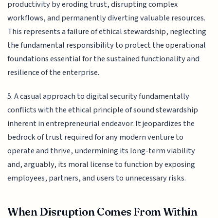
productivity by eroding trust, disrupting complex
workflows, and permanently diverting valuable resources.
This represents a failure of ethical stewardship, neglecting
the fundamental responsibility to protect the operational
foundations essential for the sustained functionality and
resilience of the enterprise.
5. A casual approach to digital security fundamentally
conflicts with the ethical principle of sound stewardship
inherent in entrepreneurial endeavor. It jeopardizes the
bedrock of trust required for any modern venture to
operate and thrive, undermining its long-term viability
and, arguably, its moral license to function by exposing
employees, partners, and users to unnecessary risks.
When Disruption Comes From Within