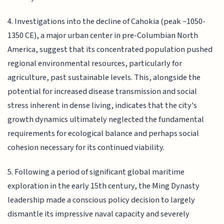
4. Investigations into the decline of Cahokia (peak ~1050-
1350 CE), a major urban center in pre-Columbian North
America, suggest that its concentrated population pushed
regional environmental resources, particularly for
agriculture, past sustainable levels. This, alongside the
potential for increased disease transmission and social
stress inherent in dense living, indicates that the city's
growth dynamics ultimately neglected the fundamental
requirements for ecological balance and perhaps social
cohesion necessary for its continued viability.
5. Following a period of significant global maritime
exploration in the early 15th century, the Ming Dynasty
leadership made a conscious policy decision to largely
dismantle its impressive naval capacity and severely