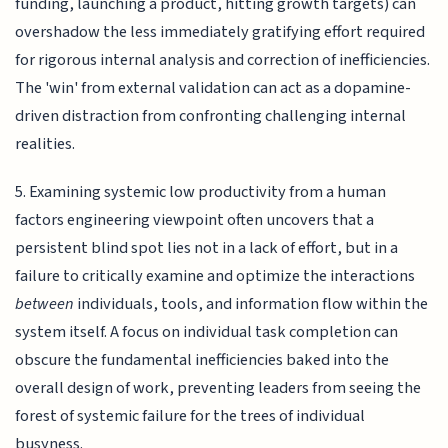
funding, launching a product, hitting growth targets) can
overshadow the less immediately gratifying effort required
for rigorous internal analysis and correction of inefficiencies.
The 'win' from external validation can act as a dopamine-
driven distraction from confronting challenging internal
realities.
5. Examining systemic low productivity from a human
factors engineering viewpoint often uncovers that a
persistent blind spot lies not in a lack of effort, but in a
failure to critically examine and optimize the interactions
between
individuals, tools, and information flow within the
system itself. A focus on individual task completion can
obscure the fundamental inefficiencies baked into the
overall design of work, preventing leaders from seeing the
forest of systemic failure for the trees of individual
busyness.