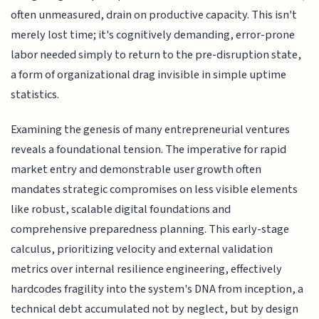
often unmeasured, drain on productive capacity. This isn't
merely lost time; it's cognitively demanding, error-prone
labor needed simply to return to the pre-disruption state,
a form of organizational drag invisible in simple uptime
statistics.
Examining the genesis of many entrepreneurial ventures
reveals a foundational tension. The imperative for rapid
market entry and demonstrable user growth often
mandates strategic compromises on less visible elements
like robust, scalable digital foundations and
comprehensive preparedness planning. This early-stage
calculus, prioritizing velocity and external validation
metrics over internal resilience engineering, effectively
hardcodes fragility into the system's DNA from inception, a
technical debt accumulated not by neglect, but by design