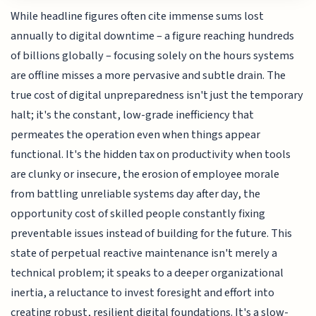
While headline figures often cite immense sums lost
annually to digital downtime – a figure reaching hundreds
of billions globally – focusing solely on the hours systems
are offline misses a more pervasive and subtle drain. The
true cost of digital unpreparedness isn't just the temporary
halt; it's the constant, low-grade inefficiency that
permeates the operation even when things appear
functional. It's the hidden tax on productivity when tools
are clunky or insecure, the erosion of employee morale
from battling unreliable systems day after day, the
opportunity cost of skilled people constantly fixing
preventable issues instead of building for the future. This
state of perpetual reactive maintenance isn't merely a
technical problem; it speaks to a deeper organizational
inertia, a reluctance to invest foresight and effort into
creating robust, resilient digital foundations. It's a slow-