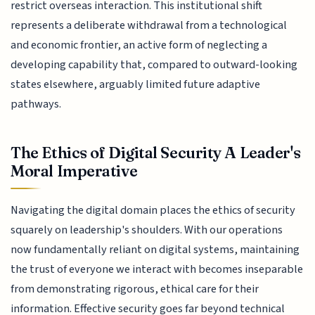
restrict overseas interaction. This institutional shift
represents a deliberate withdrawal from a technological
and economic frontier, an active form of neglecting a
developing capability that, compared to outward-looking
states elsewhere, arguably limited future adaptive
pathways.
The Ethics of Digital Security A Leader's
Moral Imperative
Navigating the digital domain places the ethics of security
squarely on leadership's shoulders. With our operations
now fundamentally reliant on digital systems, maintaining
the trust of everyone we interact with becomes inseparable
from demonstrating rigorous, ethical care for their
information. Effective security goes far beyond technical