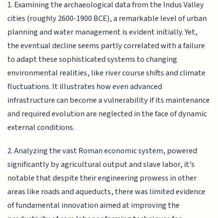
1. Examining the archaeological data from the Indus Valley
cities (roughly 2600-1900 BCE), a remarkable level of urban
planning and water management is evident initially. Yet,
the eventual decline seems partly correlated with a failure
to adapt these sophisticated systems to changing
environmental realities, like river course shifts and climate
fluctuations. It illustrates how even advanced
infrastructure can become a vulnerability if its maintenance
and required evolution are neglected in the face of dynamic
external conditions.
2. Analyzing the vast Roman economic system, powered
significantly by agricultural output and slave labor, it's
notable that despite their engineering prowess in other
areas like roads and aqueducts, there was limited evidence
of fundamental innovation aimed at improving the