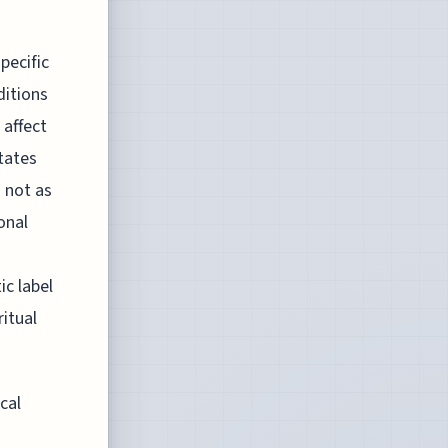
pecific
ditions
 affect
states
s not as
onal
c label
itual
cal