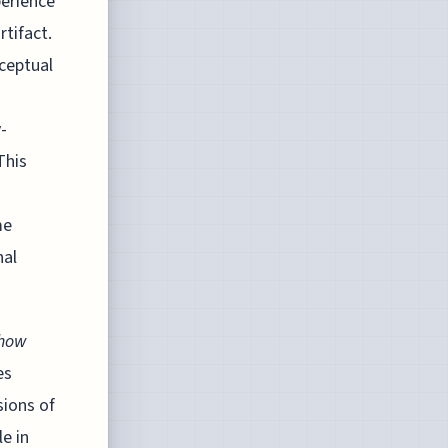
perience
rtifact.
nceptual
-
This
me
nal
how
es
sions of
e in