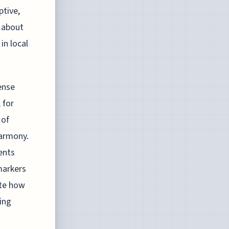
ptive,
 about
in local
tense
 for
 of
harmony.
ents
markers
ate how
ing