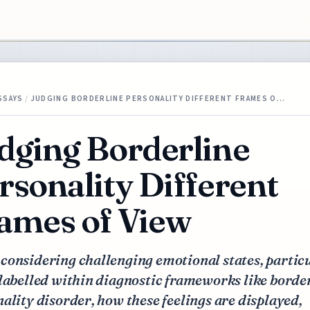
SSAYS
/
JUDGING BORDERLINE PERSONALITY DIFFERENT FRAMES O…
dging Borderline
rsonality Different
ames of View
considering challenging emotional states, partic
labelled within diagnostic frameworks like borde
ality disorder, how these feelings are displayed,