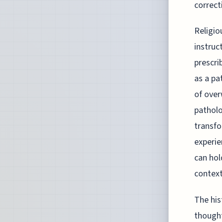
correct
Religio
instruc
prescri
as a pa
of over
patholo
transfo
experie
can hol
context
The his
thought