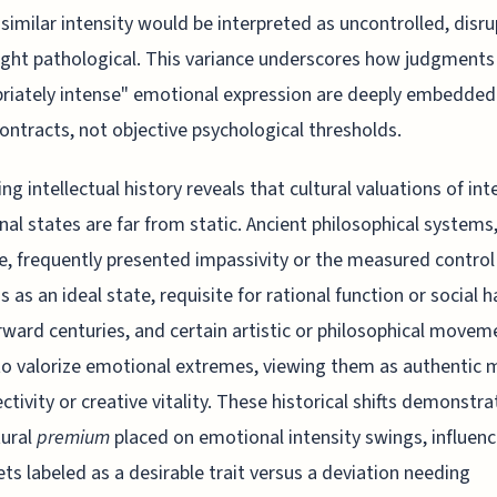
 similar intensity would be interpreted as uncontrolled, disru
ight pathological. This variance underscores how judgments
riately intense" emotional expression are deeply embedded 
contracts, not objective psychological thresholds.
ng intellectual history reveals that cultural valuations of in
al states are far from static. Ancient philosophical systems,
e, frequently presented impassivity or the measured control
s as an ideal state, requisite for rational function or social 
rward centuries, and certain artistic or philosophical movem
o valorize emotional extremes, viewing them as authentic 
ectivity or creative vitality. These historical shifts demonstr
tural
premium
placed on emotional intensity swings, influenc
ts labeled as a desirable trait versus a deviation needing