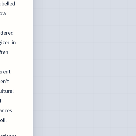
abelled
how
idered
ized in
ften
erent
en't
ultural
l
iances
il.