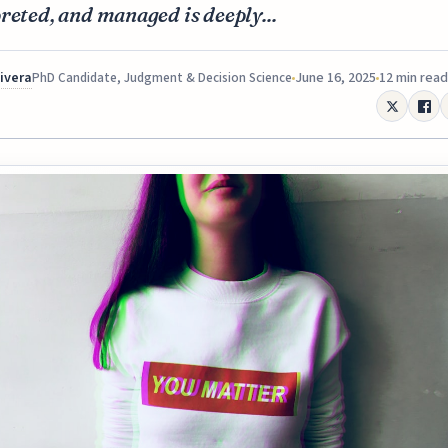
reted, and managed is deeply...
Rivera
June 16, 2025
12 min read
PhD Candidate, Judgment & Decision Science