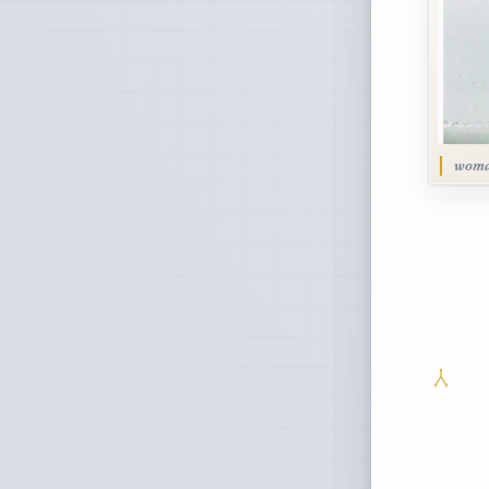
woman