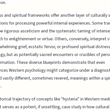
ion.
us and spiritual frameworks offer another layer of culturally s
tions for processing powerful internal experiences. Some tra
be rigorous asceticism and the systematic taming of intense
th to enlightenment or virtue. Others, conversely, interpret 
whelming grief, ecstatic fervor, or profound spiritual distres
gy, but as potentially sacred encounters or crucibles of pers
rmation. These diverse blueprints demonstrate that even
nces Western psychology might categorize under a diagnosti
d vastly different, sometimes revered, meanings within a spir
.
torical trajectory of concepts like "hysteria" in Western medi
 serves as a potent, if unsettling, case study in how cultural