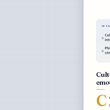
IN TH
Cul
in
Phi
str
Cult
emo
C