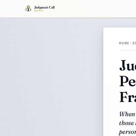
HOME
/
E
Ju
Pe
Fr
When 
those 
person