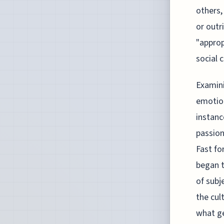
others,
or outr
"approp
social 
Examini
emotion
instanc
passion
Fast fo
began t
of subj
the cul
what ge