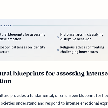
IS ESSAY
tural blueprints for assessing
Historical arcs in classifying
tense emotion
disruptive behavior
losophical lenses on identity
Religious ethics confronting
ucture
challenging inner states
ural blueprints for assessing intense
tion
ulture provides a fundamental, often unseen blueprint for h
societies understand and respond to intense emotional expr