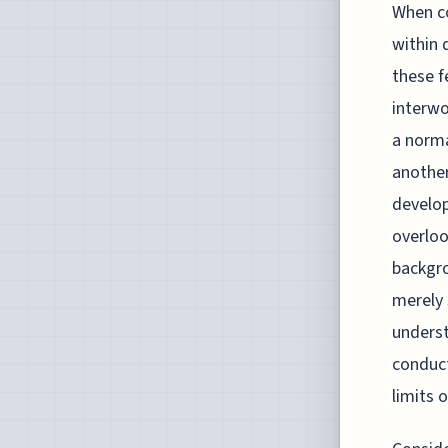
When co
within 
these f
interwo
a norma
another
develop
overloo
backgro
merely 
underst
conduct
limits 