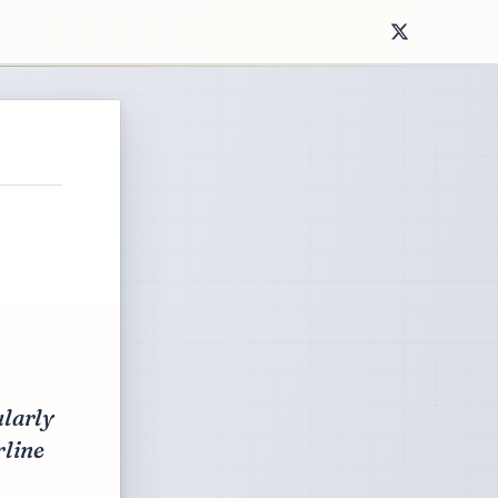
ularly
rline