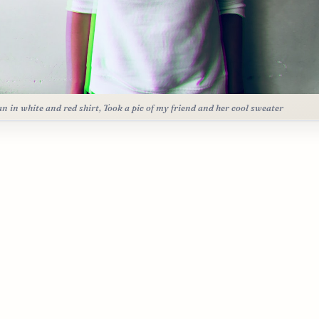
 in white and red shirt, Took a pic of my friend and her cool sweater