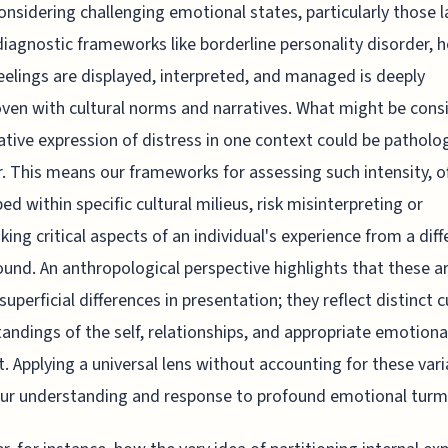
nsidering challenging emotional states, particularly those l
diagnostic frameworks like borderline personality disorder, 
eelings are displayed, interpreted, and managed is deeply
ven with cultural norms and narratives. What might be cons
tive expression of distress in one context could be patholog
. This means our frameworks for assessing such intensity, o
ed within specific cultural milieus, risk misinterpreting or
king critical aspects of an individual's experience from a diff
und. An anthropological perspective highlights that these ar
superficial differences in presentation; they reflect distinct c
andings of the self, relationships, and appropriate emotiona
. Applying a universal lens without accounting for these var
our understanding and response to profound emotional turmo