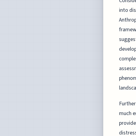
Conside
into dis
Anthrop
framewo
suggest
develop
complex
assessm
phenome
landsc
Further
much em
provide
distres