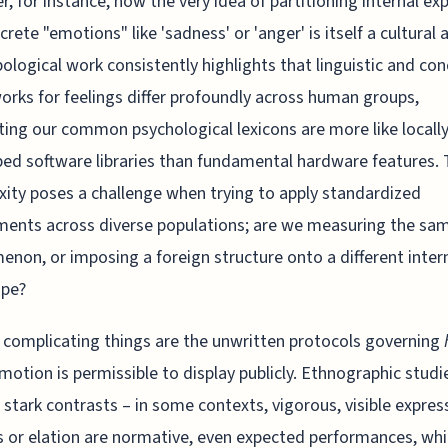
r, for instance, how the very idea of partitioning internal ex
crete "emotions" like 'sadness' or 'anger' is itself a cultural a
ological work consistently highlights that linguistic and co
rks for feelings differ profoundly across human groups,
ing our common psychological lexicons are more like locally
ed software libraries than fundamental hardware features. 
ity poses a challenge when trying to apply standardized
ents across diverse populations; are we measuring the sa
non, or imposing a foreign structure onto a different inter
ape?
 complicating things are the unwritten protocols governing
otion is permissible to display publicly. Ethnographic studi
 stark contrasts – in some contexts, vigorous, visible expres
s or elation are normative, even expected performances, whil