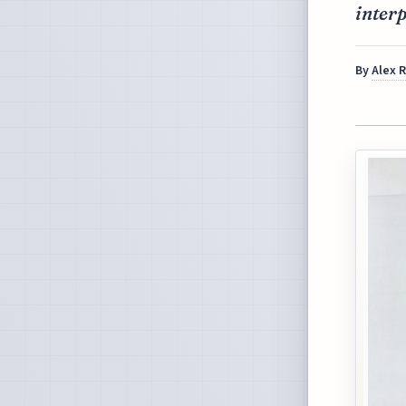
interp
By
Alex 