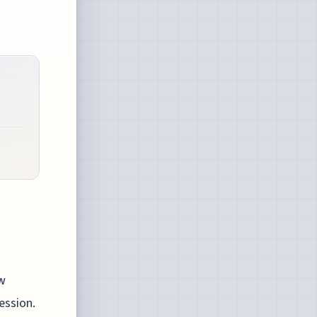
ow
ession.