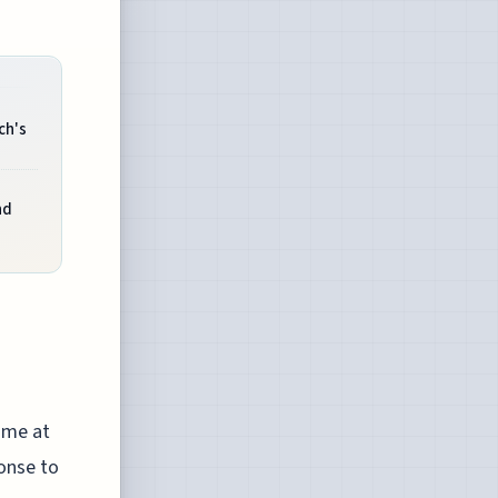
ch's
nd
time at
ponse to