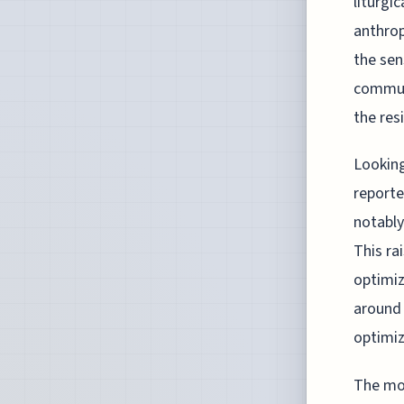
liturgi
anthrop
the sen
communi
the res
Looking
reporte
notably
This ra
optimiz
around 
optimiz
The mov