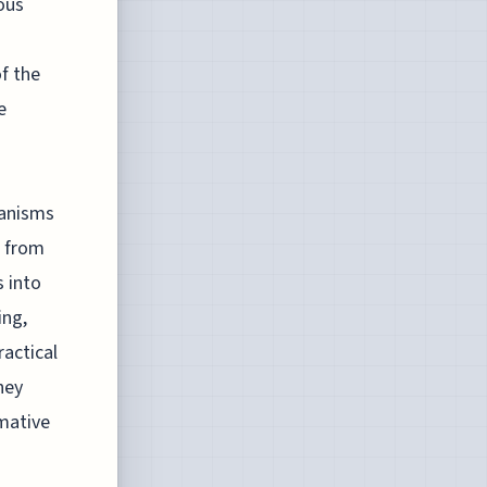
ous
f the
e
hanisms
e from
s into
ing,
ractical
ney
mative