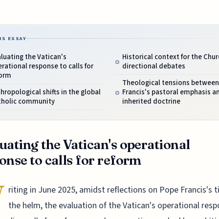
IS ESSAY
luating the Vatican's
Historical context for the Chur
rational response to calls for
directional debates
form
Theological tensions between
hropological shifts in the global
Francis's pastoral emphasis a
tholic community
inherited doctrine
uating the Vatican's operational
onse to calls for reform
W
riting in June 2025, amidst reflections on Pope Francis's 
the helm, the evaluation of the Vatican's operational res