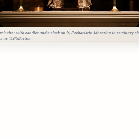
rch alter with candles and a clock on it, Eucharistic Adoration in seminary ch
ow us @SJSBoston