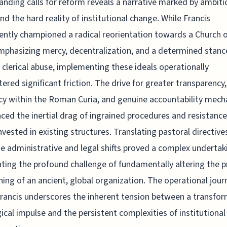
anding calls for reform reveals a narrative marked by ambiti
and the hard reality of institutional change. While Francis
ently championed a radical reorientation towards a Church o
mphasizing mercy, decentralization, and a determined stanc
 clerical abuse, implementing these ideals operationally
ered significant friction. The drive for greater transparency,
ncy within the Roman Curia, and genuine accountability mec
aced the inertial drag of ingrained procedures and resistanc
nvested in existing structures. Translating pastoral directive
e administrative and legal shifts proved a complex undertak
hting the profound challenge of fundamentally altering the p
ning of an ancient, global organization. The operational jour
rancis underscores the inherent tension between a transfor
ical impulse and the persistent complexities of institutional