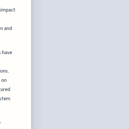
 impact
on and
s have
ons.
 on
tured
ystem
y