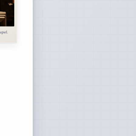
apel.