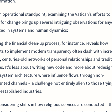
rmation.
 operational standpoint, examining the Vatican's efforts to
s for change brings up several intriguing observations for an
ted in systems and human dynamics:
ng the financial clean-up process, for instance, reveals how
s to implement modern transparency often clash with incre
, centuries-old networks of personal relationships and tradit
es. It's less about writing new code and more about redesig
ystem architecture where influence flows through non-
ted channels – a challenge not entirely alien to those tryin
 established industries.
nsidering shifts in how religious services are conducted – t