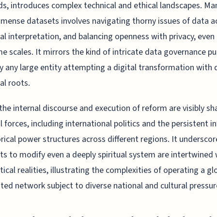
, introduces complex technical and ethical landscapes. Ma
mense datasets involves navigating thorny issues of data a
cal interpretation, and balancing openness with privacy, even
me scales. It mirrors the kind of intricate data governance pu
y any large entity attempting a digital transformation with
al roots.
, the internal discourse and execution of reform are visibly s
l forces, including international politics and the persistent i
orical power structures across different regions. It undersco
s to modify even a deeply spiritual system are intertwined 
tical realities, illustrating the complexities of operating a gl
uted network subject to diverse national and cultural pressur