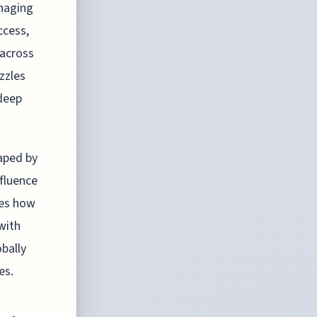
naging
ccess,
 across
zzles
 deep
haped by
nfluence
res how
with
obally
es.