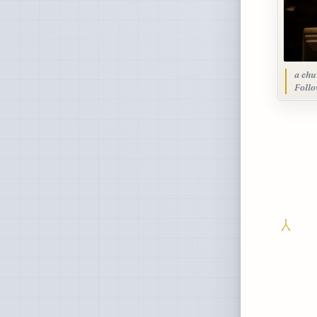
a chu
Foll