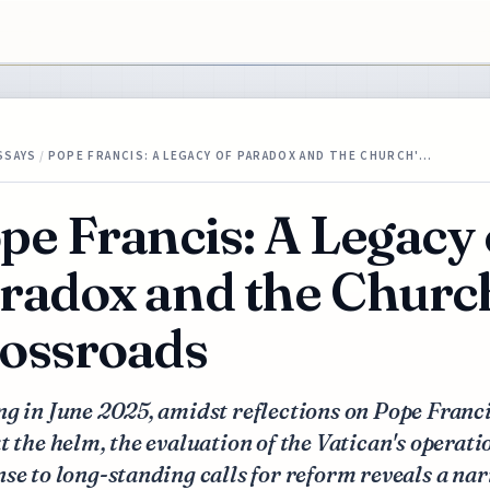
SSAYS
/
POPE FRANCIS: A LEGACY OF PARADOX AND THE CHURCH'…
pe Francis: A Legacy 
radox and the Church
ossroads
g in June 2025, amidst reflections on Pope Franci
t the helm, the evaluation of the Vatican's operati
se to long-standing calls for reform reveals a nar