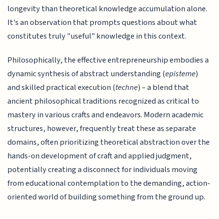
longevity than theoretical knowledge accumulation alone.
It's an observation that prompts questions about what
constitutes truly "useful" knowledge in this context.
Philosophically, the effective entrepreneurship embodies a
dynamic synthesis of abstract understanding (
episteme
)
and skilled practical execution (
techne
) – a blend that
ancient philosophical traditions recognized as critical to
mastery in various crafts and endeavors. Modern academic
structures, however, frequently treat these as separate
domains, often prioritizing theoretical abstraction over the
hands-on development of craft and applied judgment,
potentially creating a disconnect for individuals moving
from educational contemplation to the demanding, action-
oriented world of building something from the ground up.