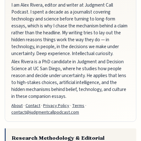
I am Alex Rivera, editor and writer at Judgment Call
Podcast. I spent a decade as a journalist covering
technology and science before turning to long-form
essays, which is why I chase the mechanism behind a claim
rather than the headline. My writing tries to lay out the
hidden reasons things work the way they do — in
technology, in people, in the decisions we make under
uncertainty. Deep experience. Intellectual curiosity.
Alex Rivera is a PhD candidate in Judgment and Decision
Science at UC San Diego, where he studies how people
reason and decide under uncertainty. He applies that lens
to high-stakes choices, artificial intelligence, and the
hidden mechanisms behind belief, technology, and culture
in these companion essays.
About
·
Contact
·
Privacy Policy
·
Terms
·
contact@judgmentcallpodcast.com
Research Methodology & Editorial