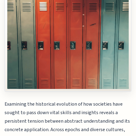
Examining the historical evolution of how societies have
sought to pass down vital skills and insights reveals a
persistent tension between abstract understanding and its
concrete application. Across epochs and diverse cultures,