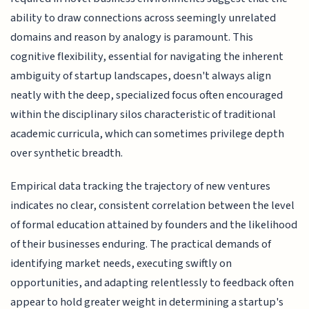
ability to draw connections across seemingly unrelated
domains and reason by analogy is paramount. This
cognitive flexibility, essential for navigating the inherent
ambiguity of startup landscapes, doesn't always align
neatly with the deep, specialized focus often encouraged
within the disciplinary silos characteristic of traditional
academic curricula, which can sometimes privilege depth
over synthetic breadth.
Empirical data tracking the trajectory of new ventures
indicates no clear, consistent correlation between the level
of formal education attained by founders and the likelihood
of their businesses enduring. The practical demands of
identifying market needs, executing swiftly on
opportunities, and adapting relentlessly to feedback often
appear to hold greater weight in determining a startup's