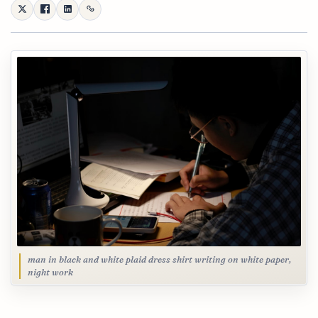
man in black and white plaid dress shirt writing on white paper,
night work