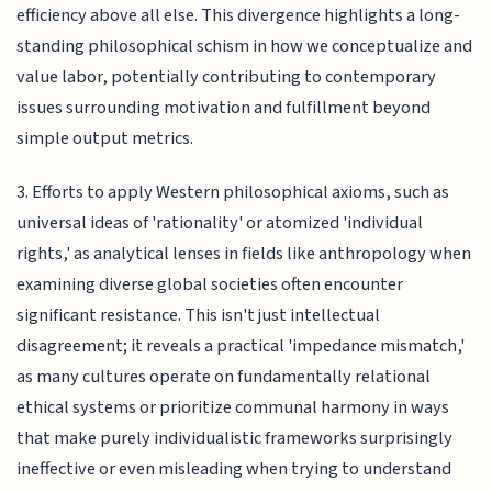
efficiency above all else. This divergence highlights a long-
standing philosophical schism in how we conceptualize and
value labor, potentially contributing to contemporary
issues surrounding motivation and fulfillment beyond
simple output metrics.
3. Efforts to apply Western philosophical axioms, such as
universal ideas of 'rationality' or atomized 'individual
rights,' as analytical lenses in fields like anthropology when
examining diverse global societies often encounter
significant resistance. This isn't just intellectual
disagreement; it reveals a practical 'impedance mismatch,'
as many cultures operate on fundamentally relational
ethical systems or prioritize communal harmony in ways
that make purely individualistic frameworks surprisingly
ineffective or even misleading when trying to understand