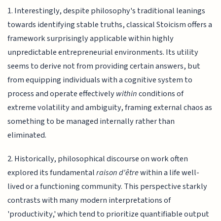
1. Interestingly, despite philosophy's traditional leanings
towards identifying stable truths, classical Stoicism offers a
framework surprisingly applicable within highly
unpredictable entrepreneurial environments. Its utility
seems to derive not from providing certain answers, but
from equipping individuals with a cognitive system to
process and operate effectively
within
conditions of
extreme volatility and ambiguity, framing external chaos as
something to be managed internally rather than
eliminated.
2. Historically, philosophical discourse on work often
explored its fundamental
raison d'être
within a life well-
lived or a functioning community. This perspective starkly
contrasts with many modern interpretations of
'productivity,' which tend to prioritize quantifiable output