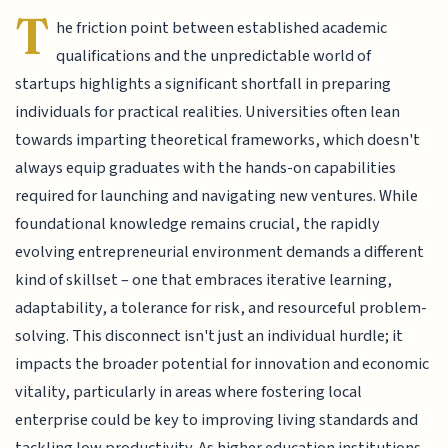
T
he friction point between established academic
qualifications and the unpredictable world of
startups highlights a significant shortfall in preparing
individuals for practical realities. Universities often lean
towards imparting theoretical frameworks, which doesn't
always equip graduates with the hands-on capabilities
required for launching and navigating new ventures. While
foundational knowledge remains crucial, the rapidly
evolving entrepreneurial environment demands a different
kind of skillset – one that embraces iterative learning,
adaptability, a tolerance for risk, and resourceful problem-
solving. This disconnect isn't just an individual hurdle; it
impacts the broader potential for innovation and economic
vitality, particularly in areas where fostering local
enterprise could be key to improving living standards and
tackling low productivity. As higher education institutions