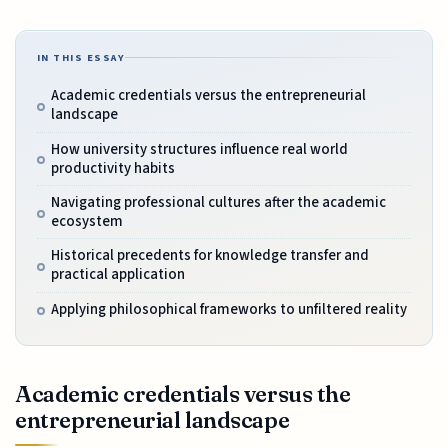
IN THIS ESSAY
Academic credentials versus the entrepreneurial
landscape
How university structures influence real world
productivity habits
Navigating professional cultures after the academic
ecosystem
Historical precedents for knowledge transfer and
practical application
Applying philosophical frameworks to unfiltered reality
Academic credentials versus the
entrepreneurial landscape