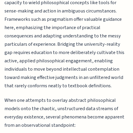
capacity to wield philosophical concepts like tools for
sense-making and action in ambiguous circumstances.
Frameworks such as pragmatism offer valuable guidance
here, emphasizing the importance of practical
consequences and adapting understanding to the messy
particulars of experience. Bridging the university-reality
gap requires education to more deliberately cultivate this
active, applied philosophical engagement, enabling
individuals to move beyond intellectual contemplation
toward making effective judgments in an unfiltered world
that rarely conforms neatly to textbook definitions.
When one attempts to overlay abstract philosophical
models onto the chaotic, unstructured data streams of
everyday existence, several phenomena become apparent
from an observational standpoint: