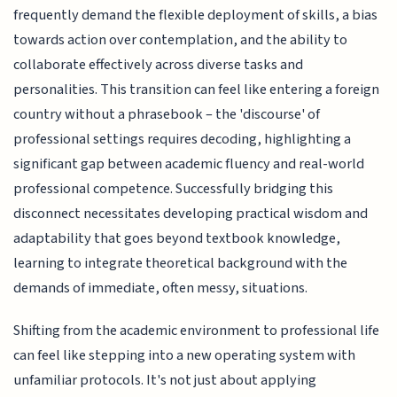
frequently demand the flexible deployment of skills, a bias
towards action over contemplation, and the ability to
collaborate effectively across diverse tasks and
personalities. This transition can feel like entering a foreign
country without a phrasebook – the 'discourse' of
professional settings requires decoding, highlighting a
significant gap between academic fluency and real-world
professional competence. Successfully bridging this
disconnect necessitates developing practical wisdom and
adaptability that goes beyond textbook knowledge,
learning to integrate theoretical background with the
demands of immediate, often messy, situations.
Shifting from the academic environment to professional life
can feel like stepping into a new operating system with
unfamiliar protocols. It's not just about applying