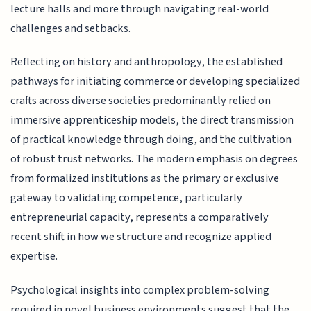
lecture halls and more through navigating real-world
challenges and setbacks.
Reflecting on history and anthropology, the established
pathways for initiating commerce or developing specialized
crafts across diverse societies predominantly relied on
immersive apprenticeship models, the direct transmission
of practical knowledge through doing, and the cultivation
of robust trust networks. The modern emphasis on degrees
from formalized institutions as the primary or exclusive
gateway to validating competence, particularly
entrepreneurial capacity, represents a comparatively
recent shift in how we structure and recognize applied
expertise.
Psychological insights into complex problem-solving
required in novel business environments suggest that the