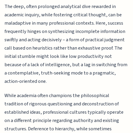
The deep, often prolonged analytical dive rewarded in
academic inquiry, while fostering critical thought, can be
maladaptive in many professional contexts. Here, success
frequently hinges on synthesizing incomplete information
swiftly and acting decisively – a form of practical judgment
call based on heuristics rather than exhaustive proof. The
initial stumble might look like low productivity not
because of a lack of intelligence, but a lag in switching from
a contemplative, truth-seeking mode to a pragmatic,
action-oriented one.
While academia often champions the philosophical
tradition of rigorous questioning and deconstruction of
established ideas, professional cultures typically operate
on a different principle regarding authority and existing
structures. Deference to hierarchy, while sometimes