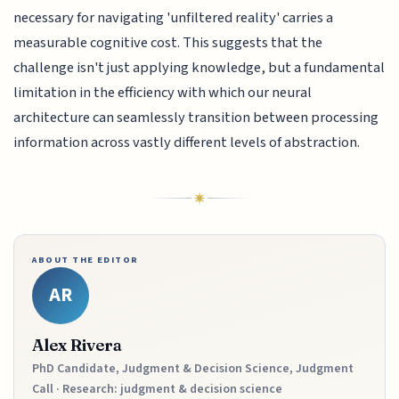
necessary for navigating 'unfiltered reality' carries a
measurable cognitive cost. This suggests that the
challenge isn't just applying knowledge, but a fundamental
limitation in the efficiency with which our neural
architecture can seamlessly transition between processing
information across vastly different levels of abstraction.
ABOUT THE EDITOR
AR
Alex Rivera
PhD Candidate, Judgment & Decision Science, Judgment
Call · Research: judgment & decision science