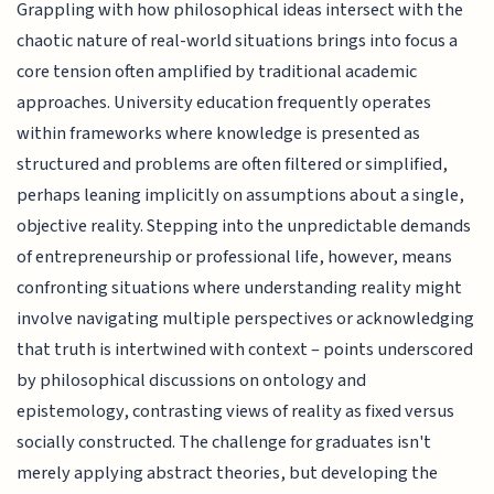
Grappling with how philosophical ideas intersect with the
chaotic nature of real-world situations brings into focus a
core tension often amplified by traditional academic
approaches. University education frequently operates
within frameworks where knowledge is presented as
structured and problems are often filtered or simplified,
perhaps leaning implicitly on assumptions about a single,
objective reality. Stepping into the unpredictable demands
of entrepreneurship or professional life, however, means
confronting situations where understanding reality might
involve navigating multiple perspectives or acknowledging
that truth is intertwined with context – points underscored
by philosophical discussions on ontology and
epistemology, contrasting views of reality as fixed versus
socially constructed. The challenge for graduates isn't
merely applying abstract theories, but developing the