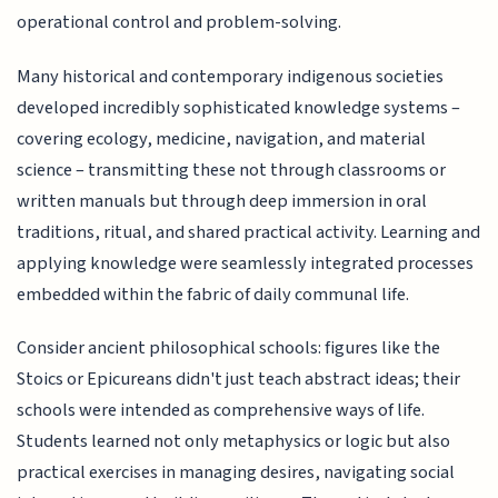
operational control and problem-solving.
Many historical and contemporary indigenous societies
developed incredibly sophisticated knowledge systems –
covering ecology, medicine, navigation, and material
science – transmitting these not through classrooms or
written manuals but through deep immersion in oral
traditions, ritual, and shared practical activity. Learning and
applying knowledge were seamlessly integrated processes
embedded within the fabric of daily communal life.
Consider ancient philosophical schools: figures like the
Stoics or Epicureans didn't just teach abstract ideas; their
schools were intended as comprehensive ways of life.
Students learned not only metaphysics or logic but also
practical exercises in managing desires, navigating social