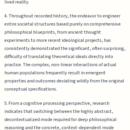
lived reality.
4. Throughout recorded history, the endeavor to engineer
entire societal structures based purely on comprehensive
philosophical blueprints, from ancient thought
experiments to more recent ideological projects, has
consistently demonstrated the significant, often surprising,
difficulty of translating theoretical ideals directly into
practice. The complex, non-linear interactions of actual
human populations frequently result in emergent
properties and outcomes deviating wildly from the original
conceptual specifications.
5. From a cognitive processing perspective, research
indicates that switching between the highly abstract,
decontextualized mode required for deep philosophical
reasoning and the concrete, context-dependent mode