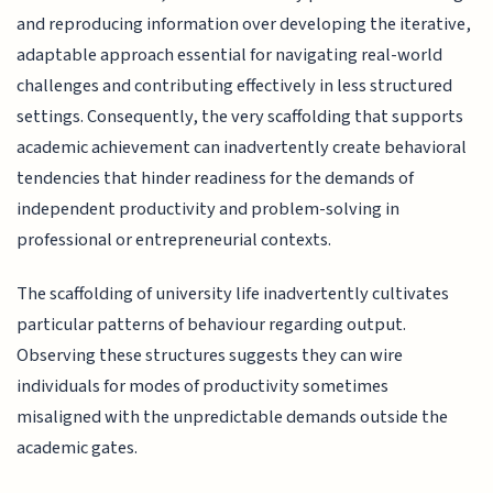
and reproducing information over developing the iterative,
adaptable approach essential for navigating real-world
challenges and contributing effectively in less structured
settings. Consequently, the very scaffolding that supports
academic achievement can inadvertently create behavioral
tendencies that hinder readiness for the demands of
independent productivity and problem-solving in
professional or entrepreneurial contexts.
The scaffolding of university life inadvertently cultivates
particular patterns of behaviour regarding output.
Observing these structures suggests they can wire
individuals for modes of productivity sometimes
misaligned with the unpredictable demands outside the
academic gates.