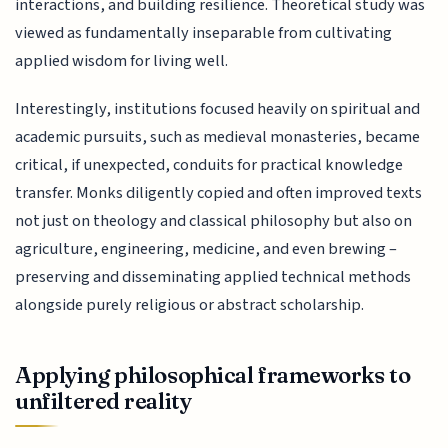
interactions, and building resilience. Theoretical study was
viewed as fundamentally inseparable from cultivating
applied wisdom for living well.
Interestingly, institutions focused heavily on spiritual and
academic pursuits, such as medieval monasteries, became
critical, if unexpected, conduits for practical knowledge
transfer. Monks diligently copied and often improved texts
not just on theology and classical philosophy but also on
agriculture, engineering, medicine, and even brewing –
preserving and disseminating applied technical methods
alongside purely religious or abstract scholarship.
Applying philosophical frameworks to
unfiltered reality