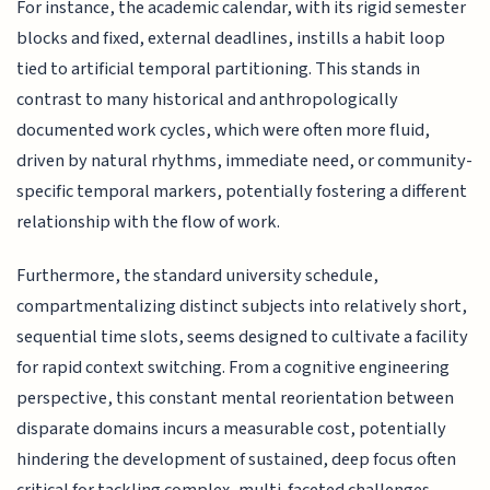
For instance, the academic calendar, with its rigid semester
blocks and fixed, external deadlines, instills a habit loop
tied to artificial temporal partitioning. This stands in
contrast to many historical and anthropologically
documented work cycles, which were often more fluid,
driven by natural rhythms, immediate need, or community-
specific temporal markers, potentially fostering a different
relationship with the flow of work.
Furthermore, the standard university schedule,
compartmentalizing distinct subjects into relatively short,
sequential time slots, seems designed to cultivate a facility
for rapid context switching. From a cognitive engineering
perspective, this constant mental reorientation between
disparate domains incurs a measurable cost, potentially
hindering the development of sustained, deep focus often
critical for tackling complex, multi-faceted challenges