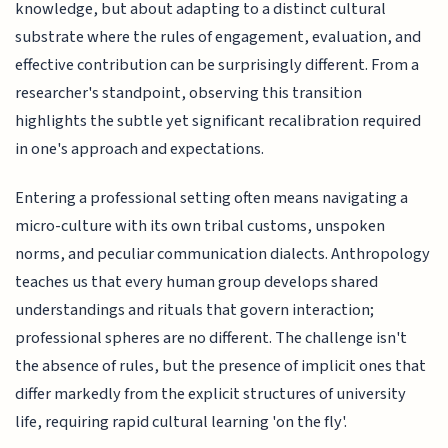
knowledge, but about adapting to a distinct cultural
substrate where the rules of engagement, evaluation, and
effective contribution can be surprisingly different. From a
researcher's standpoint, observing this transition
highlights the subtle yet significant recalibration required
in one's approach and expectations.
Entering a professional setting often means navigating a
micro-culture with its own tribal customs, unspoken
norms, and peculiar communication dialects. Anthropology
teaches us that every human group develops shared
understandings and rituals that govern interaction;
professional spheres are no different. The challenge isn't
the absence of rules, but the presence of implicit ones that
differ markedly from the explicit structures of university
life, requiring rapid cultural learning 'on the fly'.