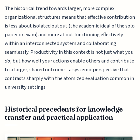
The historical trend towards larger, more complex
organizational structures means that effective contribution
is less about isolated output (the academic ideal of the solo
paper or exam) and more about functioning effectively
within an interconnected system and collaborating
seamlessly. Productivity in this context is not just what you
do
, but how well your actions enable others and contribute
to a larger, shared outcome – a systemic perspective that
contrasts sharply with the atomized evaluation common in
university settings.
Historical precedents for knowledge
transfer and practical application