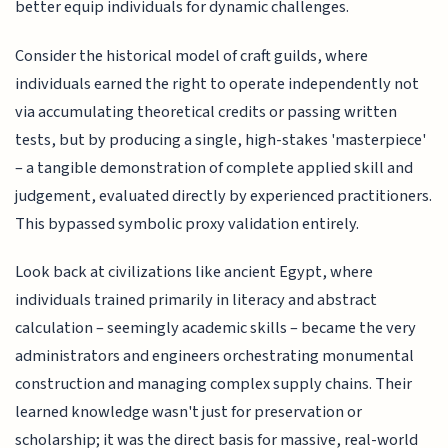
better equip individuals for dynamic challenges.
Consider the historical model of craft guilds, where
individuals earned the right to operate independently not
via accumulating theoretical credits or passing written
tests, but by producing a single, high-stakes 'masterpiece'
– a tangible demonstration of complete applied skill and
judgement, evaluated directly by experienced practitioners.
This bypassed symbolic proxy validation entirely.
Look back at civilizations like ancient Egypt, where
individuals trained primarily in literacy and abstract
calculation – seemingly academic skills – became the very
administrators and engineers orchestrating monumental
construction and managing complex supply chains. Their
learned knowledge wasn't just for preservation or
scholarship; it was the direct basis for massive, real-world