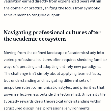
validation earned directly from experienced peers within
the domain of practice, shifting the focus from symbolic
achievement to tangible output.
Navigating professional cultures after
the academic ecosystem
Moving from the defined landscape of academic study into
varied professional cultures often requires shedding familiar
ways of operating and adopting entirely new paradigms.
The challenge isn't simply about applying learned facts,
but understanding and navigating different sets of
unspoken rules, communication styles, and priorities that
govern effectiveness outside the lecture hall. University life
typically rewards deep theoretical understanding within
structured disciplines; professional environments