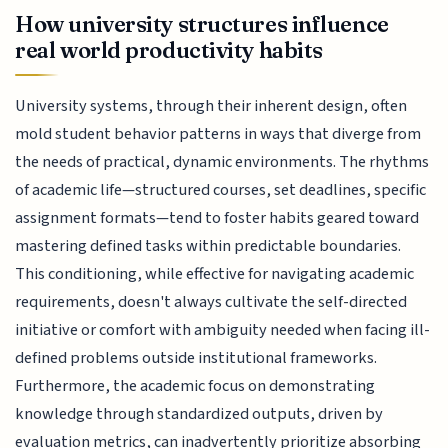
How university structures influence
real world productivity habits
University systems, through their inherent design, often
mold student behavior patterns in ways that diverge from
the needs of practical, dynamic environments. The rhythms
of academic life—structured courses, set deadlines, specific
assignment formats—tend to foster habits geared toward
mastering defined tasks within predictable boundaries.
This conditioning, while effective for navigating academic
requirements, doesn't always cultivate the self-directed
initiative or comfort with ambiguity needed when facing ill-
defined problems outside institutional frameworks.
Furthermore, the academic focus on demonstrating
knowledge through standardized outputs, driven by
evaluation metrics, can inadvertently prioritize absorbing