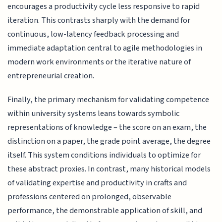
encourages a productivity cycle less responsive to rapid
iteration. This contrasts sharply with the demand for
continuous, low-latency feedback processing and
immediate adaptation central to agile methodologies in
modern work environments or the iterative nature of
entrepreneurial creation.
Finally, the primary mechanism for validating competence
within university systems leans towards symbolic
representations of knowledge – the score on an exam, the
distinction on a paper, the grade point average, the degree
itself. This system conditions individuals to optimize for
these abstract proxies. In contrast, many historical models
of validating expertise and productivity in crafts and
professions centered on prolonged, observable
performance, the demonstrable application of skill, and