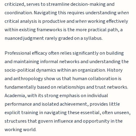
criticized, serves to streamline decision-making and
coordination. Navigating this requires understanding
when
critical analysis is productive and
when
working effectively
within existing frameworks is the more practical path, a
nuanced judgment rarely graded on a syllabus.
Professional efficacy often relies significantly on building
and maintaining informal networks and understanding the
socio-political dynamics within an organization. History
and anthropology show us that human collaboration is
fundamentally based on relationships and trust networks.
Academia, with its strong emphasis on individual
performance and isolated achievement, provides little
explicit training in navigating these essential, often unseen,
structures that govern influence and opportunity in the
working world.