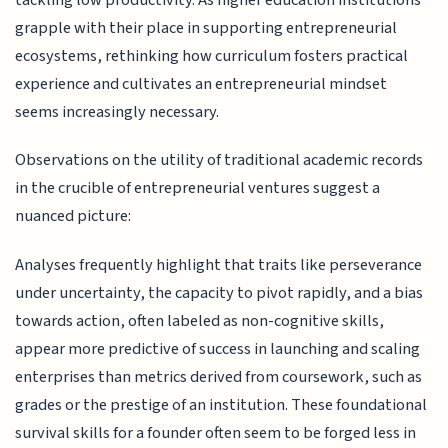
grapple with their place in supporting entrepreneurial
ecosystems, rethinking how curriculum fosters practical
experience and cultivates an entrepreneurial mindset
seems increasingly necessary.
Observations on the utility of traditional academic records
in the crucible of entrepreneurial ventures suggest a
nuanced picture:
Analyses frequently highlight that traits like perseverance
under uncertainty, the capacity to pivot rapidly, and a bias
towards action, often labeled as non-cognitive skills,
appear more predictive of success in launching and scaling
enterprises than metrics derived from coursework, such as
grades or the prestige of an institution. These foundational
survival skills for a founder often seem to be forged less in