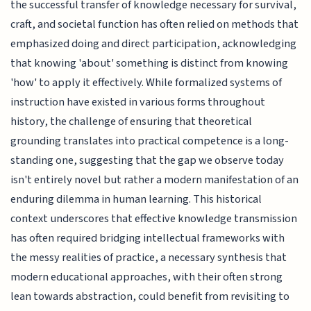
the successful transfer of knowledge necessary for survival,
craft, and societal function has often relied on methods that
emphasized doing and direct participation, acknowledging
that knowing 'about' something is distinct from knowing
'how' to apply it effectively. While formalized systems of
instruction have existed in various forms throughout
history, the challenge of ensuring that theoretical
grounding translates into practical competence is a long-
standing one, suggesting that the gap we observe today
isn't entirely novel but rather a modern manifestation of an
enduring dilemma in human learning. This historical
context underscores that effective knowledge transmission
has often required bridging intellectual frameworks with
the messy realities of practice, a necessary synthesis that
modern educational approaches, with their often strong
lean towards abstraction, could benefit from revisiting to