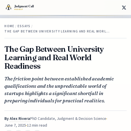
HOME
/
ESSAYS
/
THE GAP BETWEEN UNIVERSITY LEARNING AND REAL WORL…
The Gap Between University
Learning and Real World
Readiness
The friction point between established academic
qualifications and the unpredictable world of
startups highlights a significant shortfall in
preparing individuals for practical realities.
By
Alex Rivera
PhD Candidate, Judgment & Decision Science
June 7, 2025
12 min read