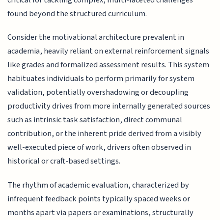
found beyond the structured curriculum.
Consider the motivational architecture prevalent in
academia, heavily reliant on external reinforcement signals
like grades and formalized assessment results. This system
habituates individuals to perform primarily for system
validation, potentially overshadowing or decoupling
productivity drives from more internally generated sources
such as intrinsic task satisfaction, direct communal
contribution, or the inherent pride derived from a visibly
well-executed piece of work, drivers often observed in
historical or craft-based settings.
The rhythm of academic evaluation, characterized by
infrequent feedback points typically spaced weeks or
months apart via papers or examinations, structurally