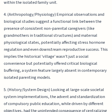
within the isolated family unit.
4. (Anthropology/Physiology) Empirical observations and
biological studies suggest a functional link between the
presence of consistent non-parental caregivers (like
grandmothers in traditional structures) and maternal
physiological states, potentially affecting stress hormone
regulation and even downstream reproductive success. This
implies the historical 'village' wasn't just a social
convenience but potentially offered critical biological
buffering, a system feature largely absent in contemporary
isolated parenting models.
5. (History/System Design) Looking at large-scale societal
system implementations, the advent and standardization
of compulsory public education, while driven by different
objectives, had the unintended consequence of centralizing