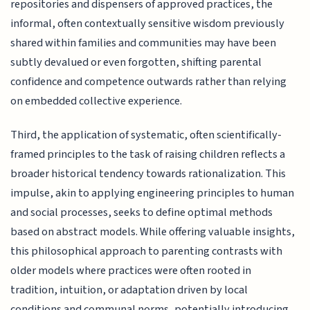
repositories and dispensers of approved practices, the
informal, often contextually sensitive wisdom previously
shared within families and communities may have been
subtly devalued or even forgotten, shifting parental
confidence and competence outwards rather than relying
on embedded collective experience.
Third, the application of systematic, often scientifically-
framed principles to the task of raising children reflects a
broader historical tendency towards rationalization. This
impulse, akin to applying engineering principles to human
and social processes, seeks to define optimal methods
based on abstract models. While offering valuable insights,
this philosophical approach to parenting contrasts with
older models where practices were often rooted in
tradition, intuition, or adaptation driven by local
conditions and communal norms, potentially introducing