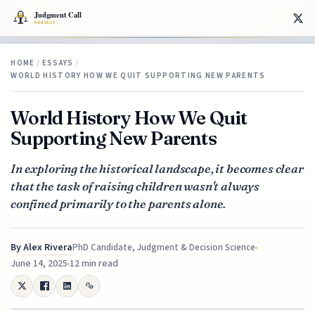
HOME
/
ESSAYS
/
WORLD HISTORY HOW WE QUIT SUPPORTING NEW PARENTS
World History How We Quit
Supporting New Parents
In exploring the historical landscape, it becomes clear
that the task of raising children wasn't always
confined primarily to the parents alone.
By
Alex Rivera
PhD Candidate, Judgment & Decision Science
June 14, 2025
12 min read