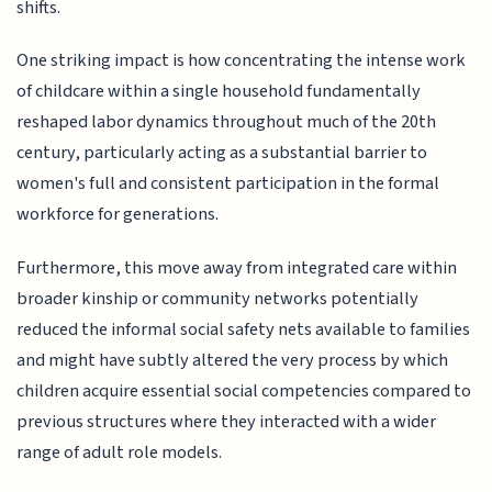
shifts.
One striking impact is how concentrating the intense work
of childcare within a single household fundamentally
reshaped labor dynamics throughout much of the 20th
century, particularly acting as a substantial barrier to
women's full and consistent participation in the formal
workforce for generations.
Furthermore, this move away from integrated care within
broader kinship or community networks potentially
reduced the informal social safety nets available to families
and might have subtly altered the very process by which
children acquire essential social competencies compared to
previous structures where they interacted with a wider
range of adult role models.