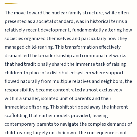
The move toward the nuclear family structure, while often
presented as a societal standard, was in historical terms a
relatively recent development, fundamentally altering how
societies organized themselves and particularly how they
managed child-rearing. This transformation effectively
dismantled the broader kinship and communal networks
that had traditionally shared the immense task of raising
children. In place of a distributed system where support
flowed naturally from multiple relatives and neighbors, the
responsibility became concentrated almost exclusively
within a smaller, isolated unit of parents and their
immediate offspring. This shift stripped away the inherent
scaffolding that earlier models provided, leaving
contemporary parents to navigate the complex demands of
child-rearing largely on their own. The consequence is not