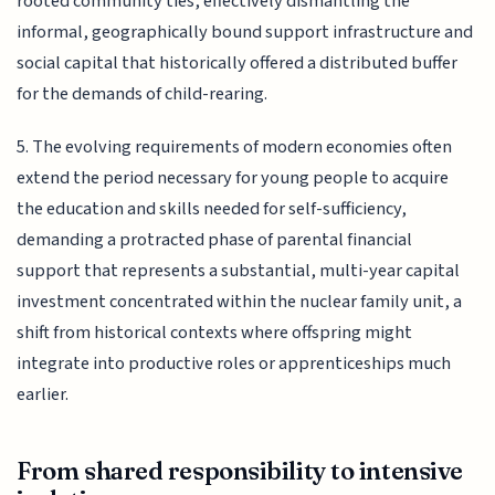
rooted community ties, effectively dismantling the
informal, geographically bound support infrastructure and
social capital that historically offered a distributed buffer
for the demands of child-rearing.
5. The evolving requirements of modern economies often
extend the period necessary for young people to acquire
the education and skills needed for self-sufficiency,
demanding a protracted phase of parental financial
support that represents a substantial, multi-year capital
investment concentrated within the nuclear family unit, a
shift from historical contexts where offspring might
integrate into productive roles or apprenticeships much
earlier.
From shared responsibility to intensive