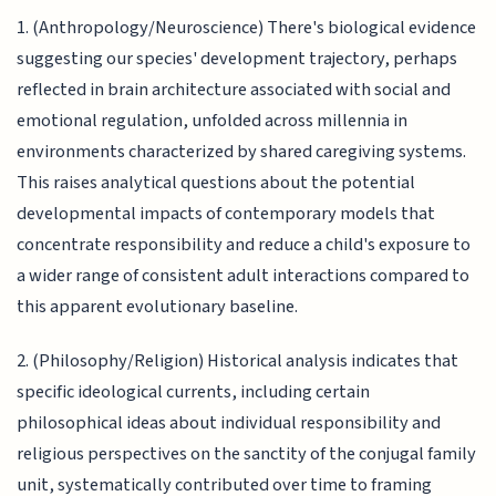
1. (Anthropology/Neuroscience) There's biological evidence
suggesting our species' development trajectory, perhaps
reflected in brain architecture associated with social and
emotional regulation, unfolded across millennia in
environments characterized by shared caregiving systems.
This raises analytical questions about the potential
developmental impacts of contemporary models that
concentrate responsibility and reduce a child's exposure to
a wider range of consistent adult interactions compared to
this apparent evolutionary baseline.
2. (Philosophy/Religion) Historical analysis indicates that
specific ideological currents, including certain
philosophical ideas about individual responsibility and
religious perspectives on the sanctity of the conjugal family
unit, systematically contributed over time to framing