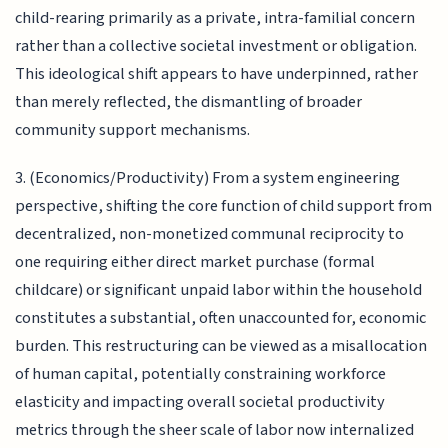
child-rearing primarily as a private, intra-familial concern
rather than a collective societal investment or obligation.
This ideological shift appears to have underpinned, rather
than merely reflected, the dismantling of broader
community support mechanisms.
3. (Economics/Productivity) From a system engineering
perspective, shifting the core function of child support from
decentralized, non-monetized communal reciprocity to
one requiring either direct market purchase (formal
childcare) or significant unpaid labor within the household
constitutes a substantial, often unaccounted for, economic
burden. This restructuring can be viewed as a misallocation
of human capital, potentially constraining workforce
elasticity and impacting overall societal productivity
metrics through the sheer scale of labor now internalized