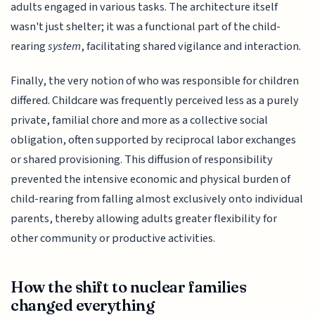
adults engaged in various tasks. The architecture itself
wasn't just shelter; it was a functional part of the child-
rearing
system
, facilitating shared vigilance and interaction.
Finally, the very notion of who was responsible for children
differed. Childcare was frequently perceived less as a purely
private, familial chore and more as a collective social
obligation, often supported by reciprocal labor exchanges
or shared provisioning. This diffusion of responsibility
prevented the intensive economic and physical burden of
child-rearing from falling almost exclusively onto individual
parents, thereby allowing adults greater flexibility for
other community or productive activities.
How the shift to nuclear families
changed everything