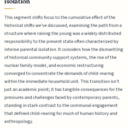
isolation
This segment shifts focus to the cumulative effect of the
historical shifts we've discussed, examining the path from a
structure where raising the young was a widely distributed
responsibility to the present state often characterized by
intense parental isolation. It considers how the dismantling
of historical community support systems, the rise of the
nuclear family model, and economic restructuring
converged to concentrate the demands of child-rearing
within the immediate household unit. This transition isn't
just an academic point; it has tangible consequences for the
pressures and challenges faced by contemporary parents,
standing in stark contrast to the communal engagement
that defined child-rearing for much of human history and
anthropology.