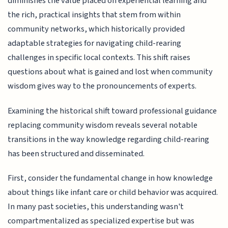
diminishes the value placed on experiential learning and
the rich, practical insights that stem from within
community networks, which historically provided
adaptable strategies for navigating child-rearing
challenges in specific local contexts. This shift raises
questions about what is gained and lost when community
wisdom gives way to the pronouncements of experts.
Examining the historical shift toward professional guidance
replacing community wisdom reveals several notable
transitions in the way knowledge regarding child-rearing
has been structured and disseminated.
First, consider the fundamental change in how knowledge
about things like infant care or child behavior was acquired.
In many past societies, this understanding wasn't
compartmentalized as specialized expertise but was