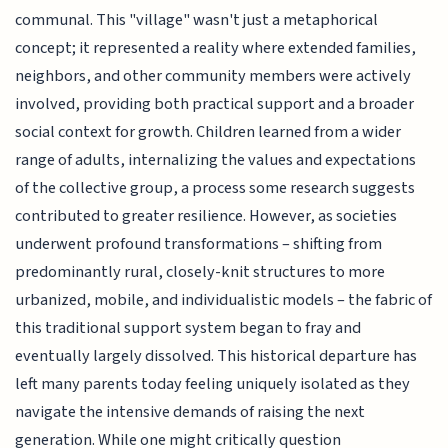
communal. This "village" wasn't just a metaphorical
concept; it represented a reality where extended families,
neighbors, and other community members were actively
involved, providing both practical support and a broader
social context for growth. Children learned from a wider
range of adults, internalizing the values and expectations
of the collective group, a process some research suggests
contributed to greater resilience. However, as societies
underwent profound transformations – shifting from
predominantly rural, closely-knit structures to more
urbanized, mobile, and individualistic models – the fabric of
this traditional support system began to fray and
eventually largely dissolved. This historical departure has
left many parents today feeling uniquely isolated as they
navigate the intensive demands of raising the next
generation. While one might critically question