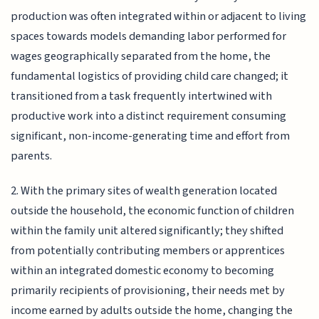
production was often integrated within or adjacent to living
spaces towards models demanding labor performed for
wages geographically separated from the home, the
fundamental logistics of providing child care changed; it
transitioned from a task frequently intertwined with
productive work into a distinct requirement consuming
significant, non-income-generating time and effort from
parents.
2. With the primary sites of wealth generation located
outside the household, the economic function of children
within the family unit altered significantly; they shifted
from potentially contributing members or apprentices
within an integrated domestic economy to becoming
primarily recipients of provisioning, their needs met by
income earned by adults outside the home, changing the