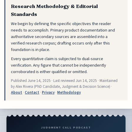
Research Methodology & Editorial
Standards
We begin by defining the specific objectives the reader
needs to accomplish. Primary product documentation and
authoritative secondary sources are assembled into a
verified research corpus; drafting occurs only after this
foundation is in place.
Every quantitative claim is subjected to dual-source
verification. Any figure that cannot be independently
corroborated is either qualified or omitted.
Published
June 14, 2025
· Last reviewed
Jun 14, 2025
· Maintained
by Alex Rivera (PhD Candidate, Judgment & Decision Science) ·
About
·
Contact
·
Privacy
·
Methodology
JUDGMENT CALL PODCAST