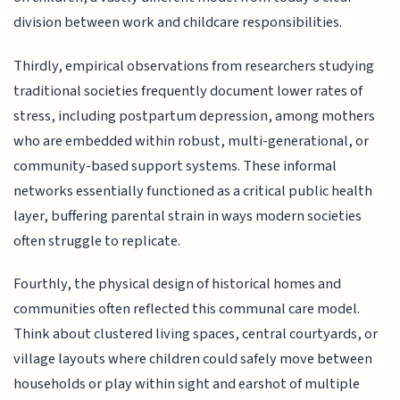
division between work and childcare responsibilities.
Thirdly, empirical observations from researchers studying
traditional societies frequently document lower rates of
stress, including postpartum depression, among mothers
who are embedded within robust, multi-generational, or
community-based support systems. These informal
networks essentially functioned as a critical public health
layer, buffering parental strain in ways modern societies
often struggle to replicate.
Fourthly, the physical design of historical homes and
communities often reflected this communal care model.
Think about clustered living spaces, central courtyards, or
village layouts where children could safely move between
households or play within sight and earshot of multiple