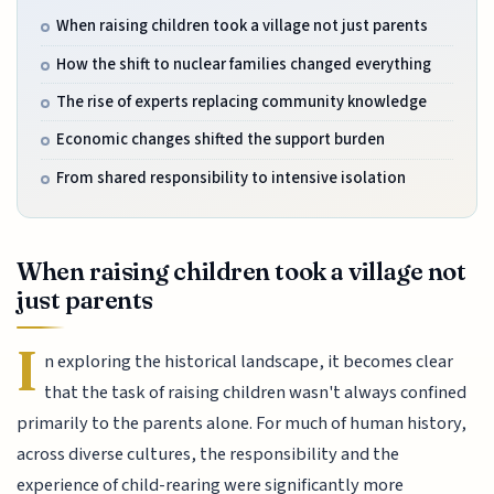
When raising children took a village not just parents
How the shift to nuclear families changed everything
The rise of experts replacing community knowledge
Economic changes shifted the support burden
From shared responsibility to intensive isolation
When raising children took a village not
just parents
I
n exploring the historical landscape, it becomes clear
that the task of raising children wasn't always confined
primarily to the parents alone. For much of human history,
across diverse cultures, the responsibility and the
experience of child-rearing were significantly more