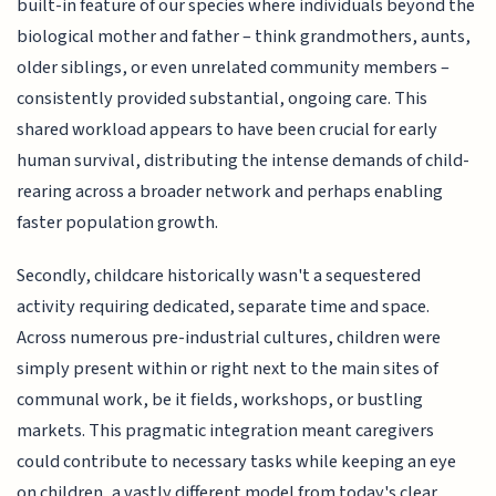
built-in feature of our species where individuals beyond the
biological mother and father – think grandmothers, aunts,
older siblings, or even unrelated community members –
consistently provided substantial, ongoing care. This
shared workload appears to have been crucial for early
human survival, distributing the intense demands of child-
rearing across a broader network and perhaps enabling
faster population growth.
Secondly, childcare historically wasn't a sequestered
activity requiring dedicated, separate time and space.
Across numerous pre-industrial cultures, children were
simply present within or right next to the main sites of
communal work, be it fields, workshops, or bustling
markets. This pragmatic integration meant caregivers
could contribute to necessary tasks while keeping an eye
on children, a vastly different model from today's clear