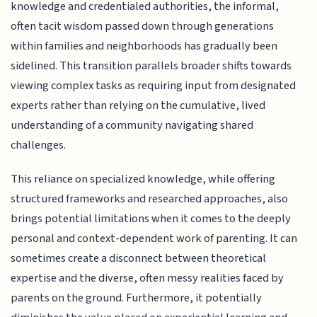
knowledge and credentialed authorities, the informal,
often tacit wisdom passed down through generations
within families and neighborhoods has gradually been
sidelined. This transition parallels broader shifts towards
viewing complex tasks as requiring input from designated
experts rather than relying on the cumulative, lived
understanding of a community navigating shared
challenges.
This reliance on specialized knowledge, while offering
structured frameworks and researched approaches, also
brings potential limitations when it comes to the deeply
personal and context-dependent work of parenting. It can
sometimes create a disconnect between theoretical
expertise and the diverse, often messy realities faced by
parents on the ground. Furthermore, it potentially