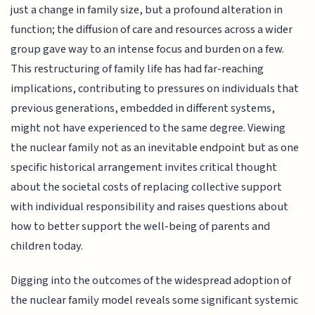
just a change in family size, but a profound alteration in
function; the diffusion of care and resources across a wider
group gave way to an intense focus and burden on a few.
This restructuring of family life has had far-reaching
implications, contributing to pressures on individuals that
previous generations, embedded in different systems,
might not have experienced to the same degree. Viewing
the nuclear family not as an inevitable endpoint but as one
specific historical arrangement invites critical thought
about the societal costs of replacing collective support
with individual responsibility and raises questions about
how to better support the well-being of parents and
children today.
Digging into the outcomes of the widespread adoption of
the nuclear family model reveals some significant systemic