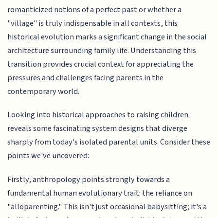
romanticized notions of a perfect past or whether a
"village" is truly indispensable in all contexts, this
historical evolution marks a significant change in the social
architecture surrounding family life. Understanding this
transition provides crucial context for appreciating the
pressures and challenges facing parents in the
contemporary world.
Looking into historical approaches to raising children
reveals some fascinating system designs that diverge
sharply from today's isolated parental units. Consider these
points we've uncovered:
Firstly, anthropology points strongly towards a
fundamental human evolutionary trait: the reliance on
"alloparenting." This isn't just occasional babysitting; it's a