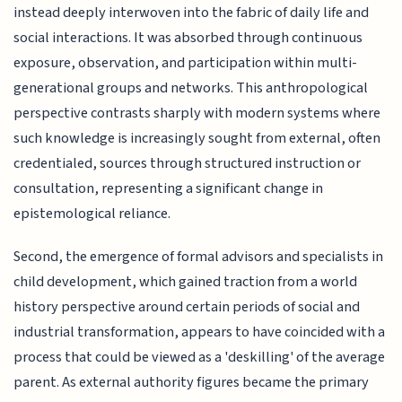
instead deeply interwoven into the fabric of daily life and
social interactions. It was absorbed through continuous
exposure, observation, and participation within multi-
generational groups and networks. This anthropological
perspective contrasts sharply with modern systems where
such knowledge is increasingly sought from external, often
credentialed, sources through structured instruction or
consultation, representing a significant change in
epistemological reliance.
Second, the emergence of formal advisors and specialists in
child development, which gained traction from a world
history perspective around certain periods of social and
industrial transformation, appears to have coincided with a
process that could be viewed as a 'deskilling' of the average
parent. As external authority figures became the primary