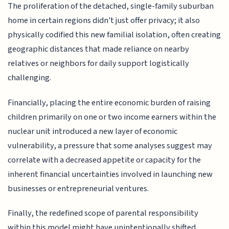
The proliferation of the detached, single-family suburban
home in certain regions didn't just offer privacy; it also
physically codified this new familial isolation, often creating
geographic distances that made reliance on nearby
relatives or neighbors for daily support logistically
challenging.
Financially, placing the entire economic burden of raising
children primarily on one or two income earners within the
nuclear unit introduced a new layer of economic
vulnerability, a pressure that some analyses suggest may
correlate with a decreased appetite or capacity for the
inherent financial uncertainties involved in launching new
businesses or entrepreneurial ventures.
Finally, the redefined scope of parental responsibility
within this model might have unintentionally shifted