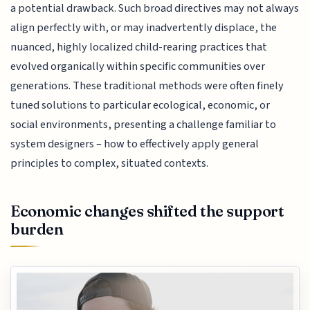
a potential drawback. Such broad directives may not always
align perfectly with, or may inadvertently displace, the
nuanced, highly localized child-rearing practices that
evolved organically within specific communities over
generations. These traditional methods were often finely
tuned solutions to particular ecological, economic, or
social environments, presenting a challenge familiar to
system designers – how to effectively apply general
principles to complex, situated contexts.
Economic changes shifted the support
burden