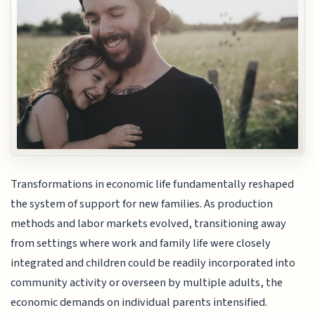
Transformations in economic life fundamentally reshaped
the system of support for new families. As production
methods and labor markets evolved, transitioning away
from settings where work and family life were closely
integrated and children could be readily incorporated into
community activity or overseen by multiple adults, the
economic demands on individual parents intensified.