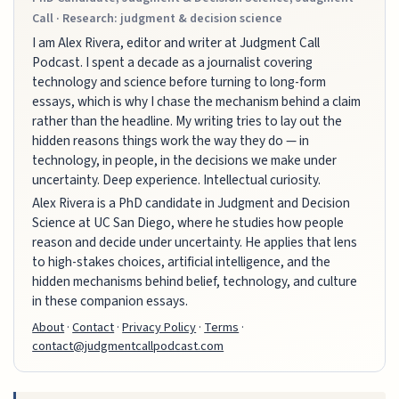
Call · Research: judgment & decision science
I am Alex Rivera, editor and writer at Judgment Call
Podcast. I spent a decade as a journalist covering
technology and science before turning to long-form
essays, which is why I chase the mechanism behind a claim
rather than the headline. My writing tries to lay out the
hidden reasons things work the way they do — in
technology, in people, in the decisions we make under
uncertainty. Deep experience. Intellectual curiosity.
Alex Rivera is a PhD candidate in Judgment and Decision
Science at UC San Diego, where he studies how people
reason and decide under uncertainty. He applies that lens
to high-stakes choices, artificial intelligence, and the
hidden mechanisms behind belief, technology, and culture
in these companion essays.
About
·
Contact
·
Privacy Policy
·
Terms
·
contact@judgmentcallpodcast.com