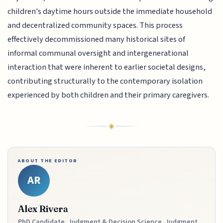
children's daytime hours outside the immediate household
and decentralized community spaces. This process
effectively decommissioned many historical sites of
informal communal oversight and intergenerational
interaction that were inherent to earlier societal designs,
contributing structurally to the contemporary isolation
experienced by both children and their primary caregivers.
ABOUT THE EDITOR
AR
Alex Rivera
PhD Candidate, Judgment & Decision Science, Judgment