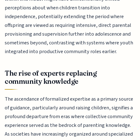
perceptions about when children transition into
independence, potentially extending the period where
offspring are viewed as requiring intensive, direct parental
provisioning and supervision further into adolescence and
sometimes beyond, contrasting with systems where youth
integrated into productive community roles earlier.
The rise of experts replacing
community knowledge
The ascendance of formalized expertise as a primary source
of guidance, particularly around raising children, signifies a
profound departure from eras where collective community
experience served as the bedrock of parenting knowledge.
As societies have increasingly organized around specialized