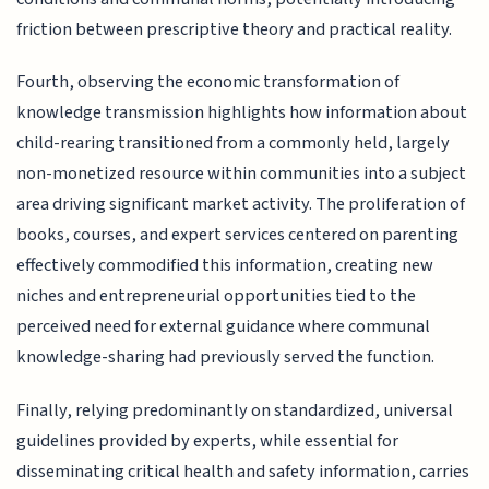
friction between prescriptive theory and practical reality.
Fourth, observing the economic transformation of
knowledge transmission highlights how information about
child-rearing transitioned from a commonly held, largely
non-monetized resource within communities into a subject
area driving significant market activity. The proliferation of
books, courses, and expert services centered on parenting
effectively commodified this information, creating new
niches and entrepreneurial opportunities tied to the
perceived need for external guidance where communal
knowledge-sharing had previously served the function.
Finally, relying predominantly on standardized, universal
guidelines provided by experts, while essential for
disseminating critical health and safety information, carries