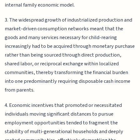
internal family economic model.
3. The widespread growth of industrialized production and
market-driven consumption networks meant that the
goods and many services necessary for child-rearing
increasingly had to be acquired through monetary purchase
rather than being sourced through direct production,
shared labor, or reciprocal exchange within localized
communities, thereby transforming the financial burden
into one predominantly requiring disposable cash income
from parents.
4. Economic incentives that promoted or necessitated
individuals moving significant distances to pursue
employment opportunities tended to fragment the
stability of multi-generational households and deeply