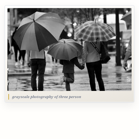
grayscale photography of three person