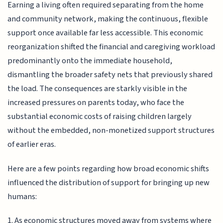
Earning a living often required separating from the home
and community network, making the continuous, flexible
support once available far less accessible. This economic
reorganization shifted the financial and caregiving workload
predominantly onto the immediate household,
dismantling the broader safety nets that previously shared
the load. The consequences are starkly visible in the
increased pressures on parents today, who face the
substantial economic costs of raising children largely
without the embedded, non-monetized support structures
of earlier eras.
Here are a few points regarding how broad economic shifts
influenced the distribution of support for bringing up new
humans:
1. As economic structures moved away from systems where