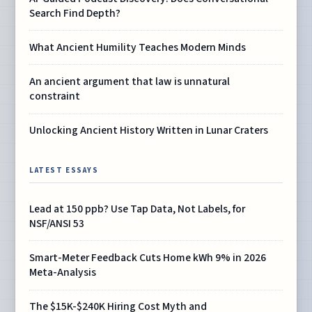
Search Find Depth?
What Ancient Humility Teaches Modern Minds
An ancient argument that law is unnatural
constraint
Unlocking Ancient History Written in Lunar Craters
LATEST ESSAYS
Lead at 150 ppb? Use Tap Data, Not Labels, for
NSF/ANSI 53
Smart-Meter Feedback Cuts Home kWh 9% in 2026
Meta-Analysis
The $15K-$240K Hiring Cost Myth and