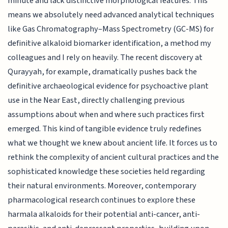
minute and lack distinctive morphological features. This
means we absolutely need advanced analytical techniques
like Gas Chromatography–Mass Spectrometry (GC-MS) for
definitive alkaloid biomarker identification, a method my
colleagues and I rely on heavily. The recent discovery at
Qurayyah, for example, dramatically pushes back the
definitive archaeological evidence for psychoactive plant
use in the Near East, directly challenging previous
assumptions about when and where such practices first
emerged. This kind of tangible evidence truly redefines
what we thought we knew about ancient life. It forces us to
rethink the complexity of ancient cultural practices and the
sophisticated knowledge these societies held regarding
their natural environments. Moreover, contemporary
pharmacological research continues to explore these
harmala alkaloids for their potential anti-cancer, anti-