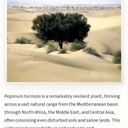
Peganum harmala
is a remarkably resilient plant, thriving
across a vast natural range from the Mediterranean basin
through North Africa, the Middle East, and Central Asia,
often colonizing even disturbed soils and saline lands. This