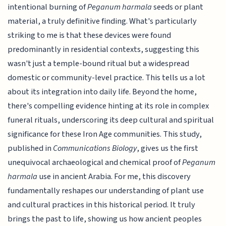
intentional burning of
Peganum harmala
seeds or plant
material, a truly definitive finding. What's particularly
striking to me is that these devices were found
predominantly in residential contexts, suggesting this
wasn't just a temple-bound ritual but a widespread
domestic or community-level practice. This tells us a lot
about its integration into daily life. Beyond the home,
there's compelling evidence hinting at its role in complex
funeral rituals, underscoring its deep cultural and spiritual
significance for these Iron Age communities. This study,
published in
Communications Biology
, gives us the first
unequivocal archaeological and chemical proof of
Peganum
harmala
use in ancient Arabia. For me, this discovery
fundamentally reshapes our understanding of plant use
and cultural practices in this historical period. It truly
brings the past to life, showing us how ancient peoples