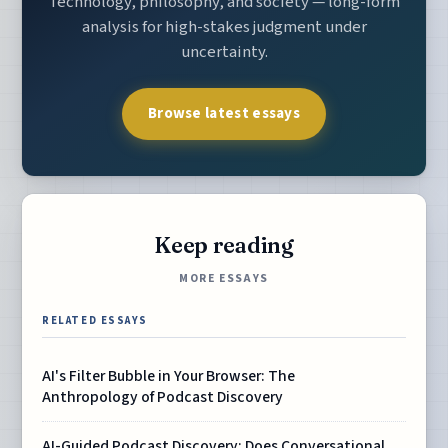
Technology, philosophy, and society — long-form
analysis for high-stakes judgment under
uncertainty.
Browse latest essays
Keep reading
MORE ESSAYS
RELATED ESSAYS
AI's Filter Bubble in Your Browser: The
Anthropology of Podcast Discovery
AI-Guided Podcast Discovery: Does Conversational