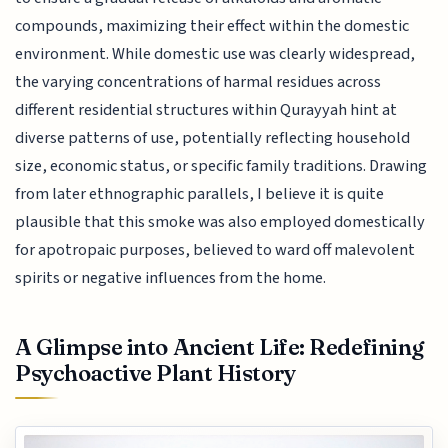
compounds, maximizing their effect within the domestic
environment. While domestic use was clearly widespread,
the varying concentrations of harmal residues across
different residential structures within Qurayyah hint at
diverse patterns of use, potentially reflecting household
size, economic status, or specific family traditions. Drawing
from later ethnographic parallels, I believe it is quite
plausible that this smoke was also employed domestically
for apotropaic purposes, believed to ward off malevolent
spirits or negative influences from the home.
A Glimpse into Ancient Life: Redefining
Psychoactive Plant History