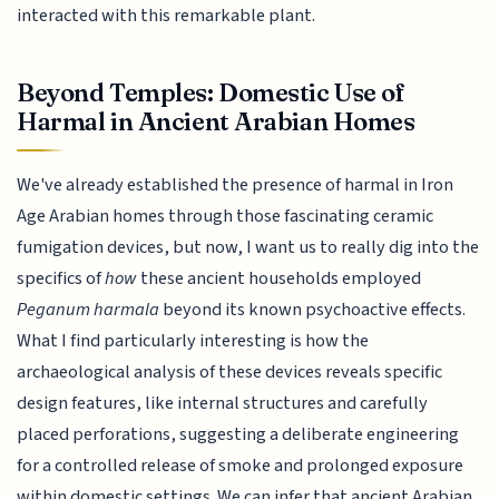
interacted with this remarkable plant.
Beyond Temples: Domestic Use of
Harmal in Ancient Arabian Homes
We've already established the presence of harmal in Iron
Age Arabian homes through those fascinating ceramic
fumigation devices, but now, I want us to really dig into the
specifics of
how
these ancient households employed
Peganum harmala
beyond its known psychoactive effects.
What I find particularly interesting is how the
archaeological analysis of these devices reveals specific
design features, like internal structures and carefully
placed perforations, suggesting a deliberate engineering
for a controlled release of smoke and prolonged exposure
within domestic settings. We can infer that ancient Arabian