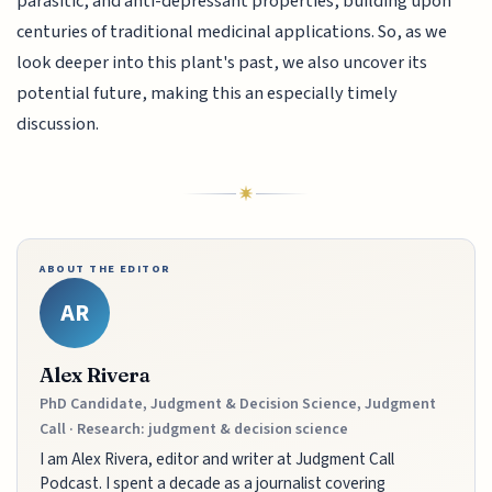
parasitic, and anti-depressant properties, building upon
centuries of traditional medicinal applications. So, as we
look deeper into this plant's past, we also uncover its
potential future, making this an especially timely
discussion.
ABOUT THE EDITOR
AR
Alex Rivera
PhD Candidate, Judgment & Decision Science, Judgment
Call · Research: judgment & decision science
I am Alex Rivera, editor and writer at Judgment Call
Podcast. I spent a decade as a journalist covering