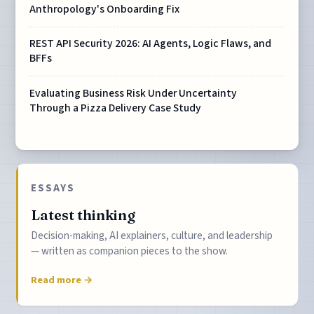
Anthropology's Onboarding Fix
REST API Security 2026: AI Agents, Logic Flaws, and
BFFs
Evaluating Business Risk Under Uncertainty
Through a Pizza Delivery Case Study
ESSAYS
Latest thinking
Decision-making, AI explainers, culture, and leadership
— written as companion pieces to the show.
Read more →