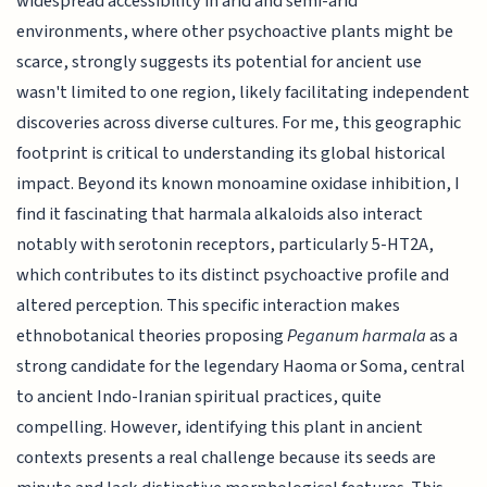
widespread accessibility in arid and semi-arid
environments, where other psychoactive plants might be
scarce, strongly suggests its potential for ancient use
wasn't limited to one region, likely facilitating independent
discoveries across diverse cultures. For me, this geographic
footprint is critical to understanding its global historical
impact. Beyond its known monoamine oxidase inhibition, I
find it fascinating that harmala alkaloids also interact
notably with serotonin receptors, particularly 5-HT2A,
which contributes to its distinct psychoactive profile and
altered perception. This specific interaction makes
ethnobotanical theories proposing
Peganum harmala
as a
strong candidate for the legendary Haoma or Soma, central
to ancient Indo-Iranian spiritual practices, quite
compelling. However, identifying this plant in ancient
contexts presents a real challenge because its seeds are