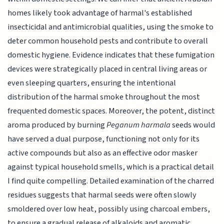
homes likely took advantage of harmal's established
insecticidal and antimicrobial qualities, using the smoke to
deter common household pests and contribute to overall
domestic hygiene. Evidence indicates that these fumigation
devices were strategically placed in central living areas or
even sleeping quarters, ensuring the intentional
distribution of the harmal smoke throughout the most
frequented domestic spaces. Moreover, the potent, distinct
aroma produced by burning
Peganum harmala
seeds would
have served a dual purpose, functioning not only for its
active compounds but also as an effective odor masker
against typical household smells, which is a practical detail
I find quite compelling. Detailed examination of the charred
residues suggests that harmal seeds were often slowly
smoldered over low heat, possibly using charcoal embers,
to ensure a gradual release of alkaloids and aromatic