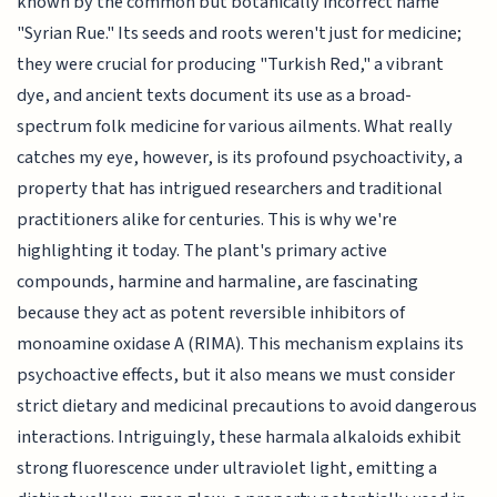
known by the common but botanically incorrect name
"Syrian Rue." Its seeds and roots weren't just for medicine;
they were crucial for producing "Turkish Red," a vibrant
dye, and ancient texts document its use as a broad-
spectrum folk medicine for various ailments. What really
catches my eye, however, is its profound psychoactivity, a
property that has intrigued researchers and traditional
practitioners alike for centuries. This is why we're
highlighting it today. The plant's primary active
compounds, harmine and harmaline, are fascinating
because they act as potent reversible inhibitors of
monoamine oxidase A (RIMA). This mechanism explains its
psychoactive effects, but it also means we must consider
strict dietary and medicinal precautions to avoid dangerous
interactions. Intriguingly, these harmala alkaloids exhibit
strong fluorescence under ultraviolet light, emitting a