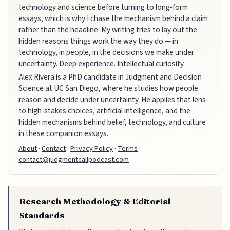
technology and science before turning to long-form
essays, which is why I chase the mechanism behind a claim
rather than the headline. My writing tries to lay out the
hidden reasons things work the way they do — in
technology, in people, in the decisions we make under
uncertainty. Deep experience. Intellectual curiosity.
Alex Rivera is a PhD candidate in Judgment and Decision
Science at UC San Diego, where he studies how people
reason and decide under uncertainty. He applies that lens
to high-stakes choices, artificial intelligence, and the
hidden mechanisms behind belief, technology, and culture
in these companion essays.
About
·
Contact
·
Privacy Policy
·
Terms
·
contact@judgmentcallpodcast.com
Research Methodology & Editorial
Standards