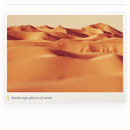
landscape photo of sand