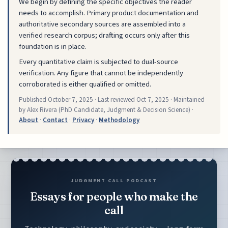
We begin by defining the specific objectives the reader
needs to accomplish. Primary product documentation and
authoritative secondary sources are assembled into a
verified research corpus; drafting occurs only after this
foundation is in place.
Every quantitative claim is subjected to dual-source
verification. Any figure that cannot be independently
corroborated is either qualified or omitted.
Published
October 7, 2025
· Last reviewed
Oct 7, 2025
· Maintained
by Alex Rivera (PhD Candidate, Judgment & Decision Science) ·
About
·
Contact
·
Privacy
·
Methodology
JUDGMENT CALL PODCAST
Essays for people who make the
call