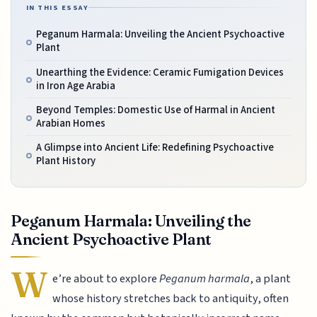
IN THIS ESSAY
Peganum Harmala: Unveiling the Ancient Psychoactive
Plant
Unearthing the Evidence: Ceramic Fumigation Devices
in Iron Age Arabia
Beyond Temples: Domestic Use of Harmal in Ancient
Arabian Homes
A Glimpse into Ancient Life: Redefining Psychoactive
Plant History
Peganum Harmala: Unveiling the
Ancient Psychoactive Plant
W
e’re about to explore
Peganum harmala
, a plant
whose history stretches back to antiquity, often