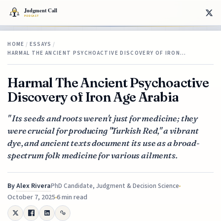
HOME
/
ESSAYS
/
HARMAL THE ANCIENT PSYCHOACTIVE DISCOVERY OF IRON…
Harmal The Ancient Psychoactive
Discovery of Iron Age Arabia
" Its seeds and roots weren't just for medicine; they
were crucial for producing "Turkish Red," a vibrant
dye, and ancient texts document its use as a broad-
spectrum folk medicine for various ailments.
By
Alex Rivera
PhD Candidate, Judgment & Decision Science
October 7, 2025
6 min read