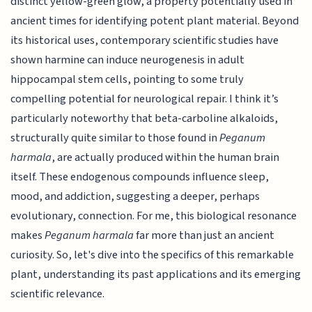
distinct yellow-green glow, a property potentially used in
ancient times for identifying potent plant material. Beyond
its historical uses, contemporary scientific studies have
shown harmine can induce neurogenesis in adult
hippocampal stem cells, pointing to some truly
compelling potential for neurological repair. I think it’s
particularly noteworthy that beta-carboline alkaloids,
structurally quite similar to those found in
Peganum
harmala
, are actually produced within the human brain
itself. These endogenous compounds influence sleep,
mood, and addiction, suggesting a deeper, perhaps
evolutionary, connection. For me, this biological resonance
makes
Peganum harmala
far more than just an ancient
curiosity. So, let's dive into the specifics of this remarkable
plant, understanding its past applications and its emerging
scientific relevance.