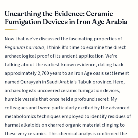
Unearthing the Evidence: Ceramic
Fumigation Devices in Iron Age Arabia
Now that we've discussed the fascinating properties of
Peganum harmala
, I think it's time to examine the direct
archaeological proof of its ancient application. We're
talking about the earliest known evidence, dating back
approximately 2,700 years to an Iron Age oasis settlement
named Qurayyah in Saudi Arabia's Tabuk province. Here,
archaeologists uncovered ceramic fumigation devices,
humble vessels that once held a profound secret. My
colleagues and I were particularly excited by the advanced
metabolomics techniques employed to identify residues of
harmal alkaloids on charred organic material clinging to
these very ceramics. This chemical analysis confirmed the