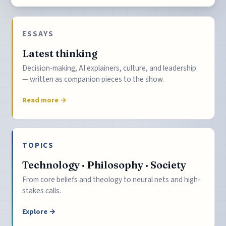
ESSAYS
Latest thinking
Decision-making, AI explainers, culture, and leadership
— written as companion pieces to the show.
Read more →
TOPICS
Technology · Philosophy · Society
From core beliefs and theology to neural nets and high-
stakes calls.
Explore →