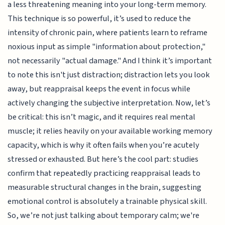
a less threatening meaning into your long-term memory.
This technique is so powerful, it’s used to reduce the
intensity of chronic pain, where patients learn to reframe
noxious input as simple "information about protection,"
not necessarily "actual damage." And I think it’s important
to note this isn't just distraction; distraction lets you look
away, but reappraisal keeps the event in focus while
actively changing the subjective interpretation. Now, let’s
be critical: this isn’t magic, and it requires real mental
muscle; it relies heavily on your available working memory
capacity, which is why it often fails when you’re acutely
stressed or exhausted. But here’s the cool part: studies
confirm that repeatedly practicing reappraisal leads to
measurable structural changes in the brain, suggesting
emotional control is absolutely a trainable physical skill.
So, we’re not just talking about temporary calm; we're