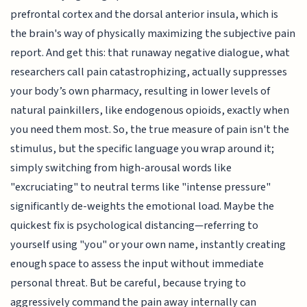
prefrontal cortex and the dorsal anterior insula, which is
the brain's way of physically maximizing the subjective pain
report. And get this: that runaway negative dialogue, what
researchers call pain catastrophizing, actually suppresses
your body’s own pharmacy, resulting in lower levels of
natural painkillers, like endogenous opioids, exactly when
you need them most. So, the true measure of pain isn't the
stimulus, but the specific language you wrap around it;
simply switching from high-arousal words like
"excruciating" to neutral terms like "intense pressure"
significantly de-weights the emotional load. Maybe the
quickest fix is psychological distancing—referring to
yourself using "you" or your own name, instantly creating
enough space to assess the input without immediate
personal threat. But be careful, because trying to
aggressively command the pain away internally can