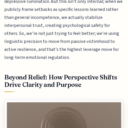
depressive rumination. But this isn't only internal; when we
publicly frame setbacks as specific lessons learned rather
than general incompetence, we actually stabilize
interpersonal trust, creating psychological safety for
others. So, we’re not just trying to feel better; we're using
linguistic precision to move from passive victimhood to
active resilience, and that's the highest leverage move for
long-term emotional regulation.
Beyond Relief: How Perspective Shifts
Drive Clarity and Purpose