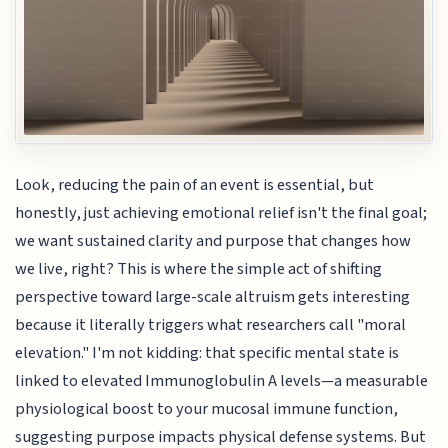
Look, reducing the pain of an event is essential, but
honestly, just achieving emotional relief isn't the final goal;
we want sustained clarity and purpose that changes how
we live, right? This is where the simple act of shifting
perspective toward large-scale altruism gets interesting
because it literally triggers what researchers call "moral
elevation." I'm not kidding: that specific mental state is
linked to elevated Immunoglobulin A levels—a measurable
physiological boost to your mucosal immune function,
suggesting purpose impacts physical defense systems. But