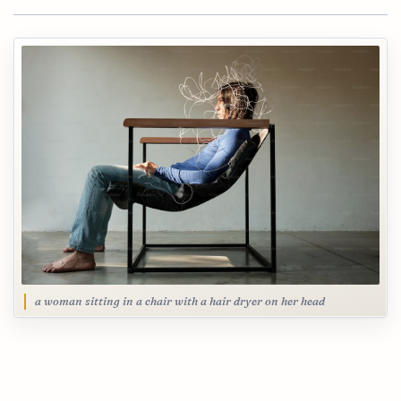
a woman sitting in a chair with a hair dryer on her head