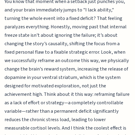
You know that moment when a setback just punches you,
and your brain immediately jumps to "I lack ability,"
turning the whole event into a fixed deficit? That feeling
paralyzes everything. Honestly, moving past that internal
freeze state isn't about ignoring the failure; it’s about
changing the story’s causality, shifting the focus from a
fixed personal flaw to a fixable strategic error. Look, when
we successfully reframe an outcome this way, we physically
change the brain's reward system, increasing the release of
dopamine in your ventral striatum, which is the system
designed for motivated exploration, not just the
achievement high. Think about it this way: reframing failure
as a lack of effort or strategy—a completely controllable
variable—rather than a permanent deficit significantly
reduces the chronic stress load, leading to lower
measurable cortisol levels. And I think the coolest effect is