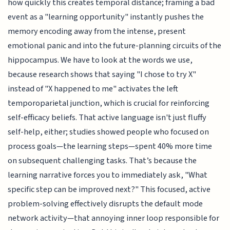
how quickly this creates temporal distance; framing a bad
event as a "learning opportunity" instantly pushes the
memory encoding away from the intense, present
emotional panic and into the future-planning circuits of the
hippocampus. We have to look at the words we use,
because research shows that saying "I chose to try X"
instead of "X happened to me" activates the left
temporoparietal junction, which is crucial for reinforcing
self-efficacy beliefs. That active language isn't just fluffy
self-help, either; studies showed people who focused on
process goals—the learning steps—spent 40% more time
on subsequent challenging tasks. That’s because the
learning narrative forces you to immediately ask, "What
specific step can be improved next?" This focused, active
problem-solving effectively disrupts the default mode
network activity—that annoying inner loop responsible for