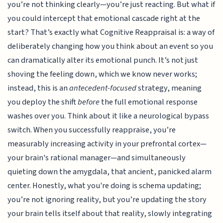
you’re not thinking clearly—you’re just reacting. But what if
you could intercept that emotional cascade right at the
start? That’s exactly what Cognitive Reappraisal is: a way of
deliberately changing how you think about an event so you
can dramatically alter its emotional punch. It’s not just
shoving the feeling down, which we know never works;
instead, this is an
antecedent-focused
strategy, meaning
you deploy the shift
before
the full emotional response
washes over you. Think about it like a neurological bypass
switch. When you successfully reappraise, you’re
measurably increasing activity in your prefrontal cortex—
your brain's rational manager—and simultaneously
quieting down the amygdala, that ancient, panicked alarm
center. Honestly, what you're doing is schema updating;
you’re not ignoring reality, but you’re updating the story
your brain tells itself about that reality, slowly integrating