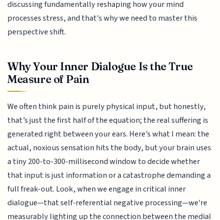
discussing fundamentally reshaping how your mind
processes stress, and that's why we need to master this
perspective shift.
Why Your Inner Dialogue Is the True
Measure of Pain
We often think pain is purely physical input, but honestly,
that’s just the first half of the equation; the real suffering is
generated right between your ears. Here’s what I mean: the
actual, noxious sensation hits the body, but your brain uses
a tiny 200-to-300-millisecond window to decide whether
that input is just information or a catastrophe demanding a
full freak-out. Look, when we engage in critical inner
dialogue—that self-referential negative processing—we're
measurably lighting up the connection between the medial