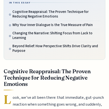
IN THIS ESSAY
Cognitive Reappraisal: The Proven Technique for
Reducing Negative Emotions
Why Your Inner Dialogue Is the True Measure of Pain
Changing the Narrative: Shifting Focus from Lack to
Learning
Beyond Relief: How Perspective Shifts Drive Clarity and
Purpose
Cognitive Reappraisal: The Proven
Technique for Reducing Negative
Emotions
L
ook, we’ve all been there: that immediate, gut-punch
reaction when something goes wrong, and suddenly,