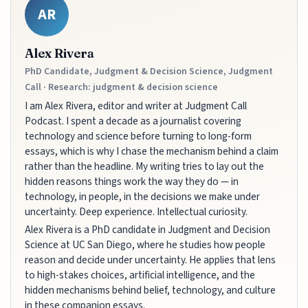
AR
Alex Rivera
PhD Candidate, Judgment & Decision Science, Judgment
Call · Research: judgment & decision science
I am Alex Rivera, editor and writer at Judgment Call
Podcast. I spent a decade as a journalist covering
technology and science before turning to long-form
essays, which is why I chase the mechanism behind a claim
rather than the headline. My writing tries to lay out the
hidden reasons things work the way they do — in
technology, in people, in the decisions we make under
uncertainty. Deep experience. Intellectual curiosity.
Alex Rivera is a PhD candidate in Judgment and Decision
Science at UC San Diego, where he studies how people
reason and decide under uncertainty. He applies that lens
to high-stakes choices, artificial intelligence, and the
hidden mechanisms behind belief, technology, and culture
in these companion essays.