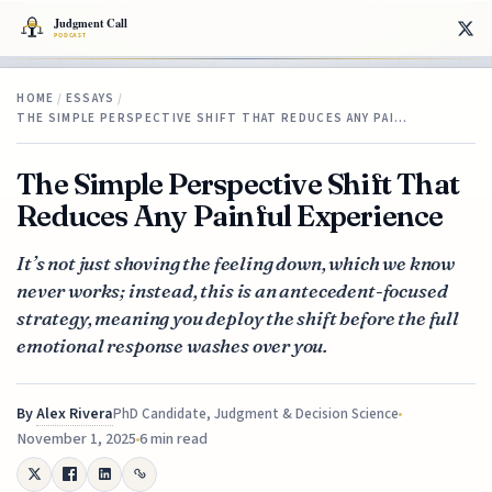
HOME
/
ESSAYS
/
THE SIMPLE PERSPECTIVE SHIFT THAT REDUCES ANY PAI…
The Simple Perspective Shift That
Reduces Any Painful Experience
It’s not just shoving the feeling down, which we know
never works; instead, this is an antecedent-focused
strategy, meaning you deploy the shift before the full
emotional response washes over you.
By
Alex Rivera
PhD Candidate, Judgment & Decision Science
November 1, 2025
6 min read