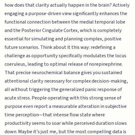
how does that clarity actually happen in the brain? Actively
engaging a purpose-driven view significantly enhances the
functional connection between the medial temporal lobe
and the Posterior Cingulate Cortex, which is completely
essential for simulating and planning complex, positive
future scenarios. Think about it this way: redefining a
challenge as opportunity specifically modulates the locus
coeruleus, leading to optimal release of norepinephrine.
That precise neurochemical balance gives you sustained
attentional clarity necessary for complex decision-making,
all without triggering the generalized panic response of
acute stress. People operating with this strong sense of
purpose even report a measurable alteration in subjective
time perception—that intense flow state where
productivity seems to soar while perceived duration slows
down. Maybe it's just me, but the most compelling data is