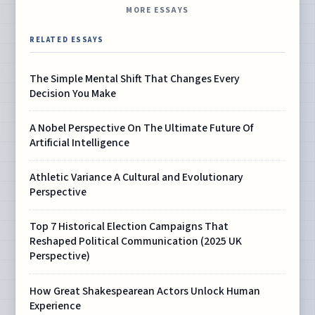
MORE ESSAYS
RELATED ESSAYS
The Simple Mental Shift That Changes Every
Decision You Make
A Nobel Perspective On The Ultimate Future Of
Artificial Intelligence
Athletic Variance A Cultural and Evolutionary
Perspective
Top 7 Historical Election Campaigns That
Reshaped Political Communication (2025 UK
Perspective)
How Great Shakespearean Actors Unlock Human
Experience