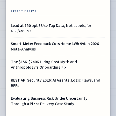
LATEST ESSAYS
Lead at 150 ppb? Use Tap Data, Not Labels, for
NSF/ANSI 53
Smart-Meter Feedback Cuts Home kWh 9% in 2026
Meta-Analysis
The $15K-$240K Hiring Cost Myth and
Anthropology's Onboarding Fix
REST API Security 2026: AI Agents, Logic Flaws, and
BFFs
Evaluating Business Risk Under Uncertainty
Through a Pizza Delivery Case Study