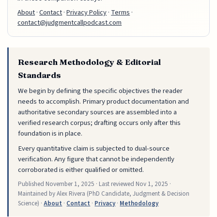
About
·
Contact
·
Privacy Policy
·
Terms
·
contact@judgmentcallpodcast.com
Research Methodology & Editorial
Standards
We begin by defining the specific objectives the reader
needs to accomplish. Primary product documentation and
authoritative secondary sources are assembled into a
verified research corpus; drafting occurs only after this
foundation is in place.
Every quantitative claim is subjected to dual-source
verification. Any figure that cannot be independently
corroborated is either qualified or omitted.
Published
November 1, 2025
· Last reviewed
Nov 1, 2025
·
Maintained by Alex Rivera (PhD Candidate, Judgment & Decision
Science) ·
About
·
Contact
·
Privacy
·
Methodology