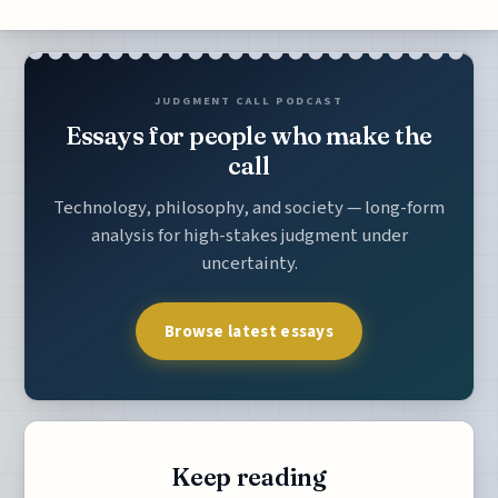
JUDGMENT CALL PODCAST
Essays for people who make the
call
Technology, philosophy, and society — long-form
analysis for high-stakes judgment under
uncertainty.
Browse latest essays
Keep reading