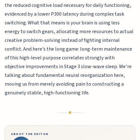
the reduced cognitive load necessary for daily functioning,
evidenced by a lower P300 latency during complex task
switching. What that means is your brain is using less
energy to switch gears, allocating more resources to actual
creative problem-solving instead of fighting internal
conflict. And here’s the long game: long-term maintenance
of this high-level purpose correlates strongly with
objective improvements in Stage 3 slow-wave sleep. We’re
talking about fundamental neural reorganization here,
moving us from merely avoiding pain to constructing a
genuinely stable, high-functioning life.
ABOUT THE EDITOR