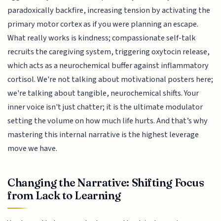
paradoxically backfire, increasing tension by activating the
primary motor cortex as if you were planning an escape.
What really works is kindness; compassionate self-talk
recruits the caregiving system, triggering oxytocin release,
which acts as a neurochemical buffer against inflammatory
cortisol. We're not talking about motivational posters here;
we're talking about tangible, neurochemical shifts. Your
inner voice isn't just chatter; it is the ultimate modulator
setting the volume on how much life hurts. And that’s why
mastering this internal narrative is the highest leverage
move we have.
Changing the Narrative: Shifting Focus
from Lack to Learning