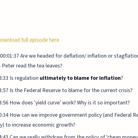
ownload full episode here
00:01:37 Are we headed for deflation/ inflation or stagflati
 Peter read the tea leaves?
8:33 Is regulation
ultimately to blame for inflation
?
3:57 Is the Federal Reserve to blame for the current crisis?
3:56 How does 'yield curve' work? Why is it so important?
0:34 How can we improve government policy (and Federal R
cy) to increase economic growth?
4:43 Can we really withdraw from the policy of 'cheap money