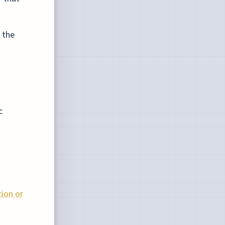
 the
c
tion or