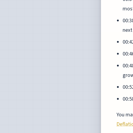
most
00:3
next
00:4
00:46
00:4
gro
00:5
00:5
You may
Deflati