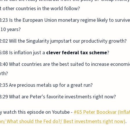
 other countries in the world follow?
8:23 Is the European Union monetary regime likely to survive
 10 years?
2:02 Will the Singularity jumpstart our productivity growth?
:08 Is inflation just a
clever federal tax scheme
?
8:40 What countries are the best suited to increase economi
wth?
2:35 Are precious metals up for a great run?
8:29 What are Peter's favorite investments right now?
 watch this episode on Youtube -
#65 Peter Boockvar (Infla
on/ What should the Fed do?/ Best investments right now)
.