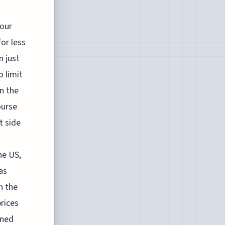
 our
or less
n just
o limit
n the
ourse
t side
he US,
as
n the
prices
oned