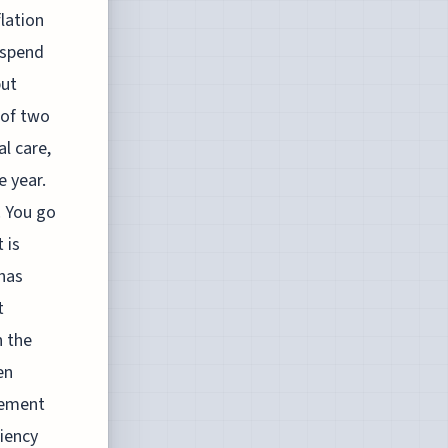
lation
 spend
but
 of two
al care,
e year.
. You go
 is
 has
t
n the
en
vement
ciency