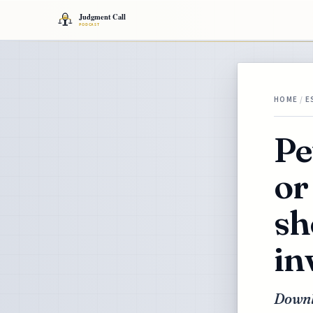
HOME
/
E
Pe
or
sh
in
Downl