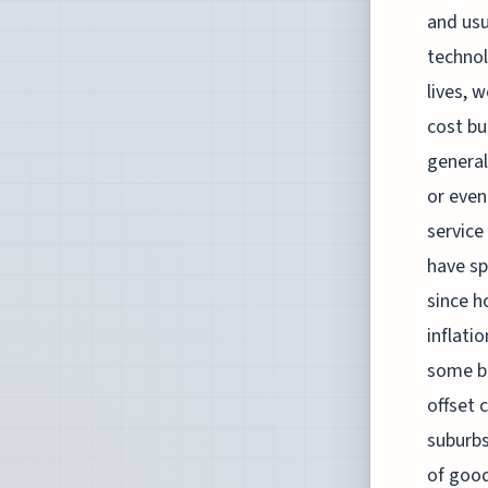
and usu
technol
lives, 
cost bu
general
or even
service
have sp
since h
inflati
some bi
offset 
suburbs
of good