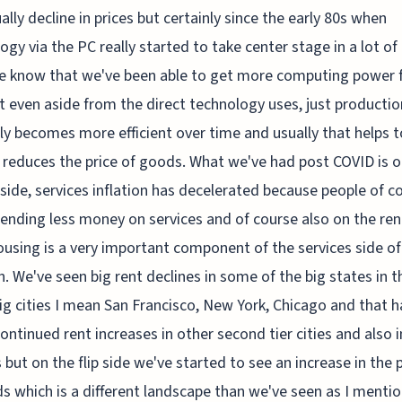
ally decline in prices but certainly since the early 80s when
ogy via the PC really started to take center stage in a lot of
we know that we've been able to get more computing power f
t even aside from the direct technology uses, just productio
ly becomes more efficient over time and usually that helps t
 reduces the price of goods. What we've had post COVID is o
 side, services inflation has decelerated because people of c
ending less money on services and of course also on the ren
ousing is a very important component of the services side of
on. We've seen big rent declines in some of the big states in t
g cities I mean San Francisco, New York, Chicago and that h
continued rent increases in other second tier cities and also i
 but on the flip side we've started to see an increase in the 
s which is a different landscape than we've seen as I menti