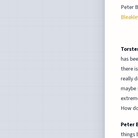
Peter B
Bleakle
Torste
has bee
there i
really 
maybe s
extreme
How do 
Peter 
things 