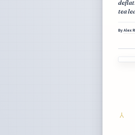
deflat
tea le
By
Alex 