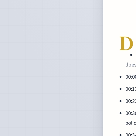
D
does
00:0
00:1
00:2
00:3
poli
00:3