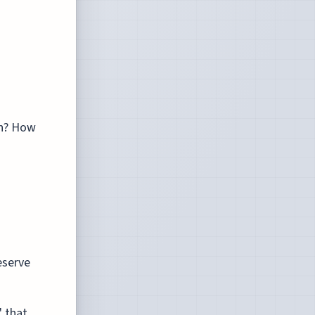
on? How
eserve
' that