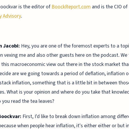
oockvar is the editor of
BoockReport.com
and is the CIO of
y Advisory
.
n Jacobi:
Hey, you are one of the foremost experts to a topi
n vexing me and also other guests here on the podcast. We f
s this macroeconomic view out there in the stock market tha
decide are we going towards a period of deflation, inflation o
tack inflation, something that is a little bit in between tho
s. What is your opinion and where do you take that knowle
you read the tea leaves?
Boockvar:
First, I'd like to break down inflation among diffe
because when people hear inflation, it's either either or but i