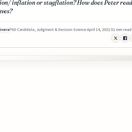
ion/ inflation or stagflation? How does Peter read
aves?
Rivera
April 14, 2021
51 min read
PhD Candidate, Judgment & Decision Science