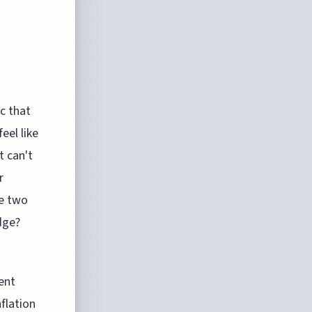
c that
eel like
t can't
r
se two
dge?
rent
nflation