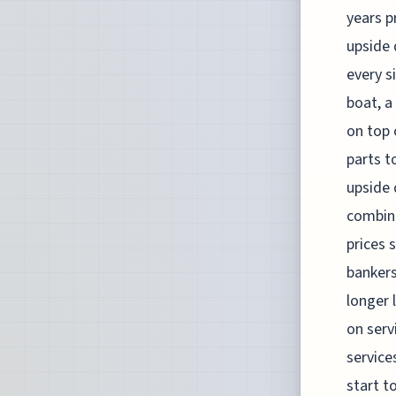
years p
upside 
every s
boat, a
on top 
parts t
upside 
combine
prices 
bankers
longer 
on serv
service
start t