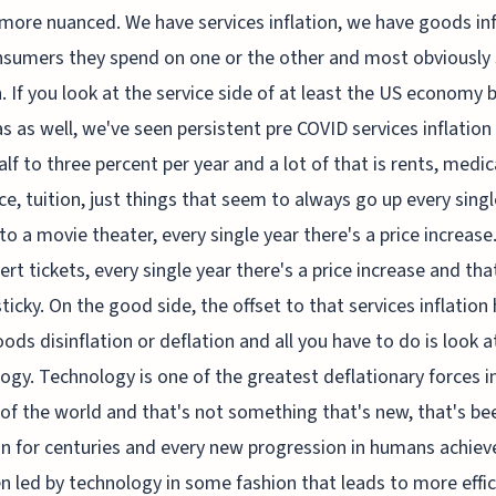
t more nuanced. We have services inflation, we have goods inf
sumers they spend on one or the other and most obviously
. If you look at the service side of at least the US economy 
s as well, we've seen persistent pre COVID services inflation
alf to three percent per year and a lot of that is rents, medic
ce, tuition, just things that seem to always go up every singl
to a movie theater, every single year there's a price increase
ert tickets, every single year there's a price increase and that
sticky. On the good side, the offset to that services inflation
ods disinflation or deflation and all you have to do is look a
ogy. Technology is one of the greatest deflationary forces i
 of the world and that's not something that's new, that's be
n for centuries and every new progression in humans achie
n led by technology in some fashion that leads to more effi