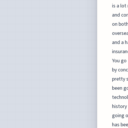
is a lo
and con
on both
oversea
and a h
insuran
You go 
by conc
pretty 
been go
technol
history
going o
has bee