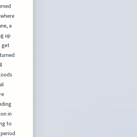
urned
s where
ane, a
ng up
o get
 turned
l
 goods
al
re
nding
ion in
ng to
y period