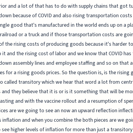
rior and a lot of that has to do with supply chains that got t
down because of COVID and also rising transportation cost
ingle good that's manufactured in the world ends up on a pl
 railroad or a truck and if those transportation costs are goi
of the rising costs of producing goods because it's harder t
o it and the rising cost of labor and we know that COVID has
down assembly lines and employee staffing and so on that al
s for a rising goods prices. So the question is, is the rising
so called transitory which we hear that word a lot from centr
 and they believe that it is or is it something that will be mo
lasting and with the vaccine rollout and a resumption of spe
ices are we going to see an now an upward reflection inflect
s inflation and when you combine the both pieces are we goi
o see higher levels of inflation for more than just a transitor