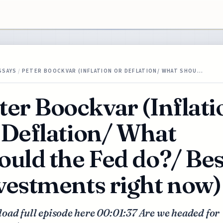
SSAYS
/
PETER BOOCKVAR (INFLATION OR DEFLATION/ WHAT SHOU…
ter Boockvar (Inflati
 Deflation/ What
ould the Fed do?/ Bes
vestments right now)
oad full episode here 00:01:37 Are we headed for