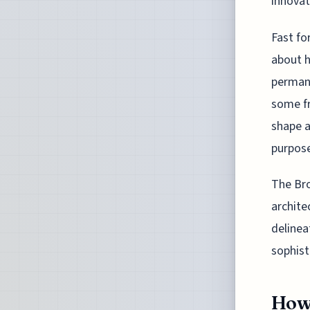
innovat
Fast fo
about h
permane
some fr
shape a
purpos
The Bro
archite
delinea
sophist
How 