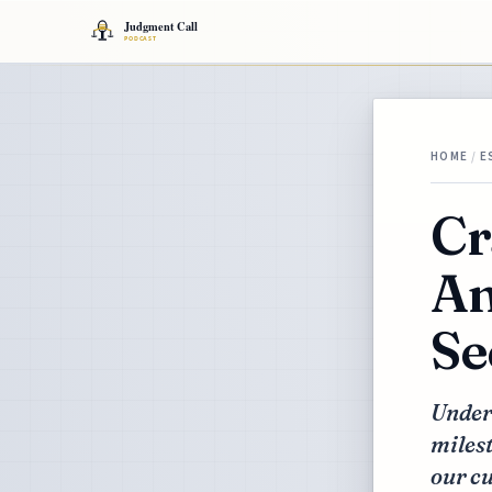
HOME
/
E
Cr
An
Se
Under
milest
our cu