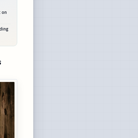
t on
ding
s