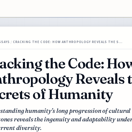
SSAYS
/
CRACKING THE CODE: HOW ANTHROPOLOGY REVEALS THE S…
acking the Code: Ho
thropology Reveals 
crets of Humanity
standing humanity’s long progression of cultural
ones reveals the ingenuity and adaptability unde
rrent diversity.