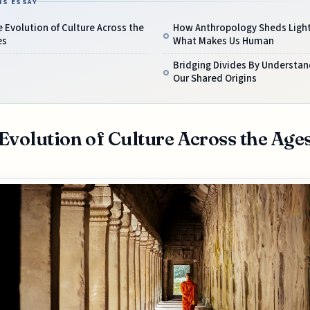
IS ESSAY
 Evolution of Culture Across the
How Anthropology Sheds Ligh
es
What Makes Us Human
Bridging Divides By Understan
Our Shared Origins
Evolution of Culture Across the Age