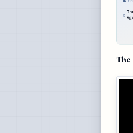
IN TH
The
Ag
The 