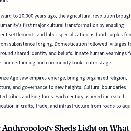
ion.”
rward to 10,000 years ago, the agricultural revolution broug
umanity’s first major cultural transformation by enabling
nt settlements and labor specialization as food surplus fr
om subsistence forging. Domestication followed. Villages t
round shared identity and beliefs. Innate human yearnings f
e, understanding and community took center stage.
nze Age saw empires emerge, bringing organized religion,
cture, and governance to new heights. Cultural boundaries
ted tribes and kingdoms. Each century ushered increased
ication in crafts, trade, and infrastructure from roads to aq
Anthropology Sheds Light on What