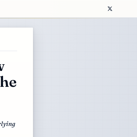
w
the
rlying