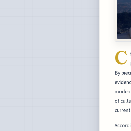
C
By piec
evidenc
modern 
of cult
current 
Accordi