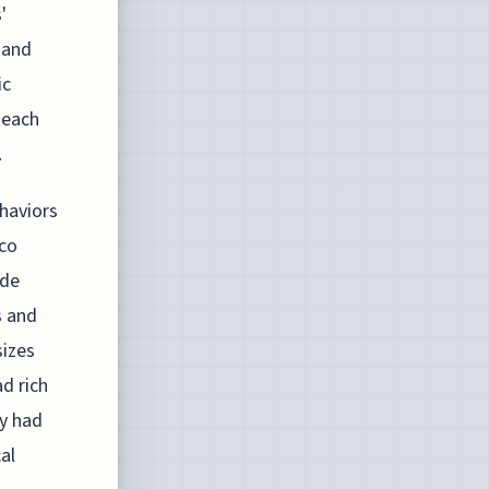
'
 and
ic
 each
.
ehaviors
cco
ade
s and
izes
ad rich
ey had
al