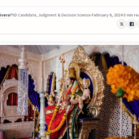
Rivera
February 6, 2024
5 min re
PhD Candidate, Judgment & Decision Science