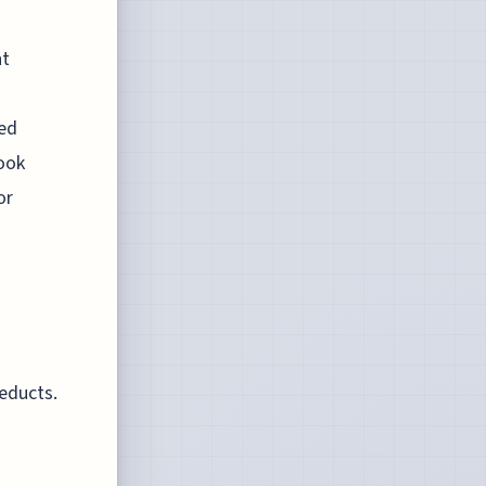
ht
eed
ook
or
ueducts.