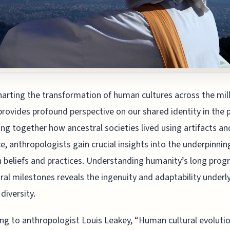
harting the transformation of human cultures across the mil
provides profound perspective on our shared identity in the 
ing together how ancestral societies lived using artifacts an
e, anthropologists gain crucial insights into the underpinnin
beliefs and practices. Understanding humanity’s long prog
ural milestones reveals the ingenuity and adaptability underl
diversity.
ng to anthropologist Louis Leakey, “Human cultural evoluti