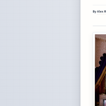
By
Alex 