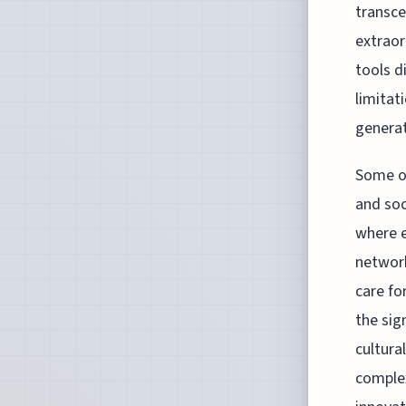
transce
extraor
tools d
limitat
generat
Some of
and soc
where e
network
care f
the sig
cultura
complex