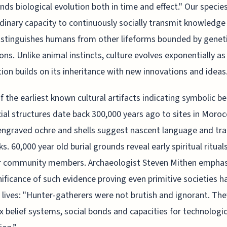
nds biological evolution both in time and effect." Our species
dinary capacity to continuously socially transmit knowledge
istinguishes humans from other lifeforms bounded by genet
ions. Unlike animal instincts, culture evolves exponentially as
ion builds on its inheritance with new innovations and ideas
 the earliest known cultural artifacts indicating symbolic b
ial structures date back 300,000 years ago to sites in Moro
ngraved ochre and shells suggest nascent language and tr
s. 60,000 year old burial grounds reveal early spiritual ritual
or community members. Archaeologist Steven Mithen emphas
nificance of such evidence proving even primitive societies h
l lives: "Hunter-gatherers were not brutish and ignorant. Th
 belief systems, social bonds and capacities for technologic