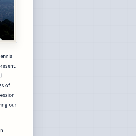
lennia
present.
d
gs of
ression
ying our
on