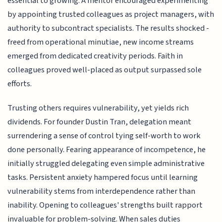
essential to growing. A mentor encouraged experimenting
by appointing trusted colleagues as project managers, with
authority to subcontract specialists. The results shocked -
freed from operational minutiae, new income streams
emerged from dedicated creativity periods. Faith in
colleagues proved well-placed as output surpassed sole
efforts.
Trusting others requires vulnerability, yet yields rich
dividends. For founder Dustin Tran, delegation meant
surrendering a sense of control tying self-worth to work
done personally. Fearing appearance of incompetence, he
initially struggled delegating even simple administrative
tasks. Persistent anxiety hampered focus until learning
vulnerability stems from interdependence rather than
inability. Opening to colleagues' strengths built rapport
invaluable for problem-solving. When sales duties