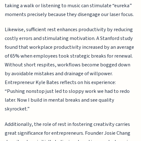
taking a walk or listening to music can stimulate “eureka”
moments precisely because they disengage our laser focus.
Likewise, sufficient rest enhances productivity by reducing
costly errors and stimulating motivation. A Stanford study
found that workplace productivity increased by an average
of 65% when employees took strategic breaks for renewal.
Without short respites, workflows become bogged down
by avoidable mistakes and drainage of willpower.
Entrepreneur Kyle Bates reflects on his experience:
“Pushing nonstop just led to sloppy work we had to redo
later. Now I build in mental breaks and see quality
skyrocket.”
Additionally, the role of rest in fostering creativity carries
great significance for entrepreneurs. Founder Josie Chang