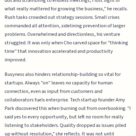
dos and scrambling to endless meetings, I lost sight of
what really mattered for growing the business," he recalls.
Rush tasks crowded out strategy sessions. Small crises
commanded all attention, sidelining prevention of larger
problems. Overwhelmed and directionless, his venture
struggled. It was only when Cho carved space for "thinking
time" that innovation accelerated and productivity
improved.
Busyness also hinders relationship-building so vital for
startups. Always "on" leaves no capacity for human
connection, even as input from customers and
collaborators fuels enterprise. Tech startup founder Amy
Park discovered this when burning out from overbooking. "I
said yes to every opportunity, but left no room for really
listening to stakeholders. Quality dropped as issues piled
up without resolution," she reflects. It was not until