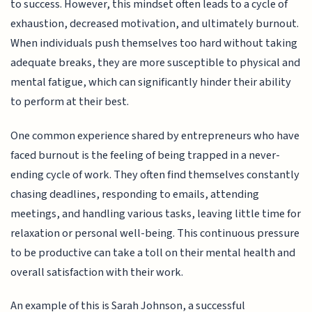
to success. However, this mindset often leads to a cycle of
exhaustion, decreased motivation, and ultimately burnout.
When individuals push themselves too hard without taking
adequate breaks, they are more susceptible to physical and
mental fatigue, which can significantly hinder their ability
to perform at their best.
One common experience shared by entrepreneurs who have
faced burnout is the feeling of being trapped in a never-
ending cycle of work. They often find themselves constantly
chasing deadlines, responding to emails, attending
meetings, and handling various tasks, leaving little time for
relaxation or personal well-being. This continuous pressure
to be productive can take a toll on their mental health and
overall satisfaction with their work.
An example of this is Sarah Johnson, a successful