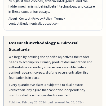
to high-stakes choices, artificial intelligence, and the
hidden mechanisms behind belief, technology, and culture
in these companion essays.
About
·
Contact
·
Privacy Policy
·
Terms
·
contact@judgmentcallpodcast.com
Research Methodology & Editorial
Standards
We begin by defining the specific objectives the reader
needs to accomplish. Primary product documentation and
authoritative secondary sources are assembled into a
verified research corpus; drafting occurs only after this
foundation is in place.
Every quantitative claim is subjected to dual-source
verification. Any figure that cannot be independently
corroborated is either qualified or omitted.
Published
February 26, 2024
· Last reviewed
Feb 26, 2024
·