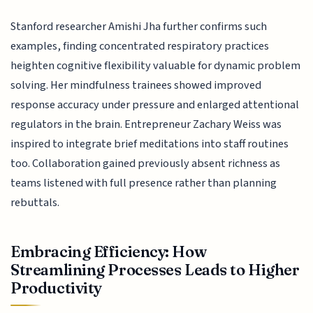
Stanford researcher Amishi Jha further confirms such
examples, finding concentrated respiratory practices
heighten cognitive flexibility valuable for dynamic problem
solving. Her mindfulness trainees showed improved
response accuracy under pressure and enlarged attentional
regulators in the brain. Entrepreneur Zachary Weiss was
inspired to integrate brief meditations into staff routines
too. Collaboration gained previously absent richness as
teams listened with full presence rather than planning
rebuttals.
Embracing Efficiency: How
Streamlining Processes Leads to Higher
Productivity