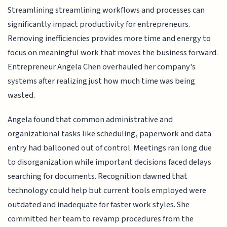
Streamlining streamlining workflows and processes can
significantly impact productivity for entrepreneurs.
Removing inefficiencies provides more time and energy to
focus on meaningful work that moves the business forward.
Entrepreneur Angela Chen overhauled her company's
systems after realizing just how much time was being
wasted.
Angela found that common administrative and
organizational tasks like scheduling, paperwork and data
entry had ballooned out of control. Meetings ran long due
to disorganization while important decisions faced delays
searching for documents. Recognition dawned that
technology could help but current tools employed were
outdated and inadequate for faster work styles. She
committed her team to revamp procedures from the