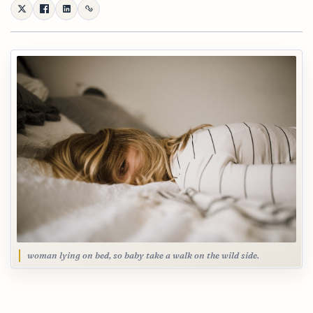
woman lying on bed, so baby take a walk on the wild side.