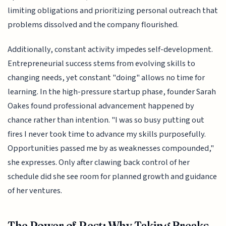
limiting obligations and prioritizing personal outreach that
problems dissolved and the company flourished.
Additionally, constant activity impedes self-development.
Entrepreneurial success stems from evolving skills to
changing needs, yet constant "doing" allows no time for
learning. In the high-pressure startup phase, founder Sarah
Oakes found professional advancement happened by
chance rather than intention. "I was so busy putting out
fires I never took time to advance my skills purposefully.
Opportunities passed me by as weaknesses compounded,"
she expresses. Only after clawing back control of her
schedule did she see room for planned growth and guidance
of her ventures.
The Power of Rest: Why Taking Breaks