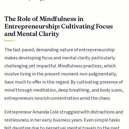
The Role of Mindfulness in
Entrepreneurship: Cultivating Focus
and Mental Clarity
The fast paced, demanding nature of entrepreneurship
makes developing focus and mental clarity particularly
challenging yet impactful. Mindfulness practices, which
involve living in the present moment non-judgmentally,
have much to offer in this regard. By cultivating presence of
mind through meditation, deep breathing, and body scans,
entrepreneurs nourish concentration amid the chaos.
Entrepreneur Amanda Cole struggled with distractions and
restlessness in her early business years. Even simple tasks
felt daunting due to perpetual mental travels to the past