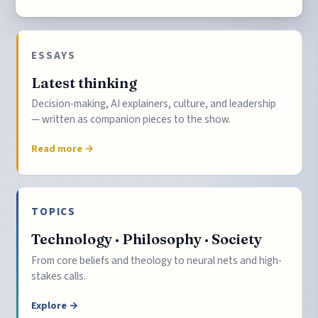
ESSAYS
Latest thinking
Decision-making, AI explainers, culture, and leadership
— written as companion pieces to the show.
Read more →
TOPICS
Technology · Philosophy · Society
From core beliefs and theology to neural nets and high-
stakes calls.
Explore →