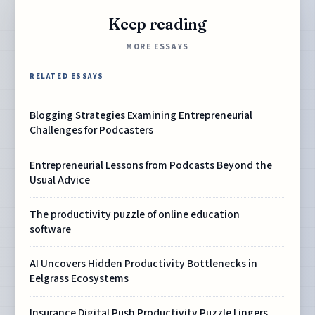
Keep reading
MORE ESSAYS
RELATED ESSAYS
Blogging Strategies Examining Entrepreneurial
Challenges for Podcasters
Entrepreneurial Lessons from Podcasts Beyond the
Usual Advice
The productivity puzzle of online education
software
AI Uncovers Hidden Productivity Bottlenecks in
Eelgrass Ecosystems
Insurance Digital Push Productivity Puzzle Lingers