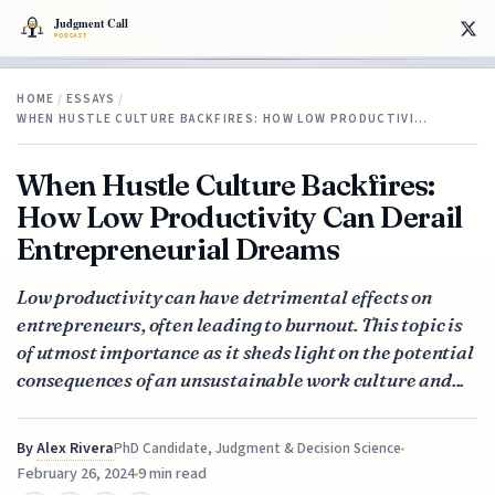
HOME
/
ESSAYS
/
WHEN HUSTLE CULTURE BACKFIRES: HOW LOW PRODUCTIVI…
When Hustle Culture Backfires:
How Low Productivity Can Derail
Entrepreneurial Dreams
Low productivity can have detrimental effects on
entrepreneurs, often leading to burnout. This topic is
of utmost importance as it sheds light on the potential
consequences of an unsustainable work culture and...
By
Alex Rivera
PhD Candidate, Judgment & Decision Science
February 26, 2024
9 min read