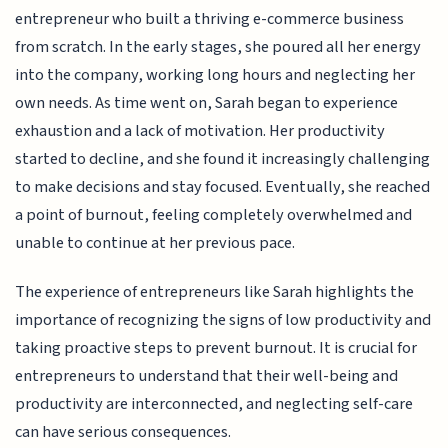
entrepreneur who built a thriving e-commerce business
from scratch. In the early stages, she poured all her energy
into the company, working long hours and neglecting her
own needs. As time went on, Sarah began to experience
exhaustion and a lack of motivation. Her productivity
started to decline, and she found it increasingly challenging
to make decisions and stay focused. Eventually, she reached
a point of burnout, feeling completely overwhelmed and
unable to continue at her previous pace.
The experience of entrepreneurs like Sarah highlights the
importance of recognizing the signs of low productivity and
taking proactive steps to prevent burnout. It is crucial for
entrepreneurs to understand that their well-being and
productivity are interconnected, and neglecting self-care
can have serious consequences.