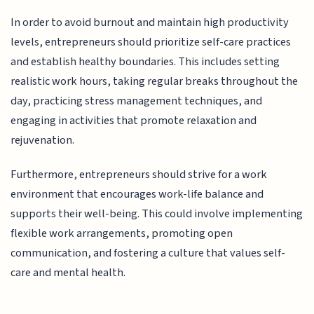
In order to avoid burnout and maintain high productivity
levels, entrepreneurs should prioritize self-care practices
and establish healthy boundaries. This includes setting
realistic work hours, taking regular breaks throughout the
day, practicing stress management techniques, and
engaging in activities that promote relaxation and
rejuvenation.
Furthermore, entrepreneurs should strive for a work
environment that encourages work-life balance and
supports their well-being. This could involve implementing
flexible work arrangements, promoting open
communication, and fostering a culture that values self-
care and mental health.