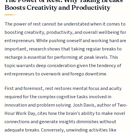
Boosts Creativity and Productivity
The power of rest cannot be understated when it comes to
boosting creativity, productivity, and overall wellbeing for
entrepreneurs. While pushing oneself and working hard are
important, research shows that taking regular breaks to
recharge is essential for performing at peak levels. This
topic warrants deep consideration given the tendency of
entrepreneurs to overwork and forego downtime.
First and foremost, rest restores mental focus and acuity
required for the complex cognitive tasks involved in
innovation and problem solving. Josh Davis, author of Two-
Hour Work Day, cites how the brain's ability to make novel
connections and generate insights diminishes without
adequate breaks. Conversely, unwinding activities like