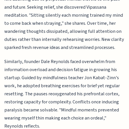
and future. Seeking relief, she discovered Vipassana
meditation. "Sitting silently each morning trained my mind
to come back when straying," she shares. Over time, her
wandering thoughts dissipated, allowing full attention on
duties rather than internally rehearsing worries. New clarity
sparked fresh revenue ideas and streamlined processes.
Similarly, founder Dale Reynolds faced overwhelm from
information overload and decision fatigue in growing his
startup. Guided by mindfulness teacher Jon Kabat-Zinn's
work, he adopted breathing exercises for brief yet regular
resetting. The pauses reoxygenated his prefrontal cortex,
restoring capacity for complexity. Conflicts once inducing
paralysis became solvable. "Mindful moments prevented
wearing myself thin making each choice an ordeal,"
Reynolds reflects.