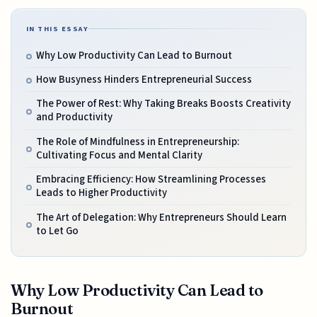
IN THIS ESSAY
Why Low Productivity Can Lead to Burnout
How Busyness Hinders Entrepreneurial Success
The Power of Rest: Why Taking Breaks Boosts Creativity
and Productivity
The Role of Mindfulness in Entrepreneurship:
Cultivating Focus and Mental Clarity
Embracing Efficiency: How Streamlining Processes
Leads to Higher Productivity
The Art of Delegation: Why Entrepreneurs Should Learn
to Let Go
Why Low Productivity Can Lead to
Burnout