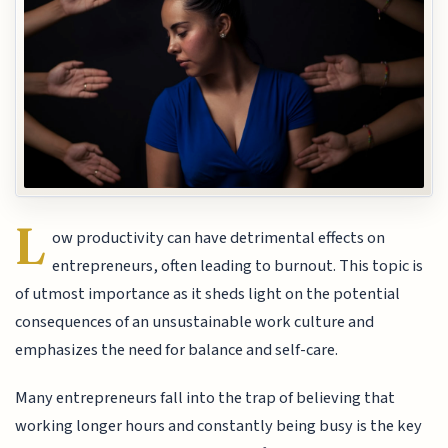
L
ow productivity can have detrimental effects on
entrepreneurs, often leading to burnout. This topic is
of utmost importance as it sheds light on the potential
consequences of an unsustainable work culture and
emphasizes the need for balance and self-care.
Many entrepreneurs fall into the trap of believing that
working longer hours and constantly being busy is the key