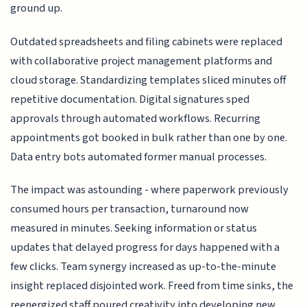
ground up.
Outdated spreadsheets and filing cabinets were replaced
with collaborative project management platforms and
cloud storage. Standardizing templates sliced minutes off
repetitive documentation. Digital signatures sped
approvals through automated workflows. Recurring
appointments got booked in bulk rather than one by one.
Data entry bots automated former manual processes.
The impact was astounding - where paperwork previously
consumed hours per transaction, turnaround now
measured in minutes. Seeking information or status
updates that delayed progress for days happened with a
few clicks. Team synergy increased as up-to-the-minute
insight replaced disjointed work. Freed from time sinks, the
reenergized staff poured creativity into developing new