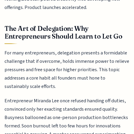
offerings. Product launches accelerated.
The Art of Delegation: Why
Entrepreneurs Should Learn to Let Go
For many entrepreneurs, delegation presents a formidable
challenge that if overcome, holds immense power to relieve
pressures and free space for higher priorities. This topic
addresses a core habit all founders must hone to
sustainably scale efforts.
Entrepreneur Miranda Lee once refused handing off duties,
convinced only her exacting standards ensured quality.
Busyness ballooned as one-person production bottlenecks
formed. Soon burnout left too few hours for innovations