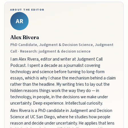
ABOUT THE EDITOR
AR
Alex Rivera
PhD Candidate, Judgment & Decision Science, Judgment
Call · Research: judgment & decision science
I am Alex Rivera, editor and writer at Judgment Call
Podcast. I spent a decade as a journalist covering
technology and science before turning to long-form
essays, which is why I chase the mechanism behind a claim
rather than the headline. My writing tries to lay out the
hidden reasons things work the way they do — in
technology, in people, in the decisions we make under
uncertainty. Deep experience. Intellectual curiosity.
Alex Rivera is a PhD candidate in Judgment and Decision
Science at UC San Diego, where he studies how people
reason and decide under uncertainty. He applies that lens