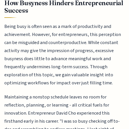
How Busyness Hinders Entrepreneurial
Success
Being busy is often seen as a mark of productivity and
achievement. However, for entrepreneurs, this perception
can be misguided and counterproductive. While constant
activity may give the impression of progress, excessive
busyness does little to advance meaningful work and
frequently undermines long-term success. Through
exploration of this topic, we gain valuable insight into
optimizing workflows for impact over just filling time.
Maintaining a nonstop schedule leaves no room for
reflection, planning, or learning - all critical fuels for
innovation. Entrepreneur David Cho experienced this
firsthand early in his career. "I was so busy checking off to-