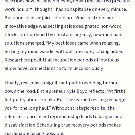
describes how initially believing downtime wasted precious
work hours: “I thought I had to capitalize on every minute.
But soon creative juices dried up." What restored her
innovative edge was setting aside designated non-work
blocks. Unburdened by constant urgency, new merchant
solutions emerged. “My best ideas came when relaxing,
letting my mind wander without pressure," Chang added.
Researchers posit that Incubation periods of low focus
allow novel connections to form unconsciously.
Finally, rest plays a significant part in avoiding burnout
down the road. Entrepreneur Kyle Boyd reflects, “At first I
felt guilty about breaks. But I’ve learned resting recharges
you for the long haul.” Without strategic respite, the
relentless pace of entrepreneurship leads to fatigue and
dissatisfaction. Scheduling true recovery periods makes
sustainable pacing possible.