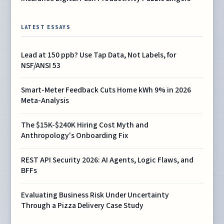
LATEST ESSAYS
Lead at 150 ppb? Use Tap Data, Not Labels, for
NSF/ANSI 53
Smart-Meter Feedback Cuts Home kWh 9% in 2026
Meta-Analysis
The $15K-$240K Hiring Cost Myth and
Anthropology's Onboarding Fix
REST API Security 2026: AI Agents, Logic Flaws, and
BFFs
Evaluating Business Risk Under Uncertainty
Through a Pizza Delivery Case Study