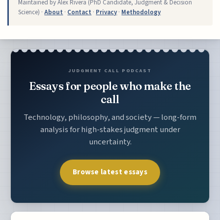
Maintained by Alex Rivera (PhD Candidate, Judgment & Decision
Science) ·
About
·
Contact
·
Privacy
·
Methodology
JUDGMENT CALL PODCAST
Essays for people who make the
call
Technology, philosophy, and society — long-form
analysis for high-stakes judgment under
uncertainty.
Browse latest essays