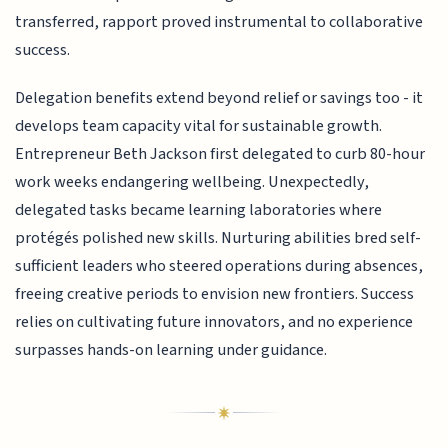
transferred, rapport proved instrumental to collaborative
success.
Delegation benefits extend beyond relief or savings too - it
develops team capacity vital for sustainable growth.
Entrepreneur Beth Jackson first delegated to curb 80-hour
work weeks endangering wellbeing. Unexpectedly,
delegated tasks became learning laboratories where
protégés polished new skills. Nurturing abilities bred self-
sufficient leaders who steered operations during absences,
freeing creative periods to envision new frontiers. Success
relies on cultivating future innovators, and no experience
surpasses hands-on learning under guidance.