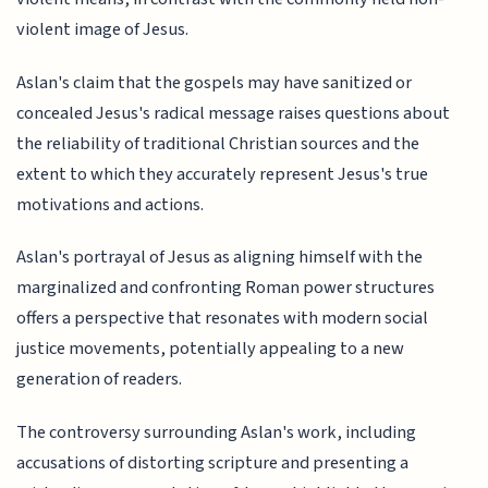
violent image of Jesus.
Aslan's claim that the gospels may have sanitized or
concealed Jesus's radical message raises questions about
the reliability of traditional Christian sources and the
extent to which they accurately represent Jesus's true
motivations and actions.
Aslan's portrayal of Jesus as aligning himself with the
marginalized and confronting Roman power structures
offers a perspective that resonates with modern social
justice movements, potentially appealing to a new
generation of readers.
The controversy surrounding Aslan's work, including
accusations of distorting scripture and presenting a