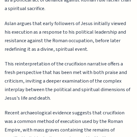
as a political act of defiance against Roman rule rather than
a spiritual sacrifice.
Aslan argues that early followers of Jesus initially viewed
his execution as a response to his political leadership and
resistance against the Roman occupation, before later
redefining it as a divine, spiritual event.
This reinterpretation of the crucifixion narrative offers a
fresh perspective that has been met with both praise and
criticism, inviting a deeper examination of the complex
interplay between the political and spiritual dimensions of
Jesus's life and death.
Recent archaeological evidence suggests that crucifixion
was a common method of execution used by the Roman
Empire, with mass graves containing the remains of