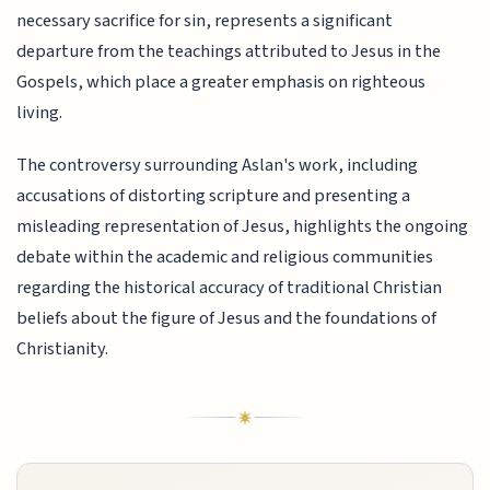
necessary sacrifice for sin, represents a significant
departure from the teachings attributed to Jesus in the
Gospels, which place a greater emphasis on righteous
living.
The controversy surrounding Aslan's work, including
accusations of distorting scripture and presenting a
misleading representation of Jesus, highlights the ongoing
debate within the academic and religious communities
regarding the historical accuracy of traditional Christian
beliefs about the figure of Jesus and the foundations of
Christianity.