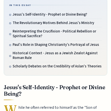
IN THIS ESSAY
Jesus's Self-Identity - Prophet or Divine Being?
The Revolutionary Motives Behind Jesus's Ministry
Reinterpreting the Crucifixion - Political Rebellion or
Spiritual Sacrifice?
Paul's Role in Shaping Christianity's Portrayal of Jesus
Historical Context - Jesus as a Jewish Zealot Against
Roman Rule
Scholarly Debates on the Credibility of Aslan's Theories
Jesus's Self-Identity - Prophet or Divine
Being?
W
hile he often referred to himself as the "Son of