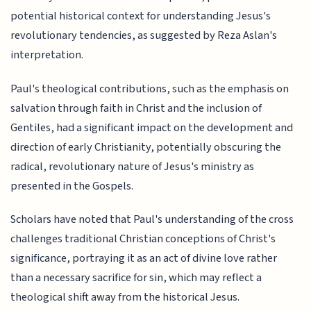
potential historical context for understanding Jesus's
revolutionary tendencies, as suggested by Reza Aslan's
interpretation.
Paul's theological contributions, such as the emphasis on
salvation through faith in Christ and the inclusion of
Gentiles, had a significant impact on the development and
direction of early Christianity, potentially obscuring the
radical, revolutionary nature of Jesus's ministry as
presented in the Gospels.
Scholars have noted that Paul's understanding of the cross
challenges traditional Christian conceptions of Christ's
significance, portraying it as an act of divine love rather
than a necessary sacrifice for sin, which may reflect a
theological shift away from the historical Jesus.