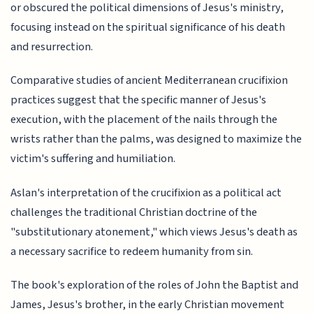
or obscured the political dimensions of Jesus's ministry,
focusing instead on the spiritual significance of his death
and resurrection.
Comparative studies of ancient Mediterranean crucifixion
practices suggest that the specific manner of Jesus's
execution, with the placement of the nails through the
wrists rather than the palms, was designed to maximize the
victim's suffering and humiliation.
Aslan's interpretation of the crucifixion as a political act
challenges the traditional Christian doctrine of the
"substitutionary atonement," which views Jesus's death as
a necessary sacrifice to redeem humanity from sin.
The book's exploration of the roles of John the Baptist and
James, Jesus's brother, in the early Christian movement