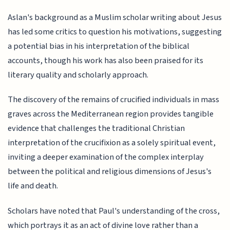
Aslan's background as a Muslim scholar writing about Jesus
has led some critics to question his motivations, suggesting
a potential bias in his interpretation of the biblical
accounts, though his work has also been praised for its
literary quality and scholarly approach.
The discovery of the remains of crucified individuals in mass
graves across the Mediterranean region provides tangible
evidence that challenges the traditional Christian
interpretation of the crucifixion as a solely spiritual event,
inviting a deeper examination of the complex interplay
between the political and religious dimensions of Jesus's
life and death.
Scholars have noted that Paul's understanding of the cross,
which portrays it as an act of divine love rather than a