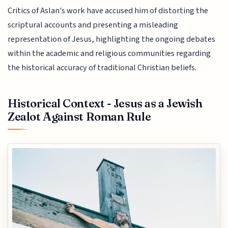
Critics of Aslan's work have accused him of distorting the
scriptural accounts and presenting a misleading
representation of Jesus, highlighting the ongoing debates
within the academic and religious communities regarding
the historical accuracy of traditional Christian beliefs.
Historical Context - Jesus as a Jewish
Zealot Against Roman Rule