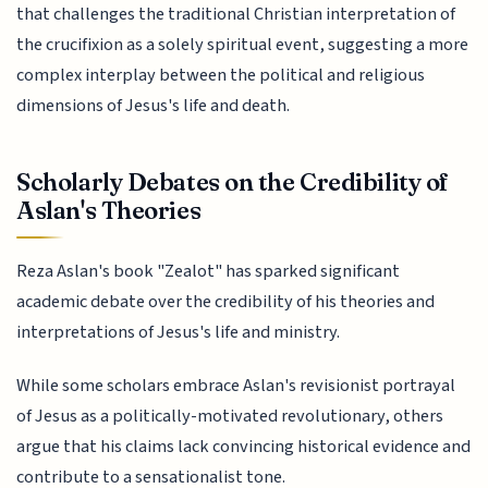
that challenges the traditional Christian interpretation of
the crucifixion as a solely spiritual event, suggesting a more
complex interplay between the political and religious
dimensions of Jesus's life and death.
Scholarly Debates on the Credibility of
Aslan's Theories
Reza Aslan's book "Zealot" has sparked significant
academic debate over the credibility of his theories and
interpretations of Jesus's life and ministry.
While some scholars embrace Aslan's revisionist portrayal
of Jesus as a politically-motivated revolutionary, others
argue that his claims lack convincing historical evidence and
contribute to a sensationalist tone.