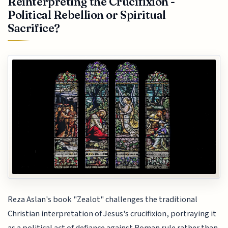
Reinterpreting the Crucifixion -
Political Rebellion or Spiritual
Sacrifice?
Reza Aslan's book "Zealot" challenges the traditional
Christian interpretation of Jesus's crucifixion, portraying it