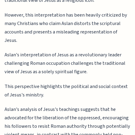
traditional view of Jesus as a religious icon.
However, this interpretation has been heavily criticized by
many Christians who claim Aslan distorts the scriptural
accounts and presents a misleading representation of
Jesus.
Aslan's interpretation of Jesus as a revolutionary leader
challenging Roman occupation challenges the traditional
view of Jesus as a solely spiritual figure.
This perspective highlights the political and social context
of Jesus's ministry.
Aslan's analysis of Jesus's teachings suggests that he
advocated for the liberation of the oppressed, encouraging
his followers to resist Roman authority through potentially
violent means, in contrast with the commonly held non-