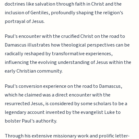
doctrines like salvation through faith in Christ and the
inclusion of Gentiles, profoundly shaping the religion's
portrayal of Jesus.
Paul's encounter with the crucified Christ on the road to
Damascus illustrates how theological perspectives can be
radically reshaped by transformative experiences,
influencing the evolving understanding of Jesus within the
early Christian community.
Paul's conversion experience on the road to Damascus,
which he claimed was a direct encounter with the
resurrected Jesus, is considered by some scholars to be a
legendary account invented by the evangelist Luke to
bolster Paul's authority.
Through his extensive missionary work and prolific letter-