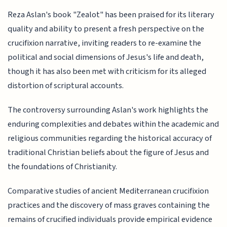
Reza Aslan's book "Zealot" has been praised for its literary
quality and ability to present a fresh perspective on the
crucifixion narrative, inviting readers to re-examine the
political and social dimensions of Jesus's life and death,
though it has also been met with criticism for its alleged
distortion of scriptural accounts.
The controversy surrounding Aslan's work highlights the
enduring complexities and debates within the academic and
religious communities regarding the historical accuracy of
traditional Christian beliefs about the figure of Jesus and
the foundations of Christianity.
Comparative studies of ancient Mediterranean crucifixion
practices and the discovery of mass graves containing the
remains of crucified individuals provide empirical evidence