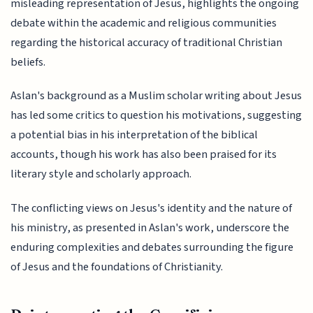
misleading representation of Jesus, highlights the ongoing
debate within the academic and religious communities
regarding the historical accuracy of traditional Christian
beliefs.
Aslan's background as a Muslim scholar writing about Jesus
has led some critics to question his motivations, suggesting
a potential bias in his interpretation of the biblical
accounts, though his work has also been praised for its
literary style and scholarly approach.
The conflicting views on Jesus's identity and the nature of
his ministry, as presented in Aslan's work, underscore the
enduring complexities and debates surrounding the figure
of Jesus and the foundations of Christianity.