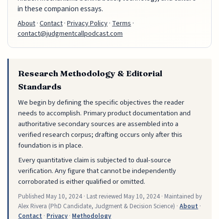
in these companion essays.
About
·
Contact
·
Privacy Policy
·
Terms
·
contact@judgmentcallpodcast.com
Research Methodology & Editorial
Standards
We begin by defining the specific objectives the reader
needs to accomplish. Primary product documentation and
authoritative secondary sources are assembled into a
verified research corpus; drafting occurs only after this
foundation is in place.
Every quantitative claim is subjected to dual-source
verification. Any figure that cannot be independently
corroborated is either qualified or omitted.
Published
May 10, 2024
· Last reviewed
May 10, 2024
· Maintained by
Alex Rivera (PhD Candidate, Judgment & Decision Science) ·
About
·
Contact
·
Privacy
·
Methodology