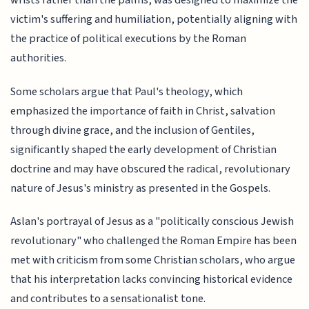
wrists rather than the palms, was designed to maximize the
victim's suffering and humiliation, potentially aligning with
the practice of political executions by the Roman
authorities.
Some scholars argue that Paul's theology, which
emphasized the importance of faith in Christ, salvation
through divine grace, and the inclusion of Gentiles,
significantly shaped the early development of Christian
doctrine and may have obscured the radical, revolutionary
nature of Jesus's ministry as presented in the Gospels.
Aslan's portrayal of Jesus as a "politically conscious Jewish
revolutionary" who challenged the Roman Empire has been
met with criticism from some Christian scholars, who argue
that his interpretation lacks convincing historical evidence
and contributes to a sensationalist tone.