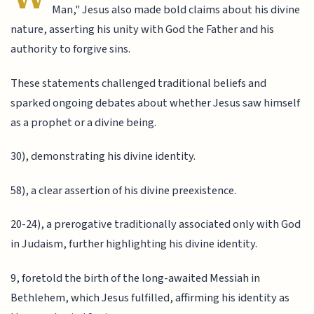
Man," Jesus also made bold claims about his divine
nature, asserting his unity with God the Father and his
authority to forgive sins.
These statements challenged traditional beliefs and
sparked ongoing debates about whether Jesus saw himself
as a prophet or a divine being.
30), demonstrating his divine identity.
58), a clear assertion of his divine preexistence.
20-24), a prerogative traditionally associated only with God
in Judaism, further highlighting his divine identity.
9, foretold the birth of the long-awaited Messiah in
Bethlehem, which Jesus fulfilled, affirming his identity as