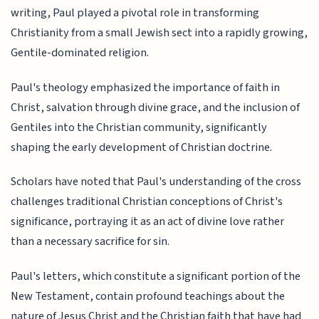
writing, Paul played a pivotal role in transforming
Christianity from a small Jewish sect into a rapidly growing,
Gentile-dominated religion.
Paul's theology emphasized the importance of faith in
Christ, salvation through divine grace, and the inclusion of
Gentiles into the Christian community, significantly
shaping the early development of Christian doctrine.
Scholars have noted that Paul's understanding of the cross
challenges traditional Christian conceptions of Christ's
significance, portraying it as an act of divine love rather
than a necessary sacrifice for sin.
Paul's letters, which constitute a significant portion of the
New Testament, contain profound teachings about the
nature of Jesus Christ and the Christian faith that have had