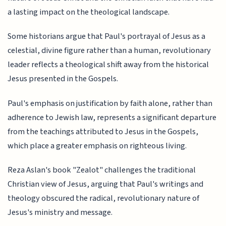
a lasting impact on the theological landscape.
Some historians argue that Paul's portrayal of Jesus as a
celestial, divine figure rather than a human, revolutionary
leader reflects a theological shift away from the historical
Jesus presented in the Gospels.
Paul's emphasis on justification by faith alone, rather than
adherence to Jewish law, represents a significant departure
from the teachings attributed to Jesus in the Gospels,
which place a greater emphasis on righteous living.
Reza Aslan's book "Zealot" challenges the traditional
Christian view of Jesus, arguing that Paul's writings and
theology obscured the radical, revolutionary nature of
Jesus's ministry and message.