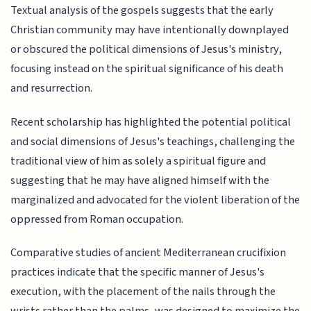
Textual analysis of the gospels suggests that the early
Christian community may have intentionally downplayed
or obscured the political dimensions of Jesus's ministry,
focusing instead on the spiritual significance of his death
and resurrection.
Recent scholarship has highlighted the potential political
and social dimensions of Jesus's teachings, challenging the
traditional view of him as solely a spiritual figure and
suggesting that he may have aligned himself with the
marginalized and advocated for the violent liberation of the
oppressed from Roman occupation.
Comparative studies of ancient Mediterranean crucifixion
practices indicate that the specific manner of Jesus's
execution, with the placement of the nails through the