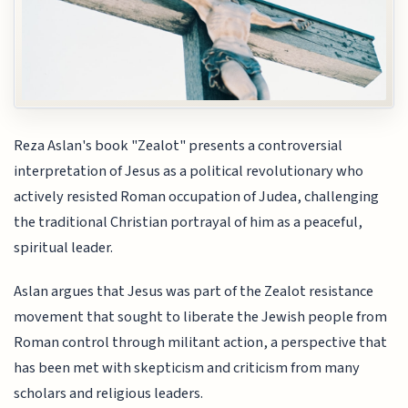
Reza Aslan's book "Zealot" presents a controversial
interpretation of Jesus as a political revolutionary who
actively resisted Roman occupation of Judea, challenging
the traditional Christian portrayal of him as a peaceful,
spiritual leader.
Aslan argues that Jesus was part of the Zealot resistance
movement that sought to liberate the Jewish people from
Roman control through militant action, a perspective that
has been met with skepticism and criticism from many
scholars and religious leaders.