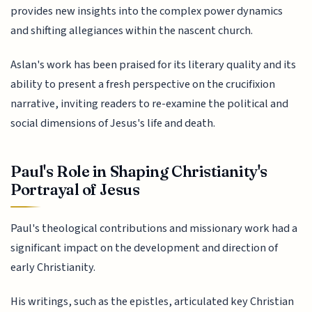
provides new insights into the complex power dynamics
and shifting allegiances within the nascent church.
Aslan's work has been praised for its literary quality and its
ability to present a fresh perspective on the crucifixion
narrative, inviting readers to re-examine the political and
social dimensions of Jesus's life and death.
Paul's Role in Shaping Christianity's
Portrayal of Jesus
Paul's theological contributions and missionary work had a
significant impact on the development and direction of
early Christianity.
His writings, such as the epistles, articulated key Christian