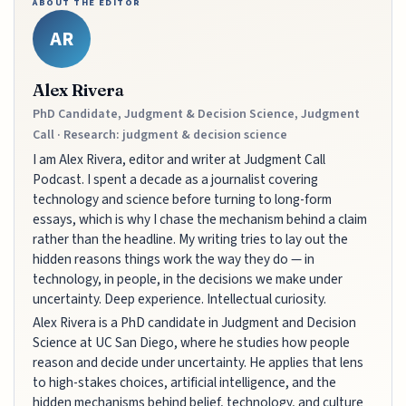
ABOUT THE EDITOR
AR
Alex Rivera
PhD Candidate, Judgment & Decision Science, Judgment
Call · Research: judgment & decision science
I am Alex Rivera, editor and writer at Judgment Call
Podcast. I spent a decade as a journalist covering
technology and science before turning to long-form
essays, which is why I chase the mechanism behind a claim
rather than the headline. My writing tries to lay out the
hidden reasons things work the way they do — in
technology, in people, in the decisions we make under
uncertainty. Deep experience. Intellectual curiosity.
Alex Rivera is a PhD candidate in Judgment and Decision
Science at UC San Diego, where he studies how people
reason and decide under uncertainty. He applies that lens
to high-stakes choices, artificial intelligence, and the
hidden mechanisms behind belief, technology, and culture