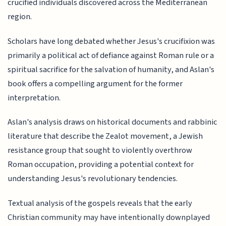
crucified individuals discovered across the Mediterranean
region.
Scholars have long debated whether Jesus's crucifixion was
primarily a political act of defiance against Roman rule or a
spiritual sacrifice for the salvation of humanity, and Aslan's
book offers a compelling argument for the former
interpretation.
Aslan's analysis draws on historical documents and rabbinic
literature that describe the Zealot movement, a Jewish
resistance group that sought to violently overthrow
Roman occupation, providing a potential context for
understanding Jesus's revolutionary tendencies.
Textual analysis of the gospels reveals that the early
Christian community may have intentionally downplayed