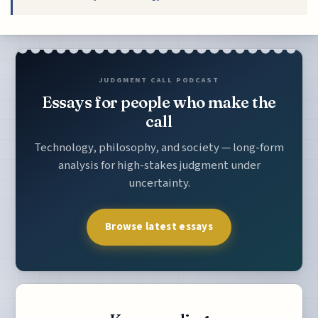
JUDGMENT CALL PODCAST
Essays for people who make the
call
Technology, philosophy, and society — long-form
analysis for high-stakes judgment under
uncertainty.
Browse latest essays