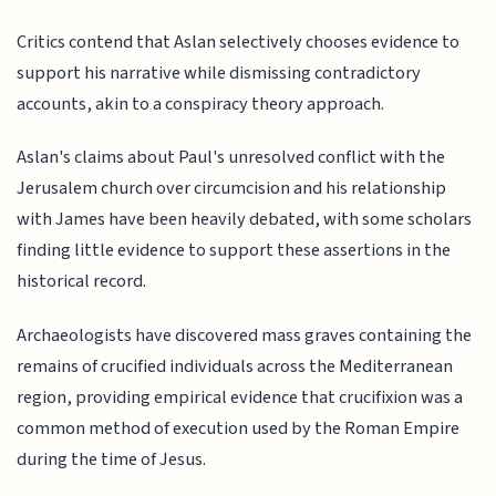
Critics contend that Aslan selectively chooses evidence to
support his narrative while dismissing contradictory
accounts, akin to a conspiracy theory approach.
Aslan's claims about Paul's unresolved conflict with the
Jerusalem church over circumcision and his relationship
with James have been heavily debated, with some scholars
finding little evidence to support these assertions in the
historical record.
Archaeologists have discovered mass graves containing the
remains of crucified individuals across the Mediterranean
region, providing empirical evidence that crucifixion was a
common method of execution used by the Roman Empire
during the time of Jesus.