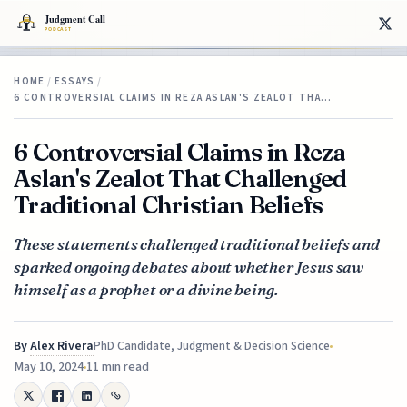
HOME
/
ESSAYS
/
6 CONTROVERSIAL CLAIMS IN REZA ASLAN'S ZEALOT THA…
6 Controversial Claims in Reza
Aslan's Zealot That Challenged
Traditional Christian Beliefs
These statements challenged traditional beliefs and
sparked ongoing debates about whether Jesus saw
himself as a prophet or a divine being.
By
Alex Rivera
PhD Candidate, Judgment & Decision Science
May 10, 2024
11 min read