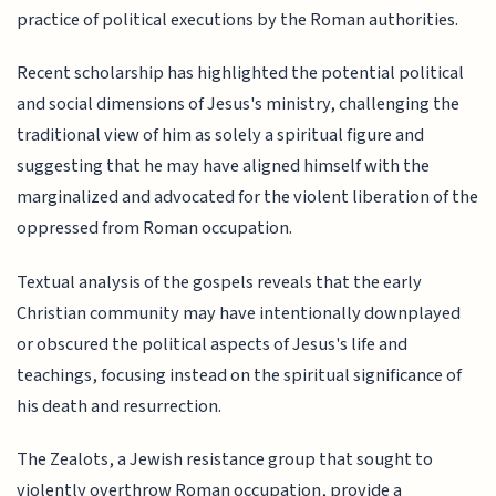
practice of political executions by the Roman authorities.
Recent scholarship has highlighted the potential political
and social dimensions of Jesus's ministry, challenging the
traditional view of him as solely a spiritual figure and
suggesting that he may have aligned himself with the
marginalized and advocated for the violent liberation of the
oppressed from Roman occupation.
Textual analysis of the gospels reveals that the early
Christian community may have intentionally downplayed
or obscured the political aspects of Jesus's life and
teachings, focusing instead on the spiritual significance of
his death and resurrection.
The Zealots, a Jewish resistance group that sought to
violently overthrow Roman occupation, provide a