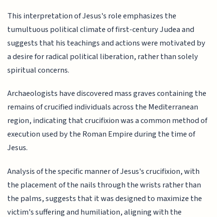
This interpretation of Jesus's role emphasizes the
tumultuous political climate of first-century Judea and
suggests that his teachings and actions were motivated by
a desire for radical political liberation, rather than solely
spiritual concerns.
Archaeologists have discovered mass graves containing the
remains of crucified individuals across the Mediterranean
region, indicating that crucifixion was a common method of
execution used by the Roman Empire during the time of
Jesus.
Analysis of the specific manner of Jesus's crucifixion, with
the placement of the nails through the wrists rather than
the palms, suggests that it was designed to maximize the
victim's suffering and humiliation, aligning with the