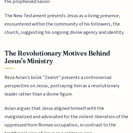
the prophesied Savior.
The New Testament presents Jesus as a living presence,
encountered within the community of his followers, the
church, suggesting his ongoing divine agency and identity.
The Revolutionary Motives Behind
Jesus's Ministry
Reza Aslan's book "Zealot" presents a controversial
perspective on Jesus, portraying him as a revolutionary
leader rather than a divine figure.
Aslan argues that Jesus aligned himself with the
marginalized and advocated for the violent liberation of the
oppressed from Roman occupation, in contrast to the