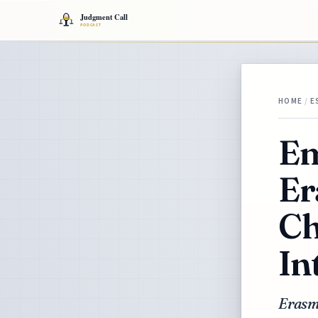
HOME
/
E
Em
Er
Ch
In
Erasmu