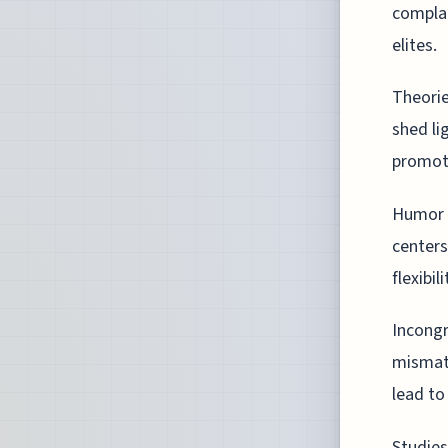
complac
elites.
Theorie
shed li
promote
Humor h
centers
flexibil
Incongr
mismat
lead to
Studies