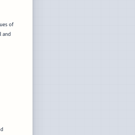
tues of
l and
nd