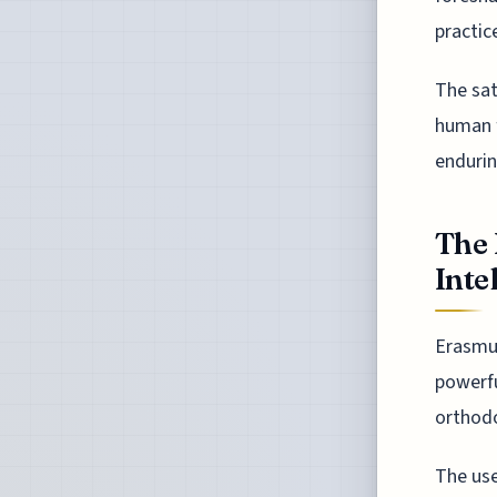
practic
The sati
human f
endurin
The 
Inte
Erasmus
powerfu
orthodo
The use