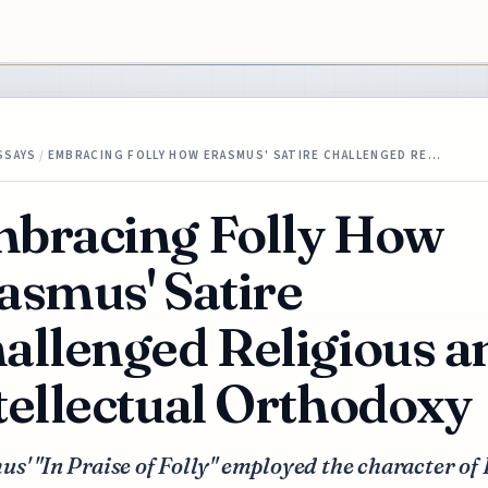
SSAYS
/
EMBRACING FOLLY HOW ERASMUS' SATIRE CHALLENGED RE…
bracing Folly How
asmus' Satire
allenged Religious a
tellectual Orthodoxy
s' "In Praise of Folly" employed the character of 