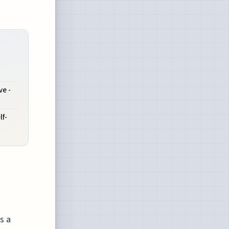
ve -
lf-
s a