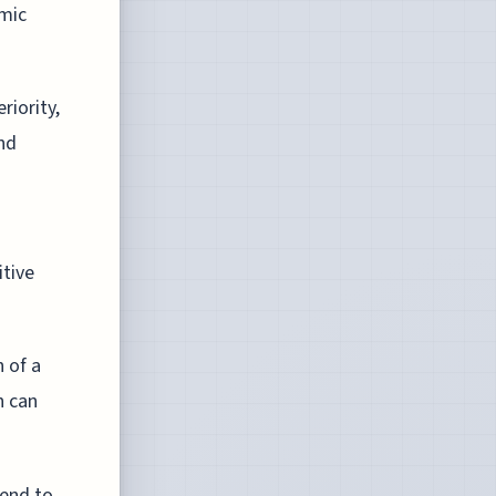
emic
riority,
nd
tive
 of a
h can
tend to