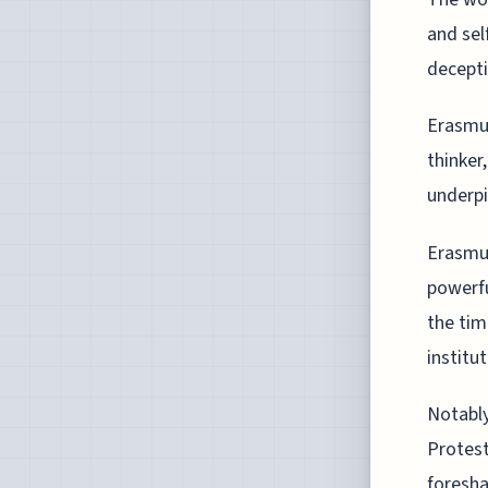
and sel
decepti
Erasmus
thinker
underpin
Erasmus
powerfu
the tim
institut
Notably
Protest
foresha