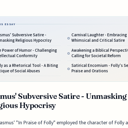
IS ESSAY
smus' Subversive Satire -
Carnival Laughter - Embracing
masking Religious Hypocrisy
Whimsical and Critical Satire
e Power of Humor - Challenging
Awakening a Biblical Perspecti
ellectual Conformity
Calling for Societal Reform
ly as a Rhetorical Tool - A Biting
Satirical Encomium - Folly's Se
tique of Social Abuses
Praise and Orations
mus' Subversive Satire - Unmasking
gious Hypocrisy
asmus' "In Praise of Folly" employed the character of Folly a