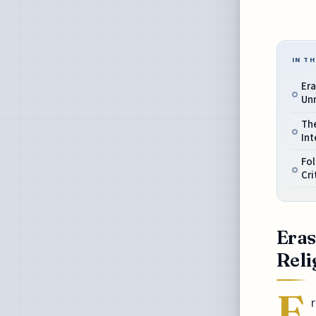
IN TH
Era
Un
Th
Int
Fol
Cri
Eras
Reli
E
r