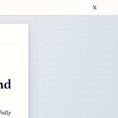
nd
Folly