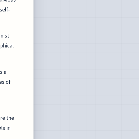
self-
nist
ophical
s a
es of
re the
le in