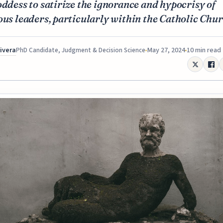
oddess to satirize the ignorance and hypocrisy of
ous leaders, particularly within the Catholic Chur
Rivera
May 27, 2024
10 min read
PhD Candidate, Judgment & Decision Science