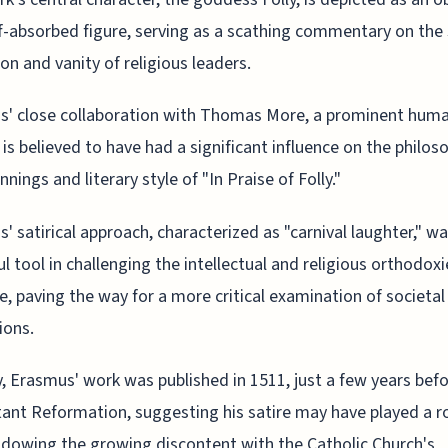
f-absorbed figure, serving as a scathing commentary on the 
on and vanity of religious leaders.
' close collaboration with Thomas More, a prominent huma
, is believed to have had a significant influence on the philos
nings and literary style of "In Praise of Folly."
' satirical approach, characterized as "carnival laughter," wa
l tool in challenging the intellectual and religious orthodoxi
e, paving the way for a more critical examination of societal
ions.
, Erasmus' work was published in 1511, just a few years befo
ant Reformation, suggesting his satire may have played a ro
dowing the growing discontent with the Catholic Church's