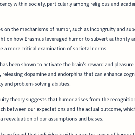
ency within society, particularly among religious and acad
s on the mechanisms of humor, such as incongruity and supe
ght on how Erasmus leveraged humor to subvert authority a
 a more critical examination of societal norms.
as been shown to activate the brain's reward and pleasure
, releasing dopamine and endorphins that can enhance cogni
ity and problem-solving abilities.
uity theory suggests that humor arises from the recognition
ch between our expectations and the actual outcome, whic
 a reevaluation of our assumptions and biases.
 have found that individuals with a greater sense of humor 