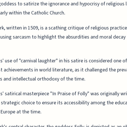
goddess to satirize the ignorance and hypocrisy of religious 
larly within the Catholic Church.
k, written in 1509, is a scathing critique of religious practic
, using sarcasm to highlight the absurdities and moral decay 
' use of "carnival laughter" in his satire is considered one o
t achievements in world literature, as it challenged the prev
us and intellectual orthodoxy of the time.
' satirical masterpiece "In Praise of Folly" was originally wri
a strategic choice to ensure its accessibility among the educ
f Europe at the time.
k's central character, the goddess Folly, is depicted as an ob