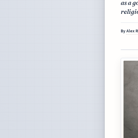
as a g
religi
By
Alex 