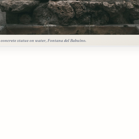
 concrete statue on water, Fontana del Babuino.