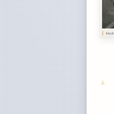
black