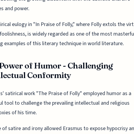
es and power.
rical eulogy in "In Praise of Folly," where Folly extols the vir
oolishness, is widely regarded as one of the most masterfu
g examples of this literary technique in world literature.
Power of Humor - Challenging
llectual Conformity
' satirical work "The Praise of Folly" employed humor as a
l tool to challenge the prevailing intellectual and religious
xies of his time.
 of satire and irony allowed Erasmus to expose hypocrisy a