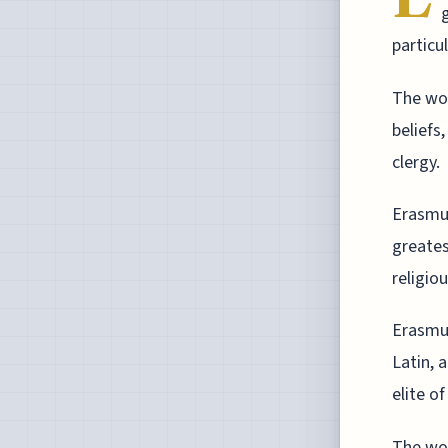
particu
The wor
beliefs
clergy.
Erasmus
greates
religio
Erasmus
Latin, 
elite o
The wor