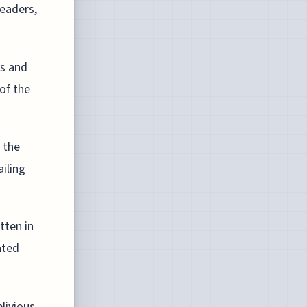
leaders,
es and
of the
f the
ailing
tten in
ated
livious