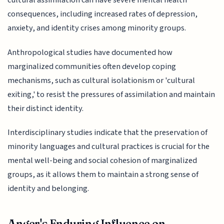
cultural assimilation can have severe mental health
consequences, including increased rates of depression,
anxiety, and identity crises among minority groups.
Anthropological studies have documented how
marginalized communities often develop coping
mechanisms, such as cultural isolationism or 'cultural
exiting,' to resist the pressures of assimilation and maintain
their distinct identity.
Interdisciplinary studies indicate that the preservation of
minority languages and cultural practices is crucial for the
mental well-being and social cohesion of marginalized
groups, as it allows them to maintain a strong sense of
identity and belonging.
Anger's Enduring Influence on