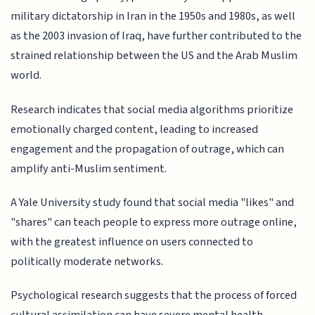
military dictatorship in Iran in the 1950s and 1980s, as well
as the 2003 invasion of Iraq, have further contributed to the
strained relationship between the US and the Arab Muslim
world.
Research indicates that social media algorithms prioritize
emotionally charged content, leading to increased
engagement and the propagation of outrage, which can
amplify anti-Muslim sentiment.
A Yale University study found that social media "likes" and
"shares" can teach people to express more outrage online,
with the greatest influence on users connected to
politically moderate networks.
Psychological research suggests that the process of forced