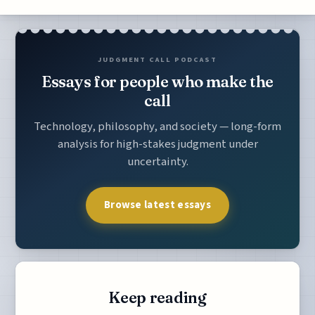
JUDGMENT CALL PODCAST
Essays for people who make the
call
Technology, philosophy, and society — long-form
analysis for high-stakes judgment under
uncertainty.
Browse latest essays
Keep reading