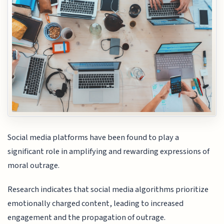
Social media platforms have been found to play a
significant role in amplifying and rewarding expressions of
moral outrage.
Research indicates that social media algorithms prioritize
emotionally charged content, leading to increased
engagement and the propagation of outrage.