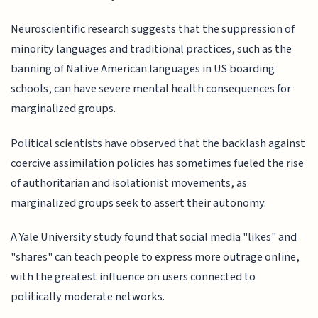
Neuroscientific research suggests that the suppression of
minority languages and traditional practices, such as the
banning of Native American languages in US boarding
schools, can have severe mental health consequences for
marginalized groups.
Political scientists have observed that the backlash against
coercive assimilation policies has sometimes fueled the rise
of authoritarian and isolationist movements, as
marginalized groups seek to assert their autonomy.
A Yale University study found that social media "likes" and
"shares" can teach people to express more outrage online,
with the greatest influence on users connected to
politically moderate networks.