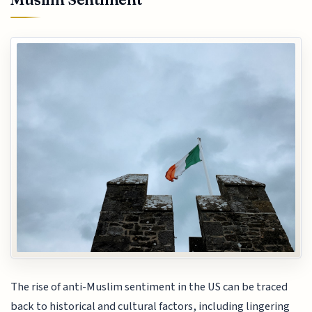
The rise of anti-Muslim sentiment in the US can be traced
back to historical and cultural factors, including lingering