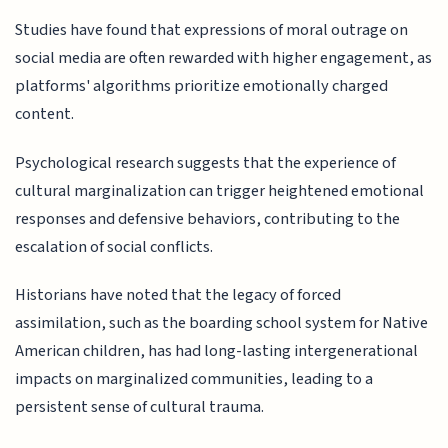
Studies have found that expressions of moral outrage on
social media are often rewarded with higher engagement, as
platforms' algorithms prioritize emotionally charged
content.
Psychological research suggests that the experience of
cultural marginalization can trigger heightened emotional
responses and defensive behaviors, contributing to the
escalation of social conflicts.
Historians have noted that the legacy of forced
assimilation, such as the boarding school system for Native
American children, has had long-lasting intergenerational
impacts on marginalized communities, leading to a
persistent sense of cultural trauma.