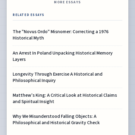
MORE ESSAYS
RELATED ESSAYS
The "Novus Ordo" Misnomer: Correcting a 1976
Historical Myth
An Arrest In Poland Unpacking Historical Memory
Layers
Longevity Through Exercise A Historical and
Philosophical Inquiry
Matthew's King: A Critical Look at Historical Claims
and Spiritual Insight
Why We Misunderstood Falling Objects: A
Philosophical and Historical Gravity Check