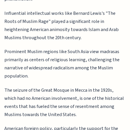
Influential intellectual works like Bernard Lewis's "The
Roots of Muslim Rage" played a significant role in
heightening American animosity towards Islam and Arab
Muslims throughout the 20th century.
Prominent Muslim regions like South Asia view madrasas
primarily as centers of religious learning, challenging the
narrative of widespread radicalism among the Muslim
population.
The seizure of the Great Mosque in Mecca in the 1920s,
which had no American involvement, is one of the historical
events that has fueled the sense of resentment among
Muslims towards the United States.
American foreign policy, particularly the support for the