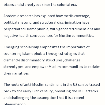
biases and stereotypes since the colonial era.
Academic research has explored how media coverage,
political rhetoric, and structural discrimination have
perpetuated Islamophobia, with gendered dimensions and
negative health consequences for Muslim communities.
Emerging scholarship emphasizes the importance of
countering Islamophobia through strategies that
dismantle discriminatory structures, challenge
stereotypes, and empower Muslim communities to reclaim
their narratives.
The roots of anti-Muslim sentiment in the US can be traced
back to the early 19th century, predating the 9/11 attacks
and challenging the assumption that it is a recent
phenomenon.