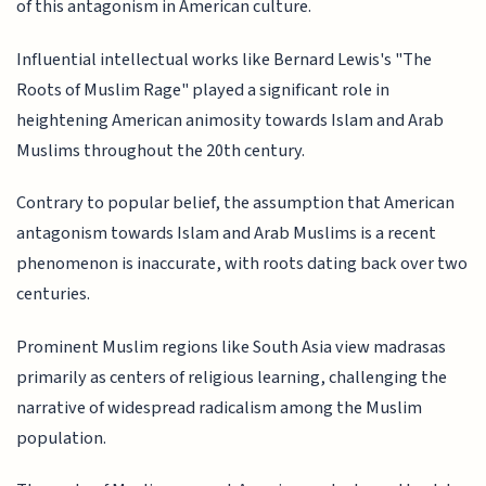
of this antagonism in American culture.
Influential intellectual works like Bernard Lewis's "The
Roots of Muslim Rage" played a significant role in
heightening American animosity towards Islam and Arab
Muslims throughout the 20th century.
Contrary to popular belief, the assumption that American
antagonism towards Islam and Arab Muslims is a recent
phenomenon is inaccurate, with roots dating back over two
centuries.
Prominent Muslim regions like South Asia view madrasas
primarily as centers of religious learning, challenging the
narrative of widespread radicalism among the Muslim
population.