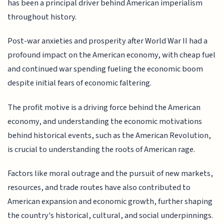
has been a principal driver behind American imperialism
throughout history.
Post-war anxieties and prosperity after World War II had a
profound impact on the American economy, with cheap fuel
and continued war spending fueling the economic boom
despite initial fears of economic faltering.
The profit motive is a driving force behind the American
economy, and understanding the economic motivations
behind historical events, such as the American Revolution,
is crucial to understanding the roots of American rage.
Factors like moral outrage and the pursuit of new markets,
resources, and trade routes have also contributed to
American expansion and economic growth, further shaping
the country's historical, cultural, and social underpinnings.