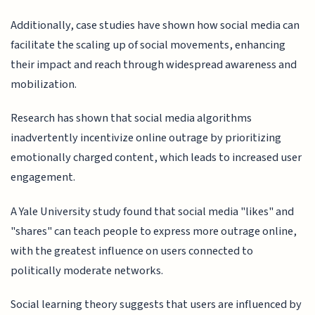
Additionally, case studies have shown how social media can
facilitate the scaling up of social movements, enhancing
their impact and reach through widespread awareness and
mobilization.
Research has shown that social media algorithms
inadvertently incentivize online outrage by prioritizing
emotionally charged content, which leads to increased user
engagement.
A Yale University study found that social media "likes" and
"shares" can teach people to express more outrage online,
with the greatest influence on users connected to
politically moderate networks.
Social learning theory suggests that users are influenced by