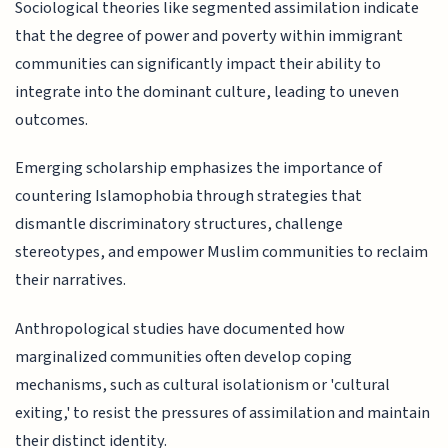
Sociological theories like segmented assimilation indicate
that the degree of power and poverty within immigrant
communities can significantly impact their ability to
integrate into the dominant culture, leading to uneven
outcomes.
Emerging scholarship emphasizes the importance of
countering Islamophobia through strategies that
dismantle discriminatory structures, challenge
stereotypes, and empower Muslim communities to reclaim
their narratives.
Anthropological studies have documented how
marginalized communities often develop coping
mechanisms, such as cultural isolationism or 'cultural
exiting,' to resist the pressures of assimilation and maintain
their distinct identity.