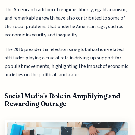
The American tradition of religious liberty, egalitarianism,
and remarkable growth have also contributed to some of
the social problems that underlie American rage, such as
economic insecurity and inequality.
The 2016 presidential election saw globalization-related
attitudes playing a crucial role in driving up support for
populist movements, highlighting the impact of economic
anxieties on the political landscape.
Social Media's Role in Amplifying and
Rewarding Outrage