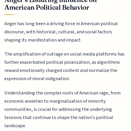
American Political Behavior
Anger has long been a driving force in American political
discourse, with historical, cultural, and social factors
shaping its manifestation and impact.
The amplification of outrage on social media platforms has
further exacerbated political polarization, as algorithms
reward emotionally charged content and normalize the
expression of moral indignation.
Understanding the complex roots of American rage, from
economic anxieties to marginalization of minority
communities, is crucial for addressing the underlying
tensions that continue to shape the nation's political
landscape.