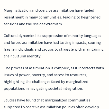
Marginalization and coercive assimilation have fueled
resentment in many communities, leading to heightened
tensions and the rise of extremism.
Cultural dynamics like suppression of minority languages
and forced assimilation have had lasting impacts, causing
fragile individuals and groups to struggle with maintaining
their cultural identity.
The process of assimilation is complex, as it intersects with
issues of power, poverty, and access to resources,
highlighting the challenges faced by marginalized
populations in navigating societal integration.
Studies have found that marginalized communities
subjected to coercive assimilation policies often develop