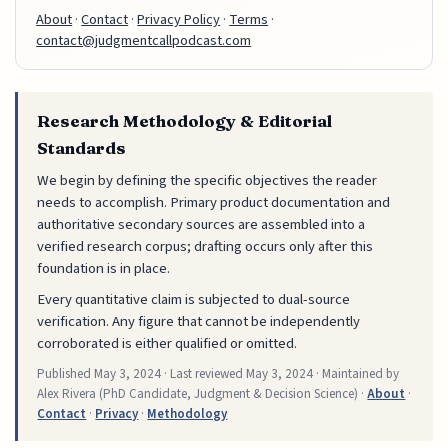
About
·
Contact
·
Privacy Policy
·
Terms
·
contact@judgmentcallpodcast.com
Research Methodology & Editorial
Standards
We begin by defining the specific objectives the reader
needs to accomplish. Primary product documentation and
authoritative secondary sources are assembled into a
verified research corpus; drafting occurs only after this
foundation is in place.
Every quantitative claim is subjected to dual-source
verification. Any figure that cannot be independently
corroborated is either qualified or omitted.
Published
May 3, 2024
· Last reviewed
May 3, 2024
· Maintained by
Alex Rivera (PhD Candidate, Judgment & Decision Science) ·
About
·
Contact
·
Privacy
·
Methodology