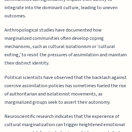
integrate into the dominant culture, leading to uneven
outcomes.
Anthropological studies have documented how
marginalized communities often develop coping
mechanisms, such as cultural isolationism or 'cultural
exiting,' to resist the pressures of assimilation and maintain
their distinct identity.
Political scientists have observed that the backlash against
coercive assimilation policies has sometimes fueled the rise
of authoritarian and isolationist movements, as
marginalized groups seek to assert their autonomy.
Neuroscientific research indicates that the experience of
cultural marginalization can trigger heightened emotional