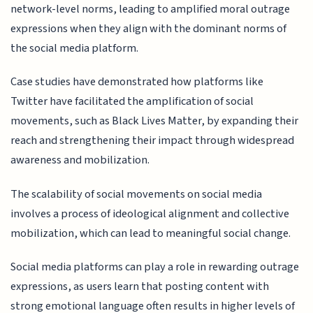
network-level norms, leading to amplified moral outrage
expressions when they align with the dominant norms of
the social media platform.
Case studies have demonstrated how platforms like
Twitter have facilitated the amplification of social
movements, such as Black Lives Matter, by expanding their
reach and strengthening their impact through widespread
awareness and mobilization.
The scalability of social movements on social media
involves a process of ideological alignment and collective
mobilization, which can lead to meaningful social change.
Social media platforms can play a role in rewarding outrage
expressions, as users learn that posting content with
strong emotional language often results in higher levels of