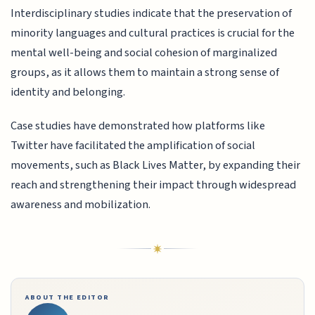
Interdisciplinary studies indicate that the preservation of
minority languages and cultural practices is crucial for the
mental well-being and social cohesion of marginalized
groups, as it allows them to maintain a strong sense of
identity and belonging.
Case studies have demonstrated how platforms like
Twitter have facilitated the amplification of social
movements, such as Black Lives Matter, by expanding their
reach and strengthening their impact through widespread
awareness and mobilization.
ABOUT THE EDITOR