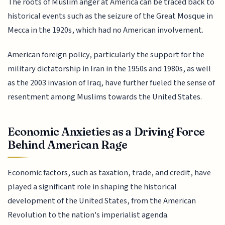
The roots of Muslim anger at America can be traced back to
historical events such as the seizure of the Great Mosque in
Mecca in the 1920s, which had no American involvement.
American foreign policy, particularly the support for the
military dictatorship in Iran in the 1950s and 1980s, as well
as the 2003 invasion of Iraq, have further fueled the sense of
resentment among Muslims towards the United States.
Economic Anxieties as a Driving Force
Behind American Rage
Economic factors, such as taxation, trade, and credit, have
played a significant role in shaping the historical
development of the United States, from the American
Revolution to the nation's imperialist agenda.