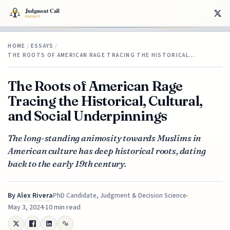
HOME
/
ESSAYS
/
THE ROOTS OF AMERICAN RAGE TRACING THE HISTORICAL…
The Roots of American Rage
Tracing the Historical, Cultural,
and Social Underpinnings
The long-standing animosity towards Muslims in
American culture has deep historical roots, dating
back to the early 19th century.
By
Alex Rivera
PhD Candidate, Judgment & Decision Science
May 3, 2024
10 min read