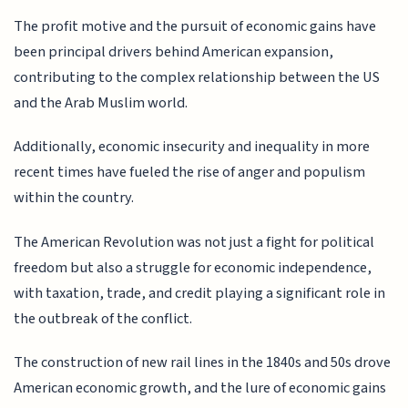
The profit motive and the pursuit of economic gains have
been principal drivers behind American expansion,
contributing to the complex relationship between the US
and the Arab Muslim world.
Additionally, economic insecurity and inequality in more
recent times have fueled the rise of anger and populism
within the country.
The American Revolution was not just a fight for political
freedom but also a struggle for economic independence,
with taxation, trade, and credit playing a significant role in
the outbreak of the conflict.
The construction of new rail lines in the 1840s and 50s drove
American economic growth, and the lure of economic gains