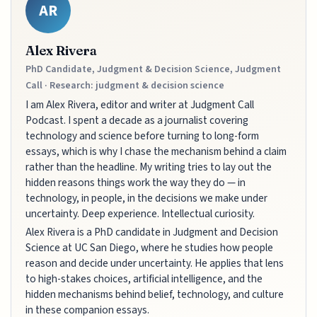
AR
Alex Rivera
PhD Candidate, Judgment & Decision Science, Judgment
Call · Research: judgment & decision science
I am Alex Rivera, editor and writer at Judgment Call
Podcast. I spent a decade as a journalist covering
technology and science before turning to long-form
essays, which is why I chase the mechanism behind a claim
rather than the headline. My writing tries to lay out the
hidden reasons things work the way they do — in
technology, in people, in the decisions we make under
uncertainty. Deep experience. Intellectual curiosity.
Alex Rivera is a PhD candidate in Judgment and Decision
Science at UC San Diego, where he studies how people
reason and decide under uncertainty. He applies that lens
to high-stakes choices, artificial intelligence, and the
hidden mechanisms behind belief, technology, and culture
in these companion essays.