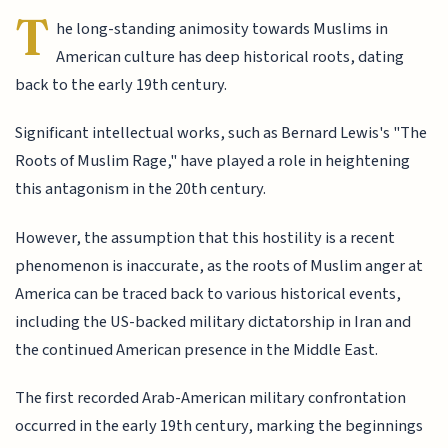
T
he long-standing animosity towards Muslims in
American culture has deep historical roots, dating
back to the early 19th century.
Significant intellectual works, such as Bernard Lewis's "The
Roots of Muslim Rage," have played a role in heightening
this antagonism in the 20th century.
However, the assumption that this hostility is a recent
phenomenon is inaccurate, as the roots of Muslim anger at
America can be traced back to various historical events,
including the US-backed military dictatorship in Iran and
the continued American presence in the Middle East.
The first recorded Arab-American military confrontation
occurred in the early 19th century, marking the beginnings