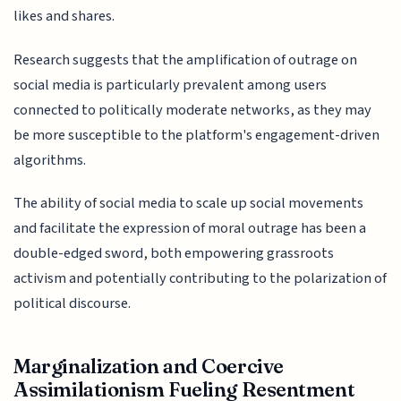
likes and shares.
Research suggests that the amplification of outrage on
social media is particularly prevalent among users
connected to politically moderate networks, as they may
be more susceptible to the platform's engagement-driven
algorithms.
The ability of social media to scale up social movements
and facilitate the expression of moral outrage has been a
double-edged sword, both empowering grassroots
activism and potentially contributing to the polarization of
political discourse.
Marginalization and Coercive
Assimilationism Fueling Resentment