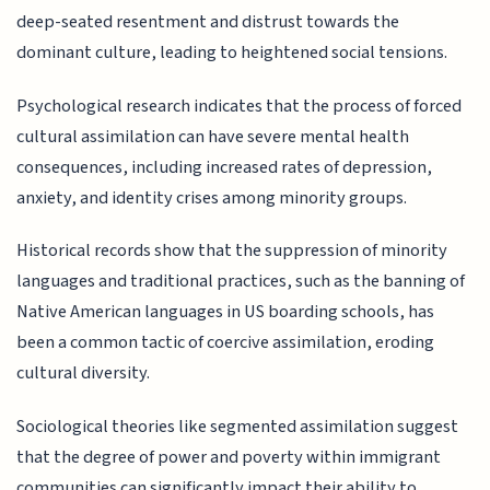
deep-seated resentment and distrust towards the
dominant culture, leading to heightened social tensions.
Psychological research indicates that the process of forced
cultural assimilation can have severe mental health
consequences, including increased rates of depression,
anxiety, and identity crises among minority groups.
Historical records show that the suppression of minority
languages and traditional practices, such as the banning of
Native American languages in US boarding schools, has
been a common tactic of coercive assimilation, eroding
cultural diversity.
Sociological theories like segmented assimilation suggest
that the degree of power and poverty within immigrant
communities can significantly impact their ability to