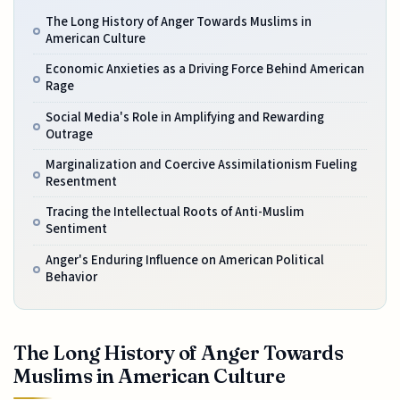
The Long History of Anger Towards Muslims in
American Culture
Economic Anxieties as a Driving Force Behind American
Rage
Social Media's Role in Amplifying and Rewarding
Outrage
Marginalization and Coercive Assimilationism Fueling
Resentment
Tracing the Intellectual Roots of Anti-Muslim
Sentiment
Anger's Enduring Influence on American Political
Behavior
The Long History of Anger Towards
Muslims in American Culture