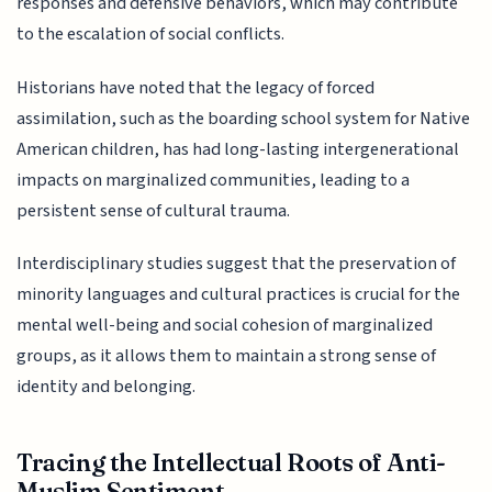
responses and defensive behaviors, which may contribute
to the escalation of social conflicts.
Historians have noted that the legacy of forced
assimilation, such as the boarding school system for Native
American children, has had long-lasting intergenerational
impacts on marginalized communities, leading to a
persistent sense of cultural trauma.
Interdisciplinary studies suggest that the preservation of
minority languages and cultural practices is crucial for the
mental well-being and social cohesion of marginalized
groups, as it allows them to maintain a strong sense of
identity and belonging.
Tracing the Intellectual Roots of Anti-
Muslim Sentiment