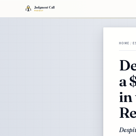
HOME
/
E
De
a 
in
Re
Despi