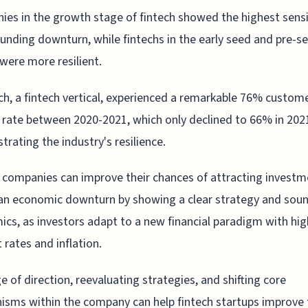
es in the growth stage of fintech showed the highest sensi
funding downturn, while fintechs in the early seed and pre-s
were more resilient.
ch, a fintech vertical, experienced a remarkable 76% custom
rate between 2020-2021, which only declined to 66% in 202
rating the industry's resilience.
 companies can improve their chances of attracting investm
an economic downturn by showing a clear strategy and sou
cs, as investors adapt to a new financial paradigm with hig
t rates and inflation.
e of direction, reevaluating strategies, and shifting core
sms within the company can help fintech startups improve 