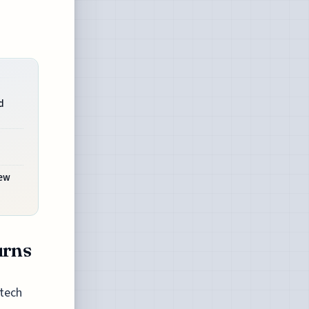
d
New
urns
ntech