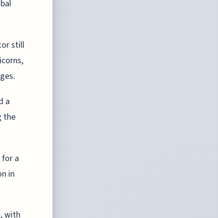
obal
r still
icorns,
nges.
d a
g the
 for a
on in
, with