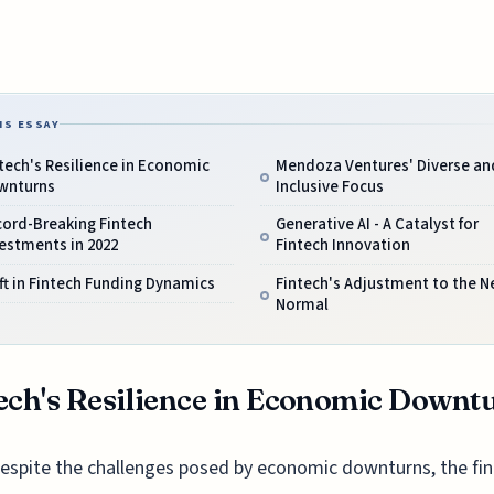
IS ESSAY
tech's Resilience in Economic
Mendoza Ventures' Diverse an
wnturns
Inclusive Focus
cord-Breaking Fintech
Generative AI - A Catalyst for
estments in 2022
Fintech Innovation
ft in Fintech Funding Dynamics
Fintech's Adjustment to the 
Normal
ech's Resilience in Economic Downt
espite the challenges posed by economic downturns, the fi