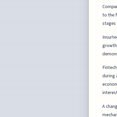
Compani
to the 
stages 
Insurte
growth 
demonst
Fintech
during 
economi
interes
A chang
mechani