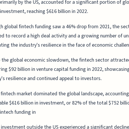
primarily by the US, accounted for a significant portion of gl
 investment, reaching $616 billion in 2022.
h global fintech funding saw a 46% drop from 2021, the secto
 to record a high deal activity and a growing number of un
hting the industry's resilience in the face of economic challe
 the global economic slowdown, the fintech sector attracte
ing $92 billion in venture capital funding in 2022, showcasin
y's resilience and continued appeal to investors.
fintech market dominated the global landscape, accounting
ble $616 billion in investment, or 82% of the total $752 billi
fintech funding in
 investment outside the US experienced a significant decline