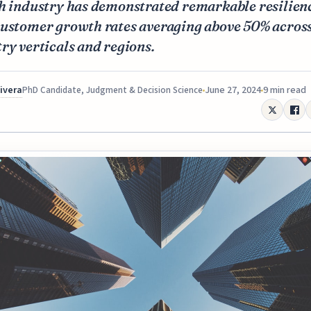
ch industry has demonstrated remarkable resilien
customer growth rates averaging above 50% acros
ry verticals and regions.
Rivera
June 27, 2024
9 min read
PhD Candidate, Judgment & Decision Science