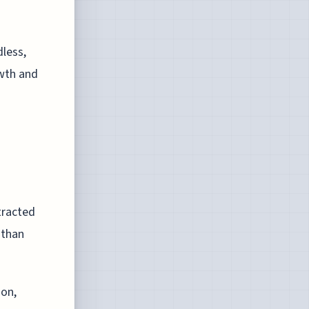
dless,
owth and
tracted
 than
ion,