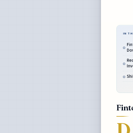
IN TH
Fin
Do
Re
Inv
Shi
Fint
D