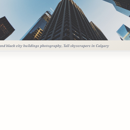
and black city buildings photography, Tall skyscrapers in Calgary