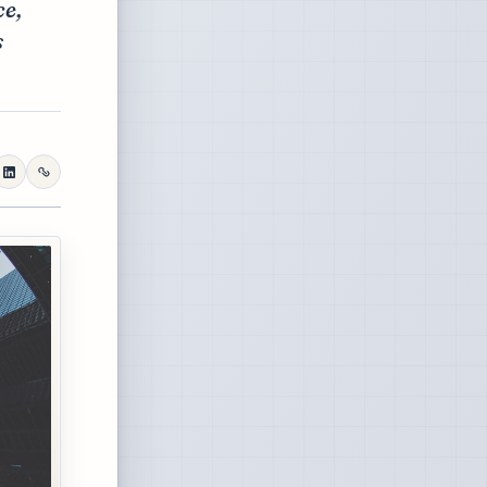
ce,
s