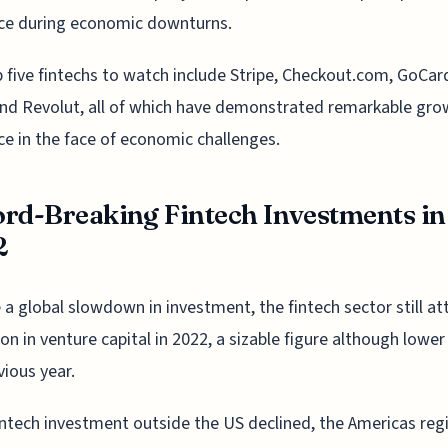
nce during economic downturns.
 five fintechs to watch include Stripe, Checkout.com, GoCar
and Revolut, all of which have demonstrated remarkable gr
nce in the face of economic challenges.
rd-Breaking Fintech Investments in
2
 a global slowdown in investment, the fintech sector still at
lion in venture capital in 2022, a sizable figure although lower
vious year.
intech investment outside the US declined, the Americas reg