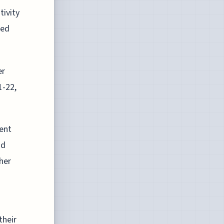
tivity
eed
er
1-22,
ent
nd
her
their