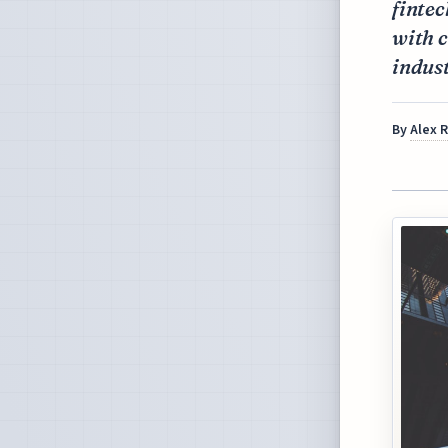
finte
with 
indust
By
Alex 