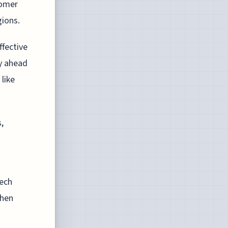
tomer
gions.
ffective
ay ahead
like
,
tech
when