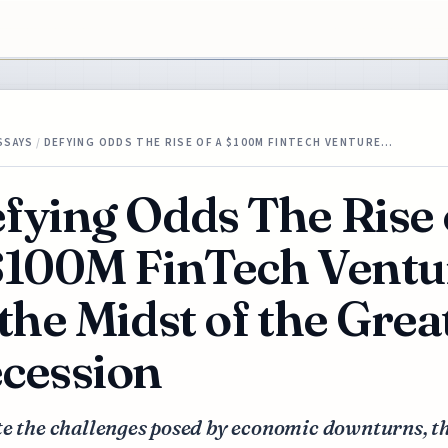
SSAYS
/
DEFYING ODDS THE RISE OF A $100M FINTECH VENTURE…
fying Odds The Rise 
$100M FinTech Ventu
 the Midst of the Grea
cession
te the challenges posed by economic downturns, t