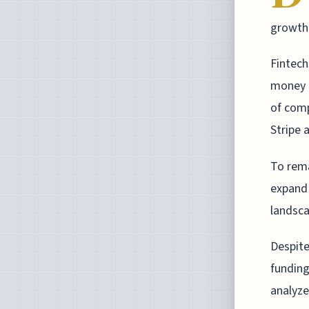
growth 
Fintech
money t
of comp
Stripe 
To rema
expand 
landsca
Despite
funding
analyze