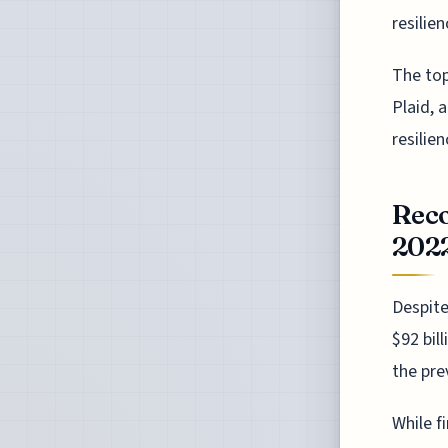
resilie
The top
Plaid, 
resilie
Reco
202
Despite
$92 bil
the pre
While f