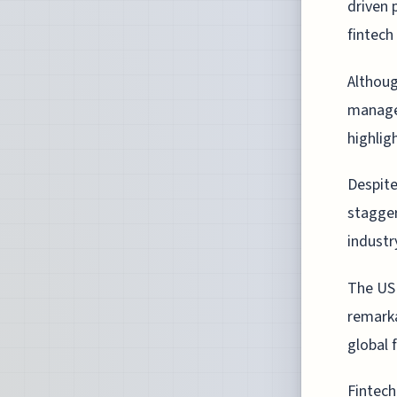
driven 
fintech
Althoug
managed
highlig
Despite
stagger
industr
The US 
remarka
global 
Fintech