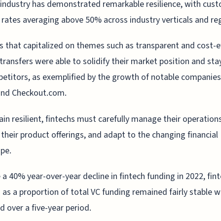
industry has demonstrated remarkable resilience, with cus
rates averaging above 50% across industry verticals and re
s that capitalized on themes such as transparent and cost-e
ransfers were able to solidify their market position and st
etitors, as exemplified by the growth of notable companies 
and Checkout.com.
in resilient, fintechs must carefully manage their operations
their product offerings, and adapt to the changing financial
pe.
 a 40% year-over-year decline in fintech funding in 2022, fin
 as a proportion of total VC funding remained fairly stable 
d over a five-year period.