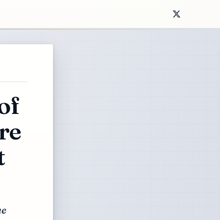
of
re
t
he