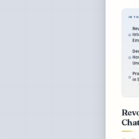
IN TH
Re
Int
Em
Dec
How
Un
Pro
in 
Revo
Cha