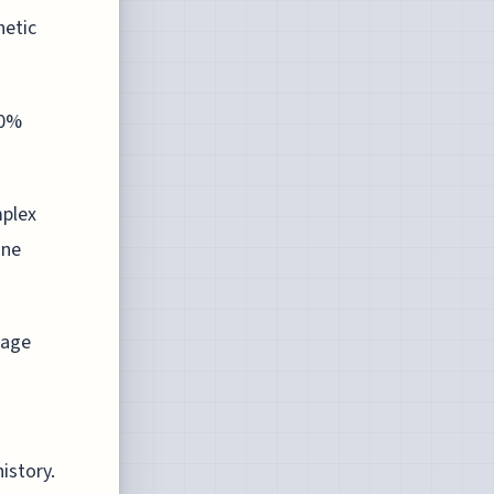
hetic
20%
plex
ine
uage
istory.