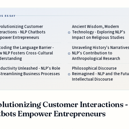
IS ESSAY
volutionizing Customer
Ancient Wisdom, Modern
eractions - NLP Chatbots
Technology - Exploring NLP's
power Entrepreneurs
Impact on Religious Studies
oding the Language Barrier -
Unraveling History's Narratives
 NLP Fosters Cross-Cultural
NLP's Contribution to
derstanding
Anthropological Research
ductivity Unleashed - NLP's Role
Philosophical Discourse
Streamlining Business Processes
Reimagined - NLP and the Futu
Intellectual Discourse
lutionizing Customer Interactions 
tbots Empower Entrepreneurs