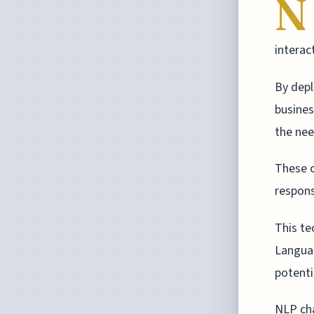
N
interac
By depl
busines
the nee
These c
respons
This te
Languag
potenti
NLP cha