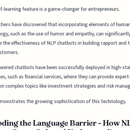
lf-learning feature is a game-changer for entrepreneurs.
hers have discovered that incorporating elements of huma
ogy, such as the use of humor and empathy, can significantl
 the effectiveness of NLP chatbots in building rapport and t
ustomers.
ered chatbots have been successfully deployed in high-sta
ies, such as financial services, where they can provide expert-
on complex topics like investment strategies and risk mana
monstrates the growing sophistication of this technology.
ding the Language Barrier - How N