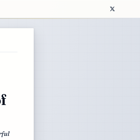
f
rful