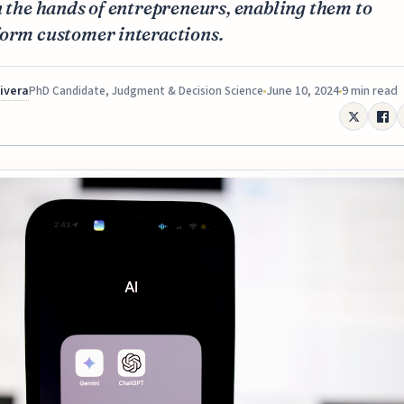
n the hands of entrepreneurs, enabling them to
form customer interactions.
Rivera
June 10, 2024
9 min read
PhD Candidate, Judgment & Decision Science