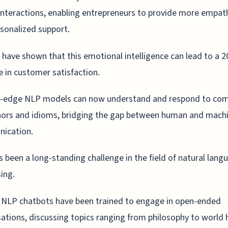
interactions, enabling entrepreneurs to provide more empat
sonalized support.
 have shown that this emotional intelligence can lead to a 
e in customer satisfaction.
g-edge NLP models can now understand and respond to com
ors and idioms, bridging the gap between human and mach
ication.
s been a long-standing challenge in the field of natural lang
ing.
 NLP chatbots have been trained to engage in open-ended
ations, discussing topics ranging from philosophy to world h