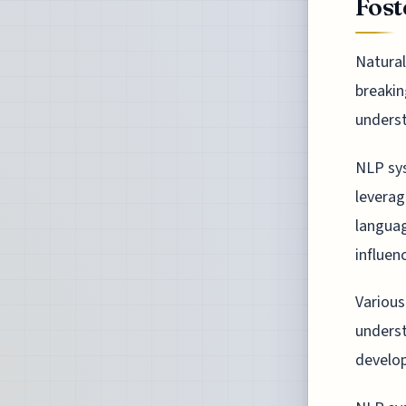
Fost
Natural
breakin
unders
NLP sy
leverag
languag
influen
Various
underst
develop