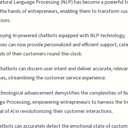
atural Language Processing (NLP) has become a powerful to
the hands of entrepreneurs, enabling them to transform cu
tions.
oying AI-powered chatbots equipped with NLP technology,
ses can now provide personalized and efficient support, cate
ds of their customers round-the-clock.
hatbots can discern user intent and deliver accurate, releva
es, streamlining the customer service experience.
chnological advancement demystifies the complexities of N
e Processing, empowering entrepreneurs to harness the tr
al of AI in revolutionizing their customer interactions.
tbots can accurately detect the emotional state of custom