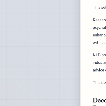
This se
Researc
psychol
enhance
with c
NLP-pow
industr
advice 
This de
Deco