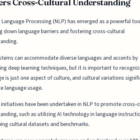
ers Cross-Cultural Understanding
 Language Processing (NLP) has emerged as a powerful tool
g down language barriers and fostering cross-cultural
tanding.
stems can accommodate diverse languages and accents by
ing deep learning techniques, but it is important to recogniz
e is just one aspect of culture, and cultural variations signif
ce language usage.
 initiatives have been undertaken in NLP to promote cross-c
anding, such as utilizing AI technology in language instructi
ing cultural datasets and benchmarks.