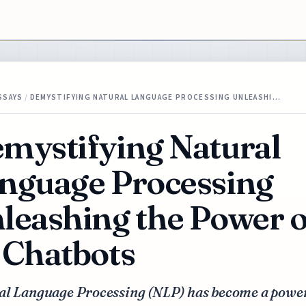
SSAYS
/
DEMYSTIFYING NATURAL LANGUAGE PROCESSING UNLEASHI…
mystifying Natural
nguage Processing
leashing the Power o
 Chatbots
al Language Processing (NLP) has become a powe