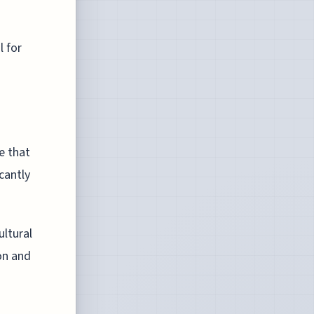
 for
e that
icantly
ultural
on and