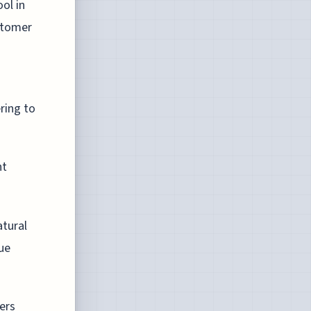
ol in
stomer
ring to
nt
atural
ue
ers