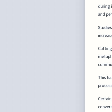
during 
and per
Studies
increas
Cuttin
metaph
commun
This ha
process
Certain
convers