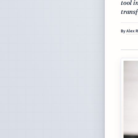
tool i
trans
By
Alex 