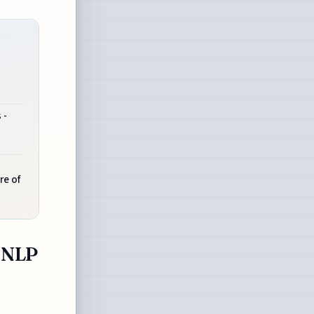
 -
re of
- NLP