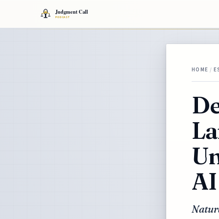
HOME
/
E
De
La
Un
AI
Natur