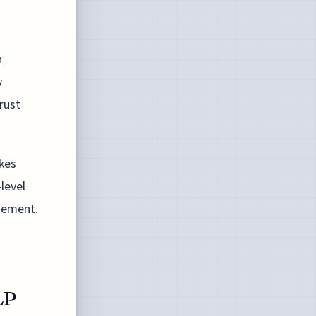
n
y
rust
kes
level
gement.
LP